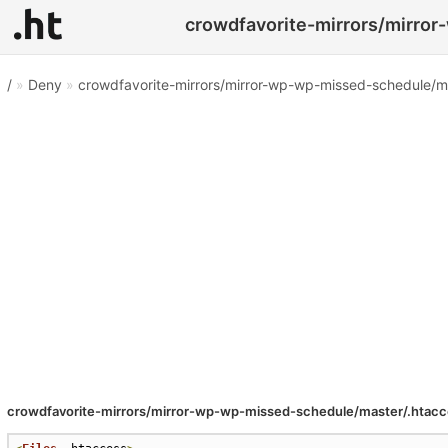
crowdfavorite-mirrors/mirror
/
»
Deny
»
crowdfavorite-mirrors/mirror-wp-wp-missed-schedule/m
crowdfavorite-mirrors/mirror-wp-wp-missed-schedule/master/.htac