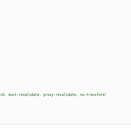
e=0, must-revalidate, proxy-revalidate, no-transform"