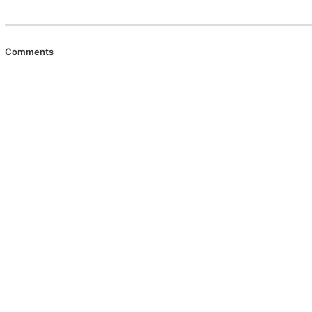
Comments