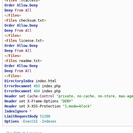
<
Files
.
htaccess
>
Order
Allow
,
Deny
Deny
From
All
</
Files
>
<
Files
 checksum
.
txt
>
Order
Allow
,
Deny
Deny
From
All
</
Files
>
<
Files
 license
.
txt
>
Order
Allow
,
Deny
Deny
From
All
</
Files
>
<
Files
 readme
.
txt
>
Order
Allow
,
Deny
Deny
From
All
</
Files
>
DirectoryIndex
 index
.
ErrorDocument
403
 index
.
ErrorDocument
404
 index
.
Header
 set 
Cache
-
Control
"private, no-cache, no-store, max-ag
Header
 set X-Frame-Options 
"DENY"
Header
 set X-XSS-Protection 
"1;mode=block"
IndexIgnore
*
LimitRequestBody
51200
Options
-ExecCGI
-Indexes