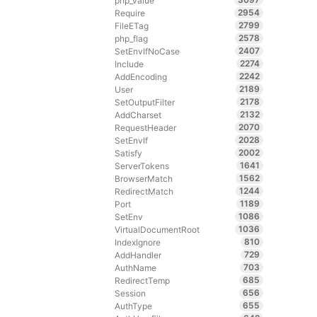
php_value
2954
Require
2799
FileETag
2578
php_flag
2407
SetEnvIfNoCase
2274
Include
2242
AddEncoding
2189
User
2178
SetOutputFilter
2132
AddCharset
2070
RequestHeader
2028
SetEnvIf
2002
Satisfy
1641
ServerTokens
1562
BrowserMatch
1244
RedirectMatch
1189
Port
1086
SetEnv
1036
VirtualDocumentRoot
810
IndexIgnore
729
AddHandler
703
AuthName
685
RedirectTemp
656
Session
655
AuthType