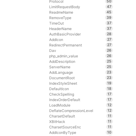
50
Protocol
47
LimitRequestBody
45
ReadmeName
39
RemoveType
37
TimeOut
37
HeaderName
28
AuthBasicProvider
27
AddIcon
27
RedirectPermanent
26
Dav
26
php_admin_value
25
AddDescription
25
ServerName
23
AddLanguage
23
DocumentRoot
19
IndexStyleSheet
18
DefaultIcon
17
CheckSpelling
17
IndexOrderDefault
12
LoadModule
12
DeflateCompressionLevel
11
CharsetDefault
11
XBitHack
11
CharsetSourceEnc
10
AddIconByType