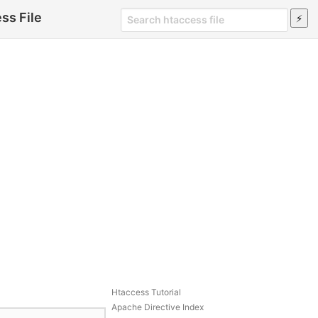
ss File
Htaccess Tutorial
Apache Directive Index