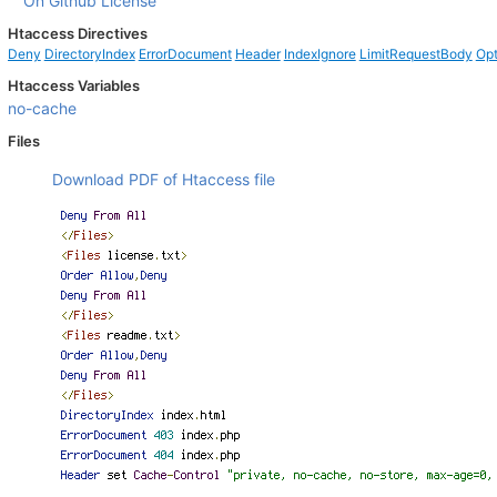
On Github
License
Htaccess Directives
Deny
DirectoryIndex
ErrorDocument
Header
IndexIgnore
LimitRequestBody
Opt
Htaccess Variables
no-cache
Files
Download PDF of Htaccess file