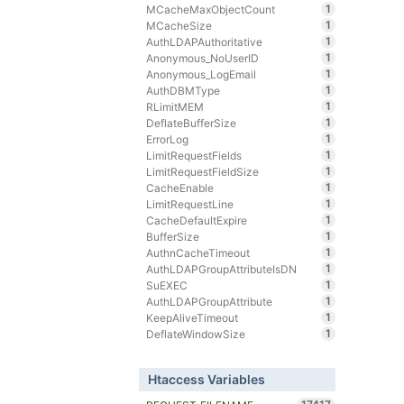
1
MCacheMaxObjectCount
1
MCacheSize
1
AuthLDAPAuthoritative
1
Anonymous_NoUserID
1
Anonymous_LogEmail
1
AuthDBMType
1
RLimitMEM
1
DeflateBufferSize
1
ErrorLog
1
LimitRequestFields
1
LimitRequestFieldSize
1
CacheEnable
1
LimitRequestLine
1
CacheDefaultExpire
1
BufferSize
1
AuthnCacheTimeout
1
AuthLDAPGroupAttributeIsDN
1
SuEXEC
1
AuthLDAPGroupAttribute
1
KeepAliveTimeout
1
DeflateWindowSize
Htaccess Variables