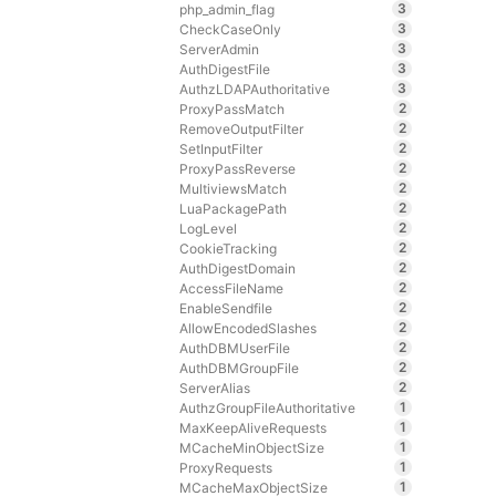
3
php_admin_flag
3
CheckCaseOnly
3
ServerAdmin
3
AuthDigestFile
3
AuthzLDAPAuthoritative
2
ProxyPassMatch
2
RemoveOutputFilter
2
SetInputFilter
2
ProxyPassReverse
2
MultiviewsMatch
2
LuaPackagePath
2
LogLevel
2
CookieTracking
2
AuthDigestDomain
2
AccessFileName
2
EnableSendfile
2
AllowEncodedSlashes
2
AuthDBMUserFile
2
AuthDBMGroupFile
2
ServerAlias
1
AuthzGroupFileAuthoritative
1
MaxKeepAliveRequests
1
MCacheMinObjectSize
1
ProxyRequests
1
MCacheMaxObjectSize