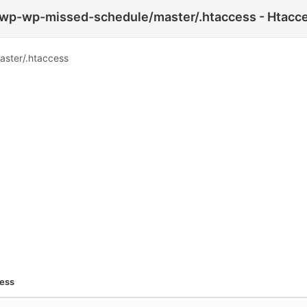
-wp-wp-missed-schedule/master/.htaccess - Htacce
aster/.htaccess
cess