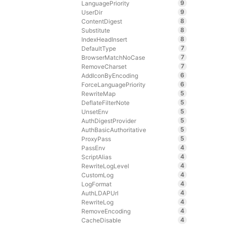
9
LanguagePriority
9
UserDir
8
ContentDigest
8
Substitute
8
IndexHeadInsert
7
DefaultType
7
BrowserMatchNoCase
7
RemoveCharset
6
AddIconByEncoding
6
ForceLanguagePriority
5
RewriteMap
5
DeflateFilterNote
5
UnsetEnv
5
AuthDigestProvider
5
AuthBasicAuthoritative
5
ProxyPass
4
PassEnv
4
ScriptAlias
4
RewriteLogLevel
4
CustomLog
4
LogFormat
4
AuthLDAPUrl
4
RewriteLog
4
RemoveEncoding
4
CacheDisable