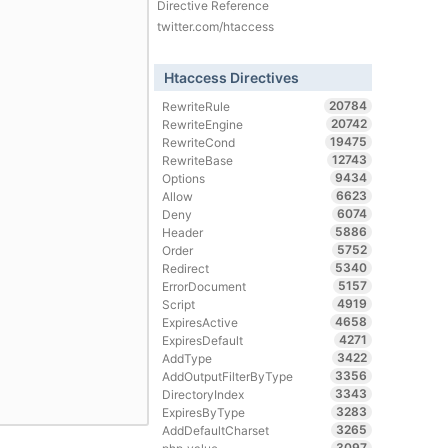
Directive Reference
twitter.com/htaccess
Htaccess Directives
20784
RewriteRule
20742
RewriteEngine
19475
RewriteCond
12743
RewriteBase
9434
Options
6623
Allow
6074
Deny
5886
Header
5752
Order
5340
Redirect
5157
ErrorDocument
4919
Script
4658
ExpiresActive
4271
ExpiresDefault
3422
AddType
3356
AddOutputFilterByType
3343
DirectoryIndex
3283
ExpiresByType
3265
AddDefaultCharset
3097