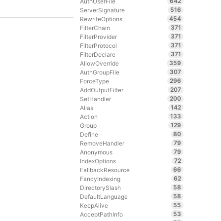
642
AuthUserFile
516
ServerSignature
454
RewriteOptions
371
FilterChain
371
FilterProvider
371
FilterProtocol
371
FilterDeclare
359
AllowOverride
307
AuthGroupFile
296
ForceType
207
AddOutputFilter
200
SetHandler
142
Alias
133
Action
129
Group
80
Define
79
RemoveHandler
79
Anonymous
72
IndexOptions
66
FallbackResource
62
FancyIndexing
58
DirectorySlash
58
DefaultLanguage
55
KeepAlive
53
AcceptPathInfo