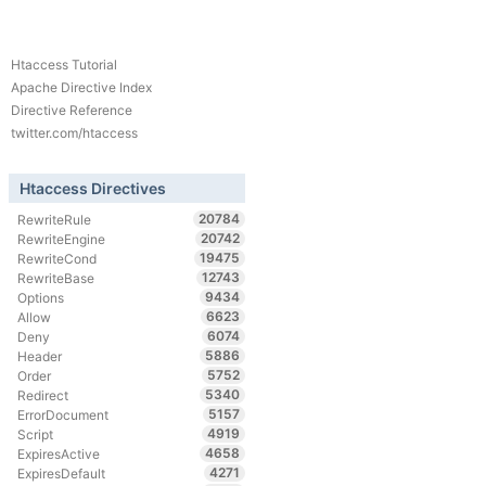
Htaccess Tutorial
Apache Directive Index
Directive Reference
twitter.com/htaccess
Htaccess Directives
20784
RewriteRule
20742
RewriteEngine
19475
RewriteCond
12743
RewriteBase
9434
Options
6623
Allow
6074
Deny
5886
Header
5752
Order
5340
Redirect
5157
ErrorDocument
4919
Script
4658
ExpiresActive
4271
ExpiresDefault