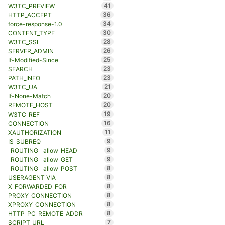
41
W3TC_PREVIEW
36
HTTP_ACCEPT
34
force-response-1.0
30
CONTENT_TYPE
28
W3TC_SSL
26
SERVER_ADMIN
25
If-Modified-Since
23
SEARCH
23
PATH_INFO
21
W3TC_UA
20
If-None-Match
20
REMOTE_HOST
19
W3TC_REF
16
CONNECTION
11
XAUTHORIZATION
9
IS_SUBREQ
9
_ROUTING__allow_HEAD
9
_ROUTING__allow_GET
8
_ROUTING__allow_POST
8
USERAGENT_VIA
8
X_FORWARDED_FOR
8
PROXY_CONNECTION
8
XPROXY_CONNECTION
8
HTTP_PC_REMOTE_ADDR
7
SCRIPT_URL