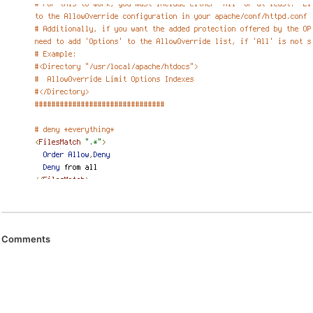
Comments