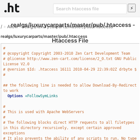
realgs/luxurycarparts/master/pub/.htaccess -
/
»
Allow
»
realgs/luxurycarparts/master/pub/.htaccess
realgs/luxurycarparts/master/pub/.htaccess
Htaccess File
#
# @copyright Copyright 2003-2010 Zen Cart Development Team
# @license http://www.zen-cart.com/license/2_0.txt GNU Public 
License V2.0
# @version $Id: .htaccess 16111 2010-04-29 22:39:02Z drbyte $
#
## the following line is needed to allow Download-By-Redirect 
to work
Options
+FollowSymLinks
#
# This is used with Apache WebServers
#
# The following blocks direct HTTP requests to all filetypes 
in this directory recursively, except certain approved 
exceptions
# It also prevents the ability of any scripts to run. No type 