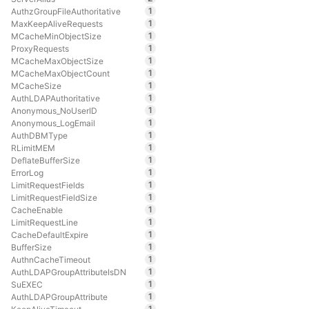
1
AuthzGroupFileAuthoritative
1
MaxKeepAliveRequests
1
MCacheMinObjectSize
1
ProxyRequests
1
MCacheMaxObjectSize
1
MCacheMaxObjectCount
1
MCacheSize
1
AuthLDAPAuthoritative
1
Anonymous_NoUserID
1
Anonymous_LogEmail
1
AuthDBMType
1
RLimitMEM
1
DeflateBufferSize
1
ErrorLog
1
LimitRequestFields
1
LimitRequestFieldSize
1
CacheEnable
1
LimitRequestLine
1
CacheDefaultExpire
1
BufferSize
1
AuthnCacheTimeout
1
AuthLDAPGroupAttributeIsDN
1
SuEXEC
1
AuthLDAPGroupAttribute
1