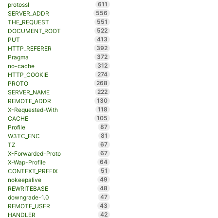
611
protossl
556
SERVER_ADDR
551
THE_REQUEST
522
DOCUMENT_ROOT
413
PUT
392
HTTP_REFERER
372
Pragma
312
no-cache
274
HTTP_COOKIE
268
PROTO
222
SERVER_NAME
130
REMOTE_ADDR
118
X-Requested-With
105
CACHE
87
Profile
81
W3TC_ENC
67
TZ
67
X-Forwarded-Proto
64
X-Wap-Profile
51
CONTEXT_PREFIX
49
nokeepalive
48
REWRITEBASE
47
downgrade-1.0
43
REMOTE_USER
42
HANDLER