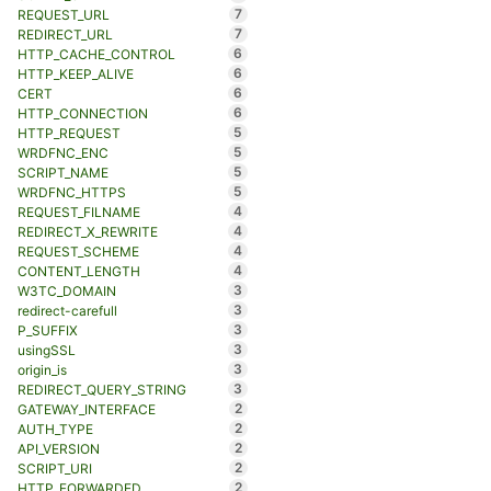
7
REQUEST_URL
7
REDIRECT_URL
6
HTTP_CACHE_CONTROL
6
HTTP_KEEP_ALIVE
6
CERT
6
HTTP_CONNECTION
5
HTTP_REQUEST
5
WRDFNC_ENC
5
SCRIPT_NAME
5
WRDFNC_HTTPS
4
REQUEST_FILNAME
4
REDIRECT_X_REWRITE
4
REQUEST_SCHEME
4
CONTENT_LENGTH
3
W3TC_DOMAIN
3
redirect-carefull
3
P_SUFFIX
3
usingSSL
3
origin_is
3
REDIRECT_QUERY_STRING
2
GATEWAY_INTERFACE
2
AUTH_TYPE
2
API_VERSION
2
SCRIPT_URI
2
HTTP_FORWARDED