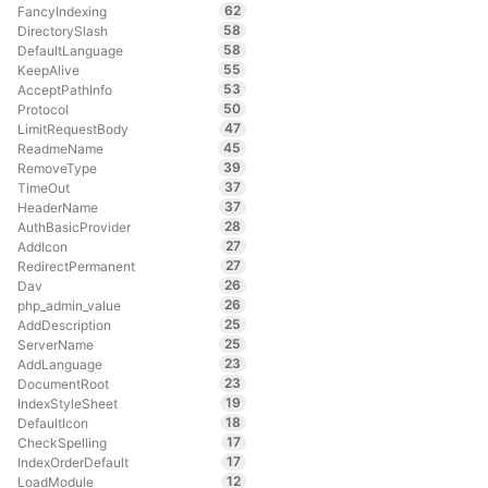
62
FancyIndexing
58
DirectorySlash
58
DefaultLanguage
55
KeepAlive
53
AcceptPathInfo
50
Protocol
47
LimitRequestBody
45
ReadmeName
39
RemoveType
37
TimeOut
37
HeaderName
28
AuthBasicProvider
27
AddIcon
27
RedirectPermanent
26
Dav
26
php_admin_value
25
AddDescription
25
ServerName
23
AddLanguage
23
DocumentRoot
19
IndexStyleSheet
18
DefaultIcon
17
CheckSpelling
17
IndexOrderDefault
12
LoadModule