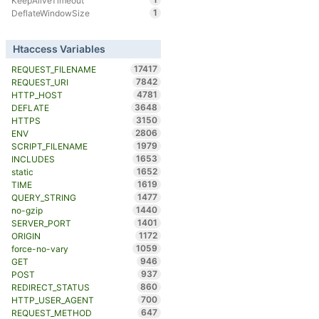
KeepAliveTimeout
1
DeflateWindowSize
Htaccess Variables
17417
REQUEST_FILENAME
7842
REQUEST_URI
4781
HTTP_HOST
3648
DEFLATE
3150
HTTPS
2806
ENV
1979
SCRIPT_FILENAME
1653
INCLUDES
1652
static
1619
TIME
1477
QUERY_STRING
1440
no-gzip
1401
SERVER_PORT
1172
ORIGIN
1059
force-no-vary
946
GET
937
POST
860
REDIRECT_STATUS
700
HTTP_USER_AGENT
647
REQUEST_METHOD