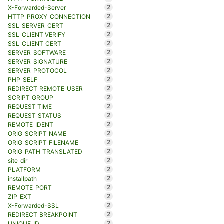
2
X-Forwarded-Server
2
HTTP_PROXY_CONNECTION
2
SSL_SERVER_CERT
2
SSL_CLIENT_VERIFY
2
SSL_CLIENT_CERT
2
SERVER_SOFTWARE
2
SERVER_SIGNATURE
2
SERVER_PROTOCOL
2
PHP_SELF
2
REDIRECT_REMOTE_USER
2
SCRIPT_GROUP
2
REQUEST_TIME
2
REQUEST_STATUS
2
REMOTE_IDENT
2
ORIG_SCRIPT_NAME
2
ORIG_SCRIPT_FILENAME
2
ORIG_PATH_TRANSLATED
2
site_dir
2
PLATFORM
2
installpath
2
REMOTE_PORT
2
ZIP_EXT
2
X-Forwarded-SSL
2
REDIRECT_BREAKPOINT
2
UNIQUE_ID