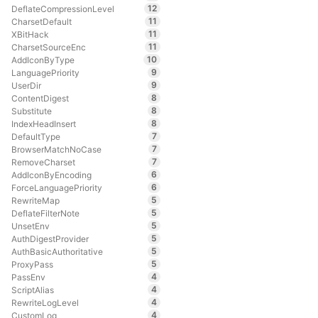
12
DeflateCompressionLevel
11
CharsetDefault
11
XBitHack
11
CharsetSourceEnc
10
AddIconByType
9
LanguagePriority
9
UserDir
8
ContentDigest
8
Substitute
8
IndexHeadInsert
7
DefaultType
7
BrowserMatchNoCase
7
RemoveCharset
6
AddIconByEncoding
6
ForceLanguagePriority
5
RewriteMap
5
DeflateFilterNote
5
UnsetEnv
5
AuthDigestProvider
5
AuthBasicAuthoritative
5
ProxyPass
4
PassEnv
4
ScriptAlias
4
RewriteLogLevel
4
CustomLog