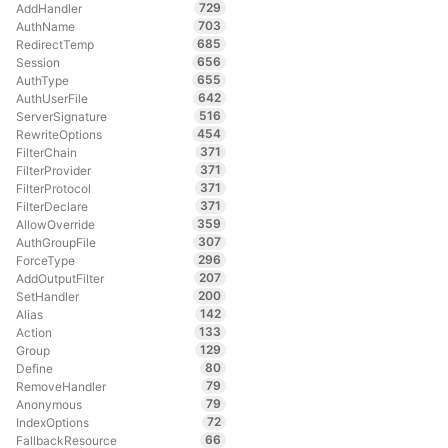
729
AddHandler
703
AuthName
685
RedirectTemp
656
Session
655
AuthType
642
AuthUserFile
516
ServerSignature
454
RewriteOptions
371
FilterChain
371
FilterProvider
371
FilterProtocol
371
FilterDeclare
359
AllowOverride
307
AuthGroupFile
296
ForceType
207
AddOutputFilter
200
SetHandler
142
Alias
133
Action
129
Group
80
Define
79
RemoveHandler
79
Anonymous
72
IndexOptions
66
FallbackResource