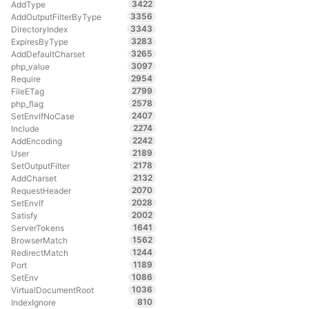
3422
AddType
3356
AddOutputFilterByType
3343
DirectoryIndex
3283
ExpiresByType
3265
AddDefaultCharset
3097
php_value
2954
Require
2799
FileETag
2578
php_flag
2407
SetEnvIfNoCase
2274
Include
2242
AddEncoding
2189
User
2178
SetOutputFilter
2132
AddCharset
2070
RequestHeader
2028
SetEnvIf
2002
Satisfy
1641
ServerTokens
1562
BrowserMatch
1244
RedirectMatch
1189
Port
1086
SetEnv
1036
VirtualDocumentRoot
810
IndexIgnore