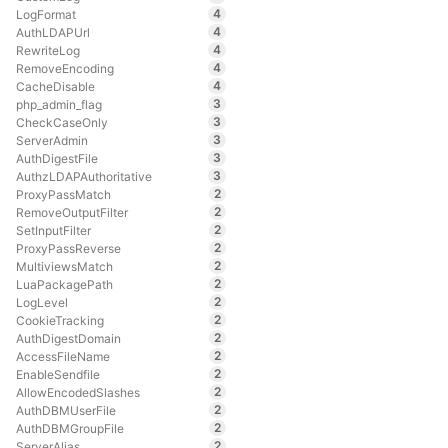
4
LogFormat
4
AuthLDAPUrl
4
RewriteLog
4
RemoveEncoding
4
CacheDisable
3
php_admin_flag
3
CheckCaseOnly
3
ServerAdmin
3
AuthDigestFile
3
AuthzLDAPAuthoritative
2
ProxyPassMatch
2
RemoveOutputFilter
2
SetInputFilter
2
ProxyPassReverse
2
MultiviewsMatch
2
LuaPackagePath
2
LogLevel
2
CookieTracking
2
AuthDigestDomain
2
AccessFileName
2
EnableSendfile
2
AllowEncodedSlashes
2
AuthDBMUserFile
2
AuthDBMGroupFile
2
ServerAlias