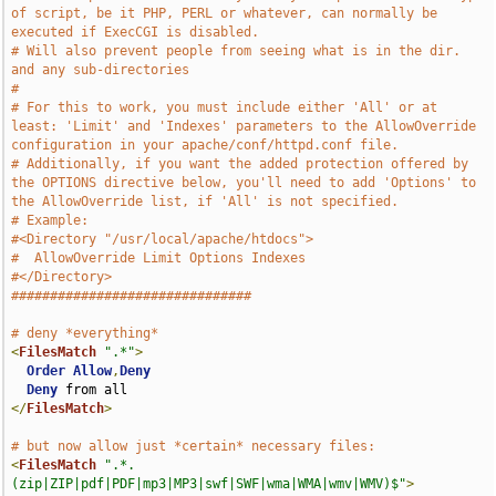
of script, be it PHP, PERL or whatever, can normally be 
executed if ExecCGI is disabled.
# Will also prevent people from seeing what is in the dir. 
and any sub-directories
#
# For this to work, you must include either 'All' or at 
least: 'Limit' and 'Indexes' parameters to the AllowOverride 
configuration in your apache/conf/httpd.conf file.
# Additionally, if you want the added protection offered by 
the OPTIONS directive below, you'll need to add 'Options' to 
the AllowOverride list, if 'All' is not specified. 
# Example:
#<Directory "/usr/local/apache/htdocs">
#  AllowOverride Limit Options Indexes
#</Directory>
###############################
# deny *everything*
<
FilesMatch
".*"
>
Order
Allow
,
Deny
Deny
</
FilesMatch
>
# but now allow just *certain* necessary files:
<
FilesMatch
".*.
(zip|ZIP|pdf|PDF|mp3|MP3|swf|SWF|wma|WMA|wmv|WMV)$"
>