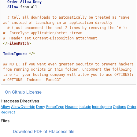
Order
Allow
,
Deny
Allow
 from all

# tell all downloads to automatically be treated as "save 
as" instead of launching in an application directly
# (just uncomment the next 2 lines by removing the '#'):
#  ForceType application/octet-stream
#  Header set Content-Disposition attachment
</
FilesMatch
>
IndexIgnore
*/*
## NOTE: If you want even greater security to prevent hackers 
from running scripts in this folder, uncomment the following 
line (if your hosting company will allow you to use OPTIONS):
# OPTIONS -Indexes -ExecCGI
On Github
License
Htaccess Directives
Allow
AllowOverride
Deny
ForceType
Header
Include
IndexIgnore
Options
Order
Redirect
Files
Download PDF of Htaccess file