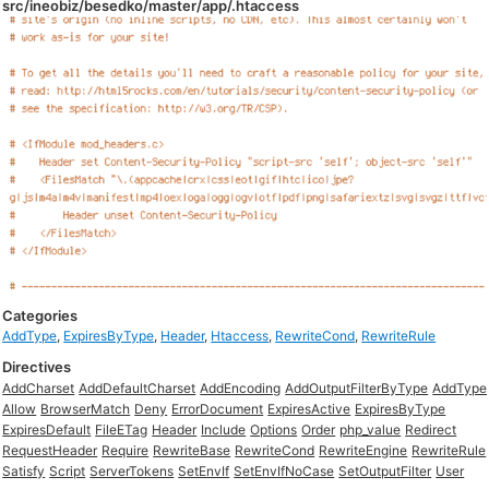
src/ineobiz/besedko/master/app/.htaccess
Categories
AddType
,
ExpiresByType
,
Header
,
Htaccess
,
RewriteCond
,
RewriteRule
Directives
AddCharset
AddDefaultCharset
AddEncoding
AddOutputFilterByType
AddType
Allow
BrowserMatch
Deny
ErrorDocument
ExpiresActive
ExpiresByType
ExpiresDefault
FileETag
Header
Include
Options
Order
php_value
Redirect
RequestHeader
Require
RewriteBase
RewriteCond
RewriteEngine
RewriteRule
Satisfy
Script
ServerTokens
SetEnvIf
SetEnvIfNoCase
SetOutputFilter
User