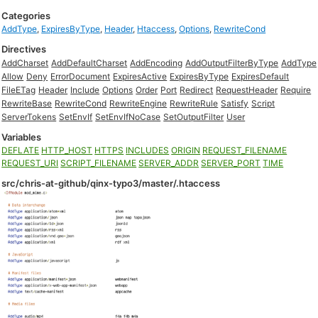
Categories
AddType
,
ExpiresByType
,
Header
,
Htaccess
,
Options
,
RewriteCond
Directives
AddCharset
AddDefaultCharset
AddEncoding
AddOutputFilterByType
AddType
Allow
Deny
ErrorDocument
ExpiresActive
ExpiresByType
ExpiresDefault
FileETag
Header
Include
Options
Order
Port
Redirect
RequestHeader
Require
RewriteBase
RewriteCond
RewriteEngine
RewriteRule
Satisfy
Script
ServerTokens
SetEnvIf
SetEnvIfNoCase
SetOutputFilter
User
Variables
DEFLATE
HTTP_HOST
HTTPS
INCLUDES
ORIGIN
REQUEST_FILENAME
REQUEST_URI
SCRIPT_FILENAME
SERVER_ADDR
SERVER_PORT
TIME
src/chris-at-github/qinx-typo3/master/.htaccess