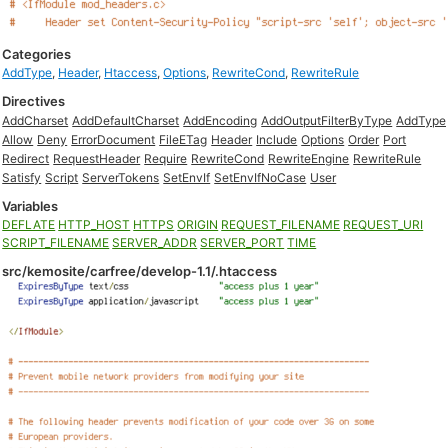
Categories
AddType
,
Header
,
Htaccess
,
Options
,
RewriteCond
,
RewriteRule
Directives
AddCharset
AddDefaultCharset
AddEncoding
AddOutputFilterByType
AddType
Allow
Deny
ErrorDocument
FileETag
Header
Include
Options
Order
Port
Redirect
RequestHeader
Require
RewriteCond
RewriteEngine
RewriteRule
Satisfy
Script
ServerTokens
SetEnvIf
SetEnvIfNoCase
User
Variables
DEFLATE
HTTP_HOST
HTTPS
ORIGIN
REQUEST_FILENAME
REQUEST_URI
SCRIPT_FILENAME
SERVER_ADDR
SERVER_PORT
TIME
src/kemosite/carfree/develop-1.1/.htaccess