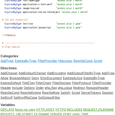
Categories
AddType
,
ExpiresByType
,
FilterProvider
,
Htaccess
,
RewriteCond
,
Script
Directives
AddCharset
AddDefaultCharset
AddEncoding
AddOutputFilterByType
AddType
Allow
BrowserMatch
Deny
ErrorDocument
ExpiresActive
ExpiresByType
ExpiresDefault
FileETag
FilterChain
FilterDeclare
FilterProtocol
FilterProvider
Header
Include
Options
Order
php_flag
php_value
Redirect
RequestHeader
RewriteCond
RewriteEngine
RewriteRule
Satisfy
Script
ServerTokens
Session
SetEnvIf
SetEnvIfNoCase
SetOutputFilter
Variables
DEFLATE
force-no-vary
HTTP_HOST
HTTPS
INCLUDES
REQUEST_FILENAME
REQUEST_URI
SCRIPT_FILENAME
SERVER_PORT
static
TIME