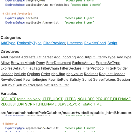
Categories
AddType
,
ExpiresByType
,
FilterProvider
,
Htaccess
,
RewriteCond
,
Script
Directives
AddCharset
AddDefaultCharset
AddEncoding
AddOutputFilterByType
AddType
Allow
BrowserMatch
Deny
ErrorDocument
ExpiresActive
ExpiresByType
ExpiresDefault
FileETag
FilterChain
FilterDeclare
FilterProtocol
FilterProvider
Header
Include
Options
Order
php_flag
php_value
Redirect
RequestHeader
RewriteCond
RewriteEngine
RewriteRule
Satisfy
Script
ServerTokens
Session
SetEnvIf
SetEnvIfNoCase
SetOutputFilter
Variables
DEFLATE
force-no-vary
HTTP_HOST
HTTPS
INCLUDES
REQUEST_FILENAME
REQUEST_URI
SCRIPT_FILENAME
SERVER_PORT
static
TIME
src/anirudhchhabra/ParkCatcher/master/website/public_html/.htacce