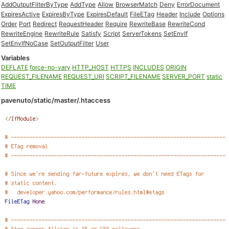
AddOutputFilterByType
AddType
Allow
BrowserMatch
Deny
ErrorDocument
ExpiresActive
ExpiresByType
ExpiresDefault
FileETag
Header
Include
Options
Order
Port
Redirect
RequestHeader
Require
RewriteBase
RewriteCond
RewriteEngine
RewriteRule
Satisfy
Script
ServerTokens
SetEnvIf
SetEnvIfNoCase
SetOutputFilter
User
Variables
DEFLATE
force-no-vary
HTTP_HOST
HTTPS
INCLUDES
ORIGIN
REQUEST_FILENAME
REQUEST_URI
SCRIPT_FILENAME
SERVER_PORT
static
TIME
pavenuto/static/master/.htaccess