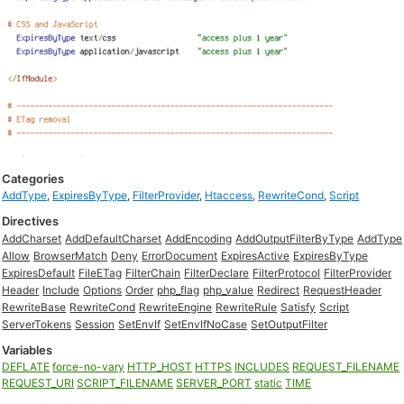
Categories
AddType
,
ExpiresByType
,
FilterProvider
,
Htaccess
,
RewriteCond
,
Script
Directives
AddCharset
AddDefaultCharset
AddEncoding
AddOutputFilterByType
AddType
Allow
BrowserMatch
Deny
ErrorDocument
ExpiresActive
ExpiresByType
ExpiresDefault
FileETag
FilterChain
FilterDeclare
FilterProtocol
FilterProvider
Header
Include
Options
Order
php_flag
php_value
Redirect
RequestHeader
RewriteBase
RewriteCond
RewriteEngine
RewriteRule
Satisfy
Script
ServerTokens
Session
SetEnvIf
SetEnvIfNoCase
SetOutputFilter
Variables
DEFLATE
force-no-vary
HTTP_HOST
HTTPS
INCLUDES
REQUEST_FILENAME
REQUEST_URI
SCRIPT_FILENAME
SERVER_PORT
static
TIME