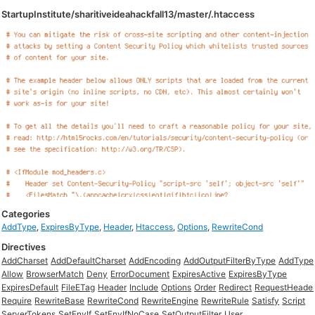
StartupInstitute/sharitiveideahackfall13/master/.htaccess
Categories
AddType
,
ExpiresByType
,
Header
,
Htaccess
,
Options
,
RewriteCond
Directives
AddCharset
AddDefaultCharset
AddEncoding
AddOutputFilterByType
AddType
Allow
BrowserMatch
Deny
ErrorDocument
ExpiresActive
ExpiresByType
ExpiresDefault
FileETag
Header
Include
Options
Order
Redirect
RequestHeade
Require
RewriteBase
RewriteCond
RewriteEngine
RewriteRule
Satisfy
Script
ServerTokens
SetEnvIf
SetEnvIfNoCase
SetOutputFilter
User