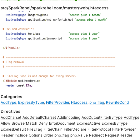
src/SparkRebel/sparkrebel.com/master/web/.htaccess
Categories
AddType
,
ExpiresByType
,
FilterProvider
,
Htaccess
,
php_flag
,
RewriteCond
Directives
AddCharset
AddDefaultCharset
AddEncoding
AddOutputFilterByType
AddType
Allow
BrowserMatch
Deny
ErrorDocument
ExpiresActive
ExpiresByType
ExpiresDefault
FileETag
FilterChain
FilterDeclare
FilterProtocol
FilterProvider
Header
Include
Options
Order
php_flag
php_value
Redirect
RequestHeader