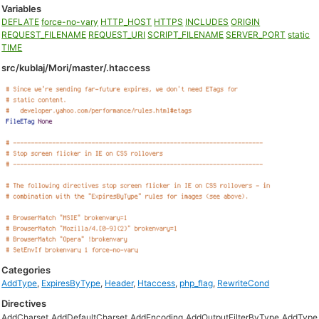
Variables
DEFLATE
force-no-vary
HTTP_HOST
HTTPS
INCLUDES
ORIGIN
REQUEST_FILENAME
REQUEST_URI
SCRIPT_FILENAME
SERVER_PORT
static
TIME
src/kublaj/Mori/master/.htaccess
Categories
AddType
,
ExpiresByType
,
Header
,
Htaccess
,
php_flag
,
RewriteCond
Directives
AddCharset
AddDefaultCharset
AddEncoding
AddOutputFilterByType
AddType