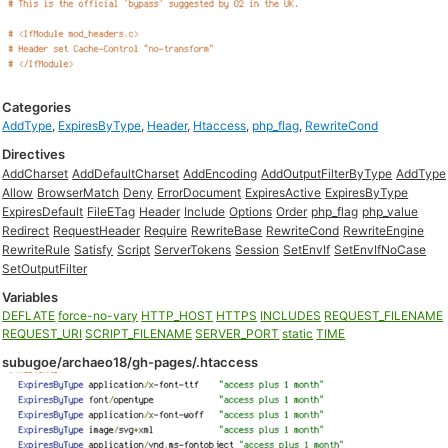
Categories
AddType
,
ExpiresByType
,
Header
,
Htaccess
,
php_flag
,
RewriteCond
Directives
AddCharset
AddDefaultCharset
AddEncoding
AddOutputFilterByType
AddType
Allow
BrowserMatch
Deny
ErrorDocument
ExpiresActive
ExpiresByType
ExpiresDefault
FileETag
Header
Include
Options
Order
php_flag
php_value
Redirect
RequestHeader
Require
RewriteBase
RewriteCond
RewriteEngine
RewriteRule
Satisfy
Script
ServerTokens
Session
SetEnvIf
SetEnvIfNoCase
SetOutputFilter
Variables
DEFLATE
force-no-vary
HTTP_HOST
HTTPS
INCLUDES
REQUEST_FILENAME
REQUEST_URI
SCRIPT_FILENAME
SERVER_PORT
static
TIME
subugoe/archaeo18/gh-pages/.htaccess