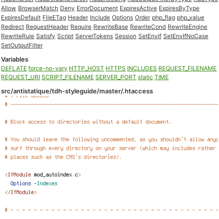
Allow
BrowserMatch
Deny
ErrorDocument
ExpiresActive
ExpiresByType
ExpiresDefault
FileETag
Header
Include
Options
Order
php_flag
php_value
Redirect
RequestHeader
Require
RewriteBase
RewriteCond
RewriteEngine
RewriteRule
Satisfy
Script
ServerTokens
Session
SetEnvIf
SetEnvIfNoCase
SetOutputFilter
Variables
DEFLATE
force-no-vary
HTTP_HOST
HTTPS
INCLUDES
REQUEST_FILENAME
REQUEST_URI
SCRIPT_FILENAME
SERVER_PORT
static
TIME
src/antistatique/tdh-styleguide/master/.htaccess