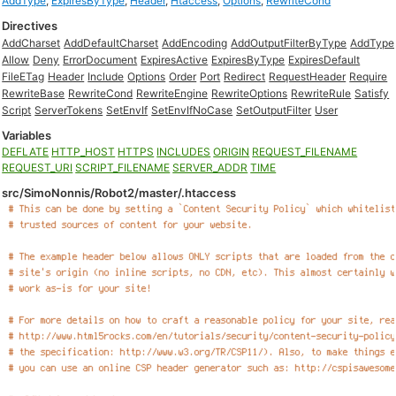
AddType
,
ExpiresByType
,
Header
,
Htaccess
,
Options
,
RewriteCond
Directives
AddCharset
AddDefaultCharset
AddEncoding
AddOutputFilterByType
AddType
Allow
Deny
ErrorDocument
ExpiresActive
ExpiresByType
ExpiresDefault
FileETag
Header
Include
Options
Order
Port
Redirect
RequestHeader
Require
RewriteBase
RewriteCond
RewriteEngine
RewriteOptions
RewriteRule
Satisfy
Script
ServerTokens
SetEnvIf
SetEnvIfNoCase
SetOutputFilter
User
Variables
DEFLATE
HTTP_HOST
HTTPS
INCLUDES
ORIGIN
REQUEST_FILENAME
REQUEST_URI
SCRIPT_FILENAME
SERVER_ADDR
TIME
src/SimoNonnis/Robot2/master/.htaccess