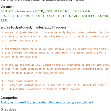
Variables
DEFLATE
force-no-vary
HTTP_HOST
HTTPS
INCLUDES
ORIGIN
REQUEST_FILENAME
REQUEST_URI
SCRIPT_FILENAME
SERVER_PORT
static
TIME
src/zelliott/intquest/master/app/.htaccess
Categories
AddType
,
ExpiresByType
,
Header
,
Htaccess
,
Options
,
RewriteCond
Directives