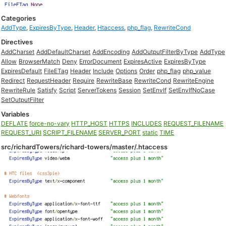
Categories
AddType
,
ExpiresByType
,
Header
,
Htaccess
,
php_flag
,
RewriteCond
Directives
AddCharset
AddDefaultCharset
AddEncoding
AddOutputFilterByType
AddType
Allow
BrowserMatch
Deny
ErrorDocument
ExpiresActive
ExpiresByType
ExpiresDefault
FileETag
Header
Include
Options
Order
php_flag
php_value
Redirect
RequestHeader
Require
RewriteBase
RewriteCond
RewriteEngine
RewriteRule
Satisfy
Script
ServerTokens
Session
SetEnvIf
SetEnvIfNoCase
SetOutputFilter
Variables
DEFLATE
force-no-vary
HTTP_HOST
HTTPS
INCLUDES
REQUEST_FILENAME
REQUEST_URI
SCRIPT_FILENAME
SERVER_PORT
static
TIME
src/richardTowers/richard-towers/master/.htaccess