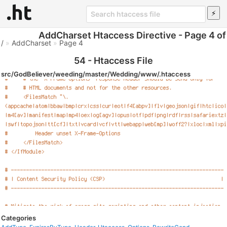
AddCharset Htaccess Directive - Page 4 of
/
»
AddCharset
»
Page 4
54 - Htaccess File
src/GodBeliever/weeding/master/Wedding/www/.htaccess
Categories