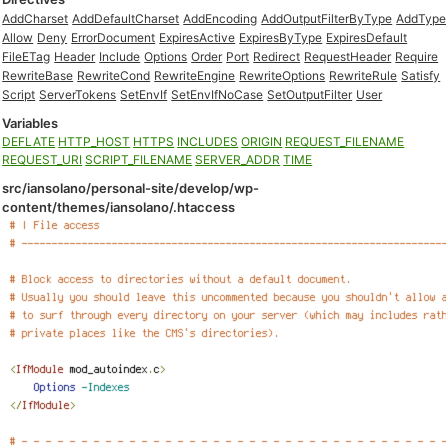
AddCharset
AddDefaultCharset
AddEncoding
AddOutputFilterByType
AddType
Allow
Deny
ErrorDocument
ExpiresActive
ExpiresByType
ExpiresDefault
FileETag
Header
Include
Options
Order
Port
Redirect
RequestHeader
Require
RewriteBase
RewriteCond
RewriteEngine
RewriteOptions
RewriteRule
Satisfy
Script
ServerTokens
SetEnvIf
SetEnvIfNoCase
SetOutputFilter
User
Variables
DEFLATE
HTTP_HOST
HTTPS
INCLUDES
ORIGIN
REQUEST_FILENAME
REQUEST_URI
SCRIPT_FILENAME
SERVER_ADDR
TIME
src/iansolano/personal-site/develop/wp-
content/themes/iansolano/.htaccess