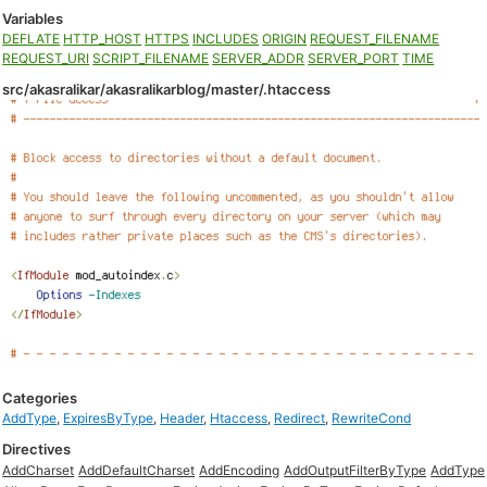
Variables
DEFLATE
HTTP_HOST
HTTPS
INCLUDES
ORIGIN
REQUEST_FILENAME
REQUEST_URI
SCRIPT_FILENAME
SERVER_ADDR
SERVER_PORT
TIME
src/akasralikar/akasralikarblog/master/.htaccess
Categories
AddType
,
ExpiresByType
,
Header
,
Htaccess
,
Redirect
,
RewriteCond
Directives
AddCharset
AddDefaultCharset
AddEncoding
AddOutputFilterByType
AddType