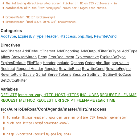
Categories
AddType
,
ExpiresByType
,
Header
,
Htaccess
,
php_flag
,
RewriteCond
Directives
AddCharset
AddDefaultCharset
AddEncoding
AddOutputFilterByType
AddType
Allow
BrowserMatch
Deny
ErrorDocument
ExpiresActive
ExpiresByType
ExpiresDefault
FileETag
Header
Include
Options
Order
php_flag
php_value
Redirect
RequestHeader
Require
RewriteBase
RewriteCond
RewriteEngine
RewriteRule
Satisfy
Script
ServerTokens
Session
SetEnvIf
SetEnvIfNoCase
SetOutputFilter
Variables
DEFLATE
force-no-vary
HTTP_HOST
HTTPS
INCLUDES
REQUEST_FILENAME
REQUEST_METHOD
REQUEST_URI
SCRIPT_FILENAME
static
TIME
src/AurelioDeRosa/ConfAgenda/master/dist/.htaccess