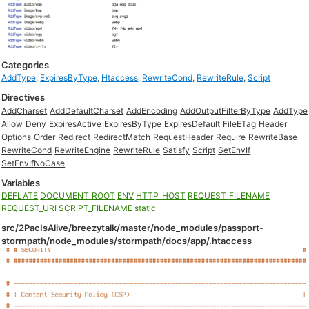
Categories
AddType
,
ExpiresByType
,
Htaccess
,
RewriteCond
,
RewriteRule
,
Script
Directives
AddCharset
AddDefaultCharset
AddEncoding
AddOutputFilterByType
AddType
Allow
Deny
ExpiresActive
ExpiresByType
ExpiresDefault
FileETag
Header
Options
Order
Redirect
RedirectMatch
RequestHeader
Require
RewriteBase
RewriteCond
RewriteEngine
RewriteRule
Satisfy
Script
SetEnvIf
SetEnvIfNoCase
Variables
DEFLATE
DOCUMENT_ROOT
ENV
HTTP_HOST
REQUEST_FILENAME
REQUEST_URI
SCRIPT_FILENAME
static
src/2PacIsAlive/breezytalk/master/node_modules/passport-
stormpath/node_modules/stormpath/docs/app/.htaccess