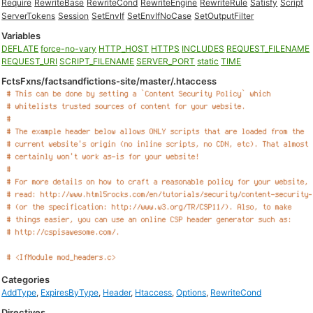
Require
RewriteBase
RewriteCond
RewriteEngine
RewriteRule
Satisfy
Script
ServerTokens
Session
SetEnvIf
SetEnvIfNoCase
SetOutputFilter
Variables
DEFLATE
force-no-vary
HTTP_HOST
HTTPS
INCLUDES
REQUEST_FILENAME
REQUEST_URI
SCRIPT_FILENAME
SERVER_PORT
static
TIME
FctsFxns/factsandfictions-site/master/.htaccess
Categories
AddType
,
ExpiresByType
,
Header
,
Htaccess
,
Options
,
RewriteCond
Directives