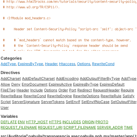
Categories
AddType
,
ExpiresByType
,
Header
,
Htaccess
,
Options
,
RewriteCond
Directives
AddCharset
AddDefaultCharset
AddEncoding
AddOutputFilterByType
AddType
Allow
Deny
ErrorDocument
ExpiresActive
ExpiresByType
ExpiresDefault
FileETag
Header
Include
Options
Order
Port
Redirect
RequestHeader
Require
RewriteBase
RewriteCond
RewriteEngine
RewriteOptions
RewriteRule
Satisfy
Script
ServerSignature
ServerTokens
SetEnvIf
SetEnvIfNoCase
SetOutputFilter
User
Variables
DEFLATE
ENV
HTTP_HOST
HTTPS
INCLUDES
ORIGIN
PROTO
REQUEST_FILENAME
REQUEST_URI
SCRIPT_FILENAME
SERVER_ADDR
TIME
src/AuditoriaCoahuila/transparencia.asecoahuila.gob.mx/master/app/.