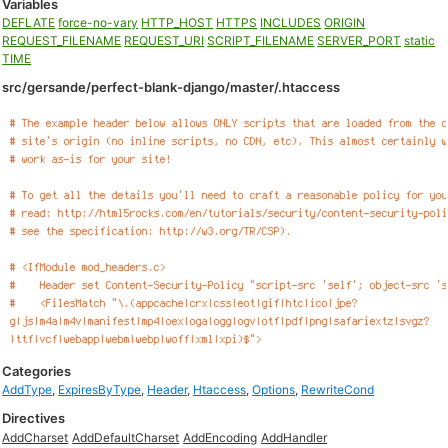
Variables
DEFLATE
force-no-vary
HTTP_HOST
HTTPS
INCLUDES
ORIGIN
REQUEST_FILENAME
REQUEST_URI
SCRIPT_FILENAME
SERVER_PORT
static
TIME
src/gersande/perfect-blank-django/master/.htaccess
Categories
AddType
,
ExpiresByType
,
Header
,
Htaccess
,
Options
,
RewriteCond
Directives
AddCharset
AddDefaultCharset
AddEncoding
AddHandler