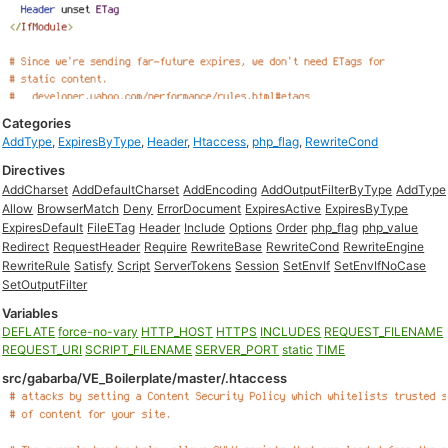
Categories
AddType
,
ExpiresByType
,
Header
,
Htaccess
,
php_flag
,
RewriteCond
Directives
AddCharset
AddDefaultCharset
AddEncoding
AddOutputFilterByType
AddType
Allow
BrowserMatch
Deny
ErrorDocument
ExpiresActive
ExpiresByType
ExpiresDefault
FileETag
Header
Include
Options
Order
php_flag
php_value
Redirect
RequestHeader
Require
RewriteBase
RewriteCond
RewriteEngine
RewriteRule
Satisfy
Script
ServerTokens
Session
SetEnvIf
SetEnvIfNoCase
SetOutputFilter
Variables
DEFLATE
force-no-vary
HTTP_HOST
HTTPS
INCLUDES
REQUEST_FILENAME
REQUEST_URI
SCRIPT_FILENAME
SERVER_PORT
static
TIME
src/gabarba/VE_Boilerplate/master/.htaccess