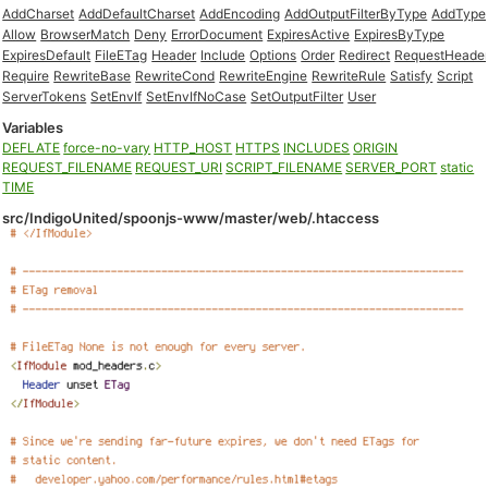
AddCharset
AddDefaultCharset
AddEncoding
AddOutputFilterByType
AddType
Allow
BrowserMatch
Deny
ErrorDocument
ExpiresActive
ExpiresByType
ExpiresDefault
FileETag
Header
Include
Options
Order
Redirect
RequestHeade
Require
RewriteBase
RewriteCond
RewriteEngine
RewriteRule
Satisfy
Script
ServerTokens
SetEnvIf
SetEnvIfNoCase
SetOutputFilter
User
Variables
DEFLATE
force-no-vary
HTTP_HOST
HTTPS
INCLUDES
ORIGIN
REQUEST_FILENAME
REQUEST_URI
SCRIPT_FILENAME
SERVER_PORT
static
TIME
src/IndigoUnited/spoonjs-www/master/web/.htaccess