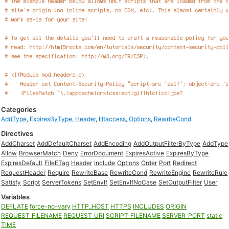
Categories
AddType
,
ExpiresByType
,
Header
,
Htaccess
,
Options
,
RewriteCond
Directives
AddCharset
AddDefaultCharset
AddEncoding
AddOutputFilterByType
AddType
Allow
BrowserMatch
Deny
ErrorDocument
ExpiresActive
ExpiresByType
ExpiresDefault
FileETag
Header
Include
Options
Order
Port
Redirect
RequestHeader
Require
RewriteBase
RewriteCond
RewriteEngine
RewriteRule
Satisfy
Script
ServerTokens
SetEnvIf
SetEnvIfNoCase
SetOutputFilter
User
Variables
DEFLATE
force-no-vary
HTTP_HOST
HTTPS
INCLUDES
ORIGIN
REQUEST_FILENAME
REQUEST_URI
SCRIPT_FILENAME
SERVER_PORT
static
TIME