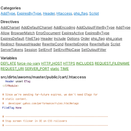
Categories
AddType
,
ExpiresByType
,
Header
,
Htaccess
,
php_flag
,
Script
Directives
AddCharset
AddDefaultCharset
AddEncoding
AddOutputFilterByType
AddType
Allow
BrowserMatch
ErrorDocument
ExpiresActive
ExpiresByType
ExpiresDefault
FileETag
Header
Include
Options
Order
php_flag
php_value
Redirect
RequestHeader
RewriteCond
RewriteEngine
RewriteRule
Script
ServerTokens
Session
SetEnvIf
SetEnvIfNoCase
SetOutputFilter
Variables
DEFLATE
force-no-vary
HTTP_HOST
HTTPS
INCLUDES
REQUEST_FILENAME
REQUEST_URI
SERVER_PORT
static
TIME
src/dirte/awoms/master/public/cart/.htaccess