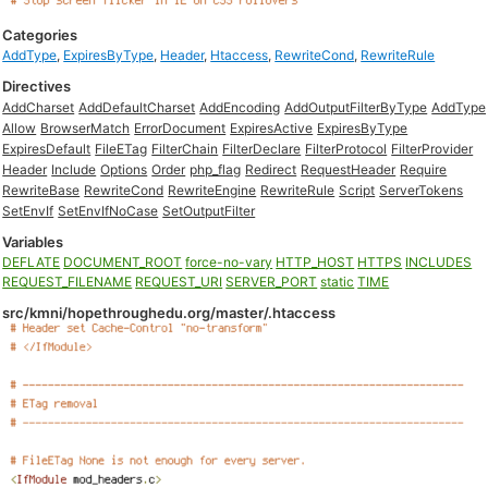
Categories
AddType
,
ExpiresByType
,
Header
,
Htaccess
,
RewriteCond
,
RewriteRule
Directives
AddCharset
AddDefaultCharset
AddEncoding
AddOutputFilterByType
AddType
Allow
BrowserMatch
ErrorDocument
ExpiresActive
ExpiresByType
ExpiresDefault
FileETag
FilterChain
FilterDeclare
FilterProtocol
FilterProvider
Header
Include
Options
Order
php_flag
Redirect
RequestHeader
Require
RewriteBase
RewriteCond
RewriteEngine
RewriteRule
Script
ServerTokens
SetEnvIf
SetEnvIfNoCase
SetOutputFilter
Variables
DEFLATE
DOCUMENT_ROOT
force-no-vary
HTTP_HOST
HTTPS
INCLUDES
REQUEST_FILENAME
REQUEST_URI
SERVER_PORT
static
TIME
src/kmni/hopethroughedu.org/master/.htaccess