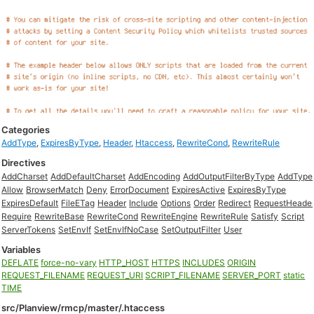
Categories
AddType
,
ExpiresByType
,
Header
,
Htaccess
,
RewriteCond
,
RewriteRule
Directives
AddCharset
AddDefaultCharset
AddEncoding
AddOutputFilterByType
AddType
Allow
BrowserMatch
Deny
ErrorDocument
ExpiresActive
ExpiresByType
ExpiresDefault
FileETag
Header
Include
Options
Order
Redirect
RequestHeade
Require
RewriteBase
RewriteCond
RewriteEngine
RewriteRule
Satisfy
Script
ServerTokens
SetEnvIf
SetEnvIfNoCase
SetOutputFilter
User
Variables
DEFLATE
force-no-vary
HTTP_HOST
HTTPS
INCLUDES
ORIGIN
REQUEST_FILENAME
REQUEST_URI
SCRIPT_FILENAME
SERVER_PORT
static
TIME
src/Planview/rmcp/master/.htaccess