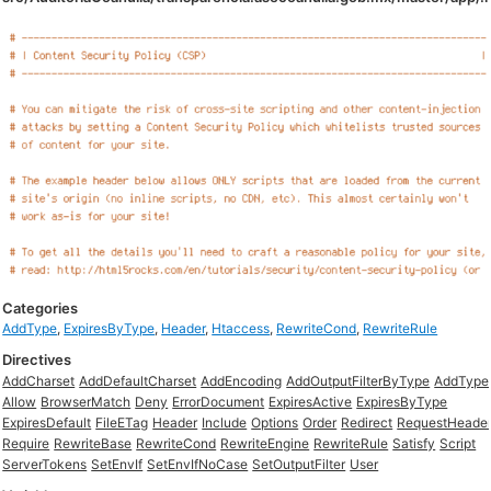
Categories
AddType
,
ExpiresByType
,
Header
,
Htaccess
,
RewriteCond
,
RewriteRule
Directives
AddCharset
AddDefaultCharset
AddEncoding
AddOutputFilterByType
AddType
Allow
BrowserMatch
Deny
ErrorDocument
ExpiresActive
ExpiresByType
ExpiresDefault
FileETag
Header
Include
Options
Order
Redirect
RequestHeade
Require
RewriteBase
RewriteCond
RewriteEngine
RewriteRule
Satisfy
Script
ServerTokens
SetEnvIf
SetEnvIfNoCase
SetOutputFilter
User