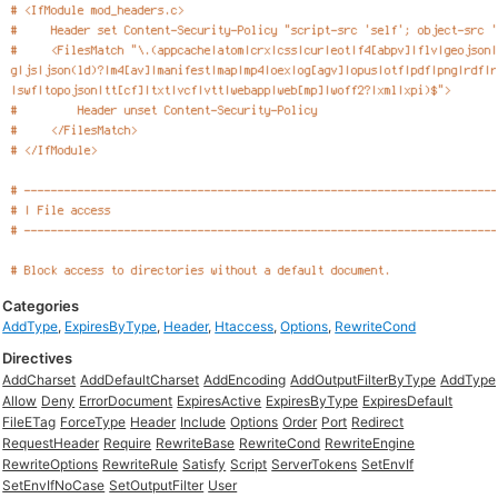
Categories
AddType
,
ExpiresByType
,
Header
,
Htaccess
,
Options
,
RewriteCond
Directives
AddCharset
AddDefaultCharset
AddEncoding
AddOutputFilterByType
AddType
Allow
Deny
ErrorDocument
ExpiresActive
ExpiresByType
ExpiresDefault
FileETag
ForceType
Header
Include
Options
Order
Port
Redirect
RequestHeader
Require
RewriteBase
RewriteCond
RewriteEngine
RewriteOptions
RewriteRule
Satisfy
Script
ServerTokens
SetEnvIf
SetEnvIfNoCase
SetOutputFilter
User