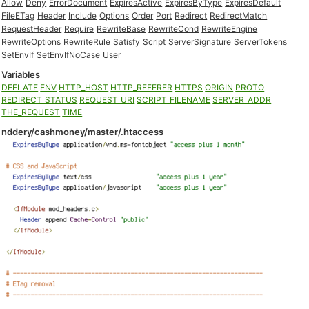
Allow
Deny
ErrorDocument
ExpiresActive
ExpiresByType
ExpiresDefault
FileETag
Header
Include
Options
Order
Port
Redirect
RedirectMatch
RequestHeader
Require
RewriteBase
RewriteCond
RewriteEngine
RewriteOptions
RewriteRule
Satisfy
Script
ServerSignature
ServerTokens
SetEnvIf
SetEnvIfNoCase
User
Variables
DEFLATE
ENV
HTTP_HOST
HTTP_REFERER
HTTPS
ORIGIN
PROTO
REDIRECT_STATUS
REQUEST_URI
SCRIPT_FILENAME
SERVER_ADDR
THE_REQUEST
TIME
nddery/cashmoney/master/.htaccess