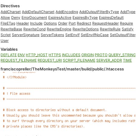
Directives
AddCharset
AddDefaultCharset
AddEncoding
AddOutputFilterByType
AddType
Allow
Deny
ErrorDocument
ExpiresActive
ExpiresByType
ExpiresDefault
FileETag
Header
Include
Options
Order
Port
Redirect
RequestHeader
Require
RewriteBase
RewriteCond
RewriteEngine
RewriteOptions
RewriteRule
Satisfy
Script
ServerSignature
ServerTokens
SetEnvIf
SetEnvIfNoCase
SetOutputFilter
User
Variables
DEFLATE
ENV
HTTP_HOST
HTTPS
INCLUDES
ORIGIN
PROTO
QUERY_STRIN
REQUEST_FILENAME
REQUEST_URI
SCRIPT_FILENAME
SERVER_ADDR
TIME
franciscopreller/TheMonkeysTest/master/build/public/.htaccess