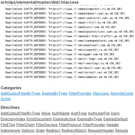
schnipz/elemental/master/dist/.htaccess
Categories
AddOutputFilterByType
,
ExpiresByType
,
FilterProvider
,
Htaccess
,
RewriteCond
,
Script
Directives
AddOutputFilterByType
Allow
AuthName
AuthType
AuthUserFile
Deny
DirectoryIndex
ErrorDocument
ExpiresActive
ExpiresByType
ExpiresDefault
FileETag
FilterChain
FilterDeclare
FilterProtocol
FilterProvider
Header
IndexIgnore
Options
Order
Redirect
RedirectMatch
RequestHeader
Require