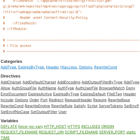
Categories
AddType
,
ExpiresByType
,
Header
,
Htaccess
,
Options
,
RewriteCond
Directives
AddCharset
AddDefaultCharset
AddEncoding
AddOutputFilterByType
AddType
Allow
AuthGroupFile
AuthName
AuthType
AuthUserFile
BrowserMatch
Deny
ErrorDocument
ExpiresActive
ExpiresByType
ExpiresDefault
FileETag
Header
Include
Options
Order
Port
Redirect
RequestHeader
Require
RewriteBase
RewriteCond
RewriteEngine
RewriteRule
Satisfy
Script
ServerTokens
SetEnvIf
SetEnvIfNoCase
SetOutputFilter
User
Variables
DEFLATE
force-no-vary
HTTP_HOST
HTTPS
INCLUDES
ORIGIN
REQUEST_FILENAME
REQUEST_URI
SCRIPT_FILENAME
SERVER_PORT
static
TIME