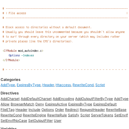
Categories
AddType
,
ExpiresByType
,
Header
,
Htaccess
,
RewriteCond
,
Script
Directives
AddCharset
AddDefaultCharset
AddEncoding
AddOutputFilterByType
AddType
Allow
BrowserMatch
Deny
ExpiresActive
ExpiresByType
ExpiresDefault
FileETag
Header
Include
Options
Order
Redirect
RequestHeader
RewriteBase
RewriteCond
RewriteEngine
RewriteRule
Satisfy
Script
ServerTokens
SetEnvIf
SetEnvIfNoCase
SetOutputFilter
User
Variables