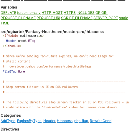
Variables
DEFLATE
force-no-vary
HTTP_HOST
HTTPS
INCLUDES
ORIGIN
REQUEST_FILENAME
REQUEST_URI
SCRIPT_FILENAME
SERVER_PORT
static
TIME
src/cgbartek/Fantasy-Healthcare/master/src/.htaccess
Categories
AddType
,
ExpiresByType
,
Header
,
Htaccess
,
php_flag
,
RewriteCond
Directives