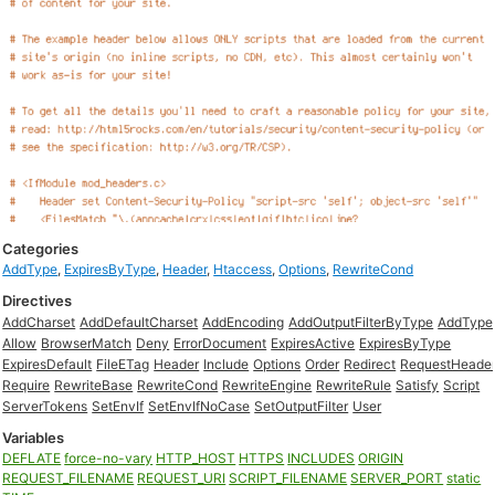
Categories
AddType
,
ExpiresByType
,
Header
,
Htaccess
,
Options
,
RewriteCond
Directives
AddCharset
AddDefaultCharset
AddEncoding
AddOutputFilterByType
AddType
Allow
BrowserMatch
Deny
ErrorDocument
ExpiresActive
ExpiresByType
ExpiresDefault
FileETag
Header
Include
Options
Order
Redirect
RequestHeade
Require
RewriteBase
RewriteCond
RewriteEngine
RewriteRule
Satisfy
Script
ServerTokens
SetEnvIf
SetEnvIfNoCase
SetOutputFilter
User
Variables
DEFLATE
force-no-vary
HTTP_HOST
HTTPS
INCLUDES
ORIGIN
REQUEST_FILENAME
REQUEST_URI
SCRIPT_FILENAME
SERVER_PORT
static