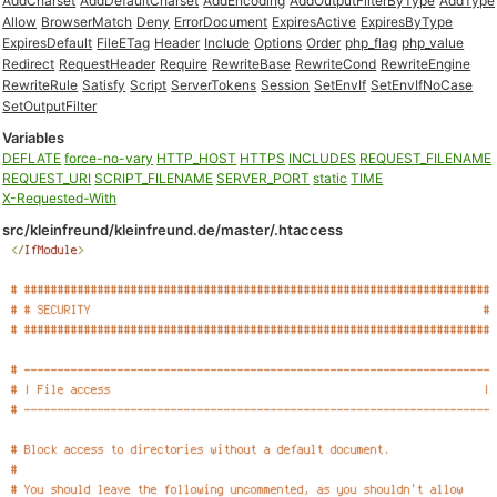
AddCharset
AddDefaultCharset
AddEncoding
AddOutputFilterByType
AddType
Allow
BrowserMatch
Deny
ErrorDocument
ExpiresActive
ExpiresByType
ExpiresDefault
FileETag
Header
Include
Options
Order
php_flag
php_value
Redirect
RequestHeader
Require
RewriteBase
RewriteCond
RewriteEngine
RewriteRule
Satisfy
Script
ServerTokens
Session
SetEnvIf
SetEnvIfNoCase
SetOutputFilter
Variables
DEFLATE
force-no-vary
HTTP_HOST
HTTPS
INCLUDES
REQUEST_FILENAME
REQUEST_URI
SCRIPT_FILENAME
SERVER_PORT
static
TIME
X-Requested-With
src/kleinfreund/kleinfreund.de/master/.htaccess