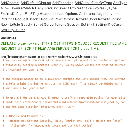
AddCharset
AddDefaultCharset
AddEncoding
AddOutputFilterByType
AddType
Allow
BrowserMatch
Deny
ErrorDocument
ExpiresActive
ExpiresByType
ExpiresDefault
FileETag
Header
Include
Options
Order
php_flag
php_value
Redirect
RequestHeader
Require
RewriteBase
RewriteCond
RewriteEngine
RewriteRule
Satisfy
Script
ServerTokens
Session
SetEnvIf
SetEnvIfNoCase
SetOutputFilter
Variables
DEFLATE
force-no-vary
HTTP_HOST
HTTPS
INCLUDES
REQUEST_FILENAME
REQUEST_URI
SCRIPT_FILENAME
SERVER_PORT
static
TIME
src/tresero/amazon-explorer/master/www/.htaccess