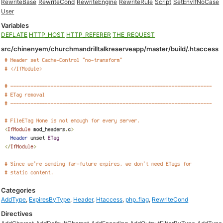
RewriteBase
RewriteCond
RewriteEngine
RewriteRule
Script
SetEnvIfNoCase
User
Variables
DEFLATE
HTTP_HOST
HTTP_REFERER
THE_REQUEST
src/chinenyem/churchmandrilltalkreserveapp/master/build/.htaccess
Categories
AddType
,
ExpiresByType
,
Header
,
Htaccess
,
php_flag
,
RewriteCond
Directives