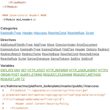
Categories
ExpiresByType
,
Header
,
Htaccess
,
RewriteCond
,
RewriteRule
,
Script
Directives
AddOutputFilterByType
AddType
Allow
DirectoryIndex
ErrorDocument
ExpiresActive
ExpiresByType
ExpiresDefault
FileETag
Header
Options
Redirect
RedirectMatch
RedirectTemp
RewriteBase
RewriteCond
RewriteEngine
RewriteRule
Script
ServerSignature
ServerTokens
SetEnv
SetEnvIf
Variables
DEFLATE
ENV
GET
HTTP_HOST
HTTP_REFERER
HTTP_USER_AGENT
HTTPS
ORIGIN
POST
QUERY_STRING
REQUEST_FILENAME
REQUEST_METHOD
REQUEST_URI
TZ
src/XaiInteractive/platform_boilerplate/master/public/.htaccess