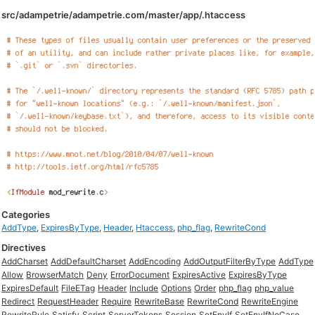
src/adampetrie/adampetrie.com/master/app/.htaccess
Categories
AddType
,
ExpiresByType
,
Header
,
Htaccess
,
php_flag
,
RewriteCond
Directives
AddCharset
AddDefaultCharset
AddEncoding
AddOutputFilterByType
AddType
Allow
BrowserMatch
Deny
ErrorDocument
ExpiresActive
ExpiresByType
ExpiresDefault
FileETag
Header
Include
Options
Order
php_flag
php_value
Redirect
RequestHeader
Require
RewriteBase
RewriteCond
RewriteEngine
RewriteRule
Satisfy
Script
ServerTokens
Session
SetEnvIf
SetEnvIfNoCase