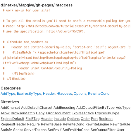
d3netxer/Mapgive/gh-pages/.htaccess
Categories
AddType
,
ExpiresByType
,
Header
,
Htaccess
,
Options
,
RewriteCond
Directives
AddCharset
AddDefaultCharset
AddEncoding
AddOutputFilterByType
AddType
Allow
BrowserMatch
Deny
ErrorDocument
ExpiresActive
ExpiresByType
ExpiresDefault
FileETag
Header
Include
Options
Order
Port
Redirect
RequestHeader
Require
RewriteBase
RewriteCond
RewriteEngine
RewriteRule
Satisfy
Script
ServerTokens
SetEnvIf
SetEnvIfNoCase
SetOutputFilter
User