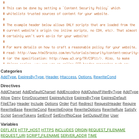
Categories
AddType
,
ExpiresByType
,
Header
,
Htaccess
,
Options
,
RewriteCond
Directives
AddCharset
AddDefaultCharset
AddEncoding
AddOutputFilterByType
AddType
Allow
Deny
ErrorDocument
ExpiresActive
ExpiresByType
ExpiresDefault
FileETag
Header
Include
Options
Order
Port
Redirect
RequestHeader
Require
RewriteBase
RewriteCond
RewriteEngine
RewriteOptions
RewriteRule
Satisfy
Script
ServerTokens
SetEnvIf
SetEnvIfNoCase
SetOutputFilter
User
Variables
DEFLATE
HTTP_HOST
HTTPS
INCLUDES
ORIGIN
REQUEST_FILENAME
REQUEST_URI
SCRIPT_FILENAME
SERVER_ADDR
TIME