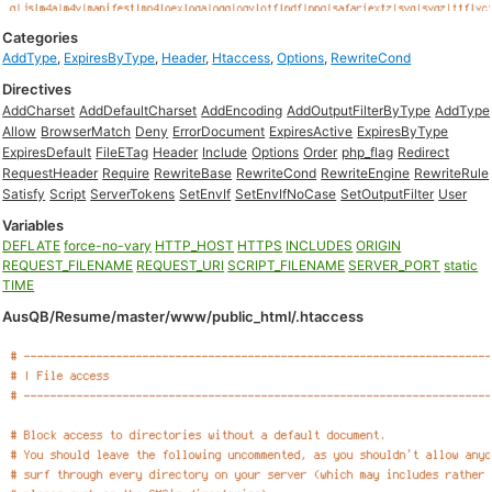
Categories
AddType
,
ExpiresByType
,
Header
,
Htaccess
,
Options
,
RewriteCond
Directives
AddCharset
AddDefaultCharset
AddEncoding
AddOutputFilterByType
AddType
Allow
BrowserMatch
Deny
ErrorDocument
ExpiresActive
ExpiresByType
ExpiresDefault
FileETag
Header
Include
Options
Order
php_flag
Redirect
RequestHeader
Require
RewriteBase
RewriteCond
RewriteEngine
RewriteRule
Satisfy
Script
ServerTokens
SetEnvIf
SetEnvIfNoCase
SetOutputFilter
User
Variables
DEFLATE
force-no-vary
HTTP_HOST
HTTPS
INCLUDES
ORIGIN
REQUEST_FILENAME
REQUEST_URI
SCRIPT_FILENAME
SERVER_PORT
static
TIME
AusQB/Resume/master/www/public_html/.htaccess