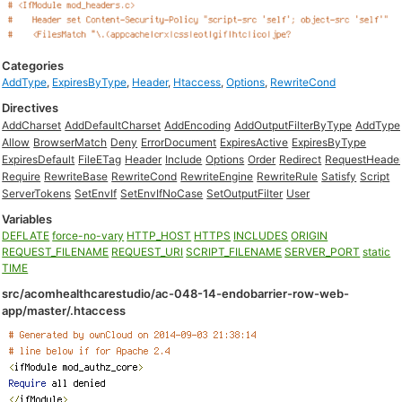
Categories
AddType
,
ExpiresByType
,
Header
,
Htaccess
,
Options
,
RewriteCond
Directives
AddCharset
AddDefaultCharset
AddEncoding
AddOutputFilterByType
AddType
Allow
BrowserMatch
Deny
ErrorDocument
ExpiresActive
ExpiresByType
ExpiresDefault
FileETag
Header
Include
Options
Order
Redirect
RequestHeade
Require
RewriteBase
RewriteCond
RewriteEngine
RewriteRule
Satisfy
Script
ServerTokens
SetEnvIf
SetEnvIfNoCase
SetOutputFilter
User
Variables
DEFLATE
force-no-vary
HTTP_HOST
HTTPS
INCLUDES
ORIGIN
REQUEST_FILENAME
REQUEST_URI
SCRIPT_FILENAME
SERVER_PORT
static
TIME
src/acomhealthcarestudio/ac-048-14-endobarrier-row-web-
app/master/.htaccess