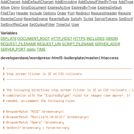
AddCharset
AddDefaultCharset
AddEncoding
AddOutputFilterByType
AddType
Allow
Deny
ErrorDocument
ExpiresActive
ExpiresByType
ExpiresDefault
FileETag
Header
Include
Options
Order
Port
Redirect
RequestHeader
Require
RewriteCond
RewriteEngine
RewriteRule
Satisfy
Script
ServerTokens
SetEnvIf
SetEnvIfNoCase
SetOutputFilter
TimeOut
User
Variables
DEFLATE
DOCUMENT_ROOT
HTTP_HOST
HTTPS
INCLUDES
ORIGIN
REQUEST_FILENAME
REQUEST_URI
SCRIPT_FILENAME
SERVER_ADDR
SERVER_PORT
static
TIME
developerdave/wordpress-html5-boilerplate/master/.htaccess