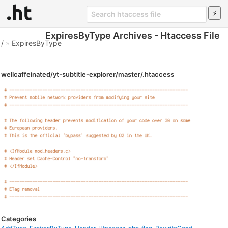
ExpiresByType Archives - Htaccess File
/
»
ExpiresByType
wellcaffeinated/yt-subtitle-explorer/master/.htaccess
Categories