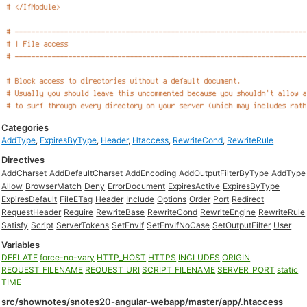
Categories
AddType
,
ExpiresByType
,
Header
,
Htaccess
,
RewriteCond
,
RewriteRule
Directives
AddCharset
AddDefaultCharset
AddEncoding
AddOutputFilterByType
AddType
Allow
BrowserMatch
Deny
ErrorDocument
ExpiresActive
ExpiresByType
ExpiresDefault
FileETag
Header
Include
Options
Order
Port
Redirect
RequestHeader
Require
RewriteBase
RewriteCond
RewriteEngine
RewriteRule
Satisfy
Script
ServerTokens
SetEnvIf
SetEnvIfNoCase
SetOutputFilter
User
Variables
DEFLATE
force-no-vary
HTTP_HOST
HTTPS
INCLUDES
ORIGIN
REQUEST_FILENAME
REQUEST_URI
SCRIPT_FILENAME
SERVER_PORT
static
TIME
src/shownotes/snotes20-angular-webapp/master/app/.htaccess