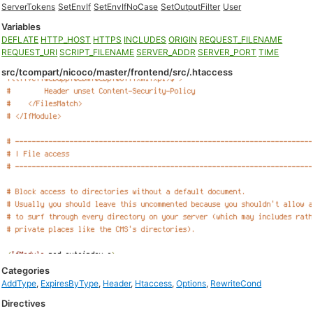
ServerTokens
SetEnvIf
SetEnvIfNoCase
SetOutputFilter
User
Variables
DEFLATE
HTTP_HOST
HTTPS
INCLUDES
ORIGIN
REQUEST_FILENAME
REQUEST_URI
SCRIPT_FILENAME
SERVER_ADDR
SERVER_PORT
TIME
src/tcompart/nicoco/master/frontend/src/.htaccess
Categories
AddType
,
ExpiresByType
,
Header
,
Htaccess
,
Options
,
RewriteCond
Directives