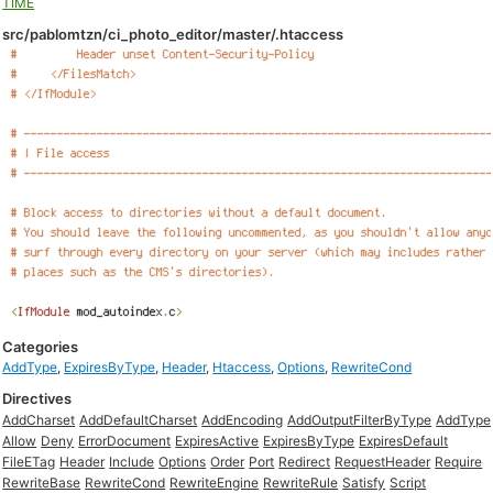
TIME
src/pablomtzn/ci_photo_editor/master/.htaccess
Categories
AddType
,
ExpiresByType
,
Header
,
Htaccess
,
Options
,
RewriteCond
Directives
AddCharset
AddDefaultCharset
AddEncoding
AddOutputFilterByType
AddType
Allow
Deny
ErrorDocument
ExpiresActive
ExpiresByType
ExpiresDefault
FileETag
Header
Include
Options
Order
Port
Redirect
RequestHeader
Require
RewriteBase
RewriteCond
RewriteEngine
RewriteRule
Satisfy
Script