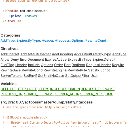
Categories
AddType
,
ExpiresByType
,
Header
,
Htaccess
,
Options
,
RewriteCond
Directives
AddCharset
AddDefaultCharset
AddEncoding
AddOutputFilterByType
AddType
Allow
Deny
ErrorDocument
ExpiresActive
ExpiresByType
ExpiresDefault
FileETag
Header
Include
Options
Order
Port
Redirect
RequestHeader
Require
RewriteBase
RewriteCond
RewriteEngine
RewriteRule
Satisfy
Script
ServerTokens
SetEnvIf
SetEnvIfNoCase
SetOutputFilter
User
Variables
DEFLATE
HTTP_HOST
HTTPS
INCLUDES
ORIGIN
REQUEST_FILENAME
REQUEST_URI
SCRIPT_FILENAME
SERVER_ADDR
SERVER_PORT
TIME
src/Drac007/actboss/master/dump/staff/.htaccess