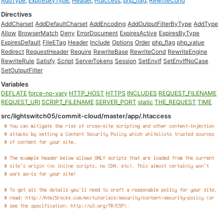
AddType
,
ExpiresByType
,
Header
,
Htaccess
,
php_flag
,
RewriteCond
Directives
AddCharset
AddDefaultCharset
AddEncoding
AddOutputFilterByType
AddType
Allow
BrowserMatch
Deny
ErrorDocument
ExpiresActive
ExpiresByType
ExpiresDefault
FileETag
Header
Include
Options
Order
php_flag
php_value
Redirect
RequestHeader
Require
RewriteBase
RewriteCond
RewriteEngine
RewriteRule
Satisfy
Script
ServerTokens
Session
SetEnvIf
SetEnvIfNoCase
SetOutputFilter
Variables
DEFLATE
force-no-vary
HTTP_HOST
HTTPS
INCLUDES
REQUEST_FILENAME
REQUEST_URI
SCRIPT_FILENAME
SERVER_PORT
static
THE_REQUEST
TIME
src/lightswitch05/commit-cloud/master/app/.htaccess