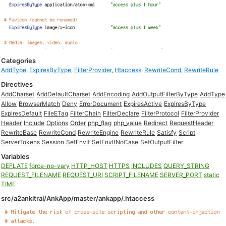
Categories
AddType
,
ExpiresByType
,
FilterProvider
,
Htaccess
,
RewriteCond
,
RewriteRule
Directives
AddCharset
AddDefaultCharset
AddEncoding
AddOutputFilterByType
AddType
Allow
BrowserMatch
Deny
ErrorDocument
ExpiresActive
ExpiresByType
ExpiresDefault
FileETag
FilterChain
FilterDeclare
FilterProtocol
FilterProvider
Header
Include
Options
Order
php_flag
php_value
Redirect
RequestHeader
RewriteBase
RewriteCond
RewriteEngine
RewriteRule
Satisfy
Script
ServerTokens
Session
SetEnvIf
SetEnvIfNoCase
SetOutputFilter
Variables
DEFLATE
force-no-vary
HTTP_HOST
HTTPS
INCLUDES
QUERY_STRING
REQUEST_FILENAME
REQUEST_URI
SCRIPT_FILENAME
SERVER_PORT
static
TIME
src/a2ankitrai/AnkApp/master/ankapp/.htaccess