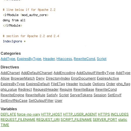
Categories
AddType
,
ExpiresByType
,
Header
,
Htaccess
,
RewriteCond
,
Script
Directives
AddCharset
AddDefaultCharset
AddEncoding
AddOutputFilterByType
AddType
Allow
BrowserMatch
Deny
DirectoryIndex
ErrorDocument
ExpiresActive
ExpiresByType
ExpiresDefault
FileETag
Header
Include
Options
Order
php_flag
php_value
Redirect
RequestHeader
Require
RewriteBase
RewriteCond
RewriteEngine
RewriteRule
Satisfy
Script
ServerTokens
Session
SetEnvIf
SetEnvIfNoCase
SetOutputFilter
User
Variables
DEFLATE
force-no-vary
HTTP_HOST
HTTP_USER_AGENT
HTTPS
INCLUDES
REQUEST_FILENAME
REQUEST_URI
SCRIPT_FILENAME
SERVER_PORT
static
TIME