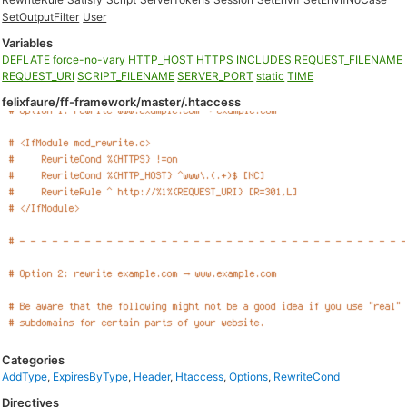
SetOutputFilter
User
Variables
DEFLATE
force-no-vary
HTTP_HOST
HTTPS
INCLUDES
REQUEST_FILENAME
REQUEST_URI
SCRIPT_FILENAME
SERVER_PORT
static
TIME
felixfaure/ff-framework/master/.htaccess
Categories
AddType
,
ExpiresByType
,
Header
,
Htaccess
,
Options
,
RewriteCond
Directives