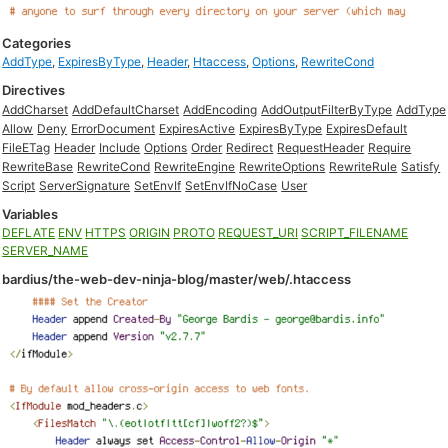
Categories
AddType
,
ExpiresByType
,
Header
,
Htaccess
,
Options
,
RewriteCond
Directives
AddCharset
AddDefaultCharset
AddEncoding
AddOutputFilterByType
AddType
Allow
Deny
ErrorDocument
ExpiresActive
ExpiresByType
ExpiresDefault
FileETag
Header
Include
Options
Order
Redirect
RequestHeader
Require
RewriteBase
RewriteCond
RewriteEngine
RewriteOptions
RewriteRule
Satisfy
Script
ServerSignature
SetEnvIf
SetEnvIfNoCase
User
Variables
DEFLATE
ENV
HTTPS
ORIGIN
PROTO
REQUEST_URI
SCRIPT_FILENAME
SERVER_NAME
bardius/the-web-dev-ninja-blog/master/web/.htaccess