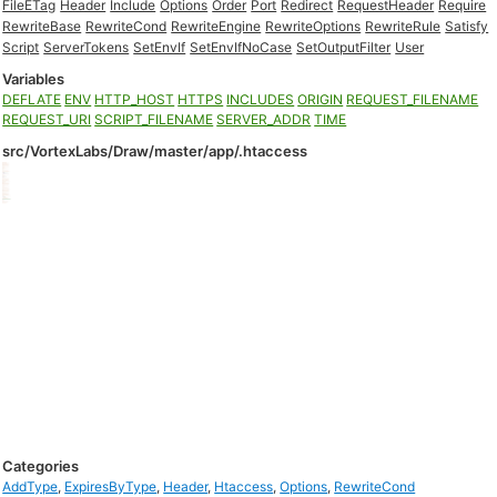
FileETag
Header
Include
Options
Order
Port
Redirect
RequestHeader
Require
RewriteBase
RewriteCond
RewriteEngine
RewriteOptions
RewriteRule
Satisfy
Script
ServerTokens
SetEnvIf
SetEnvIfNoCase
SetOutputFilter
User
Variables
DEFLATE
ENV
HTTP_HOST
HTTPS
INCLUDES
ORIGIN
REQUEST_FILENAME
REQUEST_URI
SCRIPT_FILENAME
SERVER_ADDR
TIME
src/VortexLabs/Draw/master/app/.htaccess
Categories
AddType
,
ExpiresByType
,
Header
,
Htaccess
,
Options
,
RewriteCond