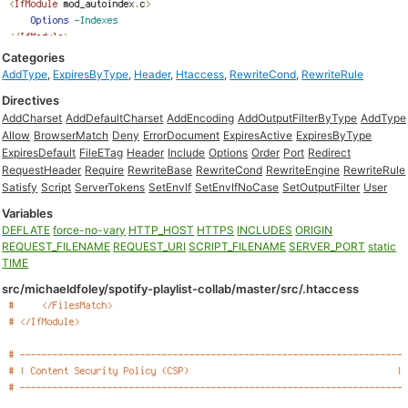
Categories
AddType
,
ExpiresByType
,
Header
,
Htaccess
,
RewriteCond
,
RewriteRule
Directives
AddCharset
AddDefaultCharset
AddEncoding
AddOutputFilterByType
AddType
Allow
BrowserMatch
Deny
ErrorDocument
ExpiresActive
ExpiresByType
ExpiresDefault
FileETag
Header
Include
Options
Order
Port
Redirect
RequestHeader
Require
RewriteBase
RewriteCond
RewriteEngine
RewriteRule
Satisfy
Script
ServerTokens
SetEnvIf
SetEnvIfNoCase
SetOutputFilter
User
Variables
DEFLATE
force-no-vary
HTTP_HOST
HTTPS
INCLUDES
ORIGIN
REQUEST_FILENAME
REQUEST_URI
SCRIPT_FILENAME
SERVER_PORT
static
TIME
src/michaeldfoley/spotify-playlist-collab/master/src/.htaccess