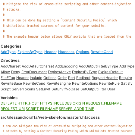
Categories
AddType
,
ExpiresByType
,
Header
,
Htaccess
,
Options
,
RewriteCond
Directives
AddCharset
AddDefaultCharset
AddEncoding
AddOutputFilterByType
AddType
Allow
Deny
ErrorDocument
ExpiresActive
ExpiresByType
ExpiresDefault
FileETag
Header
Include
Options
Order
Port
Redirect
RequestHeader
Require
RewriteBase
RewriteCond
RewriteEngine
RewriteOptions
RewriteRule
Satisfy
Script
ServerTokens
SetEnvIf
SetEnvIfNoCase
SetOutputFilter
User
Variables
DEFLATE
HTTP_HOST
HTTPS
INCLUDES
ORIGIN
REQUEST_FILENAME
REQUEST_URI
SCRIPT_FILENAME
SERVER_ADDR
TIME
src/alessandroraffa/web-skeleton/master/.htaccess