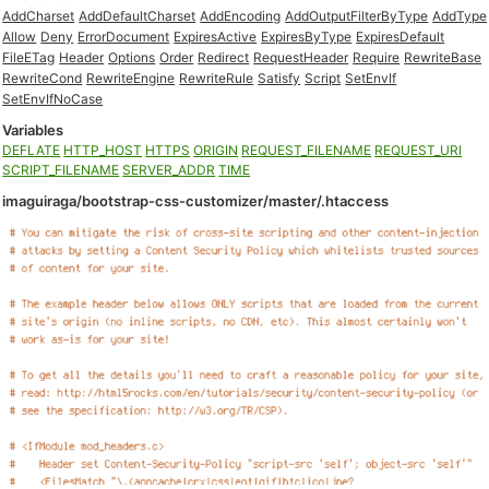
AddCharset
AddDefaultCharset
AddEncoding
AddOutputFilterByType
AddType
Allow
Deny
ErrorDocument
ExpiresActive
ExpiresByType
ExpiresDefault
FileETag
Header
Options
Order
Redirect
RequestHeader
Require
RewriteBase
RewriteCond
RewriteEngine
RewriteRule
Satisfy
Script
SetEnvIf
SetEnvIfNoCase
Variables
DEFLATE
HTTP_HOST
HTTPS
ORIGIN
REQUEST_FILENAME
REQUEST_URI
SCRIPT_FILENAME
SERVER_ADDR
TIME
imaguiraga/bootstrap-css-customizer/master/.htaccess