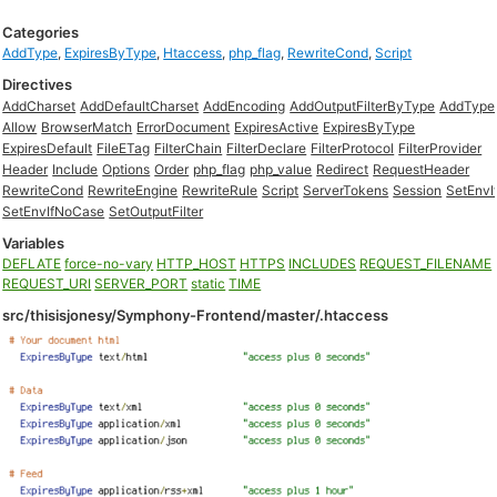
Categories
AddType
,
ExpiresByType
,
Htaccess
,
php_flag
,
RewriteCond
,
Script
Directives
AddCharset
AddDefaultCharset
AddEncoding
AddOutputFilterByType
AddType
Allow
BrowserMatch
ErrorDocument
ExpiresActive
ExpiresByType
ExpiresDefault
FileETag
FilterChain
FilterDeclare
FilterProtocol
FilterProvider
Header
Include
Options
Order
php_flag
php_value
Redirect
RequestHeader
RewriteCond
RewriteEngine
RewriteRule
Script
ServerTokens
Session
SetEnvI
SetEnvIfNoCase
SetOutputFilter
Variables
DEFLATE
force-no-vary
HTTP_HOST
HTTPS
INCLUDES
REQUEST_FILENAME
REQUEST_URI
SERVER_PORT
static
TIME
src/thisisjonesy/Symphony-Frontend/master/.htaccess