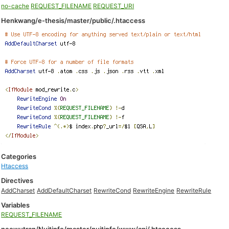
no-cache
REQUEST_FILENAME
REQUEST_URI
Henkwang/e-thesis/master/public/.htaccess
Categories
Htaccess
Directives
AddCharset
AddDefaultCharset
RewriteCond
RewriteEngine
RewriteRule
Variables
REQUEST_FILENAME