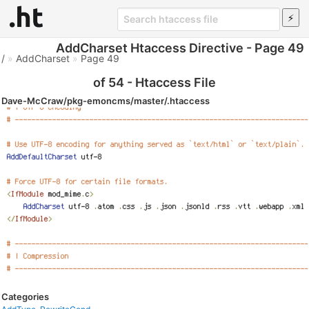
AddCharset Htaccess Directive - Page 49
/
»
AddCharset
»
Page 49
of 54 - Htaccess File
Dave-McCraw/pkg-emoncms/master/.htaccess
Categories