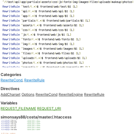
Categories
RewriteCond
,
RewriteRule
Directives
AddCharset
Options
RewriteCond
RewriteEngine
RewriteRule
Variables
REQUEST_FILENAME
REQUEST_URI
simonsays88/costa/master/.htaccess