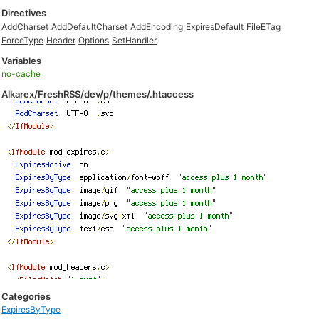
Directives
AddCharset
AddDefaultCharset
AddEncoding
ExpiresDefault
FileETag
ForceType
Header
Options
SetHandler
Variables
no-cache
Alkarex/FreshRSS/dev/p/themes/.htaccess
Categories
ExpiresByType