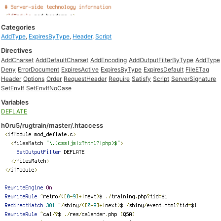
Categories
AddType
,
ExpiresByType
,
Header
,
Script
Directives
AddCharset
AddDefaultCharset
AddEncoding
AddOutputFilterByType
AddType
Deny
ErrorDocument
ExpiresActive
ExpiresByType
ExpiresDefault
FileETag
Header
Options
Order
RequestHeader
Require
Satisfy
Script
ServerSignature
SetEnvIf
SetEnvIfNoCase
Variables
DEFLATE
h0ru5/rugtrain/master/.htaccess