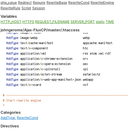
php_value
Redirect
Require
RewriteBase
RewriteCond
RewriteEngine
RewriteRule
Script
Session
Variables
HTTP_HOST
HTTPS
REQUEST_FILENAME
SERVER_PORT
static
TIME
johngerome/Ajax-FluxCP/master/.htaccess
Categories
AddType
,
RewriteCond
Directives