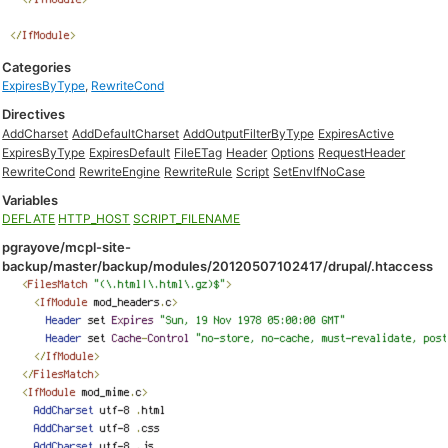
Categories
ExpiresByType
,
RewriteCond
Directives
AddCharset
AddDefaultCharset
AddOutputFilterByType
ExpiresActive
ExpiresByType
ExpiresDefault
FileETag
Header
Options
RequestHeader
RewriteCond
RewriteEngine
RewriteRule
Script
SetEnvIfNoCase
Variables
DEFLATE
HTTP_HOST
SCRIPT_FILENAME
pgrayove/mcpl-site-
backup/master/backup/modules/20120507102417/drupal/.htaccess