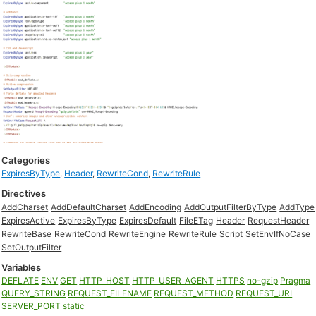
Categories
ExpiresByType
,
Header
,
RewriteCond
,
RewriteRule
Directives
AddCharset
AddDefaultCharset
AddEncoding
AddOutputFilterByType
AddType
ExpiresActive
ExpiresByType
ExpiresDefault
FileETag
Header
RequestHeader
RewriteBase
RewriteCond
RewriteEngine
RewriteRule
Script
SetEnvIfNoCase
SetOutputFilter
Variables
DEFLATE
ENV
GET
HTTP_HOST
HTTP_USER_AGENT
HTTPS
no-gzip
Pragma
QUERY_STRING
REQUEST_FILENAME
REQUEST_METHOD
REQUEST_URI
SERVER_PORT
static