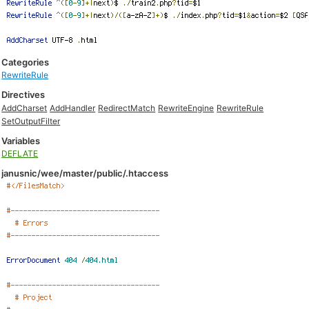
Categories
RewriteRule
Directives
AddCharset
AddHandler
RedirectMatch
RewriteEngine
RewriteRule
SetOutputFilter
Variables
DEFLATE
janusnic/wee/master/public/.htaccess