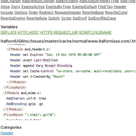
AddCharset
AddDefaultCharset
AddEncoding
AddOutputFilterByType
AddType
Allow
Deny
ExpiresActive
ExpiresByType
ExpiresDefault
FileETag
Header
Include
Options
Order
Redirect
RequestHeader
RewriteBase
RewriteCond
RewriteEngine
RewriteRule
Satisfy
Script
SetEnvIf
SetEnvIfNoCase
Variables
DEFLATE
HTTP_HOST
HTTPS
REQUEST_URI
SCRIPT_FILENAME
ItalforniUSAInc/Issues/master/cache/normal/www.italforniusa.com/.h
Categories
Header