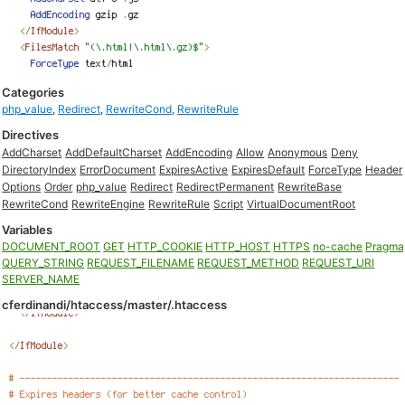
Categories
php_value
,
Redirect
,
RewriteCond
,
RewriteRule
Directives
AddCharset
AddDefaultCharset
AddEncoding
Allow
Anonymous
Deny
DirectoryIndex
ErrorDocument
ExpiresActive
ExpiresDefault
ForceType
Header
Options
Order
php_value
Redirect
RedirectPermanent
RewriteBase
RewriteCond
RewriteEngine
RewriteRule
Script
VirtualDocumentRoot
Variables
DOCUMENT_ROOT
GET
HTTP_COOKIE
HTTP_HOST
HTTPS
no-cache
Pragma
QUERY_STRING
REQUEST_FILENAME
REQUEST_METHOD
REQUEST_URI
SERVER_NAME
cferdinandi/htaccess/master/.htaccess