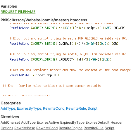
Variables
REQUEST_FILENAME
PhilSciAssoc/WebsiteJoomla/master/.htaccess
Categories
AddType
,
ExpiresByType
,
RewriteCond
,
RewriteRule
,
Script
Directives
AddCharset
AddType
ExpiresActive
ExpiresByType
ExpiresDefault
Header
Options
RewriteBase
RewriteCond
RewriteEngine
RewriteRule
Script