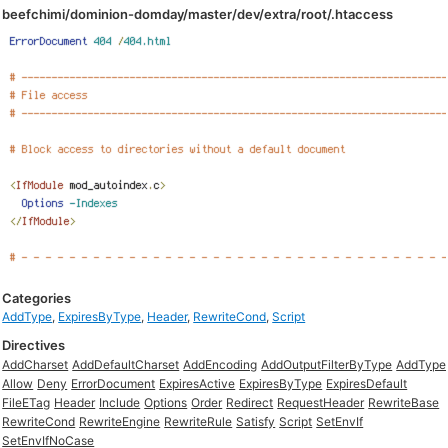
beefchimi/dominion-domday/master/dev/extra/root/.htaccess
Categories
AddType
,
ExpiresByType
,
Header
,
RewriteCond
,
Script
Directives
AddCharset
AddDefaultCharset
AddEncoding
AddOutputFilterByType
AddType
Allow
Deny
ErrorDocument
ExpiresActive
ExpiresByType
ExpiresDefault
FileETag
Header
Include
Options
Order
Redirect
RequestHeader
RewriteBase
RewriteCond
RewriteEngine
RewriteRule
Satisfy
Script
SetEnvIf
SetEnvIfNoCase