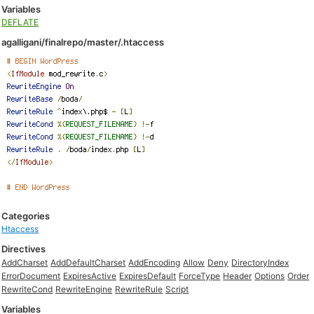
Variables
DEFLATE
agalligani/finalrepo/master/.htaccess
Categories
Htaccess
Directives
AddCharset
AddDefaultCharset
AddEncoding
Allow
Deny
DirectoryIndex
ErrorDocument
ExpiresActive
ExpiresDefault
ForceType
Header
Options
Order
RewriteCond
RewriteEngine
RewriteRule
Script
Variables