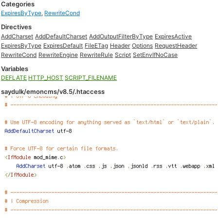
Categories
ExpiresByType
,
RewriteCond
Directives
AddCharset
AddDefaultCharset
AddOutputFilterByType
ExpiresActive
ExpiresByType
ExpiresDefault
FileETag
Header
Options
RequestHeader
RewriteCond
RewriteEngine
RewriteRule
Script
SetEnvIfNoCase
Variables
DEFLATE
HTTP_HOST
SCRIPT_FILENAME
saydulk/emoncms/v8.5/.htaccess