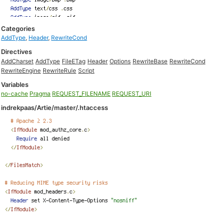
Categories
AddType
,
Header
,
RewriteCond
Directives
AddCharset
AddType
FileETag
Header
Options
RewriteBase
RewriteCond
RewriteEngine
RewriteRule
Script
Variables
no-cache
Pragma
REQUEST_FILENAME
REQUEST_URI
indrekpaas/Artie/master/.htaccess