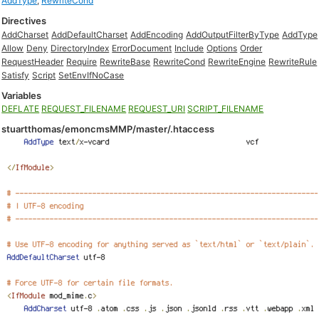
AddType
,
RewriteCond
Directives
AddCharset
AddDefaultCharset
AddEncoding
AddOutputFilterByType
AddType
Allow
Deny
DirectoryIndex
ErrorDocument
Include
Options
Order
RequestHeader
Require
RewriteBase
RewriteCond
RewriteEngine
RewriteRule
Satisfy
Script
SetEnvIfNoCase
Variables
DEFLATE
REQUEST_FILENAME
REQUEST_URI
SCRIPT_FILENAME
stuartthomas/emoncmsMMP/master/.htaccess