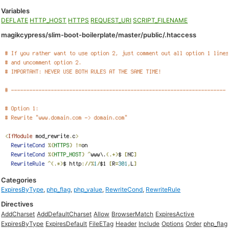
Variables
DEFLATE
HTTP_HOST
HTTPS
REQUEST_URI
SCRIPT_FILENAME
magikcypress/slim-boot-boilerplate/master/public/.htaccess
Categories
ExpiresByType
,
php_flag
,
php_value
,
RewriteCond
,
RewriteRule
Directives
AddCharset
AddDefaultCharset
Allow
BrowserMatch
ExpiresActive
ExpiresByType
ExpiresDefault
FileETag
Header
Include
Options
Order
php_flag