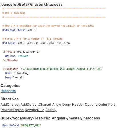
joancefet/Beta7/master/.htaccess
Categories
Htaccess
Directives
AddCharset
AddDefaultCharset
Allow
Deny
Header
Options
Order
Port
RewriteEngine
RewriteRule
Satisfy
Bullex/Vocabulary-Test-Yii2-Angular-/master/.htaccess