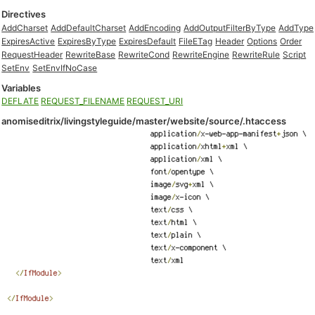
Directives
AddCharset
AddDefaultCharset
AddEncoding
AddOutputFilterByType
AddType
ExpiresActive
ExpiresByType
ExpiresDefault
FileETag
Header
Options
Order
RequestHeader
RewriteBase
RewriteCond
RewriteEngine
RewriteRule
Script
SetEnv
SetEnvIfNoCase
Variables
DEFLATE
REQUEST_FILENAME
REQUEST_URI
anomiseditrix/livingstyleguide/master/website/source/.htaccess