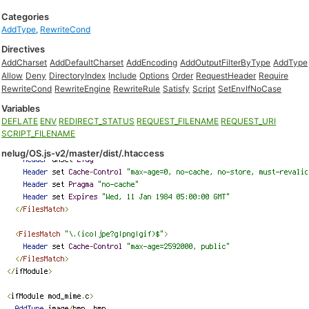
Categories
AddType
,
RewriteCond
Directives
AddCharset
AddDefaultCharset
AddEncoding
AddOutputFilterByType
AddType
Allow
Deny
DirectoryIndex
Include
Options
Order
RequestHeader
Require
RewriteCond
RewriteEngine
RewriteRule
Satisfy
Script
SetEnvIfNoCase
Variables
DEFLATE
ENV
REDIRECT_STATUS
REQUEST_FILENAME
REQUEST_URI
SCRIPT_FILENAME
nelug/OS.js-v2/master/dist/.htaccess