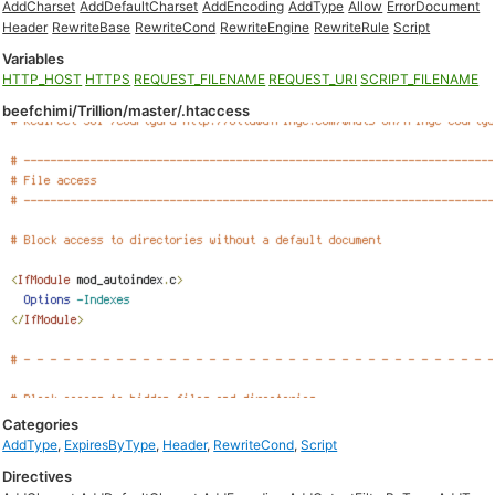
AddCharset
AddDefaultCharset
AddEncoding
AddType
Allow
ErrorDocument
Header
RewriteBase
RewriteCond
RewriteEngine
RewriteRule
Script
Variables
HTTP_HOST
HTTPS
REQUEST_FILENAME
REQUEST_URI
SCRIPT_FILENAME
beefchimi/Trillion/master/.htaccess
Categories
AddType
,
ExpiresByType
,
Header
,
RewriteCond
,
Script
Directives