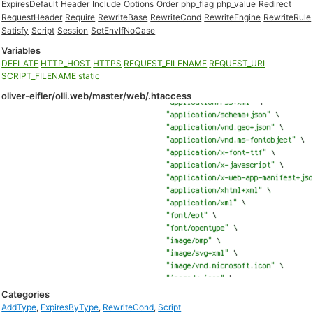
ExpiresDefault
Header
Include
Options
Order
php_flag
php_value
Redirect
RequestHeader
Require
RewriteBase
RewriteCond
RewriteEngine
RewriteRule
Satisfy
Script
Session
SetEnvIfNoCase
Variables
DEFLATE
HTTP_HOST
HTTPS
REQUEST_FILENAME
REQUEST_URI
SCRIPT_FILENAME
static
oliver-eifler/olli.web/master/web/.htaccess
Categories
AddType
,
ExpiresByType
,
RewriteCond
,
Script