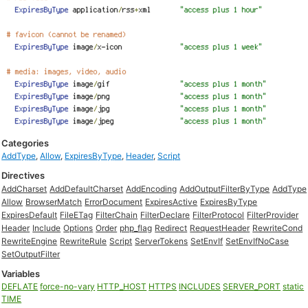
Categories
AddType
,
Allow
,
ExpiresByType
,
Header
,
Script
Directives
AddCharset
AddDefaultCharset
AddEncoding
AddOutputFilterByType
AddType
Allow
BrowserMatch
ErrorDocument
ExpiresActive
ExpiresByType
ExpiresDefault
FileETag
FilterChain
FilterDeclare
FilterProtocol
FilterProvider
Header
Include
Options
Order
php_flag
Redirect
RequestHeader
RewriteCond
RewriteEngine
RewriteRule
Script
ServerTokens
SetEnvIf
SetEnvIfNoCase
SetOutputFilter
Variables
DEFLATE
force-no-vary
HTTP_HOST
HTTPS
INCLUDES
SERVER_PORT
static
TIME