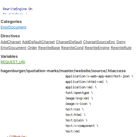
Categories
ErrorDocument
Directives
AddCharset
AddDefaultCharset
CharsetDefault
CharsetSourceEnc
Deny
ErrorDocument
Order
RewriteBase
RewriteCond
RewriteEngine
RewriteRule
Variables
REQUEST_URI
hagenburger/quotation-marks/master/website/source/.htaccess