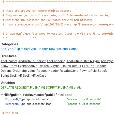
Categories
AddType
,
ExpiresByType
,
Header
,
RewriteCond
,
Script
Directives
AddCharset
AddDefaultCharset
AddEncoding
AddOutputFilterByType
AddType
Allow
Deny
ExpiresActive
ExpiresByType
ExpiresDefault
FileETag
Header
Options
Order
php_value
RequestHeader
RewriteCond
RewriteRule
Satisfy
Script
SetEnvIf
SetEnvIfNoCase
Variables
DEFLATE
REQUEST_FILENAME
SCRIPT_FILENAME
static
mrflip/goliath_fiddle/master/public/.htaccess