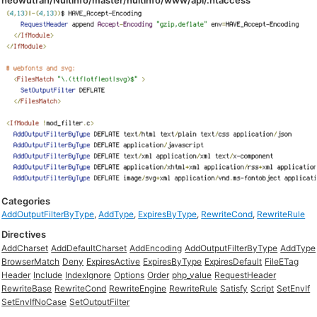
neowutran/Nuitinfo/master/nuitinfo/www/api/.htaccess
Categories
AddOutputFilterByType
,
AddType
,
ExpiresByType
,
RewriteCond
,
RewriteRule
Directives
AddCharset
AddDefaultCharset
AddEncoding
AddOutputFilterByType
AddType
BrowserMatch
Deny
ExpiresActive
ExpiresByType
ExpiresDefault
FileETag
Header
Include
IndexIgnore
Options
Order
php_value
RequestHeader
RewriteBase
RewriteCond
RewriteEngine
RewriteRule
Satisfy
Script
SetEnvIf
SetEnvIfNoCase
SetOutputFilter