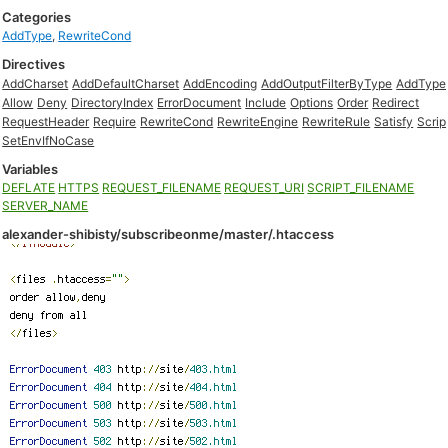
Categories
AddType
,
RewriteCond
Directives
AddCharset
AddDefaultCharset
AddEncoding
AddOutputFilterByType
AddType
Allow
Deny
DirectoryIndex
ErrorDocument
Include
Options
Order
Redirect
RequestHeader
Require
RewriteCond
RewriteEngine
RewriteRule
Satisfy
Scrip
SetEnvIfNoCase
Variables
DEFLATE
HTTPS
REQUEST_FILENAME
REQUEST_URI
SCRIPT_FILENAME
SERVER_NAME
alexander-shibisty/subscribeonme/master/.htaccess