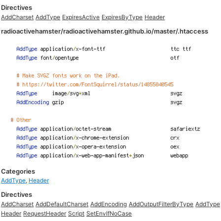
Directives
AddCharset
AddType
ExpiresActive
ExpiresByType
Header
radioactivehamster/radioactivehamster.github.io/master/.htaccess
Categories
AddType
,
Header
Directives
AddCharset
AddDefaultCharset
AddEncoding
AddOutputFilterByType
AddType
Header
RequestHeader
Script
SetEnvIfNoCase