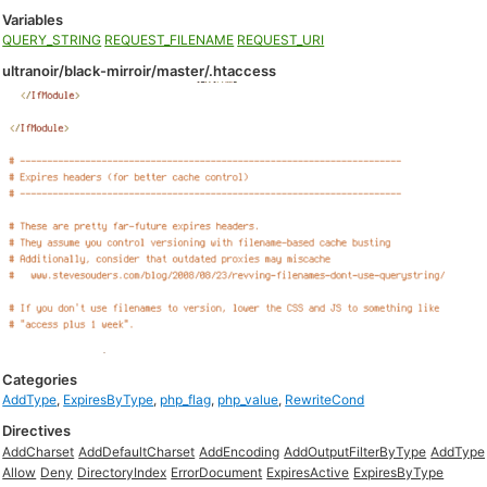
Variables
QUERY_STRING
REQUEST_FILENAME
REQUEST_URI
ultranoir/black-mirroir/master/.htaccess
Categories
AddType
,
ExpiresByType
,
php_flag
,
php_value
,
RewriteCond
Directives
AddCharset
AddDefaultCharset
AddEncoding
AddOutputFilterByType
AddType
Allow
Deny
DirectoryIndex
ErrorDocument
ExpiresActive
ExpiresByType