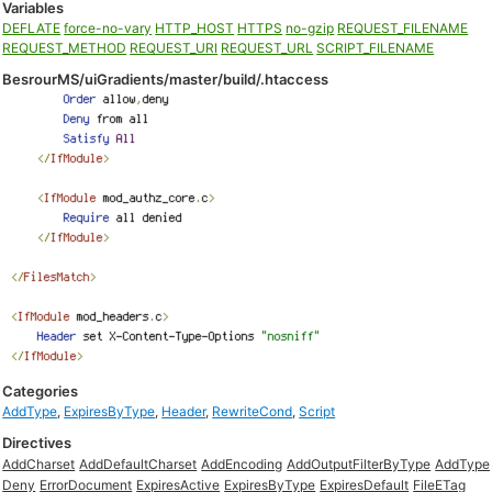
Variables
DEFLATE
force-no-vary
HTTP_HOST
HTTPS
no-gzip
REQUEST_FILENAME
REQUEST_METHOD
REQUEST_URI
REQUEST_URL
SCRIPT_FILENAME
BesrourMS/uiGradients/master/build/.htaccess
Categories
AddType
,
ExpiresByType
,
Header
,
RewriteCond
,
Script
Directives
AddCharset
AddDefaultCharset
AddEncoding
AddOutputFilterByType
AddType
Deny
ErrorDocument
ExpiresActive
ExpiresByType
ExpiresDefault
FileETag