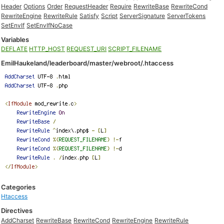
Header
Options
Order
RequestHeader
Require
RewriteBase
RewriteCond
RewriteEngine
RewriteRule
Satisfy
Script
ServerSignature
ServerTokens
SetEnvIf
SetEnvIfNoCase
Variables
DEFLATE
HTTP_HOST
REQUEST_URI
SCRIPT_FILENAME
EmilHaukeland/leaderboard/master/webroot/.htaccess
Categories
Htaccess
Directives
AddCharset
RewriteBase
RewriteCond
RewriteEngine
RewriteRule