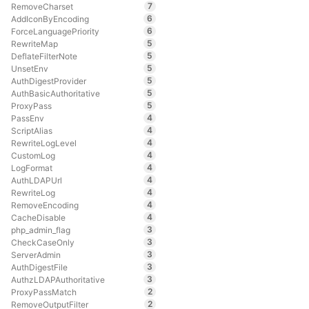
7
RemoveCharset
6
AddIconByEncoding
6
ForceLanguagePriority
5
RewriteMap
5
DeflateFilterNote
5
UnsetEnv
5
AuthDigestProvider
5
AuthBasicAuthoritative
5
ProxyPass
4
PassEnv
4
ScriptAlias
4
RewriteLogLevel
4
CustomLog
4
LogFormat
4
AuthLDAPUrl
4
RewriteLog
4
RemoveEncoding
4
CacheDisable
3
php_admin_flag
3
CheckCaseOnly
3
ServerAdmin
3
AuthDigestFile
3
AuthzLDAPAuthoritative
2
ProxyPassMatch
2
RemoveOutputFilter