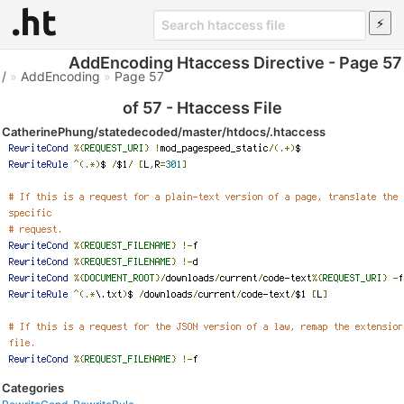
AddEncoding Htaccess Directive - Page 57
/
»
AddEncoding
»
Page 57
of 57 - Htaccess File
CatherinePhung/statedecoded/master/htdocs/.htaccess
Categories