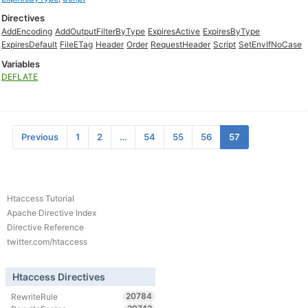
Directives
AddEncoding
AddOutputFilterByType
ExpiresActive
ExpiresByType
ExpiresDefault
FileETag
Header
Order
RequestHeader
Script
SetEnvIfNoCase
Variables
DEFLATE
Previous
1
2
…
54
55
56
57
Htaccess Tutorial
Apache Directive Index
Directive Reference
twitter.com/htaccess
Htaccess Directives
20784
RewriteRule