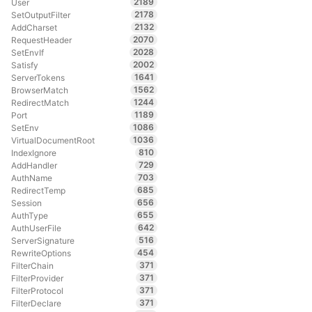
2189
User
2178
SetOutputFilter
2132
AddCharset
2070
RequestHeader
2028
SetEnvIf
2002
Satisfy
1641
ServerTokens
1562
BrowserMatch
1244
RedirectMatch
1189
Port
1086
SetEnv
1036
VirtualDocumentRoot
810
IndexIgnore
729
AddHandler
703
AuthName
685
RedirectTemp
656
Session
655
AuthType
642
AuthUserFile
516
ServerSignature
454
RewriteOptions
371
FilterChain
371
FilterProvider
371
FilterProtocol
371
FilterDeclare