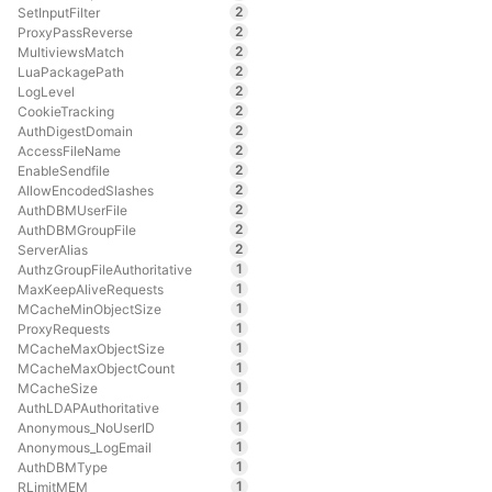
2
SetInputFilter
2
ProxyPassReverse
2
MultiviewsMatch
2
LuaPackagePath
2
LogLevel
2
CookieTracking
2
AuthDigestDomain
2
AccessFileName
2
EnableSendfile
2
AllowEncodedSlashes
2
AuthDBMUserFile
2
AuthDBMGroupFile
2
ServerAlias
1
AuthzGroupFileAuthoritative
1
MaxKeepAliveRequests
1
MCacheMinObjectSize
1
ProxyRequests
1
MCacheMaxObjectSize
1
MCacheMaxObjectCount
1
MCacheSize
1
AuthLDAPAuthoritative
1
Anonymous_NoUserID
1
Anonymous_LogEmail
1
AuthDBMType
1
RLimitMEM