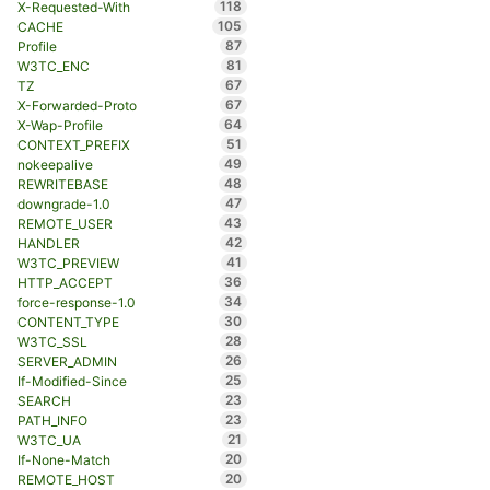
118
X-Requested-With
105
CACHE
87
Profile
81
W3TC_ENC
67
TZ
67
X-Forwarded-Proto
64
X-Wap-Profile
51
CONTEXT_PREFIX
49
nokeepalive
48
REWRITEBASE
47
downgrade-1.0
43
REMOTE_USER
42
HANDLER
41
W3TC_PREVIEW
36
HTTP_ACCEPT
34
force-response-1.0
30
CONTENT_TYPE
28
W3TC_SSL
26
SERVER_ADMIN
25
If-Modified-Since
23
SEARCH
23
PATH_INFO
21
W3TC_UA
20
If-None-Match
20
REMOTE_HOST