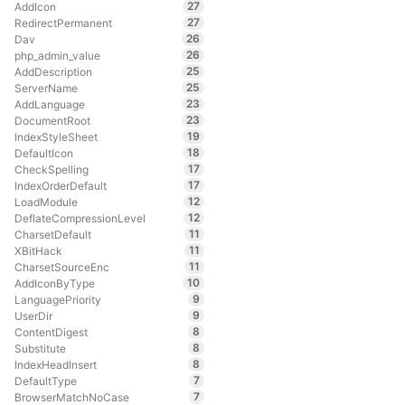
27
AddIcon
27
RedirectPermanent
26
Dav
26
php_admin_value
25
AddDescription
25
ServerName
23
AddLanguage
23
DocumentRoot
19
IndexStyleSheet
18
DefaultIcon
17
CheckSpelling
17
IndexOrderDefault
12
LoadModule
12
DeflateCompressionLevel
11
CharsetDefault
11
XBitHack
11
CharsetSourceEnc
10
AddIconByType
9
LanguagePriority
9
UserDir
8
ContentDigest
8
Substitute
8
IndexHeadInsert
7
DefaultType
7
BrowserMatchNoCase