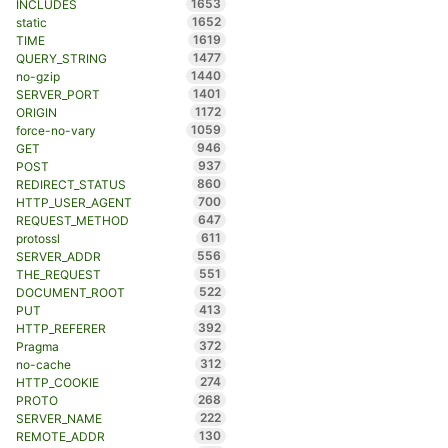
1653
INCLUDES
1652
static
1619
TIME
1477
QUERY_STRING
1440
no-gzip
1401
SERVER_PORT
1172
ORIGIN
1059
force-no-vary
946
GET
937
POST
860
REDIRECT_STATUS
700
HTTP_USER_AGENT
647
REQUEST_METHOD
611
protossl
556
SERVER_ADDR
551
THE_REQUEST
522
DOCUMENT_ROOT
413
PUT
392
HTTP_REFERER
372
Pragma
312
no-cache
274
HTTP_COOKIE
268
PROTO
222
SERVER_NAME
130
REMOTE_ADDR