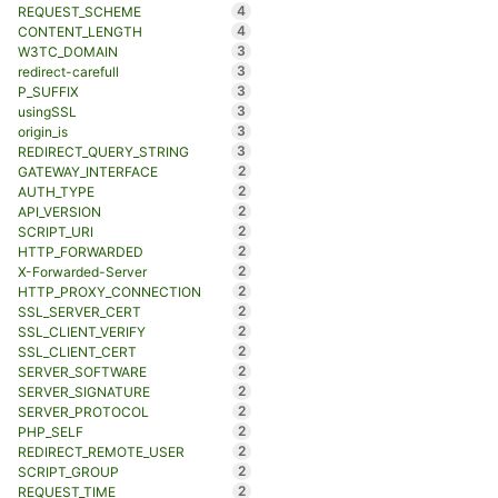
4
REQUEST_SCHEME
4
CONTENT_LENGTH
3
W3TC_DOMAIN
3
redirect-carefull
3
P_SUFFIX
3
usingSSL
3
origin_is
3
REDIRECT_QUERY_STRING
2
GATEWAY_INTERFACE
2
AUTH_TYPE
2
API_VERSION
2
SCRIPT_URI
2
HTTP_FORWARDED
2
X-Forwarded-Server
2
HTTP_PROXY_CONNECTION
2
SSL_SERVER_CERT
2
SSL_CLIENT_VERIFY
2
SSL_CLIENT_CERT
2
SERVER_SOFTWARE
2
SERVER_SIGNATURE
2
SERVER_PROTOCOL
2
PHP_SELF
2
REDIRECT_REMOTE_USER
2
SCRIPT_GROUP
2
REQUEST_TIME