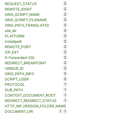
2
REQUEST_STATUS
2
REMOTE_IDENT
2
ORIG_SCRIPT_NAME
2
ORIG_SCRIPT_FILENAME
2
ORIG_PATH_TRANSLATED
2
site_dir
2
PLATFORM
2
installpath
2
REMOTE_PORT
2
ZIP_EXT
2
X-Forwarded-SSL
2
REDIRECT_BREAKPOINT
2
UNIQUE_ID
2
ORIG_PATH_INFO
2
SCRIPT_USER
1
PROTOCOL
1
SUB_PATH
1
CONTEXT_DOCUMENT_ROOT
1
REDIRECT_REDIRECT_STATUS
HTTP_WP_VERSION_FOLDER_NAME
1
1
DOCUMENT_URI