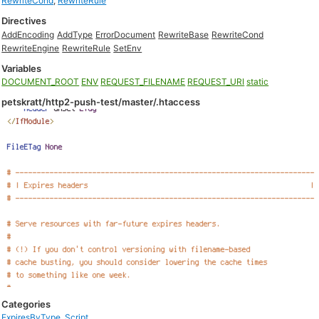
RewriteCond
,
RewriteRule
Directives
AddEncoding
AddType
ErrorDocument
RewriteBase
RewriteCond
RewriteEngine
RewriteRule
SetEnv
Variables
DOCUMENT_ROOT
ENV
REQUEST_FILENAME
REQUEST_URI
static
petskratt/http2-push-test/master/.htaccess
Categories
ExpiresByType
,
Script