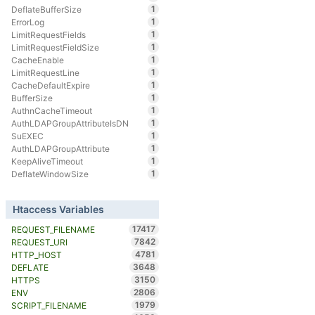
1
DeflateBufferSize
1
ErrorLog
1
LimitRequestFields
1
LimitRequestFieldSize
1
CacheEnable
1
LimitRequestLine
1
CacheDefaultExpire
1
BufferSize
1
AuthnCacheTimeout
1
AuthLDAPGroupAttributeIsDN
1
SuEXEC
1
AuthLDAPGroupAttribute
1
KeepAliveTimeout
1
DeflateWindowSize
Htaccess Variables
17417
REQUEST_FILENAME
7842
REQUEST_URI
4781
HTTP_HOST
3648
DEFLATE
3150
HTTPS
2806
ENV
1979
SCRIPT_FILENAME