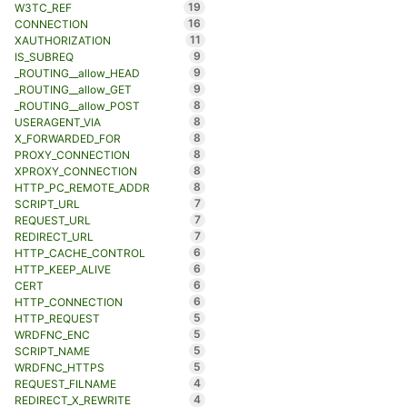
19
W3TC_REF
16
CONNECTION
11
XAUTHORIZATION
9
IS_SUBREQ
9
_ROUTING__allow_HEAD
9
_ROUTING__allow_GET
8
_ROUTING__allow_POST
8
USERAGENT_VIA
8
X_FORWARDED_FOR
8
PROXY_CONNECTION
8
XPROXY_CONNECTION
8
HTTP_PC_REMOTE_ADDR
7
SCRIPT_URL
7
REQUEST_URL
7
REDIRECT_URL
6
HTTP_CACHE_CONTROL
6
HTTP_KEEP_ALIVE
6
CERT
6
HTTP_CONNECTION
5
HTTP_REQUEST
5
WRDFNC_ENC
5
SCRIPT_NAME
5
WRDFNC_HTTPS
4
REQUEST_FILNAME
4
REDIRECT_X_REWRITE