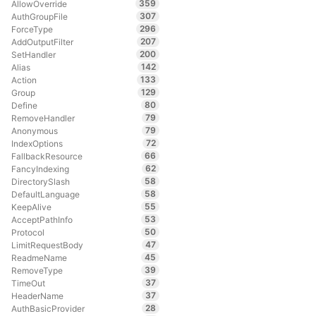
359
AllowOverride
307
AuthGroupFile
296
ForceType
207
AddOutputFilter
200
SetHandler
142
Alias
133
Action
129
Group
80
Define
79
RemoveHandler
79
Anonymous
72
IndexOptions
66
FallbackResource
62
FancyIndexing
58
DirectorySlash
58
DefaultLanguage
55
KeepAlive
53
AcceptPathInfo
50
Protocol
47
LimitRequestBody
45
ReadmeName
39
RemoveType
37
TimeOut
37
HeaderName
28
AuthBasicProvider