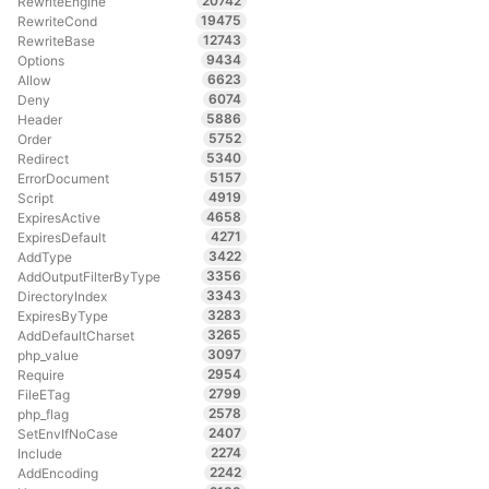
20742
RewriteEngine
19475
RewriteCond
12743
RewriteBase
9434
Options
6623
Allow
6074
Deny
5886
Header
5752
Order
5340
Redirect
5157
ErrorDocument
4919
Script
4658
ExpiresActive
4271
ExpiresDefault
3422
AddType
3356
AddOutputFilterByType
3343
DirectoryIndex
3283
ExpiresByType
3265
AddDefaultCharset
3097
php_value
2954
Require
2799
FileETag
2578
php_flag
2407
SetEnvIfNoCase
2274
Include
2242
AddEncoding