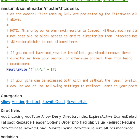
iamsumit/sumitmadan/master/.htaccess
Categories
Allow
,
Header
,
Redirect
,
RewriteCond
,
RewriteRule
Directives
AddEncoding
AddType
Allow
Deny
DirectoryIndex
ExpiresActive
ExpiresDefaul
FallbackResource
Header
Options
Order
php_flag
php_value
Redirect
Require
RewriteBase
RewriteCond
RewriteEngine
RewriteRule
VirtualDocumentRoot
Variables