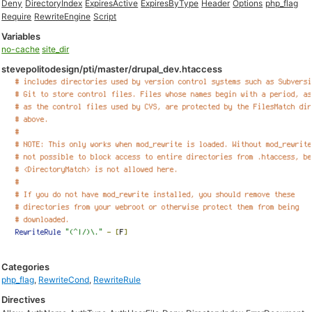
Deny
DirectoryIndex
ExpiresActive
ExpiresByType
Header
Options
php_flag
Require
RewriteEngine
Script
Variables
no-cache
site_dir
stevepolitodesign/pti/master/drupal_dev.htaccess
Categories
php_flag
,
RewriteCond
,
RewriteRule
Directives