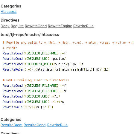
Categories
Htaccess
Directives
Deny
Require
RewriteCond
RewriteEngine
RewriteRule
terol/tjl-repo/master/.htaccess
Categories
RewriteBase
,
RewriteCond
,
RewriteRule
Directives