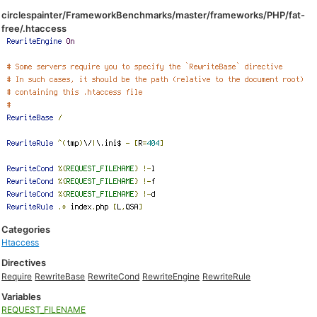
circlespainter/FrameworkBenchmarks/master/frameworks/PHP/fat-
free/.htaccess
Categories
Htaccess
Directives
Require
RewriteBase
RewriteCond
RewriteEngine
RewriteRule
Variables
REQUEST_FILENAME