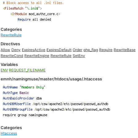
Categories
RewriteRule
Directives
Allow
Deny
ExpiresActive
ExpiresDefault
Order
php_flag
Require
RewriteBase
RewriteCond
RewriteEngine
RewriteRule
SetEnv
Variables
ENV
REQUEST_FILENAME
emnh/namingmuse/master/htdocs/usage/.htaccess
Categories
Htaccess