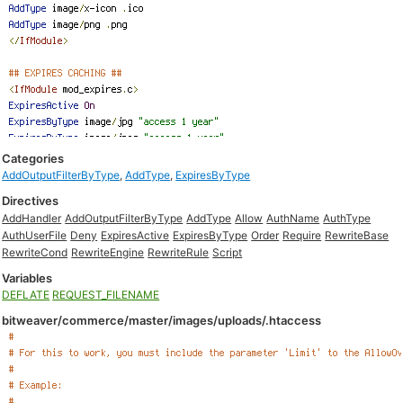
Categories
AddOutputFilterByType
,
AddType
,
ExpiresByType
Directives
AddHandler
AddOutputFilterByType
AddType
Allow
AuthName
AuthType
AuthUserFile
Deny
ExpiresActive
ExpiresByType
Order
Require
RewriteBase
RewriteCond
RewriteEngine
RewriteRule
Script
Variables
DEFLATE
REQUEST_FILENAME
bitweaver/commerce/master/images/uploads/.htaccess