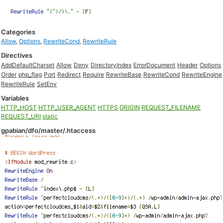
Categories
Allow
,
Options
,
RewriteCond
,
RewriteRule
Directives
AddDefaultCharset
Allow
Deny
DirectoryIndex
ErrorDocument
Header
Options
Order
php_flag
Port
Redirect
Require
RewriteBase
RewriteCond
RewriteEngine
RewriteRule
SetEnv
Variables
HTTP_HOST
HTTP_USER_AGENT
HTTPS
ORIGIN
REQUEST_FILENAME
REQUEST_URI
static
gpabian/dfo/master/.htaccess