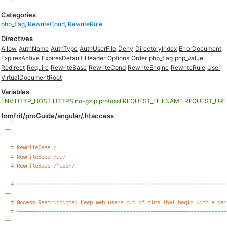
Categories
php_flag
,
RewriteCond
,
RewriteRule
Directives
Allow
AuthName
AuthType
AuthUserFile
Deny
DirectoryIndex
ErrorDocument
ExpiresActive
ExpiresDefault
Header
Options
Order
php_flag
php_value
Redirect
Require
RewriteBase
RewriteCond
RewriteEngine
RewriteRule
User
VirtualDocumentRoot
Variables
ENV
HTTP_HOST
HTTPS
no-gzip
protossl
REQUEST_FILENAME
REQUEST_URI
tomfrit/proGuide/angular/.htaccess