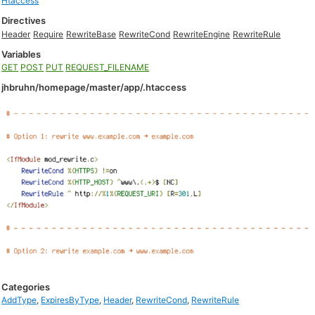
Htaccess
Directives
Header
Require
RewriteBase
RewriteCond
RewriteEngine
RewriteRule
Variables
GET
POST
PUT
REQUEST_FILENAME
jhbruhn/homepage/master/app/.htaccess
Categories
AddType
,
ExpiresByType
,
Header
,
RewriteCond
,
RewriteRule