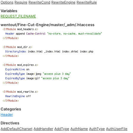
Options
Require
RewriteCond
RewriteEngine
RewriteRule
Variables
REQUEST_FILENAME
wentout/Fine-Cut-Engine/master/_adm/.htaccess
Categories
Header
Directives
AddDefaultCharset
AddHandler
AddType
AuthName
AuthType
AuthUserFile