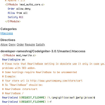
Categories
Htaccess
Directives
Allow
Deny
Order
Require
Satisfy
developer-rameshraj/CodeIgniter-3.0.1/master/.htaccess