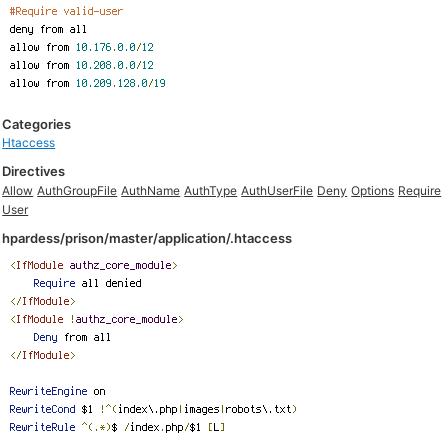
Categories
Htaccess
Directives
Allow
AuthGroupFile
AuthName
AuthType
AuthUserFile
Deny
Options
Require
User
hpardess/prison/master/application/.htaccess