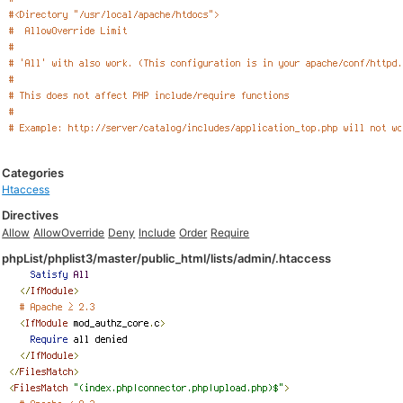
Categories
Htaccess
Directives
Allow
AllowOverride
Deny
Include
Order
Require
phpList/phplist3/master/public_html/lists/admin/.htaccess