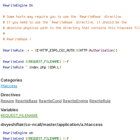
Categories
Htaccess
Directives
Require
RewriteBase
RewriteCond
RewriteEngine
RewriteRule
Variables
REQUEST_FILENAME
divyeshiflair/co-ncall/master/application/a.htaccess