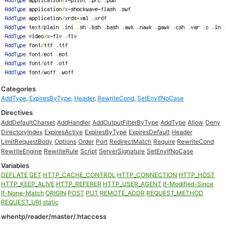
Categories
AddType
,
ExpiresByType
,
Header
,
RewriteCond
,
SetEnvIfNoCase
Directives
AddDefaultCharset
AddHandler
AddOutputFilterByType
AddType
Allow
Deny
DirectoryIndex
ExpiresActive
ExpiresByType
ExpiresDefault
Header
LimitRequestBody
Options
Order
Port
RedirectMatch
Require
RewriteCond
RewriteEngine
RewriteRule
Script
ServerSignature
SetEnvIfNoCase
Variables
DEFLATE
GET
HTTP_CACHE_CONTROL
HTTP_CONNECTION
HTTP_HOST
HTTP_KEEP_ALIVE
HTTP_REFERER
HTTP_USER_AGENT
If-Modified-Since
If-None-Match
ORIGIN
POST
PUT
REMOTE_ADDR
REQUEST_METHOD
REQUEST_URI
static
whentp/reader/master/.htaccess