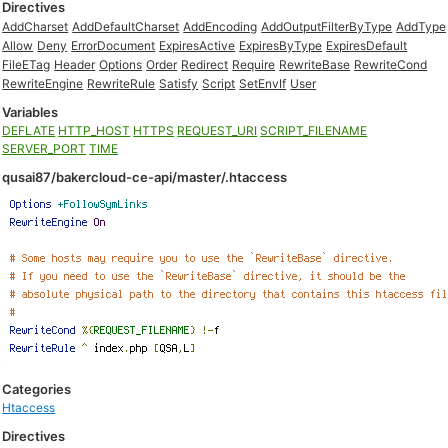
Directives
AddCharset
AddDefaultCharset
AddEncoding
AddOutputFilterByType
AddType
Allow
Deny
ErrorDocument
ExpiresActive
ExpiresByType
ExpiresDefault
FileETag
Header
Options
Order
Redirect
Require
RewriteBase
RewriteCond
RewriteEngine
RewriteRule
Satisfy
Script
SetEnvIf
User
Variables
DEFLATE
HTTP_HOST
HTTPS
REQUEST_URI
SCRIPT_FILENAME
SERVER_PORT
TIME
qusai87/bakercloud-ce-api/master/.htaccess
Categories
Htaccess
Directives