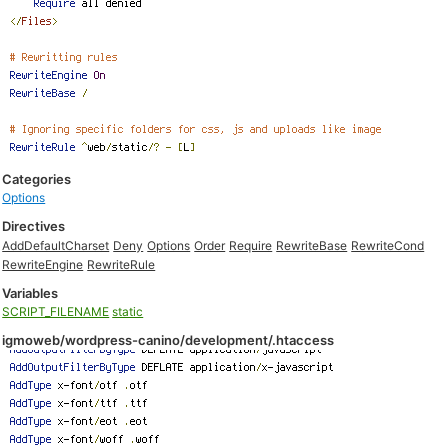
Categories
Options
Directives
AddDefaultCharset
Deny
Options
Order
Require
RewriteBase
RewriteCond
RewriteEngine
RewriteRule
Variables
SCRIPT_FILENAME
static
igmoweb/wordpress-canino/development/.htaccess