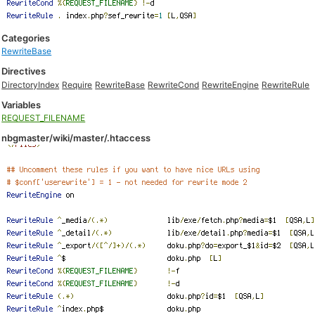
Categories
RewriteBase
Directives
DirectoryIndex
Require
RewriteBase
RewriteCond
RewriteEngine
RewriteRule
Variables
REQUEST_FILENAME
nbgmaster/wiki/master/.htaccess