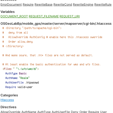
ErrorDocument
Require
RewriteBase
RewriteCond
RewriteEngine
RewriteRule
Variables
DOCUMENT_ROOT
REQUEST_FILENAME
REQUEST_URI
OSGeoLabBp/mobile_gps/master/server/mapserver/cgi-bin/.htaccess
Categories
Htaccess
Directives
AllowOverride
AuthName
AuthType
AuthUserFile
Deny
Order
Require
User