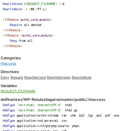
Categories
Htaccess
Directives
Deny
Require
RewriteCond
RewriteEngine
RewriteRule
Variables
REQUEST_FILENAME
delfiramirez/WP-RotulosSagarra/master/public/.htaccess