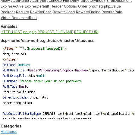
Allow
AuthName
AuthType
AuthUserFile
Deny
DirectoryIndex
ErrorDocument
ExpiresActive
ExpiresDefault
Header
Options
Order
php_flag
php_value
Redirect
Require
RewriteBase
RewriteCond
RewriteEngine
RewriteRule
VirtualDocumentRoot
Variables
HTTP_HOST
no-gzip
REQUEST_FILENAME
REQUEST_URI
dsp-nurho/dsp-nurho.github.io/master/.htaccess
Categories
Htaccess