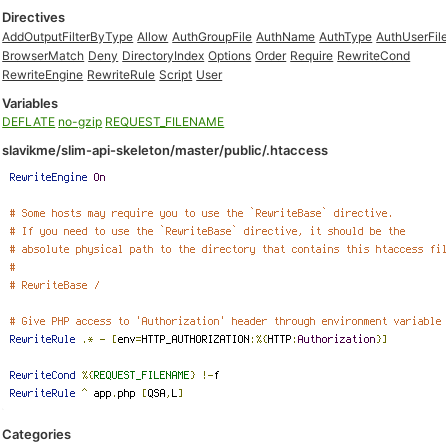
Directives
AddOutputFilterByType
Allow
AuthGroupFile
AuthName
AuthType
AuthUserFil
BrowserMatch
Deny
DirectoryIndex
Options
Order
Require
RewriteCond
RewriteEngine
RewriteRule
Script
User
Variables
DEFLATE
no-gzip
REQUEST_FILENAME
slavikme/slim-api-skeleton/master/public/.htaccess
Categories