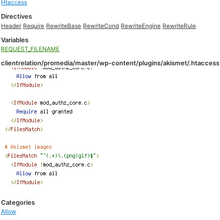
Htaccess
Directives
Header
Require
RewriteBase
RewriteCond
RewriteEngine
RewriteRule
Variables
REQUEST_FILENAME
clientrelation/promedia/master/wp-content/plugins/akismet/.htaccess
Categories
Allow