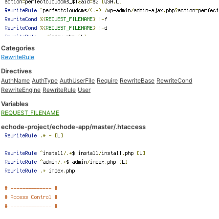
Categories
RewriteRule
Directives
AuthName
AuthType
AuthUserFile
Require
RewriteBase
RewriteCond
RewriteEngine
RewriteRule
User
Variables
REQUEST_FILENAME
echode-project/echode-app/master/.htaccess