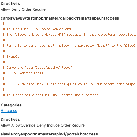
Directives
Allow
Deny
Order
Require
carlosway89/testshop/master/callback/rsmartsepa/.htaccess
Categories
Htaccess
Directives
Allow
AllowOverride
Deny
Include
Order
Require
alasdaircr/espocrm/master/api/v1/portal/.htaccess