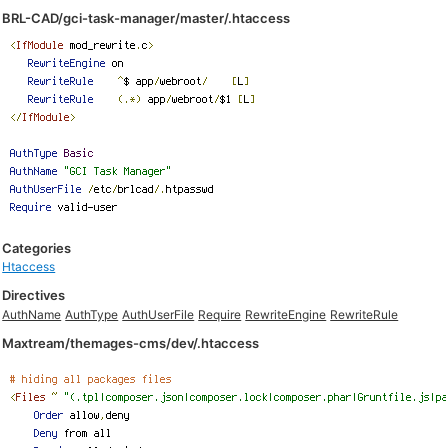
BRL-CAD/gci-task-manager/master/.htaccess
Categories
Htaccess
Directives
AuthName
AuthType
AuthUserFile
Require
RewriteEngine
RewriteRule
Maxtream/themages-cms/dev/.htaccess