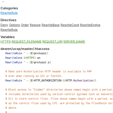
Categories
RewriteRule
Directives
Deny
Options
Order
Require
RewriteBase
RewriteCond
RewriteEngine
RewriteRule
Variables
HTTPS
REQUEST_FILENAME
REQUEST_URI
SERVER_NAME
dewen/ucxp/master/.htaccess