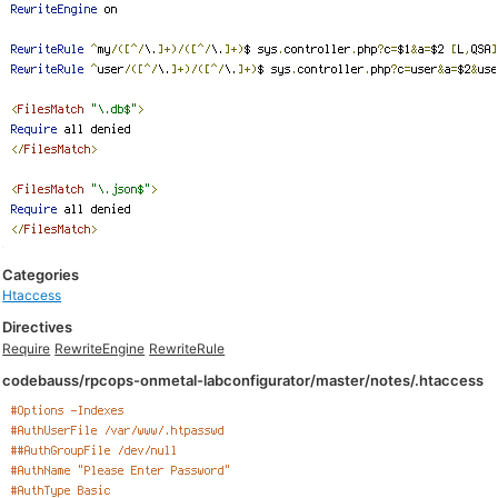
Categories
Htaccess
Directives
Require
RewriteEngine
RewriteRule
codebauss/rpcops-onmetal-labconfigurator/master/notes/.htaccess