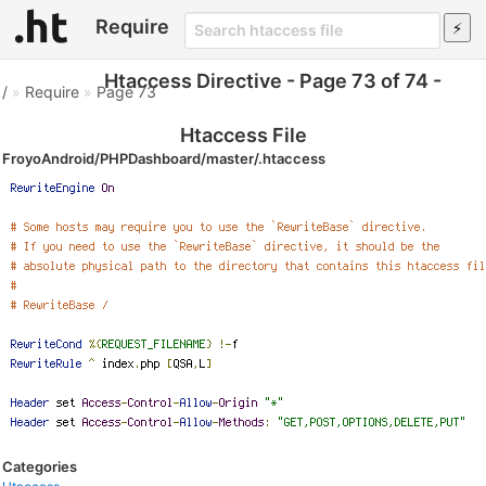
Require
Htaccess Directive - Page 73 of 74 -
/
»
Require
»
Page 73
Htaccess File
FroyoAndroid/PHPDashboard/master/.htaccess
Categories