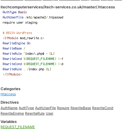
itechcomputerservices/itech-services.co.uk/master/.htaccess
Categories
Htaccess
Directives
AuthName
AuthType
AuthUserFile
Require
RewriteBase
RewriteCond
RewriteEngine
RewriteRule
User
Variables
REQUEST_FILENAME