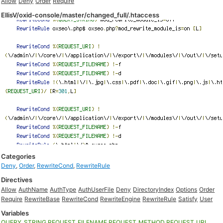
Allow
Deny
Order
Require
EllisV/oxid-console/master/changed_full/.htaccess
Categories
Deny
,
Order
,
RewriteCond
,
RewriteRule
Directives
Allow
AuthName
AuthType
AuthUserFile
Deny
DirectoryIndex
Options
Order
Require
RewriteBase
RewriteCond
RewriteEngine
RewriteRule
Satisfy
User
Variables
QUERY_STRING
REQUEST_FILENAME
REQUEST_METHOD
REQUEST_URI