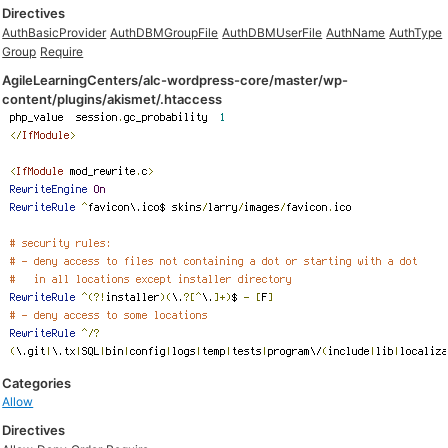
Directives
AuthBasicProvider
AuthDBMGroupFile
AuthDBMUserFile
AuthName
AuthType
Group
Require
AgileLearningCenters/alc-wordpress-core/master/wp-
content/plugins/akismet/.htaccess
Categories
Allow
Directives