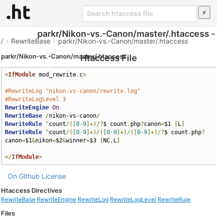
parkr/Nikon-vs.-Canon/master/.htaccess -
/
»
RewriteBase
»
parkr/Nikon-vs.-Canon/master/.htaccess
parkr/Nikon-vs.-Canon/master/.htaccess
Htaccess File
<
IfModule
 mod_rewrite
.
c
>
#RewriteLog "nikon-vs-canon/rewrite.log"
#RewriteLogLevel 3
RewriteEngine
On
RewriteBase
/
nikon-vs-canon
/
RewriteRule
^
count
/([
0
-
9
]+)/?
$ count
.
php
?
canon
=
$1 
[
L
]
RewriteRule
^
count
/([
0
-
9
]+)/([
0
-
9
]+)/([
0
-
9
]+)/?
$ count
.
php
?
canon
=
$1
&
nikon
=
$2
&
winner
=
$3 
[
NC
,
L
]
</
IfModule
>
On Github
License
Htaccess Directives
RewriteBase
RewriteEngine
RewriteLog
RewriteLogLevel
RewriteRule
Files