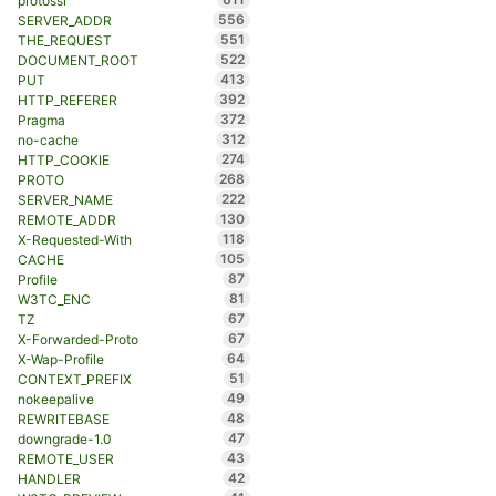
protossl
556
SERVER_ADDR
551
THE_REQUEST
522
DOCUMENT_ROOT
413
PUT
392
HTTP_REFERER
372
Pragma
312
no-cache
274
HTTP_COOKIE
268
PROTO
222
SERVER_NAME
130
REMOTE_ADDR
118
X-Requested-With
105
CACHE
87
Profile
81
W3TC_ENC
67
TZ
67
X-Forwarded-Proto
64
X-Wap-Profile
51
CONTEXT_PREFIX
49
nokeepalive
48
REWRITEBASE
47
downgrade-1.0
43
REMOTE_USER
42
HANDLER