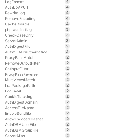
4
LogFormat
4
AuthLDAPUrl
4
RewriteLog
4
RemoveEncoding
4
CacheDisable
3
php_admin_flag
3
CheckCaseOnly
3
ServerAdmin
3
AuthDigestFile
3
AuthzLDAPAuthoritative
2
ProxyPassMatch
2
RemoveOutputFilter
2
SetInputFilter
2
ProxyPassReverse
2
MultiviewsMatch
2
LuaPackagePath
2
LogLevel
2
CookieTracking
2
AuthDigestDomain
2
AccessFileName
2
EnableSendfile
2
AllowEncodedSlashes
2
AuthDBMUserFile
2
AuthDBMGroupFile
2
ServerAlias