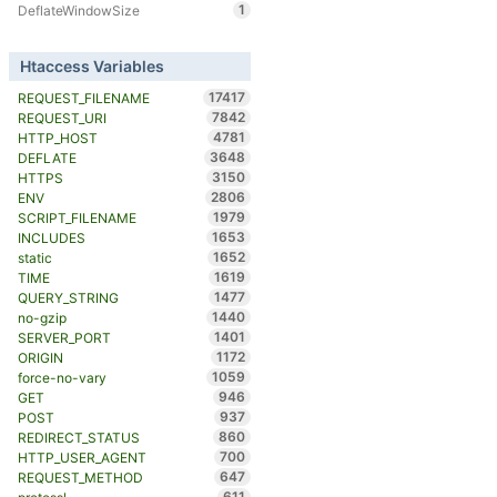
1
DeflateWindowSize
Htaccess Variables
17417
REQUEST_FILENAME
7842
REQUEST_URI
4781
HTTP_HOST
3648
DEFLATE
3150
HTTPS
2806
ENV
1979
SCRIPT_FILENAME
1653
INCLUDES
1652
static
1619
TIME
1477
QUERY_STRING
1440
no-gzip
1401
SERVER_PORT
1172
ORIGIN
1059
force-no-vary
946
GET
937
POST
860
REDIRECT_STATUS
700
HTTP_USER_AGENT
647
REQUEST_METHOD
611