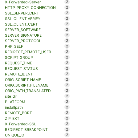
2
X-Forwarded-Server
2
HTTP_PROXY_CONNECTION
2
SSL_SERVER_CERT
2
SSL_CLIENT_VERIFY
2
SSL_CLIENT_CERT
2
SERVER_SOFTWARE
2
SERVER_SIGNATURE
2
SERVER_PROTOCOL
2
PHP_SELF
2
REDIRECT_REMOTE_USER
2
SCRIPT_GROUP
2
REQUEST_TIME
2
REQUEST_STATUS
2
REMOTE_IDENT
2
ORIG_SCRIPT_NAME
2
ORIG_SCRIPT_FILENAME
2
ORIG_PATH_TRANSLATED
2
site_dir
2
PLATFORM
2
installpath
2
REMOTE_PORT
2
ZIP_EXT
2
X-Forwarded-SSL
2
REDIRECT_BREAKPOINT
2
UNIQUE_ID