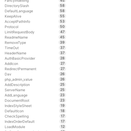
62
FancyIndexing
58
DirectorySlash
58
DefaultLanguage
55
KeepAlive
53
AcceptPathInfo
50
Protocol
47
LimitRequestBody
45
ReadmeName
39
RemoveType
37
TimeOut
37
HeaderName
28
AuthBasicProvider
27
AddIcon
27
RedirectPermanent
26
Dav
26
php_admin_value
25
AddDescription
25
ServerName
23
AddLanguage
23
DocumentRoot
19
IndexStyleSheet
18
DefaultIcon
17
CheckSpelling
17
IndexOrderDefault
12
LoadModule