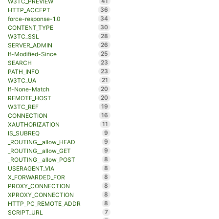
41
W3TC_PREVIEW
36
HTTP_ACCEPT
34
force-response-1.0
30
CONTENT_TYPE
28
W3TC_SSL
26
SERVER_ADMIN
25
If-Modified-Since
23
SEARCH
23
PATH_INFO
21
W3TC_UA
20
If-None-Match
20
REMOTE_HOST
19
W3TC_REF
16
CONNECTION
11
XAUTHORIZATION
9
IS_SUBREQ
9
_ROUTING__allow_HEAD
9
_ROUTING__allow_GET
8
_ROUTING__allow_POST
8
USERAGENT_VIA
8
X_FORWARDED_FOR
8
PROXY_CONNECTION
8
XPROXY_CONNECTION
8
HTTP_PC_REMOTE_ADDR
7
SCRIPT_URL