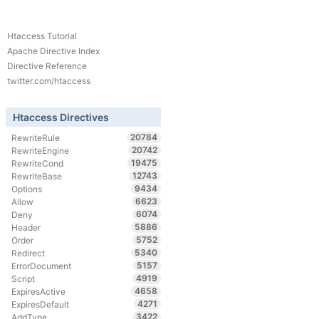
Htaccess Tutorial
Apache Directive Index
Directive Reference
twitter.com/htaccess
Htaccess Directives
20784
RewriteRule
20742
RewriteEngine
19475
RewriteCond
12743
RewriteBase
9434
Options
6623
Allow
6074
Deny
5886
Header
5752
Order
5340
Redirect
5157
ErrorDocument
4919
Script
4658
ExpiresActive
4271
ExpiresDefault
3422
AddType