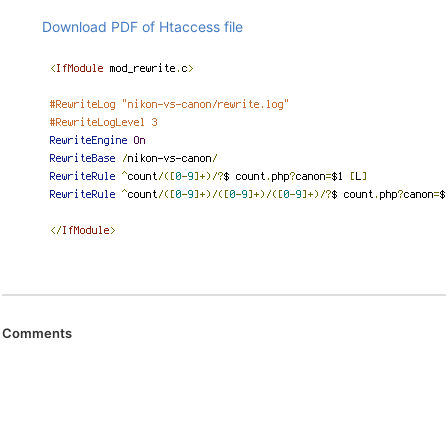
Download PDF of Htaccess file
Comments