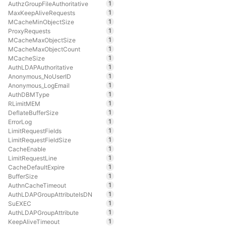
1
AuthzGroupFileAuthoritative
1
MaxKeepAliveRequests
1
MCacheMinObjectSize
1
ProxyRequests
1
MCacheMaxObjectSize
1
MCacheMaxObjectCount
1
MCacheSize
1
AuthLDAPAuthoritative
1
Anonymous_NoUserID
1
Anonymous_LogEmail
1
AuthDBMType
1
RLimitMEM
1
DeflateBufferSize
1
ErrorLog
1
LimitRequestFields
1
LimitRequestFieldSize
1
CacheEnable
1
LimitRequestLine
1
CacheDefaultExpire
1
BufferSize
1
AuthnCacheTimeout
1
AuthLDAPGroupAttributeIsDN
1
SuEXEC
1
AuthLDAPGroupAttribute
1
KeepAliveTimeout