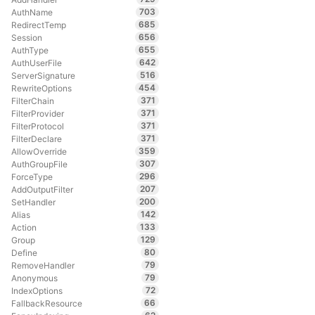
703
AuthName
685
RedirectTemp
656
Session
655
AuthType
642
AuthUserFile
516
ServerSignature
454
RewriteOptions
371
FilterChain
371
FilterProvider
371
FilterProtocol
371
FilterDeclare
359
AllowOverride
307
AuthGroupFile
296
ForceType
207
AddOutputFilter
200
SetHandler
142
Alias
133
Action
129
Group
80
Define
79
RemoveHandler
79
Anonymous
72
IndexOptions
66
FallbackResource