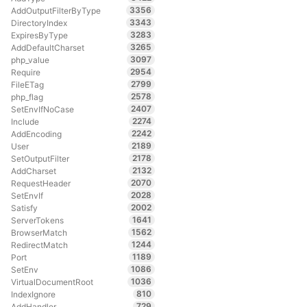
3356
AddOutputFilterByType
3343
DirectoryIndex
3283
ExpiresByType
3265
AddDefaultCharset
3097
php_value
2954
Require
2799
FileETag
2578
php_flag
2407
SetEnvIfNoCase
2274
Include
2242
AddEncoding
2189
User
2178
SetOutputFilter
2132
AddCharset
2070
RequestHeader
2028
SetEnvIf
2002
Satisfy
1641
ServerTokens
1562
BrowserMatch
1244
RedirectMatch
1189
Port
1086
SetEnv
1036
VirtualDocumentRoot
810
IndexIgnore
729
AddHandler