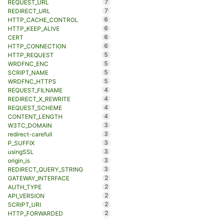
7
REQUEST_URL
7
REDIRECT_URL
6
HTTP_CACHE_CONTROL
6
HTTP_KEEP_ALIVE
6
CERT
6
HTTP_CONNECTION
5
HTTP_REQUEST
5
WRDFNC_ENC
5
SCRIPT_NAME
5
WRDFNC_HTTPS
4
REQUEST_FILNAME
4
REDIRECT_X_REWRITE
4
REQUEST_SCHEME
4
CONTENT_LENGTH
3
W3TC_DOMAIN
3
redirect-carefull
3
P_SUFFIX
3
usingSSL
3
origin_is
3
REDIRECT_QUERY_STRING
2
GATEWAY_INTERFACE
2
AUTH_TYPE
2
API_VERSION
2
SCRIPT_URI
2
HTTP_FORWARDED