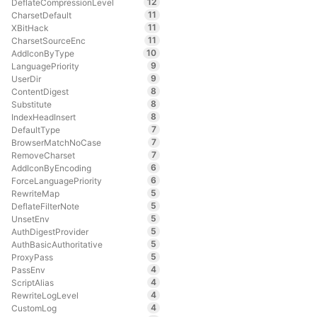
12
DeflateCompressionLevel
11
CharsetDefault
11
XBitHack
11
CharsetSourceEnc
10
AddIconByType
9
LanguagePriority
9
UserDir
8
ContentDigest
8
Substitute
8
IndexHeadInsert
7
DefaultType
7
BrowserMatchNoCase
7
RemoveCharset
6
AddIconByEncoding
6
ForceLanguagePriority
5
RewriteMap
5
DeflateFilterNote
5
UnsetEnv
5
AuthDigestProvider
5
AuthBasicAuthoritative
5
ProxyPass
4
PassEnv
4
ScriptAlias
4
RewriteLogLevel
4
CustomLog