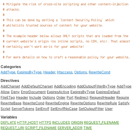
Categories
AddType
,
ExpiresByType
,
Header
,
Htaccess
,
Options
,
RewriteCond
Directives
AddCharset
AddDefaultCharset
AddEncoding
AddOutputFilterByType
AddType
Allow
Deny
ErrorDocument
ExpiresActive
ExpiresByType
ExpiresDefault
FileETag
Header
Include
Options
Order
Port
Redirect
RequestHeader
Require
RewriteBase
RewriteCond
RewriteEngine
RewriteOptions
RewriteRule
Satisfy
Script
ServerTokens
SetEnvIf
SetEnvIfNoCase
SetOutputFilter
User
Variables
DEFLATE
HTTP_HOST
HTTPS
INCLUDES
ORIGIN
REQUEST_FILENAME
REQUEST_URI
SCRIPT_FILENAME
SERVER_ADDR
TIME