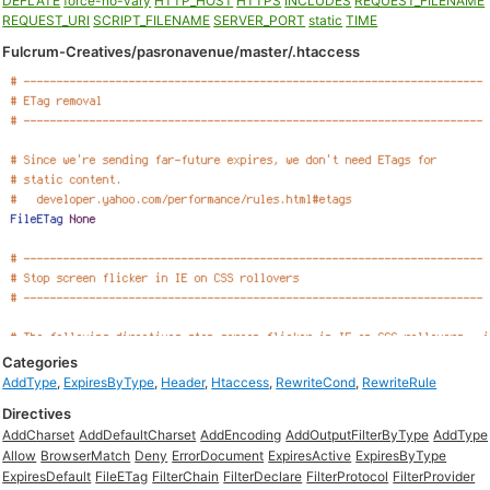
DEFLATE
force-no-vary
HTTP_HOST
HTTPS
INCLUDES
REQUEST_FILENAME
REQUEST_URI
SCRIPT_FILENAME
SERVER_PORT
static
TIME
Fulcrum-Creatives/pasronavenue/master/.htaccess
Categories
AddType
,
ExpiresByType
,
Header
,
Htaccess
,
RewriteCond
,
RewriteRule
Directives
AddCharset
AddDefaultCharset
AddEncoding
AddOutputFilterByType
AddType
Allow
BrowserMatch
Deny
ErrorDocument
ExpiresActive
ExpiresByType
ExpiresDefault
FileETag
FilterChain
FilterDeclare
FilterProtocol
FilterProvider