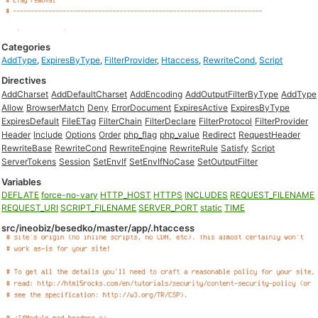
Categories
AddType
,
ExpiresByType
,
FilterProvider
,
Htaccess
,
RewriteCond
,
Script
Directives
AddCharset
AddDefaultCharset
AddEncoding
AddOutputFilterByType
AddType
Allow
BrowserMatch
Deny
ErrorDocument
ExpiresActive
ExpiresByType
ExpiresDefault
FileETag
FilterChain
FilterDeclare
FilterProtocol
FilterProvider
Header
Include
Options
Order
php_flag
php_value
Redirect
RequestHeader
RewriteBase
RewriteCond
RewriteEngine
RewriteRule
Satisfy
Script
ServerTokens
Session
SetEnvIf
SetEnvIfNoCase
SetOutputFilter
Variables
DEFLATE
force-no-vary
HTTP_HOST
HTTPS
INCLUDES
REQUEST_FILENAME
REQUEST_URI
SCRIPT_FILENAME
SERVER_PORT
static
TIME
src/ineobiz/besedko/master/app/.htaccess