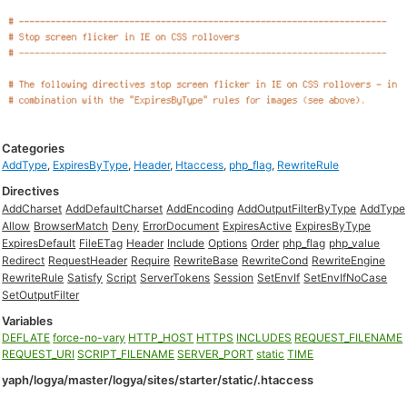
Categories
AddType
,
ExpiresByType
,
Header
,
Htaccess
,
php_flag
,
RewriteRule
Directives
AddCharset
AddDefaultCharset
AddEncoding
AddOutputFilterByType
AddType
Allow
BrowserMatch
Deny
ErrorDocument
ExpiresActive
ExpiresByType
ExpiresDefault
FileETag
Header
Include
Options
Order
php_flag
php_value
Redirect
RequestHeader
Require
RewriteBase
RewriteCond
RewriteEngine
RewriteRule
Satisfy
Script
ServerTokens
Session
SetEnvIf
SetEnvIfNoCase
SetOutputFilter
Variables
DEFLATE
force-no-vary
HTTP_HOST
HTTPS
INCLUDES
REQUEST_FILENAME
REQUEST_URI
SCRIPT_FILENAME
SERVER_PORT
static
TIME
yaph/logya/master/logya/sites/starter/static/.htaccess