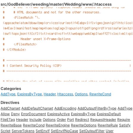
src/GodBeliever/weeding/master/Wedding/www/.htaccess
Categories
AddType
,
ExpiresByType
,
Header
,
Htaccess
,
Options
,
RewriteCond
Directives
AddCharset
AddDefaultCharset
AddEncoding
AddOutputFilterByType
AddType
Allow
Deny
ErrorDocument
ExpiresActive
ExpiresByType
ExpiresDefault
FileETag
Header
Include
Options
Order
Port
Redirect
RequestHeader
Require
RewriteBase
RewriteCond
RewriteEngine
RewriteOptions
RewriteRule
Satisfy
Script
ServerTokens
SetEnvIf
SetEnvIfNoCase
SetOutputFilter
User