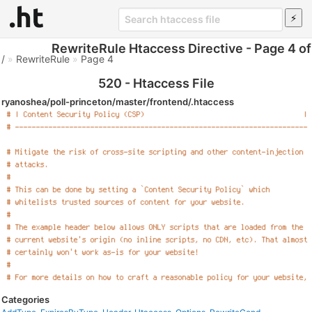
RewriteRule Htaccess Directive - Page 4 of
/
»
RewriteRule
»
Page 4
520 - Htaccess File
ryanoshea/poll-princeton/master/frontend/.htaccess
Categories