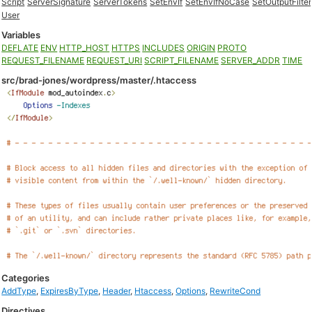
Script
ServerSignature
ServerTokens
SetEnvIf
SetEnvIfNoCase
SetOutputFilter
User
Variables
DEFLATE
ENV
HTTP_HOST
HTTPS
INCLUDES
ORIGIN
PROTO
REQUEST_FILENAME
REQUEST_URI
SCRIPT_FILENAME
SERVER_ADDR
TIME
src/brad-jones/wordpress/master/.htaccess
Categories
AddType
,
ExpiresByType
,
Header
,
Htaccess
,
Options
,
RewriteCond
Directives