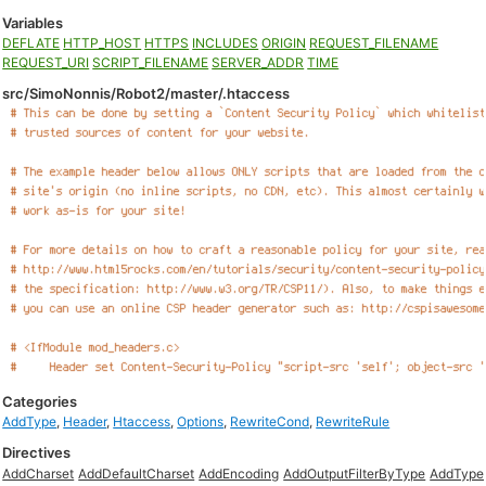
Variables
DEFLATE
HTTP_HOST
HTTPS
INCLUDES
ORIGIN
REQUEST_FILENAME
REQUEST_URI
SCRIPT_FILENAME
SERVER_ADDR
TIME
src/SimoNonnis/Robot2/master/.htaccess
Categories
AddType
,
Header
,
Htaccess
,
Options
,
RewriteCond
,
RewriteRule
Directives
AddCharset
AddDefaultCharset
AddEncoding
AddOutputFilterByType
AddType