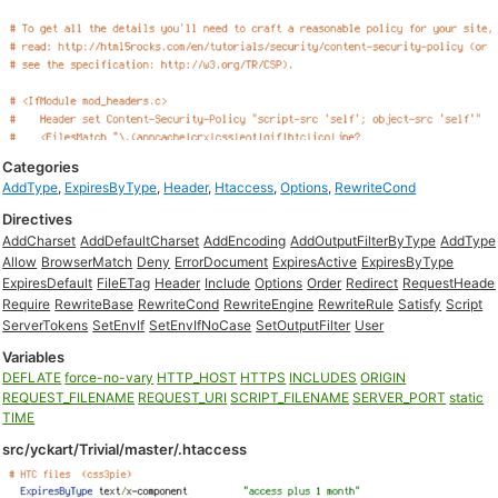
Categories
AddType
,
ExpiresByType
,
Header
,
Htaccess
,
Options
,
RewriteCond
Directives
AddCharset
AddDefaultCharset
AddEncoding
AddOutputFilterByType
AddType
Allow
BrowserMatch
Deny
ErrorDocument
ExpiresActive
ExpiresByType
ExpiresDefault
FileETag
Header
Include
Options
Order
Redirect
RequestHeade
Require
RewriteBase
RewriteCond
RewriteEngine
RewriteRule
Satisfy
Script
ServerTokens
SetEnvIf
SetEnvIfNoCase
SetOutputFilter
User
Variables
DEFLATE
force-no-vary
HTTP_HOST
HTTPS
INCLUDES
ORIGIN
REQUEST_FILENAME
REQUEST_URI
SCRIPT_FILENAME
SERVER_PORT
static
TIME
src/yckart/Trivial/master/.htaccess