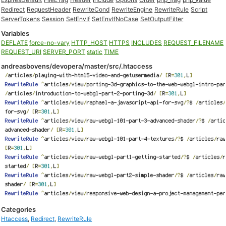
Redirect
RequestHeader
RewriteCond
RewriteEngine
RewriteRule
Script
ServerTokens
Session
SetEnvIf
SetEnvIfNoCase
SetOutputFilter
Variables
DEFLATE
force-no-vary
HTTP_HOST
HTTPS
INCLUDES
REQUEST_FILENAME
REQUEST_URI
SERVER_PORT
static
TIME
andreasbovens/devopera/master/src/.htaccess
Categories
Htaccess
,
Redirect
,
RewriteRule