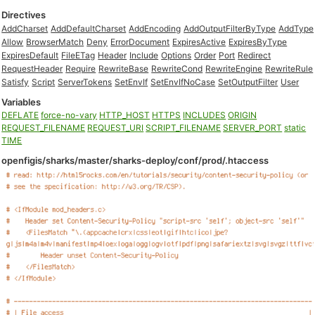
Directives
AddCharset
AddDefaultCharset
AddEncoding
AddOutputFilterByType
AddType
Allow
BrowserMatch
Deny
ErrorDocument
ExpiresActive
ExpiresByType
ExpiresDefault
FileETag
Header
Include
Options
Order
Port
Redirect
RequestHeader
Require
RewriteBase
RewriteCond
RewriteEngine
RewriteRule
Satisfy
Script
ServerTokens
SetEnvIf
SetEnvIfNoCase
SetOutputFilter
User
Variables
DEFLATE
force-no-vary
HTTP_HOST
HTTPS
INCLUDES
ORIGIN
REQUEST_FILENAME
REQUEST_URI
SCRIPT_FILENAME
SERVER_PORT
static
TIME
openfigis/sharks/master/sharks-deploy/conf/prod/.htaccess