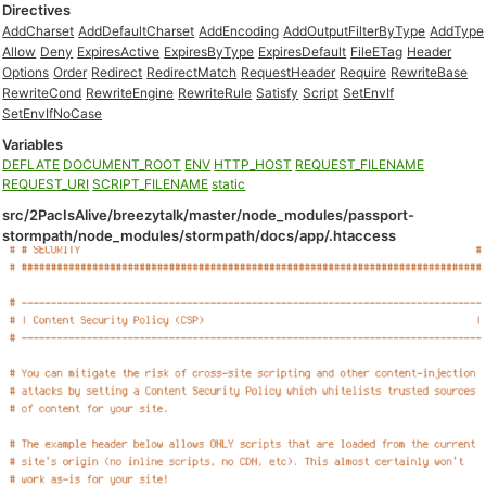
Directives
AddCharset
AddDefaultCharset
AddEncoding
AddOutputFilterByType
AddType
Allow
Deny
ExpiresActive
ExpiresByType
ExpiresDefault
FileETag
Header
Options
Order
Redirect
RedirectMatch
RequestHeader
Require
RewriteBase
RewriteCond
RewriteEngine
RewriteRule
Satisfy
Script
SetEnvIf
SetEnvIfNoCase
Variables
DEFLATE
DOCUMENT_ROOT
ENV
HTTP_HOST
REQUEST_FILENAME
REQUEST_URI
SCRIPT_FILENAME
static
src/2PacIsAlive/breezytalk/master/node_modules/passport-
stormpath/node_modules/stormpath/docs/app/.htaccess