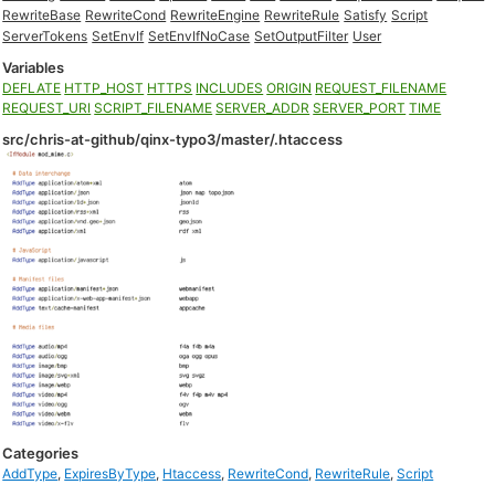
RewriteBase
RewriteCond
RewriteEngine
RewriteRule
Satisfy
Script
ServerTokens
SetEnvIf
SetEnvIfNoCase
SetOutputFilter
User
Variables
DEFLATE
HTTP_HOST
HTTPS
INCLUDES
ORIGIN
REQUEST_FILENAME
REQUEST_URI
SCRIPT_FILENAME
SERVER_ADDR
SERVER_PORT
TIME
src/chris-at-github/qinx-typo3/master/.htaccess
Categories
AddType
,
ExpiresByType
,
Htaccess
,
RewriteCond
,
RewriteRule
,
Script