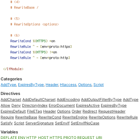
Categories
AddType
,
ExpiresByType
,
Header
,
Htaccess
,
Options
,
Script
Directives
AddCharset
AddDefaultCharset
AddEncoding
AddOutputFilterByType
AddType
Allow
Deny
DirectoryIndex
ErrorDocument
ExpiresActive
ExpiresByType
ExpiresDefault
FileETag
Header
Options
Order
Redirect
RequestHeader
Require
RewriteBase
RewriteCond
RewriteEngine
RewriteOptions
RewriteRule
Satisfy
Script
ServerSignature
SetEnvIf
SetEnvIfNoCase
Variables
DEFLATE
ENV
HTTP_HOST
HTTPS
PROTO
REQUEST_URI