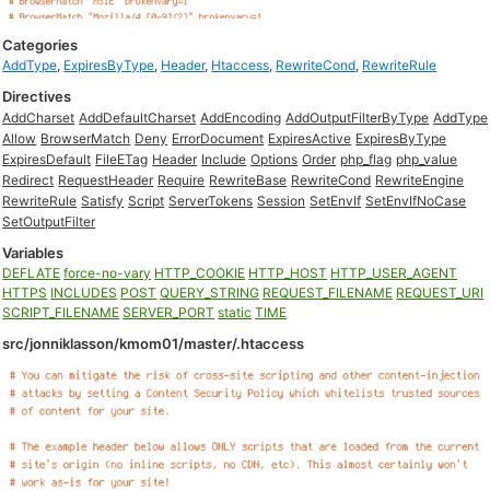
Categories
AddType
,
ExpiresByType
,
Header
,
Htaccess
,
RewriteCond
,
RewriteRule
Directives
AddCharset
AddDefaultCharset
AddEncoding
AddOutputFilterByType
AddType
Allow
BrowserMatch
Deny
ErrorDocument
ExpiresActive
ExpiresByType
ExpiresDefault
FileETag
Header
Include
Options
Order
php_flag
php_value
Redirect
RequestHeader
Require
RewriteBase
RewriteCond
RewriteEngine
RewriteRule
Satisfy
Script
ServerTokens
Session
SetEnvIf
SetEnvIfNoCase
SetOutputFilter
Variables
DEFLATE
force-no-vary
HTTP_COOKIE
HTTP_HOST
HTTP_USER_AGENT
HTTPS
INCLUDES
POST
QUERY_STRING
REQUEST_FILENAME
REQUEST_URI
SCRIPT_FILENAME
SERVER_PORT
static
TIME
src/jonniklasson/kmom01/master/.htaccess