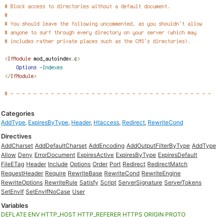
Categories
AddType
,
ExpiresByType
,
Header
,
Htaccess
,
Redirect
,
RewriteCond
Directives
AddCharset
AddDefaultCharset
AddEncoding
AddOutputFilterByType
AddType
Allow
Deny
ErrorDocument
ExpiresActive
ExpiresByType
ExpiresDefault
FileETag
Header
Include
Options
Order
Port
Redirect
RedirectMatch
RequestHeader
Require
RewriteBase
RewriteCond
RewriteEngine
RewriteOptions
RewriteRule
Satisfy
Script
ServerSignature
ServerTokens
SetEnvIf
SetEnvIfNoCase
User
Variables
DEFLATE
ENV
HTTP_HOST
HTTP_REFERER
HTTPS
ORIGIN
PROTO