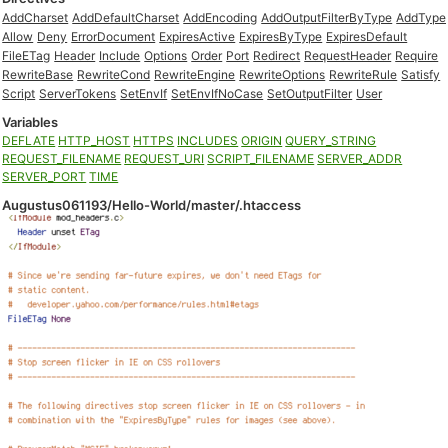
AddCharset
AddDefaultCharset
AddEncoding
AddOutputFilterByType
AddType
Allow
Deny
ErrorDocument
ExpiresActive
ExpiresByType
ExpiresDefault
FileETag
Header
Include
Options
Order
Port
Redirect
RequestHeader
Require
RewriteBase
RewriteCond
RewriteEngine
RewriteOptions
RewriteRule
Satisfy
Script
ServerTokens
SetEnvIf
SetEnvIfNoCase
SetOutputFilter
User
Variables
DEFLATE
HTTP_HOST
HTTPS
INCLUDES
ORIGIN
QUERY_STRING
REQUEST_FILENAME
REQUEST_URI
SCRIPT_FILENAME
SERVER_ADDR
SERVER_PORT
TIME
Augustus061193/Hello-World/master/.htaccess