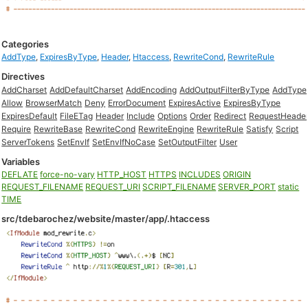
Categories
AddType
,
ExpiresByType
,
Header
,
Htaccess
,
RewriteCond
,
RewriteRule
Directives
AddCharset
AddDefaultCharset
AddEncoding
AddOutputFilterByType
AddType
Allow
BrowserMatch
Deny
ErrorDocument
ExpiresActive
ExpiresByType
ExpiresDefault
FileETag
Header
Include
Options
Order
Redirect
RequestHeade
Require
RewriteBase
RewriteCond
RewriteEngine
RewriteRule
Satisfy
Script
ServerTokens
SetEnvIf
SetEnvIfNoCase
SetOutputFilter
User
Variables
DEFLATE
force-no-vary
HTTP_HOST
HTTPS
INCLUDES
ORIGIN
REQUEST_FILENAME
REQUEST_URI
SCRIPT_FILENAME
SERVER_PORT
static
TIME
src/tdebarochez/website/master/app/.htaccess