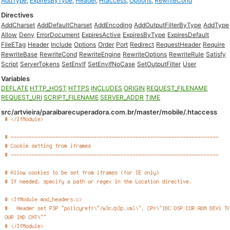
AddType
,
ExpiresByType
,
Header
,
Htaccess
,
Options
,
RewriteCond
Directives
AddCharset
AddDefaultCharset
AddEncoding
AddOutputFilterByType
AddType
Allow
Deny
ErrorDocument
ExpiresActive
ExpiresByType
ExpiresDefault
FileETag
Header
Include
Options
Order
Port
Redirect
RequestHeader
Require
RewriteBase
RewriteCond
RewriteEngine
RewriteOptions
RewriteRule
Satisfy
Script
ServerTokens
SetEnvIf
SetEnvIfNoCase
SetOutputFilter
User
Variables
DEFLATE
HTTP_HOST
HTTPS
INCLUDES
ORIGIN
REQUEST_FILENAME
REQUEST_URI
SCRIPT_FILENAME
SERVER_ADDR
TIME
src/artvieira/paraibarecuperadora.com.br/master/mobile/.htaccess