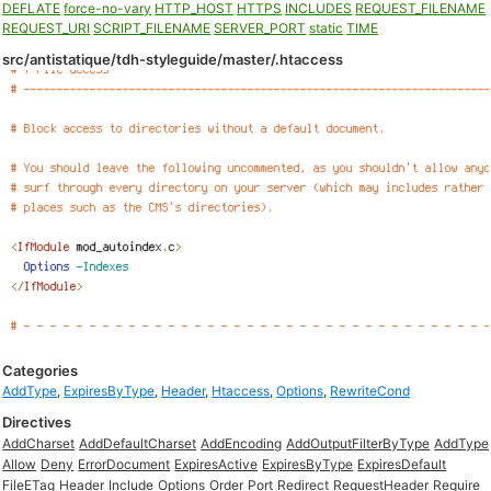
DEFLATE
force-no-vary
HTTP_HOST
HTTPS
INCLUDES
REQUEST_FILENAME
REQUEST_URI
SCRIPT_FILENAME
SERVER_PORT
static
TIME
src/antistatique/tdh-styleguide/master/.htaccess
Categories
AddType
,
ExpiresByType
,
Header
,
Htaccess
,
Options
,
RewriteCond
Directives
AddCharset
AddDefaultCharset
AddEncoding
AddOutputFilterByType
AddType
Allow
Deny
ErrorDocument
ExpiresActive
ExpiresByType
ExpiresDefault
FileETag
Header
Include
Options
Order
Port
Redirect
RequestHeader
Require