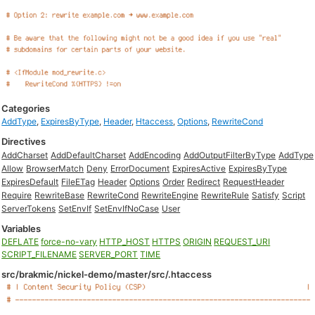
Categories
AddType
,
ExpiresByType
,
Header
,
Htaccess
,
Options
,
RewriteCond
Directives
AddCharset
AddDefaultCharset
AddEncoding
AddOutputFilterByType
AddType
Allow
BrowserMatch
Deny
ErrorDocument
ExpiresActive
ExpiresByType
ExpiresDefault
FileETag
Header
Options
Order
Redirect
RequestHeader
Require
RewriteBase
RewriteCond
RewriteEngine
RewriteRule
Satisfy
Script
ServerTokens
SetEnvIf
SetEnvIfNoCase
User
Variables
DEFLATE
force-no-vary
HTTP_HOST
HTTPS
ORIGIN
REQUEST_URI
SCRIPT_FILENAME
SERVER_PORT
TIME
src/brakmic/nickel-demo/master/src/.htaccess