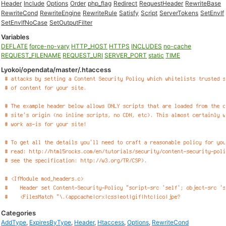
Header
Include
Options
Order
php_flag
Redirect
RequestHeader
RewriteBase
RewriteCond
RewriteEngine
RewriteRule
Satisfy
Script
ServerTokens
SetEnvIf
SetEnvIfNoCase
SetOutputFilter
Variables
DEFLATE
force-no-vary
HTTP_HOST
HTTPS
INCLUDES
no-cache
REQUEST_FILENAME
REQUEST_URI
SERVER_PORT
static
TIME
Lyokoi/opendata/master/.htaccess
Categories
AddType
,
ExpiresByType
,
Header
,
Htaccess
,
Options
,
RewriteCond