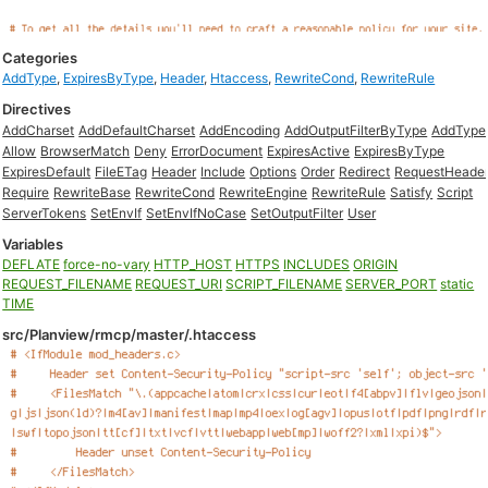
Categories
AddType
,
ExpiresByType
,
Header
,
Htaccess
,
RewriteCond
,
RewriteRule
Directives
AddCharset
AddDefaultCharset
AddEncoding
AddOutputFilterByType
AddType
Allow
BrowserMatch
Deny
ErrorDocument
ExpiresActive
ExpiresByType
ExpiresDefault
FileETag
Header
Include
Options
Order
Redirect
RequestHeade
Require
RewriteBase
RewriteCond
RewriteEngine
RewriteRule
Satisfy
Script
ServerTokens
SetEnvIf
SetEnvIfNoCase
SetOutputFilter
User
Variables
DEFLATE
force-no-vary
HTTP_HOST
HTTPS
INCLUDES
ORIGIN
REQUEST_FILENAME
REQUEST_URI
SCRIPT_FILENAME
SERVER_PORT
static
TIME
src/Planview/rmcp/master/.htaccess