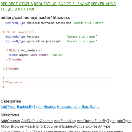
REDIRECT_STATUS
REQUEST_URI
SCRIPT_FILENAME
SERVER_ADDR
THE_REQUEST
TIME
nddery/cashmoney/master/.htaccess
Categories
AddType
,
ExpiresByType
,
Header
,
Htaccess
,
php_flag
,
Script
Directives
AddCharset
AddDefaultCharset
AddEncoding
AddOutputFilterByType
AddType
Allow
BrowserMatch
ErrorDocument
ExpiresActive
ExpiresByType
ExpiresDefault
FileETag
Header
Include
Options
Order
php_flag
php_value