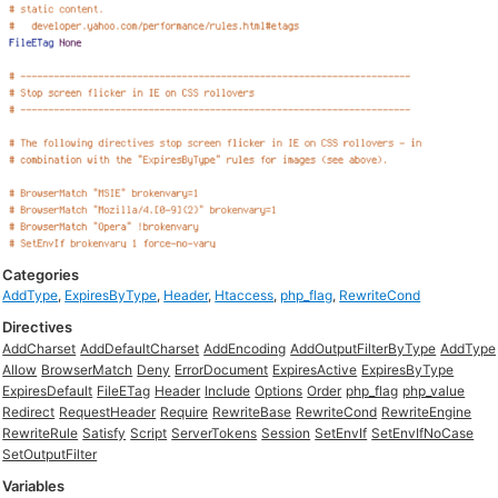
Categories
AddType
,
ExpiresByType
,
Header
,
Htaccess
,
php_flag
,
RewriteCond
Directives
AddCharset
AddDefaultCharset
AddEncoding
AddOutputFilterByType
AddType
Allow
BrowserMatch
Deny
ErrorDocument
ExpiresActive
ExpiresByType
ExpiresDefault
FileETag
Header
Include
Options
Order
php_flag
php_value
Redirect
RequestHeader
Require
RewriteBase
RewriteCond
RewriteEngine
RewriteRule
Satisfy
Script
ServerTokens
Session
SetEnvIf
SetEnvIfNoCase
SetOutputFilter
Variables