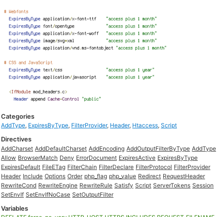
Categories
AddType
,
ExpiresByType
,
FilterProvider
,
Header
,
Htaccess
,
Script
Directives
AddCharset
AddDefaultCharset
AddEncoding
AddOutputFilterByType
AddType
Allow
BrowserMatch
Deny
ErrorDocument
ExpiresActive
ExpiresByType
ExpiresDefault
FileETag
FilterChain
FilterDeclare
FilterProtocol
FilterProvider
Header
Include
Options
Order
php_flag
php_value
Redirect
RequestHeader
RewriteCond
RewriteEngine
RewriteRule
Satisfy
Script
ServerTokens
Session
SetEnvIf
SetEnvIfNoCase
SetOutputFilter
Variables