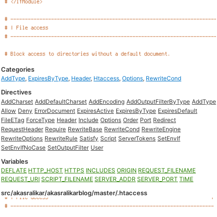
Categories
AddType
,
ExpiresByType
,
Header
,
Htaccess
,
Options
,
RewriteCond
Directives
AddCharset
AddDefaultCharset
AddEncoding
AddOutputFilterByType
AddType
Allow
Deny
ErrorDocument
ExpiresActive
ExpiresByType
ExpiresDefault
FileETag
ForceType
Header
Include
Options
Order
Port
Redirect
RequestHeader
Require
RewriteBase
RewriteCond
RewriteEngine
RewriteOptions
RewriteRule
Satisfy
Script
ServerTokens
SetEnvIf
SetEnvIfNoCase
SetOutputFilter
User
Variables
DEFLATE
HTTP_HOST
HTTPS
INCLUDES
ORIGIN
REQUEST_FILENAME
REQUEST_URI
SCRIPT_FILENAME
SERVER_ADDR
SERVER_PORT
TIME
src/akasralikar/akasralikarblog/master/.htaccess