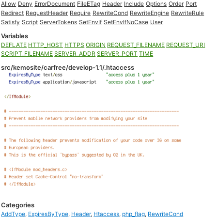
Allow
Deny
ErrorDocument
FileETag
Header
Include
Options
Order
Port
Redirect
RequestHeader
Require
RewriteCond
RewriteEngine
RewriteRule
Satisfy
Script
ServerTokens
SetEnvIf
SetEnvIfNoCase
User
Variables
DEFLATE
HTTP_HOST
HTTPS
ORIGIN
REQUEST_FILENAME
REQUEST_URI
SCRIPT_FILENAME
SERVER_ADDR
SERVER_PORT
TIME
src/kemosite/carfree/develop-1.1/.htaccess
Categories
AddType
,
ExpiresByType
,
Header
,
Htaccess
,
php_flag
,
RewriteCond