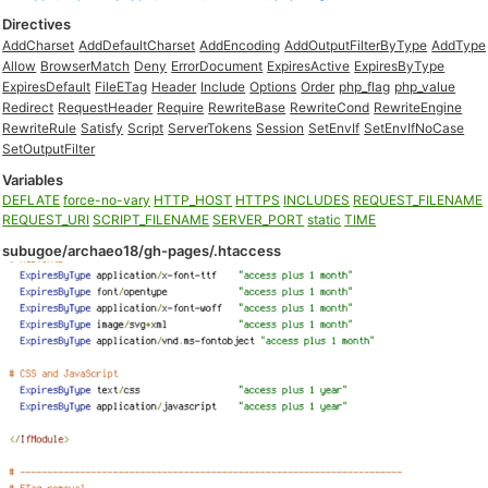
Directives
AddCharset
AddDefaultCharset
AddEncoding
AddOutputFilterByType
AddType
Allow
BrowserMatch
Deny
ErrorDocument
ExpiresActive
ExpiresByType
ExpiresDefault
FileETag
Header
Include
Options
Order
php_flag
php_value
Redirect
RequestHeader
Require
RewriteBase
RewriteCond
RewriteEngine
RewriteRule
Satisfy
Script
ServerTokens
Session
SetEnvIf
SetEnvIfNoCase
SetOutputFilter
Variables
DEFLATE
force-no-vary
HTTP_HOST
HTTPS
INCLUDES
REQUEST_FILENAME
REQUEST_URI
SCRIPT_FILENAME
SERVER_PORT
static
TIME
subugoe/archaeo18/gh-pages/.htaccess