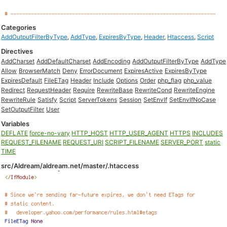
Categories
AddOutputFilterByType
,
AddType
,
ExpiresByType
,
Header
,
Htaccess
,
Script
Directives
AddCharset
AddDefaultCharset
AddEncoding
AddOutputFilterByType
AddType
Allow
BrowserMatch
Deny
ErrorDocument
ExpiresActive
ExpiresByType
ExpiresDefault
FileETag
Header
Include
Options
Order
php_flag
php_value
Redirect
RequestHeader
Require
RewriteBase
RewriteCond
RewriteEngine
RewriteRule
Satisfy
Script
ServerTokens
Session
SetEnvIf
SetEnvIfNoCase
SetOutputFilter
User
Variables
DEFLATE
force-no-vary
HTTP_HOST
HTTP_USER_AGENT
HTTPS
INCLUDES
REQUEST_FILENAME
REQUEST_URI
SCRIPT_FILENAME
SERVER_PORT
static
TIME
src/Aldream/aldream.net/master/.htaccess