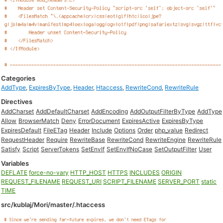
Categories
AddType
,
ExpiresByType
,
Header
,
Htaccess
,
RewriteCond
,
RewriteRule
Directives
AddCharset
AddDefaultCharset
AddEncoding
AddOutputFilterByType
AddType
Allow
BrowserMatch
Deny
ErrorDocument
ExpiresActive
ExpiresByType
ExpiresDefault
FileETag
Header
Include
Options
Order
php_value
Redirect
RequestHeader
Require
RewriteBase
RewriteCond
RewriteEngine
RewriteRule
Satisfy
Script
ServerTokens
SetEnvIf
SetEnvIfNoCase
SetOutputFilter
User
Variables
DEFLATE
force-no-vary
HTTP_HOST
HTTPS
INCLUDES
ORIGIN
REQUEST_FILENAME
REQUEST_URI
SCRIPT_FILENAME
SERVER_PORT
static
TIME
src/kublaj/Mori/master/.htaccess