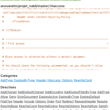
anouarattn/projet_nabil/master/.htaccess
Categories
AddType
,
ExpiresByType
,
Header
,
Htaccess
,
Options
,
RewriteCond
Directives
AddCharset
AddDefaultCharset
AddEncoding
AddOutputFilterByType
AddType
Allow
Deny
ErrorDocument
ExpiresActive
ExpiresByType
ExpiresDefault
FileETag
Header
Include
Options
Order
Port
Redirect
RequestHeader
Require
RewriteBase
RewriteCond
RewriteEngine
RewriteOptions
RewriteRule
Satisfy