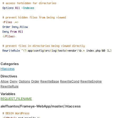
Categories
Htaccess
Directives
Allow
Deny
Options
Order
RewriteBase
RewriteCond
RewriteEngine
RewriteRule
Variables
REQUEST_FILENAME
aleffsantos/Frameye-WebApp/master/.htaccess