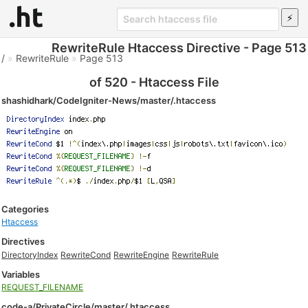
RewriteRule Htaccess Directive - Page 513
/
»
RewriteRule
»
Page 513
of 520 - Htaccess File
shashidhark/CodeIgniter-News/master/.htaccess
Categories
Htaccess
Directives
DirectoryIndex
RewriteCond
RewriteEngine
RewriteRule
Variables
REQUEST_FILENAME
code-a/PrivateCircle/master/.htaccess