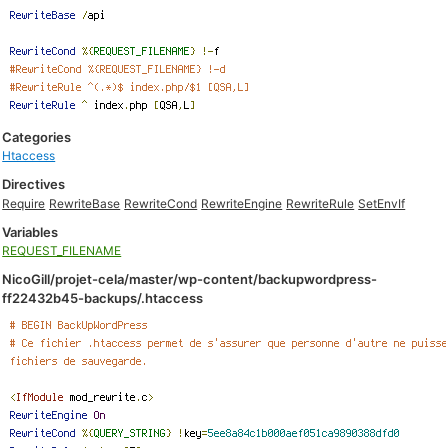
Categories
Htaccess
Directives
Require
RewriteBase
RewriteCond
RewriteEngine
RewriteRule
SetEnvIf
Variables
REQUEST_FILENAME
NicoGill/projet-cela/master/wp-content/backupwordpress-
ff22432b45-backups/.htaccess