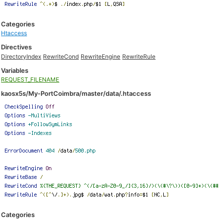
Categories
Htaccess
Directives
DirectoryIndex
RewriteCond
RewriteEngine
RewriteRule
Variables
REQUEST_FILENAME
kaosx5s/My-PortCoimbra/master/data/.htaccess
Categories