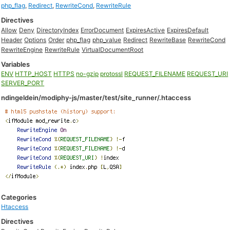
php_flag
,
Redirect
,
RewriteCond
,
RewriteRule
Directives
Allow
Deny
DirectoryIndex
ErrorDocument
ExpiresActive
ExpiresDefault
Header
Options
Order
php_flag
php_value
Redirect
RewriteBase
RewriteCond
RewriteEngine
RewriteRule
VirtualDocumentRoot
Variables
ENV
HTTP_HOST
HTTPS
no-gzip
protossl
REQUEST_FILENAME
REQUEST_URI
SERVER_PORT
ndingeldein/modiphy-js/master/test/site_runner/.htaccess
Categories
Htaccess
Directives