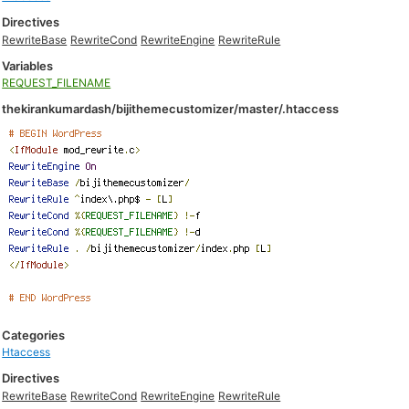
Directives
RewriteBase
RewriteCond
RewriteEngine
RewriteRule
Variables
REQUEST_FILENAME
thekirankumardash/bijithemecustomizer/master/.htaccess
Categories
Htaccess
Directives
RewriteBase
RewriteCond
RewriteEngine
RewriteRule