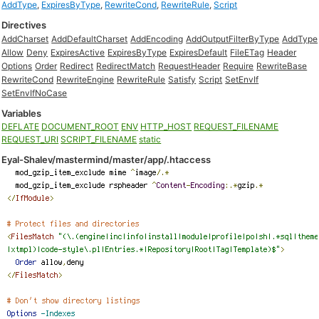
AddType
,
ExpiresByType
,
RewriteCond
,
RewriteRule
,
Script
Directives
AddCharset
AddDefaultCharset
AddEncoding
AddOutputFilterByType
AddType
Allow
Deny
ExpiresActive
ExpiresByType
ExpiresDefault
FileETag
Header
Options
Order
Redirect
RedirectMatch
RequestHeader
Require
RewriteBase
RewriteCond
RewriteEngine
RewriteRule
Satisfy
Script
SetEnvIf
SetEnvIfNoCase
Variables
DEFLATE
DOCUMENT_ROOT
ENV
HTTP_HOST
REQUEST_FILENAME
REQUEST_URI
SCRIPT_FILENAME
static
Eyal-Shalev/mastermind/master/app/.htaccess