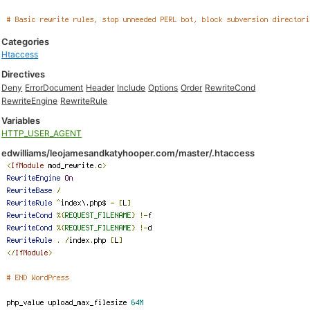
Categories
Htaccess
Directives
Deny
ErrorDocument
Header
Include
Options
Order
RewriteCond
RewriteEngine
RewriteRule
Variables
HTTP_USER_AGENT
edwilliams/leojamesandkatyhooper.com/master/.htaccess