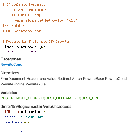
Categories
RewriteCond
Directives
ErrorDocument
Header
php_value
RedirectMatch
RewriteBase
RewriteCond
RewriteEngine
RewriteRule
Variables
POST
REMOTE_ADDR
REQUEST_FILENAME
REQUEST_URI
dmitri159/logic/master/web/.htaccess