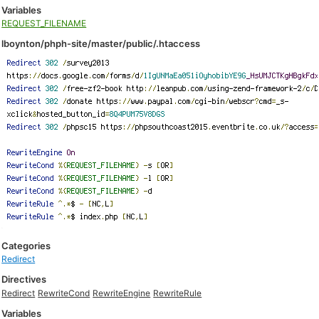
Variables
REQUEST_FILENAME
lboynton/phph-site/master/public/.htaccess
Categories
Redirect
Directives
Redirect
RewriteCond
RewriteEngine
RewriteRule
Variables