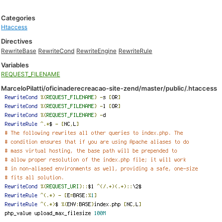
Categories
Htaccess
Directives
RewriteBase
RewriteCond
RewriteEngine
RewriteRule
Variables
REQUEST_FILENAME
MarceloPilatti/oficinaderecreacao-site-zend/master/public/.htaccess