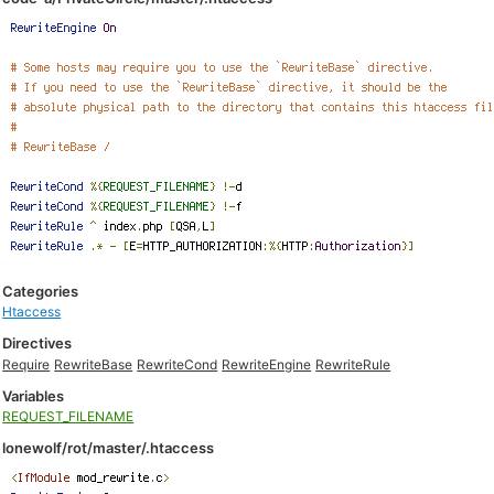
Categories
Htaccess
Directives
Require
RewriteBase
RewriteCond
RewriteEngine
RewriteRule
Variables
REQUEST_FILENAME
lonewolf/rot/master/.htaccess