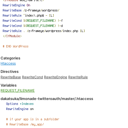
Categories
Htaccess
Directives
RewriteBase
RewriteCond
RewriteEngine
RewriteRule
Variables
REQUEST_FILENAME
dakatsuka/limonade-twitteroauth/master/.htaccess