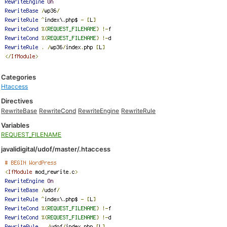
Categories
Htaccess
Directives
RewriteBase
RewriteCond
RewriteEngine
RewriteRule
Variables
REQUEST_FILENAME
javalidigital/udof/master/.htaccess