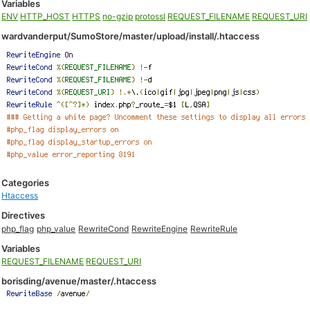
Variables
ENV
HTTP_HOST
HTTPS
no-gzip
protossl
REQUEST_FILENAME
REQUEST_URI
wardvanderput/SumoStore/master/upload/install/.htaccess
Categories
Htaccess
Directives
php_flag
php_value
RewriteCond
RewriteEngine
RewriteRule
Variables
REQUEST_FILENAME
REQUEST_URI
borisding/avenue/master/.htaccess