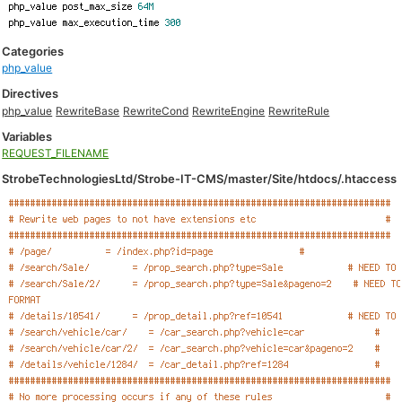
Categories
php_value
Directives
php_value
RewriteBase
RewriteCond
RewriteEngine
RewriteRule
Variables
REQUEST_FILENAME
StrobeTechnologiesLtd/Strobe-IT-CMS/master/Site/htdocs/.htaccess