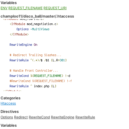
Variables
ENV
REQUEST_FILENAME
REQUEST_URI
champloo11/disco_ball/master/.htaccess
Categories
Htaccess
Directives
Options
Redirect
RewriteCond
RewriteEngine
RewriteRule
Variables