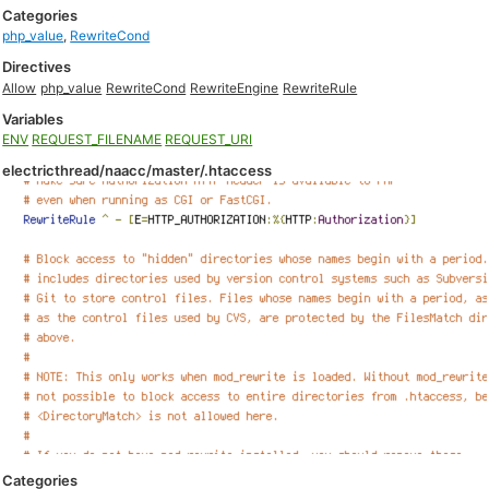
Categories
php_value
,
RewriteCond
Directives
Allow
php_value
RewriteCond
RewriteEngine
RewriteRule
Variables
ENV
REQUEST_FILENAME
REQUEST_URI
electricthread/naacc/master/.htaccess
Categories