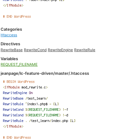
Categories
Htaccess
Directives
RewriteBase
RewriteCond
RewriteEngine
RewriteRule
Variables
REQUEST_FILENAME
jeanpage/lc-feature-driven/master/.htaccess