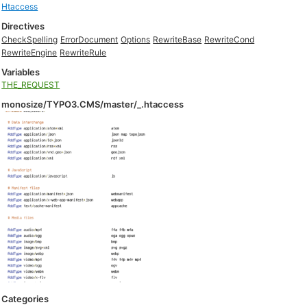
Htaccess
Directives
CheckSpelling
ErrorDocument
Options
RewriteBase
RewriteCond
RewriteEngine
RewriteRule
Variables
THE_REQUEST
monosize/TYPO3.CMS/master/_.htaccess
Categories