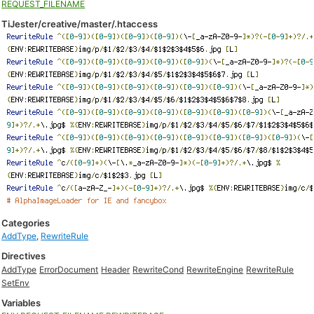
REQUEST_FILENAME
TiJester/creative/master/.htaccess
Categories
AddType
,
RewriteRule
Directives
AddType
ErrorDocument
Header
RewriteCond
RewriteEngine
RewriteRule
SetEnv
Variables