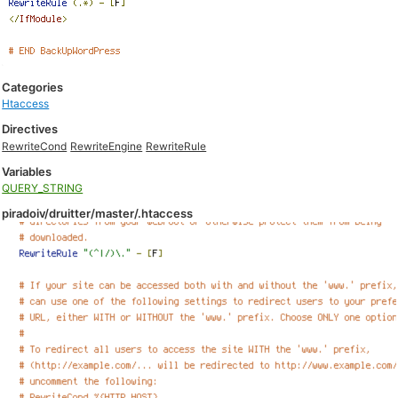
Categories
Htaccess
Directives
RewriteCond
RewriteEngine
RewriteRule
Variables
QUERY_STRING
piradoiv/druitter/master/.htaccess