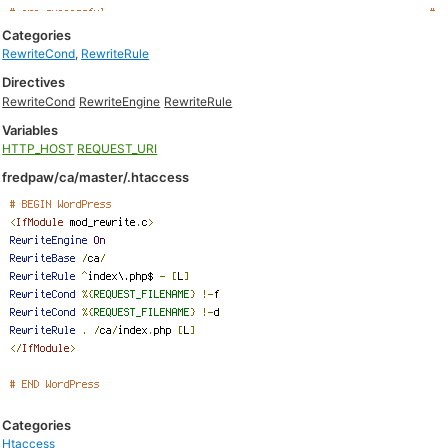
Categories
RewriteCond
,
RewriteRule
Directives
RewriteCond
RewriteEngine
RewriteRule
Variables
HTTP_HOST
REQUEST_URI
fredpaw/ca/master/.htaccess
Categories
Htaccess