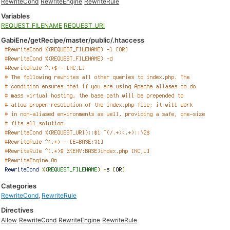
RewriteCond
RewriteEngine
RewriteRule
Variables
REQUEST_FILENAME
REQUEST_URI
GabiEne/getRecipe/master/public/.htaccess
Categories
RewriteCond
,
RewriteRule
Directives
Allow
RewriteCond
RewriteEngine
RewriteRule