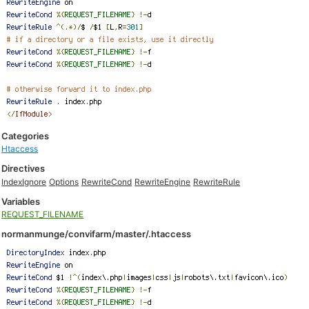
Categories
Htaccess
Directives
IndexIgnore
Options
RewriteCond
RewriteEngine
RewriteRule
Variables
REQUEST_FILENAME
normanmunge/convifarm/master/.htaccess