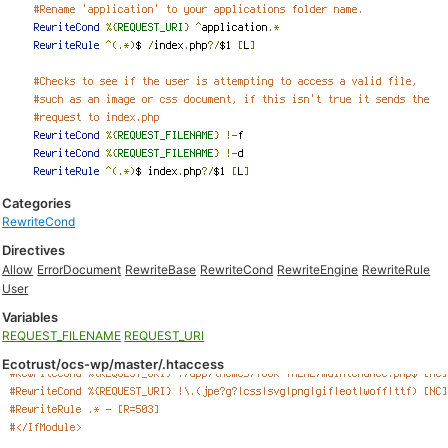
Categories
RewriteCond
Directives
Allow
ErrorDocument
RewriteBase
RewriteCond
RewriteEngine
RewriteRule
User
Variables
REQUEST_FILENAME
REQUEST_URI
Ecotrust/ocs-wp/master/.htaccess