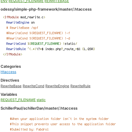
ENV
REQUEST_FILENAME
REWRITEBASE
odessy/simple-php-framework/master/.htaccess
Categories
Htaccess
Directives
RewriteBase
RewriteCond
RewriteEngine
RewriteRule
Variables
REQUEST_FILENAME
static
SchillerPaul/schillerDan/master/.htaccess