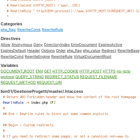
Categories
php_flag
,
RewriteCond
,
RewriteRule
Directives
Allow
Anonymous
Deny
DirectoryIndex
ErrorDocument
ExpiresActive
ExpiresDefault
Header
Options
Order
php_flag
php_value
Redirect
RewriteBase
RewriteCond
RewriteEngine
RewriteRule
VirtualDocumentRoot
Variables
DOCUMENT_ROOT
ENV
GET
HTTP_COOKIE
HTTP_HOST
HTTPS
no-gzip
protossl
QUERY_STRING
REDIRECT_STATUS
REQUEST_FILENAME
REQUEST_METHOD
REQUEST_URI
lion01/GestioneProgetti/master/.htaccess