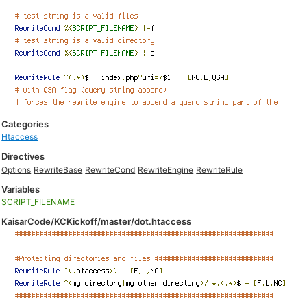
Categories
Htaccess
Directives
Options
RewriteBase
RewriteCond
RewriteEngine
RewriteRule
Variables
SCRIPT_FILENAME
KaisarCode/KCKickoff/master/dot.htaccess