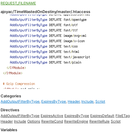
REQUEST_FILENAME
ajoyac/TimeWastedOnDestiny/master/.htaccess
Categories
AddOutputFilterByType
,
ExpiresByType
,
Header
,
Include
,
Script
Directives
AddOutputFilterByType
ExpiresActive
ExpiresByType
ExpiresDefault
FileETag
Header
Include
Options
RewriteCond
RewriteEngine
RewriteRule
Script
Variables