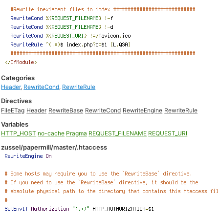
Categories
Header
,
RewriteCond
,
RewriteRule
Directives
FileETag
Header
RewriteBase
RewriteCond
RewriteEngine
RewriteRule
Variables
HTTP_HOST
no-cache
Pragma
REQUEST_FILENAME
REQUEST_URI
zussel/papermill/master/.htaccess