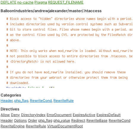
DEFLATE
no-cache
Pragma
REQUEST_FILENAME
BalloonIndustries/andrewjalexander/master/.htaccess
Categories
Header
,
php_flag
,
RewriteCond
,
RewriteRule
Directives
Allow
Deny
DirectoryIndex
ErrorDocument
ExpiresActive
ExpiresDefault
Header
Options
Order
php_flag
php_value
Redirect
RewriteBase
RewriteCond
RewriteEngine
RewriteRule
VirtualDocumentRoot