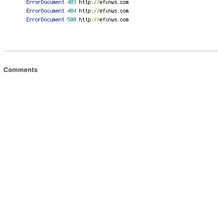
Comments