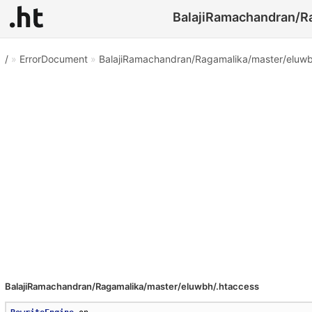
BalajiRamachandran/Ra
/
»
ErrorDocument
»
BalajiRamachandran/Ragamalika/master/eluwb
BalajiRamachandran/Ragamalika/master/eluwbh/.htaccess