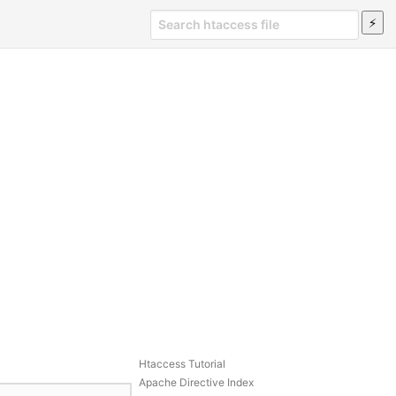
Htaccess Tutorial
Apache Directive Index