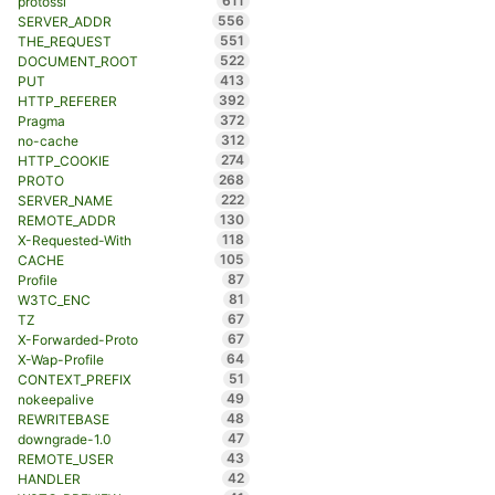
611
protossl
556
SERVER_ADDR
551
THE_REQUEST
522
DOCUMENT_ROOT
413
PUT
392
HTTP_REFERER
372
Pragma
312
no-cache
274
HTTP_COOKIE
268
PROTO
222
SERVER_NAME
130
REMOTE_ADDR
118
X-Requested-With
105
CACHE
87
Profile
81
W3TC_ENC
67
TZ
67
X-Forwarded-Proto
64
X-Wap-Profile
51
CONTEXT_PREFIX
49
nokeepalive
48
REWRITEBASE
47
downgrade-1.0
43
REMOTE_USER
42
HANDLER