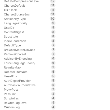
12
DeflateCompressionLevel
11
CharsetDefault
11
XBitHack
11
CharsetSourceEnc
10
AddIconByType
9
LanguagePriority
9
UserDir
8
ContentDigest
8
Substitute
8
IndexHeadInsert
7
DefaultType
7
BrowserMatchNoCase
7
RemoveCharset
6
AddIconByEncoding
6
ForceLanguagePriority
5
RewriteMap
5
DeflateFilterNote
5
UnsetEnv
5
AuthDigestProvider
5
AuthBasicAuthoritative
5
ProxyPass
4
PassEnv
4
ScriptAlias
4
RewriteLogLevel
4
CustomLog