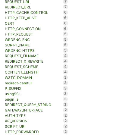
7
REQUEST_URL
7
REDIRECT_URL
6
HTTP_CACHE_CONTROL
6
HTTP_KEEP_ALIVE
6
CERT
6
HTTP_CONNECTION
5
HTTP_REQUEST
5
WRDFNC_ENC
5
SCRIPT_NAME
5
WRDFNC_HTTPS
4
REQUEST_FILNAME
4
REDIRECT_X_REWRITE
4
REQUEST_SCHEME
4
CONTENT_LENGTH
3
W3TC_DOMAIN
3
redirect-carefull
3
P_SUFFIX
3
usingSSL
3
origin_is
3
REDIRECT_QUERY_STRING
2
GATEWAY_INTERFACE
2
AUTH_TYPE
2
API_VERSION
2
SCRIPT_URI
2
HTTP_FORWARDED