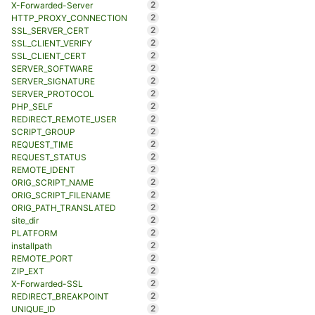
2
X-Forwarded-Server
2
HTTP_PROXY_CONNECTION
2
SSL_SERVER_CERT
2
SSL_CLIENT_VERIFY
2
SSL_CLIENT_CERT
2
SERVER_SOFTWARE
2
SERVER_SIGNATURE
2
SERVER_PROTOCOL
2
PHP_SELF
2
REDIRECT_REMOTE_USER
2
SCRIPT_GROUP
2
REQUEST_TIME
2
REQUEST_STATUS
2
REMOTE_IDENT
2
ORIG_SCRIPT_NAME
2
ORIG_SCRIPT_FILENAME
2
ORIG_PATH_TRANSLATED
2
site_dir
2
PLATFORM
2
installpath
2
REMOTE_PORT
2
ZIP_EXT
2
X-Forwarded-SSL
2
REDIRECT_BREAKPOINT
2
UNIQUE_ID