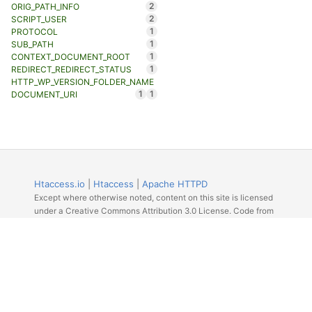
2
ORIG_PATH_INFO
2
SCRIPT_USER
1
PROTOCOL
1
SUB_PATH
1
CONTEXT_DOCUMENT_ROOT
1
REDIRECT_REDIRECT_STATUS
HTTP_WP_VERSION_FOLDER_NAME
1
1
DOCUMENT_URI
Htaccess.io
|
Htaccess
|
Apache HTTPD
Except where otherwise noted, content on this site is licensed
under a Creative Commons Attribution 3.0 License. Code from
Github licensed under the repos license.