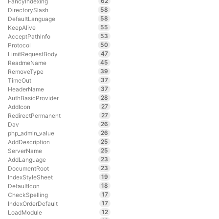
62
FancyIndexing
58
DirectorySlash
58
DefaultLanguage
55
KeepAlive
53
AcceptPathInfo
50
Protocol
47
LimitRequestBody
45
ReadmeName
39
RemoveType
37
TimeOut
37
HeaderName
28
AuthBasicProvider
27
AddIcon
27
RedirectPermanent
26
Dav
26
php_admin_value
25
AddDescription
25
ServerName
23
AddLanguage
23
DocumentRoot
19
IndexStyleSheet
18
DefaultIcon
17
CheckSpelling
17
IndexOrderDefault
12
LoadModule