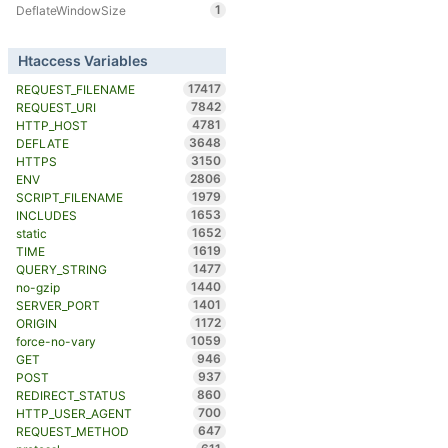
1
DeflateWindowSize
Htaccess Variables
17417
REQUEST_FILENAME
7842
REQUEST_URI
4781
HTTP_HOST
3648
DEFLATE
3150
HTTPS
2806
ENV
1979
SCRIPT_FILENAME
1653
INCLUDES
1652
static
1619
TIME
1477
QUERY_STRING
1440
no-gzip
1401
SERVER_PORT
1172
ORIGIN
1059
force-no-vary
946
GET
937
POST
860
REDIRECT_STATUS
700
HTTP_USER_AGENT
647
REQUEST_METHOD