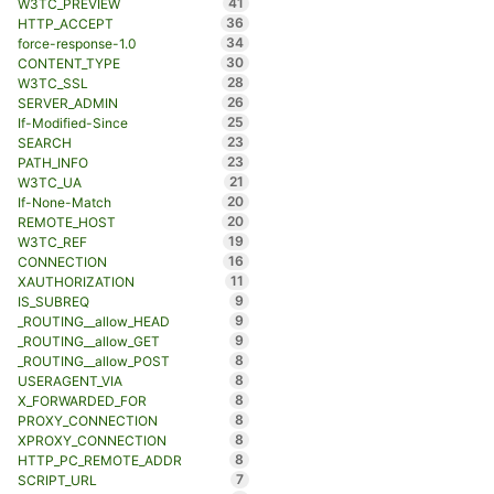
41
W3TC_PREVIEW
36
HTTP_ACCEPT
34
force-response-1.0
30
CONTENT_TYPE
28
W3TC_SSL
26
SERVER_ADMIN
25
If-Modified-Since
23
SEARCH
23
PATH_INFO
21
W3TC_UA
20
If-None-Match
20
REMOTE_HOST
19
W3TC_REF
16
CONNECTION
11
XAUTHORIZATION
9
IS_SUBREQ
9
_ROUTING__allow_HEAD
9
_ROUTING__allow_GET
8
_ROUTING__allow_POST
8
USERAGENT_VIA
8
X_FORWARDED_FOR
8
PROXY_CONNECTION
8
XPROXY_CONNECTION
8
HTTP_PC_REMOTE_ADDR
7
SCRIPT_URL