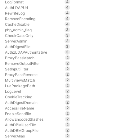
4
LogFormat
4
AuthLDAPUrl
4
RewriteLog
4
RemoveEncoding
4
CacheDisable
3
php_admin_flag
3
CheckCaseOnly
3
ServerAdmin
3
AuthDigestFile
3
AuthzLDAPAuthoritative
2
ProxyPassMatch
2
RemoveOutputFilter
2
SetInputFilter
2
ProxyPassReverse
2
MultiviewsMatch
2
LuaPackagePath
2
LogLevel
2
CookieTracking
2
AuthDigestDomain
2
AccessFileName
2
EnableSendfile
2
AllowEncodedSlashes
2
AuthDBMUserFile
2
AuthDBMGroupFile
2
ServerAlias