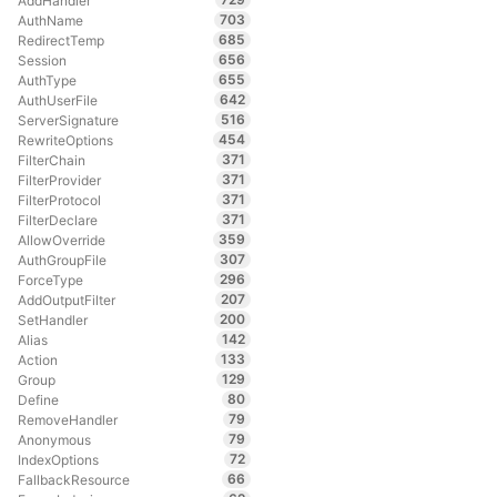
AddHandler
703
AuthName
685
RedirectTemp
656
Session
655
AuthType
642
AuthUserFile
516
ServerSignature
454
RewriteOptions
371
FilterChain
371
FilterProvider
371
FilterProtocol
371
FilterDeclare
359
AllowOverride
307
AuthGroupFile
296
ForceType
207
AddOutputFilter
200
SetHandler
142
Alias
133
Action
129
Group
80
Define
79
RemoveHandler
79
Anonymous
72
IndexOptions
66
FallbackResource