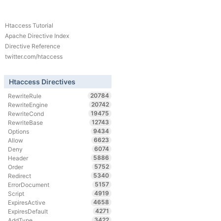
Htaccess Tutorial
Apache Directive Index
Directive Reference
twitter.com/htaccess
Htaccess Directives
20784
RewriteRule
20742
RewriteEngine
19475
RewriteCond
12743
RewriteBase
9434
Options
6623
Allow
6074
Deny
5886
Header
5752
Order
5340
Redirect
5157
ErrorDocument
4919
Script
4658
ExpiresActive
4271
ExpiresDefault
3422
AddType