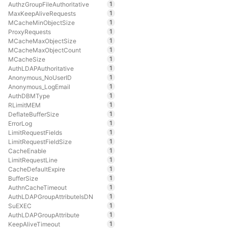
1
AuthzGroupFileAuthoritative
1
MaxKeepAliveRequests
1
MCacheMinObjectSize
1
ProxyRequests
1
MCacheMaxObjectSize
1
MCacheMaxObjectCount
1
MCacheSize
1
AuthLDAPAuthoritative
1
Anonymous_NoUserID
1
Anonymous_LogEmail
1
AuthDBMType
1
RLimitMEM
1
DeflateBufferSize
1
ErrorLog
1
LimitRequestFields
1
LimitRequestFieldSize
1
CacheEnable
1
LimitRequestLine
1
CacheDefaultExpire
1
BufferSize
1
AuthnCacheTimeout
1
AuthLDAPGroupAttributeIsDN
1
SuEXEC
1
AuthLDAPGroupAttribute
1
KeepAliveTimeout