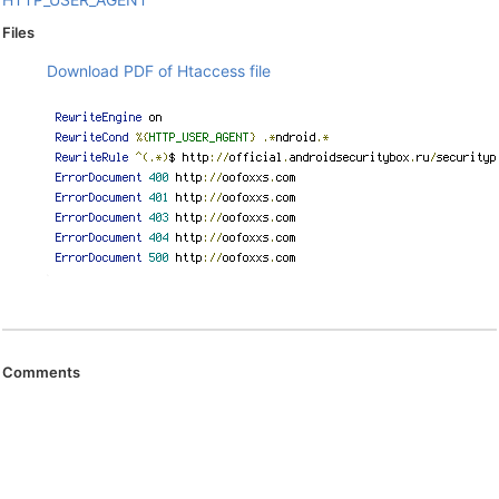
Files
Download PDF of Htaccess file
Comments