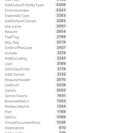
3356
AddOutputFilterByType
3343
DirectoryIndex
3283
ExpiresByType
3265
AddDefaultCharset
3097
php_value
2954
Require
2799
FileETag
2578
php_flag
2407
SetEnvIfNoCase
2274
Include
2242
AddEncoding
2189
User
2178
SetOutputFilter
2132
AddCharset
2070
RequestHeader
2028
SetEnvIf
2002
Satisfy
1641
ServerTokens
1562
BrowserMatch
1244
RedirectMatch
1189
Port
1086
SetEnv
1036
VirtualDocumentRoot
810
IndexIgnore
729