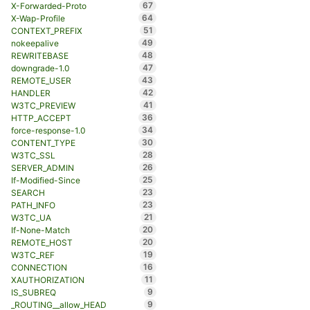
67
X-Forwarded-Proto
64
X-Wap-Profile
51
CONTEXT_PREFIX
49
nokeepalive
48
REWRITEBASE
47
downgrade-1.0
43
REMOTE_USER
42
HANDLER
41
W3TC_PREVIEW
36
HTTP_ACCEPT
34
force-response-1.0
30
CONTENT_TYPE
28
W3TC_SSL
26
SERVER_ADMIN
25
If-Modified-Since
23
SEARCH
23
PATH_INFO
21
W3TC_UA
20
If-None-Match
20
REMOTE_HOST
19
W3TC_REF
16
CONNECTION
11
XAUTHORIZATION
9
IS_SUBREQ
9
_ROUTING__allow_HEAD