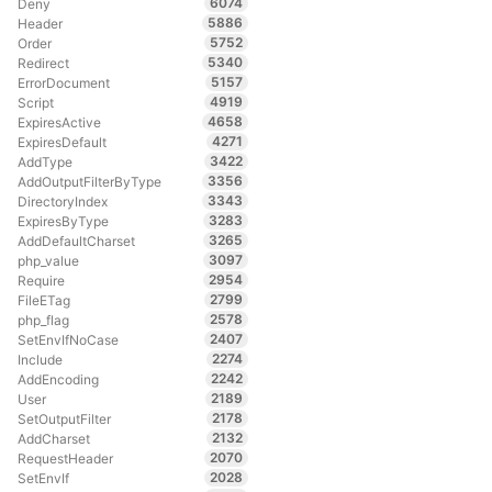
6074
Deny
5886
Header
5752
Order
5340
Redirect
5157
ErrorDocument
4919
Script
4658
ExpiresActive
4271
ExpiresDefault
3422
AddType
3356
AddOutputFilterByType
3343
DirectoryIndex
3283
ExpiresByType
3265
AddDefaultCharset
3097
php_value
2954
Require
2799
FileETag
2578
php_flag
2407
SetEnvIfNoCase
2274
Include
2242
AddEncoding
2189
User
2178
SetOutputFilter
2132
AddCharset
2070
RequestHeader
2028
SetEnvIf