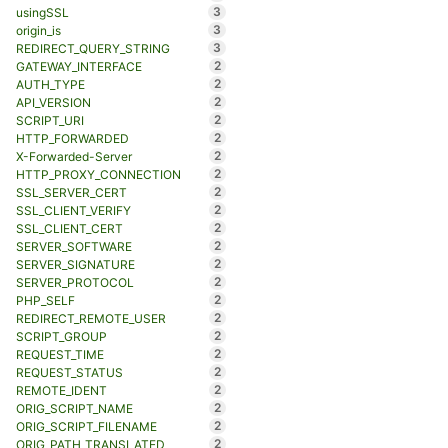
3
usingSSL
3
origin_is
3
REDIRECT_QUERY_STRING
2
GATEWAY_INTERFACE
2
AUTH_TYPE
2
API_VERSION
2
SCRIPT_URI
2
HTTP_FORWARDED
2
X-Forwarded-Server
2
HTTP_PROXY_CONNECTION
2
SSL_SERVER_CERT
2
SSL_CLIENT_VERIFY
2
SSL_CLIENT_CERT
2
SERVER_SOFTWARE
2
SERVER_SIGNATURE
2
SERVER_PROTOCOL
2
PHP_SELF
2
REDIRECT_REMOTE_USER
2
SCRIPT_GROUP
2
REQUEST_TIME
2
REQUEST_STATUS
2
REMOTE_IDENT
2
ORIG_SCRIPT_NAME
2
ORIG_SCRIPT_FILENAME
2
ORIG_PATH_TRANSLATED