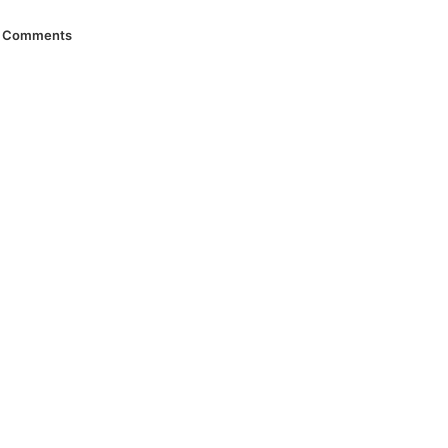
Comments