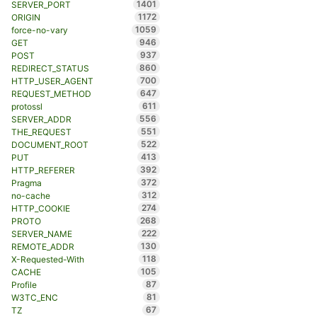
1401
SERVER_PORT
1172
ORIGIN
1059
force-no-vary
946
GET
937
POST
860
REDIRECT_STATUS
700
HTTP_USER_AGENT
647
REQUEST_METHOD
611
protossl
556
SERVER_ADDR
551
THE_REQUEST
522
DOCUMENT_ROOT
413
PUT
392
HTTP_REFERER
372
Pragma
312
no-cache
274
HTTP_COOKIE
268
PROTO
222
SERVER_NAME
130
REMOTE_ADDR
118
X-Requested-With
105
CACHE
87
Profile
81
W3TC_ENC
67
TZ