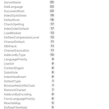
25
ServerName
23
AddLanguage
23
DocumentRoot
19
IndexStyleSheet
18
DefaultIcon
17
CheckSpelling
17
IndexOrderDefault
12
LoadModule
12
DeflateCompressionLevel
11
CharsetDefault
11
XBitHack
11
CharsetSourceEnc
10
AddIconByType
9
LanguagePriority
9
UserDir
8
ContentDigest
8
Substitute
8
IndexHeadInsert
7
DefaultType
7
BrowserMatchNoCase
7
RemoveCharset
6
AddIconByEncoding
6
ForceLanguagePriority
5
RewriteMap
5
DeflateFilterNote