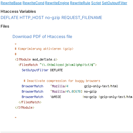
RewriteBase
RewriteCond
RewriteEngine
RewriteRule
Script
SetOutputFilter
Htaccess Variables
DEFLATE
HTTP_HOST
no-gzip
REQUEST_FILENAME
Files
Download PDF of Htaccess file