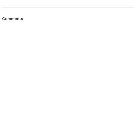
Comments