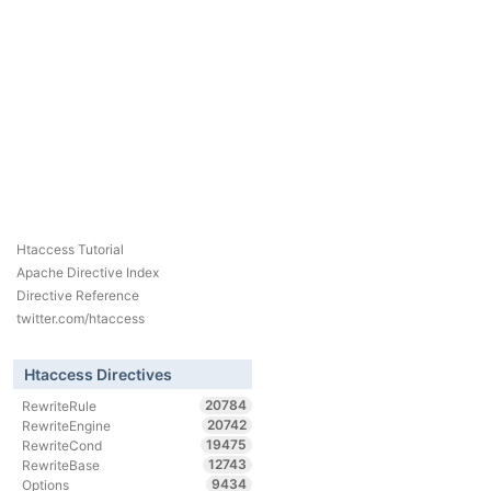
Htaccess Tutorial
Apache Directive Index
Directive Reference
twitter.com/htaccess
Htaccess Directives
20784
RewriteRule
20742
RewriteEngine
19475
RewriteCond
12743
RewriteBase
9434
Options