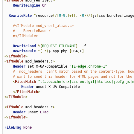
<
IfModule
 mod_rewrite
.
c
>
RewriteEngine
On
RewriteRule
^
resource
(/[
0
-
9.
]+|[.]{
0
})/(
js
|
css
|
bundles
|
imag
#<IfModule mod_vhost_alias.c>
#    RewriteBase /
#</IfModule>
RewriteCond
%{
REQUEST_FILENAME
}
!-
f

RewriteRule
^(.*)
$ app
.
php 
[
QSA
,
L
]
</
IfModule
>
<
IfModule
 mod_headers
.
c
>
Header
 set X-UA-Compatible 
"IE=edge,chrome=1"
# `mod_headers` can't match based on the content-type, ho
# want to send this header for HTML pages and not for the
<
FilesMatch
".(appcache|crx|css|eot|gif|htc|ico|jpe?g|js|
Header
 unset X-UA-Compatible

</
FilesMatch
>
</
IfModule
>
<
IfModule
 mod_headers
.
c
>
Header
 unset 
ETag
</
IfModule
>
FileETag
None