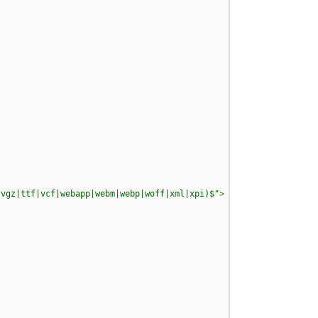
svgz|ttf|vcf|webapp|webm|webp|woff|xml|xpi)$"
>