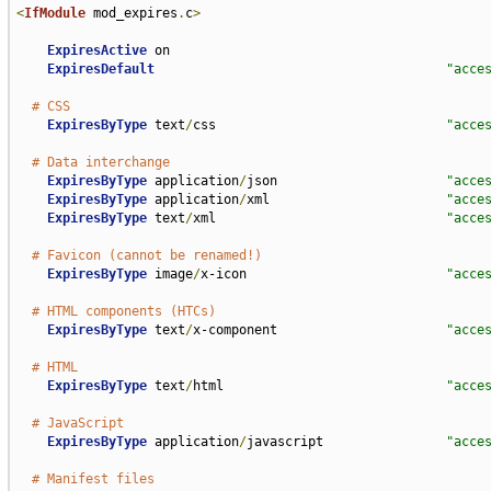
<
IfModule
 mod_expires
.
c
>
ExpiresActive
 on

ExpiresDefault
"acce
# CSS
ExpiresByType
 text
/
css                              
"acce
# Data interchange
ExpiresByType
 application
/
json                      
"acce
ExpiresByType
 application
/
xml                       
"acce
ExpiresByType
 text
/
xml                              
"acce
# Favicon (cannot be renamed!)
ExpiresByType
 image
/
x-icon                          
"acce
# HTML components (HTCs)
ExpiresByType
 text
/
x-component                      
"acce
# HTML
ExpiresByType
 text
/
html                             
"acce
# JavaScript
ExpiresByType
 application
/
javascript                
"acce
# Manifest files