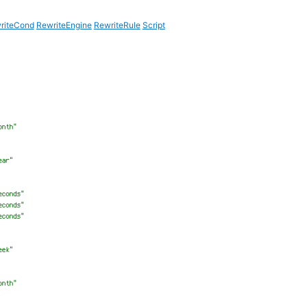
riteCond
RewriteEngine
RewriteRule
Script