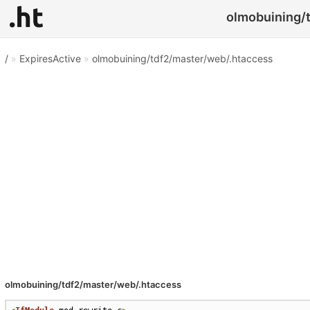
olmobuining/t
/
»
ExpiresActive
»
olmobuining/tdf2/master/web/.htaccess
olmobuining/tdf2/master/web/.htaccess