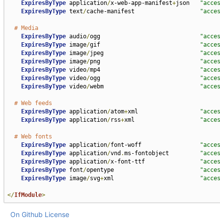
ExpiresByType
 application
/
x-web-app-manifest
+
json   
"acce
ExpiresByType
 text
/
cache-manifest                   
"acce
# Media
ExpiresByType
 audio
/
ogg                             
"acce
ExpiresByType
 image
/
gif                             
"acce
ExpiresByType
 image
/
jpeg                            
"acce
ExpiresByType
 image
/
png                             
"acce
ExpiresByType
 video
/
mp4                             
"acce
ExpiresByType
 video
/
ogg                             
"acce
ExpiresByType
 video
/
webm                            
"acce
# Web feeds
ExpiresByType
 application
/
atom
+
xml                  
"acce
ExpiresByType
 application
/
rss
+
xml                   
"acce
# Web fonts
ExpiresByType
 application
/
font-woff                 
"acce
ExpiresByType
 application
/
vnd
.
ms-fontobject         
"acce
ExpiresByType
 application
/
x-font-ttf                
"acce
ExpiresByType
 font
/
opentype                         
"acce
ExpiresByType
 image
/
svg
+
xml                         
"acce
</
IfModule
>
On Github
License