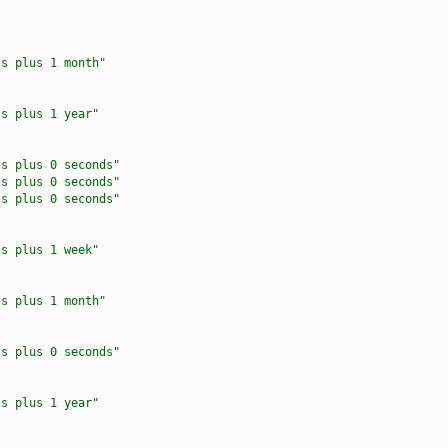
ss plus 1 month"
ss plus 1 year"
ss plus 0 seconds"
ss plus 0 seconds"
ss plus 0 seconds"
ss plus 1 week"
ss plus 1 month"
ss plus 0 seconds"
ss plus 1 year"