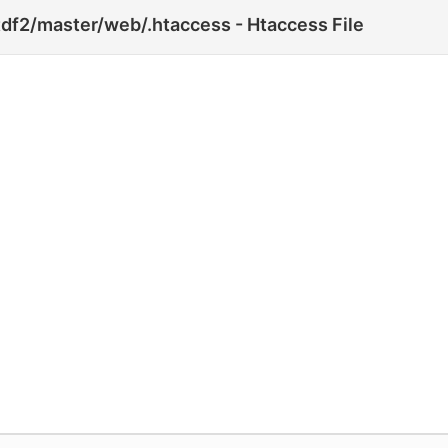
df2/master/web/.htaccess - Htaccess File