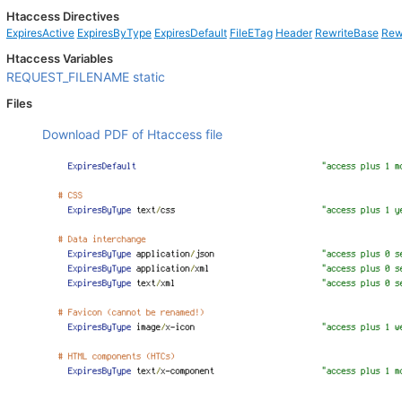
Htaccess Directives
ExpiresActive
ExpiresByType
ExpiresDefault
FileETag
Header
RewriteBase
Rew
Htaccess Variables
REQUEST_FILENAME
static
Files
Download PDF of Htaccess file