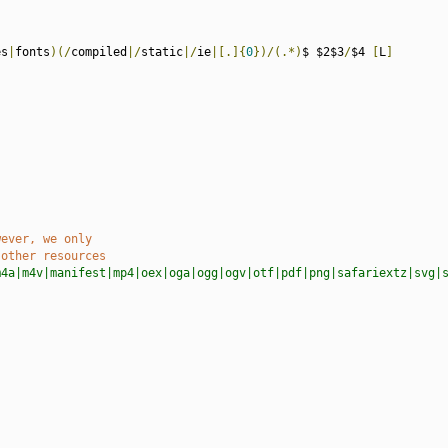
es
|
fonts
)(/
compiled
|/
static
|/
ie
|[.]{
0
})/(.*)
$ $2$3
/
$4 
[
L
]
wever, we only
 other resources
m4a|m4v|manifest|mp4|oex|oga|ogg|ogv|otf|pdf|png|safariextz|svg|