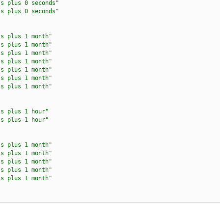
ss plus 0 seconds"
ss plus 0 seconds"
ss plus 1 month"
ss plus 1 month"
ss plus 1 month"
ss plus 1 month"
ss plus 1 month"
ss plus 1 month"
ss plus 1 month"
ss plus 1 hour"
ss plus 1 hour"
ss plus 1 month"
ss plus 1 month"
ss plus 1 month"
ss plus 1 month"
ss plus 1 month"