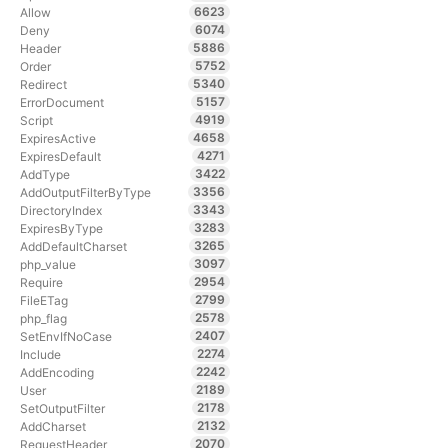
6623
Allow
6074
Deny
5886
Header
5752
Order
5340
Redirect
5157
ErrorDocument
4919
Script
4658
ExpiresActive
4271
ExpiresDefault
3422
AddType
3356
AddOutputFilterByType
3343
DirectoryIndex
3283
ExpiresByType
3265
AddDefaultCharset
3097
php_value
2954
Require
2799
FileETag
2578
php_flag
2407
SetEnvIfNoCase
2274
Include
2242
AddEncoding
2189
User
2178
SetOutputFilter
2132
AddCharset
2070
RequestHeader