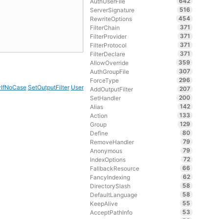
642
AuthUserFile
516
ServerSignature
454
RewriteOptions
371
FilterChain
371
FilterProvider
371
FilterProtocol
371
FilterDeclare
359
AllowOverride
307
AuthGroupFile
296
ForceType
vIfNoCase
SetOutputFilter
User
207
AddOutputFilter
200
SetHandler
142
Alias
133
Action
129
Group
80
Define
79
RemoveHandler
79
Anonymous
72
IndexOptions
66
FallbackResource
62
FancyIndexing
58
DirectorySlash
58
DefaultLanguage
55
KeepAlive
53
AcceptPathInfo