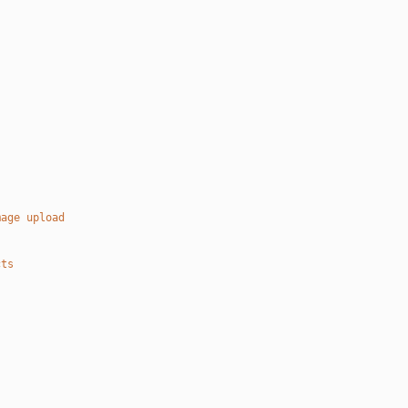
mage upload
cts