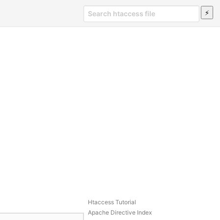
Htaccess Tutorial
Apache Directive Index