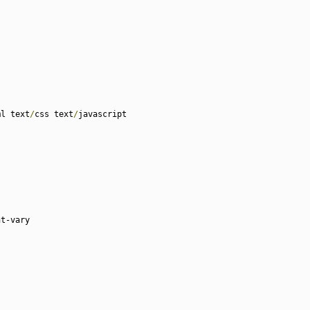
ml text
/
css text
/
javascript

t-vary
