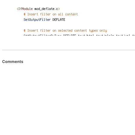
Comments