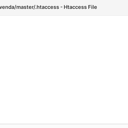
wenda/master/.htaccess - Htaccess File