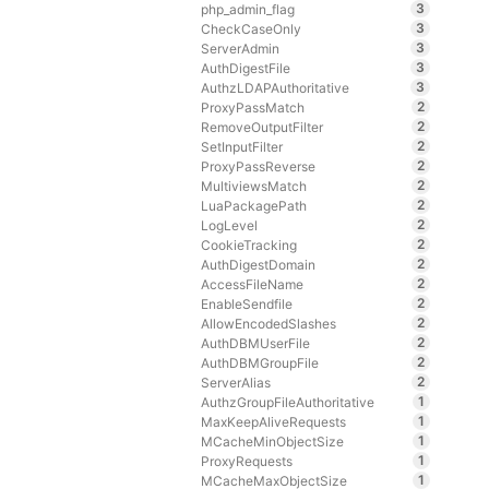
3
php_admin_flag
3
CheckCaseOnly
3
ServerAdmin
3
AuthDigestFile
3
AuthzLDAPAuthoritative
2
ProxyPassMatch
2
RemoveOutputFilter
2
SetInputFilter
2
ProxyPassReverse
2
MultiviewsMatch
2
LuaPackagePath
2
LogLevel
2
CookieTracking
2
AuthDigestDomain
2
AccessFileName
2
EnableSendfile
2
AllowEncodedSlashes
2
AuthDBMUserFile
2
AuthDBMGroupFile
2
ServerAlias
1
AuthzGroupFileAuthoritative
1
MaxKeepAliveRequests
1
MCacheMinObjectSize
1
ProxyRequests
1
MCacheMaxObjectSize