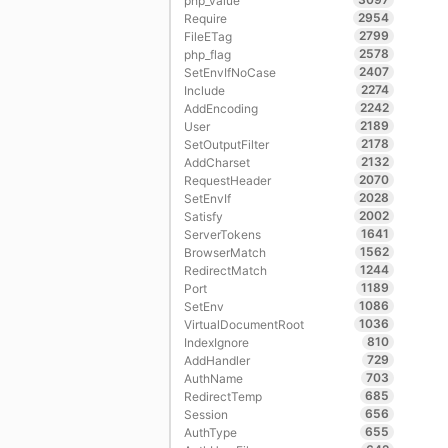
php_value
2954
Require
2799
FileETag
2578
php_flag
2407
SetEnvIfNoCase
2274
Include
2242
AddEncoding
2189
User
2178
SetOutputFilter
2132
AddCharset
2070
RequestHeader
2028
SetEnvIf
2002
Satisfy
1641
ServerTokens
1562
BrowserMatch
1244
RedirectMatch
1189
Port
1086
SetEnv
1036
VirtualDocumentRoot
810
IndexIgnore
729
AddHandler
703
AuthName
685
RedirectTemp
656
Session
655
AuthType