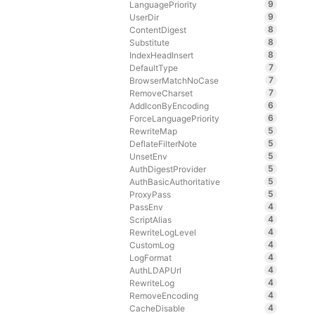
9
LanguagePriority
9
UserDir
8
ContentDigest
8
Substitute
8
IndexHeadInsert
7
DefaultType
7
BrowserMatchNoCase
7
RemoveCharset
6
AddIconByEncoding
6
ForceLanguagePriority
5
RewriteMap
5
DeflateFilterNote
5
UnsetEnv
5
AuthDigestProvider
5
AuthBasicAuthoritative
5
ProxyPass
4
PassEnv
4
ScriptAlias
4
RewriteLogLevel
4
CustomLog
4
LogFormat
4
AuthLDAPUrl
4
RewriteLog
4
RemoveEncoding
4
CacheDisable