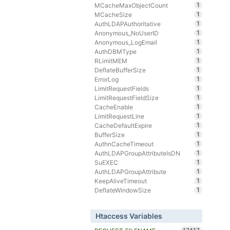
1
MCacheMaxObjectCount
1
MCacheSize
1
AuthLDAPAuthoritative
1
Anonymous_NoUserID
1
Anonymous_LogEmail
1
AuthDBMType
1
RLimitMEM
1
DeflateBufferSize
1
ErrorLog
1
LimitRequestFields
1
LimitRequestFieldSize
1
CacheEnable
1
LimitRequestLine
1
CacheDefaultExpire
1
BufferSize
1
AuthnCacheTimeout
1
AuthLDAPGroupAttributeIsDN
1
SuEXEC
1
AuthLDAPGroupAttribute
1
KeepAliveTimeout
1
DeflateWindowSize
Htaccess Variables