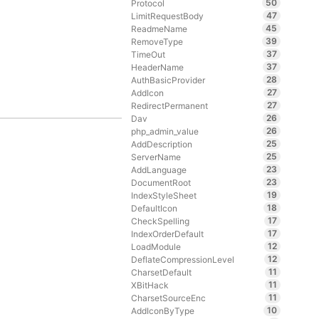
50
Protocol
47
LimitRequestBody
45
ReadmeName
39
RemoveType
37
TimeOut
37
HeaderName
28
AuthBasicProvider
27
AddIcon
27
RedirectPermanent
26
Dav
26
php_admin_value
25
AddDescription
25
ServerName
23
AddLanguage
23
DocumentRoot
19
IndexStyleSheet
18
DefaultIcon
17
CheckSpelling
17
IndexOrderDefault
12
LoadModule
12
DeflateCompressionLevel
11
CharsetDefault
11
XBitHack
11
CharsetSourceEnc
10
AddIconByType