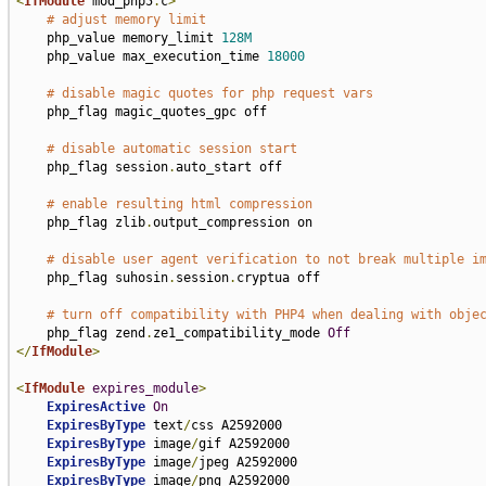
<
IfModule
 mod_php5
.
c
>
# adjust memory limit
    php_value memory_limit 
128M
    php_value max_execution_time 
18000
# disable magic quotes for php request vars
    php_flag magic_quotes_gpc off

# disable automatic session start
    php_flag session
.
auto_start off

# enable resulting html compression
    php_flag zlib
.
output_compression on

# disable user agent verification to not break multiple i
    php_flag suhosin
.
session
.
cryptua off

# turn off compatibility with PHP4 when dealing with obje
    php_flag zend
.
ze1_compatibility_mode 
Off
</
IfModule
>
<
IfModule
expires_module
>
ExpiresActive
On
ExpiresByType
 text
/
css A2592000

ExpiresByType
 image
/
gif A2592000

ExpiresByType
 image
/
jpeg A2592000

ExpiresByType
 image
/
png A2592000
