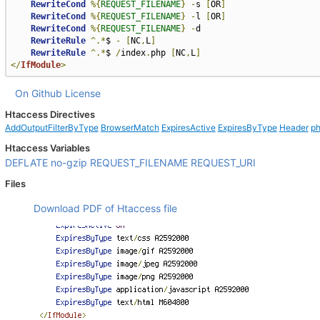
RewriteCond
%{
REQUEST_FILENAME
}
-
s 
[
OR
]
RewriteCond
%{
REQUEST_FILENAME
}
-
l 
[
OR
]
RewriteCond
%{
REQUEST_FILENAME
}
-
d

RewriteRule
^.*
$ 
-
[
NC
,
L
]
RewriteRule
^.*
$ 
/
index
.
php 
[
NC
,
L
]
</
IfModule
>
On Github
License
Htaccess Directives
AddOutputFilterByType
BrowserMatch
ExpiresActive
ExpiresByType
Header
ph
Htaccess Variables
DEFLATE
no-gzip
REQUEST_FILENAME
REQUEST_URI
Files
Download PDF of Htaccess file