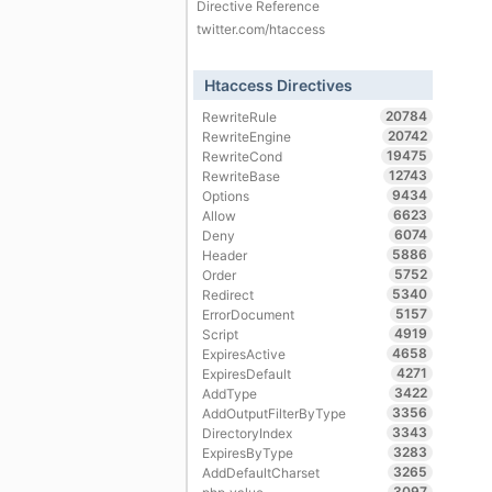
Directive Reference
twitter.com/htaccess
Htaccess Directives
20784
RewriteRule
20742
RewriteEngine
19475
RewriteCond
12743
RewriteBase
9434
Options
6623
Allow
6074
Deny
5886
Header
5752
Order
5340
Redirect
5157
ErrorDocument
4919
Script
4658
ExpiresActive
4271
ExpiresDefault
3422
AddType
3356
AddOutputFilterByType
3343
DirectoryIndex
3283
ExpiresByType
3265
AddDefaultCharset
3097