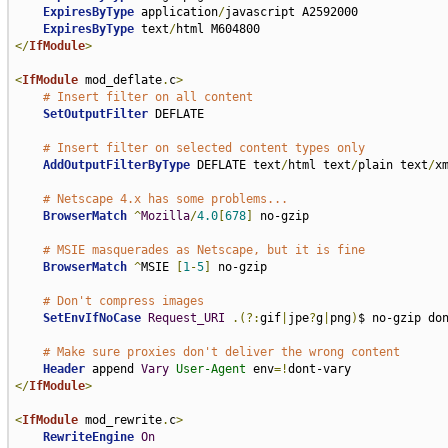
ExpiresByType
 application
/
javascript A2592000

ExpiresByType
 text
/
</
IfModule
>
<
IfModule
 mod_deflate
.
c
>
# Insert filter on all content
SetOutputFilter
 DEFLATE

# Insert filter on selected content types only
AddOutputFilterByType
 DEFLATE text
/
html text
/
plain text
/
x
# Netscape 4.x has some problems...
BrowserMatch
^
Mozilla
/
4.0
[
678
]
 no-gzip

# MSIE masquerades as Netscape, but it is fine
BrowserMatch
^
MSIE 
[
1
-
5
]
 no-gzip

# Don't compress images
SetEnvIfNoCase
Request_URI
.(?:
gif
|
jpe
?
g
|
png
)
$ no-gzip don
# Make sure proxies don't deliver the wrong content
Header
 append 
Vary
User-Agent
 env
=!
</
IfModule
>
<
IfModule
 mod_rewrite
.
c
>
RewriteEngine
On