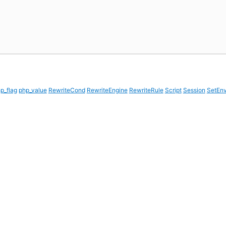
p_flag
php_value
RewriteCond
RewriteEngine
RewriteRule
Script
Session
SetEn