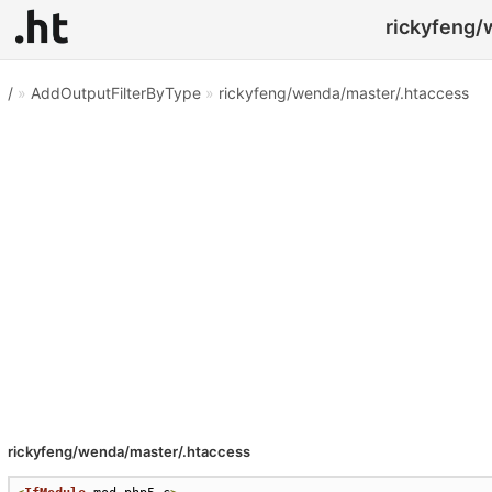
rickyfeng/
/
»
AddOutputFilterByType
»
rickyfeng/wenda/master/.htaccess
rickyfeng/wenda/master/.htaccess