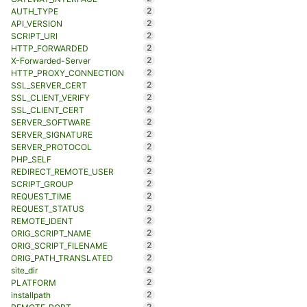
2
AUTH_TYPE
2
API_VERSION
2
SCRIPT_URI
2
HTTP_FORWARDED
2
X-Forwarded-Server
2
HTTP_PROXY_CONNECTION
2
SSL_SERVER_CERT
2
SSL_CLIENT_VERIFY
2
SSL_CLIENT_CERT
2
SERVER_SOFTWARE
2
SERVER_SIGNATURE
2
SERVER_PROTOCOL
2
PHP_SELF
2
REDIRECT_REMOTE_USER
2
SCRIPT_GROUP
2
REQUEST_TIME
2
REQUEST_STATUS
2
REMOTE_IDENT
2
ORIG_SCRIPT_NAME
2
ORIG_SCRIPT_FILENAME
2
ORIG_PATH_TRANSLATED
2
site_dir
2
PLATFORM
2
installpath
2