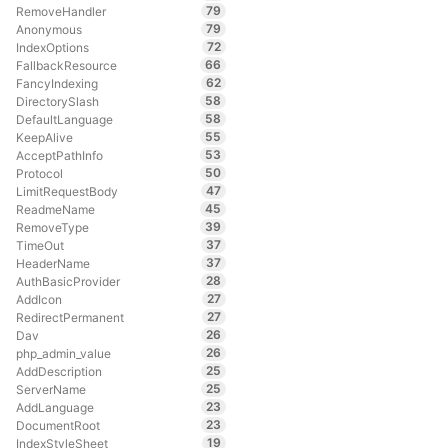
79
RemoveHandler
79
Anonymous
72
IndexOptions
66
FallbackResource
62
FancyIndexing
58
DirectorySlash
58
DefaultLanguage
55
KeepAlive
53
AcceptPathInfo
50
Protocol
47
LimitRequestBody
45
ReadmeName
39
RemoveType
37
TimeOut
37
HeaderName
28
AuthBasicProvider
27
AddIcon
27
RedirectPermanent
26
Dav
26
php_admin_value
25
AddDescription
25
ServerName
23
AddLanguage
23
DocumentRoot
19
IndexStyleSheet