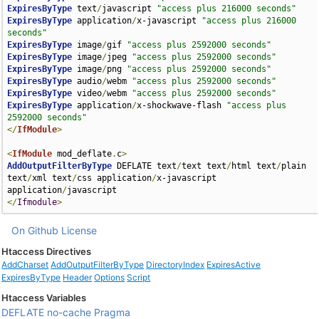
ExpiresByType
 text
/
javascript 
"access plus 216000 seconds"
ExpiresByType
 application
/
x-javascript 
"access plus 216000 
seconds"
ExpiresByType
 image
/
gif 
"access plus 2592000 seconds"
ExpiresByType
 image
/
jpeg 
"access plus 2592000 seconds"
ExpiresByType
 image
/
png 
"access plus 2592000 seconds"
ExpiresByType
 audio
/
webm 
"access plus 2592000 seconds"
ExpiresByType
 video
/
webm 
"access plus 2592000 seconds"
ExpiresByType
 application
/
x-shockwave-flash 
"access plus 
2592000 seconds"
</
IfModule
>
<
IfModule
 mod_deflate
.
c
>
AddOutputFilterByType
 DEFLATE text
/
text text
/
html text
/
plain 
text
/
xml text
/
css application
/
x-javascript 
application
/
</
Ifmodule
>
On Github
License
Htaccess Directives
AddCharset
AddOutputFilterByType
DirectoryIndex
ExpiresActive
ExpiresByType
Header
Options
Script
Htaccess Variables
DEFLATE
no-cache
Pragma