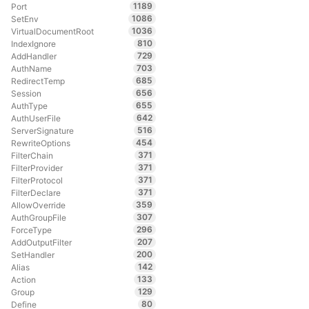
1189
Port
1086
SetEnv
1036
VirtualDocumentRoot
810
IndexIgnore
729
AddHandler
703
AuthName
685
RedirectTemp
656
Session
655
AuthType
642
AuthUserFile
516
ServerSignature
454
RewriteOptions
371
FilterChain
371
FilterProvider
371
FilterProtocol
371
FilterDeclare
359
AllowOverride
307
AuthGroupFile
296
ForceType
207
AddOutputFilter
200
SetHandler
142
Alias
133
Action
129
Group
80
Define