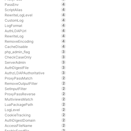
4
PassEnv
4
ScriptAlias
4
RewriteLogLevel
4
CustomLog
4
LogFormat
4
AuthLDAPUrl
4
RewriteLog
4
RemoveEncoding
4
CacheDisable
3
php_admin_flag
3
CheckCaseOnly
3
ServerAdmin
3
AuthDigestFile
3
AuthzLDAPAuthoritative
2
ProxyPassMatch
2
RemoveOutputFilter
2
SetInputFilter
2
ProxyPassReverse
2
MultiviewsMatch
2
LuaPackagePath
2
LogLevel
2
CookieTracking
2
AuthDigestDomain
2
AccessFileName
2
EnableSendfile