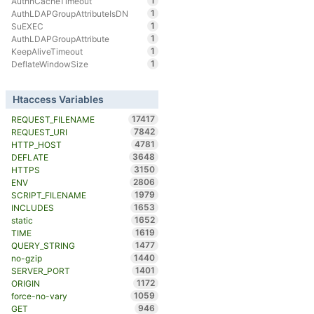
1
AuthnCacheTimeout
1
AuthLDAPGroupAttributeIsDN
1
SuEXEC
1
AuthLDAPGroupAttribute
1
KeepAliveTimeout
1
DeflateWindowSize
Htaccess Variables
17417
REQUEST_FILENAME
7842
REQUEST_URI
4781
HTTP_HOST
3648
DEFLATE
3150
HTTPS
2806
ENV
1979
SCRIPT_FILENAME
1653
INCLUDES
1652
static
1619
TIME
1477
QUERY_STRING
1440
no-gzip
1401
SERVER_PORT
1172
ORIGIN
1059
force-no-vary
946
GET