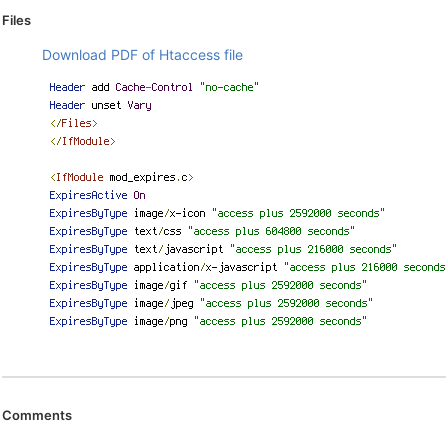
Files
Download PDF of Htaccess file
Comments