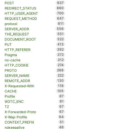
937
POST
860
REDIRECT_STATUS
700
HTTP_USER_AGENT
647
REQUEST_METHOD
611
protossl
556
SERVER_ADDR
551
THE_REQUEST
522
DOCUMENT_ROOT
413
PUT
392
HTTP_REFERER
372
Pragma
312
no-cache
274
HTTP_COOKIE
268
PROTO
222
SERVER_NAME
130
REMOTE_ADDR
118
X-Requested-With
105
CACHE
87
Profile
81
W3TC_ENC
67
TZ
67
X-Forwarded-Proto
64
X-Wap-Profile
51
CONTEXT_PREFIX
49
nokeepalive