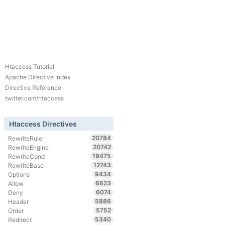
Htaccess Tutorial
Apache Directive Index
Directive Reference
twitter.com/htaccess
Htaccess Directives
20784
RewriteRule
20742
RewriteEngine
19475
RewriteCond
12743
RewriteBase
9434
Options
6623
Allow
6074
Deny
5886
Header
5752
Order
5340
Redirect