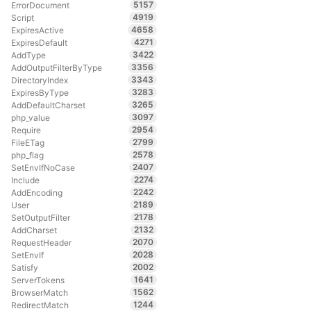
5157
ErrorDocument
4919
Script
4658
ExpiresActive
4271
ExpiresDefault
3422
AddType
3356
AddOutputFilterByType
3343
DirectoryIndex
3283
ExpiresByType
3265
AddDefaultCharset
3097
php_value
2954
Require
2799
FileETag
2578
php_flag
2407
SetEnvIfNoCase
2274
Include
2242
AddEncoding
2189
User
2178
SetOutputFilter
2132
AddCharset
2070
RequestHeader
2028
SetEnvIf
2002
Satisfy
1641
ServerTokens
1562
BrowserMatch
1244
RedirectMatch