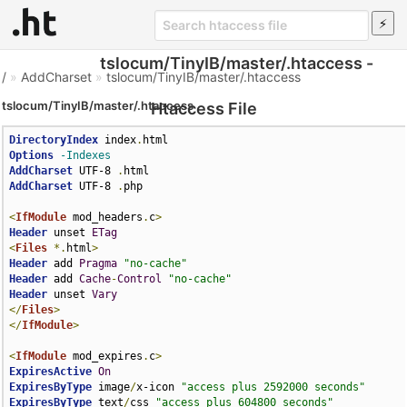
tslocum/TinyIB/master/.htaccess -
/
»
AddCharset
»
tslocum/TinyIB/master/.htaccess
tslocum/TinyIB/master/.htaccess
Htaccess File
DirectoryIndex
 index
.
Options
-Indexes
AddCharset
 UTF-8 
.
AddCharset
 UTF-8 
.
php

<
IfModule
 mod_headers
.
c
>
Header
 unset 
ETag
<
Files
*.
html
>
Header
 add 
Pragma
"no-cache"
Header
 add 
Cache
-
Control
"no-cache"
Header
 unset 
Vary
</
Files
>
</
IfModule
>
<
IfModule
 mod_expires
.
c
>
ExpiresActive
On
ExpiresByType
 image
/
x-icon 
"access plus 2592000 seconds"
ExpiresByType
 text
/
css 
"access plus 604800 seconds"