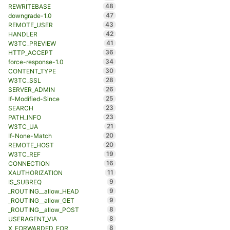
48
REWRITEBASE
47
downgrade-1.0
43
REMOTE_USER
42
HANDLER
41
W3TC_PREVIEW
36
HTTP_ACCEPT
34
force-response-1.0
30
CONTENT_TYPE
28
W3TC_SSL
26
SERVER_ADMIN
25
If-Modified-Since
23
SEARCH
23
PATH_INFO
21
W3TC_UA
20
If-None-Match
20
REMOTE_HOST
19
W3TC_REF
16
CONNECTION
11
XAUTHORIZATION
9
IS_SUBREQ
9
_ROUTING__allow_HEAD
9
_ROUTING__allow_GET
8
_ROUTING__allow_POST
8
USERAGENT_VIA
8
X_FORWARDED_FOR