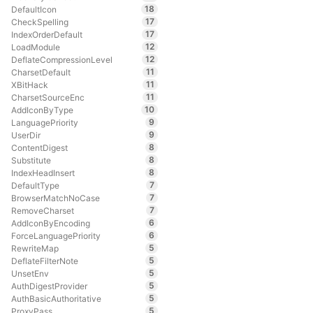
18
DefaultIcon
17
CheckSpelling
17
IndexOrderDefault
12
LoadModule
12
DeflateCompressionLevel
11
CharsetDefault
11
XBitHack
11
CharsetSourceEnc
10
AddIconByType
9
LanguagePriority
9
UserDir
8
ContentDigest
8
Substitute
8
IndexHeadInsert
7
DefaultType
7
BrowserMatchNoCase
7
RemoveCharset
6
AddIconByEncoding
6
ForceLanguagePriority
5
RewriteMap
5
DeflateFilterNote
5
UnsetEnv
5
AuthDigestProvider
5
AuthBasicAuthoritative
5
ProxyPass