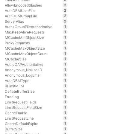
2
AllowEncodedSlashes
2
AuthDBMUserFile
2
AuthDBMGroupFile
2
ServerAlias
1
AuthzGroupFileAuthoritative
1
MaxKeepAliveRequests
1
MCacheMinObjectSize
1
ProxyRequests
1
MCacheMaxObjectSize
1
MCacheMaxObjectCount
1
MCacheSize
1
AuthLDAPAuthoritative
1
Anonymous_NoUserID
1
Anonymous_LogEmail
1
AuthDBMType
1
RLimitMEM
1
DeflateBufferSize
1
ErrorLog
1
LimitRequestFields
1
LimitRequestFieldSize
1
CacheEnable
1
LimitRequestLine
1
CacheDefaultExpire
1
BufferSize