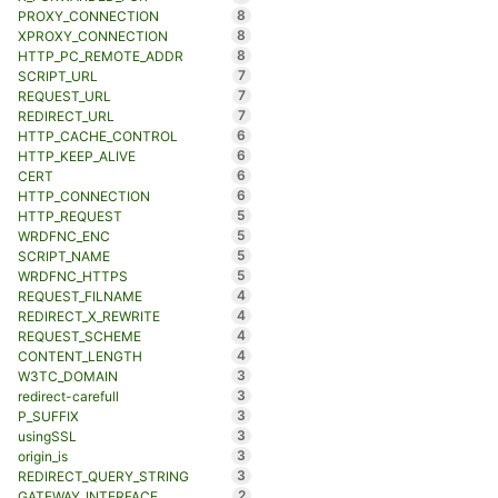
8
PROXY_CONNECTION
8
XPROXY_CONNECTION
8
HTTP_PC_REMOTE_ADDR
7
SCRIPT_URL
7
REQUEST_URL
7
REDIRECT_URL
6
HTTP_CACHE_CONTROL
6
HTTP_KEEP_ALIVE
6
CERT
6
HTTP_CONNECTION
5
HTTP_REQUEST
5
WRDFNC_ENC
5
SCRIPT_NAME
5
WRDFNC_HTTPS
4
REQUEST_FILNAME
4
REDIRECT_X_REWRITE
4
REQUEST_SCHEME
4
CONTENT_LENGTH
3
W3TC_DOMAIN
3
redirect-carefull
3
P_SUFFIX
3
usingSSL
3
origin_is
3
REDIRECT_QUERY_STRING
2
GATEWAY_INTERFACE