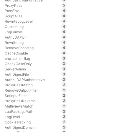
AuthBasicAuthoritative
5
ProxyPass
4
PassEnv
4
ScriptAlias
4
RewriteLogLevel
4
CustomLog
4
LogFormat
4
AuthLDAPUrl
4
RewriteLog
4
RemoveEncoding
4
CacheDisable
3
php_admin_flag
3
CheckCaseOnly
3
ServerAdmin
3
AuthDigestFile
3
AuthzLDAPAuthoritative
2
ProxyPassMatch
2
RemoveOutputFilter
2
SetInputFilter
2
ProxyPassReverse
2
MultiviewsMatch
2
LuaPackagePath
2
LogLevel
2
CookieTracking
2
AuthDigestDomain