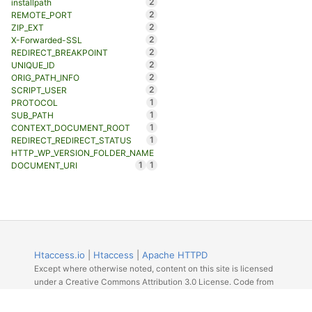
2
installpath
2
REMOTE_PORT
2
ZIP_EXT
2
X-Forwarded-SSL
2
REDIRECT_BREAKPOINT
2
UNIQUE_ID
2
ORIG_PATH_INFO
2
SCRIPT_USER
1
PROTOCOL
1
SUB_PATH
1
CONTEXT_DOCUMENT_ROOT
1
REDIRECT_REDIRECT_STATUS
HTTP_WP_VERSION_FOLDER_NAME
1
1
DOCUMENT_URI
Htaccess.io
|
Htaccess
|
Apache HTTPD
Except where otherwise noted, content on this site is licensed
under a Creative Commons Attribution 3.0 License. Code from
Github licensed under the repos license.