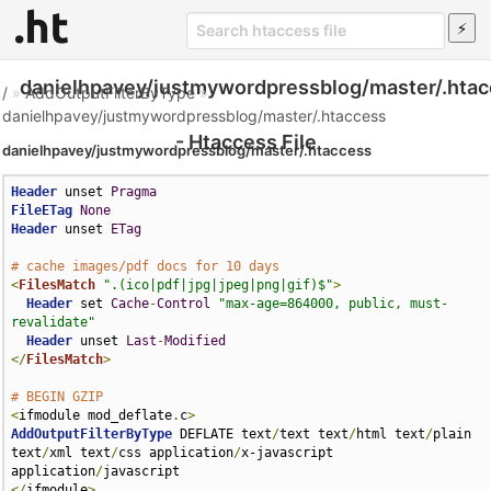
danielhpavey/justmywordpressblog/master/.hta
/
»
AddOutputFilterByType
»
danielhpavey/justmywordpressblog/master/.htaccess
- Htaccess File
danielhpavey/justmywordpressblog/master/.htaccess
Header
 unset 
Pragma
FileETag
None
Header
 unset 
ETag
# cache images/pdf docs for 10 days
<
FilesMatch
".(ico|pdf|jpg|jpeg|png|gif)$"
>
Header
 set 
Cache
-
Control
"max-age=864000, public, must-
revalidate"
Header
 unset 
Last
-
Modified
</
FilesMatch
>
# BEGIN GZIP
<
ifmodule mod_deflate
.
c
>
AddOutputFilterByType
 DEFLATE text
/
text text
/
html text
/
plain 
text
/
xml text
/
css application
/
x-javascript 
application
/
</
ifmodule
>