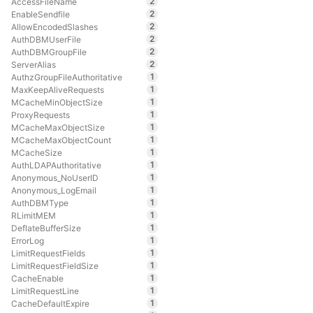
2
AccessFileName
2
EnableSendfile
2
AllowEncodedSlashes
2
AuthDBMUserFile
2
AuthDBMGroupFile
2
ServerAlias
1
AuthzGroupFileAuthoritative
1
MaxKeepAliveRequests
1
MCacheMinObjectSize
1
ProxyRequests
1
MCacheMaxObjectSize
1
MCacheMaxObjectCount
1
MCacheSize
1
AuthLDAPAuthoritative
1
Anonymous_NoUserID
1
Anonymous_LogEmail
1
AuthDBMType
1
RLimitMEM
1
DeflateBufferSize
1
ErrorLog
1
LimitRequestFields
1
LimitRequestFieldSize
1
CacheEnable
1
LimitRequestLine
1
CacheDefaultExpire