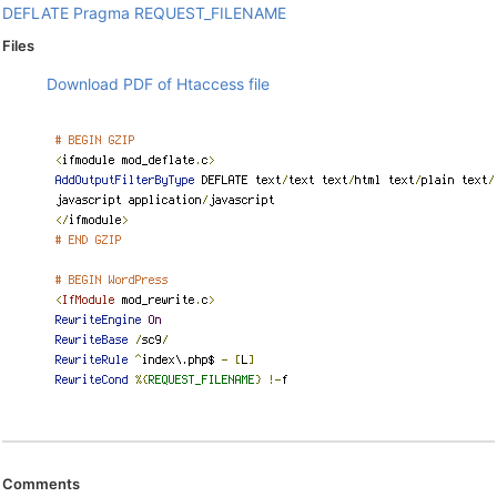
DEFLATE
Pragma
REQUEST_FILENAME
Files
Download PDF of Htaccess file
Comments