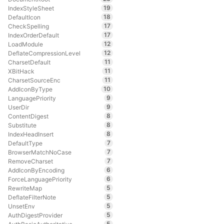
19
IndexStyleSheet
18
DefaultIcon
17
CheckSpelling
17
IndexOrderDefault
12
LoadModule
12
DeflateCompressionLevel
11
CharsetDefault
11
XBitHack
11
CharsetSourceEnc
10
AddIconByType
9
LanguagePriority
9
UserDir
8
ContentDigest
8
Substitute
8
IndexHeadInsert
7
DefaultType
7
BrowserMatchNoCase
7
RemoveCharset
6
AddIconByEncoding
6
ForceLanguagePriority
5
RewriteMap
5
DeflateFilterNote
5
UnsetEnv
5
AuthDigestProvider
5