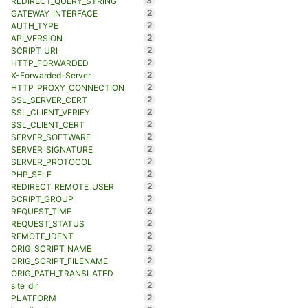
3
REDIRECT_QUERY_STRING
2
GATEWAY_INTERFACE
2
AUTH_TYPE
2
API_VERSION
2
SCRIPT_URI
2
HTTP_FORWARDED
2
X-Forwarded-Server
2
HTTP_PROXY_CONNECTION
2
SSL_SERVER_CERT
2
SSL_CLIENT_VERIFY
2
SSL_CLIENT_CERT
2
SERVER_SOFTWARE
2
SERVER_SIGNATURE
2
SERVER_PROTOCOL
2
PHP_SELF
2
REDIRECT_REMOTE_USER
2
SCRIPT_GROUP
2
REQUEST_TIME
2
REQUEST_STATUS
2
REMOTE_IDENT
2
ORIG_SCRIPT_NAME
2
ORIG_SCRIPT_FILENAME
2
ORIG_PATH_TRANSLATED
2
site_dir
2
PLATFORM