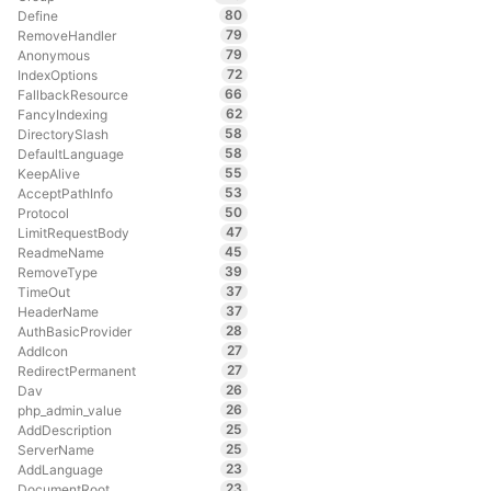
80
Define
79
RemoveHandler
79
Anonymous
72
IndexOptions
66
FallbackResource
62
FancyIndexing
58
DirectorySlash
58
DefaultLanguage
55
KeepAlive
53
AcceptPathInfo
50
Protocol
47
LimitRequestBody
45
ReadmeName
39
RemoveType
37
TimeOut
37
HeaderName
28
AuthBasicProvider
27
AddIcon
27
RedirectPermanent
26
Dav
26
php_admin_value
25
AddDescription
25
ServerName
23
AddLanguage
23
DocumentRoot