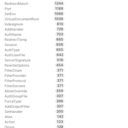
1244
RedirectMatch
1189
Port
1086
SetEnv
1036
VirtualDocumentRoot
810
IndexIgnore
729
AddHandler
703
AuthName
685
RedirectTemp
656
Session
655
AuthType
642
AuthUserFile
516
ServerSignature
454
RewriteOptions
371
FilterChain
371
FilterProvider
371
FilterProtocol
371
FilterDeclare
359
AllowOverride
307
AuthGroupFile
296
ForceType
207
AddOutputFilter
200
SetHandler
142
Alias
133
Action
129
Group