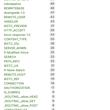
49
nokeepalive
48
REWRITEBASE
47
downgrade-1.0
43
REMOTE_USER
42
HANDLER
41
W3TC_PREVIEW
36
HTTP_ACCEPT
34
force-response-1.0
30
CONTENT_TYPE
28
W3TC_SSL
26
SERVER_ADMIN
25
If-Modified-Since
23
SEARCH
23
PATH_INFO
21
W3TC_UA
20
If-None-Match
20
REMOTE_HOST
19
W3TC_REF
16
CONNECTION
11
XAUTHORIZATION
9
IS_SUBREQ
9
_ROUTING__allow_HEAD
9
_ROUTING__allow_GET
8
_ROUTING__allow_POST
8
USERAGENT_VIA