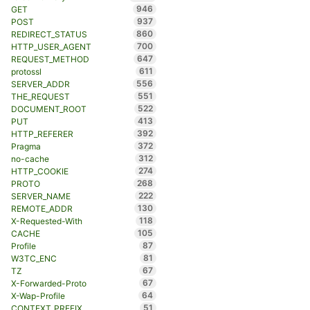
946
GET
937
POST
860
REDIRECT_STATUS
700
HTTP_USER_AGENT
647
REQUEST_METHOD
611
protossl
556
SERVER_ADDR
551
THE_REQUEST
522
DOCUMENT_ROOT
413
PUT
392
HTTP_REFERER
372
Pragma
312
no-cache
274
HTTP_COOKIE
268
PROTO
222
SERVER_NAME
130
REMOTE_ADDR
118
X-Requested-With
105
CACHE
87
Profile
81
W3TC_ENC
67
TZ
67
X-Forwarded-Proto
64
X-Wap-Profile
51
CONTEXT_PREFIX