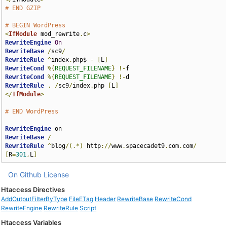
# END GZIP
# BEGIN WordPress
<
IfModule
 mod_rewrite
.
c
>
RewriteEngine
On
RewriteBase
/
sc9
/
RewriteRule
^
index
.
php$ 
-
[
L
]
RewriteCond
%{
REQUEST_FILENAME
}
!-
RewriteCond
%{
REQUEST_FILENAME
}
!-
RewriteRule
.
/
sc9
/
index
.
php 
[
L
]
</
IfModule
>
# END WordPress
RewriteEngine
RewriteBase
/
RewriteRule
^
blog
/(.*)
 http
://
www
.
spacecadet9
.
com
.
com
/
[
R
=
301
,
L
]
On Github
License
Htaccess Directives
AddOutputFilterByType
FileETag
Header
RewriteBase
RewriteCond
RewriteEngine
RewriteRule
Script
Htaccess Variables