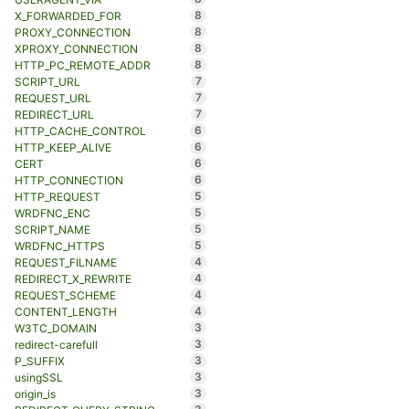
8
X_FORWARDED_FOR
8
PROXY_CONNECTION
8
XPROXY_CONNECTION
8
HTTP_PC_REMOTE_ADDR
7
SCRIPT_URL
7
REQUEST_URL
7
REDIRECT_URL
6
HTTP_CACHE_CONTROL
6
HTTP_KEEP_ALIVE
6
CERT
6
HTTP_CONNECTION
5
HTTP_REQUEST
5
WRDFNC_ENC
5
SCRIPT_NAME
5
WRDFNC_HTTPS
4
REQUEST_FILNAME
4
REDIRECT_X_REWRITE
4
REQUEST_SCHEME
4
CONTENT_LENGTH
3
W3TC_DOMAIN
3
redirect-carefull
3
P_SUFFIX
3
usingSSL
3
origin_is