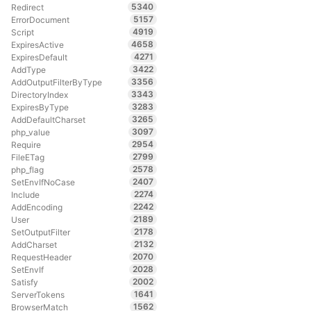
5340
Redirect
5157
ErrorDocument
4919
Script
4658
ExpiresActive
4271
ExpiresDefault
3422
AddType
3356
AddOutputFilterByType
3343
DirectoryIndex
3283
ExpiresByType
3265
AddDefaultCharset
3097
php_value
2954
Require
2799
FileETag
2578
php_flag
2407
SetEnvIfNoCase
2274
Include
2242
AddEncoding
2189
User
2178
SetOutputFilter
2132
AddCharset
2070
RequestHeader
2028
SetEnvIf
2002
Satisfy
1641
ServerTokens
1562
BrowserMatch