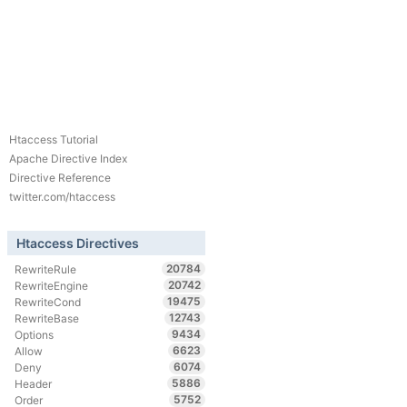
Htaccess Tutorial
Apache Directive Index
Directive Reference
twitter.com/htaccess
Htaccess Directives
20784
RewriteRule
20742
RewriteEngine
19475
RewriteCond
12743
RewriteBase
9434
Options
6623
Allow
6074
Deny
5886
Header
5752
Order