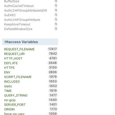
1
BufferSize
1
AuthnCacheTimeout
1
AuthLDAPGroupAttributeIsDN
1
SuEXEC
1
AuthLDAPGroupAttribute
1
KeepAliveTimeout
1
DeflateWindowSize
Htaccess Variables
17417
REQUEST_FILENAME
7842
REQUEST_URI
4781
HTTP_HOST
3648
DEFLATE
3150
HTTPS
2806
ENV
1979
SCRIPT_FILENAME
1653
INCLUDES
1652
static
1619
TIME
1477
QUERY_STRING
1440
no-gzip
1401
SERVER_PORT
1172
ORIGIN
1059
force-no-vary