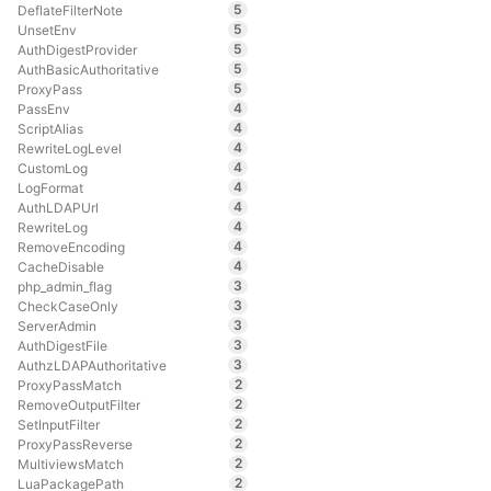
5
DeflateFilterNote
5
UnsetEnv
5
AuthDigestProvider
5
AuthBasicAuthoritative
5
ProxyPass
4
PassEnv
4
ScriptAlias
4
RewriteLogLevel
4
CustomLog
4
LogFormat
4
AuthLDAPUrl
4
RewriteLog
4
RemoveEncoding
4
CacheDisable
3
php_admin_flag
3
CheckCaseOnly
3
ServerAdmin
3
AuthDigestFile
3
AuthzLDAPAuthoritative
2
ProxyPassMatch
2
RemoveOutputFilter
2
SetInputFilter
2
ProxyPassReverse
2
MultiviewsMatch
2
LuaPackagePath