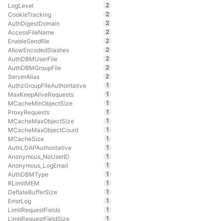
2
LogLevel
2
CookieTracking
2
AuthDigestDomain
2
AccessFileName
2
EnableSendfile
2
AllowEncodedSlashes
2
AuthDBMUserFile
2
AuthDBMGroupFile
2
ServerAlias
1
AuthzGroupFileAuthoritative
1
MaxKeepAliveRequests
1
MCacheMinObjectSize
1
ProxyRequests
1
MCacheMaxObjectSize
1
MCacheMaxObjectCount
1
MCacheSize
1
AuthLDAPAuthoritative
1
Anonymous_NoUserID
1
Anonymous_LogEmail
1
AuthDBMType
1
RLimitMEM
1
DeflateBufferSize
1
ErrorLog
1
LimitRequestFields
1
LimitRequestFieldSize