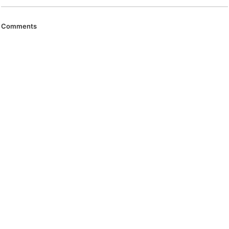
Comments