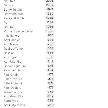
2028
SetEnvIf
2002
Satisfy
1641
ServerTokens
1562
BrowserMatch
1244
RedirectMatch
1189
Port
1086
SetEnv
1036
VirtualDocumentRoot
810
IndexIgnore
729
AddHandler
703
AuthName
685
RedirectTemp
656
Session
655
AuthType
642
AuthUserFile
516
ServerSignature
454
RewriteOptions
371
FilterChain
371
FilterProvider
371
FilterProtocol
371
FilterDeclare
359
AllowOverride
307
AuthGroupFile
296
ForceType
207
AddOutputFilter