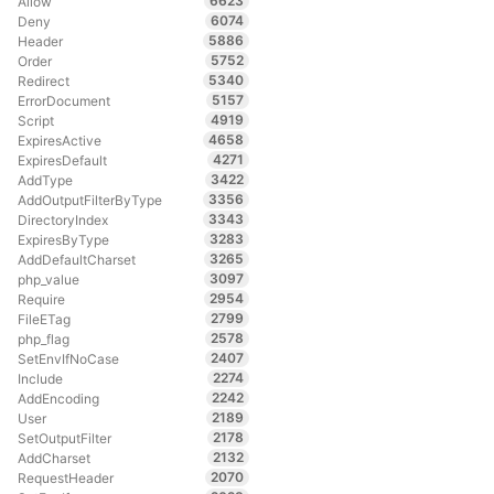
6623
Allow
6074
Deny
5886
Header
5752
Order
5340
Redirect
5157
ErrorDocument
4919
Script
4658
ExpiresActive
4271
ExpiresDefault
3422
AddType
3356
AddOutputFilterByType
3343
DirectoryIndex
3283
ExpiresByType
3265
AddDefaultCharset
3097
php_value
2954
Require
2799
FileETag
2578
php_flag
2407
SetEnvIfNoCase
2274
Include
2242
AddEncoding
2189
User
2178
SetOutputFilter
2132
AddCharset
2070
RequestHeader