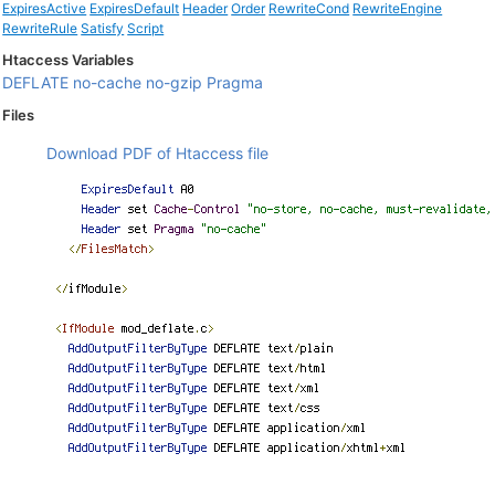
ExpiresActive
ExpiresDefault
Header
Order
RewriteCond
RewriteEngine
RewriteRule
Satisfy
Script
Htaccess Variables
DEFLATE
no-cache
no-gzip
Pragma
Files
Download PDF of Htaccess file