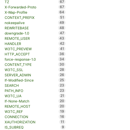
67
TZ
67
X-Forwarded-Proto
64
X-Wap-Profile
51
CONTEXT_PREFIX
49
nokeepalive
48
REWRITEBASE
47
downgrade-1.0
43
REMOTE_USER
42
HANDLER
41
W3TC_PREVIEW
36
HTTP_ACCEPT
34
force-response-1.0
30
CONTENT_TYPE
28
W3TC_SSL
26
SERVER_ADMIN
25
If-Modified-Since
23
SEARCH
23
PATH_INFO
21
W3TC_UA
20
If-None-Match
20
REMOTE_HOST
19
W3TC_REF
16
CONNECTION
11
XAUTHORIZATION
9
IS_SUBREQ