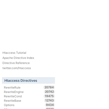
Htaccess Tutorial
Apache Directive Index
Directive Reference
twitter.com/htaccess
Htaccess Directives
20784
RewriteRule
20742
RewriteEngine
19475
RewriteCond
12743
RewriteBase
9434
Options