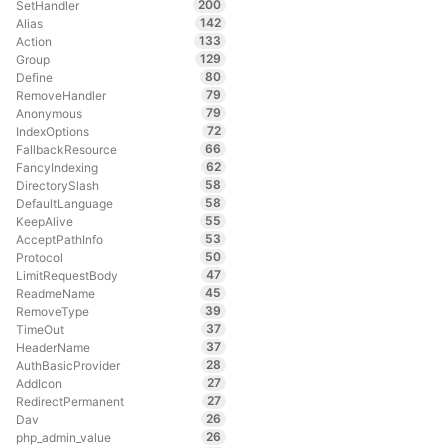
200
SetHandler
142
Alias
133
Action
129
Group
80
Define
79
RemoveHandler
79
Anonymous
72
IndexOptions
66
FallbackResource
62
FancyIndexing
58
DirectorySlash
58
DefaultLanguage
55
KeepAlive
53
AcceptPathInfo
50
Protocol
47
LimitRequestBody
45
ReadmeName
39
RemoveType
37
TimeOut
37
HeaderName
28
AuthBasicProvider
27
AddIcon
27
RedirectPermanent
26
Dav
26
php_admin_value