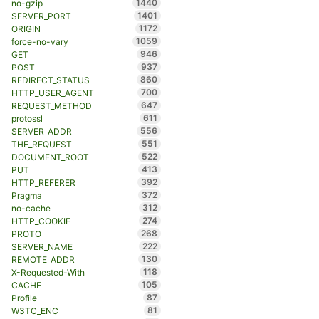
1440
no-gzip
1401
SERVER_PORT
1172
ORIGIN
1059
force-no-vary
946
GET
937
POST
860
REDIRECT_STATUS
700
HTTP_USER_AGENT
647
REQUEST_METHOD
611
protossl
556
SERVER_ADDR
551
THE_REQUEST
522
DOCUMENT_ROOT
413
PUT
392
HTTP_REFERER
372
Pragma
312
no-cache
274
HTTP_COOKIE
268
PROTO
222
SERVER_NAME
130
REMOTE_ADDR
118
X-Requested-With
105
CACHE
87
Profile
81
W3TC_ENC