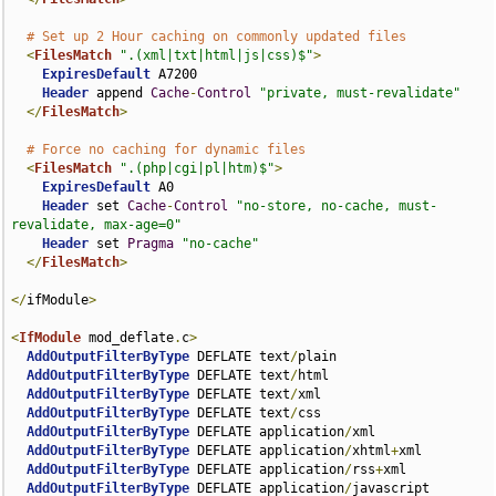
# Set up 2 Hour caching on commonly updated files
<
FilesMatch
".(xml|txt|html|js|css)$"
>
ExpiresDefault
 A7200

Header
 append 
Cache
-
Control
"private, must-revalidate"
</
FilesMatch
>
# Force no caching for dynamic files
<
FilesMatch
".(php|cgi|pl|htm)$"
>
ExpiresDefault
 A0

Header
 set 
Cache
-
Control
"no-store, no-cache, must-
revalidate, max-age=0"
Header
 set 
Pragma
"no-cache"
</
FilesMatch
>
</
ifModule
>
<
IfModule
 mod_deflate
.
c
>
AddOutputFilterByType
 DEFLATE text
/
plain

AddOutputFilterByType
 DEFLATE text
/
html

AddOutputFilterByType
 DEFLATE text
/
xml

AddOutputFilterByType
 DEFLATE text
/
css

AddOutputFilterByType
 DEFLATE application
/
xml

AddOutputFilterByType
 DEFLATE application
/
xhtml
+
xml

AddOutputFilterByType
 DEFLATE application
/
rss
+
xml

AddOutputFilterByType
 DEFLATE application
/
javascript
