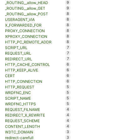
9
_ROUTING__allow_HEAD
9
_ROUTING__allow_GET
8
_ROUTING__allow_POST
8
USERAGENT_VIA
8
X_FORWARDED_FOR
8
PROXY_CONNECTION
8
XPROXY_CONNECTION
8
HTTP_PC_REMOTE_ADDR
7
SCRIPT_URL
7
REQUEST_URL
7
REDIRECT_URL
6
HTTP_CACHE_CONTROL
6
HTTP_KEEP_ALIVE
6
CERT
6
HTTP_CONNECTION
5
HTTP_REQUEST
5
WRDFNC_ENC
5
SCRIPT_NAME
5
WRDFNC_HTTPS
4
REQUEST_FILNAME
4
REDIRECT_X_REWRITE
4
REQUEST_SCHEME
4
CONTENT_LENGTH
3
W3TC_DOMAIN
3
redirect-carefull