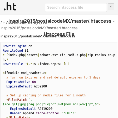
inspira2015/postalcodeMX/master/.htaccess -
/
»
AddOutputFilterByType
»
inspira2015/postalcodeMX/master/.htaccess
Htaccess File
inspira2015/postalcodeMX/master/.htaccess
RewriteEngine
RewriteCond
 $1 
!^(
index
.
php
|
assets
|
robots
.
txt
|
zip_radius
.
php
|
zip_radius_ca
.
p
hp
)
RewriteRule
^(.*)
$ 
/
index
.
php
/
$1 
[
L
]
<
ifModule mod_headers
.
c
>
# Turn on Expires and set default expires to 3 days
ExpiresActive
On
ExpiresDefault
 A259200

# Set up caching on media files for 1 month
<
FilesMatch
".
(ico|gif|jpg|jpeg|png|flv|pdf|swf|mov|mp3|wmv|ppt)$"
>
ExpiresDefault
 A2419200

Header
 append 
Cache
-
Control
"public"
</
FilesMatch
>