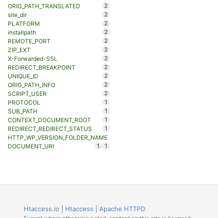
2
ORIG_PATH_TRANSLATED
2
site_dir
2
PLATFORM
2
installpath
2
REMOTE_PORT
2
ZIP_EXT
2
X-Forwarded-SSL
2
REDIRECT_BREAKPOINT
2
UNIQUE_ID
2
ORIG_PATH_INFO
2
SCRIPT_USER
1
PROTOCOL
1
SUB_PATH
1
CONTEXT_DOCUMENT_ROOT
1
REDIRECT_REDIRECT_STATUS
HTTP_WP_VERSION_FOLDER_NAME
1
1
DOCUMENT_URI
Htaccess.io
|
Htaccess
|
Apache HTTPD