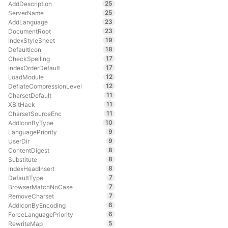
25
AddDescription
25
ServerName
23
AddLanguage
23
DocumentRoot
19
IndexStyleSheet
18
DefaultIcon
17
CheckSpelling
17
IndexOrderDefault
12
LoadModule
12
DeflateCompressionLevel
11
CharsetDefault
11
XBitHack
11
CharsetSourceEnc
10
AddIconByType
9
LanguagePriority
9
UserDir
8
ContentDigest
8
Substitute
8
IndexHeadInsert
7
DefaultType
7
BrowserMatchNoCase
7
RemoveCharset
6
AddIconByEncoding
6
ForceLanguagePriority
5
RewriteMap