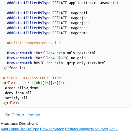
AddOutputFilterByType
 DEFLATE application
/
x-javascript

AddOutputFilterByType
 DEFLATE image
/
gif

AddOutputFilterByType
 DEFLATE image
/
jpg

AddOutputFilterByType
 DEFLATE image
/
jpeg

AddOutputFilterByType
 DEFLATE image
/
png

AddOutputFilterByType
 DEFLATE image
/
bmp

#DeflateCompressionLevel 9
BrowserMatch
^
Mozilla
/
4
 gzip-only-text
/
html

BrowserMatch
^
Mozilla
/
4.0
[
678
]
 no-gzip

BrowserMatch
 bMSIE 
!
no-gzip 
!
gzip-only-text
/
</
Ifmodule
>
# STRONG HTACCESS PROTECTION
<
Files
~
"^.*.([Hh][Tt][Aa])"
>
 order allow
,
deny

 deny from all

</
Files
>
On Github
License
Htaccess Directives
AddOutputFilterByType
BrowserMatch
DeflateCompressionLevel
Deny