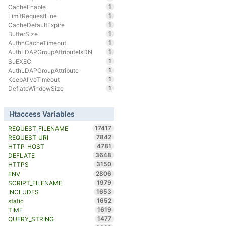
1
CacheEnable
1
LimitRequestLine
1
CacheDefaultExpire
1
BufferSize
1
AuthnCacheTimeout
1
AuthLDAPGroupAttributeIsDN
1
SuEXEC
1
AuthLDAPGroupAttribute
1
KeepAliveTimeout
1
DeflateWindowSize
Htaccess Variables
17417
REQUEST_FILENAME
7842
REQUEST_URI
4781
HTTP_HOST
3648
DEFLATE
3150
HTTPS
2806
ENV
1979
SCRIPT_FILENAME
1653
INCLUDES
1652
static
1619
TIME
1477
QUERY_STRING