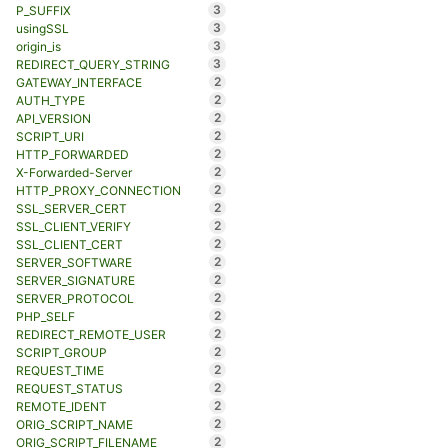
3
P_SUFFIX
3
usingSSL
3
origin_is
3
REDIRECT_QUERY_STRING
2
GATEWAY_INTERFACE
2
AUTH_TYPE
2
API_VERSION
2
SCRIPT_URI
2
HTTP_FORWARDED
2
X-Forwarded-Server
2
HTTP_PROXY_CONNECTION
2
SSL_SERVER_CERT
2
SSL_CLIENT_VERIFY
2
SSL_CLIENT_CERT
2
SERVER_SOFTWARE
2
SERVER_SIGNATURE
2
SERVER_PROTOCOL
2
PHP_SELF
2
REDIRECT_REMOTE_USER
2
SCRIPT_GROUP
2
REQUEST_TIME
2
REQUEST_STATUS
2
REMOTE_IDENT
2
ORIG_SCRIPT_NAME
2
ORIG_SCRIPT_FILENAME