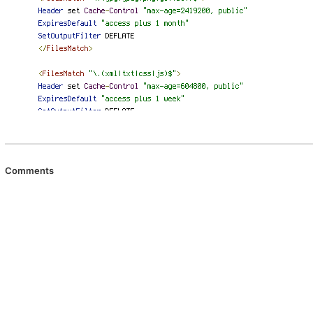
Comments