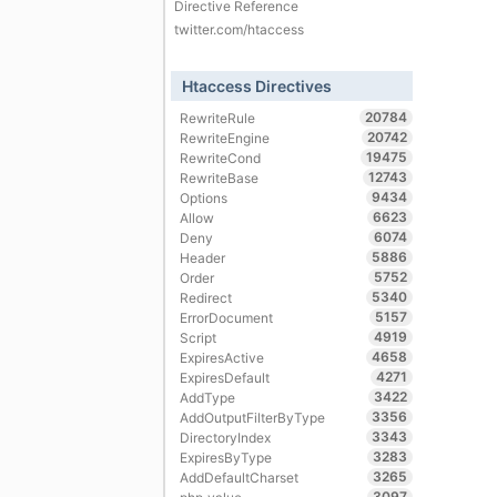
Directive Reference
twitter.com/htaccess
Htaccess Directives
20784
RewriteRule
20742
RewriteEngine
19475
RewriteCond
12743
RewriteBase
9434
Options
6623
Allow
6074
Deny
5886
Header
5752
Order
5340
Redirect
5157
ErrorDocument
4919
Script
4658
ExpiresActive
4271
ExpiresDefault
3422
AddType
3356
AddOutputFilterByType
3343
DirectoryIndex
3283
ExpiresByType
3265
AddDefaultCharset
3097