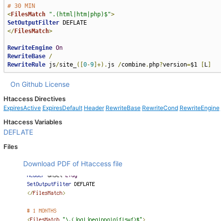
# 30 MIN
<
FilesMatch
".(html|htm|php)$"
>
SetOutputFilter
</
FilesMatch
>
RewriteEngine
On
RewriteBase
/
RewriteRule
 js
/
site_
([
0
-
9
]+).
js 
/
combine
.
php
?
version
=
$1 
[
L
]
On Github
License
Htaccess Directives
ExpiresActive
ExpiresDefault
Header
RewriteBase
RewriteCond
RewriteEngine
Htaccess Variables
DEFLATE
Files
Download PDF of Htaccess file