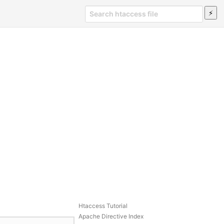
Htaccess Tutorial
Apache Directive Index