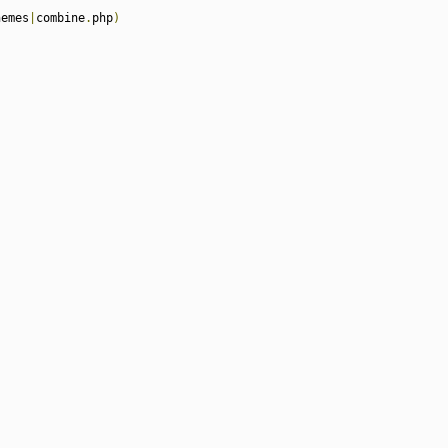
hemes
|
combine
.
php
)