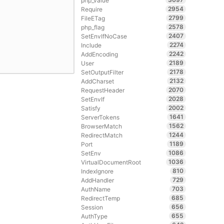
php_value
2954
Require
2799
FileETag
2578
php_flag
2407
SetEnvIfNoCase
2274
Include
2242
AddEncoding
2189
User
2178
SetOutputFilter
2132
AddCharset
2070
RequestHeader
2028
SetEnvIf
2002
Satisfy
1641
ServerTokens
1562
BrowserMatch
1244
RedirectMatch
1189
Port
1086
SetEnv
1036
VirtualDocumentRoot
810
IndexIgnore
729
AddHandler
703
AuthName
685
RedirectTemp
656
Session
655
AuthType