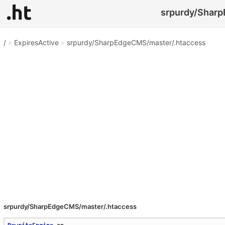
srpurdy/Sharp
/
»
ExpiresActive
»
srpurdy/SharpEdgeCMS/master/.htaccess
srpurdy/SharpEdgeCMS/master/.htaccess