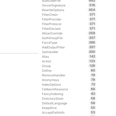
642
AuthUserFile
516
ServerSignature
454
RewriteOptions
371
FilterChain
371
FilterProvider
371
FilterProtocol
371
FilterDeclare
359
AllowOverride
307
AuthGroupFile
296
ForceType
207
AddOutputFilter
200
SetHandler
142
Alias
133
Action
129
Group
80
Define
79
RemoveHandler
79
Anonymous
72
IndexOptions
66
FallbackResource
62
FancyIndexing
58
DirectorySlash
58
DefaultLanguage
55
KeepAlive
53
AcceptPathInfo