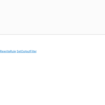
RewriteRule
SetOutputFilter