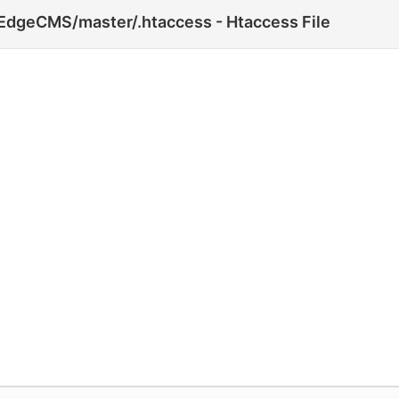
EdgeCMS/master/.htaccess - Htaccess File