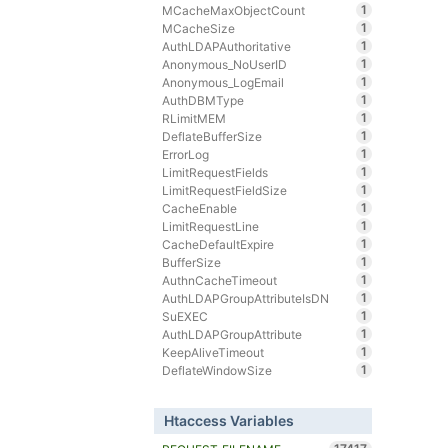
1
MCacheMaxObjectCount
1
MCacheSize
1
AuthLDAPAuthoritative
1
Anonymous_NoUserID
1
Anonymous_LogEmail
1
AuthDBMType
1
RLimitMEM
1
DeflateBufferSize
1
ErrorLog
1
LimitRequestFields
1
LimitRequestFieldSize
1
CacheEnable
1
LimitRequestLine
1
CacheDefaultExpire
1
BufferSize
1
AuthnCacheTimeout
1
AuthLDAPGroupAttributeIsDN
1
SuEXEC
1
AuthLDAPGroupAttribute
1
KeepAliveTimeout
1
DeflateWindowSize
Htaccess Variables