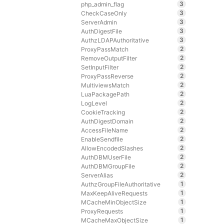
3
php_admin_flag
3
CheckCaseOnly
3
ServerAdmin
3
AuthDigestFile
3
AuthzLDAPAuthoritative
2
ProxyPassMatch
2
RemoveOutputFilter
2
SetInputFilter
2
ProxyPassReverse
2
MultiviewsMatch
2
LuaPackagePath
2
LogLevel
2
CookieTracking
2
AuthDigestDomain
2
AccessFileName
2
EnableSendfile
2
AllowEncodedSlashes
2
AuthDBMUserFile
2
AuthDBMGroupFile
2
ServerAlias
1
AuthzGroupFileAuthoritative
1
MaxKeepAliveRequests
1
MCacheMinObjectSize
1
ProxyRequests
1
MCacheMaxObjectSize