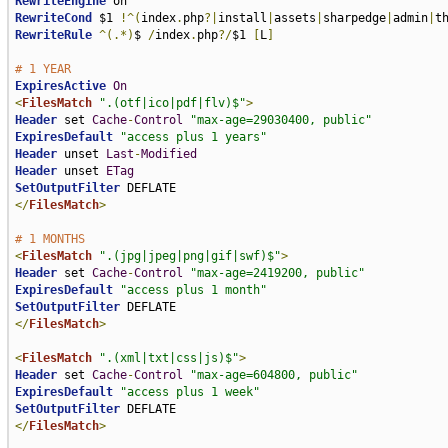
RewriteEngine
RewriteCond
 $1 
!^(
index
.
php
?|
install
|
assets
|
sharpedge
|
admin
|
t
RewriteRule
^(.*)
$ 
/
index
.
php
?/
$1 
[
L
]
# 1 YEAR
ExpiresActive
On
<
FilesMatch
".(otf|ico|pdf|flv)$"
>
Header
 set 
Cache
-
Control
"max-age=29030400, public"
ExpiresDefault
"access plus 1 years"
Header
 unset 
Last
-
Modified
Header
 unset 
ETag
SetOutputFilter
</
FilesMatch
>
# 1 MONTHS
<
FilesMatch
".(jpg|jpeg|png|gif|swf)$"
>
Header
 set 
Cache
-
Control
"max-age=2419200, public"
ExpiresDefault
"access plus 1 month"
SetOutputFilter
</
FilesMatch
>
<
FilesMatch
".(xml|txt|css|js)$"
>
Header
 set 
Cache
-
Control
"max-age=604800, public"
ExpiresDefault
"access plus 1 week"
SetOutputFilter
</
FilesMatch
>