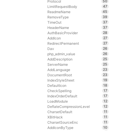
50
Protocol
47
LimitRequestBody
45
ReadmeName
39
RemoveType
37
TimeOut
37
HeaderName
28
AuthBasicProvider
27
AddIcon
27
RedirectPermanent
26
Dav
26
php_admin_value
25
AddDescription
25
ServerName
23
AddLanguage
23
DocumentRoot
19
IndexStyleSheet
18
DefaultIcon
17
CheckSpelling
17
IndexOrderDefault
12
LoadModule
12
DeflateCompressionLevel
11
CharsetDefault
11
XBitHack
11
CharsetSourceEnc
10
AddIconByType