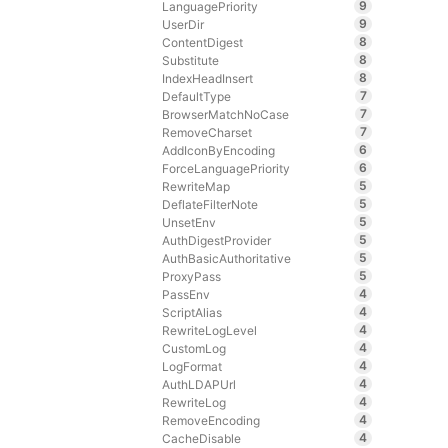
9
LanguagePriority
9
UserDir
8
ContentDigest
8
Substitute
8
IndexHeadInsert
7
DefaultType
7
BrowserMatchNoCase
7
RemoveCharset
6
AddIconByEncoding
6
ForceLanguagePriority
5
RewriteMap
5
DeflateFilterNote
5
UnsetEnv
5
AuthDigestProvider
5
AuthBasicAuthoritative
5
ProxyPass
4
PassEnv
4
ScriptAlias
4
RewriteLogLevel
4
CustomLog
4
LogFormat
4
AuthLDAPUrl
4
RewriteLog
4
RemoveEncoding
4
CacheDisable