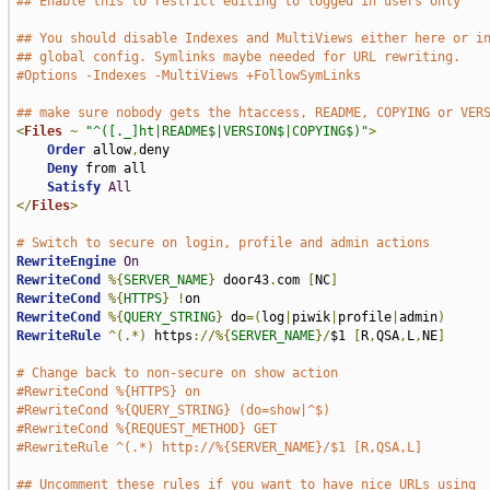
## Enable this to restrict editing to logged in users only
## You should disable Indexes and MultiViews either here or i
## global config. Symlinks maybe needed for URL rewriting.
#Options -Indexes -MultiViews +FollowSymLinks
## make sure nobody gets the htaccess, README, COPYING or VER
<
Files
~
"^([._]ht|README$|VERSION$|COPYING$)"
>
Order
 allow
,
deny

Deny
 from all

Satisfy
All
</
Files
>
# Switch to secure on login, profile and admin actions
RewriteEngine
On
RewriteCond
%{
SERVER_NAME
}
 door43
.
com 
[
NC
]
RewriteCond
%{
HTTPS
}
!
RewriteCond
%{
QUERY_STRING
}
 do
=(
log
|
piwik
|
profile
|
admin
)
RewriteRule
^(.*)
 https
://%{
SERVER_NAME
}/
$1 
[
R
,
QSA
,
L
,
NE
]
# Change back to non-secure on show action
#RewriteCond %{HTTPS} on
#RewriteCond %{QUERY_STRING} (do=show|^$)
#RewriteCond %{REQUEST_METHOD} GET
#RewriteRule ^(.*) http://%{SERVER_NAME}/$1 [R,QSA,L]
## Uncomment these rules if you want to have nice URLs using