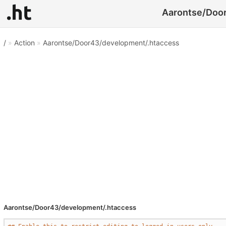
Aarontse/Door
/
»
Action
»
Aarontse/Door43/development/.htaccess
Aarontse/Door43/development/.htaccess