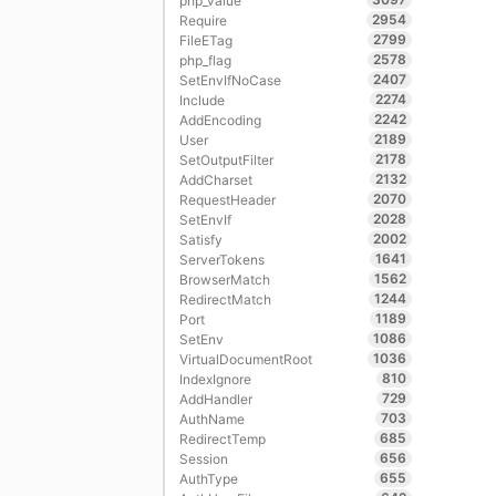
php_value
2954
Require
2799
FileETag
2578
php_flag
2407
SetEnvIfNoCase
2274
Include
2242
AddEncoding
2189
User
2178
SetOutputFilter
2132
AddCharset
2070
RequestHeader
2028
SetEnvIf
2002
Satisfy
1641
ServerTokens
1562
BrowserMatch
1244
RedirectMatch
1189
Port
1086
SetEnv
1036
VirtualDocumentRoot
810
IndexIgnore
729
AddHandler
703
AuthName
685
RedirectTemp
656
Session
655
AuthType