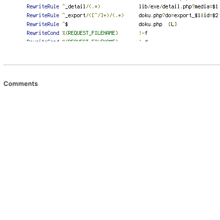
Comments