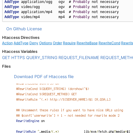
AddType
 application/ogg   ogv  # 
Probably
AddType
 video/ogg         ogv  # 
Probably
AddType
 application/mp4   mp4  # 
Probably
AddType
 video/mp4         mp4  # 
Probably
 not necessary
On Github
License
Htaccess Directives
Action
AddType
Deny
Options
Order
Require
RewriteBase
RewriteCond
Rewrit
Htaccess Variables
GET
HTTPS
QUERY_STRING
REQUEST_FILENAME
REQUEST_MET
Files
Download PDF of Htaccess file