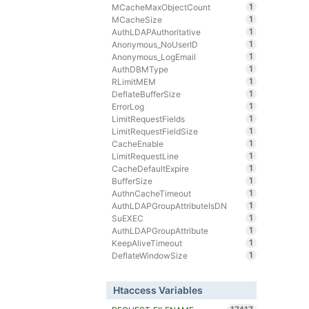
1
MCacheMaxObjectCount
1
MCacheSize
1
AuthLDAPAuthoritative
1
Anonymous_NoUserID
1
Anonymous_LogEmail
1
AuthDBMType
1
RLimitMEM
1
DeflateBufferSize
1
ErrorLog
1
LimitRequestFields
1
LimitRequestFieldSize
1
CacheEnable
1
LimitRequestLine
1
CacheDefaultExpire
1
BufferSize
1
AuthnCacheTimeout
1
AuthLDAPGroupAttributeIsDN
1
SuEXEC
1
AuthLDAPGroupAttribute
1
KeepAliveTimeout
1
DeflateWindowSize
Htaccess Variables