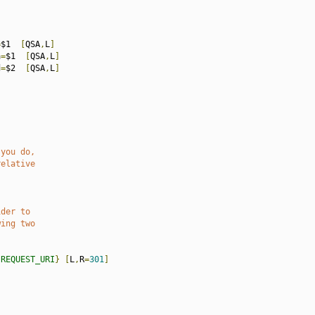
=
$1  
[
QSA
,
L
]
a
=
$1  
[
QSA
,
L
]
d
=
$2  
[
QSA
,
L
]
 you do,
relative
ider to
wing two
{
REQUEST_URI
}
[
L
,
R
=
301
]