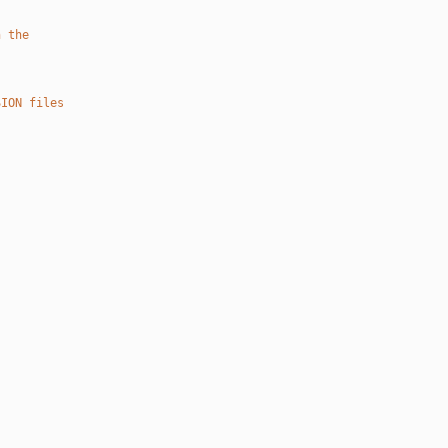
n the
SION files