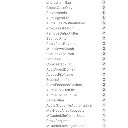
3
php_admin_flag
3
CheckCaseOnly
3
ServerAdmin
3
AuthDigestFile
3
AuthzLDAPAuthoritative
2
ProxyPassMatch
2
RemoveOutputFilter
2
SetInputFilter
2
ProxyPassReverse
2
MultiviewsMatch
2
LuaPackagePath
2
LogLevel
2
CookieTracking
2
AuthDigestDomain
2
AccessFileName
2
EnableSendfile
2
AllowEncodedSlashes
2
AuthDBMUserFile
2
AuthDBMGroupFile
2
ServerAlias
1
AuthzGroupFileAuthoritative
1
MaxKeepAliveRequests
1
MCacheMinObjectSize
1
ProxyRequests
1
MCacheMaxObjectSize