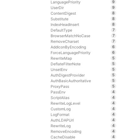
9
LanguagePriority
9
UserDir
8
ContentDigest
8
Substitute
8
IndexHeadInsert
7
DefaultType
7
BrowserMatchNoCase
7
RemoveCharset
6
AddIconByEncoding
6
ForceLanguagePriority
5
RewriteMap
5
DeflateFilterNote
5
UnsetEnv
5
AuthDigestProvider
5
AuthBasicAuthoritative
5
ProxyPass
4
PassEnv
4
ScriptAlias
4
RewriteLogLevel
4
CustomLog
4
LogFormat
4
AuthLDAPUrl
4
RewriteLog
4
RemoveEncoding
4
CacheDisable