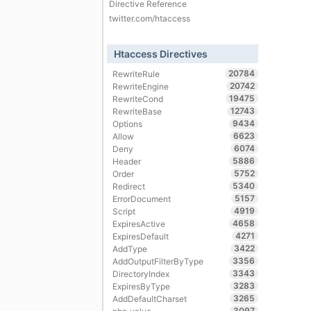
Directive Reference
twitter.com/htaccess
Htaccess Directives
20784
RewriteRule
20742
RewriteEngine
19475
RewriteCond
12743
RewriteBase
9434
Options
6623
Allow
6074
Deny
5886
Header
5752
Order
5340
Redirect
5157
ErrorDocument
4919
Script
4658
ExpiresActive
4271
ExpiresDefault
3422
AddType
3356
AddOutputFilterByType
3343
DirectoryIndex
3283
ExpiresByType
3265
AddDefaultCharset
3097