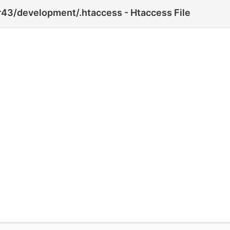
43/development/.htaccess - Htaccess File