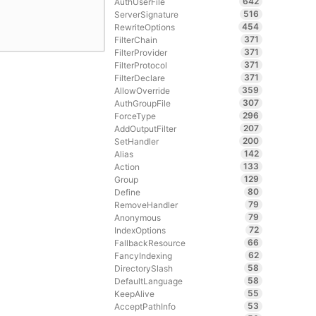
642
AuthUserFile
516
ServerSignature
454
RewriteOptions
371
FilterChain
371
FilterProvider
371
FilterProtocol
371
FilterDeclare
359
AllowOverride
307
AuthGroupFile
296
ForceType
207
AddOutputFilter
200
SetHandler
142
Alias
133
Action
129
Group
80
Define
79
RemoveHandler
79
Anonymous
72
IndexOptions
66
FallbackResource
62
FancyIndexing
58
DirectorySlash
58
DefaultLanguage
55
KeepAlive
53
AcceptPathInfo