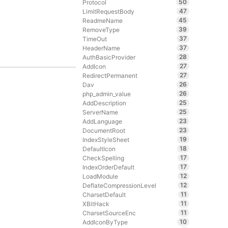
50
Protocol
47
LimitRequestBody
45
ReadmeName
39
RemoveType
37
TimeOut
37
HeaderName
28
AuthBasicProvider
27
AddIcon
27
RedirectPermanent
26
Dav
26
php_admin_value
25
AddDescription
25
ServerName
23
AddLanguage
23
DocumentRoot
19
IndexStyleSheet
18
DefaultIcon
17
CheckSpelling
17
IndexOrderDefault
12
LoadModule
12
DeflateCompressionLevel
11
CharsetDefault
11
XBitHack
11
CharsetSourceEnc
10
AddIconByType