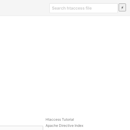
Htaccess Tutorial
Apache Directive Index