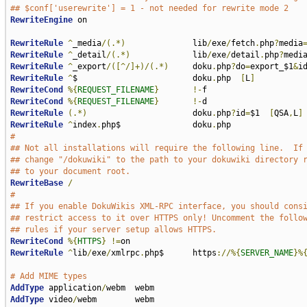
## $conf['userewrite'] = 1 - not needed for rewrite mode 2
RewriteEngine
 on

RewriteRule
^
_media
/(.*)
              lib
/
exe
/
fetch
.
php
?
media
RewriteRule
^
_detail
/(.*)
             lib
/
exe
/
detail
.
php
?
medi
RewriteRule
^
_export
/([^/]+)/(.*)
     doku
.
php
?
do
=
export_$1
&
i
RewriteRule
^
$                        doku
.
php  
[
L
]
RewriteCond
%{
REQUEST_FILENAME
}
!-
RewriteCond
%{
REQUEST_FILENAME
}
!-
RewriteRule
(.*)
                      doku
.
php
?
id
=
$1  
[
QSA
,
L
]
RewriteRule
^
index
.
php$               doku
.
#
## Not all installations will require the following line.  If
## change "/dokuwiki" to the path to your dokuwiki directory 
## to your document root.
RewriteBase
/
#
## If you enable DokuWikis XML-RPC interface, you should cons
## restrict access to it over HTTPS only! Uncomment the follo
## rules if your server setup allows HTTPS.
RewriteCond
%{
HTTPS
}
!=
RewriteRule
^
lib
/
exe
/
xmlrpc
.
php$      https
://%{
SERVER_NAME
}%
# Add MIME types
AddType
 application
/
AddType
 video
/