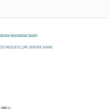
eEngine
RewriteRule
Satisfy
HOD
REQUEST_URI
SERVER_NAME