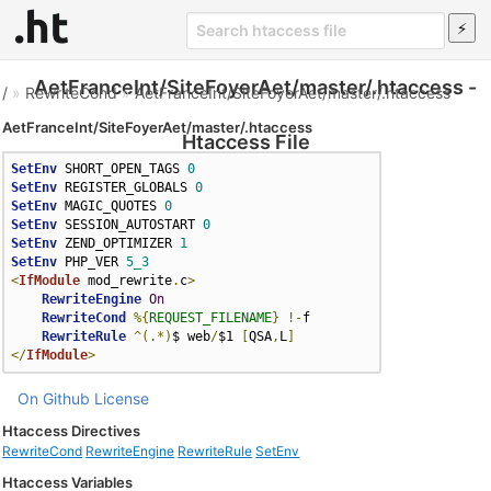
AetFranceInt/SiteFoyerAet/master/.htaccess -
/
»
RewriteCond
»
AetFranceInt/SiteFoyerAet/master/.htaccess
AetFranceInt/SiteFoyerAet/master/.htaccess
Htaccess File
SetEnv
 SHORT_OPEN_TAGS 
0
SetEnv
 REGISTER_GLOBALS 
0
SetEnv
 MAGIC_QUOTES 
0
SetEnv
 SESSION_AUTOSTART 
0
SetEnv
 ZEND_OPTIMIZER 
1
SetEnv
 PHP_VER 
5_3
<
IfModule
 mod_rewrite
.
c
>
RewriteEngine
On
RewriteCond
%{
REQUEST_FILENAME
}
!-
f

RewriteRule
^(.*)
$ web
/
$1 
[
QSA
,
L
]
</
IfModule
>
On Github
License
Htaccess Directives
RewriteCond
RewriteEngine
RewriteRule
SetEnv
Htaccess Variables