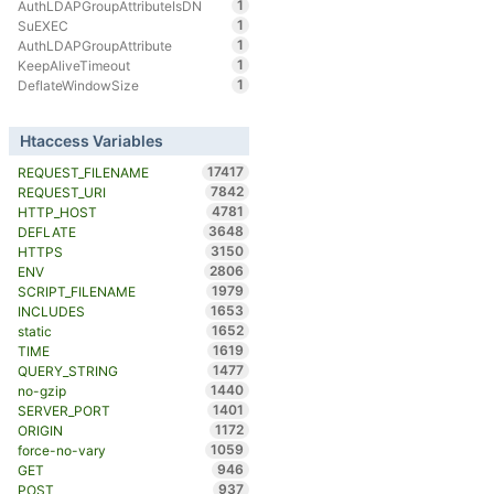
1
AuthLDAPGroupAttributeIsDN
1
SuEXEC
1
AuthLDAPGroupAttribute
1
KeepAliveTimeout
1
DeflateWindowSize
Htaccess Variables
17417
REQUEST_FILENAME
7842
REQUEST_URI
4781
HTTP_HOST
3648
DEFLATE
3150
HTTPS
2806
ENV
1979
SCRIPT_FILENAME
1653
INCLUDES
1652
static
1619
TIME
1477
QUERY_STRING
1440
no-gzip
1401
SERVER_PORT
1172
ORIGIN
1059
force-no-vary
946
GET
937
POST