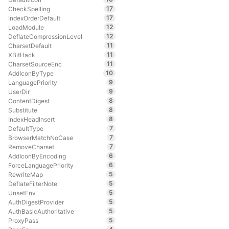
17
CheckSpelling
17
IndexOrderDefault
12
LoadModule
12
DeflateCompressionLevel
11
CharsetDefault
11
XBitHack
11
CharsetSourceEnc
10
AddIconByType
9
LanguagePriority
9
UserDir
8
ContentDigest
8
Substitute
8
IndexHeadInsert
7
DefaultType
7
BrowserMatchNoCase
7
RemoveCharset
6
AddIconByEncoding
6
ForceLanguagePriority
5
RewriteMap
5
DeflateFilterNote
5
UnsetEnv
5
AuthDigestProvider
5
AuthBasicAuthoritative
5
ProxyPass