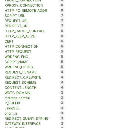
PROXY_CONNECTION
8
XPROXY_CONNECTION
8
HTTP_PC_REMOTE_ADDR
7
SCRIPT_URL
7
REQUEST_URL
7
REDIRECT_URL
6
HTTP_CACHE_CONTROL
6
HTTP_KEEP_ALIVE
6
CERT
6
HTTP_CONNECTION
5
HTTP_REQUEST
5
WRDFNC_ENC
5
SCRIPT_NAME
5
WRDFNC_HTTPS
4
REQUEST_FILNAME
4
REDIRECT_X_REWRITE
4
REQUEST_SCHEME
4
CONTENT_LENGTH
3
W3TC_DOMAIN
3
redirect-carefull
3
P_SUFFIX
3
usingSSL
3
origin_is
3
REDIRECT_QUERY_STRING
2
GATEWAY_INTERFACE