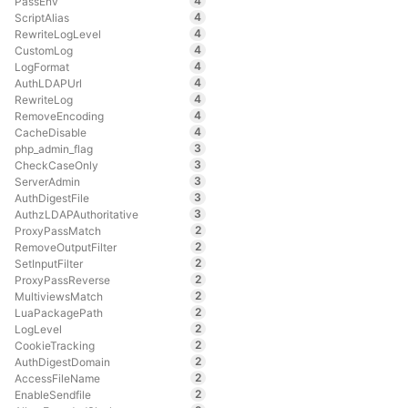
4
PassEnv
4
ScriptAlias
4
RewriteLogLevel
4
CustomLog
4
LogFormat
4
AuthLDAPUrl
4
RewriteLog
4
RemoveEncoding
4
CacheDisable
3
php_admin_flag
3
CheckCaseOnly
3
ServerAdmin
3
AuthDigestFile
3
AuthzLDAPAuthoritative
2
ProxyPassMatch
2
RemoveOutputFilter
2
SetInputFilter
2
ProxyPassReverse
2
MultiviewsMatch
2
LuaPackagePath
2
LogLevel
2
CookieTracking
2
AuthDigestDomain
2
AccessFileName
2
EnableSendfile