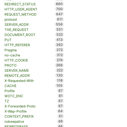
860
REDIRECT_STATUS
700
HTTP_USER_AGENT
647
REQUEST_METHOD
611
protossl
556
SERVER_ADDR
551
THE_REQUEST
522
DOCUMENT_ROOT
413
PUT
392
HTTP_REFERER
372
Pragma
312
no-cache
274
HTTP_COOKIE
268
PROTO
222
SERVER_NAME
130
REMOTE_ADDR
118
X-Requested-With
105
CACHE
87
Profile
81
W3TC_ENC
67
TZ
67
X-Forwarded-Proto
64
X-Wap-Profile
51
CONTEXT_PREFIX
49
nokeepalive
48
REWRITEBASE