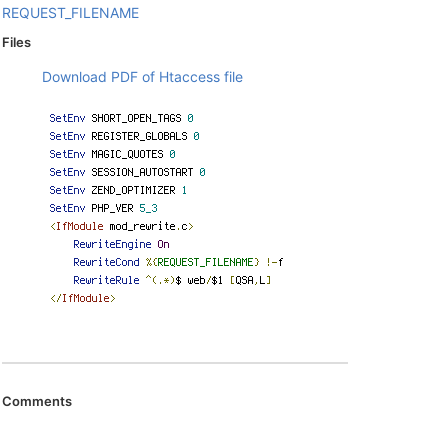
REQUEST_FILENAME
Files
Download PDF of Htaccess file
Comments