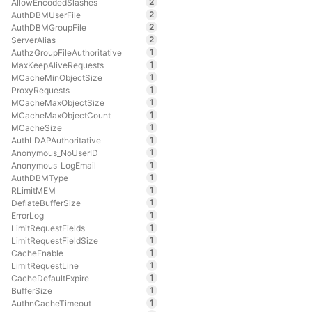
2
AllowEncodedSlashes
2
AuthDBMUserFile
2
AuthDBMGroupFile
2
ServerAlias
1
AuthzGroupFileAuthoritative
1
MaxKeepAliveRequests
1
MCacheMinObjectSize
1
ProxyRequests
1
MCacheMaxObjectSize
1
MCacheMaxObjectCount
1
MCacheSize
1
AuthLDAPAuthoritative
1
Anonymous_NoUserID
1
Anonymous_LogEmail
1
AuthDBMType
1
RLimitMEM
1
DeflateBufferSize
1
ErrorLog
1
LimitRequestFields
1
LimitRequestFieldSize
1
CacheEnable
1
LimitRequestLine
1
CacheDefaultExpire
1
BufferSize
1
AuthnCacheTimeout