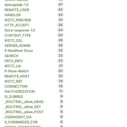
47
downgrade-1.0
43
REMOTE_USER
42
HANDLER
41
W3TC_PREVIEW
36
HTTP_ACCEPT
34
force-response-1.0
30
CONTENT_TYPE
28
W3TC_SSL
26
SERVER_ADMIN
25
If-Modified-Since
23
SEARCH
23
PATH_INFO
21
W3TC_UA
20
If-None-Match
20
REMOTE_HOST
19
W3TC_REF
16
CONNECTION
11
XAUTHORIZATION
9
IS_SUBREQ
9
_ROUTING__allow_HEAD
9
_ROUTING__allow_GET
8
_ROUTING__allow_POST
8
USERAGENT_VIA
8
X_FORWARDED_FOR
8