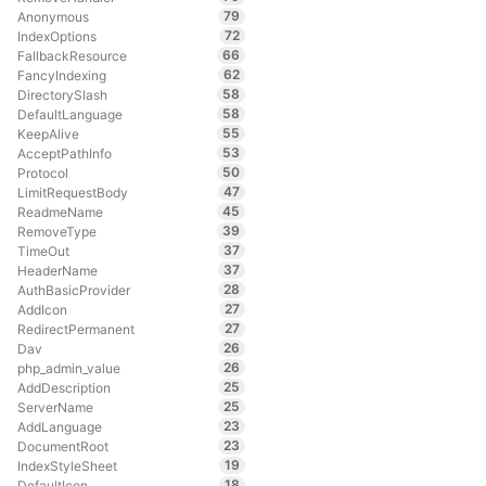
79
Anonymous
72
IndexOptions
66
FallbackResource
62
FancyIndexing
58
DirectorySlash
58
DefaultLanguage
55
KeepAlive
53
AcceptPathInfo
50
Protocol
47
LimitRequestBody
45
ReadmeName
39
RemoveType
37
TimeOut
37
HeaderName
28
AuthBasicProvider
27
AddIcon
27
RedirectPermanent
26
Dav
26
php_admin_value
25
AddDescription
25
ServerName
23
AddLanguage
23
DocumentRoot
19
IndexStyleSheet
18
DefaultIcon