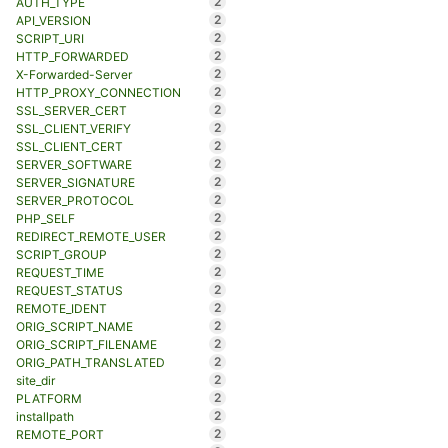
2
AUTH_TYPE
2
API_VERSION
2
SCRIPT_URI
2
HTTP_FORWARDED
2
X-Forwarded-Server
2
HTTP_PROXY_CONNECTION
2
SSL_SERVER_CERT
2
SSL_CLIENT_VERIFY
2
SSL_CLIENT_CERT
2
SERVER_SOFTWARE
2
SERVER_SIGNATURE
2
SERVER_PROTOCOL
2
PHP_SELF
2
REDIRECT_REMOTE_USER
2
SCRIPT_GROUP
2
REQUEST_TIME
2
REQUEST_STATUS
2
REMOTE_IDENT
2
ORIG_SCRIPT_NAME
2
ORIG_SCRIPT_FILENAME
2
ORIG_PATH_TRANSLATED
2
site_dir
2
PLATFORM
2
installpath
2
REMOTE_PORT