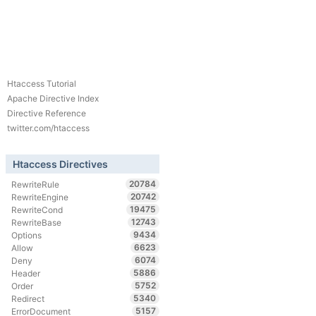
Htaccess Tutorial
Apache Directive Index
Directive Reference
twitter.com/htaccess
Htaccess Directives
20784
RewriteRule
20742
RewriteEngine
19475
RewriteCond
12743
RewriteBase
9434
Options
6623
Allow
6074
Deny
5886
Header
5752
Order
5340
Redirect
5157
ErrorDocument