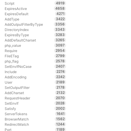
4919
Script
4658
ExpiresActive
4271
ExpiresDefault
3422
AddType
3356
AddOutputFilterByType
3343
DirectoryIndex
3283
ExpiresByType
3265
AddDefaultCharset
3097
php_value
2954
Require
2799
FileETag
2578
php_flag
2407
SetEnvIfNoCase
2274
Include
2242
AddEncoding
2189
User
2178
SetOutputFilter
2132
AddCharset
2070
RequestHeader
2028
SetEnvIf
2002
Satisfy
1641
ServerTokens
1562
BrowserMatch
1244
RedirectMatch
1189
Port