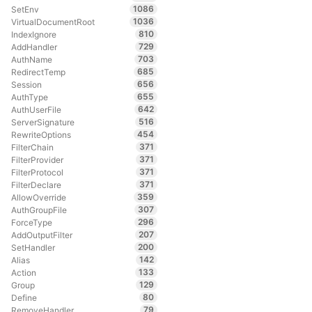
1086
SetEnv
1036
VirtualDocumentRoot
810
IndexIgnore
729
AddHandler
703
AuthName
685
RedirectTemp
656
Session
655
AuthType
642
AuthUserFile
516
ServerSignature
454
RewriteOptions
371
FilterChain
371
FilterProvider
371
FilterProtocol
371
FilterDeclare
359
AllowOverride
307
AuthGroupFile
296
ForceType
207
AddOutputFilter
200
SetHandler
142
Alias
133
Action
129
Group
80
Define
79
RemoveHandler