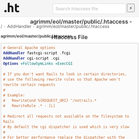
agrimm/eol/master/public/.htaccess -
/
»
AddHandler
»
agrimm/eol/master/public/.htaccess
agrimm/eol/master/public/.htaccess
Htaccess File
# General Apache options
AddHandler
 fastcgi-script 
.
AddHandler
 cgi-script 
.
Options
+FollowSymLinks
+ExecCGI
# If you don't want Rails to look in certain directories,
# use the following rewrite rules so that Apache won't 
rewrite certain requests
# 
# Example:
#   RewriteCond %{REQUEST_URI} ^/notrails.*
#   RewriteRule .* - [L]
# Redirect all requests not available on the filesystem to 
Rails
# By default the cgi dispatcher is used which is very slow
# 
# For better performance replace the dispatcher with the 