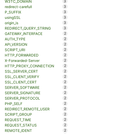
3
W3TC_DOMAIN
3
redirect-carefull
3
P_SUFFIX
3
usingSSL
3
origin_is
3
REDIRECT_QUERY_STRING
2
GATEWAY_INTERFACE
2
AUTH_TYPE
2
API_VERSION
2
SCRIPT_URI
2
HTTP_FORWARDED
2
X-Forwarded-Server
2
HTTP_PROXY_CONNECTION
2
SSL_SERVER_CERT
2
SSL_CLIENT_VERIFY
2
SSL_CLIENT_CERT
2
SERVER_SOFTWARE
2
SERVER_SIGNATURE
2
SERVER_PROTOCOL
2
PHP_SELF
2
REDIRECT_REMOTE_USER
2
SCRIPT_GROUP
2
REQUEST_TIME
2
REQUEST_STATUS
2
REMOTE_IDENT