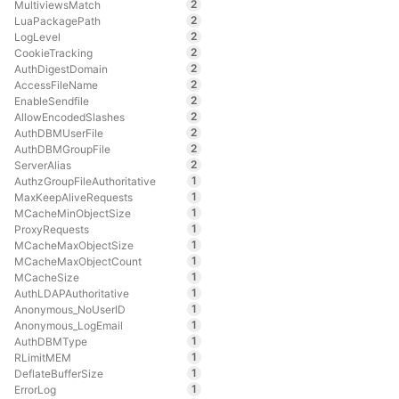
2
MultiviewsMatch
2
LuaPackagePath
2
LogLevel
2
CookieTracking
2
AuthDigestDomain
2
AccessFileName
2
EnableSendfile
2
AllowEncodedSlashes
2
AuthDBMUserFile
2
AuthDBMGroupFile
2
ServerAlias
1
AuthzGroupFileAuthoritative
1
MaxKeepAliveRequests
1
MCacheMinObjectSize
1
ProxyRequests
1
MCacheMaxObjectSize
1
MCacheMaxObjectCount
1
MCacheSize
1
AuthLDAPAuthoritative
1
Anonymous_NoUserID
1
Anonymous_LogEmail
1
AuthDBMType
1
RLimitMEM
1
DeflateBufferSize
1
ErrorLog