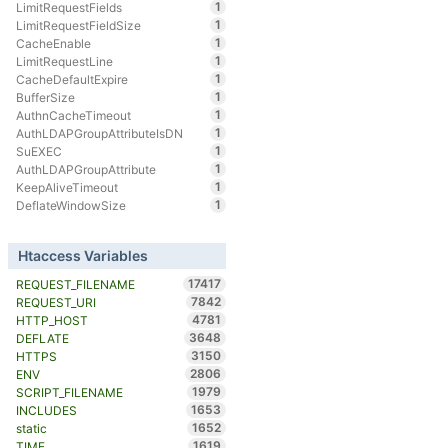
1
LimitRequestFields
1
LimitRequestFieldSize
1
CacheEnable
1
LimitRequestLine
1
CacheDefaultExpire
1
BufferSize
1
AuthnCacheTimeout
1
AuthLDAPGroupAttributeIsDN
1
SuEXEC
1
AuthLDAPGroupAttribute
1
KeepAliveTimeout
1
DeflateWindowSize
Htaccess Variables
17417
REQUEST_FILENAME
7842
REQUEST_URI
4781
HTTP_HOST
3648
DEFLATE
3150
HTTPS
2806
ENV
1979
SCRIPT_FILENAME
1653
INCLUDES
1652
static
1619
TIME