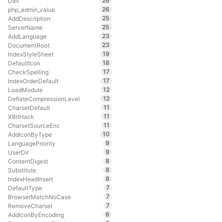
26
Dav
26
php_admin_value
25
AddDescription
25
ServerName
23
AddLanguage
23
DocumentRoot
19
IndexStyleSheet
18
DefaultIcon
17
CheckSpelling
17
IndexOrderDefault
12
LoadModule
12
DeflateCompressionLevel
11
CharsetDefault
11
XBitHack
11
CharsetSourceEnc
10
AddIconByType
9
LanguagePriority
9
UserDir
8
ContentDigest
8
Substitute
8
IndexHeadInsert
7
DefaultType
7
BrowserMatchNoCase
7
RemoveCharset
6
AddIconByEncoding