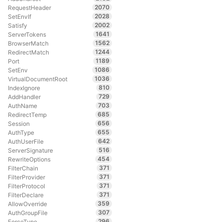
2070
RequestHeader
2028
SetEnvIf
2002
Satisfy
1641
ServerTokens
1562
BrowserMatch
1244
RedirectMatch
1189
Port
1086
SetEnv
1036
VirtualDocumentRoot
810
IndexIgnore
729
AddHandler
703
AuthName
685
RedirectTemp
656
Session
655
AuthType
642
AuthUserFile
516
ServerSignature
454
RewriteOptions
371
FilterChain
371
FilterProvider
371
FilterProtocol
371
FilterDeclare
359
AllowOverride
307
AuthGroupFile
296
ForceType