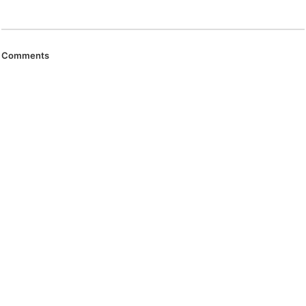
Comments