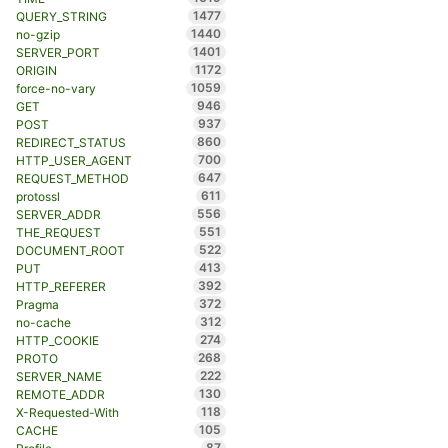
1477
QUERY_STRING
1440
no-gzip
1401
SERVER_PORT
1172
ORIGIN
1059
force-no-vary
946
GET
937
POST
860
REDIRECT_STATUS
700
HTTP_USER_AGENT
647
REQUEST_METHOD
611
protossl
556
SERVER_ADDR
551
THE_REQUEST
522
DOCUMENT_ROOT
413
PUT
392
HTTP_REFERER
372
Pragma
312
no-cache
274
HTTP_COOKIE
268
PROTO
222
SERVER_NAME
130
REMOTE_ADDR
118
X-Requested-With
105
CACHE
87