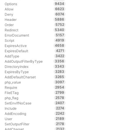
9434
Options
6623
Allow
6074
Deny
5886
Header
5752
Order
5340
Redirect
5157
ErrorDocument
4919
Script
4658
ExpiresActive
4271
ExpiresDefault
3422
AddType
3356
AddOutputFilterByType
3343
DirectoryIndex
3283
ExpiresByType
3265
AddDefaultCharset
3097
php_value
2954
Require
2799
FileETag
2578
php_flag
2407
SetEnvIfNoCase
2274
Include
2242
AddEncoding
2189
User
2178
SetOutputFilter
2132
AddCharset