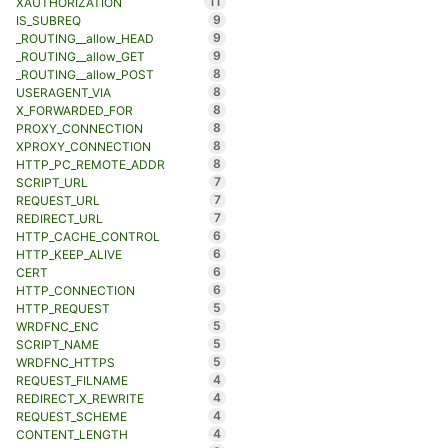
11
XAUTHORIZATION
9
IS_SUBREQ
9
_ROUTING__allow_HEAD
9
_ROUTING__allow_GET
8
_ROUTING__allow_POST
8
USERAGENT_VIA
8
X_FORWARDED_FOR
8
PROXY_CONNECTION
8
XPROXY_CONNECTION
8
HTTP_PC_REMOTE_ADDR
7
SCRIPT_URL
7
REQUEST_URL
7
REDIRECT_URL
6
HTTP_CACHE_CONTROL
6
HTTP_KEEP_ALIVE
6
CERT
6
HTTP_CONNECTION
5
HTTP_REQUEST
5
WRDFNC_ENC
5
SCRIPT_NAME
5
WRDFNC_HTTPS
4
REQUEST_FILNAME
4
REDIRECT_X_REWRITE
4
REQUEST_SCHEME
4
CONTENT_LENGTH