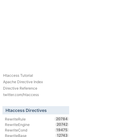
Htaccess Tutorial
Apache Directive Index
Directive Reference
twitter.com/htaccess
Htaccess Directives
20784
RewriteRule
20742
RewriteEngine
19475
RewriteCond
12743
RewriteBase