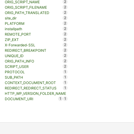
2
ORIG_SCRIPT_NAME
2
ORIG_SCRIPT_FILENAME
2
ORIG_PATH_TRANSLATED
2
site_dir
2
PLATFORM
2
installpath
2
REMOTE_PORT
2
ZIP_EXT
2
X-Forwarded-SSL
2
REDIRECT_BREAKPOINT
2
UNIQUE_ID
2
ORIG_PATH_INFO
2
SCRIPT_USER
1
PROTOCOL
1
SUB_PATH
1
CONTEXT_DOCUMENT_ROOT
1
REDIRECT_REDIRECT_STATUS
HTTP_WP_VERSION_FOLDER_NAME
1
1
DOCUMENT_URI