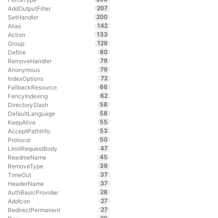
207
AddOutputFilter
200
SetHandler
142
Alias
133
Action
129
Group
80
Define
79
RemoveHandler
79
Anonymous
72
IndexOptions
66
FallbackResource
62
FancyIndexing
58
DirectorySlash
58
DefaultLanguage
55
KeepAlive
53
AcceptPathInfo
50
Protocol
47
LimitRequestBody
45
ReadmeName
39
RemoveType
37
TimeOut
37
HeaderName
28
AuthBasicProvider
27
AddIcon
27
RedirectPermanent