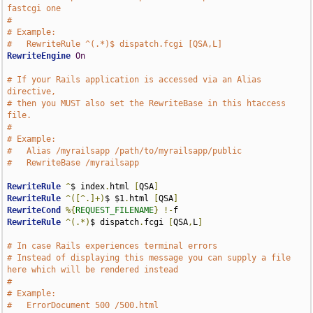
fastcgi one
#
# Example:
#   RewriteRule ^(.*)$ dispatch.fcgi [QSA,L]
RewriteEngine
On
# If your Rails application is accessed via an Alias 
directive,
# then you MUST also set the RewriteBase in this htaccess 
file.
#
# Example:
#   Alias /myrailsapp /path/to/myrailsapp/public
#   RewriteBase /myrailsapp
RewriteRule
^
$ index
.
html 
[
QSA
]
RewriteRule
^([^.]+)
$ $1
.
html 
[
QSA
]
RewriteCond
%{
REQUEST_FILENAME
}
!-
RewriteRule
^(.*)
$ dispatch
.
fcgi 
[
QSA
,
L
]
# In case Rails experiences terminal errors
# Instead of displaying this message you can supply a file 
here which will be rendered instead
# 
# Example:
#   ErrorDocument 500 /500.html