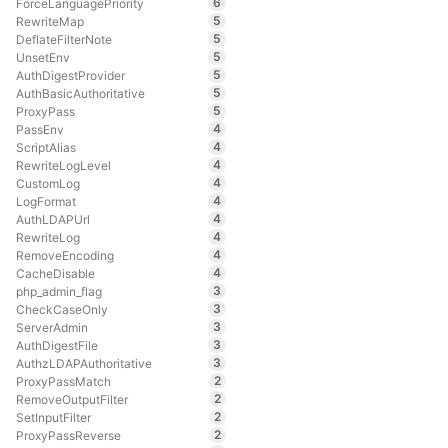
6
ForceLanguagePriority
5
RewriteMap
5
DeflateFilterNote
5
UnsetEnv
5
AuthDigestProvider
5
AuthBasicAuthoritative
5
ProxyPass
4
PassEnv
4
ScriptAlias
4
RewriteLogLevel
4
CustomLog
4
LogFormat
4
AuthLDAPUrl
4
RewriteLog
4
RemoveEncoding
4
CacheDisable
3
php_admin_flag
3
CheckCaseOnly
3
ServerAdmin
3
AuthDigestFile
3
AuthzLDAPAuthoritative
2
ProxyPassMatch
2
RemoveOutputFilter
2
SetInputFilter
2
ProxyPassReverse