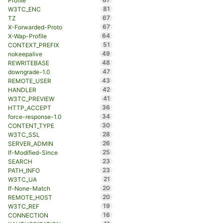
Profile
81
W3TC_ENC
67
TZ
67
X-Forwarded-Proto
64
X-Wap-Profile
51
CONTEXT_PREFIX
49
nokeepalive
48
REWRITEBASE
47
downgrade-1.0
43
REMOTE_USER
42
HANDLER
41
W3TC_PREVIEW
36
HTTP_ACCEPT
34
force-response-1.0
30
CONTENT_TYPE
28
W3TC_SSL
26
SERVER_ADMIN
25
If-Modified-Since
23
SEARCH
23
PATH_INFO
21
W3TC_UA
20
If-None-Match
20
REMOTE_HOST
19
W3TC_REF
16
CONNECTION