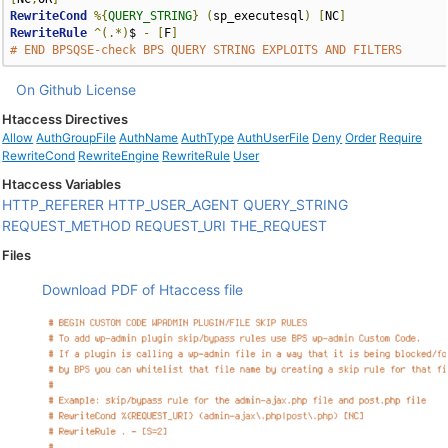
RewriteCond
%{
QUERY_STRING
}
(
sp_executesql
)
[
NC
]
RewriteRule
^(.*)
$ 
-
[
F
]
# END BPSQSE-check BPS QUERY STRING EXPLOITS AND FILTERS
On Github
License
Htaccess Directives
Allow
AuthGroupFile
AuthName
AuthType
AuthUserFile
Deny
Order
Require
RewriteCond
RewriteEngine
RewriteRule
User
Htaccess Variables
HTTP_REFERER
HTTP_USER_AGENT
QUERY_STRING
REQUEST_METHOD
REQUEST_URI
THE_REQUEST
Files
Download PDF of Htaccess file