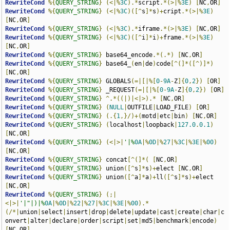
RewriteCond
%{
QUERY_STRING
}
(<|%
3C
).*
script
.*(>|%
3E
)
[
NC
,
OR
]
RewriteCond
%{
QUERY_STRING
}
(<|%
3C
)([^
s
]*
s
)+
cript
.*(>|%
3E
)
[
NC
,
OR
]
RewriteCond
%{
QUERY_STRING
}
(<|%
3C
).*
iframe
.*(>|%
3E
)
[
NC
,
OR
]
RewriteCond
%{
QUERY_STRING
}
(<|%
3C
)([^
i
]*
i
)+
frame
.*(>|%
3E
)
[
NC
,
OR
]
RewriteCond
%{
QUERY_STRING
}
 base64_encode
.*(.*)
[
NC
,
OR
]
RewriteCond
%{
QUERY_STRING
}
 base64_
(
en
|
de
)
code
[^(]*([^)]*)
[
NC
,
OR
]
RewriteCond
%{
QUERY_STRING
}
 GLOBALS
(=|[|%[
0
-
9A
-
Z
]{
0
,
2
})
[
OR
]
RewriteCond
%{
QUERY_STRING
}
 _REQUEST
(=|[|%[
0
-
9A
-
Z
]{
0
,
2
})
[
OR
]
RewriteCond
%{
QUERY_STRING
}
^.*((|)|<|>).*
[
NC
,
OR
]
RewriteCond
%{
QUERY_STRING
}
(
NULL
|
OUTFILE
|
LOAD_FILE
)
[
OR
]
RewriteCond
%{
QUERY_STRING
}
(.{
1
,}/)+(
motd
|
etc
|
bin
)
[
NC
,
OR
]
RewriteCond
%{
QUERY_STRING
}
(
localhost
|
loopback
|
127.0
.
0.1
)
[
NC
,
OR
]
RewriteCond
%{
QUERY_STRING
}
(<|>|
'|%
0A
|%
0D
|%
27
|%
3C
|%
3E
|%
00
)
[
NC
,
OR
]
RewriteCond
%{
QUERY_STRING
}
 concat
[^(]*(
[
NC
,
OR
]
RewriteCond
%{
QUERY_STRING
}
 union
([^
s
]*
s
)+
elect 
[
NC
,
OR
]
RewriteCond
%{
QUERY_STRING
}
 union
([^
a
]*
a
)+
ll
([^
s
]*
s
)+
elect 
[
NC
,
OR
]
RewriteCond
%{
QUERY_STRING
}
(;|
<|>|
'|"|)|%
0A
|%
0D
|%
22
|%
27
|%
3C
|%
3E
|%
00
).*
(/*|
union
|
select
|
insert
|
drop
|
delete
|
update
|
cast
|
create
|
char
|
c
onvert
|
alter
|
declare
|
order
|
script
|
set
|
md5
|
benchmark
|
encode
)
[
NC
,
OR
]