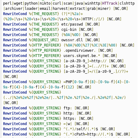
perl
|
wget
|
python
|
nikto
|
curl
|
scan
|
java
|
winhttp
|
HTTrack
|
clshttp
|
archiver
|
loader
|
email
|
harvest
|
extract
|
grab
|
miner
)
[
NC
,
OR
]
RewriteCond
%{
THE_REQUEST
}
(?|*|%
2a
)+
(%
20
+|
\s
+|%
20
+
\s
+|
\s
+%
20
+|
\s
+%
20
+
\s
+)
HTTP
(:/|/)
[
NC
,
OR
]
RewriteCond
%{
THE_REQUEST
}
 etc
/
passwd 
[
NC
,
OR
]
RewriteCond
%{
THE_REQUEST
}
 cgi-bin 
[
NC
,
OR
]
RewriteCond
%{
THE_REQUEST
}
(%
0A
|%
0D
)
[
NC
,
OR
]
RewriteCond
%{
REQUEST_URI
}
 owssvr
.
dll 
[
NC
,
OR
]
RewriteCond
%{
HTTP_REFERER
}
(%
0A
|%
0D
|%
27
|%
3C
|%
3E
|%
00
)
[
NC
,
OR
]
RewriteCond
%{
HTTP_REFERER
}
.
opendirviewer
.
[
NC
,
OR
]
RewriteCond
%{
HTTP_REFERER
}
 users
.
skynet
.
be
.*
[
NC
,
OR
]
RewriteCond
%{
QUERY_STRING
}
[
a-zA-Z0-9_
]=
http
://
[
NC
,
OR
]
RewriteCond
%{
QUERY_STRING
}
[
a-zA-Z0-9_
]=(..//?)+
[
NC
,
OR
]
RewriteCond
%{
QUERY_STRING
}
[
a-zA-Z0-9_
]=/([
a-z0-9_
.]//?)+
[
NC
,
OR
]
RewriteCond
%{
QUERY_STRING
}
=
PHP
[
0
-
9a
-
f
]{
8
}-[
0
-
9a
-
f
]{
4
}-[
0
-
9a
-
f
]{
4
}-[
0
-
9a
-
f
]{
4
}-[
0
-
9a
-
f
]{
12
}
[
NC
,
OR
]
RewriteCond
%{
QUERY_STRING
}
(../|%
2e
%
2e
%
2f
|%
2e
%
2e
/|..%
2f
|%
2e
.%
2f
|%
2e
./|.%
2e
%
2f
|.%
2e
/)
[
NC
,
OR
]
RewriteCond
%{
QUERY_STRING
}
 ftp
:
[
NC
,
OR
]
RewriteCond
%{
QUERY_STRING
}
 http
:
[
NC
,
OR
]
RewriteCond
%{
QUERY_STRING
}
 https
:
[
NC
,
OR
]
RewriteCond
%{
QUERY_STRING
}
=|
w
|
[
NC
,
OR
]
RewriteCond
%{
QUERY_STRING
}
^(.*)/
self
/(.*)
$ 
[
NC
,
OR
]
RewriteCond
%{
QUERY_STRING
}
^(.*)
cPath
=
http
://(.*)
$ 
[
NC
,
OR
]