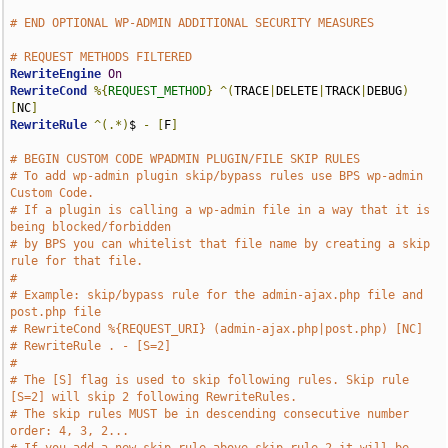
# END OPTIONAL WP-ADMIN ADDITIONAL SECURITY MEASURES
# REQUEST METHODS FILTERED
RewriteEngine
On
RewriteCond
%{
REQUEST_METHOD
}
^(
TRACE
|
DELETE
|
TRACK
|
DEBUG
)
[
NC
]
RewriteRule
^(.*)
$ 
-
[
F
]
# BEGIN CUSTOM CODE WPADMIN PLUGIN/FILE SKIP RULES
# To add wp-admin plugin skip/bypass rules use BPS wp-admin 
Custom Code.
# If a plugin is calling a wp-admin file in a way that it is 
being blocked/forbidden
# by BPS you can whitelist that file name by creating a skip 
rule for that file.
#
# Example: skip/bypass rule for the admin-ajax.php file and 
post.php file
# RewriteCond %{REQUEST_URI} (admin-ajax.php|post.php) [NC]
# RewriteRule . - [S=2]
#
# The [S] flag is used to skip following rules. Skip rule 
[S=2] will skip 2 following RewriteRules.
# The skip rules MUST be in descending consecutive number 
order: 4, 3, 2...