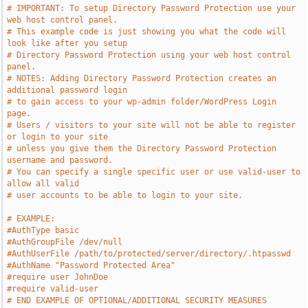
# IMPORTANT: To setup Directory Password Protection use your 
web host control panel.
# This example code is just showing you what the code will 
look like after you setup
# Directory Password Protection using your web host control 
panel.
# NOTES: Adding Directory Password Protection creates an 
additional password login
# to gain access to your wp-admin folder/WordPress Login 
page.
# Users / visitors to your site will not be able to register 
or login to your site
# unless you give them the Directory Password Protection 
username and password.
# You can specify a single specific user or use valid-user to 
allow all valid
# user accounts to be able to login to your site.
# EXAMPLE:
#AuthType basic
#AuthGroupFile /dev/null
#AuthUserFile /path/to/protected/server/directory/.htpasswd
#AuthName "Password Protected Area"
#require user JohnDoe
#require valid-user
# END EXAMPLE OF OPTIONAL/ADDITIONAL SECURITY MEASURES