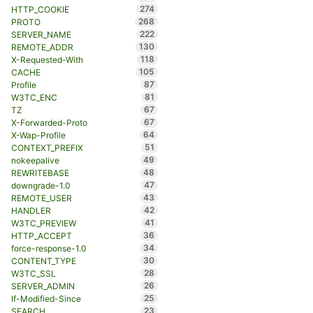
274
HTTP_COOKIE
268
PROTO
222
SERVER_NAME
130
REMOTE_ADDR
118
X-Requested-With
105
CACHE
87
Profile
81
W3TC_ENC
67
TZ
67
X-Forwarded-Proto
64
X-Wap-Profile
51
CONTEXT_PREFIX
49
nokeepalive
48
REWRITEBASE
47
downgrade-1.0
43
REMOTE_USER
42
HANDLER
41
W3TC_PREVIEW
36
HTTP_ACCEPT
34
force-response-1.0
30
CONTENT_TYPE
28
W3TC_SSL
26
SERVER_ADMIN
25
If-Modified-Since
23
SEARCH