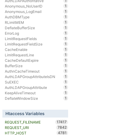
1
AuthLDAPAuthoritative
1
Anonymous_NoUserID
1
Anonymous_LogEmail
1
AuthDBMType
1
RLimitMEM
1
DeflateBufferSize
1
ErrorLog
1
LimitRequestFields
1
LimitRequestFieldSize
1
CacheEnable
1
LimitRequestLine
1
CacheDefaultExpire
1
BufferSize
1
AuthnCacheTimeout
1
AuthLDAPGroupAttributeIsDN
1
SuEXEC
1
AuthLDAPGroupAttribute
1
KeepAliveTimeout
1
DeflateWindowSize
Htaccess Variables
17417
REQUEST_FILENAME
7842
REQUEST_URI
4781
HTTP_HOST