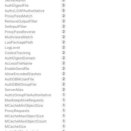
ServerAdmin
3
AuthDigestFile
3
AuthzLDAPAuthoritative
2
ProxyPassMatch
2
RemoveOutputFilter
2
SetInputFilter
2
ProxyPassReverse
2
MultiviewsMatch
2
LuaPackagePath
2
LogLevel
2
CookieTracking
2
AuthDigestDomain
2
AccessFileName
2
EnableSendfile
2
AllowEncodedSlashes
2
AuthDBMUserFile
2
AuthDBMGroupFile
2
ServerAlias
1
AuthzGroupFileAuthoritative
1
MaxKeepAliveRequests
1
MCacheMinObjectSize
1
ProxyRequests
1
MCacheMaxObjectSize
1
MCacheMaxObjectCount
1
MCacheSize