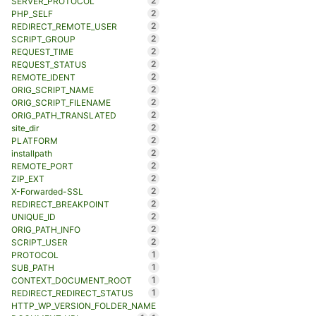
2
SERVER_PROTOCOL
2
PHP_SELF
2
REDIRECT_REMOTE_USER
2
SCRIPT_GROUP
2
REQUEST_TIME
2
REQUEST_STATUS
2
REMOTE_IDENT
2
ORIG_SCRIPT_NAME
2
ORIG_SCRIPT_FILENAME
2
ORIG_PATH_TRANSLATED
2
site_dir
2
PLATFORM
2
installpath
2
REMOTE_PORT
2
ZIP_EXT
2
X-Forwarded-SSL
2
REDIRECT_BREAKPOINT
2
UNIQUE_ID
2
ORIG_PATH_INFO
2
SCRIPT_USER
1
PROTOCOL
1
SUB_PATH
1
CONTEXT_DOCUMENT_ROOT
1
REDIRECT_REDIRECT_STATUS
HTTP_WP_VERSION_FOLDER_NAME