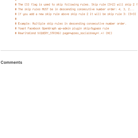
Comments