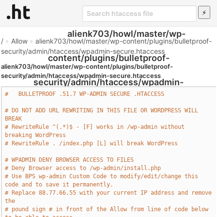
alienk703/howl/master/wp-
/
»
Allow
»
alienk703/howl/master/wp-content/plugins/bulletproof-
security/admin/htaccess/wpadmin-secure.htaccess
content/plugins/bulletproof-
alienk703/howl/master/wp-content/plugins/bulletproof-
security/admin/htaccess/wpadmin-secure.htaccess
security/admin/htaccess/wpadmin-
#   BULLETPROOF .51.7 WP-ADMIN SECURE .HTACCESS     
secure.htaccess - Htaccess File
# DO NOT ADD URL REWRITING IN THIS FILE OR WORDPRESS WILL 
BREAK
# RewriteRule ^(.*)$ - [F] works in /wp-admin without 
breaking WordPress
# RewriteRule . /index.php [L] will break WordPress
# WPADMIN DENY BROWSER ACCESS TO FILES
# Deny Browser access to /wp-admin/install.php
# Use BPS wp-admin Custom Code to modify/edit/change this 
code and to save it permanently.
# Replace 88.77.66.55 with your current IP address and remove 
the  
# pound sign # in front of the Allow from line of code below 