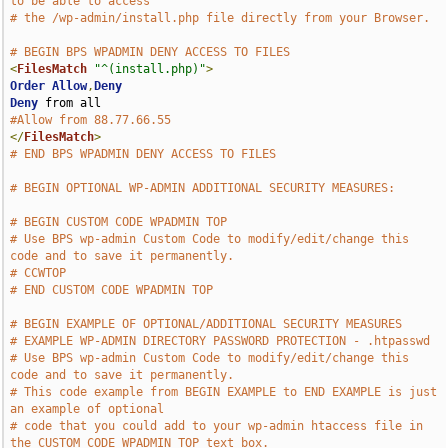
to be able to access
# the /wp-admin/install.php file directly from your Browser.
# BEGIN BPS WPADMIN DENY ACCESS TO FILES
<
FilesMatch
"^(install.php)"
>
Order
Allow
,
Deny
Deny
#Allow from 88.77.66.55
</
FilesMatch
>
# END BPS WPADMIN DENY ACCESS TO FILES
# BEGIN OPTIONAL WP-ADMIN ADDITIONAL SECURITY MEASURES:
# BEGIN CUSTOM CODE WPADMIN TOP
# Use BPS wp-admin Custom Code to modify/edit/change this 
code and to save it permanently.
# CCWTOP
# END CUSTOM CODE WPADMIN TOP
# BEGIN EXAMPLE OF OPTIONAL/ADDITIONAL SECURITY MEASURES
# EXAMPLE WP-ADMIN DIRECTORY PASSWORD PROTECTION - .htpasswd
# Use BPS wp-admin Custom Code to modify/edit/change this 
code and to save it permanently.
# This code example from BEGIN EXAMPLE to END EXAMPLE is just 
an example of optional
# code that you could add to your wp-admin htaccess file in 
the CUSTOM CODE WPADMIN TOP text box.