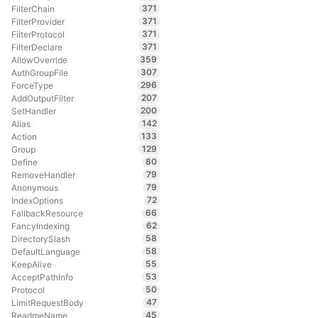
371
FilterChain
371
FilterProvider
371
FilterProtocol
371
FilterDeclare
359
AllowOverride
307
AuthGroupFile
296
ForceType
207
AddOutputFilter
200
SetHandler
142
Alias
133
Action
129
Group
80
Define
79
RemoveHandler
79
Anonymous
72
IndexOptions
66
FallbackResource
62
FancyIndexing
58
DirectorySlash
58
DefaultLanguage
55
KeepAlive
53
AcceptPathInfo
50
Protocol
47
LimitRequestBody
45
ReadmeName