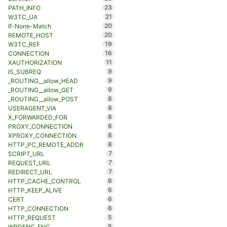
23
PATH_INFO
21
W3TC_UA
20
If-None-Match
20
REMOTE_HOST
19
W3TC_REF
16
CONNECTION
11
XAUTHORIZATION
9
IS_SUBREQ
9
_ROUTING__allow_HEAD
9
_ROUTING__allow_GET
8
_ROUTING__allow_POST
8
USERAGENT_VIA
8
X_FORWARDED_FOR
8
PROXY_CONNECTION
8
XPROXY_CONNECTION
8
HTTP_PC_REMOTE_ADDR
7
SCRIPT_URL
7
REQUEST_URL
7
REDIRECT_URL
6
HTTP_CACHE_CONTROL
6
HTTP_KEEP_ALIVE
6
CERT
6
HTTP_CONNECTION
5
HTTP_REQUEST
5
WRDFNC_ENC