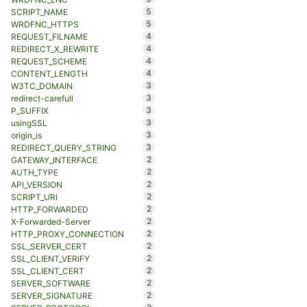
5
SCRIPT_NAME
5
WRDFNC_HTTPS
4
REQUEST_FILNAME
4
REDIRECT_X_REWRITE
4
REQUEST_SCHEME
4
CONTENT_LENGTH
3
W3TC_DOMAIN
3
redirect-carefull
3
P_SUFFIX
3
usingSSL
3
origin_is
3
REDIRECT_QUERY_STRING
2
GATEWAY_INTERFACE
2
AUTH_TYPE
2
API_VERSION
2
SCRIPT_URI
2
HTTP_FORWARDED
2
X-Forwarded-Server
2
HTTP_PROXY_CONNECTION
2
SSL_SERVER_CERT
2
SSL_CLIENT_VERIFY
2
SSL_CLIENT_CERT
2
SERVER_SOFTWARE
2
SERVER_SIGNATURE