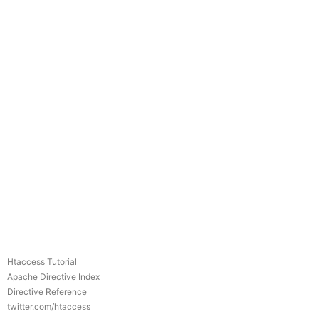
Htaccess Tutorial
Apache Directive Index
Directive Reference
twitter.com/htaccess