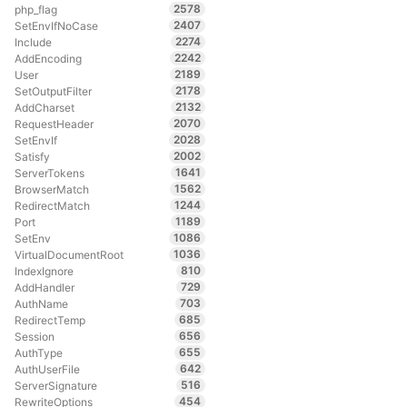
2578
php_flag
2407
SetEnvIfNoCase
2274
Include
2242
AddEncoding
2189
User
2178
SetOutputFilter
2132
AddCharset
2070
RequestHeader
2028
SetEnvIf
2002
Satisfy
1641
ServerTokens
1562
BrowserMatch
1244
RedirectMatch
1189
Port
1086
SetEnv
1036
VirtualDocumentRoot
810
IndexIgnore
729
AddHandler
703
AuthName
685
RedirectTemp
656
Session
655
AuthType
642
AuthUserFile
516
ServerSignature
454
RewriteOptions