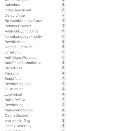
8
Substitute
8
IndexHeadInsert
7
DefaultType
7
BrowserMatchNoCase
7
RemoveCharset
6
AddIconByEncoding
6
ForceLanguagePriority
5
RewriteMap
5
DeflateFilterNote
5
UnsetEnv
5
AuthDigestProvider
5
AuthBasicAuthoritative
5
ProxyPass
4
PassEnv
4
ScriptAlias
4
RewriteLogLevel
4
CustomLog
4
LogFormat
4
AuthLDAPUrl
4
RewriteLog
4
RemoveEncoding
4
CacheDisable
3
php_admin_flag
3
CheckCaseOnly
3