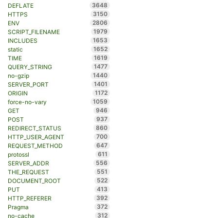
3648
DEFLATE
3150
HTTPS
2806
ENV
1979
SCRIPT_FILENAME
1653
INCLUDES
1652
static
1619
TIME
1477
QUERY_STRING
1440
no-gzip
1401
SERVER_PORT
1172
ORIGIN
1059
force-no-vary
946
GET
937
POST
860
REDIRECT_STATUS
700
HTTP_USER_AGENT
647
REQUEST_METHOD
611
protossl
556
SERVER_ADDR
551
THE_REQUEST
522
DOCUMENT_ROOT
413
PUT
392
HTTP_REFERER
372
Pragma
312
no-cache