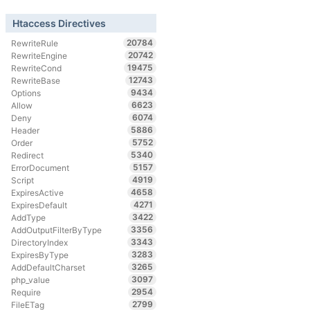
Htaccess Directives
20784
RewriteRule
20742
RewriteEngine
19475
RewriteCond
12743
RewriteBase
9434
Options
6623
Allow
6074
Deny
5886
Header
5752
Order
5340
Redirect
5157
ErrorDocument
4919
Script
4658
ExpiresActive
4271
ExpiresDefault
3422
AddType
3356
AddOutputFilterByType
3343
DirectoryIndex
3283
ExpiresByType
3265
AddDefaultCharset
3097
php_value
2954
Require
2799
FileETag