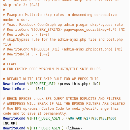
# If you add a new skip rule above skip rule 2 it will be 
skip rule 3: [S=3]
#
# Example: Multiple skip rules in descending consecutive 
number order.
# Yoast Facebook OpenGraph wp-admin plugin skip/bypass rule
# RewriteCond %{QUERY_STRING} page=wpseo_social&key=(.*) [NC]
# RewriteRule . - [S=3]
# skip/bypass rule for the admin-ajax.php file and post.php 
file
# RewriteCond %{REQUEST_URI} (admin-ajax.php|post.php) [NC]
# RewriteRule . - [S=2]
#
# CCWPF
# END CUSTOM CODE WPADMIN PLUGIN/FILE SKIP RULES
# DEFAULT WHITELIST SKIP RULE FOR WP PRESS THIS
RewriteCond
%{
REQUEST_URI
}
(
press-this
.
php
)
[
NC
]
RewriteRule
.
-
[
S
=
1
]
# BEGIN BPSQSE-check BPS QUERY STRING EXPLOITS AND FILTERS
# WORDPRESS WILL BREAK IF ALL THE BPSQSE FILTERS ARE DELETED
# Use BPS wp-admin Custom Code to modify/edit/change this 
code and to save it permanently.
RewriteCond
%{
HTTP_USER_AGENT
}
(%
0A
|%
0D
|%
27
|%
3C
|%
3E
|%
00
)
[
NC
,
OR
]
RewriteCond
%{
HTTP_USER_AGENT
}
(
libwww-