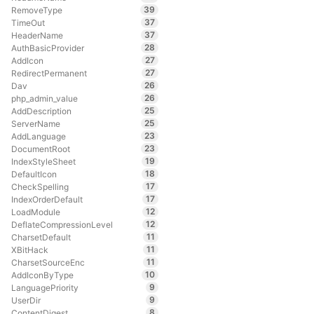
39
RemoveType
37
TimeOut
37
HeaderName
28
AuthBasicProvider
27
AddIcon
27
RedirectPermanent
26
Dav
26
php_admin_value
25
AddDescription
25
ServerName
23
AddLanguage
23
DocumentRoot
19
IndexStyleSheet
18
DefaultIcon
17
CheckSpelling
17
IndexOrderDefault
12
LoadModule
12
DeflateCompressionLevel
11
CharsetDefault
11
XBitHack
11
CharsetSourceEnc
10
AddIconByType
9
LanguagePriority
9
UserDir
8
ContentDigest