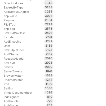
3343
DirectoryIndex
3283
ExpiresByType
3265
AddDefaultCharset
3097
php_value
2954
Require
2799
FileETag
2578
php_flag
2407
SetEnvIfNoCase
2274
Include
2242
AddEncoding
2189
User
2178
SetOutputFilter
2132
AddCharset
2070
RequestHeader
2028
SetEnvIf
2002
Satisfy
1641
ServerTokens
1562
BrowserMatch
1244
RedirectMatch
1189
Port
1086
SetEnv
1036
VirtualDocumentRoot
810
IndexIgnore
729
AddHandler
703
AuthName