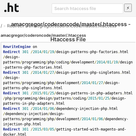
amacgregor/coderoncode/master/.htaccess -
/
»
Redirect
»
amacgregor/coderoncode/master/.htaccess
amacgregor/coderoncode/master/.htaccess
Htaccess File
RewriteEngine
Redirect
301
/
2014
/
01
/
19
/
design-patterns-php-factories
.
html 
/
design-
patterns
/
programming
/
php
/
coding
/
development
/
2014
/
01
/
19
/
design
-patterns-php-factories
.
Redirect
301
/
2014
/
01
/
27
/
design-patterns-php-singletons
.
html 
/
design-
patterns
/
programming
/
php
/
development
/
2014
/
01
/
27
/
design-
patterns-php-singletons
.
Redirect
301
/
2015
/
01
/
25
/
design-patterns-in-php-adapters
.
html 
/
php
/
programming
/
design
/
patterns
/
coding
/
2015
/
01
/
25
/
design-
patterns-in-php-adapters
.
Redirect
301
/
2014
/
01
/
06
/
dependency-injection-php
.
html 
/
dependency-injection
/
design-
patterns
/
programming
/
php
/
development
/
2014
/
01
/
06
/
dependency-
injection-php
.
Redirect
301
/
2015
/
03
/
05
/
getting-started-with-magento-and-
docker
.
html 