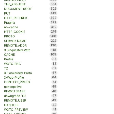
551
THE_REQUEST
522
DOCUMENT_ROOT
413
PUT
392
HTTP_REFERER
372
Pragma
312
no-cache
274
HTTP_COOKIE
268
PROTO
222
SERVER_NAME
130
REMOTE_ADDR
118
X-Requested-With
105
CACHE
87
Profile
81
W3TC_ENC
67
TZ
67
X-Forwarded-Proto
64
X-Wap-Profile
51
CONTEXT_PREFIX
49
nokeepalive
48
REWRITEBASE
47
downgrade-1.0
43
REMOTE_USER
42
HANDLER
41
W3TC_PREVIEW
36