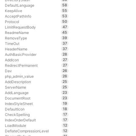
58
DefaultLanguage
55
KeepAlive
53
AcceptPathInfo
50
Protocol
47
LimitRequestBody
45
ReadmeName
39
RemoveType
37
TimeOut
37
HeaderName
28
AuthBasicProvider
27
AddIcon
27
RedirectPermanent
26
Dav
26
php_admin_value
25
AddDescription
25
ServerName
23
AddLanguage
23
DocumentRoot
19
IndexStyleSheet
18
DefaultIcon
17
CheckSpelling
17
IndexOrderDefault
12
LoadModule
12
DeflateCompressionLevel