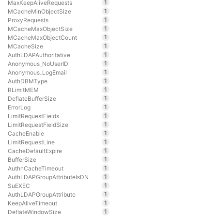
1
MaxKeepAliveRequests
1
MCacheMinObjectSize
1
ProxyRequests
1
MCacheMaxObjectSize
1
MCacheMaxObjectCount
1
MCacheSize
1
AuthLDAPAuthoritative
1
Anonymous_NoUserID
1
Anonymous_LogEmail
1
AuthDBMType
1
RLimitMEM
1
DeflateBufferSize
1
ErrorLog
1
LimitRequestFields
1
LimitRequestFieldSize
1
CacheEnable
1
LimitRequestLine
1
CacheDefaultExpire
1
BufferSize
1
AuthnCacheTimeout
1
AuthLDAPGroupAttributeIsDN
1
SuEXEC
1
AuthLDAPGroupAttribute
1
KeepAliveTimeout
1
DeflateWindowSize