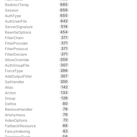
685
RedirectTemp
656
Session
655
AuthType
642
AuthUserFile
516
ServerSignature
454
RewriteOptions
371
FilterChain
371
FilterProvider
371
FilterProtocol
371
FilterDeclare
359
AllowOverride
307
AuthGroupFile
296
ForceType
207
AddOutputFilter
200
SetHandler
142
Alias
133
Action
129
Group
80
Define
79
RemoveHandler
79
Anonymous
72
IndexOptions
66
FallbackResource
62
FancyIndexing
58
DirectorySlash