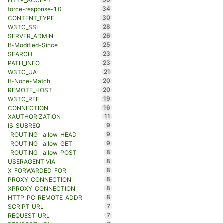
HTTP_ACCEPT
34
force-response-1.0
30
CONTENT_TYPE
28
W3TC_SSL
26
SERVER_ADMIN
25
If-Modified-Since
23
SEARCH
23
PATH_INFO
21
W3TC_UA
20
If-None-Match
20
REMOTE_HOST
19
W3TC_REF
16
CONNECTION
11
XAUTHORIZATION
9
IS_SUBREQ
9
_ROUTING__allow_HEAD
9
_ROUTING__allow_GET
8
_ROUTING__allow_POST
8
USERAGENT_VIA
8
X_FORWARDED_FOR
8
PROXY_CONNECTION
8
XPROXY_CONNECTION
8
HTTP_PC_REMOTE_ADDR
7
SCRIPT_URL
7
REQUEST_URL