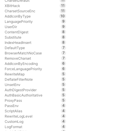
11
CharsetDefault
11
XBitHack
11
CharsetSourceEnc
10
AddIconByType
9
LanguagePriority
9
UserDir
8
ContentDigest
8
Substitute
8
IndexHeadInsert
7
DefaultType
7
BrowserMatchNoCase
7
RemoveCharset
6
AddIconByEncoding
6
ForceLanguagePriority
5
RewriteMap
5
DeflateFilterNote
5
UnsetEnv
5
AuthDigestProvider
5
AuthBasicAuthoritative
5
ProxyPass
4
PassEnv
4
ScriptAlias
4
RewriteLogLevel
4
CustomLog
4
LogFormat