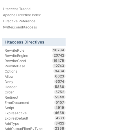
Htaccess Tutorial
Apache Directive Index
Directive Reference
twitter.com/htaccess
Htaccess Directives
20784
RewriteRule
20742
RewriteEngine
19475
RewriteCond
12743
RewriteBase
9434
Options
6623
Allow
6074
Deny
5886
Header
5752
Order
5340
Redirect
5157
ErrorDocument
4919
Script
4658
ExpiresActive
4271
ExpiresDefault
3422
AddType
3356
AddOutputFilterByType