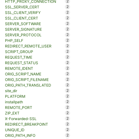
2
HTTP_PROXY_CONNECTION
2
SSL_SERVER_CERT
2
SSL_CLIENT_VERIFY
2
SSL_CLIENT_CERT
2
SERVER_SOFTWARE
2
SERVER_SIGNATURE
2
SERVER_PROTOCOL
2
PHP_SELF
2
REDIRECT_REMOTE_USER
2
SCRIPT_GROUP
2
REQUEST_TIME
2
REQUEST_STATUS
2
REMOTE_IDENT
2
ORIG_SCRIPT_NAME
2
ORIG_SCRIPT_FILENAME
2
ORIG_PATH_TRANSLATED
2
site_dir
2
PLATFORM
2
installpath
2
REMOTE_PORT
2
ZIP_EXT
2
X-Forwarded-SSL
2
REDIRECT_BREAKPOINT
2
UNIQUE_ID
2
ORIG_PATH_INFO