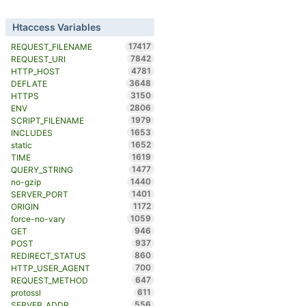
Htaccess Variables
17417
REQUEST_FILENAME
7842
REQUEST_URI
4781
HTTP_HOST
3648
DEFLATE
3150
HTTPS
2806
ENV
1979
SCRIPT_FILENAME
1653
INCLUDES
1652
static
1619
TIME
1477
QUERY_STRING
1440
no-gzip
1401
SERVER_PORT
1172
ORIGIN
1059
force-no-vary
946
GET
937
POST
860
REDIRECT_STATUS
700
HTTP_USER_AGENT
647
REQUEST_METHOD
611
protossl
556
SERVER_ADDR