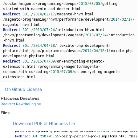
/
docker
/
magento
/
programming
/
devops
/
2015
/
03
/
05
/
getting-
started-with-magento-and-docker
.
Redirect
301
/
2014
/
02
/
17
/
magento-hhvm
.
html 
/
magento
/
programming
/
hhvm
/
performance
/
development
/
2014
/
02
/
17
/
magento-hhvm
.
Redirect
301
/
2013
/
07
/
24
/
introduction-hhvm
.
html 
/
hhvm
/
programming
/
development
/
vagrant
/
2013
/
07
/
24
/
introduction
-hhvm
.
Redirect
301
/
2014
/
04
/
18
/
flexible-php-development-
phpfarm
.
html 
/
php
/
programming
/
devops
/
2014
/
04
/
18
/
flexible-php-
development-phpfarm
.
Redirect
301
/
2015
/
07
/
09
/
on-encrypting-magento-
extensions
.
html 
/
programming
/
magento
/
magento-
connect
/
ethics
/
coding
/
2015
/
07
/
09
/
on-encrypting-magento-
extensions
.
html
On Github
License
Htaccess Directives
Redirect
RewriteEngine
Files
Download PDF of Htaccess file