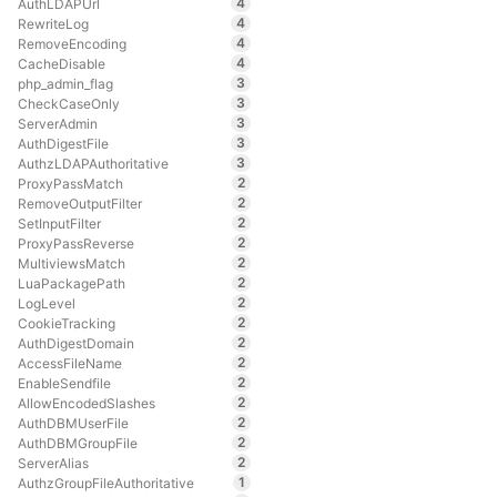
4
AuthLDAPUrl
4
RewriteLog
4
RemoveEncoding
4
CacheDisable
3
php_admin_flag
3
CheckCaseOnly
3
ServerAdmin
3
AuthDigestFile
3
AuthzLDAPAuthoritative
2
ProxyPassMatch
2
RemoveOutputFilter
2
SetInputFilter
2
ProxyPassReverse
2
MultiviewsMatch
2
LuaPackagePath
2
LogLevel
2
CookieTracking
2
AuthDigestDomain
2
AccessFileName
2
EnableSendfile
2
AllowEncodedSlashes
2
AuthDBMUserFile
2
AuthDBMGroupFile
2
ServerAlias
1
AuthzGroupFileAuthoritative