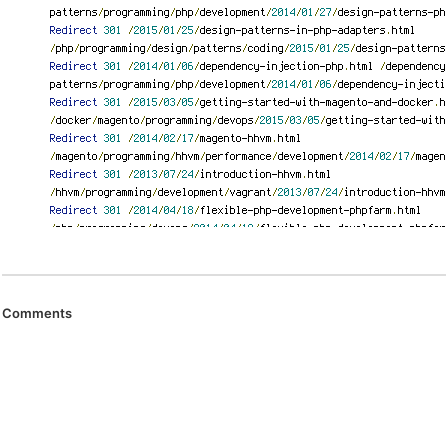
Comments