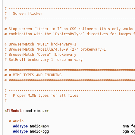
# -----------------------------------------------------------
# | Screen flicker                                           
# -----------------------------------------------------------
# Stop screen flicker in IE on CSS rollovers (this only works
# combination with the `ExpiresByType` directives for images 
# BrowserMatch "MSIE" brokenvary=1
# BrowserMatch "Mozilla/4.[0-9]{2}" brokenvary=1
# BrowserMatch "Opera" !brokenvary
# SetEnvIf brokenvary 1 force-no-vary
# ###########################################################
# # MIME TYPES AND ENCODING                                  
# ###########################################################
# -----------------------------------------------------------
# | Proper MIME types for all files                          
# -----------------------------------------------------------
<
IfModule
 mod_mime
.
c
>
# Audio
AddType
 audio
/
mp4                                   m4a f4
AddType
 audio
/
ogg                                   oga og