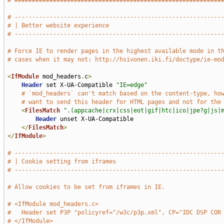
# ###########################################################
# -----------------------------------------------------------
# | Better website experience                                
# -----------------------------------------------------------
# Force IE to render pages in the highest available mode in t
# cases when it may not: http://hsivonen.iki.fi/doctype/ie-mo
<
IfModule
 mod_headers
.
c
>
Header
 set X-UA-Compatible 
"IE=edge"
# `mod_headers` can't match based on the content-type, ho
# want to send this header for HTML pages and not for the
<
FilesMatch
".(appcache|crx|css|eot|gif|htc|ico|jpe?g|js|
Header
 unset X-UA-Compatible

</
FilesMatch
>
</
IfModule
>
# -----------------------------------------------------------
# | Cookie setting from iframes                              
# -----------------------------------------------------------
# Allow cookies to be set from iframes in IE.
# <IfModule mod_headers.c>
#   Header set P3P "policyref="/w3c/p3p.xml", CP="IDC DSP COR
# </IfModule>