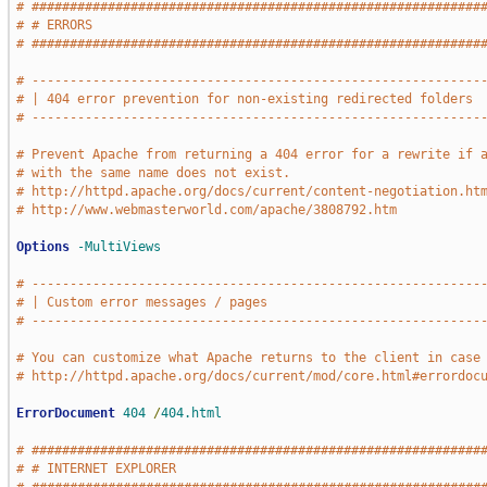
# ###########################################################
# # ERRORS                                                   
# ###########################################################
# -----------------------------------------------------------
# | 404 error prevention for non-existing redirected folders 
# -----------------------------------------------------------
# Prevent Apache from returning a 404 error for a rewrite if 
# with the same name does not exist.
# http://httpd.apache.org/docs/current/content-negotiation.ht
# http://www.webmasterworld.com/apache/3808792.htm
Options
-MultiViews
# -----------------------------------------------------------
# | Custom error messages / pages                            
# -----------------------------------------------------------
# You can customize what Apache returns to the client in case
# http://httpd.apache.org/docs/current/mod/core.html#errordoc
ErrorDocument
404
/
404.html
# ###########################################################
# # INTERNET EXPLORER                                        