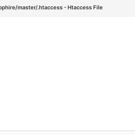
phire/master/.htaccess - Htaccess File