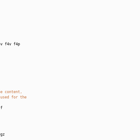
:
v f4v f4p

he content,
 used for the
f

gz
