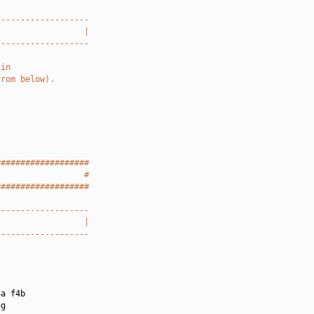
-------------------
                  |
-------------------
 in
from below).
###################
                  #
###################
-------------------
                  |
-------------------
a f4b

g
