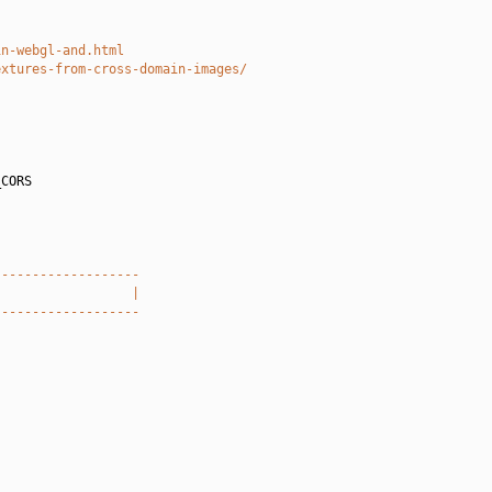
in-webgl-and.html
extures-from-cross-domain-images/
CORS

-------------------
                  |
-------------------