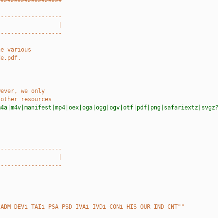
###################
-------------------
                  |
-------------------
he various
de.pdf.
wever, we only
 other resources
m4a|m4v|manifest|mp4|oex|oga|ogg|ogv|otf|pdf|png|safariextz|svgz
-------------------
                  |
-------------------
 ADM DEVi TAIi PSA PSD IVAi IVDi CONi HIS OUR IND CNT""