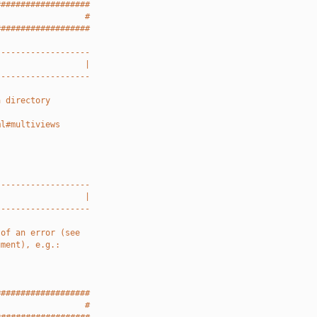
###################
                  #
###################
-------------------
                  |
-------------------
a directory
ml#multiviews
-------------------
                  |
-------------------
 of an error (see
ument), e.g.:
###################
                  #