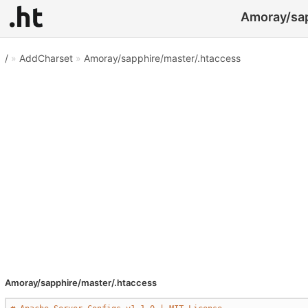
Amoray/sap
/
»
AddCharset
»
Amoray/sapphire/master/.htaccess
Amoray/sapphire/master/.htaccess