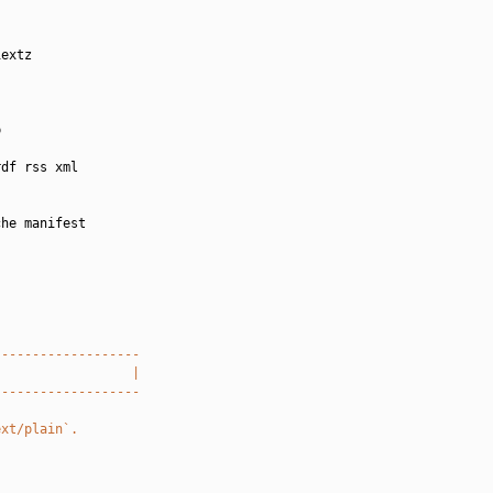
extz



df rss xml

he manifest

-------------------
                  |
-------------------
ext/plain`.