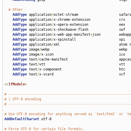
# Other
AddType
 application
/
octet-stream                    safari
AddType
 application
/
x-chrome-extension              crx

AddType
 application
/
x-opera-extension               oex

AddType
 application
/
x-shockwave-flash               swf

AddType
 application
/
x-web-app-manifest
+
json         webapp
AddType
 application
/
x-xpinstall                     xpi

AddType
 application
/
xml                             atom r
AddType
 image
/
webp                                  webp

AddType
 image
/
x-icon                                ico

AddType
 text
/
cache-manifest                         appcac
AddType
 text
/
vtt                                    vtt

AddType
 text
/
x-component                            htc

AddType
 text
/
x-vcard                                vcf

</
IfModule
>
# -----------------------------------------------------------
# | UTF-8 encoding                                           
# -----------------------------------------------------------
# Use UTF-8 encoding for anything served as `text/html` or `t
AddDefaultCharset
 utf-8

# Force UTF-8 for certain file formats.