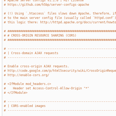
# Apache Server Configs v1.1.0 | MIT License
# https://github.com/h5bp/server-configs-apache
# (!) Using `.htaccess` files slows down Apache, therefore, i
# to the main server config file (usually called `httpd.conf`
# this logic there: http://httpd.apache.org/docs/current/howt
# ###########################################################
# # CROSS-ORIGIN RESOURCE SHARING (CORS)                     
# ###########################################################
# -----------------------------------------------------------
# | Cross-domain AJAX requests                               
# -----------------------------------------------------------
# Enable cross-origin AJAX requests.
# http://code.google.com/p/html5security/wiki/CrossOriginRequ
# http://enable-cors.org/
# <IfModule mod_headers.c>
#    Header set Access-Control-Allow-Origin "*"
# </IfModule>
# -----------------------------------------------------------
# | CORS-enabled images                                      
# -----------------------------------------------------------