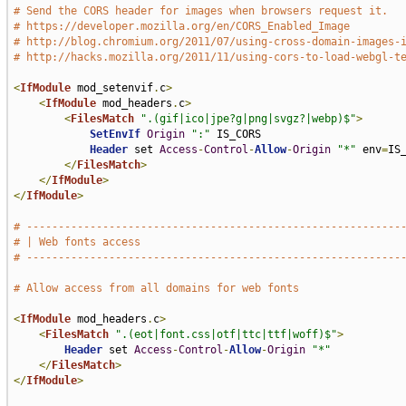
# Send the CORS header for images when browsers request it.
# https://developer.mozilla.org/en/CORS_Enabled_Image
# http://blog.chromium.org/2011/07/using-cross-domain-images-
# http://hacks.mozilla.org/2011/11/using-cors-to-load-webgl-t
<
IfModule
 mod_setenvif
.
c
>
<
IfModule
 mod_headers
.
c
>
<
FilesMatch
".(gif|ico|jpe?g|png|svgz?|webp)$"
>
SetEnvIf
Origin
":"
 IS_CORS

Header
 set 
Access
-
Control
-
Allow
-
Origin
"*"
 env
=
IS_
</
FilesMatch
>
</
IfModule
>
</
IfModule
>
# -----------------------------------------------------------
# | Web fonts access                                         
# -----------------------------------------------------------
# Allow access from all domains for web fonts
<
IfModule
 mod_headers
.
c
>
<
FilesMatch
".(eot|font.css|otf|ttc|ttf|woff)$"
>
Header
 set 
Access
-
Control
-
Allow
-
Origin
"*"
</
FilesMatch
>
</
IfModule
>