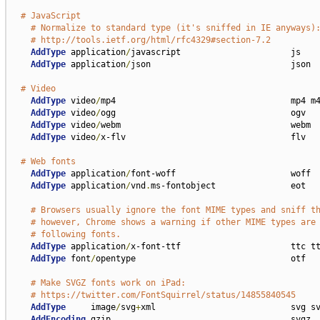
# JavaScript
# Normalize to standard type (it's sniffed in IE anyways)
# http://tools.ietf.org/html/rfc4329#section-7.2
AddType
 application
/
javascript                      js

AddType
 application
/
json                            json

# Video
AddType
 video
/
mp4                                   mp4 m4
AddType
 video
/
ogg                                   ogv

AddType
 video
/
webm                                  webm

AddType
 video
/
x-flv                                 flv

# Web fonts
AddType
 application
/
font-woff                       woff

AddType
 application
/
vnd
.
ms-fontobject               eot

# Browsers usually ignore the font MIME types and sniff t
# however, Chrome shows a warning if other MIME types are
# following fonts.
AddType
 application
/
x-font-ttf                      ttc tt
AddType
 font
/
opentype                               otf

# Make SVGZ fonts work on iPad:
# https://twitter.com/FontSquirrel/status/14855840545
AddType
     image
/
svg
+
xml                           svg sv
AddEncoding
 gzip                                    svgz
