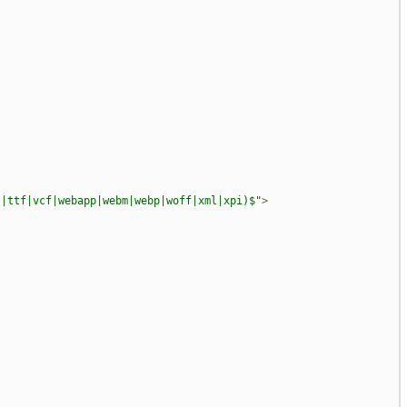
?|ttf|vcf|webapp|webm|webp|woff|xml|xpi)$"
>