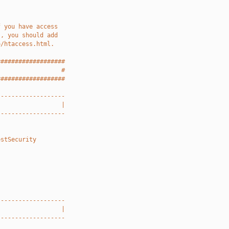
f you have access
), you should add
o/htaccess.html.
###################
                  #
###################
-------------------
                  |
-------------------
estSecurity
-------------------
                  |
-------------------