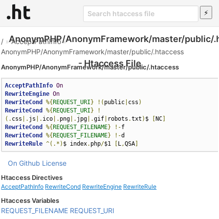
AnonymPHP/AnonymFramework/master/public/.
/
»
AcceptPathInfo
»
AnonymPHP/AnonymFramework/master/public/.htaccess
- Htaccess File
AnonymPHP/AnonymFramework/master/public/.htaccess
AcceptPathInfo
On
RewriteEngine
On
RewriteCond
%{
REQUEST_URI
}
!(
public
|
css
)
RewriteCond
%{
REQUEST_URI
}
!
(.
css
|.
js
|.
ico
|.
png
|.
jpg
|.
gif
|
robots
.
txt
)
$ 
[
NC
]
RewriteCond
%{
REQUEST_FILENAME
}
!-
RewriteCond
%{
REQUEST_FILENAME
}
!-
RewriteRule
^(.*)
$ index
.
php
/
$1 
[
L
,
QSA
]
On Github
License
Htaccess Directives
AcceptPathInfo
RewriteCond
RewriteEngine
RewriteRule
Htaccess Variables
REQUEST_FILENAME
REQUEST_URI