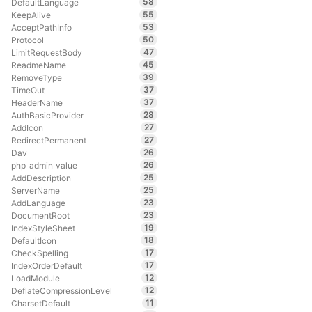
58
DefaultLanguage
55
KeepAlive
53
AcceptPathInfo
50
Protocol
47
LimitRequestBody
45
ReadmeName
39
RemoveType
37
TimeOut
37
HeaderName
28
AuthBasicProvider
27
AddIcon
27
RedirectPermanent
26
Dav
26
php_admin_value
25
AddDescription
25
ServerName
23
AddLanguage
23
DocumentRoot
19
IndexStyleSheet
18
DefaultIcon
17
CheckSpelling
17
IndexOrderDefault
12
LoadModule
12
DeflateCompressionLevel
11
CharsetDefault