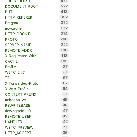
551
THE_REQUEST
522
DOCUMENT_ROOT
413
PUT
392
HTTP_REFERER
372
Pragma
312
no-cache
274
HTTP_COOKIE
268
PROTO
222
SERVER_NAME
130
REMOTE_ADDR
118
X-Requested-With
105
CACHE
87
Profile
81
W3TC_ENC
67
TZ
67
X-Forwarded-Proto
64
X-Wap-Profile
51
CONTEXT_PREFIX
49
nokeepalive
48
REWRITEBASE
47
downgrade-1.0
43
REMOTE_USER
42
HANDLER
41
W3TC_PREVIEW
36
HTTP_ACCEPT