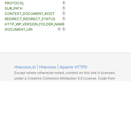
1
PROTOCOL
1
SUB_PATH
1
CONTEXT_DOCUMENT_ROOT
1
REDIRECT_REDIRECT_STATUS
HTTP_WP_VERSION_FOLDER_NAME
1
1
DOCUMENT_URI
Htaccess.io
|
Htaccess
|
Apache HTTPD
Except where otherwise noted, content on this site is licensed
under a Creative Commons Attribution 3.0 License. Code from
Github licensed under the repos license.