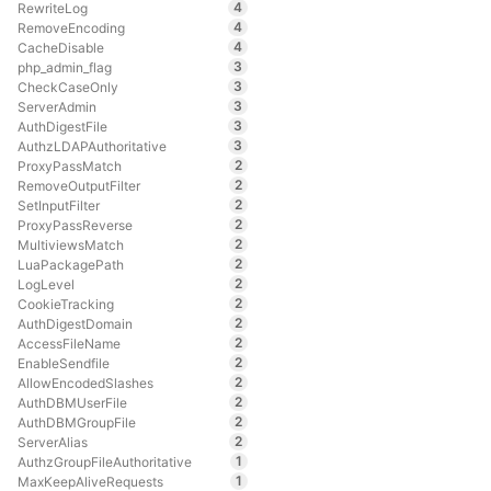
4
RewriteLog
4
RemoveEncoding
4
CacheDisable
3
php_admin_flag
3
CheckCaseOnly
3
ServerAdmin
3
AuthDigestFile
3
AuthzLDAPAuthoritative
2
ProxyPassMatch
2
RemoveOutputFilter
2
SetInputFilter
2
ProxyPassReverse
2
MultiviewsMatch
2
LuaPackagePath
2
LogLevel
2
CookieTracking
2
AuthDigestDomain
2
AccessFileName
2
EnableSendfile
2
AllowEncodedSlashes
2
AuthDBMUserFile
2
AuthDBMGroupFile
2
ServerAlias
1
AuthzGroupFileAuthoritative
1
MaxKeepAliveRequests