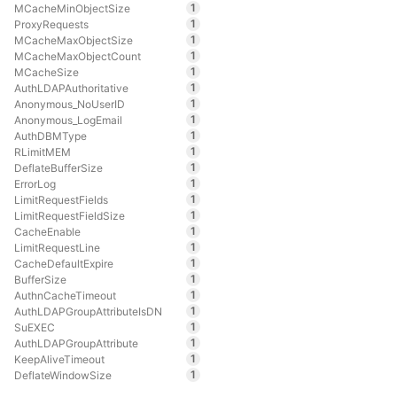
1
MCacheMinObjectSize
1
ProxyRequests
1
MCacheMaxObjectSize
1
MCacheMaxObjectCount
1
MCacheSize
1
AuthLDAPAuthoritative
1
Anonymous_NoUserID
1
Anonymous_LogEmail
1
AuthDBMType
1
RLimitMEM
1
DeflateBufferSize
1
ErrorLog
1
LimitRequestFields
1
LimitRequestFieldSize
1
CacheEnable
1
LimitRequestLine
1
CacheDefaultExpire
1
BufferSize
1
AuthnCacheTimeout
1
AuthLDAPGroupAttributeIsDN
1
SuEXEC
1
AuthLDAPGroupAttribute
1
KeepAliveTimeout
1
DeflateWindowSize