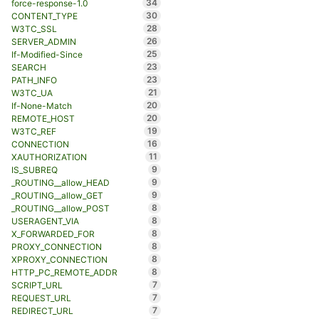
34
force-response-1.0
30
CONTENT_TYPE
28
W3TC_SSL
26
SERVER_ADMIN
25
If-Modified-Since
23
SEARCH
23
PATH_INFO
21
W3TC_UA
20
If-None-Match
20
REMOTE_HOST
19
W3TC_REF
16
CONNECTION
11
XAUTHORIZATION
9
IS_SUBREQ
9
_ROUTING__allow_HEAD
9
_ROUTING__allow_GET
8
_ROUTING__allow_POST
8
USERAGENT_VIA
8
X_FORWARDED_FOR
8
PROXY_CONNECTION
8
XPROXY_CONNECTION
8
HTTP_PC_REMOTE_ADDR
7
SCRIPT_URL
7
REQUEST_URL
7
REDIRECT_URL