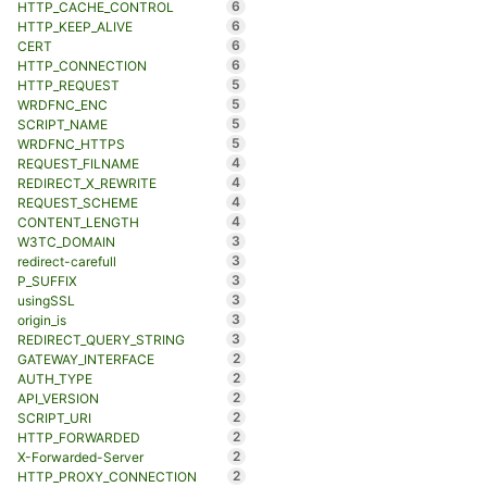
6
HTTP_CACHE_CONTROL
6
HTTP_KEEP_ALIVE
6
CERT
6
HTTP_CONNECTION
5
HTTP_REQUEST
5
WRDFNC_ENC
5
SCRIPT_NAME
5
WRDFNC_HTTPS
4
REQUEST_FILNAME
4
REDIRECT_X_REWRITE
4
REQUEST_SCHEME
4
CONTENT_LENGTH
3
W3TC_DOMAIN
3
redirect-carefull
3
P_SUFFIX
3
usingSSL
3
origin_is
3
REDIRECT_QUERY_STRING
2
GATEWAY_INTERFACE
2
AUTH_TYPE
2
API_VERSION
2
SCRIPT_URI
2
HTTP_FORWARDED
2
X-Forwarded-Server
2
HTTP_PROXY_CONNECTION