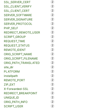
2
SSL_SERVER_CERT
2
SSL_CLIENT_VERIFY
2
SSL_CLIENT_CERT
2
SERVER_SOFTWARE
2
SERVER_SIGNATURE
2
SERVER_PROTOCOL
2
PHP_SELF
2
REDIRECT_REMOTE_USER
2
SCRIPT_GROUP
2
REQUEST_TIME
2
REQUEST_STATUS
2
REMOTE_IDENT
2
ORIG_SCRIPT_NAME
2
ORIG_SCRIPT_FILENAME
2
ORIG_PATH_TRANSLATED
2
site_dir
2
PLATFORM
2
installpath
2
REMOTE_PORT
2
ZIP_EXT
2
X-Forwarded-SSL
2
REDIRECT_BREAKPOINT
2
UNIQUE_ID
2
ORIG_PATH_INFO
2
SCRIPT_USER