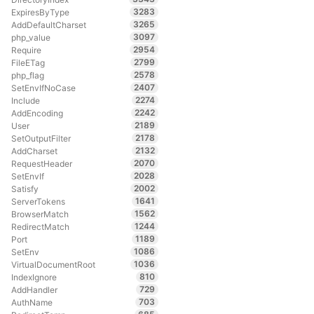
3283
ExpiresByType
3265
AddDefaultCharset
3097
php_value
2954
Require
2799
FileETag
2578
php_flag
2407
SetEnvIfNoCase
2274
Include
2242
AddEncoding
2189
User
2178
SetOutputFilter
2132
AddCharset
2070
RequestHeader
2028
SetEnvIf
2002
Satisfy
1641
ServerTokens
1562
BrowserMatch
1244
RedirectMatch
1189
Port
1086
SetEnv
1036
VirtualDocumentRoot
810
IndexIgnore
729
AddHandler
703
AuthName