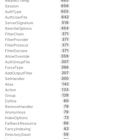
685
RedirectTemp
656
Session
655
AuthType
642
AuthUserFile
516
ServerSignature
454
RewriteOptions
371
FilterChain
371
FilterProvider
371
FilterProtocol
371
FilterDeclare
359
AllowOverride
307
AuthGroupFile
296
ForceType
207
AddOutputFilter
200
SetHandler
142
Alias
133
Action
129
Group
80
Define
79
RemoveHandler
79
Anonymous
72
IndexOptions
66
FallbackResource
62
FancyIndexing
58
DirectorySlash