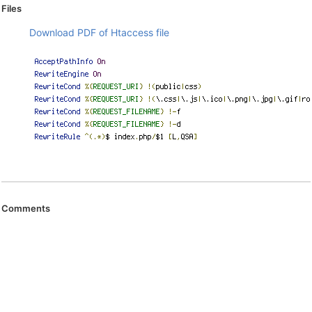
Files
Download PDF of Htaccess file
Comments