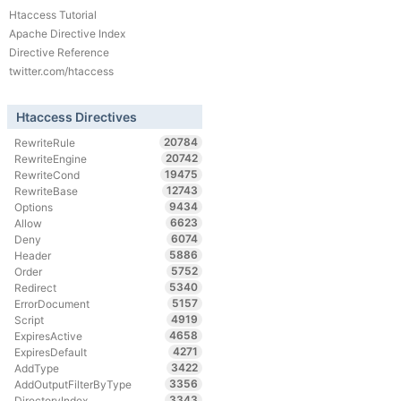
Htaccess Tutorial
Apache Directive Index
Directive Reference
twitter.com/htaccess
Htaccess Directives
20784
RewriteRule
20742
RewriteEngine
19475
RewriteCond
12743
RewriteBase
9434
Options
6623
Allow
6074
Deny
5886
Header
5752
Order
5340
Redirect
5157
ErrorDocument
4919
Script
4658
ExpiresActive
4271
ExpiresDefault
3422
AddType
3356
AddOutputFilterByType
3343
DirectoryIndex