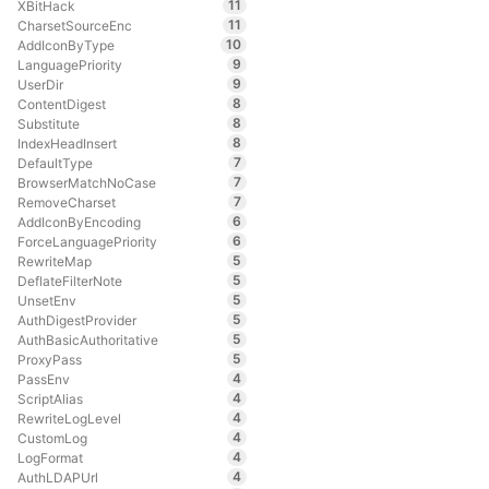
11
XBitHack
11
CharsetSourceEnc
10
AddIconByType
9
LanguagePriority
9
UserDir
8
ContentDigest
8
Substitute
8
IndexHeadInsert
7
DefaultType
7
BrowserMatchNoCase
7
RemoveCharset
6
AddIconByEncoding
6
ForceLanguagePriority
5
RewriteMap
5
DeflateFilterNote
5
UnsetEnv
5
AuthDigestProvider
5
AuthBasicAuthoritative
5
ProxyPass
4
PassEnv
4
ScriptAlias
4
RewriteLogLevel
4
CustomLog
4
LogFormat
4
AuthLDAPUrl