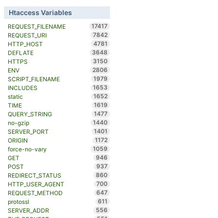
Htaccess Variables
17417
REQUEST_FILENAME
7842
REQUEST_URI
4781
HTTP_HOST
3648
DEFLATE
3150
HTTPS
2806
ENV
1979
SCRIPT_FILENAME
1653
INCLUDES
1652
static
1619
TIME
1477
QUERY_STRING
1440
no-gzip
1401
SERVER_PORT
1172
ORIGIN
1059
force-no-vary
946
GET
937
POST
860
REDIRECT_STATUS
700
HTTP_USER_AGENT
647
REQUEST_METHOD
611
protossl
556
SERVER_ADDR