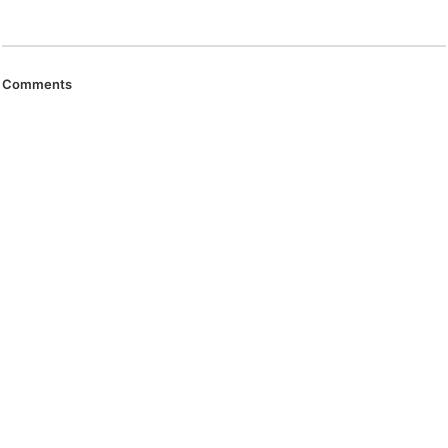
Comments