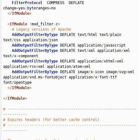
FilterProtocol
  COMPRESS  DEFLATE 
change
=
yes
;
byteranges
=
no

</
IfModule
>
<
IfModule
!
mod_filter
.
c
>
# Legacy versions of Apache
AddOutputFilterByType
 DEFLATE text
/
html text
/
plain 
text
/
css application
/
json

AddOutputFilterByType
 DEFLATE application
/
javascript

AddOutputFilterByType
 DEFLATE text
/
xml application
/
xml 
text
/
x-component

AddOutputFilterByType
 DEFLATE application
/
xhtml
+
xml 
application
/
rss
+
xml application
/
atom
+
xml

AddOutputFilterByType
 DEFLATE image
/
x-icon image
/
svg
+
xml 
application
/
vnd
.
ms-fontobject application
/
x-font-ttf 
font
/
opentype

</
IfModule
>
</
IfModule
>
# -----------------------------------------------------------
-----------
# Expires headers (for better cache control)
# -----------------------------------------------------------
-----------