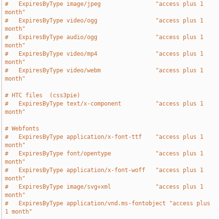
#   ExpiresByType image/jpeg                "access plus 1 
month"
#   ExpiresByType video/ogg                 "access plus 1 
month"
#   ExpiresByType audio/ogg                 "access plus 1 
month"
#   ExpiresByType video/mp4                 "access plus 1 
month"
#   ExpiresByType video/webm                "access plus 1 
month"
# HTC files  (css3pie)
#   ExpiresByType text/x-component          "access plus 1 
month"
# Webfonts
#   ExpiresByType application/x-font-ttf    "access plus 1 
month"
#   ExpiresByType font/opentype             "access plus 1 
month"
#   ExpiresByType application/x-font-woff   "access plus 1 
month"
#   ExpiresByType image/svg+xml             "access plus 1 
month"
#   ExpiresByType application/vnd.ms-fontobject "access plus 
1 month"