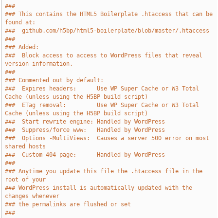
###
### This contains the HTML5 Boilerplate .htaccess that can be 
found at:
###  github.com/h5bp/html5-boilerplate/blob/master/.htaccess
###
### Added:
###  Block access to access to WordPress files that reveal 
version information.
###
### Commented out by default:
###  Expires headers:      Use WP Super Cache or W3 Total 
Cache (unless using the H5BP build script)
###  ETag removal:         Use WP Super Cache or W3 Total 
Cache (unless using the H5BP build script)
###  Start rewrite engine: Handled by WordPress
###  Suppress/force www:   Handled by WordPress
###  Options -MultiViews:  Causes a server 500 error on most 
shared hosts
###  Custom 404 page:      Handled by WordPress
###
### Anytime you update this file the .htaccess file in the 
root of your
### WordPress install is automatically updated with the 
changes whenever
### the permalinks are flushed or set
###