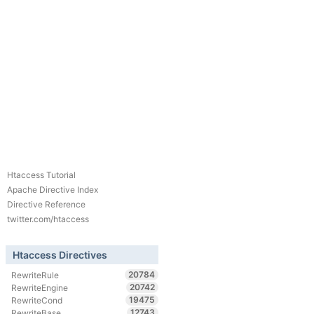
Htaccess Tutorial
Apache Directive Index
Directive Reference
twitter.com/htaccess
Htaccess Directives
20784
RewriteRule
20742
RewriteEngine
19475
RewriteCond
12743
RewriteBase