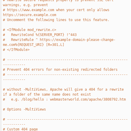
# Rewrite secure requests properly to prevent SSL cert 
warnings, e.g. prevent
# https://www.example.com when your cert only allows 
https://secure.example.com
# Uncomment the following lines to use this feature.
# <IfModule mod_rewrite.c>
#   RewriteCond %{SERVER_PORT} !^443
#   RewriteRule ^ https://example-domain-please-change-
me.com%{REQUEST_URI} [R=301,L]
# </IfModule>
# -----------------------------------------------------------
-----------
# Prevent 404 errors for non-existing redirected folders
# -----------------------------------------------------------
-----------
# without -MultiViews, Apache will give a 404 for a rewrite 
if a folder of the same name does not exist
#   e.g. /blog/hello : webmasterworld.com/apache/3808792.htm
# Options -MultiViews
# -----------------------------------------------------------
-----------
# Custom 404 page