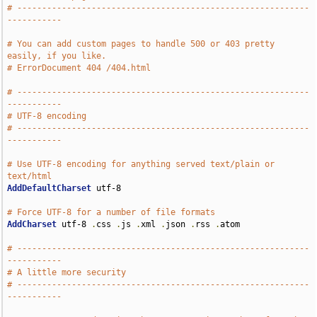
# -----------------------------------------------------------
-----------
# You can add custom pages to handle 500 or 403 pretty 
easily, if you like.
# ErrorDocument 404 /404.html
# -----------------------------------------------------------
-----------
# UTF-8 encoding
# -----------------------------------------------------------
-----------
# Use UTF-8 encoding for anything served text/plain or 
text/html
AddDefaultCharset
 utf-8

# Force UTF-8 for a number of file formats
AddCharset
 utf-8 
.
css 
.
js 
.
xml 
.
json 
.
rss 
.
atom

# -----------------------------------------------------------
-----------
# A little more security
# -----------------------------------------------------------
-----------