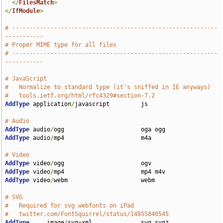
</
FilesMatch
>
</
IfModule
>
# -----------------------------------------------------------
-----------
# Proper MIME type for all files
# -----------------------------------------------------------
-----------
# JavaScript
#   Normalize to standard type (it's sniffed in IE anyways)
#   tools.ietf.org/html/rfc4329#section-7.2
AddType
 application
/
javascript         js

# Audio
AddType
 audio
/
AddType
 audio
/
mp4                      m4a

# Video
AddType
 video
/
AddType
 video
/
AddType
 video
/
webm                     webm

# SVG
#   Required for svg webfonts on iPad
#   twitter.com/FontSquirrel/status/14855840545
AddType
     image
/
svg
+