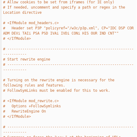
# Allow cookies to be set from iframes (for IE only)
# If needed, uncomment and specify a path or regex in the 
Location directive
# <IfModule mod_headers.c>
#   Header set P3P "policyref="/w3c/p3p.xml", CP="IDC DSP COR 
ADM DEVi TAIi PSA PSD IVAi IVDi CONi HIS OUR IND CNT""
# </IfModule>
# -----------------------------------------------------------
-----------
# Start rewrite engine
# -----------------------------------------------------------
-----------
# Turning on the rewrite engine is necessary for the 
following rules and features.
# FollowSymLinks must be enabled for this to work.
# <IfModule mod_rewrite.c>
#   Options +FollowSymlinks
#   RewriteEngine On
# </IfModule>
# -----------------------------------------------------------
-----------