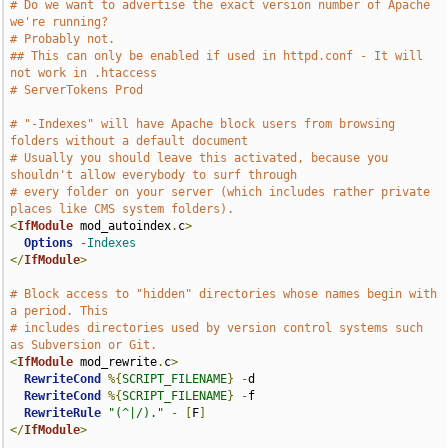
# Do we want to advertise the exact version number of Apache 
we're running?
# Probably not.
## This can only be enabled if used in httpd.conf - It will 
not work in .htaccess
# ServerTokens Prod
# "-Indexes" will have Apache block users from browsing 
folders without a default document
# Usually you should leave this activated, because you 
shouldn't allow everybody to surf through
# every folder on your server (which includes rather private 
places like CMS system folders).
<
IfModule
 mod_autoindex
.
c
>
Options
-Indexes
</
IfModule
>
# Block access to "hidden" directories whose names begin with 
a period. This
# includes directories used by version control systems such 
as Subversion or Git.
<
IfModule
 mod_rewrite
.
c
>
RewriteCond
%{
SCRIPT_FILENAME
}
-
d

RewriteCond
%{
SCRIPT_FILENAME
}
-
f

RewriteRule
"(^|/)."
-
[
F
]
</
IfModule
>