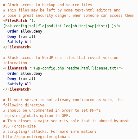
# Block access to backup and source files
# This files may be left by some text/html editors and
# pose a great security danger, when someone can access them
<
FilesMatch
"(.
(bak|config|sql|fla|psd|ini|log|sh|inc|swp|dist)|~)$"
>
Order
 allow
,
deny

Deny
 from all

Satisfy
All
</
FilesMatch
>
# Block access to WordPress files that reveal version 
information.
<
FilesMatch
"^(wp-config.php|readme.html|license.txt)"
>
Order
 allow
,
deny

Deny
 from all

Satisfy
All
</
FilesMatch
>
# If your server is not already configured as such, the 
following directive
# should be uncommented in order to set PHP's 
register_globals option to OFF.
# This closes a major security hole that is abused by most 
XSS (cross-site
# scripting) attacks. For more information: 
http://php.net/register_globals