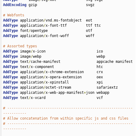
AddEncoding
 gzip                       svgz

# Webfonts
AddType
 application
/
vnd
.
AddType
 application
/
AddType
 font
/
AddType
 application
/
x-font-woff        woff

# Assorted types
AddType
 image
/
AddType
 image
/
AddType
 text
/
AddType
 text
/
AddType
 application
/
AddType
 application
/
AddType
 application
/
AddType
 application
/
AddType
 application
/
x-web-app-manifest
+
AddType
 text
/
x-vcard                        vcf

# -----------------------------------------------------------
-----------
# Allow concatenation from within specific js and css files
# -----------------------------------------------------------
-----------