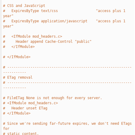
# CSS and JavaScript
#   ExpiresByType text/css                  "access plus 1 
year"
#   ExpiresByType application/javascript    "access plus 1 
year"
#   <IfModule mod_headers.c>
#     Header append Cache-Control "public"
#   </IfModule>
# </IfModule>
# -----------------------------------------------------------
-----------
# ETag removal
# -----------------------------------------------------------
-----------
# FileETag None is not enough for every server.
# <IfModule mod_headers.c>
#   Header unset ETag
# </IfModule>
# Since we're sending far-future expires, we don't need ETags 
for
# static content.