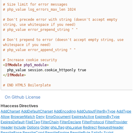
# Size limit for error messages
# php_value log_errors_max_len 1024
# Don't precede error with string (doesn't accept empty 
string, use whitespace if you need)
# php_value error_prepend_string " "
# Don't prepend to error (doesn't accept empty string, use 
whitespace if you need)
# php_value error_append_string " "
# Increase cookie security
<
IfModule
php5_module
>
  php_value session
.
</
IfModule
>
# END HTML5 Boilerplate
On Github
License
Htaccess Directives
AddCharset
AddDefaultCharset
AddEncoding
AddOutputFilterByType
AddType
Allow
BrowserMatch
Deny
ErrorDocument
ExpiresActive
ExpiresByType
ExpiresDefault
FileETag
FilterChain
FilterDeclare
FilterProtocol
FilterProvider
Header
Include
Options
Order
php_flag
php_value
Redirect
RequestHeader
RewriteBase
RewriteCond
RewriteEngine
RewriteRule
Satisfy
Script