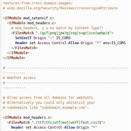
textures-from-cross-domain-images/
# wiki.mozilla.org/Security/Reviews/crossoriginAttribute
<
IfModule
 mod_setenvif
.
c
>
<
IfModule
 mod_headers
.
c
>
# mod_headers, y u no match by Content-Type?!
<
FilesMatch
".(gif|png|jpe?g|svg|svgz|ico|webp)$"
>
SetEnvIf
Origin
":"
 IS_CORS

Header
 set 
Access
-
Control
-
Allow
-
Origin
"*"
 env
=
IS_CORS

</
FilesMatch
>
</
IfModule
>
</
IfModule
>
# -----------------------------------------------------------
-----------
# Webfont access
# -----------------------------------------------------------
-----------
# Allow access from all domains for webfonts.
# Alternatively you could only whitelist your
# subdomains like "subdomain.example.com".
<
IfModule
 mod_headers
.
c
>
<
FilesMatch
".(ttf|ttc|otf|eot|woff|font.css)$"
>
Header
 set 
Access
-
Control
-
Allow
-
Origin
"*"