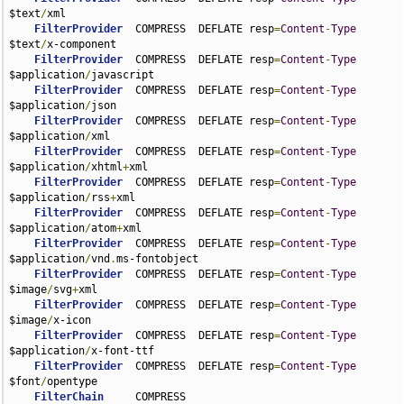
$text
/
xml

FilterProvider
  COMPRESS  DEFLATE resp
=
Content
-
Type
$text
/
x-component

FilterProvider
  COMPRESS  DEFLATE resp
=
Content
-
Type
$application
/
javascript

FilterProvider
  COMPRESS  DEFLATE resp
=
Content
-
Type
$application
/
json

FilterProvider
  COMPRESS  DEFLATE resp
=
Content
-
Type
$application
/
xml

FilterProvider
  COMPRESS  DEFLATE resp
=
Content
-
Type
$application
/
xhtml
+
xml

FilterProvider
  COMPRESS  DEFLATE resp
=
Content
-
Type
$application
/
rss
+
xml

FilterProvider
  COMPRESS  DEFLATE resp
=
Content
-
Type
$application
/
atom
+
xml

FilterProvider
  COMPRESS  DEFLATE resp
=
Content
-
Type
$application
/
vnd
.
ms-fontobject

FilterProvider
  COMPRESS  DEFLATE resp
=
Content
-
Type
$image
/
svg
+
xml

FilterProvider
  COMPRESS  DEFLATE resp
=
Content
-
Type
$image
/
x-icon

FilterProvider
  COMPRESS  DEFLATE resp
=
Content
-
Type
$application
/
x-font-ttf

FilterProvider
  COMPRESS  DEFLATE resp
=
Content
-
Type
$font
/
opentype

FilterChain
     COMPRESS
