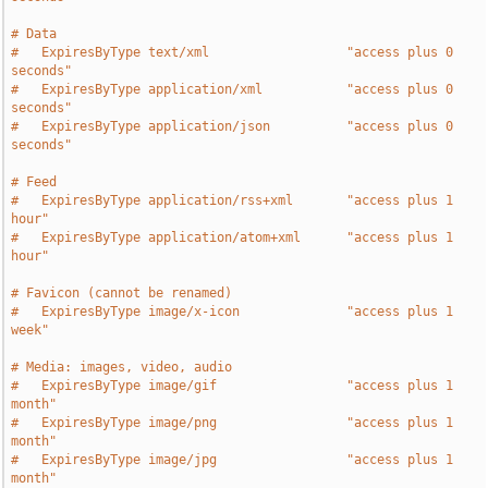
# Data
#   ExpiresByType text/xml                  "access plus 0 
seconds"
#   ExpiresByType application/xml           "access plus 0 
seconds"
#   ExpiresByType application/json          "access plus 0 
seconds"
# Feed
#   ExpiresByType application/rss+xml       "access plus 1 
hour"
#   ExpiresByType application/atom+xml      "access plus 1 
hour"
# Favicon (cannot be renamed)
#   ExpiresByType image/x-icon              "access plus 1 
week"
# Media: images, video, audio
#   ExpiresByType image/gif                 "access plus 1 
month"
#   ExpiresByType image/png                 "access plus 1 
month"
#   ExpiresByType image/jpg                 "access plus 1 
month"