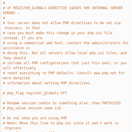
#
# IF REGISTER_GLOBALS DIRECTIVE CAUSES 500 INTERNAL SERVER 
ERRORS :
#
# Your server does not allow PHP directives to be set via 
.htaccess. In that
# case you must make this change in your php.ini file 
instead. If you are
# using a commercial web host, contact the administrators for 
assistance in
# doing this. Not all servers allow local php.ini files, and 
they should
# include all PHP configurations (not just this one), or you 
will effectively
# reset everything to PHP defaults. Consult www.php.net for 
more detailed
# information about setting PHP directives.
# php_flag register_globals Off
# Rename session cookie to something else, than PHPSESSID
# php_value session.name sid
# Do not show you are using PHP
# Note: Move this line to php.ini since it won't work in 
.htaccess