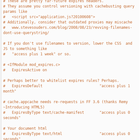
# These are pretty far-future expires headers.
# They assume you control versioning with cachebusting query 
params like
#   <script src="application.js?20100608">
# Additionally, consider that outdated proxies may miscache
#   www.stevesouders.com/blog/2008/08/23/revving-filenames-
dont-use-querystring/
# If you don't use filenames to version, lower the CSS  and 
JS to something like
#   "access plus 1 week" or so.
# <IfModule mod_expires.c>
#   ExpiresActive on
# Perhaps better to whitelist expires rules? Perhaps.
#   ExpiresDefault                          "access plus 1 
month"
# cache.appcache needs re-requests in FF 3.6 (thanks Remy 
~Introducing HTML5)
#   ExpiresByType text/cache-manifest       "access plus 0 
seconds"
# Your document html
#   ExpiresByType text/html                 "access plus 0 
seconds"