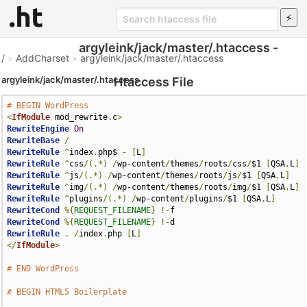
argyleink/jack/master/.htaccess -
/
»
AddCharset
»
argyleink/jack/master/.htaccess
argyleink/jack/master/.htaccess
Htaccess File
# BEGIN WordPress
<
IfModule
 mod_rewrite
.
c
>
RewriteEngine
On
RewriteBase
/
RewriteRule
^
index
.
php$ 
-
[
L
]
RewriteRule
^
css
/(.*)
/
wp-content
/
themes
/
roots
/
css
/
$1 
[
QSA
,
L
]
RewriteRule
^
js
/(.*)
/
wp-content
/
themes
/
roots
/
js
/
$1 
[
QSA
,
L
]
RewriteRule
^
img
/(.*)
/
wp-content
/
themes
/
roots
/
img
/
$1 
[
QSA
,
L
]
RewriteRule
^
plugins
/(.*)
/
wp-content
/
plugins
/
$1 
[
QSA
,
L
]
RewriteCond
%{
REQUEST_FILENAME
}
!-
RewriteCond
%{
REQUEST_FILENAME
}
!-
RewriteRule
.
/
index
.
php 
[
L
]
</
IfModule
>
# END WordPress
# BEGIN HTML5 Boilerplate