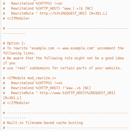
#   RewriteCond %{HTTPS} !=on
#   RewriteCond %{HTTP_HOST} ^www.(.+)$ [NC]
#   RewriteRule ^ http://%1%{REQUEST_URI} [R=301,L]
# </IfModule>
# -----------------------------------------------------------
-----------
# Option 2:
# To rewrite "example.com -> www.example.com" uncomment the 
following lines.
# Be aware that the following rule might not be a good idea 
if you
# use "real" subdomains for certain parts of your website.
# <IfModule mod_rewrite.c>
#   RewriteCond %{HTTPS} !=on
#   RewriteCond %{HTTP_HOST} !^www..+$ [NC]
#   RewriteRule ^ http://www.%{HTTP_HOST}%{REQUEST_URI} 
[R=301,L]
# </IfModule>
# -----------------------------------------------------------
-----------
# Built-in filename-based cache busting
# -----------------------------------------------------------