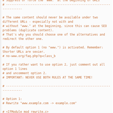
# Suppress or force the "www." at the beginning of URLs
# -----------------------------------------------------------
-----------
# The same content should never be available under two 
different URLs - especially not with and
# without "www." at the beginning, since this can cause SEO 
problems (duplicate content).
# That's why you should choose one of the alternatives and 
redirect the other one.
# By default option 1 (no "www.") is activated. Remember: 
Shorter URLs are sexier.
# no-www.org/faq.php?q=class_b
# If you rather want to use option 2, just comment out all 
option 1 lines
# and uncomment option 2.
# IMPORTANT: NEVER USE BOTH RULES AT THE SAME TIME!
# -----------------------------------------------------------
-----------
# Option 1:
# Rewrite "www.example.com -> example.com"
# <IfModule mod_rewrite.c>