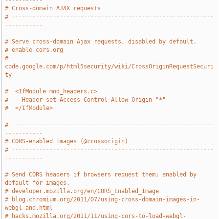
-----------
# Cross-domain AJAX requests
# -----------------------------------------------------------
-----------
# Serve cross-domain Ajax requests, disabled by default.
# enable-cors.org
# 
code.google.com/p/html5security/wiki/CrossOriginRequestSecuri
ty
#  <IfModule mod_headers.c>
#    Header set Access-Control-Allow-Origin "*"
#  </IfModule>
# -----------------------------------------------------------
-----------
# CORS-enabled images (@crossorigin)
# -----------------------------------------------------------
-----------
# Send CORS headers if browsers request them; enabled by 
default for images.
# developer.mozilla.org/en/CORS_Enabled_Image
# blog.chromium.org/2011/07/using-cross-domain-images-in-
webgl-and.html
# hacks.mozilla.org/2011/11/using-cors-to-load-webgl-