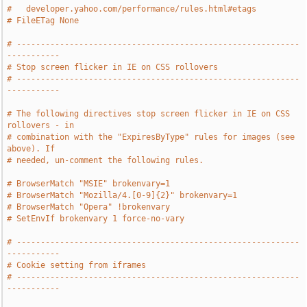
#   developer.yahoo.com/performance/rules.html#etags
# FileETag None
# -----------------------------------------------------------
-----------
# Stop screen flicker in IE on CSS rollovers
# -----------------------------------------------------------
-----------
# The following directives stop screen flicker in IE on CSS 
rollovers - in
# combination with the "ExpiresByType" rules for images (see 
above). If
# needed, un-comment the following rules.
# BrowserMatch "MSIE" brokenvary=1
# BrowserMatch "Mozilla/4.[0-9]{2}" brokenvary=1
# BrowserMatch "Opera" !brokenvary
# SetEnvIf brokenvary 1 force-no-vary
# -----------------------------------------------------------
-----------
# Cookie setting from iframes
# -----------------------------------------------------------
-----------