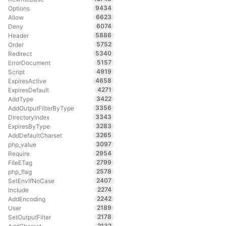
9434
Options
6623
Allow
6074
Deny
5886
Header
5752
Order
5340
Redirect
5157
ErrorDocument
4919
Script
4658
ExpiresActive
4271
ExpiresDefault
3422
AddType
3356
AddOutputFilterByType
3343
DirectoryIndex
3283
ExpiresByType
3265
AddDefaultCharset
3097
php_value
2954
Require
2799
FileETag
2578
php_flag
2407
SetEnvIfNoCase
2274
Include
2242
AddEncoding
2189
User
2178
SetOutputFilter
2132