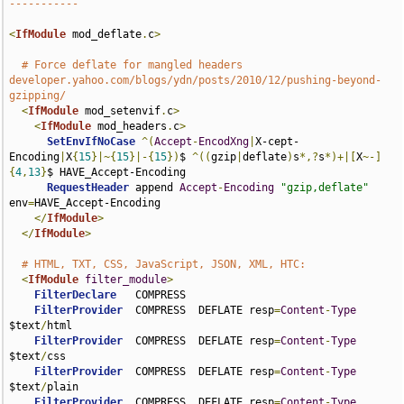
-----------
<
IfModule
 mod_deflate
.
c
>
# Force deflate for mangled headers 
developer.yahoo.com/blogs/ydn/posts/2010/12/pushing-beyond-
gzipping/
<
IfModule
 mod_setenvif
.
c
>
<
IfModule
 mod_headers
.
c
>
SetEnvIfNoCase
^(
Accept
-
EncodXng
|
X-cept-
Encoding
|
X
{
15
}|~{
15
}|-{
15
})
$ 
^((
gzip
|
deflate
)
s
*,?
s
*)+|[
X
~-]
{
4
,
13
}
$ HAVE_Accept-Encoding

RequestHeader
 append 
Accept
-
Encoding
"gzip,deflate"
env
=
HAVE_Accept-Encoding

</
IfModule
>
</
IfModule
>
# HTML, TXT, CSS, JavaScript, JSON, XML, HTC:
<
IfModule
filter_module
>
FilterDeclare
   COMPRESS

FilterProvider
  COMPRESS  DEFLATE resp
=
Content
-
Type
$text
/
html

FilterProvider
  COMPRESS  DEFLATE resp
=
Content
-
Type
$text
/
css

FilterProvider
  COMPRESS  DEFLATE resp
=
Content
-
Type
$text
/
plain

FilterProvider
  COMPRESS  DEFLATE resp
=
Content
-
Type