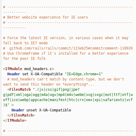
# -----------------------------------------------------------
-----------
# Better website experience for IE users
# -----------------------------------------------------------
-----------
# Force the latest IE version, in various cases when it may 
fall back to IE7 mode
#  github.com/rails/rails/commit/123eb25#commitcomment-118920
# Use ChromeFrame if it's installed for a better experience 
for the poor IE folk
<
IfModule
 mod_headers
.
c
>
Header
 set X-UA-Compatible 
"IE=Edge,chrome=1"
# mod_headers can't match by content-type, but we don't 
want to send this header on *everything*...
<
FilesMatch
".(js|css|gif|png|jpe?
g|pdf|xml|oga|ogg|m4a|ogv|mp4|m4v|webm|svg|svgz|eot|ttf|otf|w
off|ico|webp|appcache|manifest|htc|crx|oex|xpi|safariextz|vcf
)$"
>
Header
 unset X-UA-Compatible

</
FilesMatch
>
</
IfModule
>
# -----------------------------------------------------------