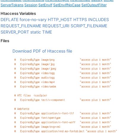
ServerTokens
Session
SetEnvIf
SetEnvIfNoCase
SetOutputFilter
Htaccess Variables
DEFLATE
force-no-vary
HTTP_HOST
HTTPS
INCLUDES
REQUEST_FILENAME
REQUEST_URI
SCRIPT_FILENAME
SERVER_PORT
static
TIME
Files
Download PDF of Htaccess file