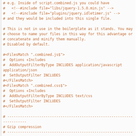
# e.g. Inside of script.combined.js you could have
#   <!--#include file="libs/jquery-1.5.0.min.js" -->
#   <!--#include file="plugins/jquery.idletimer.js" -->
# and they would be included into this single file.
# This is not in use in the boilerplate as it stands. You may
# choose to name your files in this way for this advantage or
# concatenate and minify them manually.
# Disabled by default.
#<FilesMatch ".combined.js$">
#  Options +Includes
#  AddOutputFilterByType INCLUDES application/javascript 
application/json
#  SetOutputFilter INCLUDES
#</FilesMatch>
#<FilesMatch ".combined.css$">
#  Options +Includes
#  AddOutputFilterByType INCLUDES text/css
#  SetOutputFilter INCLUDES
#</FilesMatch>
# -----------------------------------------------------------
-----------
# Gzip compression
# -----------------------------------------------------------