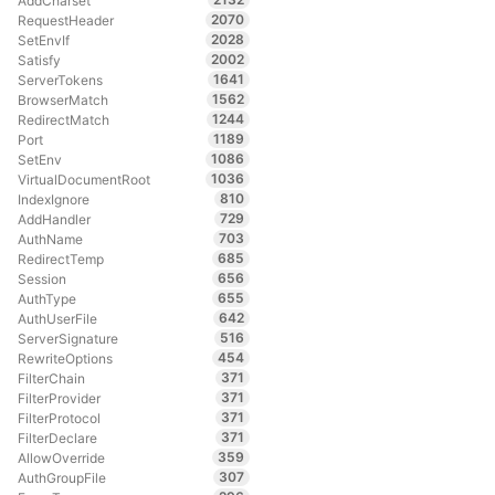
AddCharset
2070
RequestHeader
2028
SetEnvIf
2002
Satisfy
1641
ServerTokens
1562
BrowserMatch
1244
RedirectMatch
1189
Port
1086
SetEnv
1036
VirtualDocumentRoot
810
IndexIgnore
729
AddHandler
703
AuthName
685
RedirectTemp
656
Session
655
AuthType
642
AuthUserFile
516
ServerSignature
454
RewriteOptions
371
FilterChain
371
FilterProvider
371
FilterProtocol
371
FilterDeclare
359
AllowOverride
307
AuthGroupFile