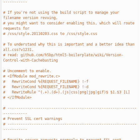
-----------
# If you're not using the build script to manage your 
filename version revving,
# you might want to consider enabling this, which will route 
requests for
# /css/style.20110203.css to /css/style.css
# To understand why this is important and a better idea than 
all.css?v1231,
# read: github.com/h5bp/html5-boilerplate/wiki/Version-
Control-with-Cachebusting
# Uncomment to enable.
# <IfModule mod_rewrite.c>
#   RewriteCond %{REQUEST_FILENAME} !-f
#   RewriteCond %{REQUEST_FILENAME} !-d
#   RewriteRule ^(.+).(d+).(js|css|png|jpg|gif)$ $1.$3 [L]
# </IfModule>
# -----------------------------------------------------------
-----------
# Prevent SSL cert warnings
# -----------------------------------------------------------
-----------