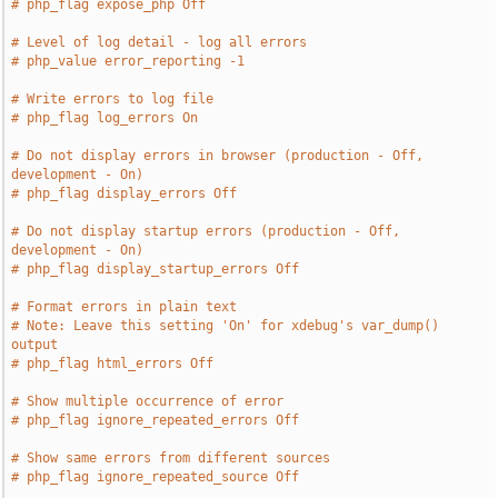
# php_flag expose_php Off
# Level of log detail - log all errors
# php_value error_reporting -1
# Write errors to log file
# php_flag log_errors On
# Do not display errors in browser (production - Off, 
development - On)
# php_flag display_errors Off
# Do not display startup errors (production - Off, 
development - On)
# php_flag display_startup_errors Off
# Format errors in plain text
# Note: Leave this setting 'On' for xdebug's var_dump() 
output
# php_flag html_errors Off
# Show multiple occurrence of error
# php_flag ignore_repeated_errors Off
# Show same errors from different sources
# php_flag ignore_repeated_source Off