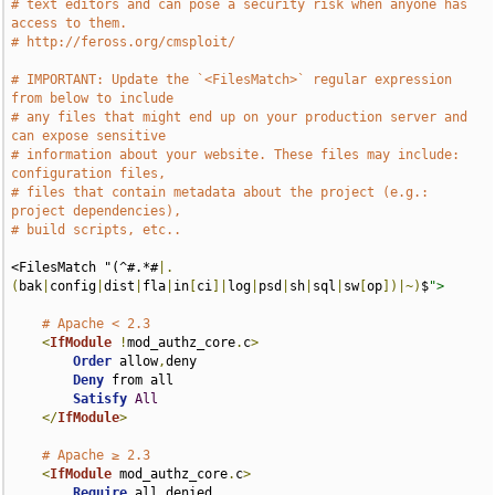
# text editors and can pose a security risk when anyone has 
access to them.
# http://feross.org/cmsploit/
# IMPORTANT: Update the `<FilesMatch>` regular expression 
from below to include
# any files that might end up on your production server and 
can expose sensitive
# information about your website. These files may include: 
configuration files,
# files that contain metadata about the project (e.g.: 
project dependencies),
# build scripts, etc..
<FilesMatch "(^#.*#
|.
(
bak
|
config
|
dist
|
fla
|
in
[
ci
]|
log
|
psd
|
sh
|
sql
|
sw
[
op
])|~)
$
">
# Apache < 2.3
<
IfModule
!
mod_authz_core
.
c
>
Order
 allow
,
deny

Deny
 from all

Satisfy
All
</
IfModule
>
# Apache ≥ 2.3
<
IfModule
 mod_authz_core
.
c
>
Require
 all denied
