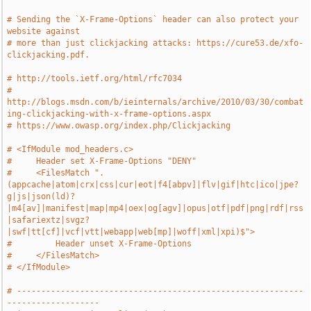
# Sending the `X-Frame-Options` header can also protect your 
website against
# more than just clickjacking attacks: https://cure53.de/xfo-
clickjacking.pdf.
# http://tools.ietf.org/html/rfc7034
# 
http://blogs.msdn.com/b/ieinternals/archive/2010/03/30/combat
ing-clickjacking-with-x-frame-options.aspx
# https://www.owasp.org/index.php/Clickjacking
# <IfModule mod_headers.c>
#     Header set X-Frame-Options "DENY"
#     <FilesMatch ".
(appcache|atom|crx|css|cur|eot|f4[abpv]|flv|gif|htc|ico|jpe?
g|js|json(ld)?
|m4[av]|manifest|map|mp4|oex|og[agv]|opus|otf|pdf|png|rdf|rss
|safariextz|svgz?
|swf|tt[cf]|vcf|vtt|webapp|web[mp]|woff|xml|xpi)$">
#         Header unset X-Frame-Options
#     </FilesMatch>
# </IfModule>
# -----------------------------------------------------------
-------------------