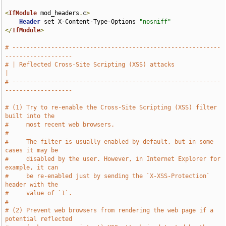
<
IfModule
 mod_headers
.
c
>
Header
 set X-Content-Type-Options 
"nosniff"
</
IfModule
>
# -----------------------------------------------------------
-------------------
# | Reflected Cross-Site Scripting (XSS) attacks                               
|
# -----------------------------------------------------------
-------------------
# (1) Try to re-enable the Cross-Site Scripting (XSS) filter 
built into the
#     most recent web browsers.
#
#     The filter is usually enabled by default, but in some 
cases it may be
#     disabled by the user. However, in Internet Explorer for 
example, it can
#     be re-enabled just by sending the `X-XSS-Protection` 
header with the
#     value of `1`.
#
# (2) Prevent web browsers from rendering the web page if a 
potential reflected