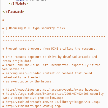
</
IfModule
>
</
FilesMatch
>
# -----------------------------------------------------------
-------------------
# | Reducing MIME type security risks                                          
|
# -----------------------------------------------------------
-------------------
# Prevent some browsers from MIME-sniffing the response.
# This reduces exposure to drive-by download attacks and 
cross-origin data
# leaks, and should be left uncommented, especially if the 
web server is
# serving user-uploaded content or content that could 
potentially be treated
# as executable by the browser.
# http://www.slideshare.net/hasegawayosuke/owasp-hasegawa
# http://blogs.msdn.com/b/ie/archive/2008/07/02/ie8-security-
part-v-comprehensive-protection.aspx
# http://msdn.microsoft.com/en-us/library/ie/gg622941.aspx
# http://mimesniff.spec.whatwg.org/