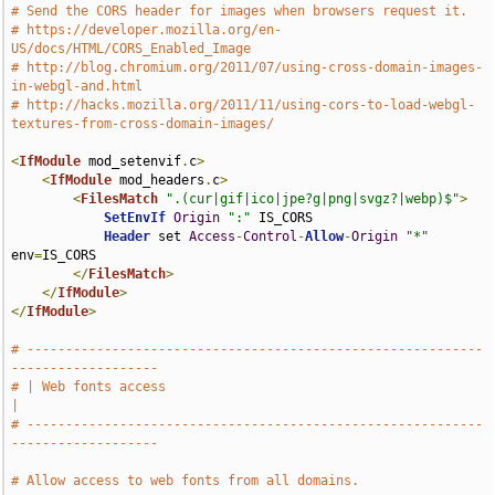
# Send the CORS header for images when browsers request it.
# https://developer.mozilla.org/en-
US/docs/HTML/CORS_Enabled_Image
# http://blog.chromium.org/2011/07/using-cross-domain-images-
in-webgl-and.html
# http://hacks.mozilla.org/2011/11/using-cors-to-load-webgl-
textures-from-cross-domain-images/
<
IfModule
 mod_setenvif
.
c
>
<
IfModule
 mod_headers
.
c
>
<
FilesMatch
".(cur|gif|ico|jpe?g|png|svgz?|webp)$"
>
SetEnvIf
Origin
":"
 IS_CORS

Header
 set 
Access
-
Control
-
Allow
-
Origin
"*"
env
=
IS_CORS

</
FilesMatch
>
</
IfModule
>
</
IfModule
>
# -----------------------------------------------------------
-------------------
# | Web fonts access                                                           
|
# -----------------------------------------------------------
-------------------
# Allow access to web fonts from all domains.