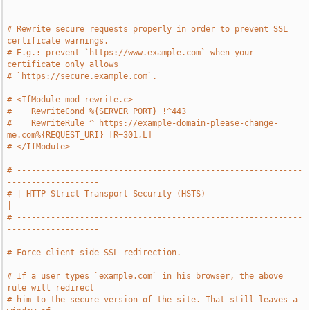
-------------------
# Rewrite secure requests properly in order to prevent SSL 
certificate warnings.
# E.g.: prevent `https://www.example.com` when your 
certificate only allows
# `https://secure.example.com`.
# <IfModule mod_rewrite.c>
#    RewriteCond %{SERVER_PORT} !^443
#    RewriteRule ^ https://example-domain-please-change-
me.com%{REQUEST_URI} [R=301,L]
# </IfModule>
# -----------------------------------------------------------
-------------------
# | HTTP Strict Transport Security (HSTS)                                      
|
# -----------------------------------------------------------
-------------------
# Force client-side SSL redirection.
# If a user types `example.com` in his browser, the above 
rule will redirect
# him to the secure version of the site. That still leaves a 