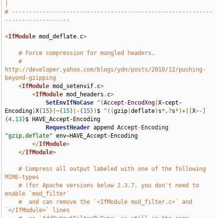
|
# -----------------------------------------------------------
-------------------
<
IfModule
 mod_deflate
.
c
>
# Force compression for mangled headers.
# 
http://developer.yahoo.com/blogs/ydn/posts/2010/12/pushing-
beyond-gzipping
<
IfModule
 mod_setenvif
.
c
>
<
IfModule
 mod_headers
.
c
>
SetEnvIfNoCase
^(
Accept
-
EncodXng
|
X-cept-
Encoding
|
X
{
15
}|~{
15
}|-{
15
})
$ 
^((
gzip
|
deflate
)
s
*,?
s
*)+|[
X
~-]
{
4
,
13
}
$ HAVE_Accept-Encoding

RequestHeader
 append 
Accept
-
Encoding
"gzip,deflate"
 env
=
HAVE_Accept-Encoding

</
IfModule
>
</
IfModule
>
# Compress all output labeled with one of the following 
MIME-types
# (for Apache versions below 2.3.7, you don't need to 
enable `mod_filter`
#  and can remove the `<IfModule mod_filter.c>` and 
`</IfModule>` lines