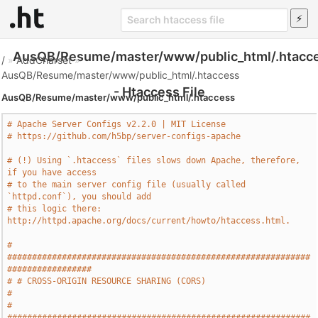
AusQB/Resume/master/www/public_html/.htacc
/
»
AddCharset
»
AusQB/Resume/master/www/public_html/.htaccess
- Htaccess File
AusQB/Resume/master/www/public_html/.htaccess
# Apache Server Configs v2.2.0 | MIT License
# https://github.com/h5bp/server-configs-apache
# (!) Using `.htaccess` files slows down Apache, therefore, 
if you have access
# to the main server config file (usually called 
`httpd.conf`), you should add
# this logic there: 
http://httpd.apache.org/docs/current/howto/htaccess.html.
# 
#############################################################
#################
# # CROSS-ORIGIN RESOURCE SHARING (CORS)                                       
#
# 
#############################################################