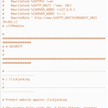
#    RewriteCond %{HTTPS} !=on
#    RewriteCond %{HTTP_HOST} !^www. [NC]
#    RewriteCond %{SERVER_ADDR} !=127.0.0.1
#    RewriteCond %{SERVER_ADDR} !=::1
#    RewriteRule ^ http://www.%{HTTP_HOST}%{REQUEST_URI} 
[R=301,L]
# </IfModule>
# 
#############################################################
#################
# # SECURITY                                                                   
#
# 
#############################################################
#################
# -----------------------------------------------------------
-------------------
# | Clickjacking                                                               
|
# -----------------------------------------------------------
-------------------
# Protect website against clickjacking.