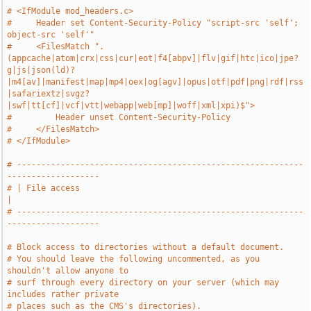
# <IfModule mod_headers.c>
#     Header set Content-Security-Policy "script-src 'self'; 
object-src 'self'"
#     <FilesMatch ".
(appcache|atom|crx|css|cur|eot|f4[abpv]|flv|gif|htc|ico|jpe?
g|js|json(ld)?
|m4[av]|manifest|map|mp4|oex|og[agv]|opus|otf|pdf|png|rdf|rss
|safariextz|svgz?
|swf|tt[cf]|vcf|vtt|webapp|web[mp]|woff|xml|xpi)$">
#         Header unset Content-Security-Policy
#     </FilesMatch>
# </IfModule>
# -----------------------------------------------------------
-------------------
# | File access                                                                
|
# -----------------------------------------------------------
-------------------
# Block access to directories without a default document.
# You should leave the following uncommented, as you 
shouldn't allow anyone to
# surf through every directory on your server (which may 
includes rather private
# places such as the CMS's directories).