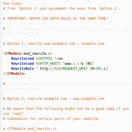
the lines
# from `Option 1` and uncomment the ones from `Option 2`.
# IMPORTANT: NEVER USE BOTH RULES AT THE SAME TIME!
# - - - - - - - - - - - - - - - - - - - - - - - - - - - - - - 
- - - - - - - - -
# Option 1: rewrite www.example.com → example.com
<
IfModule
 mod_rewrite
.
c
>
RewriteCond
%{
HTTPS
}
!=
on

RewriteCond
%{
HTTP_HOST
}
^
www
.(.+)
$ 
[
NC
]
RewriteRule
^
 http
://%
1
%{
REQUEST_URI
}
[
R
=
301
,
L
]
</
IfModule
>
# - - - - - - - - - - - - - - - - - - - - - - - - - - - - - - 
- - - - - - - - -
# Option 2: rewrite example.com → www.example.com
# Be aware that the following might not be a good idea if you 
use "real"
# subdomains for certain parts of your website.
# <IfModule mod_rewrite.c>