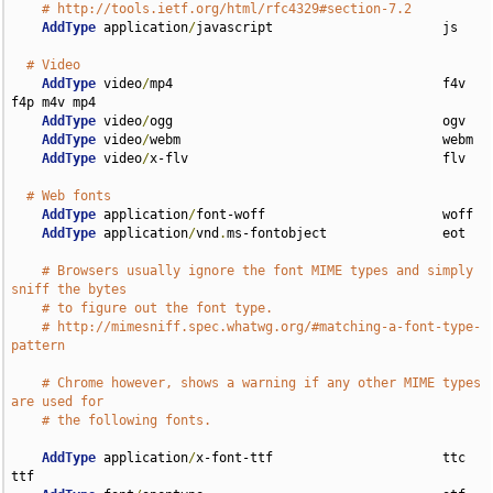
# http://tools.ietf.org/html/rfc4329#section-7.2
AddType
 application
/
javascript                      js

# Video
AddType
 video
/
mp4                                   f4v 
f4p m4v mp4

AddType
 video
/
ogg                                   ogv

AddType
 video
/
webm                                  webm

AddType
 video
/
x-flv                                 flv

# Web fonts
AddType
 application
/
font-woff                       woff

AddType
 application
/
vnd
.
ms-fontobject               eot

# Browsers usually ignore the font MIME types and simply 
sniff the bytes
# to figure out the font type.
# http://mimesniff.spec.whatwg.org/#matching-a-font-type-
pattern
# Chrome however, shows a warning if any other MIME types 
are used for
# the following fonts.
AddType
 application
/
x-font-ttf                      ttc 
ttf
