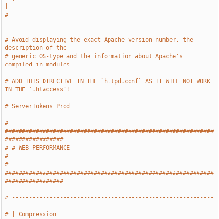
|
# -----------------------------------------------------------
-------------------
# Avoid displaying the exact Apache version number, the 
description of the
# generic OS-type and the information about Apache's 
compiled-in modules.
# ADD THIS DIRECTIVE IN THE `httpd.conf` AS IT WILL NOT WORK 
IN THE `.htaccess`!
# ServerTokens Prod
# 
#############################################################
#################
# # WEB PERFORMANCE                                                            
#
# 
#############################################################
#################
# -----------------------------------------------------------
-------------------
# | Compression                                                                