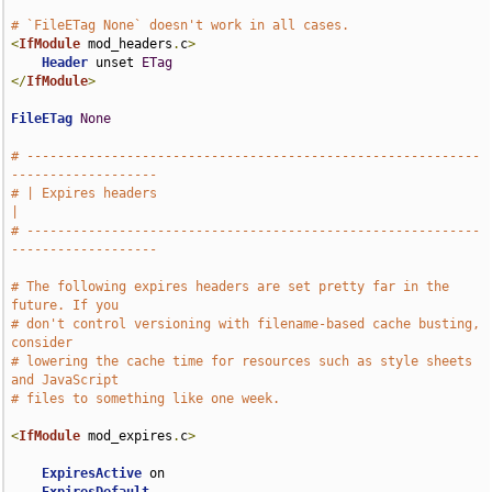
# `FileETag None` doesn't work in all cases.
<
IfModule
 mod_headers
.
c
>
Header
 unset 
ETag
</
IfModule
>
FileETag
None
# -----------------------------------------------------------
-------------------
# | Expires headers                                                            
|
# -----------------------------------------------------------
-------------------
# The following expires headers are set pretty far in the 
future. If you
# don't control versioning with filename-based cache busting, 
consider
# lowering the cache time for resources such as style sheets 
and JavaScript
# files to something like one week.
<
IfModule
 mod_expires
.
c
>
ExpiresActive
 on
