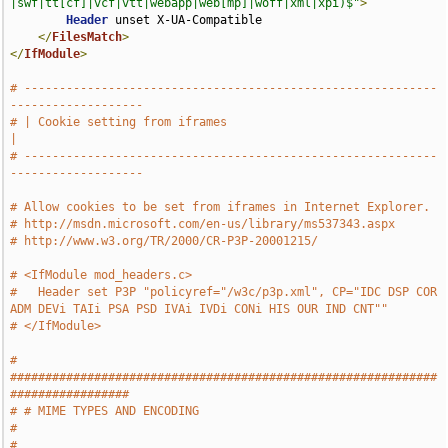
|swf|tt[cf]|vcf|vtt|webapp|web[mp]|woff|xml|xpi)$"
>
Header
 unset X-UA-Compatible

</
FilesMatch
>
</
IfModule
>
# -----------------------------------------------------------
-------------------
# | Cookie setting from iframes                                                
|
# -----------------------------------------------------------
-------------------
# Allow cookies to be set from iframes in Internet Explorer.
# http://msdn.microsoft.com/en-us/library/ms537343.aspx
# http://www.w3.org/TR/2000/CR-P3P-20001215/
# <IfModule mod_headers.c>
#   Header set P3P "policyref="/w3c/p3p.xml", CP="IDC DSP COR 
ADM DEVi TAIi PSA PSD IVAi IVDi CONi HIS OUR IND CNT""
# </IfModule>
# 
#############################################################
#################
# # MIME TYPES AND ENCODING                                                    
#
# 