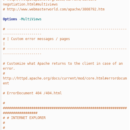
negotiation.html#multiviews
# http://www.webmasterworld.com/apache/3808792.htm
Options
-MultiViews
# -----------------------------------------------------------
-------------------
# | Custom error messages / pages                                              
|
# -----------------------------------------------------------
-------------------
# Customize what Apache returns to the client in case of an 
error.
# 
http://httpd.apache.org/docs/current/mod/core.html#errordocum
ent
# ErrorDocument 404 /404.html
# 
#############################################################
#################
# # INTERNET EXPLORER                                                          
#
# 