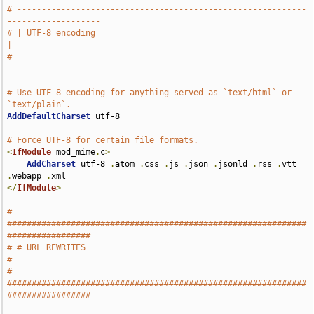
# -----------------------------------------------------------
-------------------
# | UTF-8 encoding                                                             
|
# -----------------------------------------------------------
-------------------
# Use UTF-8 encoding for anything served as `text/html` or 
`text/plain`.
AddDefaultCharset
 utf-8

# Force UTF-8 for certain file formats.
<
IfModule
 mod_mime
.
c
>
AddCharset
 utf-8 
.
atom 
.
css 
.
js 
.
json 
.
jsonld 
.
rss 
.
vtt 
.
webapp 
.
</
IfModule
>
# 
#############################################################
#################
# # URL REWRITES                                                               
#
# 
#############################################################
#################