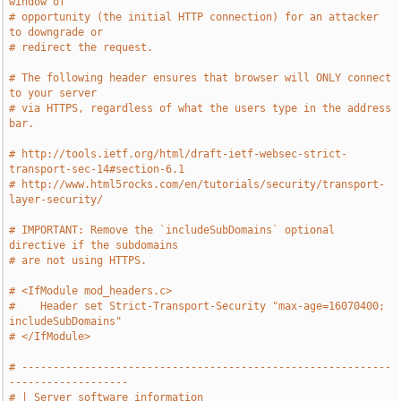
window of
# opportunity (the initial HTTP connection) for an attacker 
to downgrade or
# redirect the request.
# The following header ensures that browser will ONLY connect 
to your server
# via HTTPS, regardless of what the users type in the address 
bar.
# http://tools.ietf.org/html/draft-ietf-websec-strict-
transport-sec-14#section-6.1
# http://www.html5rocks.com/en/tutorials/security/transport-
layer-security/
# IMPORTANT: Remove the `includeSubDomains` optional 
directive if the subdomains
# are not using HTTPS.
# <IfModule mod_headers.c>
#    Header set Strict-Transport-Security "max-age=16070400; 
includeSubDomains"
# </IfModule>
# -----------------------------------------------------------
-------------------
# | Server software information                                                