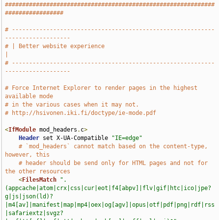
#############################################################
#################
# -----------------------------------------------------------
-------------------
# | Better website experience                                                  
|
# -----------------------------------------------------------
-------------------
# Force Internet Explorer to render pages in the highest 
available mode
# in the various cases when it may not.
# http://hsivonen.iki.fi/doctype/ie-mode.pdf
<
IfModule
 mod_headers
.
c
>
Header
 set X-UA-Compatible 
"IE=edge"
# `mod_headers` cannot match based on the content-type, 
however, this
# header should be send only for HTML pages and not for 
the other resources
<
FilesMatch
".
(appcache|atom|crx|css|cur|eot|f4[abpv]|flv|gif|htc|ico|jpe?
g|js|json(ld)?
|m4[av]|manifest|map|mp4|oex|og[agv]|opus|otf|pdf|png|rdf|rss
|safariextz|svgz?