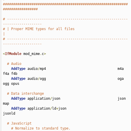
#############################################################
#################
# -----------------------------------------------------------
-------------------
# | Proper MIME types for all files                                            
|
# -----------------------------------------------------------
-------------------
<
IfModule
 mod_mime
.
c
>
# Audio
AddType
 audio
/
mp4                                   m4a 
f4a f4b

AddType
 audio
/
ogg                                   oga 
ogg opus

# Data interchange
AddType
 application
/
json                            json 
map

AddType
 application
/
ld
+
json                         
jsonld

# JavaScript
# Normalize to standard type.