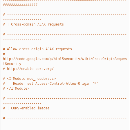
#################
# -----------------------------------------------------------
-------------------
# | Cross-domain AJAX requests                                                 
|
# -----------------------------------------------------------
-------------------
# Allow cross-origin AJAX requests.
# 
http://code.google.com/p/html5security/wiki/CrossOriginReques
tSecurity
# http://enable-cors.org/
# <IfModule mod_headers.c>
#    Header set Access-Control-Allow-Origin "*"
# </IfModule>
# -----------------------------------------------------------
-------------------
# | CORS-enabled images                                                        
|
# -----------------------------------------------------------
-------------------