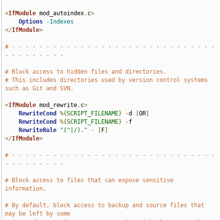
<
IfModule
 mod_autoindex
.
c
>
Options
-Indexes
</
IfModule
>
# - - - - - - - - - - - - - - - - - - - - - - - - - - - - - - 
- - - - - - - - -
# Block access to hidden files and directories.
# This includes directories used by version control systems 
such as Git and SVN.
<
IfModule
 mod_rewrite
.
c
>
RewriteCond
%{
SCRIPT_FILENAME
}
-
d 
[
OR
]
RewriteCond
%{
SCRIPT_FILENAME
}
-
f

RewriteRule
"(^|/)."
-
[
F
]
</
IfModule
>
# - - - - - - - - - - - - - - - - - - - - - - - - - - - - - - 
- - - - - - - - -
# Block access to files that can expose sensitive 
information.
# By default, block access to backup and source files that 
may be left by some