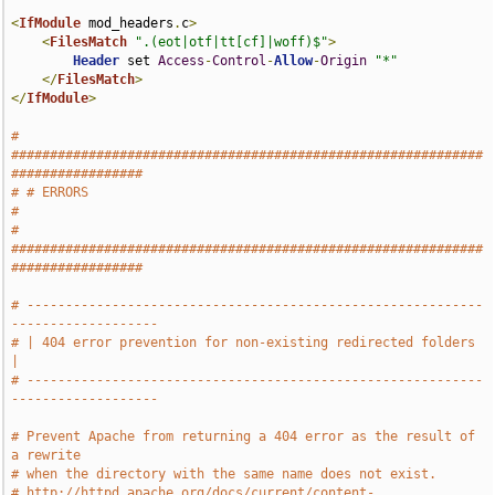
<
IfModule
 mod_headers
.
c
>
<
FilesMatch
".(eot|otf|tt[cf]|woff)$"
>
Header
 set 
Access
-
Control
-
Allow
-
Origin
"*"
</
FilesMatch
>
</
IfModule
>
# 
#############################################################
#################
# # ERRORS                                                                     
#
# 
#############################################################
#################
# -----------------------------------------------------------
-------------------
# | 404 error prevention for non-existing redirected folders                   
|
# -----------------------------------------------------------
-------------------
# Prevent Apache from returning a 404 error as the result of 
a rewrite
# when the directory with the same name does not exist.
# http://httpd.apache.org/docs/current/content-