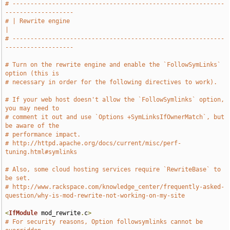
# -----------------------------------------------------------
-------------------
# | Rewrite engine                                                             
|
# -----------------------------------------------------------
-------------------
# Turn on the rewrite engine and enable the `FollowSymLinks` 
option (this is
# necessary in order for the following directives to work).
# If your web host doesn't allow the `FollowSymlinks` option, 
you may need to
# comment it out and use `Options +SymLinksIfOwnerMatch`, but 
be aware of the
# performance impact.
# http://httpd.apache.org/docs/current/misc/perf-
tuning.html#symlinks
# Also, some cloud hosting services require `RewriteBase` to 
be set.
# http://www.rackspace.com/knowledge_center/frequently-asked-
question/why-is-mod-rewrite-not-working-on-my-site
<
IfModule
 mod_rewrite
.
c
>
# For security reasons, Option followsymlinks cannot be 