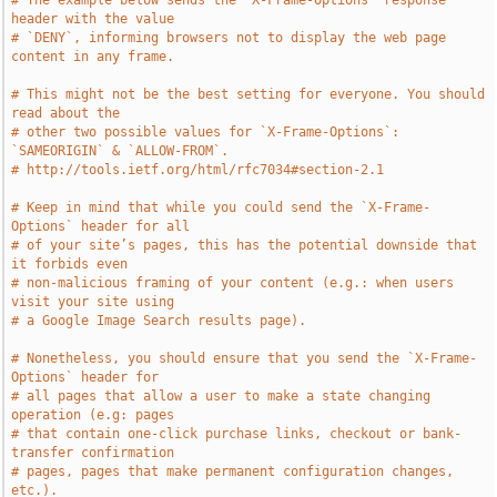
# The example below sends the `X-Frame-Options` response 
header with the value
# `DENY`, informing browsers not to display the web page 
content in any frame.
# This might not be the best setting for everyone. You should 
read about the
# other two possible values for `X-Frame-Options`: 
`SAMEORIGIN` & `ALLOW-FROM`.
# http://tools.ietf.org/html/rfc7034#section-2.1
# Keep in mind that while you could send the `X-Frame-
Options` header for all
# of your site’s pages, this has the potential downside that 
it forbids even
# non-malicious framing of your content (e.g.: when users 
visit your site using
# a Google Image Search results page).
# Nonetheless, you should ensure that you send the `X-Frame-
Options` header for
# all pages that allow a user to make a state changing 
operation (e.g: pages
# that contain one-click purchase links, checkout or bank-
transfer confirmation
# pages, pages that make permanent configuration changes, 
etc.).