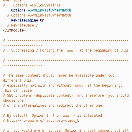
overridden.
#    Options +FollowSymlinks
Options
+SymLinksIfOwnerMatch
# Options +SymLinksIfOwnerMatch
RewriteEngine
On
# RewriteBase /
</
IfModule
>
# -----------------------------------------------------------
-------------------
# | Suppressing / Forcing the `www.` at the beginning of URLs                  
|
# -----------------------------------------------------------
-------------------
# The same content should never be available under two 
different URLs,
# especially not with and without `www.` at the beginning. 
This can cause
# SEO problems (duplicate content), and therefore, you should 
choose one
# of the alternatives and redirect the other one.
# By default `Option 1` (no `www.`) is activated.
# http://no-www.org/faq.php?q=class_b
# If you would prefer to use `Option 2`, just comment out all 