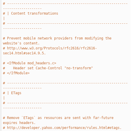
# -----------------------------------------------------------
-------------------
# | Content transformations                                                    
|
# -----------------------------------------------------------
-------------------
# Prevent mobile network providers from modifying the 
website's content.
# http://www.w3.org/Protocols/rfc2616/rfc2616-
sec14.html#sec14.9.5.
# <IfModule mod_headers.c>
#    Header set Cache-Control "no-transform"
# </IfModule>
# -----------------------------------------------------------
-------------------
# | ETags                                                                      
|
# -----------------------------------------------------------
-------------------
# Remove `ETags` as resources are sent with far-future 
expires headers.
# http://developer.yahoo.com/performance/rules.html#etags.