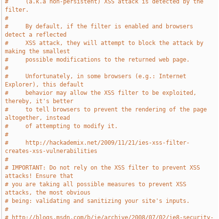
#     (a.k.a non-persistent) XSS attack is detected by the 
filter.
#
#     By default, if the filter is enabled and browsers 
detect a reflected
#     XSS attack, they will attempt to block the attack by 
making the smallest
#     possible modifications to the returned web page.
#
#     Unfortunately, in some browsers (e.g.: Internet 
Explorer), this default
#     behavior may allow the XSS filter to be exploited, 
thereby, it's better
#     to tell browsers to prevent the rendering of the page 
altogether, instead
#     of attempting to modify it.
#
#     http://hackademix.net/2009/11/21/ies-xss-filter-
creates-xss-vulnerabilities
#
# IMPORTANT: Do not rely on the XSS filter to prevent XSS 
attacks! Ensure that
# you are taking all possible measures to prevent XSS 
attacks, the most obvious
# being: validating and sanitizing your site's inputs.
#
# http://blogs.msdn.com/b/ie/archive/2008/07/02/ie8-security-