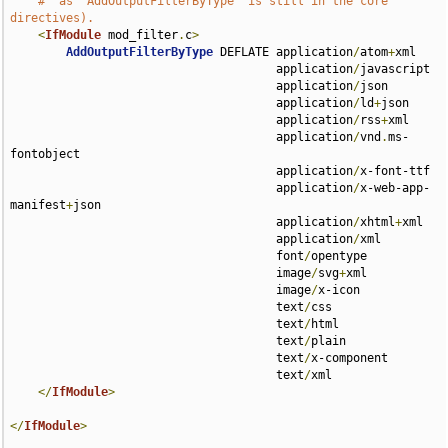
#  as `AddOutputFilterByType` is still in the core 
directives).
<
IfModule
 mod_filter
.
c
>
AddOutputFilterByType
 DEFLATE application
/
atom
+
xml 

                                      application
/
javascript 

                                      application
/
json 

                                      application
/
ld
+
json 

                                      application
/
rss
+
xml 

                                      application
/
vnd
.
ms-
fontobject 

                                      application
/
x-font-ttf 

                                      application
/
x-web-app-
manifest
+
json 

                                      application
/
xhtml
+
xml 

                                      application
/
xml 

                                      font
/
opentype 

                                      image
/
svg
+
xml 

                                      image
/
x-icon 

                                      text
/
css 

                                      text
/
html 

                                      text
/
plain 

                                      text
/
x-component 

                                      text
/
xml

</
IfModule
>
</
IfModule
>