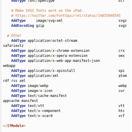
AddType
 font
/
opentype                               otf

# Make SVGZ fonts work on the iPad.
# https://twitter.com/FontSquirrel/status/14855840545
AddType
     image
/
svg
+
xml                           svgz

AddEncoding
 gzip                                    svgz

# Other
AddType
 application
/
octet-stream                    
safariextz

AddType
 application
/
x-chrome-extension              crx

AddType
 application
/
x-opera-extension               oex

AddType
 application
/
x-web-app-manifest
+
json         
webapp

AddType
 application
/
x-xpinstall                     xpi

AddType
 application
/
xml                             atom 
rdf rss xml

AddType
 image
/
webp                                  webp

AddType
 image
/
x-icon                                cur

AddType
 text
/
cache-manifest                         
appcache manifest

AddType
 text
/
vtt                                    vtt

AddType
 text
/
x-component                            htc

AddType
 text
/
x-vcard                                vcf

</
IfModule
>