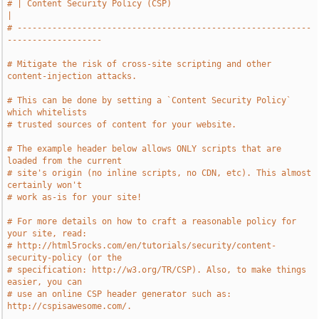
# | Content Security Policy (CSP)                                              
|
# -----------------------------------------------------------
-------------------
# Mitigate the risk of cross-site scripting and other 
content-injection attacks.
# This can be done by setting a `Content Security Policy` 
which whitelists
# trusted sources of content for your website.
# The example header below allows ONLY scripts that are 
loaded from the current
# site's origin (no inline scripts, no CDN, etc). This almost 
certainly won't
# work as-is for your site!
# For more details on how to craft a reasonable policy for 
your site, read:
# http://html5rocks.com/en/tutorials/security/content-
security-policy (or the
# specification: http://w3.org/TR/CSP). Also, to make things 
easier, you can
# use an online CSP header generator such as: 
http://cspisawesome.com/.