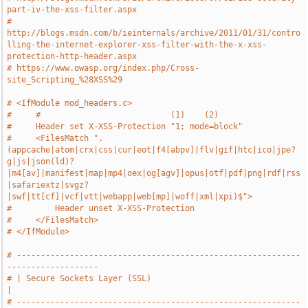
part-iv-the-xss-filter.aspx
# 
http://blogs.msdn.com/b/ieinternals/archive/2011/01/31/contro
lling-the-internet-explorer-xss-filter-with-the-x-xss-
protection-http-header.aspx
# https://www.owasp.org/index.php/Cross-
site_Scripting_%28XSS%29
# <IfModule mod_headers.c>
#     #                           (1)    (2)
#     Header set X-XSS-Protection "1; mode=block"
#     <FilesMatch ".
(appcache|atom|crx|css|cur|eot|f4[abpv]|flv|gif|htc|ico|jpe?
g|js|json(ld)?
|m4[av]|manifest|map|mp4|oex|og[agv]|opus|otf|pdf|png|rdf|rss
|safariextz|svgz?
|swf|tt[cf]|vcf|vtt|webapp|web[mp]|woff|xml|xpi)$">
#         Header unset X-XSS-Protection
#     </FilesMatch>
# </IfModule>
# -----------------------------------------------------------
-------------------
# | Secure Sockets Layer (SSL)                                                 
|
# -----------------------------------------------------------