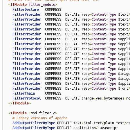
<
IfModule
filter_module
>
FilterDeclare
   COMPRESS

FilterProvider
  COMPRESS  DEFLATE resp
=
Content
-
Type
 $text
FilterProvider
  COMPRESS  DEFLATE resp
=
Content
-
Type
 $text
FilterProvider
  COMPRESS  DEFLATE resp
=
Content
-
Type
 $text
FilterProvider
  COMPRESS  DEFLATE resp
=
Content
-
Type
 $text
FilterProvider
  COMPRESS  DEFLATE resp
=
Content
-
Type
 $text
FilterProvider
  COMPRESS  DEFLATE resp
=
Content
-
Type
 $appl
FilterProvider
  COMPRESS  DEFLATE resp
=
Content
-
Type
 $appl
FilterProvider
  COMPRESS  DEFLATE resp
=
Content
-
Type
 $appl
FilterProvider
  COMPRESS  DEFLATE resp
=
Content
-
Type
 $appl
FilterProvider
  COMPRESS  DEFLATE resp
=
Content
-
Type
 $appl
FilterProvider
  COMPRESS  DEFLATE resp
=
Content
-
Type
 $appl
FilterProvider
  COMPRESS  DEFLATE resp
=
Content
-
Type
 $appl
FilterProvider
  COMPRESS  DEFLATE resp
=
Content
-
Type
 $imag
FilterProvider
  COMPRESS  DEFLATE resp
=
Content
-
Type
 $imag
FilterProvider
  COMPRESS  DEFLATE resp
=
Content
-
Type
 $appl
FilterProvider
  COMPRESS  DEFLATE resp
=
Content
-
Type
 $font
FilterChain
     COMPRESS

FilterProtocol
  COMPRESS  DEFLATE change
=
yes
;
byteranges
=
no
</
IfModule
>
<
IfModule
!
mod_filter
.
c
>
# Legacy versions of Apache
AddOutputFilterByType
 DEFLATE text
/
html text
/
plain text
/
c
AddOutputFilterByType
 DEFLATE application
/
javascript
