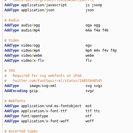
#   tools.ietf.org/html/rfc4329#section-7.2
AddType
 application
/
AddType
 application
/
json               json

# Audio
AddType
 audio
/
AddType
 audio
/
mp4                      m4a f4a f4b

# Video
AddType
 video
/
AddType
 video
/
AddType
 video
/
AddType
 video
/
x-flv                    flv

# SVG
#   Required for svg webfonts on iPad
#   twitter.com/FontSquirrel/status/14855840545
AddType
     image
/
svg
+
AddEncoding
 gzip                       svgz

# Webfonts
AddType
 application
/
vnd
.
AddType
 application
/
AddType
 font
/
AddType
 application
/
x-font-woff        woff

# Assorted types