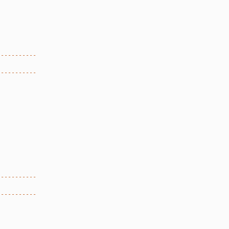
-----------
-----------
-----------
-----------