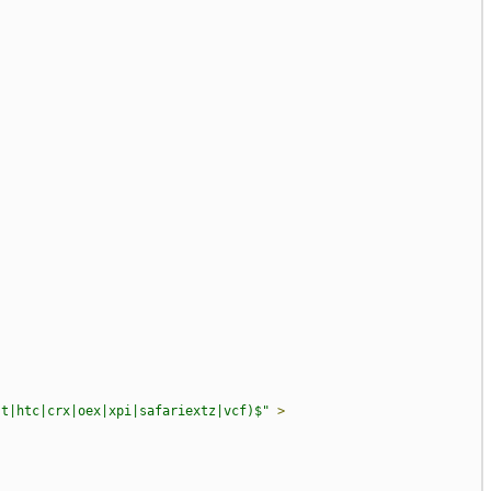
st|htc|crx|oex|xpi|safariextz|vcf)$"
>