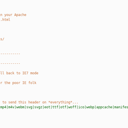
in your Apache
s.html
ks/
-----------
-----------
all back to IE7 mode
or the poor IE folk
t to send this header on *everything*...
|mp4|m4v|webm|svg|svgz|eot|ttf|otf|woff|ico|webp|appcache|manife