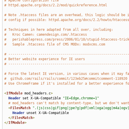
# Apache configuration file
# httpd.apache.org/docs/2.2/mod/quickreference.html
# Note .htaccess files are an overhead, this logic should be 
# config if possible: httpd.apache.org/docs/2.2/howto/htacces
# Techniques in here adapted from all over, including:
#   Kroc Camen: camendesign.com/.htaccess
#   perishablepress.com/press/2006/01/10/stupid-htaccess-tric
#   Sample .htaccess file of CMS MODx: modxcms.com
# -----------------------------------------------------------
# Better website experience for IE users
# -----------------------------------------------------------
# Force the latest IE version, in various cases when it may f
#  github.com/rails/rails/commit/123eb25#commitcomment-118920
# Use ChromeFrame if it's installed for a better experience f
<
IfModule
 mod_headers
.
c
>
Header
 set X-UA-Compatible 
"IE=Edge,chrome=1"
# mod_headers can't match by content-type, but we don't wan
<
FilesMatch
".(js|css|gif|png|jpe?g|pdf|xml|oga|ogg|m4a|ogv
Header
 unset X-UA-Compatible

</
FilesMatch
>
</
IfModule
>