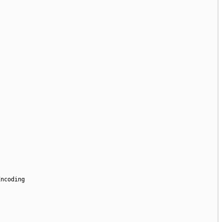
ncoding
