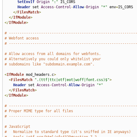
SetEnvIf
Origin
":"
 IS_CORS

Header
 set 
Access
-
Control
-
Allow
-
Origin
"*"
 env
=
IS_CORS

</
FilesMatch
>
</
IfModule
>
</
IfModule
>
# -----------------------------------------------------------
# Webfont access
# -----------------------------------------------------------
# Allow access from all domains for webfonts.
# Alternatively you could only whitelist your
# subdomains like "subdomain.example.com".
<
IfModule
 mod_headers
.
c
>
<
FilesMatch
".(ttf|ttc|otf|eot|woff|font.css)$"
>
Header
 set 
Access
-
Control
-
Allow
-
Origin
"*"
</
FilesMatch
>
</
IfModule
>
# -----------------------------------------------------------
# Proper MIME type for all files
# -----------------------------------------------------------
# JavaScript
#   Normalize to standard type (it's sniffed in IE anyways)