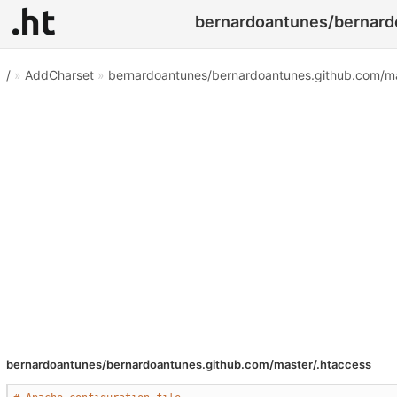
bernardoantunes/bernardo
/
»
AddCharset
»
bernardoantunes/bernardoantunes.github.com/ma
bernardoantunes/bernardoantunes.github.com/master/.htaccess