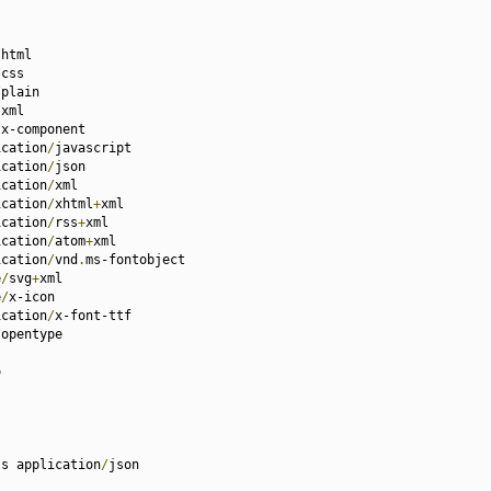
/
html

/
css

/
plain

/
xml

/
x-component

ication
/
javascript

ication
/
json

ication
/
xml

ication
/
xhtml
+
xml

ication
/
rss
+
xml

ication
/
atom
+
xml

ication
/
vnd
.
ms-fontobject

e
/
svg
+
xml

e
/
x-icon

ication
/
x-font-ttf

/
opentype



ss application
/
json
