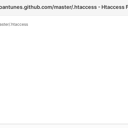
antunes.github.com/master/.htaccess - Htaccess F
ster/.htaccess