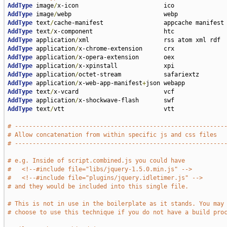
AddType
 image
/
AddType
 image
/
AddType
 text
/
AddType
 text
/
AddType
 application
/
AddType
 application
/
AddType
 application
/
AddType
 application
/
AddType
 application
/
AddType
 application
/
x-web-app-manifest
+
AddType
 text
/
AddType
 application
/
AddType
 text
/
vtt                            vtt

# -----------------------------------------------------------
# Allow concatenation from within specific js and css files
# -----------------------------------------------------------
# e.g. Inside of script.combined.js you could have
#   <!--#include file="libs/jquery-1.5.0.min.js" -->
#   <!--#include file="plugins/jquery.idletimer.js" -->
# and they would be included into this single file.
# This is not in use in the boilerplate as it stands. You may
# choose to use this technique if you do not have a build pro