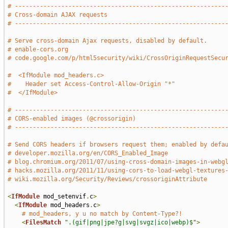
# -----------------------------------------------------------
# Cross-domain AJAX requests
# -----------------------------------------------------------
# Serve cross-domain Ajax requests, disabled by default.
# enable-cors.org
# code.google.com/p/html5security/wiki/CrossOriginRequestSecu
#  <IfModule mod_headers.c>
#    Header set Access-Control-Allow-Origin "*"
#  </IfModule>
# -----------------------------------------------------------
# CORS-enabled images (@crossorigin)
# -----------------------------------------------------------
# Send CORS headers if browsers request them; enabled by defa
# developer.mozilla.org/en/CORS_Enabled_Image
# blog.chromium.org/2011/07/using-cross-domain-images-in-webg
# hacks.mozilla.org/2011/11/using-cors-to-load-webgl-textures
# wiki.mozilla.org/Security/Reviews/crossoriginAttribute
<
IfModule
 mod_setenvif
.
c
>
<
IfModule
 mod_headers
.
c
>
# mod_headers, y u no match by Content-Type?!
<
FilesMatch
".(gif|png|jpe?g|svg|svgz|ico|webp)$"
>