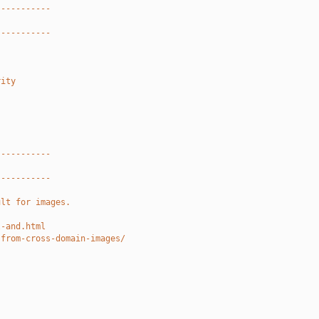
-----------
-----------
rity
-----------
-----------
ult for images.
l-and.html
-from-cross-domain-images/