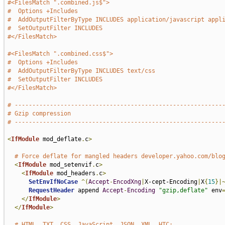
#<FilesMatch ".combined.js$">
#  Options +Includes
#  AddOutputFilterByType INCLUDES application/javascript appl
#  SetOutputFilter INCLUDES
#</FilesMatch>
#<FilesMatch ".combined.css$">
#  Options +Includes
#  AddOutputFilterByType INCLUDES text/css
#  SetOutputFilter INCLUDES
#</FilesMatch>
# -----------------------------------------------------------
# Gzip compression
# -----------------------------------------------------------
<
IfModule
 mod_deflate
.
c
>
# Force deflate for mangled headers developer.yahoo.com/blo
<
IfModule
 mod_setenvif
.
c
>
<
IfModule
 mod_headers
.
c
>
SetEnvIfNoCase
^(
Accept
-
EncodXng
|
X-cept-Encoding
|
X
{
15
}|
RequestHeader
 append 
Accept
-
Encoding
"gzip,deflate"
 env
</
IfModule
>
</
IfModule
>
# HTML, TXT, CSS, JavaScript, JSON, XML, HTC: