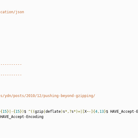
ication/json
-----------
-----------
gs/ydn/posts/2010/12/pushing-beyond-gzipping/
~{
15
}|-{
15
})
$ 
^((
gzip
|
deflate
)
s
*,?
s
*)+|[
X
~-]{
4
,
13
}
$ HAVE_Accept-E
=
HAVE_Accept-Encoding
