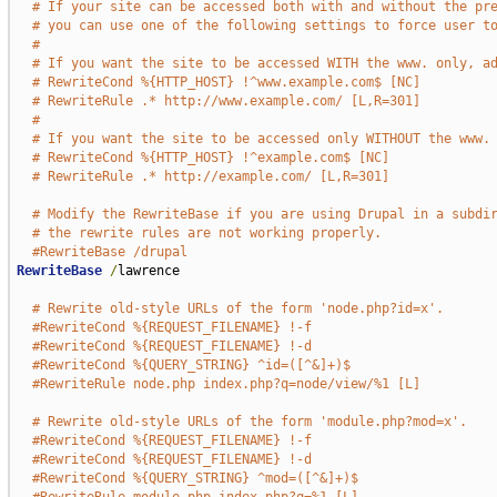
# If your site can be accessed both with and without the pr
# you can use one of the following settings to force user t
#
# If you want the site to be accessed WITH the www. only, a
# RewriteCond %{HTTP_HOST} !^www.example.com$ [NC]
# RewriteRule .* http://www.example.com/ [L,R=301]
#
# If you want the site to be accessed only WITHOUT the www.
# RewriteCond %{HTTP_HOST} !^example.com$ [NC]
# RewriteRule .* http://example.com/ [L,R=301]
# Modify the RewriteBase if you are using Drupal in a subdi
# the rewrite rules are not working properly.
#RewriteBase /drupal
RewriteBase
/
lawrence

# Rewrite old-style URLs of the form 'node.php?id=x'.
#RewriteCond %{REQUEST_FILENAME} !-f
#RewriteCond %{REQUEST_FILENAME} !-d
#RewriteCond %{QUERY_STRING} ^id=([^&]+)$
#RewriteRule node.php index.php?q=node/view/%1 [L]
# Rewrite old-style URLs of the form 'module.php?mod=x'.
#RewriteCond %{REQUEST_FILENAME} !-f
#RewriteCond %{REQUEST_FILENAME} !-d
#RewriteCond %{QUERY_STRING} ^mod=([^&]+)$