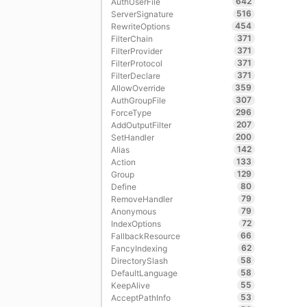
642
AuthUserFile
516
ServerSignature
454
RewriteOptions
371
FilterChain
371
FilterProvider
371
FilterProtocol
371
FilterDeclare
359
AllowOverride
307
AuthGroupFile
296
ForceType
207
AddOutputFilter
200
SetHandler
142
Alias
133
Action
129
Group
80
Define
79
RemoveHandler
79
Anonymous
72
IndexOptions
66
FallbackResource
62
FancyIndexing
58
DirectorySlash
58
DefaultLanguage
55
KeepAlive
53
AcceptPathInfo