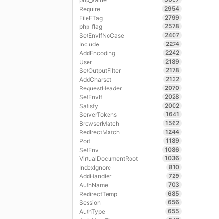
php_value
2954
Require
2799
FileETag
2578
php_flag
2407
SetEnvIfNoCase
2274
Include
2242
AddEncoding
2189
User
2178
SetOutputFilter
2132
AddCharset
2070
RequestHeader
2028
SetEnvIf
2002
Satisfy
1641
ServerTokens
1562
BrowserMatch
1244
RedirectMatch
1189
Port
1086
SetEnv
1036
VirtualDocumentRoot
810
IndexIgnore
729
AddHandler
703
AuthName
685
RedirectTemp
656
Session
655
AuthType