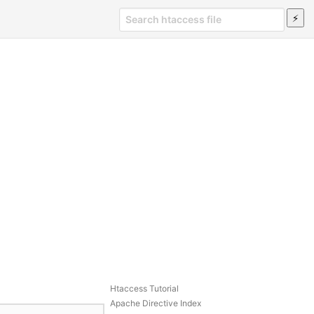
Htaccess Tutorial
Apache Directive Index