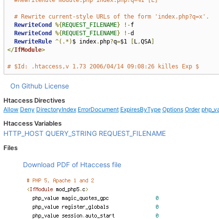
#RewriteRule module.php index.php?q=%1 [L]
# Rewrite current-style URLs of the form 'index.php?q=x'.
RewriteCond
%{
REQUEST_FILENAME
}
!-
f

RewriteCond
%{
REQUEST_FILENAME
}
!-
d

RewriteRule
^(.*)
$ index
.
php
?
q
=
$1 
[
L
,
QSA
]
</
IfModule
>
# $Id: .htaccess,v 1.73 2006/04/14 09:08:26 killes Exp $
On Github
License
Htaccess Directives
Allow
Deny
DirectoryIndex
ErrorDocument
ExpiresByType
Options
Order
php_v
Htaccess Variables
HTTP_HOST
QUERY_STRING
REQUEST_FILENAME
Files
Download PDF of Htaccess file