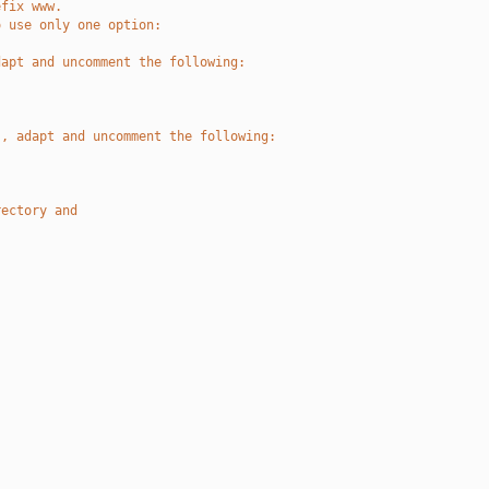
efix www.
o use only one option:
dapt and uncomment the following:
 , adapt and uncomment the following:
rectory and