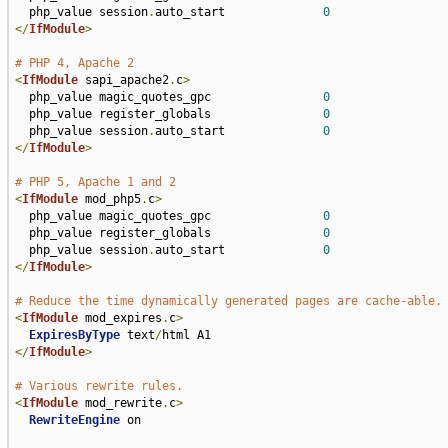
  php_value session
.
auto_start              
0
</
IfModule
>
# PHP 4, Apache 2
<
IfModule
 sapi_apache2
.
c
>
  php_value magic_quotes_gpc                
0
  php_value register_globals                
0
  php_value session
.
auto_start              
0
</
IfModule
>
# PHP 5, Apache 1 and 2
<
IfModule
 mod_php5
.
c
>
  php_value magic_quotes_gpc                
0
  php_value register_globals                
0
  php_value session
.
auto_start              
0
</
IfModule
>
# Reduce the time dynamically generated pages are cache-able.
<
IfModule
 mod_expires
.
c
>
ExpiresByType
 text
/
</
IfModule
>
# Various rewrite rules.
<
IfModule
 mod_rewrite
.
c
>
RewriteEngine
 on
