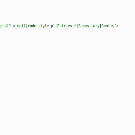
.php)?|xtmpl)|code-style.pl|Entries.*|Repository|Root)$"
>