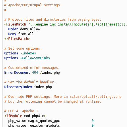
#
# Apache/PHP/Drupal settings:
#
# Protect files and directories from prying eyes.
<
FilesMatch
"(.(engine|inc|install|module|sh|.*sql|theme|tpl(
Order
 deny
,
allow

Deny
</
FilesMatch
>
# Set some options.
Options
-Indexes
Options
+FollowSymLinks
# Customized error messages.
ErrorDocument
404
/
index
.
php

# Set the default handler.
DirectoryIndex
 index
.
php

# Override PHP settings. More in sites/default/settings.php
# but the following cannot be changed at runtime.
# PHP 4, Apache 1
<
IfModule
 mod_php4
.
c
>
  php_value magic_quotes_gpc                
0
  php_value register_globals                
0