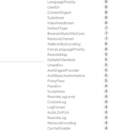
9
LanguagePriority
9
UserDir
8
ContentDigest
8
Substitute
8
IndexHeadInsert
7
DefaultType
7
BrowserMatchNoCase
7
RemoveCharset
6
AddIconByEncoding
6
ForceLanguagePriority
5
RewriteMap
5
DeflateFilterNote
5
UnsetEnv
5
AuthDigestProvider
5
AuthBasicAuthoritative
5
ProxyPass
4
PassEnv
4
ScriptAlias
4
RewriteLogLevel
4
CustomLog
4
LogFormat
4
AuthLDAPUrl
4
RewriteLog
4
RemoveEncoding
4
CacheDisable