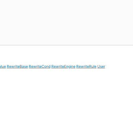
alue
RewriteBase
RewriteCond
RewriteEngine
RewriteRule
User