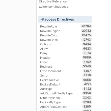
Directive Reference
twitter.com/htaccess
Htaccess Directives
20784
RewriteRule
20742
RewriteEngine
19475
RewriteCond
12743
RewriteBase
9434
Options
6623
Allow
6074
Deny
5886
Header
5752
Order
5340
Redirect
5157
ErrorDocument
4919
Script
4658
ExpiresActive
4271
ExpiresDefault
3422
AddType
3356
AddOutputFilterByType
3343
DirectoryIndex
3283
ExpiresByType
3265
AddDefaultCharset
3097