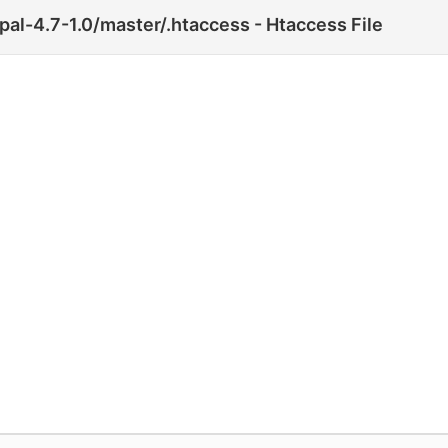
pal-4.7-1.0/master/.htaccess - Htaccess File