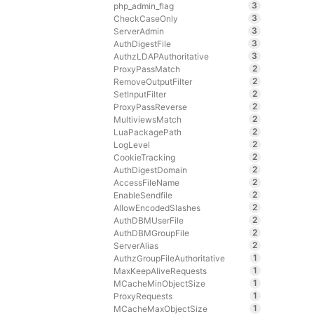
3
php_admin_flag
3
CheckCaseOnly
3
ServerAdmin
3
AuthDigestFile
3
AuthzLDAPAuthoritative
2
ProxyPassMatch
2
RemoveOutputFilter
2
SetInputFilter
2
ProxyPassReverse
2
MultiviewsMatch
2
LuaPackagePath
2
LogLevel
2
CookieTracking
2
AuthDigestDomain
2
AccessFileName
2
EnableSendfile
2
AllowEncodedSlashes
2
AuthDBMUserFile
2
AuthDBMGroupFile
2
ServerAlias
1
AuthzGroupFileAuthoritative
1
MaxKeepAliveRequests
1
MCacheMinObjectSize
1
ProxyRequests
1
MCacheMaxObjectSize