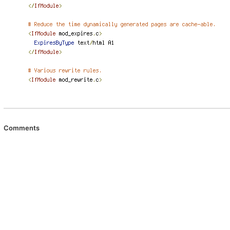
Comments