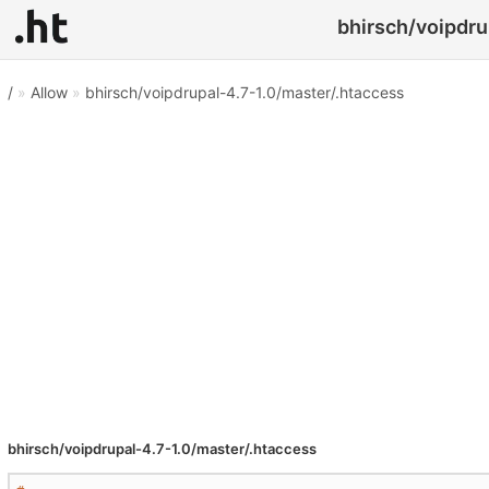
bhirsch/voipdru
/
»
Allow
»
bhirsch/voipdrupal-4.7-1.0/master/.htaccess
bhirsch/voipdrupal-4.7-1.0/master/.htaccess