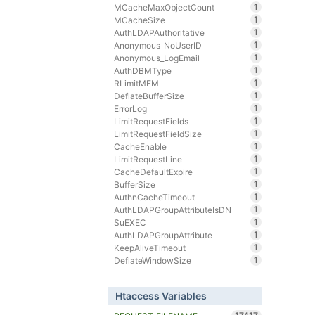
1
MCacheMaxObjectCount
1
MCacheSize
1
AuthLDAPAuthoritative
1
Anonymous_NoUserID
1
Anonymous_LogEmail
1
AuthDBMType
1
RLimitMEM
1
DeflateBufferSize
1
ErrorLog
1
LimitRequestFields
1
LimitRequestFieldSize
1
CacheEnable
1
LimitRequestLine
1
CacheDefaultExpire
1
BufferSize
1
AuthnCacheTimeout
1
AuthLDAPGroupAttributeIsDN
1
SuEXEC
1
AuthLDAPGroupAttribute
1
KeepAliveTimeout
1
DeflateWindowSize
Htaccess Variables