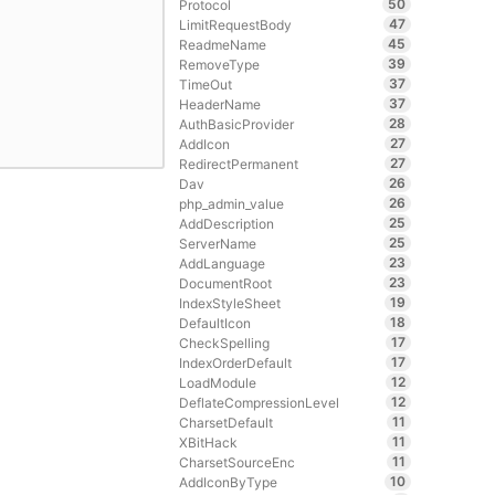
50
Protocol
47
LimitRequestBody
45
ReadmeName
39
RemoveType
37
TimeOut
37
HeaderName
28
AuthBasicProvider
27
AddIcon
27
RedirectPermanent
26
Dav
26
php_admin_value
25
AddDescription
25
ServerName
23
AddLanguage
23
DocumentRoot
19
IndexStyleSheet
18
DefaultIcon
17
CheckSpelling
17
IndexOrderDefault
12
LoadModule
12
DeflateCompressionLevel
11
CharsetDefault
11
XBitHack
11
CharsetSourceEnc
10
AddIconByType