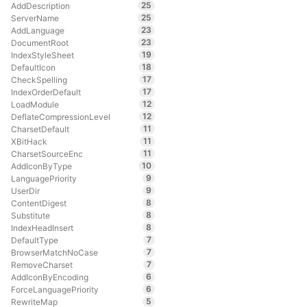
25
AddDescription
25
ServerName
23
AddLanguage
23
DocumentRoot
19
IndexStyleSheet
18
DefaultIcon
17
CheckSpelling
17
IndexOrderDefault
12
LoadModule
12
DeflateCompressionLevel
11
CharsetDefault
11
XBitHack
11
CharsetSourceEnc
10
AddIconByType
9
LanguagePriority
9
UserDir
8
ContentDigest
8
Substitute
8
IndexHeadInsert
7
DefaultType
7
BrowserMatchNoCase
7
RemoveCharset
6
AddIconByEncoding
6
ForceLanguagePriority
5
RewriteMap