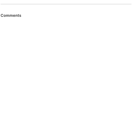
Comments