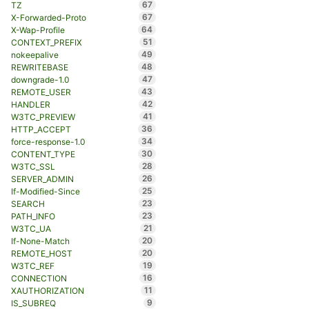
67
TZ
67
X-Forwarded-Proto
64
X-Wap-Profile
51
CONTEXT_PREFIX
49
nokeepalive
48
REWRITEBASE
47
downgrade-1.0
43
REMOTE_USER
42
HANDLER
41
W3TC_PREVIEW
36
HTTP_ACCEPT
34
force-response-1.0
30
CONTENT_TYPE
28
W3TC_SSL
26
SERVER_ADMIN
25
If-Modified-Since
23
SEARCH
23
PATH_INFO
21
W3TC_UA
20
If-None-Match
20
REMOTE_HOST
19
W3TC_REF
16
CONNECTION
11
XAUTHORIZATION
9
IS_SUBREQ