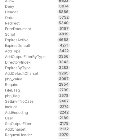
6623
Allow
6074
Deny
5886
Header
5752
Order
5340
Redirect
5157
ErrorDocument
4919
Script
4658
ExpiresActive
4271
ExpiresDefault
3422
AddType
3356
AddOutputFilterByType
3343
DirectoryIndex
3283
ExpiresByType
3265
AddDefaultCharset
3097
php_value
2954
Require
2799
FileETag
2578
php_flag
2407
SetEnvIfNoCase
2274
Include
2242
AddEncoding
2189
User
2178
SetOutputFilter
2132
AddCharset
2070
RequestHeader