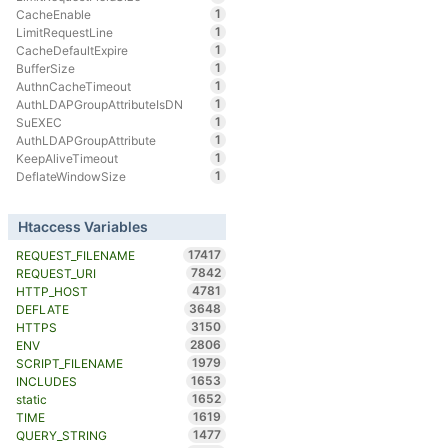
1
CacheEnable
1
LimitRequestLine
1
CacheDefaultExpire
1
BufferSize
1
AuthnCacheTimeout
1
AuthLDAPGroupAttributeIsDN
1
SuEXEC
1
AuthLDAPGroupAttribute
1
KeepAliveTimeout
1
DeflateWindowSize
Htaccess Variables
17417
REQUEST_FILENAME
7842
REQUEST_URI
4781
HTTP_HOST
3648
DEFLATE
3150
HTTPS
2806
ENV
1979
SCRIPT_FILENAME
1653
INCLUDES
1652
static
1619
TIME
1477
QUERY_STRING