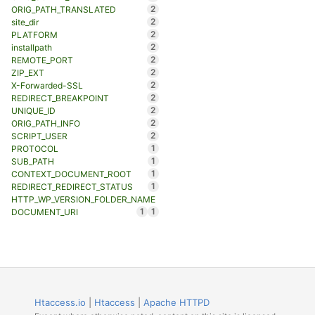
2
ORIG_PATH_TRANSLATED
2
site_dir
2
PLATFORM
2
installpath
2
REMOTE_PORT
2
ZIP_EXT
2
X-Forwarded-SSL
2
REDIRECT_BREAKPOINT
2
UNIQUE_ID
2
ORIG_PATH_INFO
2
SCRIPT_USER
1
PROTOCOL
1
SUB_PATH
1
CONTEXT_DOCUMENT_ROOT
1
REDIRECT_REDIRECT_STATUS
HTTP_WP_VERSION_FOLDER_NAME
1
1
DOCUMENT_URI
Htaccess.io
|
Htaccess
|
Apache HTTPD