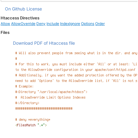
On Github
License
Htaccess Directives
Allow
AllowOverride
Deny
Include
IndexIgnore
Options
Order
Files
Download PDF of Htaccess file