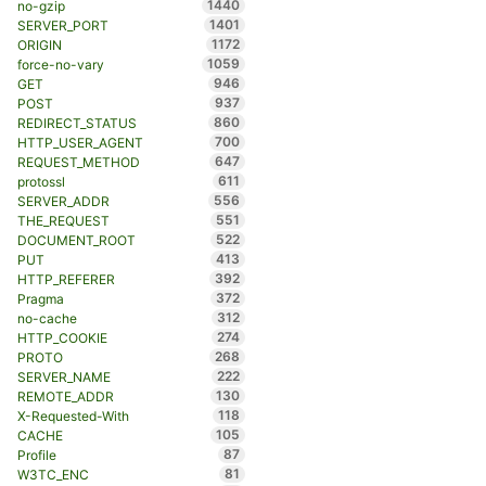
1440
no-gzip
1401
SERVER_PORT
1172
ORIGIN
1059
force-no-vary
946
GET
937
POST
860
REDIRECT_STATUS
700
HTTP_USER_AGENT
647
REQUEST_METHOD
611
protossl
556
SERVER_ADDR
551
THE_REQUEST
522
DOCUMENT_ROOT
413
PUT
392
HTTP_REFERER
372
Pragma
312
no-cache
274
HTTP_COOKIE
268
PROTO
222
SERVER_NAME
130
REMOTE_ADDR
118
X-Requested-With
105
CACHE
87
Profile
81
W3TC_ENC