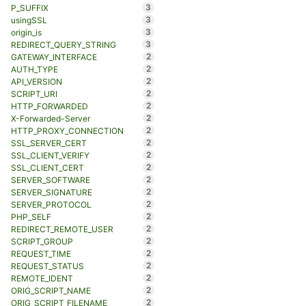
3
P_SUFFIX
3
usingSSL
3
origin_is
3
REDIRECT_QUERY_STRING
2
GATEWAY_INTERFACE
2
AUTH_TYPE
2
API_VERSION
2
SCRIPT_URI
2
HTTP_FORWARDED
2
X-Forwarded-Server
2
HTTP_PROXY_CONNECTION
2
SSL_SERVER_CERT
2
SSL_CLIENT_VERIFY
2
SSL_CLIENT_CERT
2
SERVER_SOFTWARE
2
SERVER_SIGNATURE
2
SERVER_PROTOCOL
2
PHP_SELF
2
REDIRECT_REMOTE_USER
2
SCRIPT_GROUP
2
REQUEST_TIME
2
REQUEST_STATUS
2
REMOTE_IDENT
2
ORIG_SCRIPT_NAME
2
ORIG_SCRIPT_FILENAME