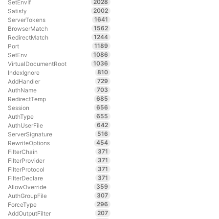
2028
SetEnvIf
2002
Satisfy
1641
ServerTokens
1562
BrowserMatch
1244
RedirectMatch
1189
Port
1086
SetEnv
1036
VirtualDocumentRoot
810
IndexIgnore
729
AddHandler
703
AuthName
685
RedirectTemp
656
Session
655
AuthType
642
AuthUserFile
516
ServerSignature
454
RewriteOptions
371
FilterChain
371
FilterProvider
371
FilterProtocol
371
FilterDeclare
359
AllowOverride
307
AuthGroupFile
296
ForceType
207
AddOutputFilter