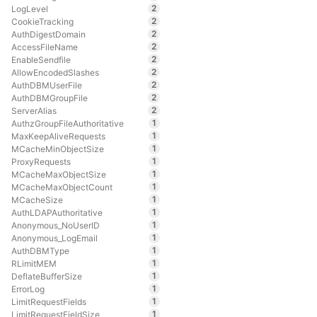
2
LogLevel
2
CookieTracking
2
AuthDigestDomain
2
AccessFileName
2
EnableSendfile
2
AllowEncodedSlashes
2
AuthDBMUserFile
2
AuthDBMGroupFile
2
ServerAlias
1
AuthzGroupFileAuthoritative
1
MaxKeepAliveRequests
1
MCacheMinObjectSize
1
ProxyRequests
1
MCacheMaxObjectSize
1
MCacheMaxObjectCount
1
MCacheSize
1
AuthLDAPAuthoritative
1
Anonymous_NoUserID
1
Anonymous_LogEmail
1
AuthDBMType
1
RLimitMEM
1
DeflateBufferSize
1
ErrorLog
1
LimitRequestFields
1
LimitRequestFieldSize