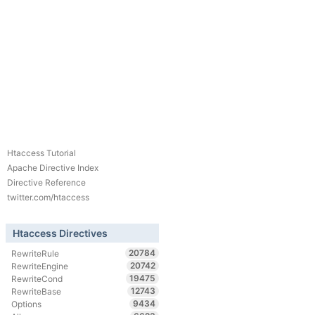
Htaccess Tutorial
Apache Directive Index
Directive Reference
twitter.com/htaccess
Htaccess Directives
20784
RewriteRule
20742
RewriteEngine
19475
RewriteCond
12743
RewriteBase
9434
Options