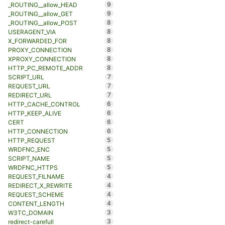
9
_ROUTING__allow_HEAD
9
_ROUTING__allow_GET
8
_ROUTING__allow_POST
8
USERAGENT_VIA
8
X_FORWARDED_FOR
8
PROXY_CONNECTION
8
XPROXY_CONNECTION
8
HTTP_PC_REMOTE_ADDR
7
SCRIPT_URL
7
REQUEST_URL
7
REDIRECT_URL
6
HTTP_CACHE_CONTROL
6
HTTP_KEEP_ALIVE
6
CERT
6
HTTP_CONNECTION
5
HTTP_REQUEST
5
WRDFNC_ENC
5
SCRIPT_NAME
5
WRDFNC_HTTPS
4
REQUEST_FILNAME
4
REDIRECT_X_REWRITE
4
REQUEST_SCHEME
4
CONTENT_LENGTH
3
W3TC_DOMAIN
3
redirect-carefull