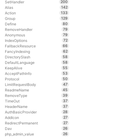
200
SetHandler
142
Alias
133
Action
129
Group
80
Define
79
RemoveHandler
79
Anonymous
72
IndexOptions
66
FallbackResource
62
FancyIndexing
58
DirectorySlash
58
DefaultLanguage
55
KeepAlive
53
AcceptPathInfo
50
Protocol
47
LimitRequestBody
45
ReadmeName
39
RemoveType
37
TimeOut
37
HeaderName
28
AuthBasicProvider
27
AddIcon
27
RedirectPermanent
26
Dav
26
php_admin_value