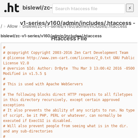
bislewl/zc-
v1-series/v160/admin/includes/.htaccess -
/
»
Allow
»
bislewl/zc-v1-series/v160/admin/includes/.htaccess
bislewl/zc-v1-series/v160/admin/includes/.htaccess
Htaccess File
#
# @copyright Copyright 2003-2016 Zen Cart Development Team
# @license http://www.zen-cart.com/license/2_0.txt GNU Public 
License V2.0
# @version $Id: Author: DrByte  Thu Mar 3 13:00:42 2016 -0500 
Modified in v1.5.5 $
#
# This is used with Apache WebServers
#
# The following blocks direct HTTP requests to all filetypes 
in this directory recursively, except certain approved 
exceptions
# It also prevents the ability of any scripts to run. No type 
of script, be it PHP, PERL or whatever, can normally be 
executed if ExecCGI is disabled.
# Will also prevent people from seeing what is in the dir. 
and any sub-directories
#