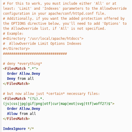
# For this to work, you must include either 'All' or at 
least: 'Limit' and 'Indexes' parameters to the AllowOverride 
configuration in your apache/conf/httpd.conf file.
# Additionally, if you want the added protection offered by 
the OPTIONS directive below, you'll need to add 'Options' to 
the AllowOverride list, if 'All' is not specified.
# Example:
#<Directory "/usr/local/apache/htdocs">
#  AllowOverride Limit Options Indexes
#</Directory>
###############################
# deny *everything*
<
FilesMatch
".*"
>
Order
Allow
,
Deny
Deny
</
FilesMatch
>
# but now allow just *certain* necessary files:
<
FilesMatch
"(?i).*.
(js|css|jpg|gif|png|otf|cur|map|eot|svg|ttf|woff2?)$"
>
Order
Allow
,
Deny
Allow
</
FilesMatch
>
IndexIgnore
*/*