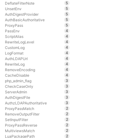
5
DeflateFilterNote
5
UnsetEnv
5
AuthDigestProvider
5
AuthBasicAuthoritative
5
ProxyPass
4
PassEnv
4
ScriptAlias
4
RewriteLogLevel
4
CustomLog
4
LogFormat
4
AuthLDAPUrl
4
RewriteLog
4
RemoveEncoding
4
CacheDisable
3
php_admin_flag
3
CheckCaseOnly
3
ServerAdmin
3
AuthDigestFile
3
AuthzLDAPAuthoritative
2
ProxyPassMatch
2
RemoveOutputFilter
2
SetInputFilter
2
ProxyPassReverse
2
MultiviewsMatch
2
LuaPackagePath