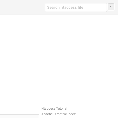
Htaccess Tutorial
Apache Directive Index