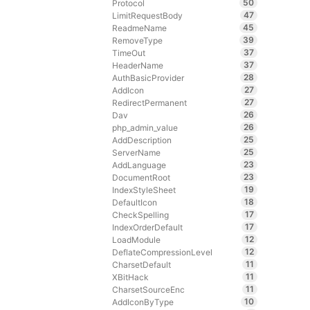
50
Protocol
47
LimitRequestBody
45
ReadmeName
39
RemoveType
37
TimeOut
37
HeaderName
28
AuthBasicProvider
27
AddIcon
27
RedirectPermanent
26
Dav
26
php_admin_value
25
AddDescription
25
ServerName
23
AddLanguage
23
DocumentRoot
19
IndexStyleSheet
18
DefaultIcon
17
CheckSpelling
17
IndexOrderDefault
12
LoadModule
12
DeflateCompressionLevel
11
CharsetDefault
11
XBitHack
11
CharsetSourceEnc
10
AddIconByType