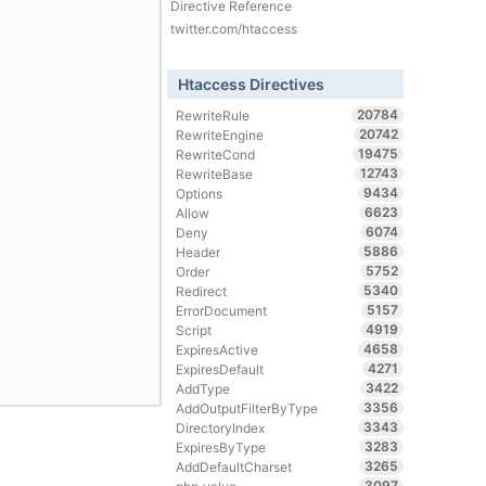
Directive Reference
twitter.com/htaccess
Htaccess Directives
20784
RewriteRule
20742
RewriteEngine
19475
RewriteCond
12743
RewriteBase
9434
Options
6623
Allow
6074
Deny
5886
Header
5752
Order
5340
Redirect
5157
ErrorDocument
4919
Script
4658
ExpiresActive
4271
ExpiresDefault
3422
AddType
3356
AddOutputFilterByType
3343
DirectoryIndex
3283
ExpiresByType
3265
AddDefaultCharset
3097