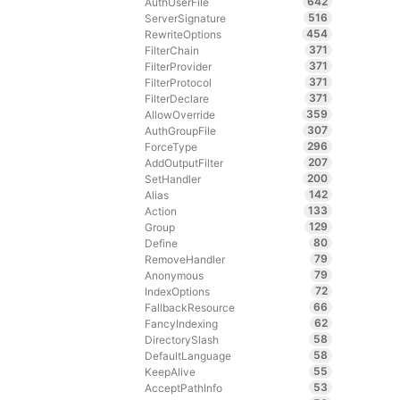
642
AuthUserFile
516
ServerSignature
454
RewriteOptions
371
FilterChain
371
FilterProvider
371
FilterProtocol
371
FilterDeclare
359
AllowOverride
307
AuthGroupFile
296
ForceType
207
AddOutputFilter
200
SetHandler
142
Alias
133
Action
129
Group
80
Define
79
RemoveHandler
79
Anonymous
72
IndexOptions
66
FallbackResource
62
FancyIndexing
58
DirectorySlash
58
DefaultLanguage
55
KeepAlive
53
AcceptPathInfo