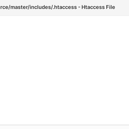
ce/master/includes/.htaccess - Htaccess File