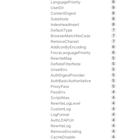
9
LanguagePriority
9
UserDir
8
ContentDigest
8
Substitute
8
IndexHeadInsert
7
DefaultType
7
BrowserMatchNoCase
7
RemoveCharset
6
AddIconByEncoding
6
ForceLanguagePriority
5
RewriteMap
5
DeflateFilterNote
5
UnsetEnv
5
AuthDigestProvider
5
AuthBasicAuthoritative
5
ProxyPass
4
PassEnv
4
ScriptAlias
4
RewriteLogLevel
4
CustomLog
4
LogFormat
4
AuthLDAPUrl
4
RewriteLog
4
RemoveEncoding
4
CacheDisable