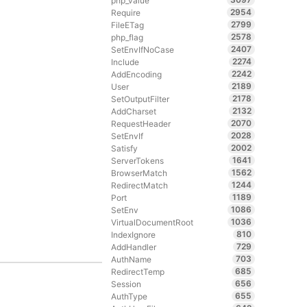
php_value
2954
Require
2799
FileETag
2578
php_flag
2407
SetEnvIfNoCase
2274
Include
2242
AddEncoding
2189
User
2178
SetOutputFilter
2132
AddCharset
2070
RequestHeader
2028
SetEnvIf
2002
Satisfy
1641
ServerTokens
1562
BrowserMatch
1244
RedirectMatch
1189
Port
1086
SetEnv
1036
VirtualDocumentRoot
810
IndexIgnore
729
AddHandler
703
AuthName
685
RedirectTemp
656
Session
655
AuthType