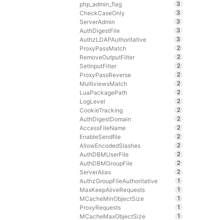
3
php_admin_flag
3
CheckCaseOnly
3
ServerAdmin
3
AuthDigestFile
3
AuthzLDAPAuthoritative
2
ProxyPassMatch
2
RemoveOutputFilter
2
SetInputFilter
2
ProxyPassReverse
2
MultiviewsMatch
2
LuaPackagePath
2
LogLevel
2
CookieTracking
2
AuthDigestDomain
2
AccessFileName
2
EnableSendfile
2
AllowEncodedSlashes
2
AuthDBMUserFile
2
AuthDBMGroupFile
2
ServerAlias
1
AuthzGroupFileAuthoritative
1
MaxKeepAliveRequests
1
MCacheMinObjectSize
1
ProxyRequests
1
MCacheMaxObjectSize