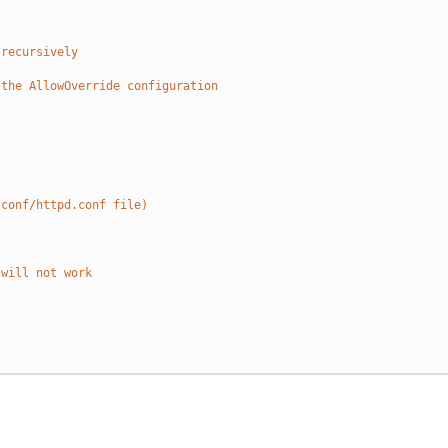
 recursively
 the AllowOverride configuration
/conf/httpd.conf file)
 will not work