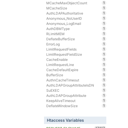
1
MCacheMaxObjectCount
1
MCacheSize
1
AuthLDAPAuthoritative
1
Anonymous_NoUserID
1
Anonymous_LogEmail
1
AuthDBMType
1
RLimitMEM
1
DeflateBufferSize
1
ErrorLog
1
LimitRequestFields
1
LimitRequestFieldSize
1
CacheEnable
1
LimitRequestLine
1
CacheDefaultExpire
1
BufferSize
1
AuthnCacheTimeout
1
AuthLDAPGroupAttributeIsDN
1
SuEXEC
1
AuthLDAPGroupAttribute
1
KeepAliveTimeout
1
DeflateWindowSize
Htaccess Variables