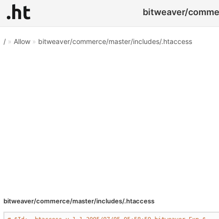
bitweaver/commer
/
»
Allow
»
bitweaver/commerce/master/includes/.htaccess
bitweaver/commerce/master/includes/.htaccess