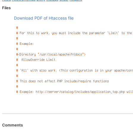
Files
Download PDF of Htaccess file
Comments