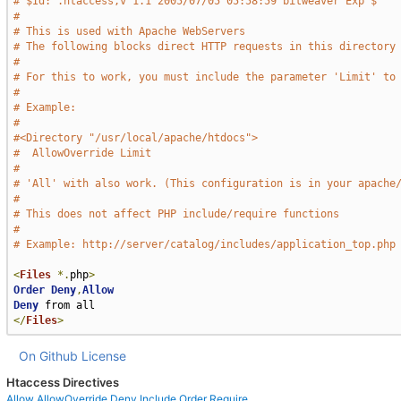
# $Id: .htaccess,v 1.1 2005/07/05 05:58:59 bitweaver Exp $
#
# This is used with Apache WebServers
# The following blocks direct HTTP requests in this directory
#
# For this to work, you must include the parameter 'Limit' to
#
# Example:
#
#<Directory "/usr/local/apache/htdocs">
#  AllowOverride Limit
#
# 'All' with also work. (This configuration is in your apache
#
# This does not affect PHP include/require functions
#
# Example: http://server/catalog/includes/application_top.php
<
Files
*.
php
>
Order
Deny
,
Allow
Deny
</
Files
>
On Github
License
Htaccess Directives
Allow
AllowOverride
Deny
Include
Order
Require