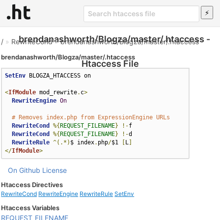
brendanashworth/Blogza/master/.htaccess -
/
»
RewriteCond
»
brendanashworth/Blogza/master/.htaccess
brendanashworth/Blogza/master/.htaccess
Htaccess File
SetEnv
 BLOGZA_HTACCESS on

<
IfModule
 mod_rewrite
.
c
>
RewriteEngine
On
# Removes index.php from ExpressionEngine URLs
RewriteCond
%{
REQUEST_FILENAME
}
!-
f

RewriteCond
%{
REQUEST_FILENAME
}
!-
d

RewriteRule
^(.*)
$ index
.
php
/
$1 
[
L
]
</
IfModule
>
On Github
License
Htaccess Directives
RewriteCond
RewriteEngine
RewriteRule
SetEnv
Htaccess Variables
REQUEST_FILENAME