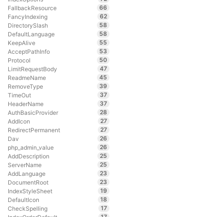
66
FallbackResource
62
FancyIndexing
58
DirectorySlash
58
DefaultLanguage
55
KeepAlive
53
AcceptPathInfo
50
Protocol
47
LimitRequestBody
45
ReadmeName
39
RemoveType
37
TimeOut
37
HeaderName
28
AuthBasicProvider
27
AddIcon
27
RedirectPermanent
26
Dav
26
php_admin_value
25
AddDescription
25
ServerName
23
AddLanguage
23
DocumentRoot
19
IndexStyleSheet
18
DefaultIcon
17
CheckSpelling
17