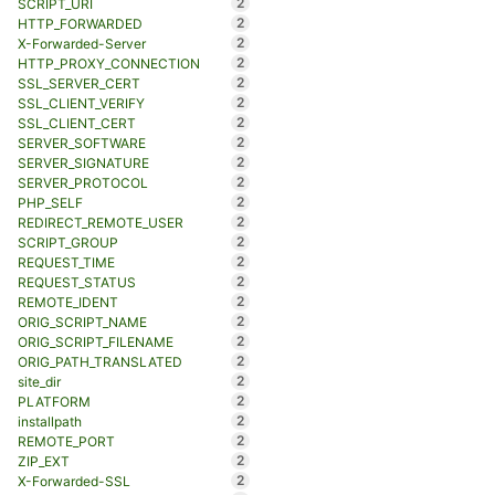
2
SCRIPT_URI
2
HTTP_FORWARDED
2
X-Forwarded-Server
2
HTTP_PROXY_CONNECTION
2
SSL_SERVER_CERT
2
SSL_CLIENT_VERIFY
2
SSL_CLIENT_CERT
2
SERVER_SOFTWARE
2
SERVER_SIGNATURE
2
SERVER_PROTOCOL
2
PHP_SELF
2
REDIRECT_REMOTE_USER
2
SCRIPT_GROUP
2
REQUEST_TIME
2
REQUEST_STATUS
2
REMOTE_IDENT
2
ORIG_SCRIPT_NAME
2
ORIG_SCRIPT_FILENAME
2
ORIG_PATH_TRANSLATED
2
site_dir
2
PLATFORM
2
installpath
2
REMOTE_PORT
2
ZIP_EXT
2
X-Forwarded-SSL