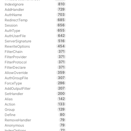
810
IndexIgnore
729
AddHandler
703
AuthName
685
RedirectTemp
656
Session
655
AuthType
642
AuthUserFile
516
ServerSignature
454
RewriteOptions
371
FilterChain
371
FilterProvider
371
FilterProtocol
371
FilterDeclare
359
AllowOverride
307
AuthGroupFile
296
ForceType
207
AddOutputFilter
200
SetHandler
142
Alias
133
Action
129
Group
80
Define
79
RemoveHandler
79
Anonymous
72
IndexOptions