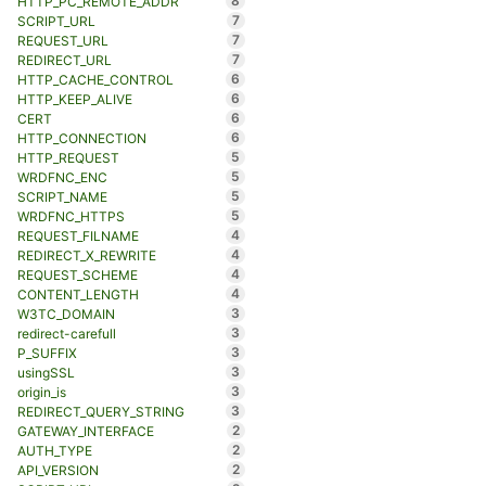
8
HTTP_PC_REMOTE_ADDR
7
SCRIPT_URL
7
REQUEST_URL
7
REDIRECT_URL
6
HTTP_CACHE_CONTROL
6
HTTP_KEEP_ALIVE
6
CERT
6
HTTP_CONNECTION
5
HTTP_REQUEST
5
WRDFNC_ENC
5
SCRIPT_NAME
5
WRDFNC_HTTPS
4
REQUEST_FILNAME
4
REDIRECT_X_REWRITE
4
REQUEST_SCHEME
4
CONTENT_LENGTH
3
W3TC_DOMAIN
3
redirect-carefull
3
P_SUFFIX
3
usingSSL
3
origin_is
3
REDIRECT_QUERY_STRING
2
GATEWAY_INTERFACE
2
AUTH_TYPE
2
API_VERSION