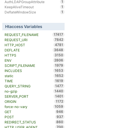
1
AuthLDAPGroupAttribute
1
KeepAliveTimeout
1
DeflateWindowSize
Htaccess Variables
17417
REQUEST_FILENAME
7842
REQUEST_URI
4781
HTTP_HOST
3648
DEFLATE
3150
HTTPS
2806
ENV
1979
SCRIPT_FILENAME
1653
INCLUDES
1652
static
1619
TIME
1477
QUERY_STRING
1440
no-gzip
1401
SERVER_PORT
1172
ORIGIN
1059
force-no-vary
946
GET
937
POST
860
REDIRECT_STATUS
700
HTTP_USER_AGENT