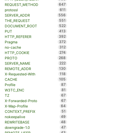
647
REQUEST_METHOD
611
protossl
556
SERVER_ADDR
551
THE_REQUEST
522
DOCUMENT_ROOT
413
PUT
392
HTTP_REFERER
372
Pragma
312
no-cache
274
HTTP_COOKIE
268
PROTO
222
SERVER_NAME
130
REMOTE_ADDR
118
X-Requested-With
105
CACHE
87
Profile
81
W3TC_ENC
67
TZ
67
X-Forwarded-Proto
64
X-Wap-Profile
51
CONTEXT_PREFIX
49
nokeepalive
48
REWRITEBASE
47
downgrade-1.0
43
REMOTE_USER