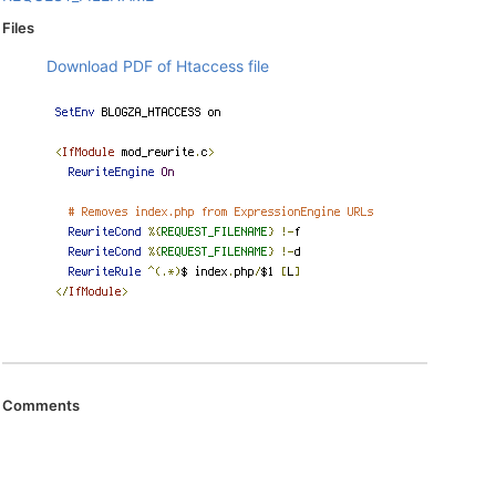
Files
Download PDF of Htaccess file
Comments