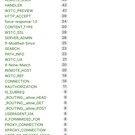
42
HANDLER
41
W3TC_PREVIEW
36
HTTP_ACCEPT
34
force-response-1.0
30
CONTENT_TYPE
28
W3TC_SSL
26
SERVER_ADMIN
25
If-Modified-Since
23
SEARCH
23
PATH_INFO
21
W3TC_UA
20
If-None-Match
20
REMOTE_HOST
19
W3TC_REF
16
CONNECTION
11
XAUTHORIZATION
9
IS_SUBREQ
9
_ROUTING__allow_HEAD
9
_ROUTING__allow_GET
8
_ROUTING__allow_POST
8
USERAGENT_VIA
8
X_FORWARDED_FOR
8
PROXY_CONNECTION
8
XPROXY_CONNECTION