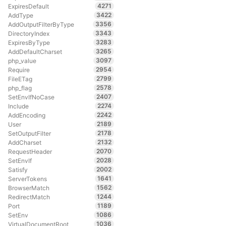
4271
ExpiresDefault
3422
AddType
3356
AddOutputFilterByType
3343
DirectoryIndex
3283
ExpiresByType
3265
AddDefaultCharset
3097
php_value
2954
Require
2799
FileETag
2578
php_flag
2407
SetEnvIfNoCase
2274
Include
2242
AddEncoding
2189
User
2178
SetOutputFilter
2132
AddCharset
2070
RequestHeader
2028
SetEnvIf
2002
Satisfy
1641
ServerTokens
1562
BrowserMatch
1244
RedirectMatch
1189
Port
1086
SetEnv
1036
VirtualDocumentRoot