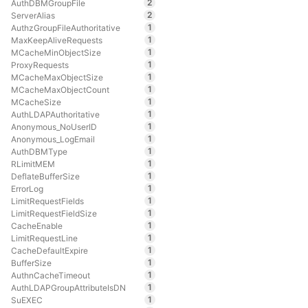
2
AuthDBMGroupFile
2
ServerAlias
1
AuthzGroupFileAuthoritative
1
MaxKeepAliveRequests
1
MCacheMinObjectSize
1
ProxyRequests
1
MCacheMaxObjectSize
1
MCacheMaxObjectCount
1
MCacheSize
1
AuthLDAPAuthoritative
1
Anonymous_NoUserID
1
Anonymous_LogEmail
1
AuthDBMType
1
RLimitMEM
1
DeflateBufferSize
1
ErrorLog
1
LimitRequestFields
1
LimitRequestFieldSize
1
CacheEnable
1
LimitRequestLine
1
CacheDefaultExpire
1
BufferSize
1
AuthnCacheTimeout
1
AuthLDAPGroupAttributeIsDN
1
SuEXEC