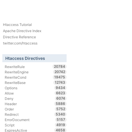
Htaccess Tutorial
Apache Directive Index
Directive Reference
twitter.com/htaccess
Htaccess Directives
20784
RewriteRule
20742
RewriteEngine
19475
RewriteCond
12743
RewriteBase
9434
Options
6623
Allow
6074
Deny
5886
Header
5752
Order
5340
Redirect
5157
ErrorDocument
4919
Script
4658
ExpiresActive