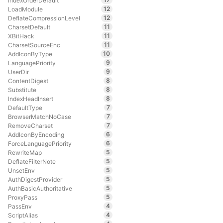
IndexOrderDefault
12
LoadModule
12
DeflateCompressionLevel
11
CharsetDefault
11
XBitHack
11
CharsetSourceEnc
10
AddIconByType
9
LanguagePriority
9
UserDir
8
ContentDigest
8
Substitute
8
IndexHeadInsert
7
DefaultType
7
BrowserMatchNoCase
7
RemoveCharset
6
AddIconByEncoding
6
ForceLanguagePriority
5
RewriteMap
5
DeflateFilterNote
5
UnsetEnv
5
AuthDigestProvider
5
AuthBasicAuthoritative
5
ProxyPass
4
PassEnv
4
ScriptAlias