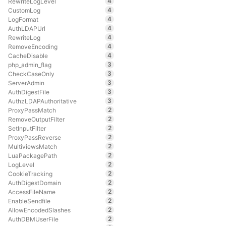
4
RewriteLogLevel
4
CustomLog
4
LogFormat
4
AuthLDAPUrl
4
RewriteLog
4
RemoveEncoding
4
CacheDisable
3
php_admin_flag
3
CheckCaseOnly
3
ServerAdmin
3
AuthDigestFile
3
AuthzLDAPAuthoritative
2
ProxyPassMatch
2
RemoveOutputFilter
2
SetInputFilter
2
ProxyPassReverse
2
MultiviewsMatch
2
LuaPackagePath
2
LogLevel
2
CookieTracking
2
AuthDigestDomain
2
AccessFileName
2
EnableSendfile
2
AllowEncodedSlashes
2
AuthDBMUserFile