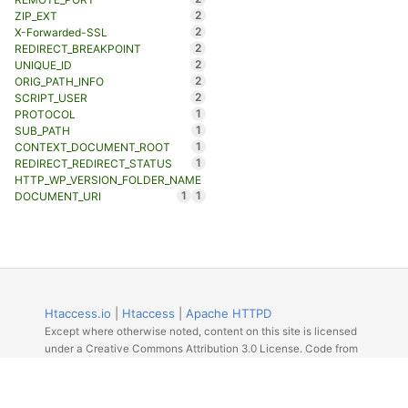
2
ZIP_EXT
2
X-Forwarded-SSL
2
REDIRECT_BREAKPOINT
2
UNIQUE_ID
2
ORIG_PATH_INFO
2
SCRIPT_USER
1
PROTOCOL
1
SUB_PATH
1
CONTEXT_DOCUMENT_ROOT
1
REDIRECT_REDIRECT_STATUS
HTTP_WP_VERSION_FOLDER_NAME
1
1
DOCUMENT_URI
Htaccess.io
|
Htaccess
|
Apache HTTPD
Except where otherwise noted, content on this site is licensed
under a Creative Commons Attribution 3.0 License. Code from
Github licensed under the repos license.