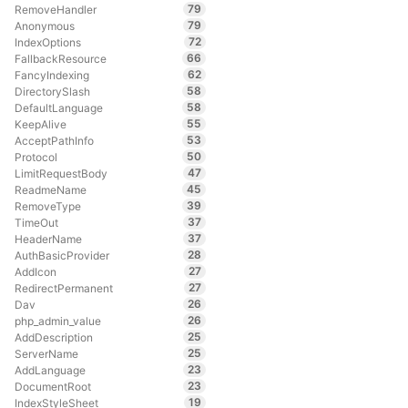
79
RemoveHandler
79
Anonymous
72
IndexOptions
66
FallbackResource
62
FancyIndexing
58
DirectorySlash
58
DefaultLanguage
55
KeepAlive
53
AcceptPathInfo
50
Protocol
47
LimitRequestBody
45
ReadmeName
39
RemoveType
37
TimeOut
37
HeaderName
28
AuthBasicProvider
27
AddIcon
27
RedirectPermanent
26
Dav
26
php_admin_value
25
AddDescription
25
ServerName
23
AddLanguage
23
DocumentRoot
19
IndexStyleSheet