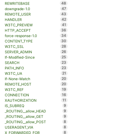
48
REWRITEBASE
47
downgrade-1.0
43
REMOTE_USER
42
HANDLER
41
W3TC_PREVIEW
36
HTTP_ACCEPT
34
force-response-1.0
30
CONTENT_TYPE
28
W3TC_SSL
26
SERVER_ADMIN
25
If-Modified-Since
23
SEARCH
23
PATH_INFO
21
W3TC_UA
20
If-None-Match
20
REMOTE_HOST
19
W3TC_REF
16
CONNECTION
11
XAUTHORIZATION
9
IS_SUBREQ
9
_ROUTING__allow_HEAD
9
_ROUTING__allow_GET
8
_ROUTING__allow_POST
8
USERAGENT_VIA
8
X_FORWARDED_FOR