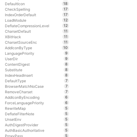
18
DefaultIcon
17
CheckSpelling
17
IndexOrderDefault
12
LoadModule
12
DeflateCompressionLevel
11
CharsetDefault
11
XBitHack
11
CharsetSourceEnc
10
AddIconByType
9
LanguagePriority
9
UserDir
8
ContentDigest
8
Substitute
8
IndexHeadInsert
7
DefaultType
7
BrowserMatchNoCase
7
RemoveCharset
6
AddIconByEncoding
6
ForceLanguagePriority
5
RewriteMap
5
DeflateFilterNote
5
UnsetEnv
5
AuthDigestProvider
5
AuthBasicAuthoritative
5
ProxyPass