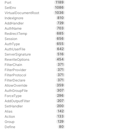
1189
Port
1086
SetEnv
1036
VirtualDocumentRoot
810
IndexIgnore
729
AddHandler
703
AuthName
685
RedirectTemp
656
Session
655
AuthType
642
AuthUserFile
516
ServerSignature
454
RewriteOptions
371
FilterChain
371
FilterProvider
371
FilterProtocol
371
FilterDeclare
359
AllowOverride
307
AuthGroupFile
296
ForceType
207
AddOutputFilter
200
SetHandler
142
Alias
133
Action
129
Group
80
Define