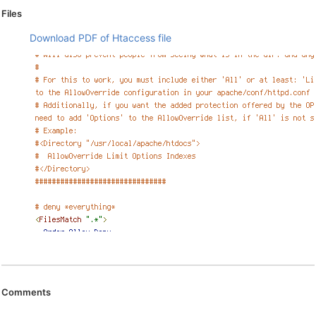
Files
Download PDF of Htaccess file
Comments