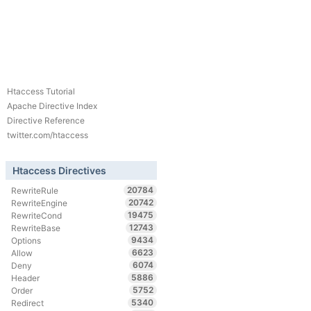
Htaccess Tutorial
Apache Directive Index
Directive Reference
twitter.com/htaccess
Htaccess Directives
20784
RewriteRule
20742
RewriteEngine
19475
RewriteCond
12743
RewriteBase
9434
Options
6623
Allow
6074
Deny
5886
Header
5752
Order
5340
Redirect