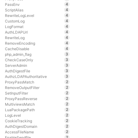
4
PassEnv
4
ScriptAlias
4
RewriteLogLevel
4
CustomLog
4
LogFormat
4
AuthLDAPUrl
4
RewriteLog
4
RemoveEncoding
4
CacheDisable
3
php_admin_flag
3
CheckCaseOnly
3
ServerAdmin
3
AuthDigestFile
3
AuthzLDAPAuthoritative
2
ProxyPassMatch
2
RemoveOutputFilter
2
SetInputFilter
2
ProxyPassReverse
2
MultiviewsMatch
2
LuaPackagePath
2
LogLevel
2
CookieTracking
2
AuthDigestDomain
2
AccessFileName
2
EnableSendfile