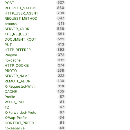
937
POST
860
REDIRECT_STATUS
700
HTTP_USER_AGENT
647
REQUEST_METHOD
611
protossl
556
SERVER_ADDR
551
THE_REQUEST
522
DOCUMENT_ROOT
413
PUT
392
HTTP_REFERER
372
Pragma
312
no-cache
274
HTTP_COOKIE
268
PROTO
222
SERVER_NAME
130
REMOTE_ADDR
118
X-Requested-With
105
CACHE
87
Profile
81
W3TC_ENC
67
TZ
67
X-Forwarded-Proto
64
X-Wap-Profile
51
CONTEXT_PREFIX
49
nokeepalive