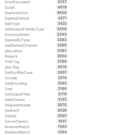
5157
ErrorDocument
4919
Script
4658
ExpiresActive
4271
ExpiresDefault
3422
AddType
3356
AddOutputFilterByType
3343
DirectoryIndex
3283
ExpiresByType
3265
AddDefaultCharset
3097
php_value
2954
Require
2799
FileETag
2578
php_flag
2407
SetEnvIfNoCase
2274
Include
2242
AddEncoding
2189
User
2178
SetOutputFilter
2132
AddCharset
2070
RequestHeader
2028
SetEnvIf
2002
Satisfy
1641
ServerTokens
1562
BrowserMatch
1244
RedirectMatch