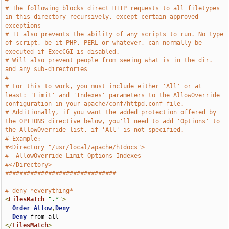
# The following blocks direct HTTP requests to all filetypes 
in this directory recursively, except certain approved 
exceptions
# It also prevents the ability of any scripts to run. No type 
of script, be it PHP, PERL or whatever, can normally be 
executed if ExecCGI is disabled.
# Will also prevent people from seeing what is in the dir. 
and any sub-directories
#
# For this to work, you must include either 'All' or at 
least: 'Limit' and 'Indexes' parameters to the AllowOverride 
configuration in your apache/conf/httpd.conf file.
# Additionally, if you want the added protection offered by 
the OPTIONS directive below, you'll need to add 'Options' to 
the AllowOverride list, if 'All' is not specified. 
# Example:
#<Directory "/usr/local/apache/htdocs">
#  AllowOverride Limit Options Indexes
#</Directory>
###############################
# deny *everything*
<
FilesMatch
".*"
>
Order
Allow
,
Deny
Deny
</
FilesMatch
>