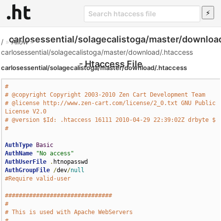
carlosessential/solagecalistoga/master/downloa
/
»
Allow
»
carlosessential/solagecalistoga/master/download/.htaccess
- Htaccess File
carlosessential/solagecalistoga/master/download/.htaccess
#
# @copyright Copyright 2003-2010 Zen Cart Development Team
# @license http://www.zen-cart.com/license/2_0.txt GNU Public 
License V2.0
# @version $Id: .htaccess 16111 2010-04-29 22:39:02Z drbyte $
#
AuthType
Basic
AuthName
"No access"
AuthUserFile
.
AuthGroupFile
/
dev
/
null
#Require valid-user
###############################
#
# This is used with Apache WebServers
#