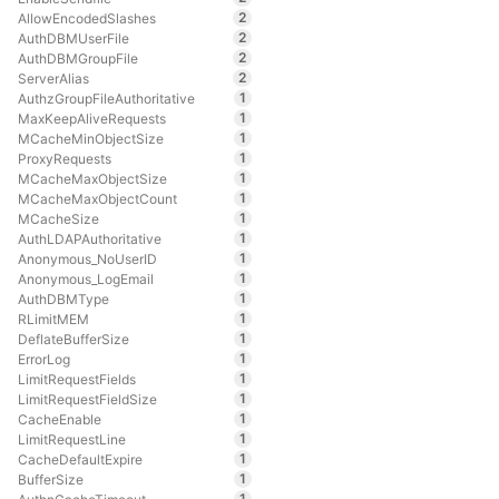
2
AllowEncodedSlashes
2
AuthDBMUserFile
2
AuthDBMGroupFile
2
ServerAlias
1
AuthzGroupFileAuthoritative
1
MaxKeepAliveRequests
1
MCacheMinObjectSize
1
ProxyRequests
1
MCacheMaxObjectSize
1
MCacheMaxObjectCount
1
MCacheSize
1
AuthLDAPAuthoritative
1
Anonymous_NoUserID
1
Anonymous_LogEmail
1
AuthDBMType
1
RLimitMEM
1
DeflateBufferSize
1
ErrorLog
1
LimitRequestFields
1
LimitRequestFieldSize
1
CacheEnable
1
LimitRequestLine
1
CacheDefaultExpire
1
BufferSize
1