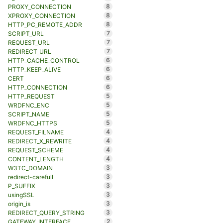
8
PROXY_CONNECTION
8
XPROXY_CONNECTION
8
HTTP_PC_REMOTE_ADDR
7
SCRIPT_URL
7
REQUEST_URL
7
REDIRECT_URL
6
HTTP_CACHE_CONTROL
6
HTTP_KEEP_ALIVE
6
CERT
6
HTTP_CONNECTION
5
HTTP_REQUEST
5
WRDFNC_ENC
5
SCRIPT_NAME
5
WRDFNC_HTTPS
4
REQUEST_FILNAME
4
REDIRECT_X_REWRITE
4
REQUEST_SCHEME
4
CONTENT_LENGTH
3
W3TC_DOMAIN
3
redirect-carefull
3
P_SUFFIX
3
usingSSL
3
origin_is
3
REDIRECT_QUERY_STRING
2
GATEWAY_INTERFACE