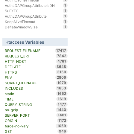
AuthnCacheTimeout
1
AuthLDAPGroupAttributeIsDN
1
SuEXEC
1
AuthLDAPGroupAttribute
1
KeepAliveTimeout
1
DeflateWindowSize
Htaccess Variables
17417
REQUEST_FILENAME
7842
REQUEST_URI
4781
HTTP_HOST
3648
DEFLATE
3150
HTTPS
2806
ENV
1979
SCRIPT_FILENAME
1653
INCLUDES
1652
static
1619
TIME
1477
QUERY_STRING
1440
no-gzip
1401
SERVER_PORT
1172
ORIGIN
1059
force-no-vary
946
GET