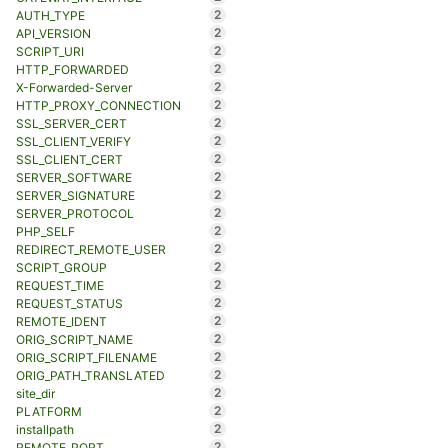
2
AUTH_TYPE
2
API_VERSION
2
SCRIPT_URI
2
HTTP_FORWARDED
2
X-Forwarded-Server
2
HTTP_PROXY_CONNECTION
2
SSL_SERVER_CERT
2
SSL_CLIENT_VERIFY
2
SSL_CLIENT_CERT
2
SERVER_SOFTWARE
2
SERVER_SIGNATURE
2
SERVER_PROTOCOL
2
PHP_SELF
2
REDIRECT_REMOTE_USER
2
SCRIPT_GROUP
2
REQUEST_TIME
2
REQUEST_STATUS
2
REMOTE_IDENT
2
ORIG_SCRIPT_NAME
2
ORIG_SCRIPT_FILENAME
2
ORIG_PATH_TRANSLATED
2
site_dir
2
PLATFORM
2
installpath
2
REMOTE_PORT