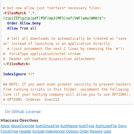
# but now allow just *certain* necessary files:
<
FilesMatch
".*.
(zip|ZIP|gzip|pdf|PDF|mp3|MP3|swf|SWF|wma|WMA)$"
>
Order
Allow
,
Deny
Allow
 from all

# tell all downloads to automatically be treated as "save 
as" instead of launching in an application directly
# (just uncomment the next 2 lines by removing the '#'):
#  ForceType application/octet-stream
#  Header set Content-Disposition attachment
</
FilesMatch
>
IndexIgnore
*/*
## NOTE: If you want even greater security to prevent hackers 
from running scripts in this folder, uncomment the following 
line (if your hosting company will allow you to use OPTIONS):
# OPTIONS -Indexes -ExecCGI
On Github
License
Htaccess Directives
Allow
AllowOverride
AuthGroupFile
AuthName
AuthType
AuthUserFile
Deny
ForceType
Header
Include
IndexIgnore
Options
Order
Require
User