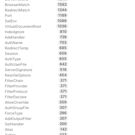
1562
BrowserMatch
1244
RedirectMatch
1189
Port
1086
SetEnv
1036
VirtualDocumentRoot
810
IndexIgnore
729
AddHandler
703
AuthName
685
RedirectTemp
656
Session
655
AuthType
642
AuthUserFile
516
ServerSignature
454
RewriteOptions
371
FilterChain
371
FilterProvider
371
FilterProtocol
371
FilterDeclare
359
AllowOverride
307
AuthGroupFile
296
ForceType
207
AddOutputFilter
200
SetHandler
142
Alias
133
Action