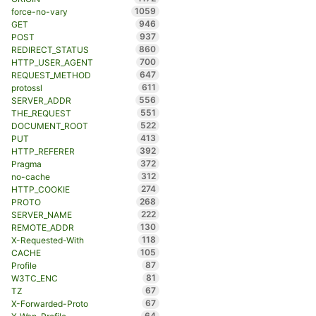
1059
force-no-vary
946
GET
937
POST
860
REDIRECT_STATUS
700
HTTP_USER_AGENT
647
REQUEST_METHOD
611
protossl
556
SERVER_ADDR
551
THE_REQUEST
522
DOCUMENT_ROOT
413
PUT
392
HTTP_REFERER
372
Pragma
312
no-cache
274
HTTP_COOKIE
268
PROTO
222
SERVER_NAME
130
REMOTE_ADDR
118
X-Requested-With
105
CACHE
87
Profile
81
W3TC_ENC
67
TZ
67
X-Forwarded-Proto
64