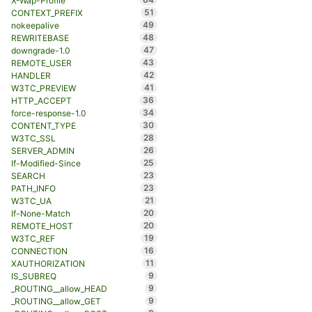
X-Wap-Profile
51
CONTEXT_PREFIX
49
nokeepalive
48
REWRITEBASE
47
downgrade-1.0
43
REMOTE_USER
42
HANDLER
41
W3TC_PREVIEW
36
HTTP_ACCEPT
34
force-response-1.0
30
CONTENT_TYPE
28
W3TC_SSL
26
SERVER_ADMIN
25
If-Modified-Since
23
SEARCH
23
PATH_INFO
21
W3TC_UA
20
If-None-Match
20
REMOTE_HOST
19
W3TC_REF
16
CONNECTION
11
XAUTHORIZATION
9
IS_SUBREQ
9
_ROUTING__allow_HEAD
9
_ROUTING__allow_GET