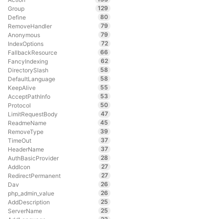
129
Group
80
Define
79
RemoveHandler
79
Anonymous
72
IndexOptions
66
FallbackResource
62
FancyIndexing
58
DirectorySlash
58
DefaultLanguage
55
KeepAlive
53
AcceptPathInfo
50
Protocol
47
LimitRequestBody
45
ReadmeName
39
RemoveType
37
TimeOut
37
HeaderName
28
AuthBasicProvider
27
AddIcon
27
RedirectPermanent
26
Dav
26
php_admin_value
25
AddDescription
25
ServerName