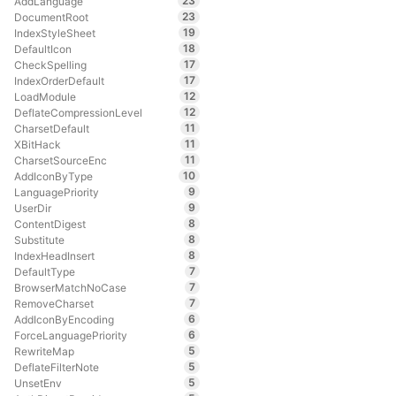
23
AddLanguage
23
DocumentRoot
19
IndexStyleSheet
18
DefaultIcon
17
CheckSpelling
17
IndexOrderDefault
12
LoadModule
12
DeflateCompressionLevel
11
CharsetDefault
11
XBitHack
11
CharsetSourceEnc
10
AddIconByType
9
LanguagePriority
9
UserDir
8
ContentDigest
8
Substitute
8
IndexHeadInsert
7
DefaultType
7
BrowserMatchNoCase
7
RemoveCharset
6
AddIconByEncoding
6
ForceLanguagePriority
5
RewriteMap
5
DeflateFilterNote
5
UnsetEnv