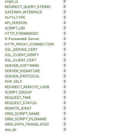
3
origin_is
3
REDIRECT_QUERY_STRING
2
GATEWAY_INTERFACE
2
AUTH_TYPE
2
API_VERSION
2
SCRIPT_URI
2
HTTP_FORWARDED
2
X-Forwarded-Server
2
HTTP_PROXY_CONNECTION
2
SSL_SERVER_CERT
2
SSL_CLIENT_VERIFY
2
SSL_CLIENT_CERT
2
SERVER_SOFTWARE
2
SERVER_SIGNATURE
2
SERVER_PROTOCOL
2
PHP_SELF
2
REDIRECT_REMOTE_USER
2
SCRIPT_GROUP
2
REQUEST_TIME
2
REQUEST_STATUS
2
REMOTE_IDENT
2
ORIG_SCRIPT_NAME
2
ORIG_SCRIPT_FILENAME
2
ORIG_PATH_TRANSLATED
2
site_dir