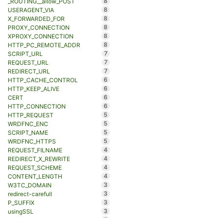
8
_ROUTING__allow_POST
8
USERAGENT_VIA
8
X_FORWARDED_FOR
8
PROXY_CONNECTION
8
XPROXY_CONNECTION
8
HTTP_PC_REMOTE_ADDR
7
SCRIPT_URL
7
REQUEST_URL
7
REDIRECT_URL
6
HTTP_CACHE_CONTROL
6
HTTP_KEEP_ALIVE
6
CERT
6
HTTP_CONNECTION
5
HTTP_REQUEST
5
WRDFNC_ENC
5
SCRIPT_NAME
5
WRDFNC_HTTPS
4
REQUEST_FILNAME
4
REDIRECT_X_REWRITE
4
REQUEST_SCHEME
4
CONTENT_LENGTH
3
W3TC_DOMAIN
3
redirect-carefull
3
P_SUFFIX
3
usingSSL