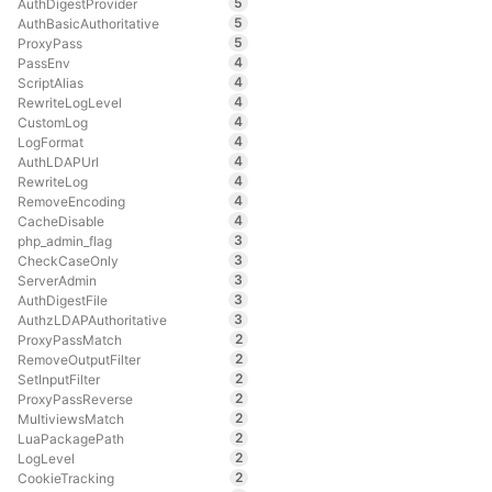
5
AuthDigestProvider
5
AuthBasicAuthoritative
5
ProxyPass
4
PassEnv
4
ScriptAlias
4
RewriteLogLevel
4
CustomLog
4
LogFormat
4
AuthLDAPUrl
4
RewriteLog
4
RemoveEncoding
4
CacheDisable
3
php_admin_flag
3
CheckCaseOnly
3
ServerAdmin
3
AuthDigestFile
3
AuthzLDAPAuthoritative
2
ProxyPassMatch
2
RemoveOutputFilter
2
SetInputFilter
2
ProxyPassReverse
2
MultiviewsMatch
2
LuaPackagePath
2
LogLevel
2
CookieTracking