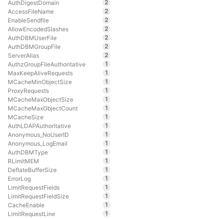
2
AuthDigestDomain
2
AccessFileName
2
EnableSendfile
2
AllowEncodedSlashes
2
AuthDBMUserFile
2
AuthDBMGroupFile
2
ServerAlias
1
AuthzGroupFileAuthoritative
1
MaxKeepAliveRequests
1
MCacheMinObjectSize
1
ProxyRequests
1
MCacheMaxObjectSize
1
MCacheMaxObjectCount
1
MCacheSize
1
AuthLDAPAuthoritative
1
Anonymous_NoUserID
1
Anonymous_LogEmail
1
AuthDBMType
1
RLimitMEM
1
DeflateBufferSize
1
ErrorLog
1
LimitRequestFields
1
LimitRequestFieldSize
1
CacheEnable
1
LimitRequestLine