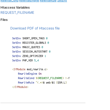
RewriteCond
RewriteEngine
RewriteRule
SetEnv
Htaccess Variables
REQUEST_FILENAME
Files
Download PDF of Htaccess file