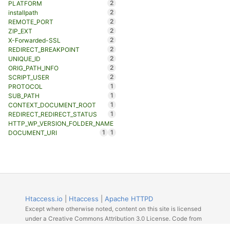
2
PLATFORM
2
installpath
2
REMOTE_PORT
2
ZIP_EXT
2
X-Forwarded-SSL
2
REDIRECT_BREAKPOINT
2
UNIQUE_ID
2
ORIG_PATH_INFO
2
SCRIPT_USER
1
PROTOCOL
1
SUB_PATH
1
CONTEXT_DOCUMENT_ROOT
1
REDIRECT_REDIRECT_STATUS
HTTP_WP_VERSION_FOLDER_NAME
1
1
DOCUMENT_URI
Htaccess.io
|
Htaccess
|
Apache HTTPD
Except where otherwise noted, content on this site is licensed
under a Creative Commons Attribution 3.0 License. Code from
Github licensed under the repos license.