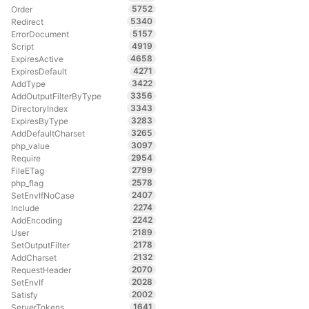
5752
Order
5340
Redirect
5157
ErrorDocument
4919
Script
4658
ExpiresActive
4271
ExpiresDefault
3422
AddType
3356
AddOutputFilterByType
3343
DirectoryIndex
3283
ExpiresByType
3265
AddDefaultCharset
3097
php_value
2954
Require
2799
FileETag
2578
php_flag
2407
SetEnvIfNoCase
2274
Include
2242
AddEncoding
2189
User
2178
SetOutputFilter
2132
AddCharset
2070
RequestHeader
2028
SetEnvIf
2002
Satisfy
1641
ServerTokens