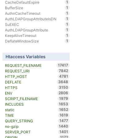
1
CacheDefaultExpire
1
BufferSize
1
AuthnCacheTimeout
1
AuthLDAPGroupAttributeIsDN
1
SuEXEC
1
AuthLDAPGroupAttribute
1
KeepAliveTimeout
1
DeflateWindowSize
Htaccess Variables
17417
REQUEST_FILENAME
7842
REQUEST_URI
4781
HTTP_HOST
3648
DEFLATE
3150
HTTPS
2806
ENV
1979
SCRIPT_FILENAME
1653
INCLUDES
1652
static
1619
TIME
1477
QUERY_STRING
1440
no-gzip
1401
SERVER_PORT
1172
ORIGIN