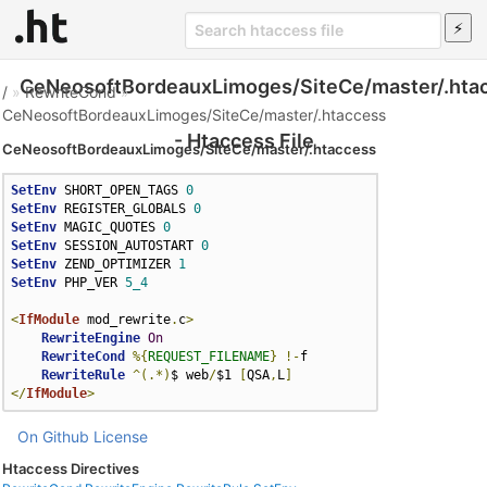
CeNeosoftBordeauxLimoges/SiteCe/master/.hta
/
»
RewriteCond
»
CeNeosoftBordeauxLimoges/SiteCe/master/.htaccess
- Htaccess File
CeNeosoftBordeauxLimoges/SiteCe/master/.htaccess
SetEnv
 SHORT_OPEN_TAGS 
0
SetEnv
 REGISTER_GLOBALS 
0
SetEnv
 MAGIC_QUOTES 
0
SetEnv
 SESSION_AUTOSTART 
0
SetEnv
 ZEND_OPTIMIZER 
1
SetEnv
 PHP_VER 
5_4
<
IfModule
 mod_rewrite
.
c
>
RewriteEngine
On
RewriteCond
%{
REQUEST_FILENAME
}
!-
f

RewriteRule
^(.*)
$ web
/
$1 
[
QSA
,
L
]
</
IfModule
>
On Github
License
Htaccess Directives