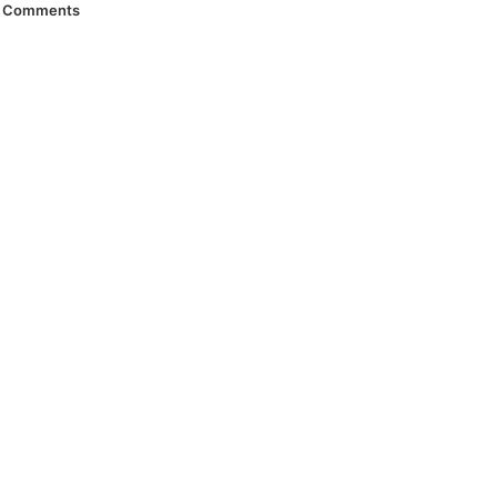
Comments