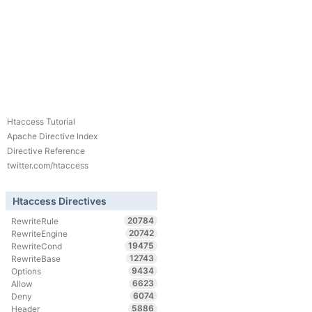
Htaccess Tutorial
Apache Directive Index
Directive Reference
twitter.com/htaccess
Htaccess Directives
20784
RewriteRule
20742
RewriteEngine
19475
RewriteCond
12743
RewriteBase
9434
Options
6623
Allow
6074
Deny
5886
Header