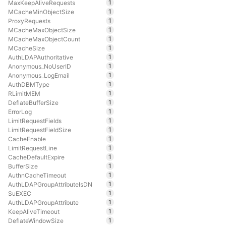
1
MaxKeepAliveRequests
1
MCacheMinObjectSize
1
ProxyRequests
1
MCacheMaxObjectSize
1
MCacheMaxObjectCount
1
MCacheSize
1
AuthLDAPAuthoritative
1
Anonymous_NoUserID
1
Anonymous_LogEmail
1
AuthDBMType
1
RLimitMEM
1
DeflateBufferSize
1
ErrorLog
1
LimitRequestFields
1
LimitRequestFieldSize
1
CacheEnable
1
LimitRequestLine
1
CacheDefaultExpire
1
BufferSize
1
AuthnCacheTimeout
1
AuthLDAPGroupAttributeIsDN
1
SuEXEC
1
AuthLDAPGroupAttribute
1
KeepAliveTimeout
1
DeflateWindowSize