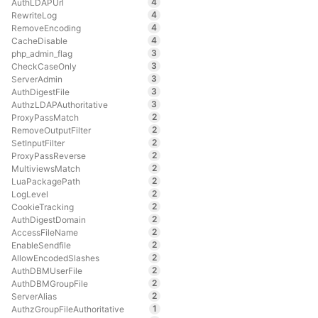
4
AuthLDAPUrl
4
RewriteLog
4
RemoveEncoding
4
CacheDisable
3
php_admin_flag
3
CheckCaseOnly
3
ServerAdmin
3
AuthDigestFile
3
AuthzLDAPAuthoritative
2
ProxyPassMatch
2
RemoveOutputFilter
2
SetInputFilter
2
ProxyPassReverse
2
MultiviewsMatch
2
LuaPackagePath
2
LogLevel
2
CookieTracking
2
AuthDigestDomain
2
AccessFileName
2
EnableSendfile
2
AllowEncodedSlashes
2
AuthDBMUserFile
2
AuthDBMGroupFile
2
ServerAlias
1
AuthzGroupFileAuthoritative