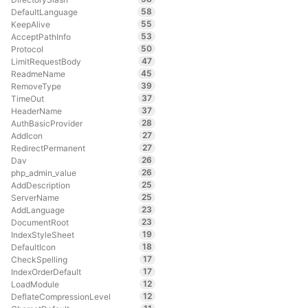
58
DefaultLanguage
55
KeepAlive
53
AcceptPathInfo
50
Protocol
47
LimitRequestBody
45
ReadmeName
39
RemoveType
37
TimeOut
37
HeaderName
28
AuthBasicProvider
27
AddIcon
27
RedirectPermanent
26
Dav
26
php_admin_value
25
AddDescription
25
ServerName
23
AddLanguage
23
DocumentRoot
19
IndexStyleSheet
18
DefaultIcon
17
CheckSpelling
17
IndexOrderDefault
12
LoadModule
12
DeflateCompressionLevel