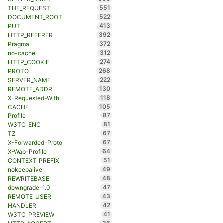
551
THE_REQUEST
522
DOCUMENT_ROOT
413
PUT
392
HTTP_REFERER
372
Pragma
312
no-cache
274
HTTP_COOKIE
268
PROTO
222
SERVER_NAME
130
REMOTE_ADDR
118
X-Requested-With
105
CACHE
87
Profile
81
W3TC_ENC
67
TZ
67
X-Forwarded-Proto
64
X-Wap-Profile
51
CONTEXT_PREFIX
49
nokeepalive
48
REWRITEBASE
47
downgrade-1.0
43
REMOTE_USER
42
HANDLER
41
W3TC_PREVIEW
36