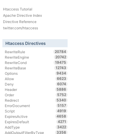
Htaccess Tutorial
Apache Directive Index
Directive Reference
twitter.com/htaccess
Htaccess Directives
20784
RewriteRule
20742
RewriteEngine
19475
RewriteCond
12743
RewriteBase
9434
Options
6623
Allow
6074
Deny
5886
Header
5752
Order
5340
Redirect
5157
ErrorDocument
4919
Script
4658
ExpiresActive
4271
ExpiresDefault
3422
AddType
3356
AddOutputFilterByType