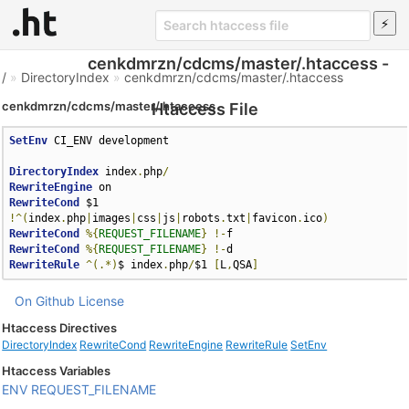
cenkdmrzn/cdcms/master/.htaccess -
/
»
DirectoryIndex
»
cenkdmrzn/cdcms/master/.htaccess
cenkdmrzn/cdcms/master/.htaccess
Htaccess File
SetEnv
 CI_ENV development

DirectoryIndex
 index
.
php
/
RewriteEngine
RewriteCond
 $1 
!^(
index
.
php
|
images
|
css
|
js
|
robots
.
txt
|
favicon
.
ico
)
RewriteCond
%{
REQUEST_FILENAME
}
!-
RewriteCond
%{
REQUEST_FILENAME
}
!-
RewriteRule
^(.*)
$ index
.
php
/
$1 
[
L
,
QSA
]
On Github
License
Htaccess Directives
DirectoryIndex
RewriteCond
RewriteEngine
RewriteRule
SetEnv
Htaccess Variables
ENV
REQUEST_FILENAME