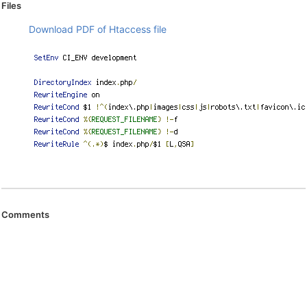
Files
Download PDF of Htaccess file
Comments