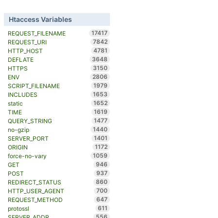
Htaccess Variables
17417
REQUEST_FILENAME
7842
REQUEST_URI
4781
HTTP_HOST
3648
DEFLATE
3150
HTTPS
2806
ENV
1979
SCRIPT_FILENAME
1653
INCLUDES
1652
static
1619
TIME
1477
QUERY_STRING
1440
no-gzip
1401
SERVER_PORT
1172
ORIGIN
1059
force-no-vary
946
GET
937
POST
860
REDIRECT_STATUS
700
HTTP_USER_AGENT
647
REQUEST_METHOD
611
protossl
556
SERVER_ADDR