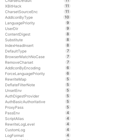
11
CharsetDefault
11
XBitHack
11
CharsetSourceEnc
10
AddIconByType
9
LanguagePriority
9
UserDir
8
ContentDigest
8
Substitute
8
IndexHeadInsert
7
DefaultType
7
BrowserMatchNoCase
7
RemoveCharset
6
AddIconByEncoding
6
ForceLanguagePriority
5
RewriteMap
5
DeflateFilterNote
5
UnsetEnv
5
AuthDigestProvider
5
AuthBasicAuthoritative
5
ProxyPass
4
PassEnv
4
ScriptAlias
4
RewriteLogLevel
4
CustomLog
4
LogFormat