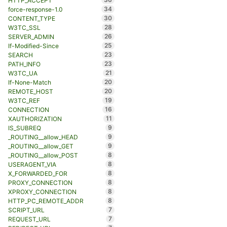
HTTP_ACCEPT
34
force-response-1.0
30
CONTENT_TYPE
28
W3TC_SSL
26
SERVER_ADMIN
25
If-Modified-Since
23
SEARCH
23
PATH_INFO
21
W3TC_UA
20
If-None-Match
20
REMOTE_HOST
19
W3TC_REF
16
CONNECTION
11
XAUTHORIZATION
9
IS_SUBREQ
9
_ROUTING__allow_HEAD
9
_ROUTING__allow_GET
8
_ROUTING__allow_POST
8
USERAGENT_VIA
8
X_FORWARDED_FOR
8
PROXY_CONNECTION
8
XPROXY_CONNECTION
8
HTTP_PC_REMOTE_ADDR
7
SCRIPT_URL
7
REQUEST_URL