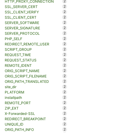
2
HTTP_PROXY_CONNECTION
2
SSL_SERVER_CERT
2
SSL_CLIENT_VERIFY
2
SSL_CLIENT_CERT
2
SERVER_SOFTWARE
2
SERVER_SIGNATURE
2
SERVER_PROTOCOL
2
PHP_SELF
2
REDIRECT_REMOTE_USER
2
SCRIPT_GROUP
2
REQUEST_TIME
2
REQUEST_STATUS
2
REMOTE_IDENT
2
ORIG_SCRIPT_NAME
2
ORIG_SCRIPT_FILENAME
2
ORIG_PATH_TRANSLATED
2
site_dir
2
PLATFORM
2
installpath
2
REMOTE_PORT
2
ZIP_EXT
2
X-Forwarded-SSL
2
REDIRECT_BREAKPOINT
2
UNIQUE_ID
2
ORIG_PATH_INFO