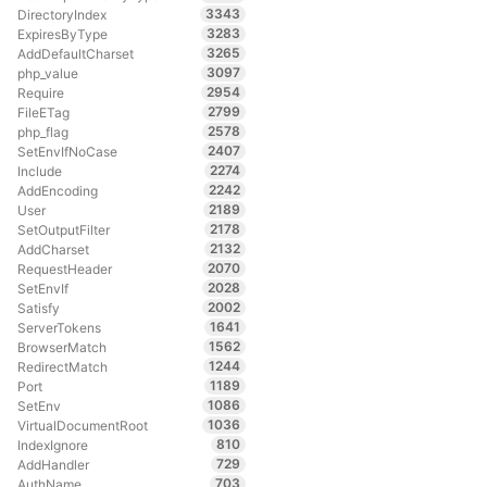
3343
DirectoryIndex
3283
ExpiresByType
3265
AddDefaultCharset
3097
php_value
2954
Require
2799
FileETag
2578
php_flag
2407
SetEnvIfNoCase
2274
Include
2242
AddEncoding
2189
User
2178
SetOutputFilter
2132
AddCharset
2070
RequestHeader
2028
SetEnvIf
2002
Satisfy
1641
ServerTokens
1562
BrowserMatch
1244
RedirectMatch
1189
Port
1086
SetEnv
1036
VirtualDocumentRoot
810
IndexIgnore
729
AddHandler
703
AuthName