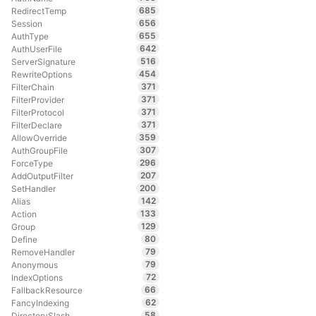
685
RedirectTemp
656
Session
655
AuthType
642
AuthUserFile
516
ServerSignature
454
RewriteOptions
371
FilterChain
371
FilterProvider
371
FilterProtocol
371
FilterDeclare
359
AllowOverride
307
AuthGroupFile
296
ForceType
207
AddOutputFilter
200
SetHandler
142
Alias
133
Action
129
Group
80
Define
79
RemoveHandler
79
Anonymous
72
IndexOptions
66
FallbackResource
62
FancyIndexing
58
DirectorySlash