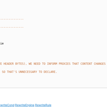
---------------
---------------
=
ie

VE HEADER BYTES), WE NEED TO INFORM PROXIES THAT CONTENT CHANGES
, SO THAT'S UNNECESSARY TO DECLARE.
writeCond
RewriteEngine
RewriteRule