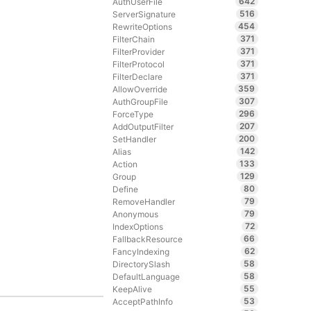
642
AuthUserFile
516
ServerSignature
454
RewriteOptions
371
FilterChain
371
FilterProvider
371
FilterProtocol
371
FilterDeclare
359
AllowOverride
307
AuthGroupFile
296
ForceType
207
AddOutputFilter
200
SetHandler
142
Alias
133
Action
129
Group
80
Define
79
RemoveHandler
79
Anonymous
72
IndexOptions
66
FallbackResource
62
FancyIndexing
58
DirectorySlash
58
DefaultLanguage
55
KeepAlive
53
AcceptPathInfo