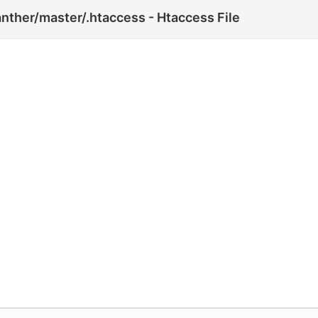
nther/master/.htaccess - Htaccess File