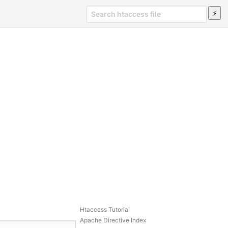
Htaccess Tutorial
Apache Directive Index