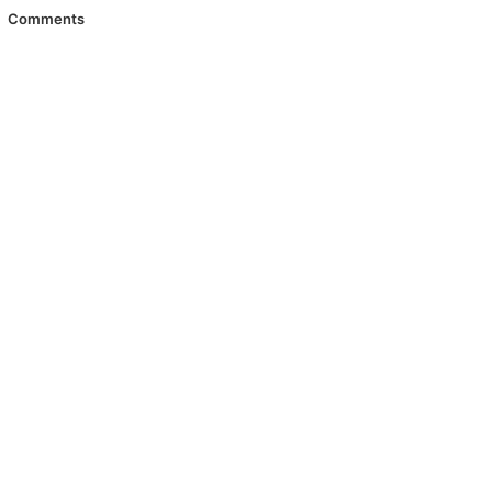
Comments