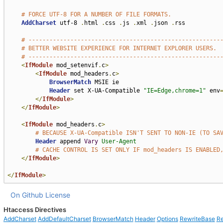
# FORCE UTF-8 FOR A NUMBER OF FILE FORMATS.
AddCharset
 utf-8 
.
html 
.
css 
.
js 
.
xml 
.
json 
.
rss

# -------------------------------------------------------
# BETTER WEBSITE EXPERIENCE FOR INTERNET EXPLORER USERS.
# -------------------------------------------------------
<
IfModule
 mod_setenvif
.
c
>
<
IfModule
 mod_headers
.
c
>
BrowserMatch
 MSIE ie

Header
 set X-UA-Compatible 
"IE=Edge,chrome=1"
 env
</
IfModule
>
</
IfModule
>
<
IfModule
 mod_headers
.
c
>
# BECAUSE X-UA-Compatible ISN'T SENT TO NON-IE (TO SA
Header
 append 
Vary
User-Agent
# CACHE CONTROL IS SET ONLY IF mod_headers IS ENABLED
</
IfModule
>
</
IfModule
>
On Github
License
Htaccess Directives
AddCharset
AddDefaultCharset
BrowserMatch
Header
Options
RewriteBase
Re