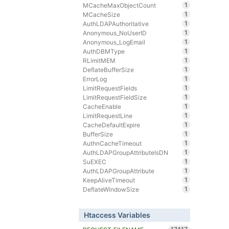
1
MCacheMaxObjectCount
1
MCacheSize
1
AuthLDAPAuthoritative
1
Anonymous_NoUserID
1
Anonymous_LogEmail
1
AuthDBMType
1
RLimitMEM
1
DeflateBufferSize
1
ErrorLog
1
LimitRequestFields
1
LimitRequestFieldSize
1
CacheEnable
1
LimitRequestLine
1
CacheDefaultExpire
1
BufferSize
1
AuthnCacheTimeout
1
AuthLDAPGroupAttributeIsDN
1
SuEXEC
1
AuthLDAPGroupAttribute
1
KeepAliveTimeout
1
DeflateWindowSize
Htaccess Variables