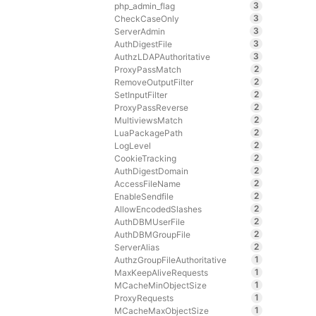
3
php_admin_flag
3
CheckCaseOnly
3
ServerAdmin
3
AuthDigestFile
3
AuthzLDAPAuthoritative
2
ProxyPassMatch
2
RemoveOutputFilter
2
SetInputFilter
2
ProxyPassReverse
2
MultiviewsMatch
2
LuaPackagePath
2
LogLevel
2
CookieTracking
2
AuthDigestDomain
2
AccessFileName
2
EnableSendfile
2
AllowEncodedSlashes
2
AuthDBMUserFile
2
AuthDBMGroupFile
2
ServerAlias
1
AuthzGroupFileAuthoritative
1
MaxKeepAliveRequests
1
MCacheMinObjectSize
1
ProxyRequests
1
MCacheMaxObjectSize