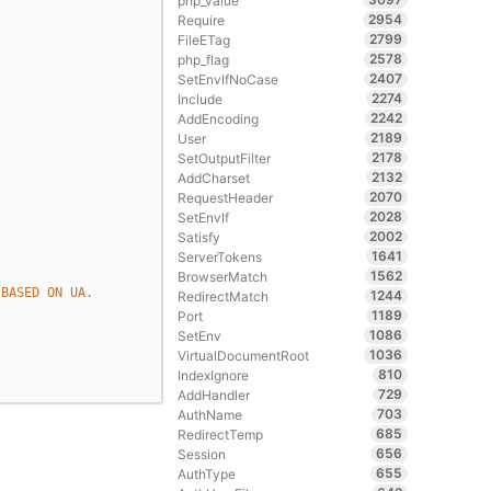
php_value
2954
Require
2799
FileETag
2578
php_flag
2407
SetEnvIfNoCase
2274
Include
2242
AddEncoding
2189
User
2178
SetOutputFilter
2132
AddCharset
2070
RequestHeader
2028
SetEnvIf
2002
Satisfy
1641
ServerTokens
1562
BrowserMatch
 BASED ON UA.
1244
RedirectMatch
1189
Port
1086
SetEnv
1036
VirtualDocumentRoot
810
IndexIgnore
729
AddHandler
703
AuthName
685
RedirectTemp
656
Session
655
AuthType