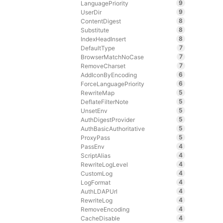
9
LanguagePriority
9
UserDir
8
ContentDigest
8
Substitute
8
IndexHeadInsert
7
DefaultType
7
BrowserMatchNoCase
7
RemoveCharset
6
AddIconByEncoding
6
ForceLanguagePriority
5
RewriteMap
5
DeflateFilterNote
5
UnsetEnv
5
AuthDigestProvider
5
AuthBasicAuthoritative
5
ProxyPass
4
PassEnv
4
ScriptAlias
4
RewriteLogLevel
4
CustomLog
4
LogFormat
4
AuthLDAPUrl
4
RewriteLog
4
RemoveEncoding
4
CacheDisable