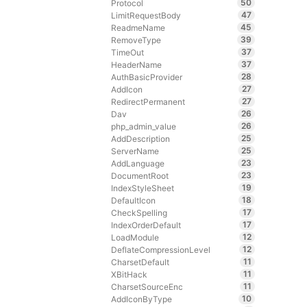
50
Protocol
47
LimitRequestBody
45
ReadmeName
39
RemoveType
37
TimeOut
37
HeaderName
28
AuthBasicProvider
27
AddIcon
27
RedirectPermanent
26
Dav
26
php_admin_value
25
AddDescription
25
ServerName
23
AddLanguage
23
DocumentRoot
19
IndexStyleSheet
18
DefaultIcon
17
CheckSpelling
17
IndexOrderDefault
12
LoadModule
12
DeflateCompressionLevel
11
CharsetDefault
11
XBitHack
11
CharsetSourceEnc
10
AddIconByType