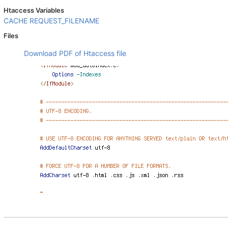
Htaccess Variables
CACHE
REQUEST_FILENAME
Files
Download PDF of Htaccess file