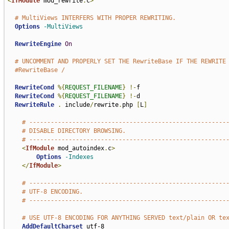
<
IfModule
 mod_rewrite
.
c
>
# MultiViews INTERFERS WITH PROPER REWRITING.
Options
-MultiViews
RewriteEngine
On
# UNCOMMENT AND PROPERLY SET THE RewriteBase IF THE REWRITE
#RewriteBase /
RewriteCond
%{
REQUEST_FILENAME
}
!-
f

RewriteCond
%{
REQUEST_FILENAME
}
!-
d

RewriteRule
.
 include
/
rewrite
.
php 
[
L
]
# -------------------------------------------------------
# DISABLE DIRECTORY BROWSING.
# -------------------------------------------------------
<
IfModule
 mod_autoindex
.
c
>
Options
-Indexes
</
IfModule
>
# -------------------------------------------------------
# UTF-8 ENCODING.
# -------------------------------------------------------
# USE UTF-8 ENCODING FOR ANYTHING SERVED text/plain OR te
AddDefaultCharset
 utf-8
