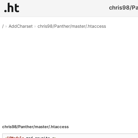
chris98/Pa
/
»
AddCharset
»
chris98/Panther/master/.htaccess
chris98/Panther/master/.htaccess