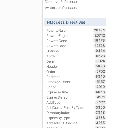
Directive Reference
twitter.com/htaccess
Htaccess Directives
20784
RewriteRule
20742
RewriteEngine
19475
RewriteCond
12743
RewriteBase
9434
Options
6623
Allow
6074
Deny
5886
Header
5752
Order
5340
Redirect
5157
ErrorDocument
4919
Script
4658
ExpiresActive
4271
ExpiresDefault
3422
AddType
3356
AddOutputFilterByType
3343
DirectoryIndex
3283
ExpiresByType
3265
AddDefaultCharset
3097