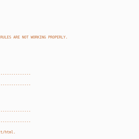
 RULES ARE NOT WORKING PROPERLY.
---------------
---------------
---------------
---------------
xt/html.