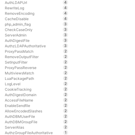
4
AuthLDAPUrl
4
RewriteLog
4
RemoveEncoding
4
CacheDisable
3
php_admin_flag
3
CheckCaseOnly
3
ServerAdmin
3
AuthDigestFile
3
AuthzLDAPAuthoritative
2
ProxyPassMatch
2
RemoveOutputFilter
2
SetInputFilter
2
ProxyPassReverse
2
MultiviewsMatch
2
LuaPackagePath
2
LogLevel
2
CookieTracking
2
AuthDigestDomain
2
AccessFileName
2
EnableSendfile
2
AllowEncodedSlashes
2
AuthDBMUserFile
2
AuthDBMGroupFile
2
ServerAlias
1
AuthzGroupFileAuthoritative