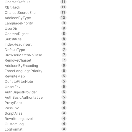
11
CharsetDefault
11
XBitHack
11
CharsetSourceEnc
10
AddIconByType
9
LanguagePriority
9
UserDir
8
ContentDigest
8
Substitute
8
IndexHeadInsert
7
DefaultType
7
BrowserMatchNoCase
7
RemoveCharset
6
AddIconByEncoding
6
ForceLanguagePriority
5
RewriteMap
5
DeflateFilterNote
5
UnsetEnv
5
AuthDigestProvider
5
AuthBasicAuthoritative
5
ProxyPass
4
PassEnv
4
ScriptAlias
4
RewriteLogLevel
4
CustomLog
4
LogFormat