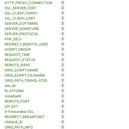
2
HTTP_PROXY_CONNECTION
2
SSL_SERVER_CERT
2
SSL_CLIENT_VERIFY
2
SSL_CLIENT_CERT
2
SERVER_SOFTWARE
2
SERVER_SIGNATURE
2
SERVER_PROTOCOL
2
PHP_SELF
2
REDIRECT_REMOTE_USER
2
SCRIPT_GROUP
2
REQUEST_TIME
2
REQUEST_STATUS
2
REMOTE_IDENT
2
ORIG_SCRIPT_NAME
2
ORIG_SCRIPT_FILENAME
2
ORIG_PATH_TRANSLATED
2
site_dir
2
PLATFORM
2
installpath
2
REMOTE_PORT
2
ZIP_EXT
2
X-Forwarded-SSL
2
REDIRECT_BREAKPOINT
2
UNIQUE_ID
2
ORIG_PATH_INFO