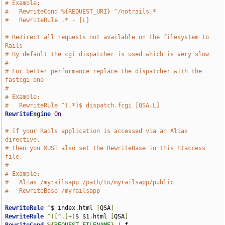
# Example:
#   RewriteCond %{REQUEST_URI} ^/notrails.*
#   RewriteRule .* - [L]
# Redirect all requests not available on the filesystem to 
Rails
# By default the cgi dispatcher is used which is very slow
# 
# For better performance replace the dispatcher with the 
fastcgi one
#
# Example:
#   RewriteRule ^(.*)$ dispatch.fcgi [QSA,L]
RewriteEngine
On
# If your Rails application is accessed via an Alias 
directive,
# then you MUST also set the RewriteBase in this htaccess 
file.
#
# Example:
#   Alias /myrailsapp /path/to/myrailsapp/public
#   RewriteBase /myrailsapp
RewriteRule
^
$ index
.
html 
[
QSA
]
RewriteRule
^([^.]+)
$ $1
.
html 
[
QSA
]