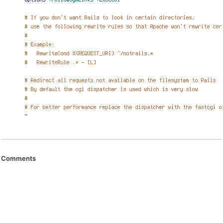
Comments