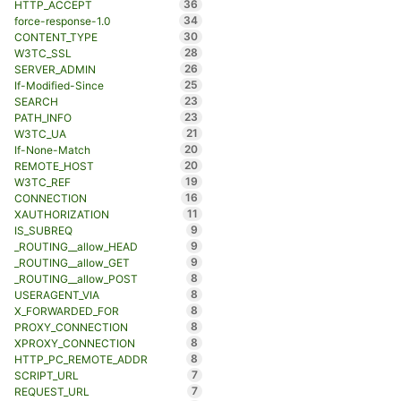
36
HTTP_ACCEPT
34
force-response-1.0
30
CONTENT_TYPE
28
W3TC_SSL
26
SERVER_ADMIN
25
If-Modified-Since
23
SEARCH
23
PATH_INFO
21
W3TC_UA
20
If-None-Match
20
REMOTE_HOST
19
W3TC_REF
16
CONNECTION
11
XAUTHORIZATION
9
IS_SUBREQ
9
_ROUTING__allow_HEAD
9
_ROUTING__allow_GET
8
_ROUTING__allow_POST
8
USERAGENT_VIA
8
X_FORWARDED_FOR
8
PROXY_CONNECTION
8
XPROXY_CONNECTION
8
HTTP_PC_REMOTE_ADDR
7
SCRIPT_URL
7
REQUEST_URL