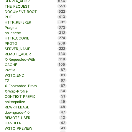
556
SERVER_ADDR
551
THE_REQUEST
522
DOCUMENT_ROOT
413
PUT
392
HTTP_REFERER
372
Pragma
312
no-cache
274
HTTP_COOKIE
268
PROTO
222
SERVER_NAME
130
REMOTE_ADDR
118
X-Requested-With
105
CACHE
87
Profile
81
W3TC_ENC
67
TZ
67
X-Forwarded-Proto
64
X-Wap-Profile
51
CONTEXT_PREFIX
49
nokeepalive
48
REWRITEBASE
47
downgrade-1.0
43
REMOTE_USER
42
HANDLER
41
W3TC_PREVIEW