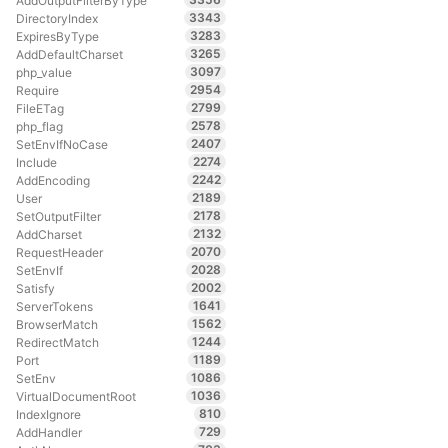
AddOutputFilterByType
3343
DirectoryIndex
3283
ExpiresByType
3265
AddDefaultCharset
3097
php_value
2954
Require
2799
FileETag
2578
php_flag
2407
SetEnvIfNoCase
2274
Include
2242
AddEncoding
2189
User
2178
SetOutputFilter
2132
AddCharset
2070
RequestHeader
2028
SetEnvIf
2002
Satisfy
1641
ServerTokens
1562
BrowserMatch
1244
RedirectMatch
1189
Port
1086
SetEnv
1036
VirtualDocumentRoot
810
IndexIgnore
729
AddHandler