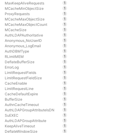
1
MaxKeepAliveRequests
1
MCacheMinObjectSize
1
ProxyRequests
1
MCacheMaxObjectSize
1
MCacheMaxObjectCount
1
MCacheSize
1
AuthLDAPAuthoritative
1
Anonymous_NoUserID
1
Anonymous_LogEmail
1
AuthDBMType
1
RLimitMEM
1
DeflateBufferSize
1
ErrorLog
1
LimitRequestFields
1
LimitRequestFieldSize
1
CacheEnable
1
LimitRequestLine
1
CacheDefaultExpire
1
BufferSize
1
AuthnCacheTimeout
1
AuthLDAPGroupAttributeIsDN
1
SuEXEC
1
AuthLDAPGroupAttribute
1
KeepAliveTimeout
1
DeflateWindowSize