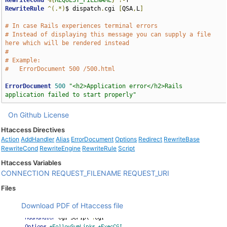
RewriteCond
%{
REQUEST_FILENAME
}
!-
RewriteRule
^(.*)
$ dispatch
.
cgi 
[
QSA
,
L
]
# In case Rails experiences terminal errors
# Instead of displaying this message you can supply a file 
here which will be rendered instead
# 
# Example:
#   ErrorDocument 500 /500.html
ErrorDocument
500
"<h2>Application error</h2>Rails 
application failed to start properly"
On Github
License
Htaccess Directives
Action
AddHandler
Alias
ErrorDocument
Options
Redirect
RewriteBase
RewriteCond
RewriteEngine
RewriteRule
Script
Htaccess Variables
CONNECTION
REQUEST_FILENAME
REQUEST_URI
Files
Download PDF of Htaccess file