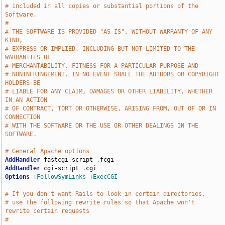
# included in all copies or substantial portions of the 
Software.
# 
# THE SOFTWARE IS PROVIDED "AS IS", WITHOUT WARRANTY OF ANY 
KIND,
# EXPRESS OR IMPLIED, INCLUDING BUT NOT LIMITED TO THE 
WARRANTIES OF
# MERCHANTABILITY, FITNESS FOR A PARTICULAR PURPOSE AND
# NONINFRINGEMENT. IN NO EVENT SHALL THE AUTHORS OR COPYRIGHT 
HOLDERS BE
# LIABLE FOR ANY CLAIM, DAMAGES OR OTHER LIABILITY, WHETHER 
IN AN ACTION
# OF CONTRACT, TORT OR OTHERWISE, ARISING FROM, OUT OF OR IN 
CONNECTION
# WITH THE SOFTWARE OR THE USE OR OTHER DEALINGS IN THE 
SOFTWARE.
# General Apache options
AddHandler
 fastcgi-script 
.
AddHandler
 cgi-script 
.
Options
+FollowSymLinks
+ExecCGI
# If you don't want Rails to look in certain directories,
# use the following rewrite rules so that Apache won't 
rewrite certain requests
# 