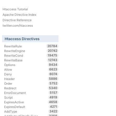
Htaccess Tutorial
Apache Directive Index
Directive Reference
twitter.com/htaccess
Htaccess Directives
20784
RewriteRule
20742
RewriteEngine
19475
RewriteCond
12743
RewriteBase
9434
Options
6623
Allow
6074
Deny
5886
Header
5752
Order
5340
Redirect
5157
ErrorDocument
4919
Script
4658
ExpiresActive
4271
ExpiresDefault
3422
AddType
3356