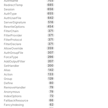
703
AuthName
685
RedirectTemp
656
Session
655
AuthType
642
AuthUserFile
516
ServerSignature
454
RewriteOptions
371
FilterChain
371
FilterProvider
371
FilterProtocol
371
FilterDeclare
359
AllowOverride
307
AuthGroupFile
296
ForceType
207
AddOutputFilter
200
SetHandler
142
Alias
133
Action
129
Group
80
Define
79
RemoveHandler
79
Anonymous
72
IndexOptions
66
FallbackResource
62
FancyIndexing