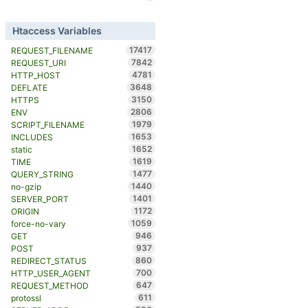
Htaccess Variables
17417
REQUEST_FILENAME
7842
REQUEST_URI
4781
HTTP_HOST
3648
DEFLATE
3150
HTTPS
2806
ENV
1979
SCRIPT_FILENAME
1653
INCLUDES
1652
static
1619
TIME
1477
QUERY_STRING
1440
no-gzip
1401
SERVER_PORT
1172
ORIGIN
1059
force-no-vary
946
GET
937
POST
860
REDIRECT_STATUS
700
HTTP_USER_AGENT
647
REQUEST_METHOD
611
protossl