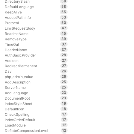
58
DirectorySlash
58
DefaultLanguage
55
KeepAlive
53
AcceptPathInfo
50
Protocol
47
LimitRequestBody
45
ReadmeName
39
RemoveType
37
TimeOut
37
HeaderName
28
AuthBasicProvider
27
AddIcon
27
RedirectPermanent
26
Dav
26
php_admin_value
25
AddDescription
25
ServerName
23
AddLanguage
23
DocumentRoot
19
IndexStyleSheet
18
DefaultIcon
17
CheckSpelling
17
IndexOrderDefault
12
LoadModule
12
DeflateCompressionLevel