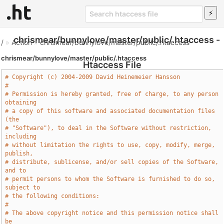
chrismear/bunnylove/master/public/.htaccess -
/
»
Action
»
chrismear/bunnylove/master/public/.htaccess
chrismear/bunnylove/master/public/.htaccess
Htaccess File
# Copyright (c) 2004-2009 David Heinemeier Hansson
# 
# Permission is hereby granted, free of charge, to any person 
obtaining
# a copy of this software and associated documentation files 
(the
# "Software"), to deal in the Software without restriction, 
including
# without limitation the rights to use, copy, modify, merge, 
publish,
# distribute, sublicense, and/or sell copies of the Software, 
and to
# permit persons to whom the Software is furnished to do so, 
subject to
# the following conditions:
# 
# The above copyright notice and this permission notice shall 
be