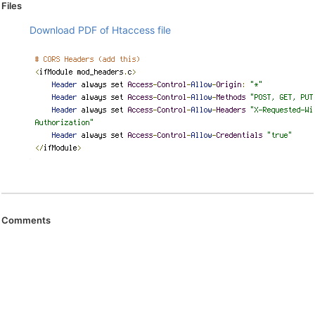
Files
Download PDF of Htaccess file
Comments