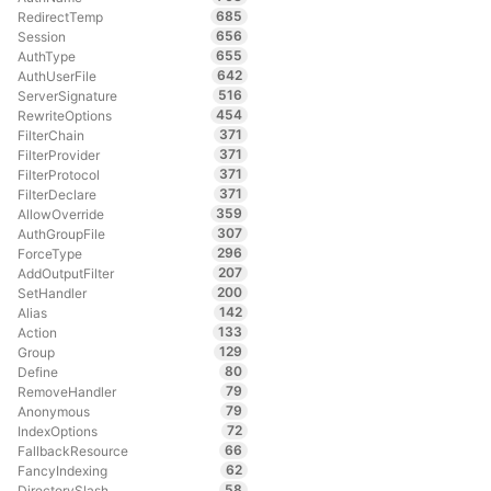
685
RedirectTemp
656
Session
655
AuthType
642
AuthUserFile
516
ServerSignature
454
RewriteOptions
371
FilterChain
371
FilterProvider
371
FilterProtocol
371
FilterDeclare
359
AllowOverride
307
AuthGroupFile
296
ForceType
207
AddOutputFilter
200
SetHandler
142
Alias
133
Action
129
Group
80
Define
79
RemoveHandler
79
Anonymous
72
IndexOptions
66
FallbackResource
62
FancyIndexing
58
DirectorySlash