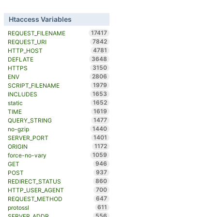
Htaccess Variables
17417
REQUEST_FILENAME
7842
REQUEST_URI
4781
HTTP_HOST
3648
DEFLATE
3150
HTTPS
2806
ENV
1979
SCRIPT_FILENAME
1653
INCLUDES
1652
static
1619
TIME
1477
QUERY_STRING
1440
no-gzip
1401
SERVER_PORT
1172
ORIGIN
1059
force-no-vary
946
GET
937
POST
860
REDIRECT_STATUS
700
HTTP_USER_AGENT
647
REQUEST_METHOD
611
protossl
556
SERVER_ADDR