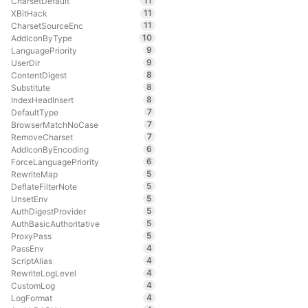
11
CharsetDefault
11
XBitHack
11
CharsetSourceEnc
10
AddIconByType
9
LanguagePriority
9
UserDir
8
ContentDigest
8
Substitute
8
IndexHeadInsert
7
DefaultType
7
BrowserMatchNoCase
7
RemoveCharset
6
AddIconByEncoding
6
ForceLanguagePriority
5
RewriteMap
5
DeflateFilterNote
5
UnsetEnv
5
AuthDigestProvider
5
AuthBasicAuthoritative
5
ProxyPass
4
PassEnv
4
ScriptAlias
4
RewriteLogLevel
4
CustomLog
4
LogFormat