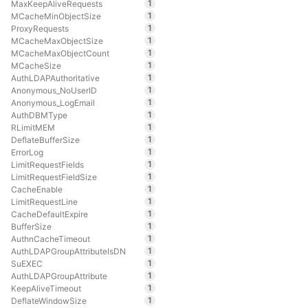
1
MaxKeepAliveRequests
1
MCacheMinObjectSize
1
ProxyRequests
1
MCacheMaxObjectSize
1
MCacheMaxObjectCount
1
MCacheSize
1
AuthLDAPAuthoritative
1
Anonymous_NoUserID
1
Anonymous_LogEmail
1
AuthDBMType
1
RLimitMEM
1
DeflateBufferSize
1
ErrorLog
1
LimitRequestFields
1
LimitRequestFieldSize
1
CacheEnable
1
LimitRequestLine
1
CacheDefaultExpire
1
BufferSize
1
AuthnCacheTimeout
1
AuthLDAPGroupAttributeIsDN
1
SuEXEC
1
AuthLDAPGroupAttribute
1
KeepAliveTimeout
1
DeflateWindowSize