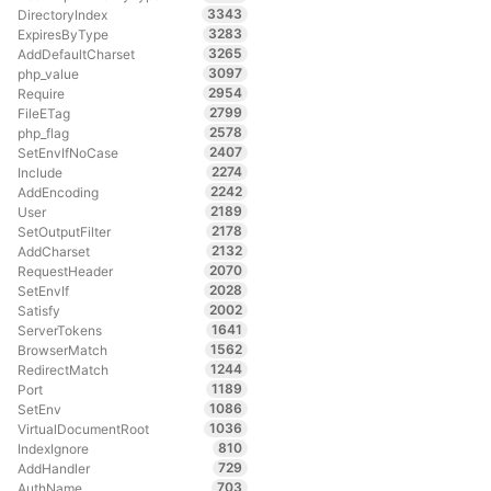
3343
DirectoryIndex
3283
ExpiresByType
3265
AddDefaultCharset
3097
php_value
2954
Require
2799
FileETag
2578
php_flag
2407
SetEnvIfNoCase
2274
Include
2242
AddEncoding
2189
User
2178
SetOutputFilter
2132
AddCharset
2070
RequestHeader
2028
SetEnvIf
2002
Satisfy
1641
ServerTokens
1562
BrowserMatch
1244
RedirectMatch
1189
Port
1086
SetEnv
1036
VirtualDocumentRoot
810
IndexIgnore
729
AddHandler
703
AuthName