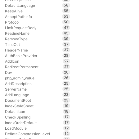
58
DefaultLanguage
55
KeepAlive
53
AcceptPathInfo
50
Protocol
47
LimitRequestBody
45
ReadmeName
39
RemoveType
37
TimeOut
37
HeaderName
28
AuthBasicProvider
27
AddIcon
27
RedirectPermanent
26
Dav
26
php_admin_value
25
AddDescription
25
ServerName
23
AddLanguage
23
DocumentRoot
19
IndexStyleSheet
18
DefaultIcon
17
CheckSpelling
17
IndexOrderDefault
12
LoadModule
12
DeflateCompressionLevel