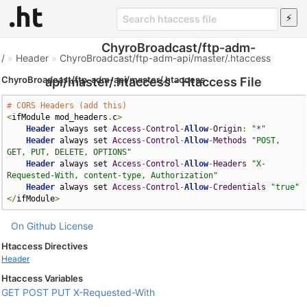
ChyroBroadcast/ftp-adm-
/
»
Header
»
ChyroBroadcast/ftp-adm-api/master/.htaccess
ChyroBroadcast/ftp-adm-api/master/.htaccess
api/master/.htaccess - Htaccess File
# CORS Headers (add this)
<
ifModule mod_headers
.
c
>
Header
 always set 
Access
-
Control
-
Allow
-
Origin
:
"*"
Header
 always set 
Access
-
Control
-
Allow
-
Methods
"POST, 
GET, PUT, DELETE, OPTIONS"
Header
 always set 
Access
-
Control
-
Allow
-
Headers
"X-
Requested-With, content-type, Authorization"
Header
 always set 
Access
-
Control
-
Allow
-
Credentials
"true"
</
ifModule
>
On Github
License
Htaccess Directives
Header
Htaccess Variables
GET
POST
PUT
X-Requested-With