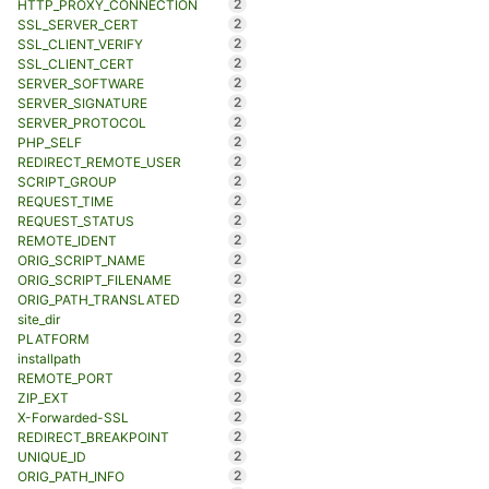
2
HTTP_PROXY_CONNECTION
2
SSL_SERVER_CERT
2
SSL_CLIENT_VERIFY
2
SSL_CLIENT_CERT
2
SERVER_SOFTWARE
2
SERVER_SIGNATURE
2
SERVER_PROTOCOL
2
PHP_SELF
2
REDIRECT_REMOTE_USER
2
SCRIPT_GROUP
2
REQUEST_TIME
2
REQUEST_STATUS
2
REMOTE_IDENT
2
ORIG_SCRIPT_NAME
2
ORIG_SCRIPT_FILENAME
2
ORIG_PATH_TRANSLATED
2
site_dir
2
PLATFORM
2
installpath
2
REMOTE_PORT
2
ZIP_EXT
2
X-Forwarded-SSL
2
REDIRECT_BREAKPOINT
2
UNIQUE_ID
2
ORIG_PATH_INFO