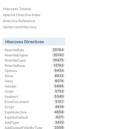
Htaccess Tutorial
Apache Directive Index
Directive Reference
twitter.com/htaccess
Htaccess Directives
20784
RewriteRule
20742
RewriteEngine
19475
RewriteCond
12743
RewriteBase
9434
Options
6623
Allow
6074
Deny
5886
Header
5752
Order
5340
Redirect
5157
ErrorDocument
4919
Script
4658
ExpiresActive
4271
ExpiresDefault
3422
AddType
3356
AddOutputFilterByType