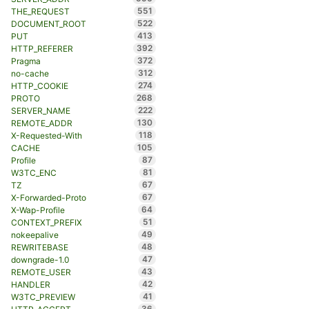
551
THE_REQUEST
522
DOCUMENT_ROOT
413
PUT
392
HTTP_REFERER
372
Pragma
312
no-cache
274
HTTP_COOKIE
268
PROTO
222
SERVER_NAME
130
REMOTE_ADDR
118
X-Requested-With
105
CACHE
87
Profile
81
W3TC_ENC
67
TZ
67
X-Forwarded-Proto
64
X-Wap-Profile
51
CONTEXT_PREFIX
49
nokeepalive
48
REWRITEBASE
47
downgrade-1.0
43
REMOTE_USER
42
HANDLER
41
W3TC_PREVIEW
36