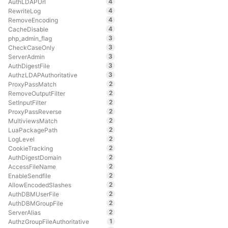
4
AuthLDAPUrl
4
RewriteLog
4
RemoveEncoding
4
CacheDisable
3
php_admin_flag
3
CheckCaseOnly
3
ServerAdmin
3
AuthDigestFile
3
AuthzLDAPAuthoritative
2
ProxyPassMatch
2
RemoveOutputFilter
2
SetInputFilter
2
ProxyPassReverse
2
MultiviewsMatch
2
LuaPackagePath
2
LogLevel
2
CookieTracking
2
AuthDigestDomain
2
AccessFileName
2
EnableSendfile
2
AllowEncodedSlashes
2
AuthDBMUserFile
2
AuthDBMGroupFile
2
ServerAlias
1
AuthzGroupFileAuthoritative