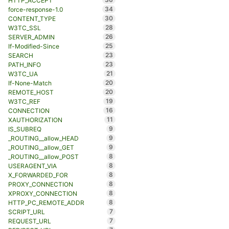
HTTP_ACCEPT
34
force-response-1.0
30
CONTENT_TYPE
28
W3TC_SSL
26
SERVER_ADMIN
25
If-Modified-Since
23
SEARCH
23
PATH_INFO
21
W3TC_UA
20
If-None-Match
20
REMOTE_HOST
19
W3TC_REF
16
CONNECTION
11
XAUTHORIZATION
9
IS_SUBREQ
9
_ROUTING__allow_HEAD
9
_ROUTING__allow_GET
8
_ROUTING__allow_POST
8
USERAGENT_VIA
8
X_FORWARDED_FOR
8
PROXY_CONNECTION
8
XPROXY_CONNECTION
8
HTTP_PC_REMOTE_ADDR
7
SCRIPT_URL
7
REQUEST_URL