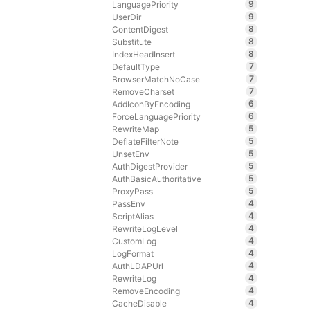
9
LanguagePriority
9
UserDir
8
ContentDigest
8
Substitute
8
IndexHeadInsert
7
DefaultType
7
BrowserMatchNoCase
7
RemoveCharset
6
AddIconByEncoding
6
ForceLanguagePriority
5
RewriteMap
5
DeflateFilterNote
5
UnsetEnv
5
AuthDigestProvider
5
AuthBasicAuthoritative
5
ProxyPass
4
PassEnv
4
ScriptAlias
4
RewriteLogLevel
4
CustomLog
4
LogFormat
4
AuthLDAPUrl
4
RewriteLog
4
RemoveEncoding
4
CacheDisable