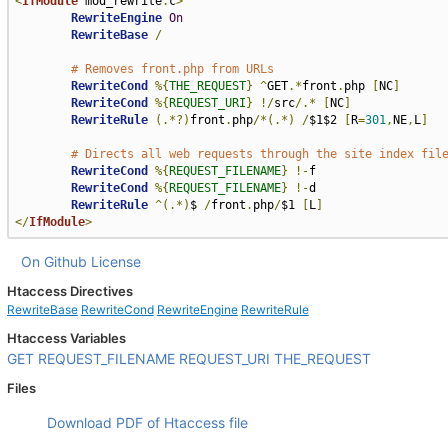
<
IfModule
 mod_rewrite
.
c
>
RewriteEngine
On
RewriteBase
/
# Removes front.php from URLs
RewriteCond
%{
THE_REQUEST
}
^
GET
.*
front
.
php 
[
NC
]
RewriteCond
%{
REQUEST_URI
}
!/
src
/.*
[
NC
]
RewriteRule
(.*?)
front
.
php
/*(.*)
/
$1$2 
[
R
=
301
,
NE
,
L
]
# Directs all web requests through the site index fil
RewriteCond
%{
REQUEST_FILENAME
}
!-
f

RewriteCond
%{
REQUEST_FILENAME
}
!-
d

RewriteRule
^(.*)
$ 
/
front
.
php
/
$1 
[
L
]
</
IfModule
>
On Github
License
Htaccess Directives
RewriteBase
RewriteCond
RewriteEngine
RewriteRule
Htaccess Variables
GET
REQUEST_FILENAME
REQUEST_URI
THE_REQUEST
Files
Download PDF of Htaccess file