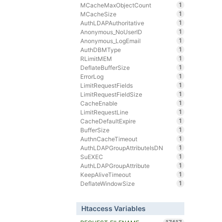
1
MCacheMaxObjectCount
1
MCacheSize
1
AuthLDAPAuthoritative
1
Anonymous_NoUserID
1
Anonymous_LogEmail
1
AuthDBMType
1
RLimitMEM
1
DeflateBufferSize
1
ErrorLog
1
LimitRequestFields
1
LimitRequestFieldSize
1
CacheEnable
1
LimitRequestLine
1
CacheDefaultExpire
1
BufferSize
1
AuthnCacheTimeout
1
AuthLDAPGroupAttributeIsDN
1
SuEXEC
1
AuthLDAPGroupAttribute
1
KeepAliveTimeout
1
DeflateWindowSize
Htaccess Variables