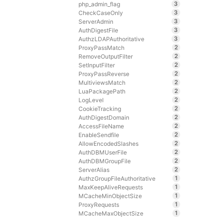
3
php_admin_flag
3
CheckCaseOnly
3
ServerAdmin
3
AuthDigestFile
3
AuthzLDAPAuthoritative
2
ProxyPassMatch
2
RemoveOutputFilter
2
SetInputFilter
2
ProxyPassReverse
2
MultiviewsMatch
2
LuaPackagePath
2
LogLevel
2
CookieTracking
2
AuthDigestDomain
2
AccessFileName
2
EnableSendfile
2
AllowEncodedSlashes
2
AuthDBMUserFile
2
AuthDBMGroupFile
2
ServerAlias
1
AuthzGroupFileAuthoritative
1
MaxKeepAliveRequests
1
MCacheMinObjectSize
1
ProxyRequests
1
MCacheMaxObjectSize