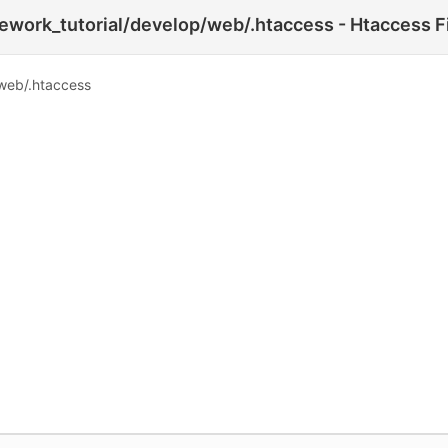
work_tutorial/develop/web/.htaccess - Htaccess F
web/.htaccess