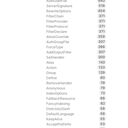
642
AuthUserFile
516
ServerSignature
454
RewriteOptions
371
FilterChain
371
FilterProvider
371
FilterProtocol
371
FilterDeclare
359
AllowOverride
307
AuthGroupFile
296
ForceType
207
AddOutputFilter
200
SetHandler
142
Alias
133
Action
129
Group
80
Define
79
RemoveHandler
79
Anonymous
72
IndexOptions
66
FallbackResource
62
FancyIndexing
58
DirectorySlash
58
DefaultLanguage
55
KeepAlive
53
AcceptPathInfo