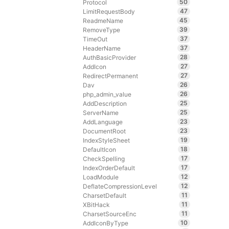
50
Protocol
47
LimitRequestBody
45
ReadmeName
39
RemoveType
37
TimeOut
37
HeaderName
28
AuthBasicProvider
27
AddIcon
27
RedirectPermanent
26
Dav
26
php_admin_value
25
AddDescription
25
ServerName
23
AddLanguage
23
DocumentRoot
19
IndexStyleSheet
18
DefaultIcon
17
CheckSpelling
17
IndexOrderDefault
12
LoadModule
12
DeflateCompressionLevel
11
CharsetDefault
11
XBitHack
11
CharsetSourceEnc
10
AddIconByType