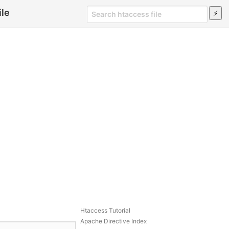
ile
Htaccess Tutorial
Apache Directive Index