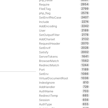
php_value
2954
Require
2799
FileETag
2578
php_flag
2407
SetEnvIfNoCase
2274
Include
2242
AddEncoding
2189
User
2178
SetOutputFilter
2132
AddCharset
2070
RequestHeader
2028
SetEnvIf
2002
Satisfy
1641
ServerTokens
1562
BrowserMatch
1244
RedirectMatch
1189
Port
1086
SetEnv
1036
VirtualDocumentRoot
810
IndexIgnore
729
AddHandler
703
AuthName
685
RedirectTemp
656
Session
655
AuthType