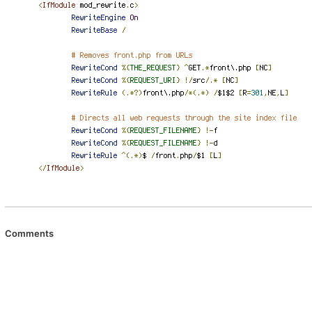
Comments