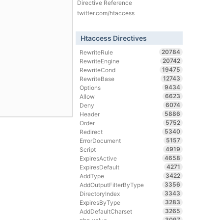
Directive Reference
twitter.com/htaccess
Htaccess Directives
20784
RewriteRule
20742
RewriteEngine
19475
RewriteCond
12743
RewriteBase
9434
Options
6623
Allow
6074
Deny
5886
Header
5752
Order
5340
Redirect
5157
ErrorDocument
4919
Script
4658
ExpiresActive
4271
ExpiresDefault
3422
AddType
3356
AddOutputFilterByType
3343
DirectoryIndex
3283
ExpiresByType
3265
AddDefaultCharset
3097