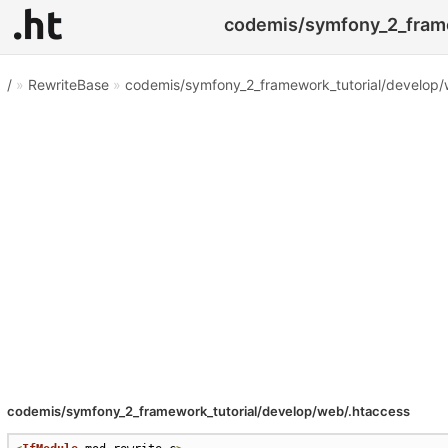
codemis/symfony_2_frame
/
»
RewriteBase
»
codemis/symfony_2_framework_tutorial/develop/
codemis/symfony_2_framework_tutorial/develop/web/.htaccess