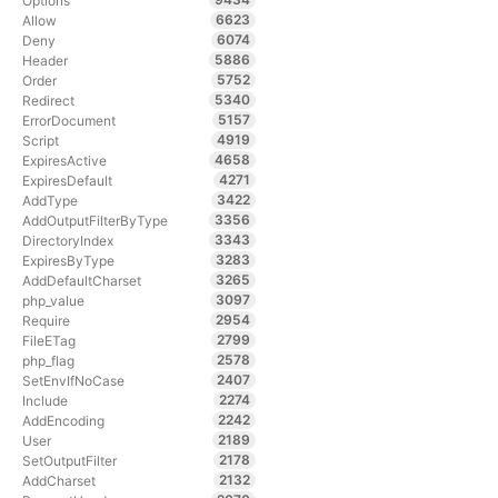
Options
6623
Allow
6074
Deny
5886
Header
5752
Order
5340
Redirect
5157
ErrorDocument
4919
Script
4658
ExpiresActive
4271
ExpiresDefault
3422
AddType
3356
AddOutputFilterByType
3343
DirectoryIndex
3283
ExpiresByType
3265
AddDefaultCharset
3097
php_value
2954
Require
2799
FileETag
2578
php_flag
2407
SetEnvIfNoCase
2274
Include
2242
AddEncoding
2189
User
2178
SetOutputFilter
2132
AddCharset