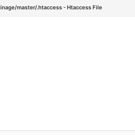
inage/master/.htaccess - Htaccess File