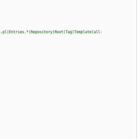
e.pl|Entries.*|Repository|Root|Tag|Template|all-