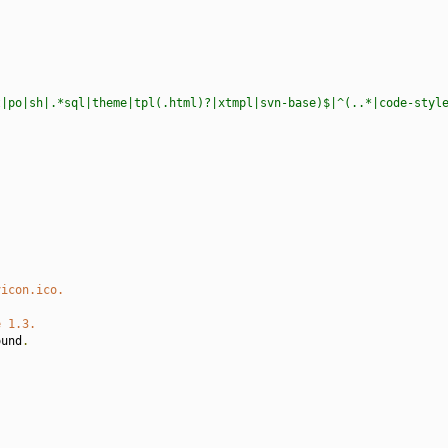
t|po|sh|.*sql|theme|tpl(.html)?|xtmpl|svn-base)$|^(..*|code-styl
vicon.ico.
e 1.3.
ound
.