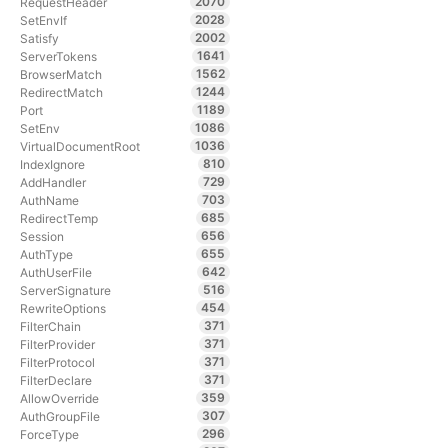
2070
RequestHeader
2028
SetEnvIf
2002
Satisfy
1641
ServerTokens
1562
BrowserMatch
1244
RedirectMatch
1189
Port
1086
SetEnv
1036
VirtualDocumentRoot
810
IndexIgnore
729
AddHandler
703
AuthName
685
RedirectTemp
656
Session
655
AuthType
642
AuthUserFile
516
ServerSignature
454
RewriteOptions
371
FilterChain
371
FilterProvider
371
FilterProtocol
371
FilterDeclare
359
AllowOverride
307
AuthGroupFile
296
ForceType