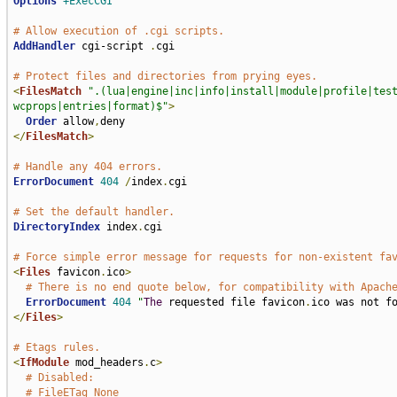
Options
+ExecCGI
# Allow execution of .cgi scripts.
AddHandler
 cgi-script 
.
cgi

# Protect files and directories from prying eyes.
<
FilesMatch
".(lua|engine|inc|info|install|module|profile|tes
wcprops|entries|format)$"
>
Order
 allow
,
</
FilesMatch
>
# Handle any 404 errors.
ErrorDocument
404
/
index
.
cgi

# Set the default handler.
DirectoryIndex
 index
.
cgi

# Force simple error message for requests for non-existent fa
<
Files
 favicon
.
ico
>
# There is no end quote below, for compatibility with Apach
ErrorDocument
404
"
The
 requested file favicon
.
ico was not f
</
Files
>
# Etags rules.
<
IfModule
 mod_headers
.
c
>
# Disabled:
# FileETag None