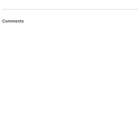
Comments