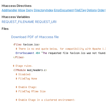
Htaccess Directives
AddHandler
Allow
Deny
DirectoryIndex
ErrorDocument
FileETag
Options
Order
Htaccess Variables
REQUEST_FILENAME
REQUEST_URI
Files
Download PDF of Htaccess file