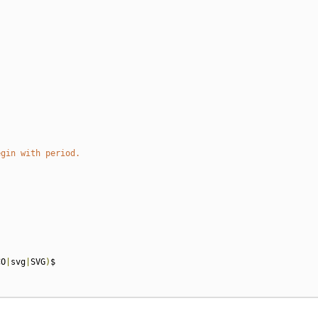
egin with period.
CO
|
svg
|
SVG
)
$
