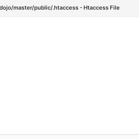
jo/master/public/.htaccess - Htaccess File