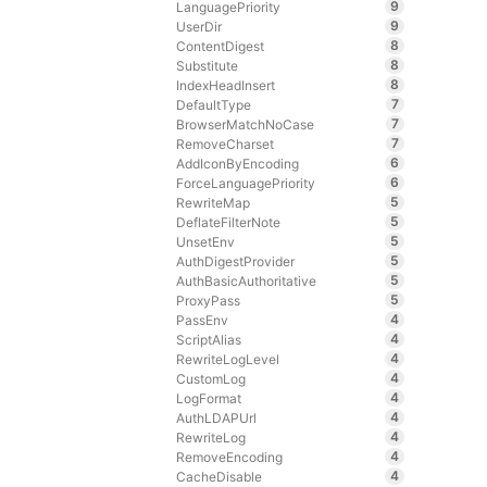
9
LanguagePriority
9
UserDir
8
ContentDigest
8
Substitute
8
IndexHeadInsert
7
DefaultType
7
BrowserMatchNoCase
7
RemoveCharset
6
AddIconByEncoding
6
ForceLanguagePriority
5
RewriteMap
5
DeflateFilterNote
5
UnsetEnv
5
AuthDigestProvider
5
AuthBasicAuthoritative
5
ProxyPass
4
PassEnv
4
ScriptAlias
4
RewriteLogLevel
4
CustomLog
4
LogFormat
4
AuthLDAPUrl
4
RewriteLog
4
RemoveEncoding
4
CacheDisable