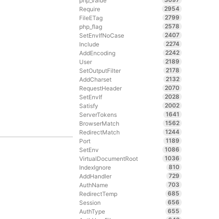
php_value
2954
Require
2799
FileETag
2578
php_flag
2407
SetEnvIfNoCase
2274
Include
2242
AddEncoding
2189
User
2178
SetOutputFilter
2132
AddCharset
2070
RequestHeader
2028
SetEnvIf
2002
Satisfy
1641
ServerTokens
1562
BrowserMatch
1244
RedirectMatch
1189
Port
1086
SetEnv
1036
VirtualDocumentRoot
810
IndexIgnore
729
AddHandler
703
AuthName
685
RedirectTemp
656
Session
655
AuthType