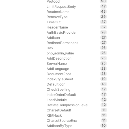
50
Protocol
47
LimitRequestBody
45
ReadmeName
39
RemoveType
37
TimeOut
37
HeaderName
28
AuthBasicProvider
27
AddIcon
27
RedirectPermanent
26
Dav
26
php_admin_value
25
AddDescription
25
ServerName
23
AddLanguage
23
DocumentRoot
19
IndexStyleSheet
18
DefaultIcon
17
CheckSpelling
17
IndexOrderDefault
12
LoadModule
12
DeflateCompressionLevel
11
CharsetDefault
11
XBitHack
11
CharsetSourceEnc
10
AddIconByType