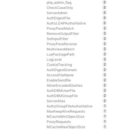
3
php_admin_flag
3
CheckCaseOnly
3
ServerAdmin
3
AuthDigestFile
3
AuthzLDAPAuthoritative
2
ProxyPassMatch
2
RemoveOutputFilter
2
SetInputFilter
2
ProxyPassReverse
2
MultiviewsMatch
2
LuaPackagePath
2
LogLevel
2
CookieTracking
2
AuthDigestDomain
2
AccessFileName
2
EnableSendfile
2
AllowEncodedSlashes
2
AuthDBMUserFile
2
AuthDBMGroupFile
2
ServerAlias
1
AuthzGroupFileAuthoritative
1
MaxKeepAliveRequests
1
MCacheMinObjectSize
1
ProxyRequests
1
MCacheMaxObjectSize