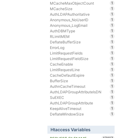
1
MCacheMaxObjectCount
1
MCacheSize
1
AuthLDAPAuthoritative
1
Anonymous_NoUserID
1
Anonymous_LogEmail
1
AuthDBMType
1
RLimitMEM
1
DeflateBufferSize
1
ErrorLog
1
LimitRequestFields
1
LimitRequestFieldSize
1
CacheEnable
1
LimitRequestLine
1
CacheDefaultExpire
1
BufferSize
1
AuthnCacheTimeout
1
AuthLDAPGroupAttributeIsDN
1
SuEXEC
1
AuthLDAPGroupAttribute
1
KeepAliveTimeout
1
DeflateWindowSize
Htaccess Variables