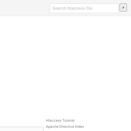
Htaccess Tutorial
Apache Directive Index