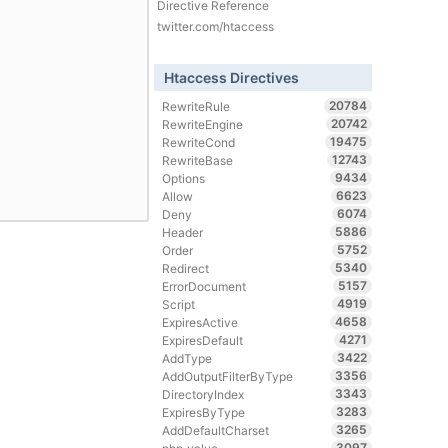
Directive Reference
twitter.com/htaccess
Htaccess Directives
20784
RewriteRule
20742
RewriteEngine
19475
RewriteCond
12743
RewriteBase
9434
Options
6623
Allow
6074
Deny
5886
Header
5752
Order
5340
Redirect
5157
ErrorDocument
4919
Script
4658
ExpiresActive
4271
ExpiresDefault
3422
AddType
3356
AddOutputFilterByType
3343
DirectoryIndex
3283
ExpiresByType
3265
AddDefaultCharset
3097