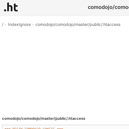
comodojo/comodo
/
»
IndexIgnore
»
comodojo/comodojo/master/public/.htaccess
comodojo/comodojo/master/public/.htaccess