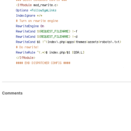
Comments