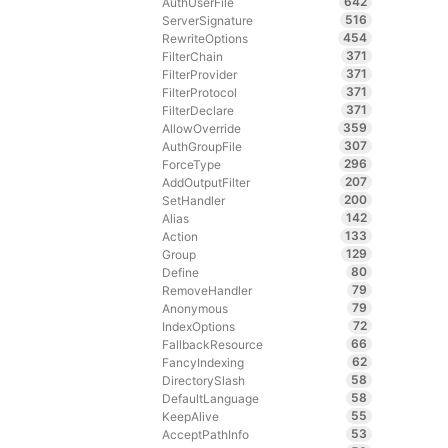
642
AuthUserFile
516
ServerSignature
454
RewriteOptions
371
FilterChain
371
FilterProvider
371
FilterProtocol
371
FilterDeclare
359
AllowOverride
307
AuthGroupFile
296
ForceType
207
AddOutputFilter
200
SetHandler
142
Alias
133
Action
129
Group
80
Define
79
RemoveHandler
79
Anonymous
72
IndexOptions
66
FallbackResource
62
FancyIndexing
58
DirectorySlash
58
DefaultLanguage
55
KeepAlive
53
AcceptPathInfo