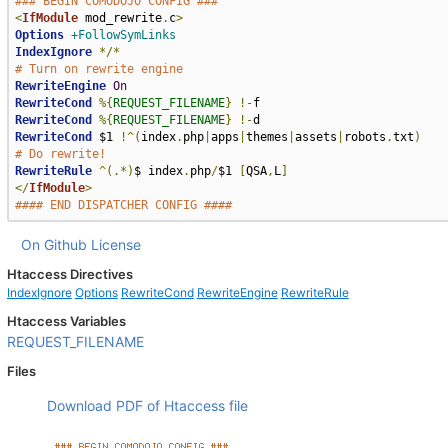
### BEGIN COMODOJO CONFIG ###
<
IfModule
 mod_rewrite
.
c
>
Options
+FollowSymLinks
IndexIgnore
*/*
# Turn on rewrite engine
RewriteEngine
On
RewriteCond
%{
REQUEST_FILENAME
}
!-
RewriteCond
%{
REQUEST_FILENAME
}
!-
RewriteCond
 $1 
!^(
index
.
php
|
apps
|
themes
|
assets
|
robots
.
txt
)
# Do rewrite!
RewriteRule
^(.*)
$ index
.
php
/
$1 
[
QSA
,
L
]
</
IfModule
>
#### END DISPATCHER CONFIG ####
On Github
License
Htaccess Directives
IndexIgnore
Options
RewriteCond
RewriteEngine
RewriteRule
Htaccess Variables
REQUEST_FILENAME
Files
Download PDF of Htaccess file