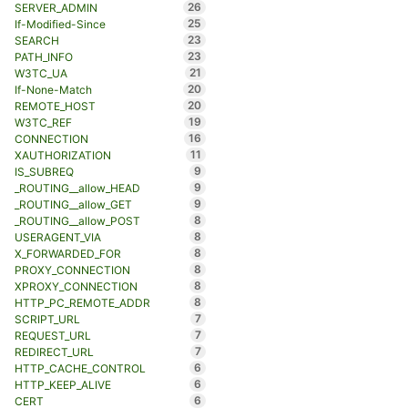
26
SERVER_ADMIN
25
If-Modified-Since
23
SEARCH
23
PATH_INFO
21
W3TC_UA
20
If-None-Match
20
REMOTE_HOST
19
W3TC_REF
16
CONNECTION
11
XAUTHORIZATION
9
IS_SUBREQ
9
_ROUTING__allow_HEAD
9
_ROUTING__allow_GET
8
_ROUTING__allow_POST
8
USERAGENT_VIA
8
X_FORWARDED_FOR
8
PROXY_CONNECTION
8
XPROXY_CONNECTION
8
HTTP_PC_REMOTE_ADDR
7
SCRIPT_URL
7
REQUEST_URL
7
REDIRECT_URL
6
HTTP_CACHE_CONTROL
6
HTTP_KEEP_ALIVE
6
CERT