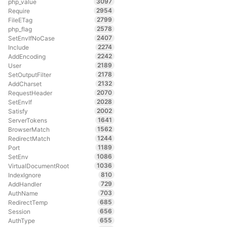
3097
php_value
2954
Require
2799
FileETag
2578
php_flag
2407
SetEnvIfNoCase
2274
Include
2242
AddEncoding
2189
User
2178
SetOutputFilter
2132
AddCharset
2070
RequestHeader
2028
SetEnvIf
2002
Satisfy
1641
ServerTokens
1562
BrowserMatch
1244
RedirectMatch
1189
Port
1086
SetEnv
1036
VirtualDocumentRoot
810
IndexIgnore
729
AddHandler
703
AuthName
685
RedirectTemp
656
Session
655
AuthType