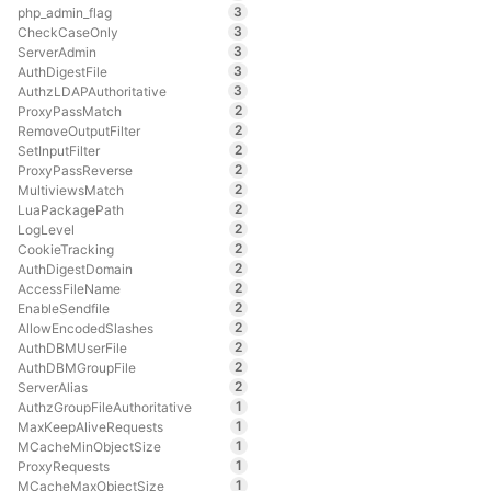
3
php_admin_flag
3
CheckCaseOnly
3
ServerAdmin
3
AuthDigestFile
3
AuthzLDAPAuthoritative
2
ProxyPassMatch
2
RemoveOutputFilter
2
SetInputFilter
2
ProxyPassReverse
2
MultiviewsMatch
2
LuaPackagePath
2
LogLevel
2
CookieTracking
2
AuthDigestDomain
2
AccessFileName
2
EnableSendfile
2
AllowEncodedSlashes
2
AuthDBMUserFile
2
AuthDBMGroupFile
2
ServerAlias
1
AuthzGroupFileAuthoritative
1
MaxKeepAliveRequests
1
MCacheMinObjectSize
1
ProxyRequests
1
MCacheMaxObjectSize