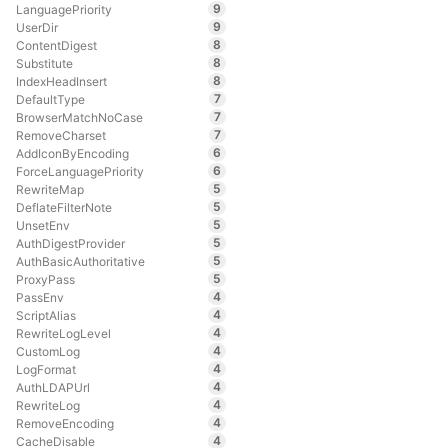
9
LanguagePriority
9
UserDir
8
ContentDigest
8
Substitute
8
IndexHeadInsert
7
DefaultType
7
BrowserMatchNoCase
7
RemoveCharset
6
AddIconByEncoding
6
ForceLanguagePriority
5
RewriteMap
5
DeflateFilterNote
5
UnsetEnv
5
AuthDigestProvider
5
AuthBasicAuthoritative
5
ProxyPass
4
PassEnv
4
ScriptAlias
4
RewriteLogLevel
4
CustomLog
4
LogFormat
4
AuthLDAPUrl
4
RewriteLog
4
RemoveEncoding
4
CacheDisable