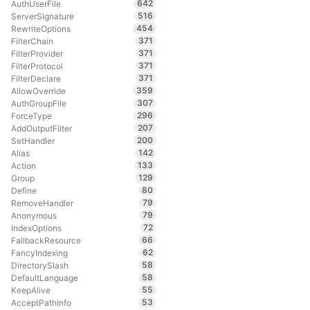
642
AuthUserFile
516
ServerSignature
454
RewriteOptions
371
FilterChain
371
FilterProvider
371
FilterProtocol
371
FilterDeclare
359
AllowOverride
307
AuthGroupFile
296
ForceType
207
AddOutputFilter
200
SetHandler
142
Alias
133
Action
129
Group
80
Define
79
RemoveHandler
79
Anonymous
72
IndexOptions
66
FallbackResource
62
FancyIndexing
58
DirectorySlash
58
DefaultLanguage
55
KeepAlive
53
AcceptPathInfo