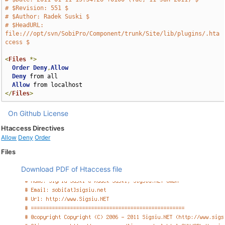
# $Revision: 551 $
# $Author: Radek Suski $
# $HeadURL: 
file:///opt/svn/SobiPro/Component/trunk/Site/lib/plugins/.hta
ccess $
<
Files
*>
Order
Deny
,
Allow
Deny
 from all

Allow
</
Files
>
On Github
License
Htaccess Directives
Allow
Deny
Order
Files
Download PDF of Htaccess file