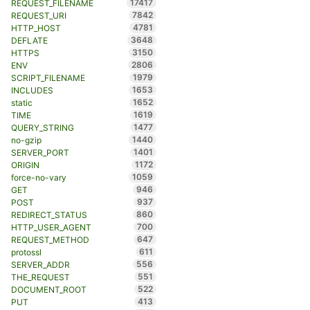
17417
REQUEST_FILENAME
7842
REQUEST_URI
4781
HTTP_HOST
3648
DEFLATE
3150
HTTPS
2806
ENV
1979
SCRIPT_FILENAME
1653
INCLUDES
1652
static
1619
TIME
1477
QUERY_STRING
1440
no-gzip
1401
SERVER_PORT
1172
ORIGIN
1059
force-no-vary
946
GET
937
POST
860
REDIRECT_STATUS
700
HTTP_USER_AGENT
647
REQUEST_METHOD
611
protossl
556
SERVER_ADDR
551
THE_REQUEST
522
DOCUMENT_ROOT
413
PUT