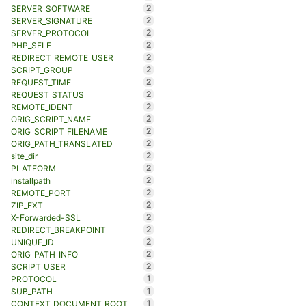
2
SERVER_SOFTWARE
2
SERVER_SIGNATURE
2
SERVER_PROTOCOL
2
PHP_SELF
2
REDIRECT_REMOTE_USER
2
SCRIPT_GROUP
2
REQUEST_TIME
2
REQUEST_STATUS
2
REMOTE_IDENT
2
ORIG_SCRIPT_NAME
2
ORIG_SCRIPT_FILENAME
2
ORIG_PATH_TRANSLATED
2
site_dir
2
PLATFORM
2
installpath
2
REMOTE_PORT
2
ZIP_EXT
2
X-Forwarded-SSL
2
REDIRECT_BREAKPOINT
2
UNIQUE_ID
2
ORIG_PATH_INFO
2
SCRIPT_USER
1
PROTOCOL
1
SUB_PATH
1
CONTEXT_DOCUMENT_ROOT