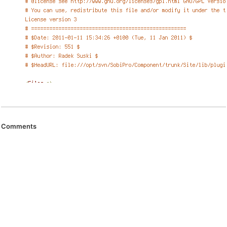
Comments