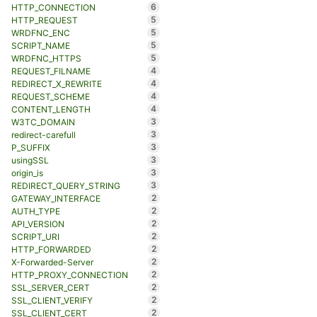
6
HTTP_CONNECTION
5
HTTP_REQUEST
5
WRDFNC_ENC
5
SCRIPT_NAME
5
WRDFNC_HTTPS
4
REQUEST_FILNAME
4
REDIRECT_X_REWRITE
4
REQUEST_SCHEME
4
CONTENT_LENGTH
3
W3TC_DOMAIN
3
redirect-carefull
3
P_SUFFIX
3
usingSSL
3
origin_is
3
REDIRECT_QUERY_STRING
2
GATEWAY_INTERFACE
2
AUTH_TYPE
2
API_VERSION
2
SCRIPT_URI
2
HTTP_FORWARDED
2
X-Forwarded-Server
2
HTTP_PROXY_CONNECTION
2
SSL_SERVER_CERT
2
SSL_CLIENT_VERIFY
2
SSL_CLIENT_CERT