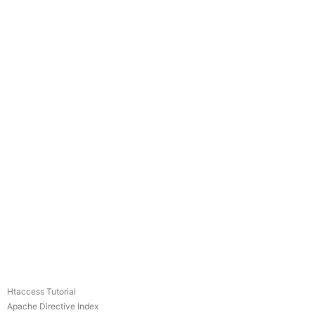
Htaccess Tutorial
Apache Directive Index