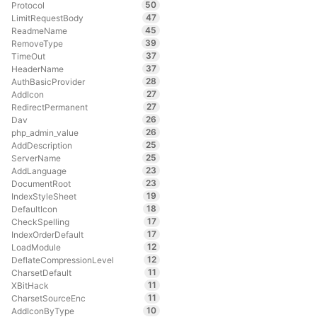
50
Protocol
47
LimitRequestBody
45
ReadmeName
39
RemoveType
37
TimeOut
37
HeaderName
28
AuthBasicProvider
27
AddIcon
27
RedirectPermanent
26
Dav
26
php_admin_value
25
AddDescription
25
ServerName
23
AddLanguage
23
DocumentRoot
19
IndexStyleSheet
18
DefaultIcon
17
CheckSpelling
17
IndexOrderDefault
12
LoadModule
12
DeflateCompressionLevel
11
CharsetDefault
11
XBitHack
11
CharsetSourceEnc
10
AddIconByType