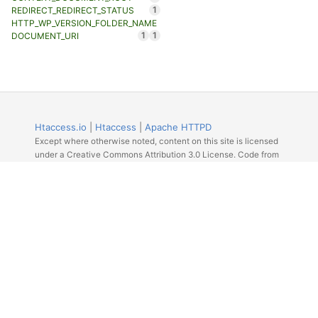
1
REDIRECT_REDIRECT_STATUS
HTTP_WP_VERSION_FOLDER_NAME
1
1
DOCUMENT_URI
Htaccess.io
|
Htaccess
|
Apache HTTPD
Except where otherwise noted, content on this site is licensed
under a Creative Commons Attribution 3.0 License. Code from
Github licensed under the repos license.