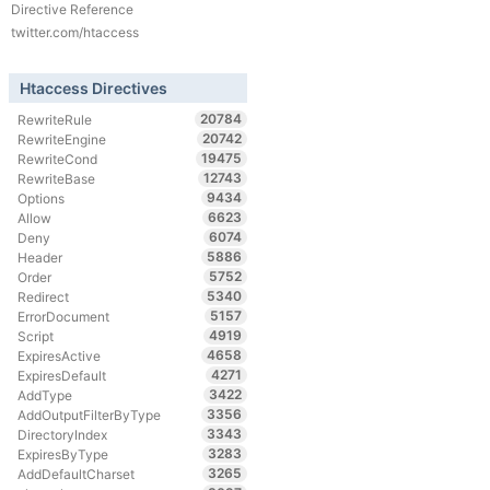
Directive Reference
twitter.com/htaccess
Htaccess Directives
20784
RewriteRule
20742
RewriteEngine
19475
RewriteCond
12743
RewriteBase
9434
Options
6623
Allow
6074
Deny
5886
Header
5752
Order
5340
Redirect
5157
ErrorDocument
4919
Script
4658
ExpiresActive
4271
ExpiresDefault
3422
AddType
3356
AddOutputFilterByType
3343
DirectoryIndex
3283
ExpiresByType
3265
AddDefaultCharset