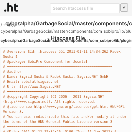
cyberalpha/GarbageSocial/master/components/co
/
»
Allow
»
cyberalpha/GarbageSocial/master/components/com_sobipro/lib/plu
- Htaccess File
cyberalpha/GarbageSocial/master/components/com_sobipro/lib/plugin
# @version: $Id: .htaccess 551 2011-01-11 14:34:26Z Radek 
Suski $
# @package: SobiPro Component for Joomla!
# ===================================================
# @author
# Name: Sigrid Suski & Radek Suski, Sigsiu.NET GmbH
# Email: sobi[at]sigsiu.net
# Url: http://www.Sigsiu.NET
# ===================================================
# @copyright Copyright (C) 2006 - 2011 Sigsiu.NET 
(http://www.sigsiu.net). All rights reserved.
# @license see http://www.gnu.org/licenses/gpl.html GNU/GPL 
Version 3.
# You can use, redistribute this file and/or modify it under 
the terms of the GNU General Public License version 3
# ===================================================
# $Date: 2011-01-11 15:34:26 +0100 (Tue, 11 Jan 2011) $