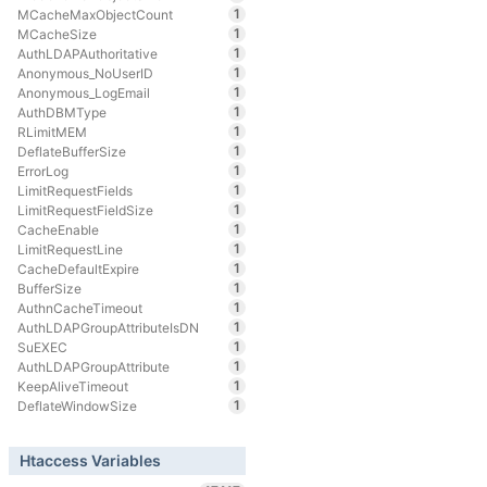
1
MCacheMaxObjectCount
1
MCacheSize
1
AuthLDAPAuthoritative
1
Anonymous_NoUserID
1
Anonymous_LogEmail
1
AuthDBMType
1
RLimitMEM
1
DeflateBufferSize
1
ErrorLog
1
LimitRequestFields
1
LimitRequestFieldSize
1
CacheEnable
1
LimitRequestLine
1
CacheDefaultExpire
1
BufferSize
1
AuthnCacheTimeout
1
AuthLDAPGroupAttributeIsDN
1
SuEXEC
1
AuthLDAPGroupAttribute
1
KeepAliveTimeout
1
DeflateWindowSize
Htaccess Variables