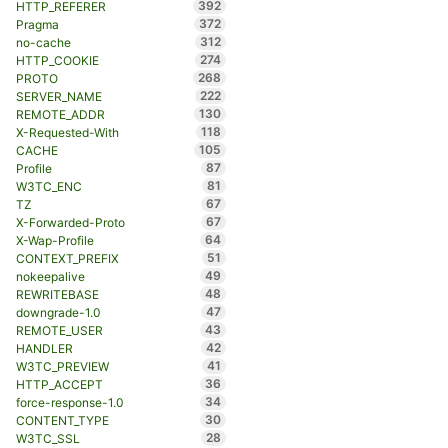
392
HTTP_REFERER
372
Pragma
312
no-cache
274
HTTP_COOKIE
268
PROTO
222
SERVER_NAME
130
REMOTE_ADDR
118
X-Requested-With
105
CACHE
87
Profile
81
W3TC_ENC
67
TZ
67
X-Forwarded-Proto
64
X-Wap-Profile
51
CONTEXT_PREFIX
49
nokeepalive
48
REWRITEBASE
47
downgrade-1.0
43
REMOTE_USER
42
HANDLER
41
W3TC_PREVIEW
36
HTTP_ACCEPT
34
force-response-1.0
30
CONTENT_TYPE
28
W3TC_SSL