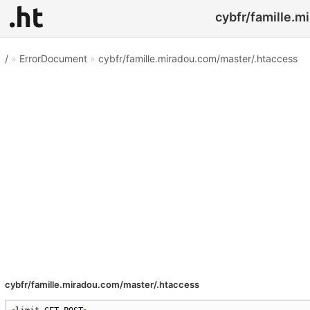
cybfr/famille.m
/
»
ErrorDocument
»
cybfr/famille.miradou.com/master/.htaccess
cybfr/famille.miradou.com/master/.htaccess