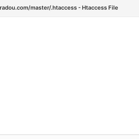
iradou.com/master/.htaccess - Htaccess File