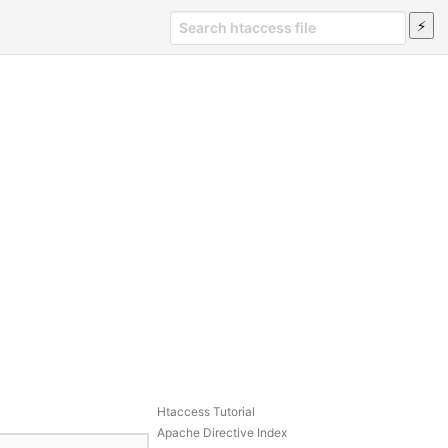
Htaccess Tutorial
Apache Directive Index