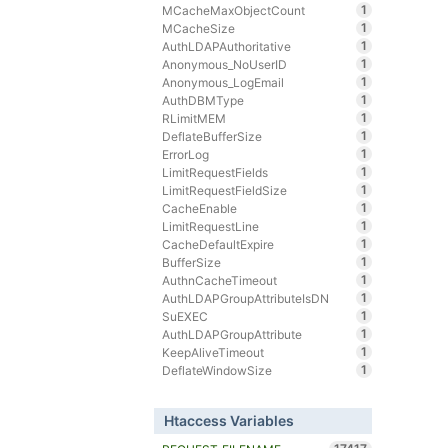
1
MCacheMaxObjectCount
1
MCacheSize
1
AuthLDAPAuthoritative
1
Anonymous_NoUserID
1
Anonymous_LogEmail
1
AuthDBMType
1
RLimitMEM
1
DeflateBufferSize
1
ErrorLog
1
LimitRequestFields
1
LimitRequestFieldSize
1
CacheEnable
1
LimitRequestLine
1
CacheDefaultExpire
1
BufferSize
1
AuthnCacheTimeout
1
AuthLDAPGroupAttributeIsDN
1
SuEXEC
1
AuthLDAPGroupAttribute
1
KeepAliveTimeout
1
DeflateWindowSize
Htaccess Variables