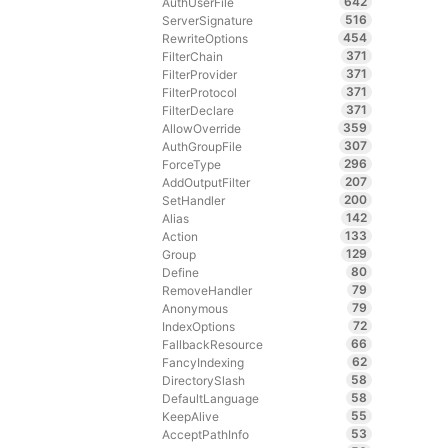
642
AuthUserFile
516
ServerSignature
454
RewriteOptions
371
FilterChain
371
FilterProvider
371
FilterProtocol
371
FilterDeclare
359
AllowOverride
307
AuthGroupFile
296
ForceType
207
AddOutputFilter
200
SetHandler
142
Alias
133
Action
129
Group
80
Define
79
RemoveHandler
79
Anonymous
72
IndexOptions
66
FallbackResource
62
FancyIndexing
58
DirectorySlash
58
DefaultLanguage
55
KeepAlive
53
AcceptPathInfo