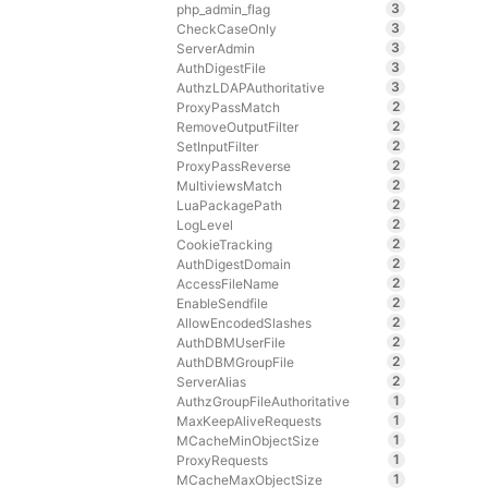
3
php_admin_flag
3
CheckCaseOnly
3
ServerAdmin
3
AuthDigestFile
3
AuthzLDAPAuthoritative
2
ProxyPassMatch
2
RemoveOutputFilter
2
SetInputFilter
2
ProxyPassReverse
2
MultiviewsMatch
2
LuaPackagePath
2
LogLevel
2
CookieTracking
2
AuthDigestDomain
2
AccessFileName
2
EnableSendfile
2
AllowEncodedSlashes
2
AuthDBMUserFile
2
AuthDBMGroupFile
2
ServerAlias
1
AuthzGroupFileAuthoritative
1
MaxKeepAliveRequests
1
MCacheMinObjectSize
1
ProxyRequests
1
MCacheMaxObjectSize