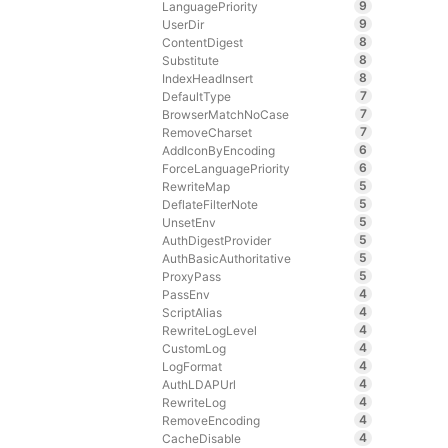
9
LanguagePriority
9
UserDir
8
ContentDigest
8
Substitute
8
IndexHeadInsert
7
DefaultType
7
BrowserMatchNoCase
7
RemoveCharset
6
AddIconByEncoding
6
ForceLanguagePriority
5
RewriteMap
5
DeflateFilterNote
5
UnsetEnv
5
AuthDigestProvider
5
AuthBasicAuthoritative
5
ProxyPass
4
PassEnv
4
ScriptAlias
4
RewriteLogLevel
4
CustomLog
4
LogFormat
4
AuthLDAPUrl
4
RewriteLog
4
RemoveEncoding
4
CacheDisable