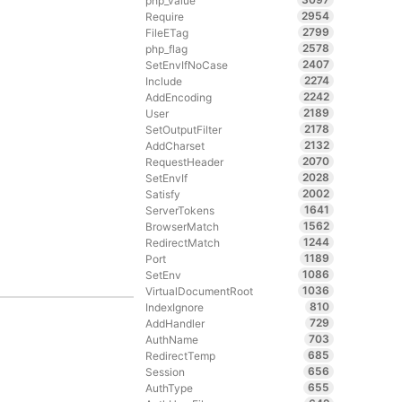
php_value
2954
Require
2799
FileETag
2578
php_flag
2407
SetEnvIfNoCase
2274
Include
2242
AddEncoding
2189
User
2178
SetOutputFilter
2132
AddCharset
2070
RequestHeader
2028
SetEnvIf
2002
Satisfy
1641
ServerTokens
1562
BrowserMatch
1244
RedirectMatch
1189
Port
1086
SetEnv
1036
VirtualDocumentRoot
810
IndexIgnore
729
AddHandler
703
AuthName
685
RedirectTemp
656
Session
655
AuthType