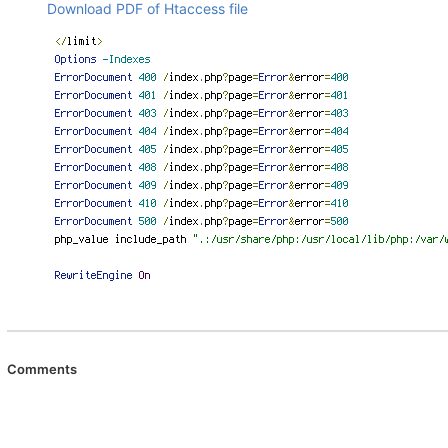
Download PDF of Htaccess file
Comments