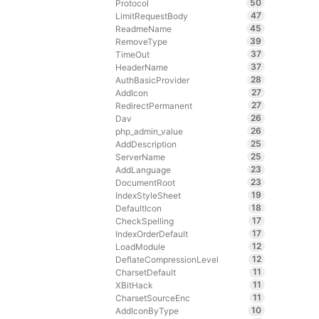
50
Protocol
47
LimitRequestBody
45
ReadmeName
39
RemoveType
37
TimeOut
37
HeaderName
28
AuthBasicProvider
27
AddIcon
27
RedirectPermanent
26
Dav
26
php_admin_value
25
AddDescription
25
ServerName
23
AddLanguage
23
DocumentRoot
19
IndexStyleSheet
18
DefaultIcon
17
CheckSpelling
17
IndexOrderDefault
12
LoadModule
12
DeflateCompressionLevel
11
CharsetDefault
11
XBitHack
11
CharsetSourceEnc
10
AddIconByType