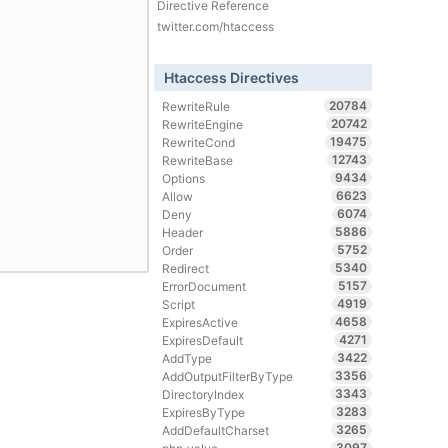
Directive Reference
twitter.com/htaccess
Htaccess Directives
20784
RewriteRule
20742
RewriteEngine
19475
RewriteCond
12743
RewriteBase
9434
Options
6623
Allow
6074
Deny
5886
Header
5752
Order
5340
Redirect
5157
ErrorDocument
4919
Script
4658
ExpiresActive
4271
ExpiresDefault
3422
AddType
3356
AddOutputFilterByType
3343
DirectoryIndex
3283
ExpiresByType
3265
AddDefaultCharset
3097