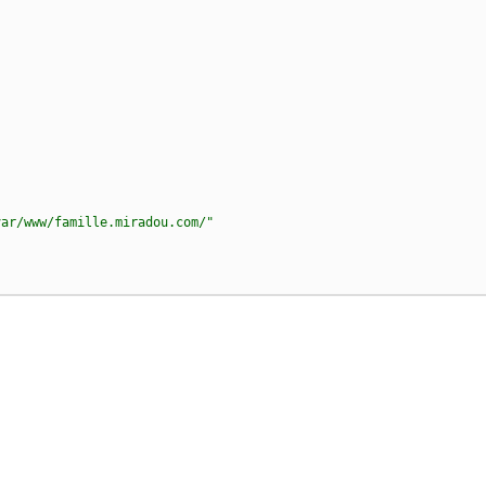
var/www/famille.miradou.com/"