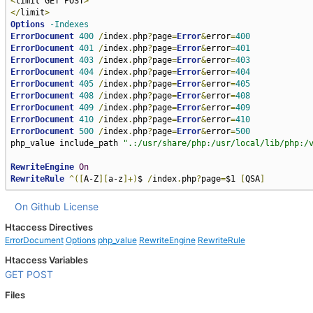
<
limit GET POST
>
</
limit
>
Options
-Indexes
ErrorDocument
400
/
index
.
php
?
page
=
Error
&
error
=
400
ErrorDocument
401
/
index
.
php
?
page
=
Error
&
error
=
401
ErrorDocument
403
/
index
.
php
?
page
=
Error
&
error
=
403
ErrorDocument
404
/
index
.
php
?
page
=
Error
&
error
=
404
ErrorDocument
405
/
index
.
php
?
page
=
Error
&
error
=
405
ErrorDocument
408
/
index
.
php
?
page
=
Error
&
error
=
408
ErrorDocument
409
/
index
.
php
?
page
=
Error
&
error
=
409
ErrorDocument
410
/
index
.
php
?
page
=
Error
&
error
=
410
ErrorDocument
500
/
index
.
php
?
page
=
Error
&
error
=
500
php_value include_path 
".:/usr/share/php:/usr/local/lib/php:/
RewriteEngine
On
RewriteRule
^([
A-Z
][
a-z
]+)
$ 
/
index
.
php
?
page
=
$1 
[
QSA
]
On Github
License
Htaccess Directives
ErrorDocument
Options
php_value
RewriteEngine
RewriteRule
Htaccess Variables
GET
POST
Files