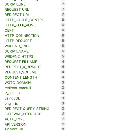
7
SCRIPT_URL
7
REQUEST_URL
7
REDIRECT_URL
6
HTTP_CACHE_CONTROL
6
HTTP_KEEP_ALIVE
6
CERT
6
HTTP_CONNECTION
5
HTTP_REQUEST
5
WRDFNC_ENC
5
SCRIPT_NAME
5
WRDFNC_HTTPS
4
REQUEST_FILNAME
4
REDIRECT_X_REWRITE
4
REQUEST_SCHEME
4
CONTENT_LENGTH
3
W3TC_DOMAIN
3
redirect-carefull
3
P_SUFFIX
3
usingSSL
3
origin_is
3
REDIRECT_QUERY_STRING
2
GATEWAY_INTERFACE
2
AUTH_TYPE
2
API_VERSION
2
SCRIPT_URI