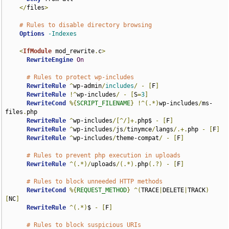
</
files
>
# Rules to disable directory browsing
Options
-Indexes
<
IfModule
 mod_rewrite
.
c
>
RewriteEngine
On
# Rules to protect wp-includes
RewriteRule
^
wp-admin
/
includes
/
-
[
F
]
RewriteRule
!^
wp-includes
/
-
[
S
=
3
]
RewriteCond
%{
SCRIPT_FILENAME
}
!^(.*)
wp-includes
/
ms-
files
.
php

RewriteRule
^
wp-includes
/[^/]+.
php$ 
-
[
F
]
RewriteRule
^
wp-includes
/
js
/
tinymce
/
langs
/.+.
php 
-
[
F
]
RewriteRule
^
wp-includes
/
theme-compat
/
-
[
F
]
# Rules to prevent php execution in uploads
RewriteRule
^(.*)/
uploads
/(.*).
php
(.?)
-
[
F
]
# Rules to block unneeded HTTP methods
RewriteCond
%{
REQUEST_METHOD
}
^(
TRACE
|
DELETE
|
TRACK
)
[
NC
]
RewriteRule
^(.*)
$ 
-
[
F
]
# Rules to block suspicious URIs