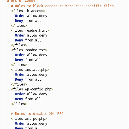
# BEGIN Tweaks
# Rules to block access to WordPress specific files
<
files 
.
htaccess
>
Order
 allow
,
deny

Deny
 from all

</
files
>
<
files readme
.
html
>
Order
 allow
,
deny

Deny
 from all

</
files
>
<
files readme
.
txt
>
Order
 allow
,
deny

Deny
 from all

</
files
>
<
files install
.
php
>
Order
 allow
,
deny

Deny
 from all

</
files
>
<
files wp-config
.
php
>
Order
 allow
,
deny

Deny
 from all

</
files
>
# Rules to disable XML-RPC
<
files xmlrpc
.
php
>
Order
 allow
,
deny

Deny
 from all
