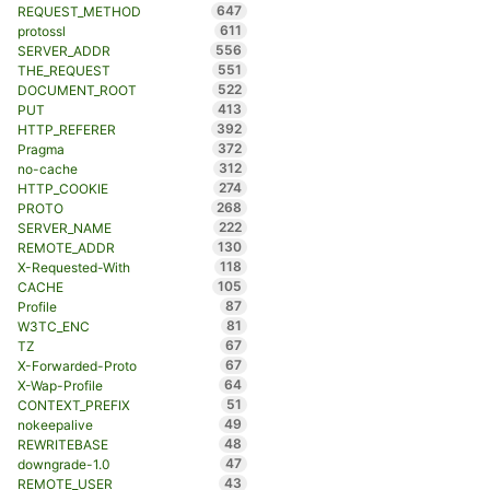
647
REQUEST_METHOD
611
protossl
556
SERVER_ADDR
551
THE_REQUEST
522
DOCUMENT_ROOT
413
PUT
392
HTTP_REFERER
372
Pragma
312
no-cache
274
HTTP_COOKIE
268
PROTO
222
SERVER_NAME
130
REMOTE_ADDR
118
X-Requested-With
105
CACHE
87
Profile
81
W3TC_ENC
67
TZ
67
X-Forwarded-Proto
64
X-Wap-Profile
51
CONTEXT_PREFIX
49
nokeepalive
48
REWRITEBASE
47
downgrade-1.0
43
REMOTE_USER