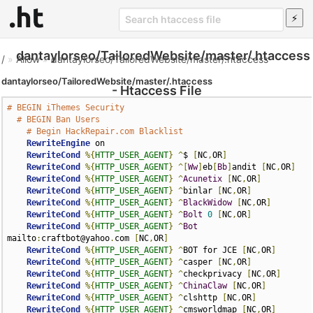
dantaylorseo/TailoredWebsite/master/.htaccess
/
»
Allow
»
dantaylorseo/TailoredWebsite/master/.htaccess
dantaylorseo/TailoredWebsite/master/.htaccess
- Htaccess File
# BEGIN iThemes Security
# BEGIN Ban Users
# Begin HackRepair.com Blacklist
RewriteEngine
 on

RewriteCond
%{
HTTP_USER_AGENT
}
^
$ 
[
NC
,
OR
]
RewriteCond
%{
HTTP_USER_AGENT
}
^[
Ww
]
eb
[
Bb
]
andit 
[
NC
,
OR
]
RewriteCond
%{
HTTP_USER_AGENT
}
^
Acunetix
[
NC
,
OR
]
RewriteCond
%{
HTTP_USER_AGENT
}
^
binlar 
[
NC
,
OR
]
RewriteCond
%{
HTTP_USER_AGENT
}
^
BlackWidow
[
NC
,
OR
]
RewriteCond
%{
HTTP_USER_AGENT
}
^
Bolt
0
[
NC
,
OR
]
RewriteCond
%{
HTTP_USER_AGENT
}
^
Bot
mailto
:
craftbot@yahoo
.
com 
[
NC
,
OR
]
RewriteCond
%{
HTTP_USER_AGENT
}
^
BOT for JCE 
[
NC
,
OR
]
RewriteCond
%{
HTTP_USER_AGENT
}
^
casper 
[
NC
,
OR
]
RewriteCond
%{
HTTP_USER_AGENT
}
^
checkprivacy 
[
NC
,
OR
]
RewriteCond
%{
HTTP_USER_AGENT
}
^
ChinaClaw
[
NC
,
OR
]
RewriteCond
%{
HTTP_USER_AGENT
}
^
clshttp 
[
NC
,
OR
]
RewriteCond
%{
HTTP_USER_AGENT
}
^
cmsworldmap 
[
NC
,
OR
]