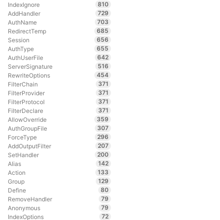
810
IndexIgnore
729
AddHandler
703
AuthName
685
RedirectTemp
656
Session
655
AuthType
642
AuthUserFile
516
ServerSignature
454
RewriteOptions
371
FilterChain
371
FilterProvider
371
FilterProtocol
371
FilterDeclare
359
AllowOverride
307
AuthGroupFile
296
ForceType
207
AddOutputFilter
200
SetHandler
142
Alias
133
Action
129
Group
80
Define
79
RemoveHandler
79
Anonymous
72
IndexOptions