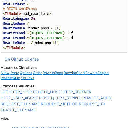
RewriteBase
/
# BEGIN WordPress
<
IfModule
 mod_rewrite
.
c
>
RewriteEngine
On
RewriteBase
/
RewriteRule
^
index
.
php$ 
-
[
L
]
RewriteCond
%{
REQUEST_FILENAME
}
!-
RewriteCond
%{
REQUEST_FILENAME
}
!-
RewriteRule
.
/
index
.
php 
[
L
]
</
IfModule
>
On Github
License
Htaccess Directives
Allow
Deny
Options
Order
RewriteBase
RewriteCond
RewriteEngine
RewriteRule
SetEnvIf
Htaccess Variables
GET
HTTP_COOKIE
HTTP_HOST
HTTP_REFERER
HTTP_USER_AGENT
POST
QUERY_STRING
REMOTE_ADDR
REQUEST_FILENAME
REQUEST_METHOD
REQUEST_URI
SCRIPT_FILENAME
Files