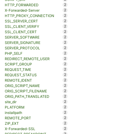
2
HTTP_FORWARDED
2
X-Forwarded-Server
2
HTTP_PROXY_CONNECTION
2
SSL_SERVER_CERT
2
SSL_CLIENT_VERIFY
2
SSL_CLIENT_CERT
2
SERVER_SOFTWARE
2
SERVER_SIGNATURE
2
SERVER_PROTOCOL
2
PHP_SELF
2
REDIRECT_REMOTE_USER
2
SCRIPT_GROUP
2
REQUEST_TIME
2
REQUEST_STATUS
2
REMOTE_IDENT
2
ORIG_SCRIPT_NAME
2
ORIG_SCRIPT_FILENAME
2
ORIG_PATH_TRANSLATED
2
site_dir
2
PLATFORM
2
installpath
2
REMOTE_PORT
2
ZIP_EXT
2
X-Forwarded-SSL
2