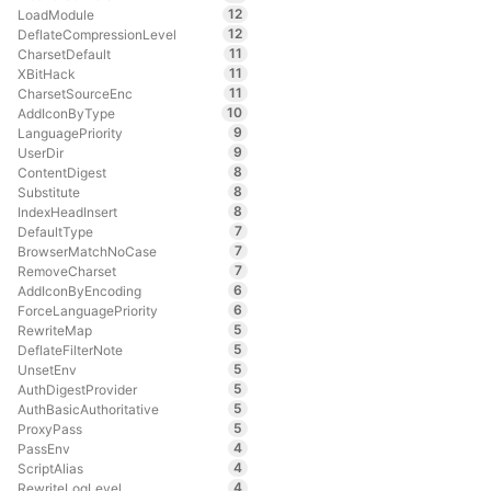
12
LoadModule
12
DeflateCompressionLevel
11
CharsetDefault
11
XBitHack
11
CharsetSourceEnc
10
AddIconByType
9
LanguagePriority
9
UserDir
8
ContentDigest
8
Substitute
8
IndexHeadInsert
7
DefaultType
7
BrowserMatchNoCase
7
RemoveCharset
6
AddIconByEncoding
6
ForceLanguagePriority
5
RewriteMap
5
DeflateFilterNote
5
UnsetEnv
5
AuthDigestProvider
5
AuthBasicAuthoritative
5
ProxyPass
4
PassEnv
4
ScriptAlias
4
RewriteLogLevel