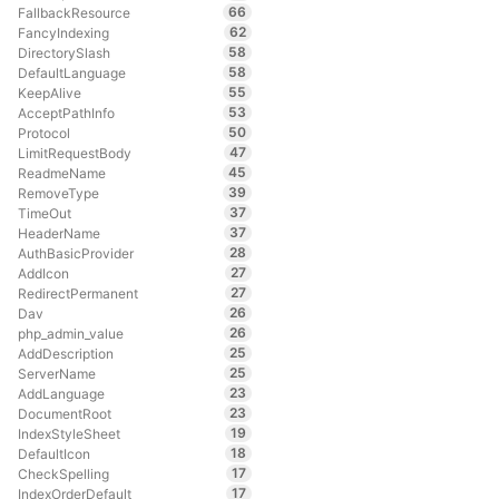
66
FallbackResource
62
FancyIndexing
58
DirectorySlash
58
DefaultLanguage
55
KeepAlive
53
AcceptPathInfo
50
Protocol
47
LimitRequestBody
45
ReadmeName
39
RemoveType
37
TimeOut
37
HeaderName
28
AuthBasicProvider
27
AddIcon
27
RedirectPermanent
26
Dav
26
php_admin_value
25
AddDescription
25
ServerName
23
AddLanguage
23
DocumentRoot
19
IndexStyleSheet
18
DefaultIcon
17
CheckSpelling
17
IndexOrderDefault