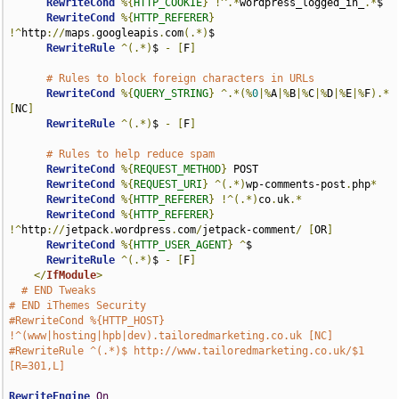
RewriteCond
%{
HTTP_COOKIE
}
!^.*
wordpress_logged_in_
.*
$

RewriteCond
%{
HTTP_REFERER
}
!^
http
://
maps
.
googleapis
.
com
(.*)
$

RewriteRule
^(.*)
$ 
-
[
F
]
# Rules to block foreign characters in URLs
RewriteCond
%{
QUERY_STRING
}
^.*(%
0
|%
A
|%
B
|%
C
|%
D
|%
E
|%
F
).*
[
NC
]
RewriteRule
^(.*)
$ 
-
[
F
]
# Rules to help reduce spam
RewriteCond
%{
REQUEST_METHOD
}
 POST

RewriteCond
%{
REQUEST_URI
}
^(.*)
wp-comments-post
.
php
*
RewriteCond
%{
HTTP_REFERER
}
!^(.*)
co
.
uk
.*
RewriteCond
%{
HTTP_REFERER
}
!^
http
://
jetpack
.
wordpress
.
com
/
jetpack-comment
/
[
OR
]
RewriteCond
%{
HTTP_USER_AGENT
}
^
$

RewriteRule
^(.*)
$ 
-
[
F
]
</
IfModule
>
# END Tweaks
# END iThemes Security
#RewriteCond %{HTTP_HOST} 
!^(www|hosting|hpb|dev).tailoredmarketing.co.uk [NC]
#RewriteRule ^(.*)$ http://www.tailoredmarketing.co.uk/$1 
[R=301,L]
RewriteEngine
On