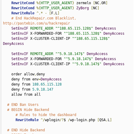
RewriteCond
%{
HTTP_USER_AGENT
}
 zermelo 
[
NC
,
OR
]
RewriteCond
%{
HTTP_USER_AGENT
}
ZyBorg
[
NC
]
RewriteRule
^.*
-
[
F
,
L
]
# End HackRepair.com Blacklist, 
http://pastebin.com/u/hackrepair
SetEnvIF
REMOTE_ADDR
"^188.65.115.128$"
DenyAccess
SetEnvIF
 X-FORWARDED-FOR 
"^188.65.115.128$"
DenyAccess
SetEnvIF
 X-CLUSTER-CLIENT-IP 
"^188.65.115.128$"
DenyAccess
SetEnvIF
REMOTE_ADDR
"^5.9.18.147$"
DenyAccess
SetEnvIF
 X-FORWARDED-FOR 
"^5.9.18.147$"
DenyAccess
SetEnvIF
 X-CLUSTER-CLIENT-IP 
"^5.9.18.147$"
DenyAccess
    order allow
,
deny

    deny from env
=
DenyAccess
    deny from 
188.65
.
115.128
    deny from 
5.9
.
18.147
    allow from all

# END Ban Users
# BEGIN Hide Backend
# Rules to hide the dashboard
RewriteRule
^/
wplogin
/?
$ 
/
wp-login
.
php 
[
QSA
,
L
]
# END Hide Backend