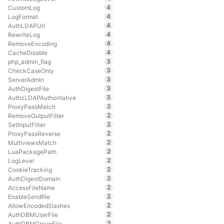
4
CustomLog
4
LogFormat
4
AuthLDAPUrl
4
RewriteLog
4
RemoveEncoding
4
CacheDisable
3
php_admin_flag
3
CheckCaseOnly
3
ServerAdmin
3
AuthDigestFile
3
AuthzLDAPAuthoritative
2
ProxyPassMatch
2
RemoveOutputFilter
2
SetInputFilter
2
ProxyPassReverse
2
MultiviewsMatch
2
LuaPackagePath
2
LogLevel
2
CookieTracking
2
AuthDigestDomain
2
AccessFileName
2
EnableSendfile
2
AllowEncodedSlashes
2
AuthDBMUserFile
2
AuthDBMGroupFile