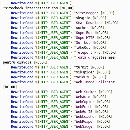
RewriteCond
%{
HTTP_USER_AGENT
}
^
sitecheck
.
internetseer
.
com 
[
NC
,
OR
]
RewriteCond
%{
HTTP_USER_AGENT
}
^
SiteSnagger
[
NC
,
OR
]
RewriteCond
%{
HTTP_USER_AGENT
}
^
skygrid 
[
NC
,
OR
]
RewriteCond
%{
HTTP_USER_AGENT
}
^
SmartDownload
[
NC
,
OR
]
RewriteCond
%{
HTTP_USER_AGENT
}
^
sucker 
[
NC
,
OR
]
RewriteCond
%{
HTTP_USER_AGENT
}
^
SuperBot
[
NC
,
OR
]
RewriteCond
%{
HTTP_USER_AGENT
}
^
SuperHTTP
[
NC
,
OR
]
RewriteCond
%{
HTTP_USER_AGENT
}
^
Surfbot
[
NC
,
OR
]
RewriteCond
%{
HTTP_USER_AGENT
}
^
tAkeOut 
[
NC
,
OR
]
RewriteCond
%{
HTTP_USER_AGENT
}
^
Teleport
Pro
[
NC
,
OR
]
RewriteCond
%{
HTTP_USER_AGENT
}
^
Toata
 dragostea mea 
pentru diavola 
[
NC
,
OR
]
RewriteCond
%{
HTTP_USER_AGENT
}
^
turnit 
[
NC
,
OR
]
RewriteCond
%{
HTTP_USER_AGENT
}
^
vikspider 
[
NC
,
OR
]
RewriteCond
%{
HTTP_USER_AGENT
}
^
VoidEYE
[
NC
,
OR
]
RewriteCond
%{
HTTP_USER_AGENT
}
^
Web
Image
Collector
[
NC
,
OR
]
RewriteCond
%{
HTTP_USER_AGENT
}
^
Web
Sucker
[
NC
,
OR
]
RewriteCond
%{
HTTP_USER_AGENT
}
^
WebAuto
[
NC
,
OR
]
RewriteCond
%{
HTTP_USER_AGENT
}
^
WebCopier
[
NC
,
OR
]
RewriteCond
%{
HTTP_USER_AGENT
}
^
WebFetch
[
NC
,
OR
]
RewriteCond
%{
HTTP_USER_AGENT
}
^
WebGo
 IS 
[
NC
,
OR
]
RewriteCond
%{
HTTP_USER_AGENT
}
^
WebLeacher
[
NC
,
OR
]
RewriteCond
%{
HTTP_USER_AGENT
}
^
WebReaper
[
NC
,
OR
]
RewriteCond
%{
HTTP_USER_AGENT
}
^
WebSauger
[
NC
,
OR
]