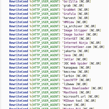
RewriteCond
%{
HTTP_USER_AGENT
}
^
Go
!
Zilla
[
NC
,
OR
]
RewriteCond
%{
HTTP_USER_AGENT
}
^
grab 
[
NC
,
OR
]
RewriteCond
%{
HTTP_USER_AGENT
}
^
GrabNet
[
NC
,
OR
]
RewriteCond
%{
HTTP_USER_AGENT
}
^
Grafula
[
NC
,
OR
]
RewriteCond
%{
HTTP_USER_AGENT
}
^
harvest 
[
NC
,
OR
]
RewriteCond
%{
HTTP_USER_AGENT
}
^
HMView
[
NC
,
OR
]
RewriteCond
%{
HTTP_USER_AGENT
}
^
ia_archiver 
[
NC
,
OR
]
RewriteCond
%{
HTTP_USER_AGENT
}
^
Image
Stripper
[
NC
,
OR
]
RewriteCond
%{
HTTP_USER_AGENT
}
^
Image
Sucker
[
NC
,
OR
]
RewriteCond
%{
HTTP_USER_AGENT
}
^
InterGET
[
NC
,
OR
]
RewriteCond
%{
HTTP_USER_AGENT
}
^
Internet
Ninja
[
NC
,
OR
]
RewriteCond
%{
HTTP_USER_AGENT
}
^
InternetSeer
.
com 
[
NC
,
OR
]
RewriteCond
%{
HTTP_USER_AGENT
}
^
jakarta 
[
NC
,
OR
]
RewriteCond
%{
HTTP_USER_AGENT
}
^
Java
[
NC
,
OR
]
RewriteCond
%{
HTTP_USER_AGENT
}
^
JetCar
[
NC
,
OR
]
RewriteCond
%{
HTTP_USER_AGENT
}
^
JOC 
Web
Spider
[
NC
,
OR
]
RewriteCond
%{
HTTP_USER_AGENT
}
^
kanagawa 
[
NC
,
OR
]
RewriteCond
%{
HTTP_USER_AGENT
}
^
kmccrew 
[
NC
,
OR
]
RewriteCond
%{
HTTP_USER_AGENT
}
^
larbin 
[
NC
,
OR
]
RewriteCond
%{
HTTP_USER_AGENT
}
^
LeechFTP
[
NC
,
OR
]
RewriteCond
%{
HTTP_USER_AGENT
}
^
libwww 
[
NC
,
OR
]
RewriteCond
%{
HTTP_USER_AGENT
}
^
Mass
Downloader
[
NC
,
OR
]
RewriteCond
%{
HTTP_USER_AGENT
}
^
Maxthon$
[
NC
,
OR
]
RewriteCond
%{
HTTP_USER_AGENT
}
^
microsoft
.
url 
[
NC
,
OR
]
RewriteCond
%{
HTTP_USER_AGENT
}
^
MIDown
 tool 
[
NC
,
OR
]
RewriteCond
%{
HTTP_USER_AGENT
}
^
miner 
[
NC
,
OR
]