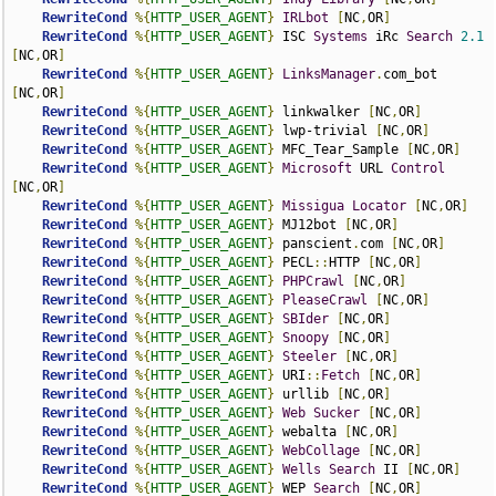
RewriteCond
%{
HTTP_USER_AGENT
}
IRLbot
[
NC
,
OR
]
RewriteCond
%{
HTTP_USER_AGENT
}
 ISC 
Systems
 iRc 
Search
2.1
[
NC
,
OR
]
RewriteCond
%{
HTTP_USER_AGENT
}
LinksManager
.
com_bot 
[
NC
,
OR
]
RewriteCond
%{
HTTP_USER_AGENT
}
 linkwalker 
[
NC
,
OR
]
RewriteCond
%{
HTTP_USER_AGENT
}
 lwp-trivial 
[
NC
,
OR
]
RewriteCond
%{
HTTP_USER_AGENT
}
 MFC_Tear_Sample 
[
NC
,
OR
]
RewriteCond
%{
HTTP_USER_AGENT
}
Microsoft
 URL 
Control
[
NC
,
OR
]
RewriteCond
%{
HTTP_USER_AGENT
}
Missigua
Locator
[
NC
,
OR
]
RewriteCond
%{
HTTP_USER_AGENT
}
 MJ12bot 
[
NC
,
OR
]
RewriteCond
%{
HTTP_USER_AGENT
}
 panscient
.
com 
[
NC
,
OR
]
RewriteCond
%{
HTTP_USER_AGENT
}
 PECL
::
HTTP 
[
NC
,
OR
]
RewriteCond
%{
HTTP_USER_AGENT
}
PHPCrawl
[
NC
,
OR
]
RewriteCond
%{
HTTP_USER_AGENT
}
PleaseCrawl
[
NC
,
OR
]
RewriteCond
%{
HTTP_USER_AGENT
}
SBIder
[
NC
,
OR
]
RewriteCond
%{
HTTP_USER_AGENT
}
Snoopy
[
NC
,
OR
]
RewriteCond
%{
HTTP_USER_AGENT
}
Steeler
[
NC
,
OR
]
RewriteCond
%{
HTTP_USER_AGENT
}
 URI
::
Fetch
[
NC
,
OR
]
RewriteCond
%{
HTTP_USER_AGENT
}
 urllib 
[
NC
,
OR
]
RewriteCond
%{
HTTP_USER_AGENT
}
Web
Sucker
[
NC
,
OR
]
RewriteCond
%{
HTTP_USER_AGENT
}
 webalta 
[
NC
,
OR
]
RewriteCond
%{
HTTP_USER_AGENT
}
WebCollage
[
NC
,
OR
]
RewriteCond
%{
HTTP_USER_AGENT
}
Wells
Search
 II 
[
NC
,
OR
]
RewriteCond
%{
HTTP_USER_AGENT
}
 WEP 
Search
[
NC
,
OR
]