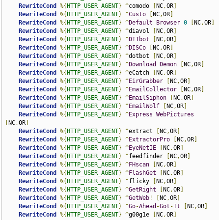
RewriteCond
%{
HTTP_USER_AGENT
}
^
comodo 
[
NC
,
OR
]
RewriteCond
%{
HTTP_USER_AGENT
}
^
Custo
[
NC
,
OR
]
RewriteCond
%{
HTTP_USER_AGENT
}
^
Default
Browser
0
[
NC
,
OR
]
RewriteCond
%{
HTTP_USER_AGENT
}
^
diavol 
[
NC
,
OR
]
RewriteCond
%{
HTTP_USER_AGENT
}
^
DIIbot
[
NC
,
OR
]
RewriteCond
%{
HTTP_USER_AGENT
}
^
DISCo
[
NC
,
OR
]
RewriteCond
%{
HTTP_USER_AGENT
}
^
dotbot 
[
NC
,
OR
]
RewriteCond
%{
HTTP_USER_AGENT
}
^
Download
Demon
[
NC
,
OR
]
RewriteCond
%{
HTTP_USER_AGENT
}
^
eCatch 
[
NC
,
OR
]
RewriteCond
%{
HTTP_USER_AGENT
}
^
EirGrabber
[
NC
,
OR
]
RewriteCond
%{
HTTP_USER_AGENT
}
^
EmailCollector
[
NC
,
OR
]
RewriteCond
%{
HTTP_USER_AGENT
}
^
EmailSiphon
[
NC
,
OR
]
RewriteCond
%{
HTTP_USER_AGENT
}
^
EmailWolf
[
NC
,
OR
]
RewriteCond
%{
HTTP_USER_AGENT
}
^
Express
WebPictures
[
NC
,
OR
]
RewriteCond
%{
HTTP_USER_AGENT
}
^
extract 
[
NC
,
OR
]
RewriteCond
%{
HTTP_USER_AGENT
}
^
ExtractorPro
[
NC
,
OR
]
RewriteCond
%{
HTTP_USER_AGENT
}
^
EyeNetIE
[
NC
,
OR
]
RewriteCond
%{
HTTP_USER_AGENT
}
^
feedfinder 
[
NC
,
OR
]
RewriteCond
%{
HTTP_USER_AGENT
}
^
FHscan
[
NC
,
OR
]
RewriteCond
%{
HTTP_USER_AGENT
}
^
FlashGet
[
NC
,
OR
]
RewriteCond
%{
HTTP_USER_AGENT
}
^
flicky 
[
NC
,
OR
]
RewriteCond
%{
HTTP_USER_AGENT
}
^
GetRight
[
NC
,
OR
]
RewriteCond
%{
HTTP_USER_AGENT
}
^
GetWeb
!
[
NC
,
OR
]
RewriteCond
%{
HTTP_USER_AGENT
}
^
Go
-
Ahead
-
Got
-
It
[
NC
,
OR
]
RewriteCond
%{
HTTP_USER_AGENT
}
^
g00g1e 
[
NC
,
OR
]