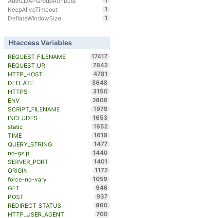
1
AuthLDAPGroupAttribute
1
KeepAliveTimeout
1
DeflateWindowSize
Htaccess Variables
17417
REQUEST_FILENAME
7842
REQUEST_URI
4781
HTTP_HOST
3648
DEFLATE
3150
HTTPS
2806
ENV
1979
SCRIPT_FILENAME
1653
INCLUDES
1652
static
1619
TIME
1477
QUERY_STRING
1440
no-gzip
1401
SERVER_PORT
1172
ORIGIN
1059
force-no-vary
946
GET
937
POST
860
REDIRECT_STATUS
700
HTTP_USER_AGENT