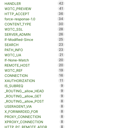
42
HANDLER
41
W3TC_PREVIEW
36
HTTP_ACCEPT
34
force-response-1.0
30
CONTENT_TYPE
28
W3TC_SSL
26
SERVER_ADMIN
25
If-Modified-Since
23
SEARCH
23
PATH_INFO
21
W3TC_UA
20
If-None-Match
20
REMOTE_HOST
19
W3TC_REF
16
CONNECTION
11
XAUTHORIZATION
9
IS_SUBREQ
9
_ROUTING__allow_HEAD
9
_ROUTING__allow_GET
8
_ROUTING__allow_POST
8
USERAGENT_VIA
8
X_FORWARDED_FOR
8
PROXY_CONNECTION
8
XPROXY_CONNECTION
8
HTTP_PC_REMOTE_ADDR