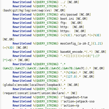
RewriteCond
%{
QUERY_STRING
}
../
[
NC
,
OR
]
RewriteCond
%{
QUERY_STRING
}
^.*.
(
bash
|
git
|
hg
|
log
|
svn
|
swp
|
cvs
)
[
NC
,
OR
]
RewriteCond
%{
QUERY_STRING
}
 etc
/
passwd 
[
NC
,
OR
]
RewriteCond
%{
QUERY_STRING
}
 boot
.
ini 
[
NC
,
OR
]
RewriteCond
%{
QUERY_STRING
}
 ftp
:
[
NC
,
OR
]
RewriteCond
%{
QUERY_STRING
}
 http
:
[
NC
,
OR
]
RewriteCond
%{
QUERY_STRING
}
 https
:
[
NC
,
OR
]
RewriteCond
%{
QUERY_STRING
}
(<|%
3C
).*
script
.*(>|%
3E
)
[
NC
,
OR
]
RewriteCond
%{
QUERY_STRING
}
 mosConfig_
[
a-zA-Z_
]{
1
,
21
}
(=|%
3D
)
[
NC
,
OR
]
RewriteCond
%{
QUERY_STRING
}
 base64_encode
.*(.*)
[
NC
,
OR
]
RewriteCond
%{
QUERY_STRING
}
^.*([|]|(|)|<|>|ê|
"|;|?
|*|=
$
).*
[
NC
,
OR
]
RewriteCond
%{QUERY_STRING} ^.*
(&#x22;|&#x27;|&#x3C;|&#x3E;|&#x5C;|&#x7B;|&#
x7C
;).*
[
NC
,
OR
]
RewriteCond
%{
QUERY_STRING
}
^.*(%
24
&
x
).*
[
NC
,
OR
]
RewriteCond
%{
QUERY_STRING
}
^.*(
127.0
).*
[
NC
,
OR
]
RewriteCond
%{
QUERY_STRING
}
^.*
(
globals
|
encode
|
localhost
|
loopback
).*
[
NC
,
OR
]
RewriteCond
%{
QUERY_STRING
}
^.*
(
request
|
concat
|
insert
|
union
|
declare
).*
[
NC
]
RewriteCond
%{
QUERY_STRING
}
!^
loggedout
=
true

RewriteCond
%{
QUERY_STRING
}
!^
action
=
jetpack-sso

RewriteCond
%{
QUERY_STRING
}
!^
action
=
rp
