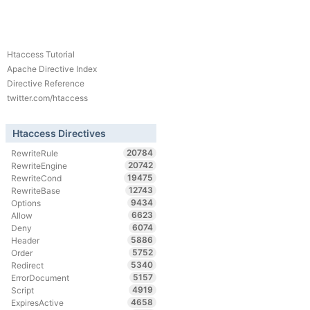
Htaccess Tutorial
Apache Directive Index
Directive Reference
twitter.com/htaccess
Htaccess Directives
20784
RewriteRule
20742
RewriteEngine
19475
RewriteCond
12743
RewriteBase
9434
Options
6623
Allow
6074
Deny
5886
Header
5752
Order
5340
Redirect
5157
ErrorDocument
4919
Script
4658
ExpiresActive