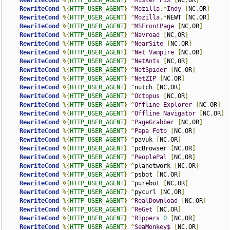
RewriteCond
%{
HTTP_USER_AGENT
}
^
Mister
PiX
[
NC
,
OR
]
RewriteCond
%{
HTTP_USER_AGENT
}
^
Mozilla
.*
Indy
[
NC
,
OR
]
RewriteCond
%{
HTTP_USER_AGENT
}
^
Mozilla
.*
NEWT 
[
NC
,
OR
]
RewriteCond
%{
HTTP_USER_AGENT
}
^
MSFrontPage
[
NC
,
OR
]
RewriteCond
%{
HTTP_USER_AGENT
}
^
Navroad
[
NC
,
OR
]
RewriteCond
%{
HTTP_USER_AGENT
}
^
NearSite
[
NC
,
OR
]
RewriteCond
%{
HTTP_USER_AGENT
}
^
Net
Vampire
[
NC
,
OR
]
RewriteCond
%{
HTTP_USER_AGENT
}
^
NetAnts
[
NC
,
OR
]
RewriteCond
%{
HTTP_USER_AGENT
}
^
NetSpider
[
NC
,
OR
]
RewriteCond
%{
HTTP_USER_AGENT
}
^
NetZIP
[
NC
,
OR
]
RewriteCond
%{
HTTP_USER_AGENT
}
^
nutch 
[
NC
,
OR
]
RewriteCond
%{
HTTP_USER_AGENT
}
^
Octopus
[
NC
,
OR
]
RewriteCond
%{
HTTP_USER_AGENT
}
^
Offline
Explorer
[
NC
,
OR
]
RewriteCond
%{
HTTP_USER_AGENT
}
^
Offline
Navigator
[
NC
,
OR
]
RewriteCond
%{
HTTP_USER_AGENT
}
^
PageGrabber
[
NC
,
OR
]
RewriteCond
%{
HTTP_USER_AGENT
}
^
Papa
Foto
[
NC
,
OR
]
RewriteCond
%{
HTTP_USER_AGENT
}
^
pavuk 
[
NC
,
OR
]
RewriteCond
%{
HTTP_USER_AGENT
}
^
pcBrowser 
[
NC
,
OR
]
RewriteCond
%{
HTTP_USER_AGENT
}
^
PeoplePal
[
NC
,
OR
]
RewriteCond
%{
HTTP_USER_AGENT
}
^
planetwork 
[
NC
,
OR
]
RewriteCond
%{
HTTP_USER_AGENT
}
^
psbot 
[
NC
,
OR
]
RewriteCond
%{
HTTP_USER_AGENT
}
^
purebot 
[
NC
,
OR
]
RewriteCond
%{
HTTP_USER_AGENT
}
^
pycurl 
[
NC
,
OR
]
RewriteCond
%{
HTTP_USER_AGENT
}
^
RealDownload
[
NC
,
OR
]
RewriteCond
%{
HTTP_USER_AGENT
}
^
ReGet
[
NC
,
OR
]
RewriteCond
%{
HTTP_USER_AGENT
}
^
Rippers
0
[
NC
,
OR
]
RewriteCond
%{
HTTP_USER_AGENT
}
^
SeaMonkey$
[
NC
,
OR
]