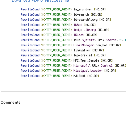
Download PDF of Htaccess file
Comments