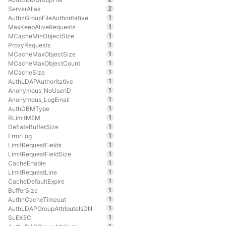
2
ServerAlias
1
AuthzGroupFileAuthoritative
1
MaxKeepAliveRequests
1
MCacheMinObjectSize
1
ProxyRequests
1
MCacheMaxObjectSize
1
MCacheMaxObjectCount
1
MCacheSize
1
AuthLDAPAuthoritative
1
Anonymous_NoUserID
1
Anonymous_LogEmail
1
AuthDBMType
1
RLimitMEM
1
DeflateBufferSize
1
ErrorLog
1
LimitRequestFields
1
LimitRequestFieldSize
1
CacheEnable
1
LimitRequestLine
1
CacheDefaultExpire
1
BufferSize
1
AuthnCacheTimeout
1
AuthLDAPGroupAttributeIsDN
1
SuEXEC