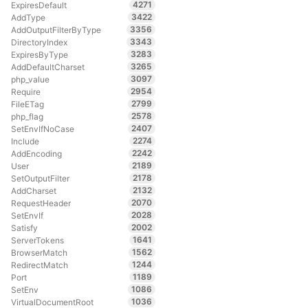
4271
ExpiresDefault
3422
AddType
3356
AddOutputFilterByType
3343
DirectoryIndex
3283
ExpiresByType
3265
AddDefaultCharset
3097
php_value
2954
Require
2799
FileETag
2578
php_flag
2407
SetEnvIfNoCase
2274
Include
2242
AddEncoding
2189
User
2178
SetOutputFilter
2132
AddCharset
2070
RequestHeader
2028
SetEnvIf
2002
Satisfy
1641
ServerTokens
1562
BrowserMatch
1244
RedirectMatch
1189
Port
1086
SetEnv
1036
VirtualDocumentRoot