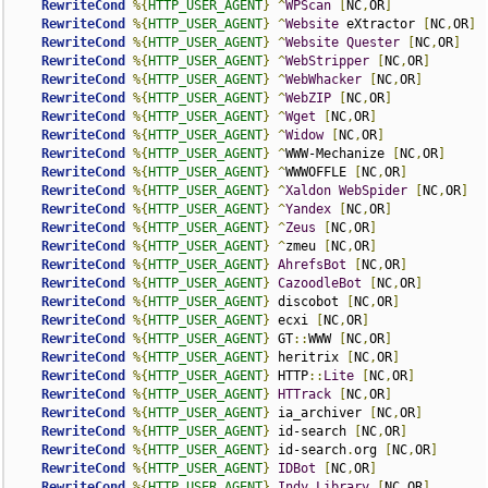
RewriteCond
%{
HTTP_USER_AGENT
}
^
WPScan
[
NC
,
OR
]
RewriteCond
%{
HTTP_USER_AGENT
}
^
Website
 eXtractor 
[
NC
,
OR
]
RewriteCond
%{
HTTP_USER_AGENT
}
^
Website
Quester
[
NC
,
OR
]
RewriteCond
%{
HTTP_USER_AGENT
}
^
WebStripper
[
NC
,
OR
]
RewriteCond
%{
HTTP_USER_AGENT
}
^
WebWhacker
[
NC
,
OR
]
RewriteCond
%{
HTTP_USER_AGENT
}
^
WebZIP
[
NC
,
OR
]
RewriteCond
%{
HTTP_USER_AGENT
}
^
Wget
[
NC
,
OR
]
RewriteCond
%{
HTTP_USER_AGENT
}
^
Widow
[
NC
,
OR
]
RewriteCond
%{
HTTP_USER_AGENT
}
^
WWW-Mechanize 
[
NC
,
OR
]
RewriteCond
%{
HTTP_USER_AGENT
}
^
WWWOFFLE 
[
NC
,
OR
]
RewriteCond
%{
HTTP_USER_AGENT
}
^
Xaldon
WebSpider
[
NC
,
OR
]
RewriteCond
%{
HTTP_USER_AGENT
}
^
Yandex
[
NC
,
OR
]
RewriteCond
%{
HTTP_USER_AGENT
}
^
Zeus
[
NC
,
OR
]
RewriteCond
%{
HTTP_USER_AGENT
}
^
zmeu 
[
NC
,
OR
]
RewriteCond
%{
HTTP_USER_AGENT
}
AhrefsBot
[
NC
,
OR
]
RewriteCond
%{
HTTP_USER_AGENT
}
CazoodleBot
[
NC
,
OR
]
RewriteCond
%{
HTTP_USER_AGENT
}
 discobot 
[
NC
,
OR
]
RewriteCond
%{
HTTP_USER_AGENT
}
 ecxi 
[
NC
,
OR
]
RewriteCond
%{
HTTP_USER_AGENT
}
 GT
::
WWW 
[
NC
,
OR
]
RewriteCond
%{
HTTP_USER_AGENT
}
 heritrix 
[
NC
,
OR
]
RewriteCond
%{
HTTP_USER_AGENT
}
 HTTP
::
Lite
[
NC
,
OR
]
RewriteCond
%{
HTTP_USER_AGENT
}
HTTrack
[
NC
,
OR
]
RewriteCond
%{
HTTP_USER_AGENT
}
 ia_archiver 
[
NC
,
OR
]
RewriteCond
%{
HTTP_USER_AGENT
}
 id-search 
[
NC
,
OR
]
RewriteCond
%{
HTTP_USER_AGENT
}
 id-search
.
org 
[
NC
,
OR
]
RewriteCond
%{
HTTP_USER_AGENT
}
IDBot
[
NC
,
OR
]
RewriteCond
%{
HTTP_USER_AGENT
}
Indy
Library
[
NC
,
OR
]