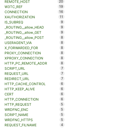
20
REMOTE_HOST
19
W3TC_REF
16
CONNECTION
11
XAUTHORIZATION
9
IS_SUBREQ
9
_ROUTING__allow_HEAD
9
_ROUTING__allow_GET
8
_ROUTING__allow_POST
8
USERAGENT_VIA
8
X_FORWARDED_FOR
8
PROXY_CONNECTION
8
XPROXY_CONNECTION
8
HTTP_PC_REMOTE_ADDR
7
SCRIPT_URL
7
REQUEST_URL
7
REDIRECT_URL
6
HTTP_CACHE_CONTROL
6
HTTP_KEEP_ALIVE
6
CERT
6
HTTP_CONNECTION
5
HTTP_REQUEST
5
WRDFNC_ENC
5
SCRIPT_NAME
5
WRDFNC_HTTPS
4
REQUEST_FILNAME