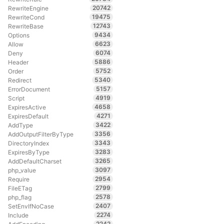
20742
RewriteEngine
19475
RewriteCond
12743
RewriteBase
9434
Options
6623
Allow
6074
Deny
5886
Header
5752
Order
5340
Redirect
5157
ErrorDocument
4919
Script
4658
ExpiresActive
4271
ExpiresDefault
3422
AddType
3356
AddOutputFilterByType
3343
DirectoryIndex
3283
ExpiresByType
3265
AddDefaultCharset
3097
php_value
2954
Require
2799
FileETag
2578
php_flag
2407
SetEnvIfNoCase
2274
Include
2242