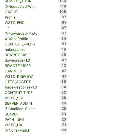
130
REMOTE_ADDR
118
X-Requested-With
105
CACHE
87
Profile
81
W3TC_ENC
67
TZ
67
X-Forwarded-Proto
64
X-Wap-Profile
51
CONTEXT_PREFIX
49
nokeepalive
48
REWRITEBASE
47
downgrade-1.0
43
REMOTE_USER
42
HANDLER
41
W3TC_PREVIEW
36
HTTP_ACCEPT
34
force-response-1.0
30
CONTENT_TYPE
28
W3TC_SSL
26
SERVER_ADMIN
25
If-Modified-Since
23
SEARCH
23
PATH_INFO
21
W3TC_UA
20
If-None-Match