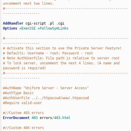
uncomment next two lines.
#------------------------------------------------------------
------------------
AddHandler
 cgi-script 
.
pl 
.
Options
+ExecCGI
+FollowSymLinks
#------------------------------------------------------------
------------------
# Activate this section to use the Private Server Feature!
# Defaults: Username - root; Password - root
# Note AuthUserFile: File path is relative to server root
# To lock server, uncomment the next 4 lines. (A name and 
password is required)
#------------------------------------------------------------
------------------
#AuthName "Uniform Server - Server Access"
#AuthType Basic
#AuthUserFile ../../htpasswd/www/.htpasswd
#Require valid-user
#//Custom 403 errors
ErrorDocument
403
 errors
/
403.html
#//Custom 404 errors