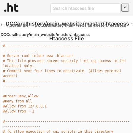
DCCoralhistory/main_website/master/.htaccess -
/
»
AddHandler
»
DCCoralhistory/main_website/master/.htaccess
DCCoralhistory/main_website/master/.htaccess
Htaccess File
#------------------------------------------------------------
------------------
# Server root folder www .htaccess
# This file provides server security limiting access to the 
localhost only.
# Comment next four lines to deactivate. (Allows external 
access)
#------------------------------------------------------------
------------------
#Order Deny,Allow
#Deny from all
#Allow from 127.0.0.1
#Allow from ::1
#------------------------------------------------------------
------------------
# To allow execution of cgi scripts in this directory 