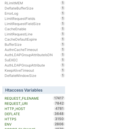
1
RLimitMEM
1
DeflateBufferSize
1
ErrorLog
1
LimitRequestFields
1
LimitRequestFieldSize
1
CacheEnable
1
LimitRequestLine
1
CacheDefaultExpire
1
BufferSize
1
AuthnCacheTimeout
1
AuthLDAPGroupAttributeIsDN
1
SuEXEC
1
AuthLDAPGroupAttribute
1
KeepAliveTimeout
1
DeflateWindowSize
Htaccess Variables
17417
REQUEST_FILENAME
7842
REQUEST_URI
4781
HTTP_HOST
3648
DEFLATE
3150
HTTPS
2806
ENV