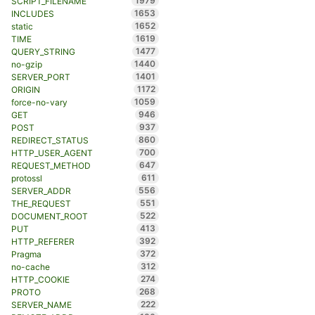
1979
SCRIPT_FILENAME
1653
INCLUDES
1652
static
1619
TIME
1477
QUERY_STRING
1440
no-gzip
1401
SERVER_PORT
1172
ORIGIN
1059
force-no-vary
946
GET
937
POST
860
REDIRECT_STATUS
700
HTTP_USER_AGENT
647
REQUEST_METHOD
611
protossl
556
SERVER_ADDR
551
THE_REQUEST
522
DOCUMENT_ROOT
413
PUT
392
HTTP_REFERER
372
Pragma
312
no-cache
274
HTTP_COOKIE
268
PROTO
222
SERVER_NAME