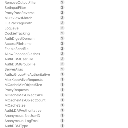
2
RemoveOutputFilter
2
SetInputFilter
2
ProxyPassReverse
2
MultiviewsMatch
2
LuaPackagePath
2
LogLevel
2
CookieTracking
2
AuthDigestDomain
2
AccessFileName
2
EnableSendfile
2
AllowEncodedSlashes
2
AuthDBMUserFile
2
AuthDBMGroupFile
2
ServerAlias
1
AuthzGroupFileAuthoritative
1
MaxKeepAliveRequests
1
MCacheMinObjectSize
1
ProxyRequests
1
MCacheMaxObjectSize
1
MCacheMaxObjectCount
1
MCacheSize
1
AuthLDAPAuthoritative
1
Anonymous_NoUserID
1
Anonymous_LogEmail
1
AuthDBMType