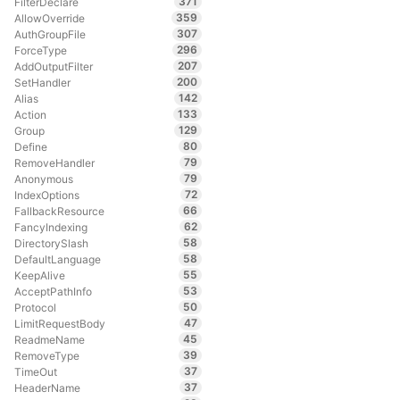
371
FilterDeclare
359
AllowOverride
307
AuthGroupFile
296
ForceType
207
AddOutputFilter
200
SetHandler
142
Alias
133
Action
129
Group
80
Define
79
RemoveHandler
79
Anonymous
72
IndexOptions
66
FallbackResource
62
FancyIndexing
58
DirectorySlash
58
DefaultLanguage
55
KeepAlive
53
AcceptPathInfo
50
Protocol
47
LimitRequestBody
45
ReadmeName
39
RemoveType
37
TimeOut
37
HeaderName