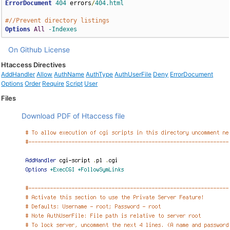
ErrorDocument
404
 errors
/
404.html
#//Prevent directory listings
Options
All
-Indexes
On Github
License
Htaccess Directives
AddHandler
Allow
AuthName
AuthType
AuthUserFile
Deny
ErrorDocument
Options
Order
Require
Script
User
Files
Download PDF of Htaccess file