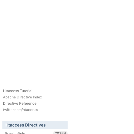
Htaccess Tutorial
Apache Directive Index
Directive Reference
twitter.com/htaccess
Htaccess Directives
20784
RewriteRule