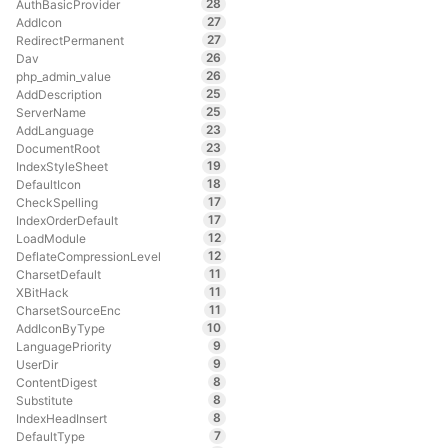
28
AuthBasicProvider
27
AddIcon
27
RedirectPermanent
26
Dav
26
php_admin_value
25
AddDescription
25
ServerName
23
AddLanguage
23
DocumentRoot
19
IndexStyleSheet
18
DefaultIcon
17
CheckSpelling
17
IndexOrderDefault
12
LoadModule
12
DeflateCompressionLevel
11
CharsetDefault
11
XBitHack
11
CharsetSourceEnc
10
AddIconByType
9
LanguagePriority
9
UserDir
8
ContentDigest
8
Substitute
8
IndexHeadInsert
7
DefaultType