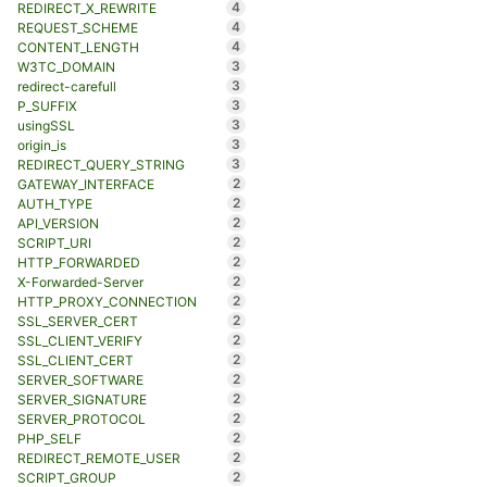
4
REDIRECT_X_REWRITE
4
REQUEST_SCHEME
4
CONTENT_LENGTH
3
W3TC_DOMAIN
3
redirect-carefull
3
P_SUFFIX
3
usingSSL
3
origin_is
3
REDIRECT_QUERY_STRING
2
GATEWAY_INTERFACE
2
AUTH_TYPE
2
API_VERSION
2
SCRIPT_URI
2
HTTP_FORWARDED
2
X-Forwarded-Server
2
HTTP_PROXY_CONNECTION
2
SSL_SERVER_CERT
2
SSL_CLIENT_VERIFY
2
SSL_CLIENT_CERT
2
SERVER_SOFTWARE
2
SERVER_SIGNATURE
2
SERVER_PROTOCOL
2
PHP_SELF
2
REDIRECT_REMOTE_USER
2
SCRIPT_GROUP