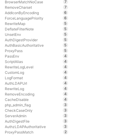
7
BrowserMatchNoCase
7
RemoveCharset
6
AddIconByEncoding
6
ForceLanguagePriority
5
RewriteMap
5
DeflateFilterNote
5
UnsetEnv
5
AuthDigestProvider
5
AuthBasicAuthoritative
5
ProxyPass
4
PassEnv
4
ScriptAlias
4
RewriteLogLevel
4
CustomLog
4
LogFormat
4
AuthLDAPUrl
4
RewriteLog
4
RemoveEncoding
4
CacheDisable
3
php_admin_flag
3
CheckCaseOnly
3
ServerAdmin
3
AuthDigestFile
3
AuthzLDAPAuthoritative
2
ProxyPassMatch