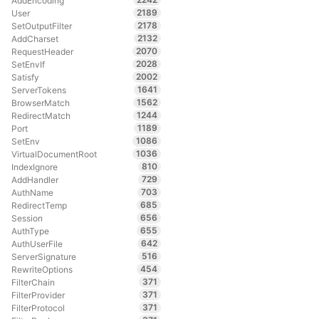
AddEncoding
2189
User
2178
SetOutputFilter
2132
AddCharset
2070
RequestHeader
2028
SetEnvIf
2002
Satisfy
1641
ServerTokens
1562
BrowserMatch
1244
RedirectMatch
1189
Port
1086
SetEnv
1036
VirtualDocumentRoot
810
IndexIgnore
729
AddHandler
703
AuthName
685
RedirectTemp
656
Session
655
AuthType
642
AuthUserFile
516
ServerSignature
454
RewriteOptions
371
FilterChain
371
FilterProvider
371
FilterProtocol