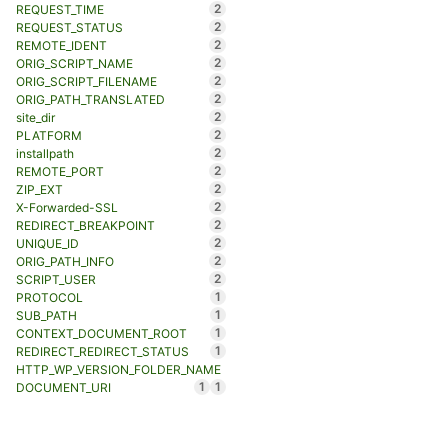
2
REQUEST_TIME
2
REQUEST_STATUS
2
REMOTE_IDENT
2
ORIG_SCRIPT_NAME
2
ORIG_SCRIPT_FILENAME
2
ORIG_PATH_TRANSLATED
2
site_dir
2
PLATFORM
2
installpath
2
REMOTE_PORT
2
ZIP_EXT
2
X-Forwarded-SSL
2
REDIRECT_BREAKPOINT
2
UNIQUE_ID
2
ORIG_PATH_INFO
2
SCRIPT_USER
1
PROTOCOL
1
SUB_PATH
1
CONTEXT_DOCUMENT_ROOT
1
REDIRECT_REDIRECT_STATUS
HTTP_WP_VERSION_FOLDER_NAME
1
1
DOCUMENT_URI