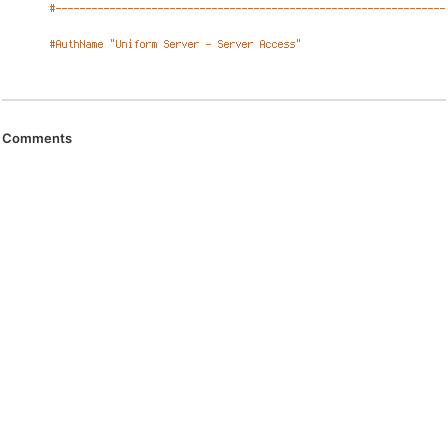
Comments