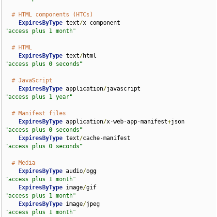
# HTML components (HTCs)
ExpiresByType
 text
/
x-component                      
"access plus 1 month"
# HTML
ExpiresByType
 text
/
html                             
"access plus 0 seconds"
# JavaScript
ExpiresByType
 application
/
javascript                
"access plus 1 year"
# Manifest files
ExpiresByType
 application
/
x-web-app-manifest
+
json   
"access plus 0 seconds"
ExpiresByType
 text
/
cache-manifest                   
"access plus 0 seconds"
# Media
ExpiresByType
 audio
/
ogg                             
"access plus 1 month"
ExpiresByType
 image
/
gif                             
"access plus 1 month"
ExpiresByType
 image
/
jpeg                            
"access plus 1 month"