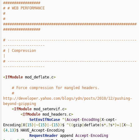
#################
# # WEB PERFORMANCE                                                            
#
# 
#############################################################
#################
# -----------------------------------------------------------
-------------------
# | Compression                                                                
|
# -----------------------------------------------------------
-------------------
<
IfModule
 mod_deflate
.
c
>
# Force compression for mangled headers.
# 
http://developer.yahoo.com/blogs/ydn/posts/2010/12/pushing-
beyond-gzipping
<
IfModule
 mod_setenvif
.
c
>
<
IfModule
 mod_headers
.
c
>
SetEnvIfNoCase
^(
Accept
-
EncodXng
|
X-cept-
Encoding
|
X
{
15
}|~{
15
}|-{
15
})
$ 
^((
gzip
|
deflate
)
s
*,?
s
*)+|[
X
~-]
{
4
,
13
}
$ HAVE_Accept-Encoding

RequestHeader
 append 
Accept
-
Encoding