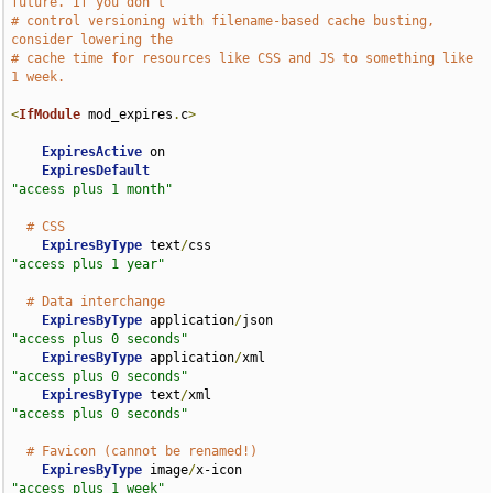
future. If you don't
# control versioning with filename-based cache busting, 
consider lowering the
# cache time for resources like CSS and JS to something like 
1 week.
<
IfModule
 mod_expires
.
c
>
ExpiresActive
 on

ExpiresDefault
"access plus 1 month"
# CSS
ExpiresByType
 text
/
css                              
"access plus 1 year"
# Data interchange
ExpiresByType
 application
/
json                      
"access plus 0 seconds"
ExpiresByType
 application
/
xml                       
"access plus 0 seconds"
ExpiresByType
 text
/
xml                              
"access plus 0 seconds"
# Favicon (cannot be renamed!)
ExpiresByType
 image
/
x-icon                          
"access plus 1 week"