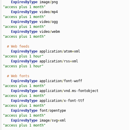
ExpiresByType
 image
/
png                             
"access plus 1 month"
ExpiresByType
 video
/
mp4                             
"access plus 1 month"
ExpiresByType
 video
/
ogg                             
"access plus 1 month"
ExpiresByType
 video
/
webm                            
"access plus 1 month"
# Web feeds
ExpiresByType
 application
/
atom
+
xml                  
"access plus 1 hour"
ExpiresByType
 application
/
rss
+
xml                   
"access plus 1 hour"
# Web fonts
ExpiresByType
 application
/
font-woff                 
"access plus 1 month"
ExpiresByType
 application
/
vnd
.
ms-fontobject         
"access plus 1 month"
ExpiresByType
 application
/
x-font-ttf                
"access plus 1 month"
ExpiresByType
 font
/
opentype                         
"access plus 1 month"
ExpiresByType
 image
/
svg
+
xml                         
"access plus 1 month"