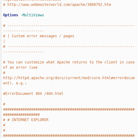
# http://www.webmasterworld.com/apache/3808792.htm
Options
-MultiViews
# -----------------------------------------------------------
-------------------
# | Custom error messages / pages                                              
|
# -----------------------------------------------------------
-------------------
# You can customize what Apache returns to the client in case 
of an error (see
# 
http://httpd.apache.org/docs/current/mod/core.html#errordocum
ent), e.g.:
#ErrorDocument 404 /404.html
# 
#############################################################
#################
# # INTERNET EXPLORER                                                          
#
# 
#############################################################