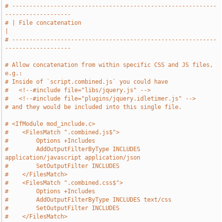
# -----------------------------------------------------------
-------------------
# | File concatenation                                                         
|
# -----------------------------------------------------------
-------------------
# Allow concatenation from within specific CSS and JS files, 
e.g.:
# Inside of `script.combined.js` you could have
#   <!--#include file="libs/jquery.js" -->
#   <!--#include file="plugins/jquery.idletimer.js" -->
# and they would be included into this single file.
# <IfModule mod_include.c>
#    <FilesMatch ".combined.js$">
#        Options +Includes
#        AddOutputFilterByType INCLUDES 
application/javascript application/json
#        SetOutputFilter INCLUDES
#    </FilesMatch>
#    <FilesMatch ".combined.css$">
#        Options +Includes
#        AddOutputFilterByType INCLUDES text/css
#        SetOutputFilter INCLUDES
#    </FilesMatch>