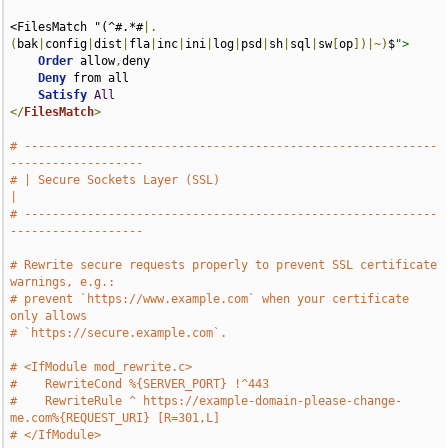
<FilesMatch "(^#.*#
|.
(
bak
|
config
|
dist
|
fla
|
inc
|
ini
|
log
|
psd
|
sh
|
sql
|
sw
[
op
])|~)
$
">
Order
 allow
,
deny

Deny
 from all

Satisfy
All
</
FilesMatch
>
# -----------------------------------------------------------
-------------------
# | Secure Sockets Layer (SSL)                                                 
|
# -----------------------------------------------------------
-------------------
# Rewrite secure requests properly to prevent SSL certificate 
warnings, e.g.:
# prevent `https://www.example.com` when your certificate 
only allows
# `https://secure.example.com`.
# <IfModule mod_rewrite.c>
#    RewriteCond %{SERVER_PORT} !^443
#    RewriteRule ^ https://example-domain-please-change-
me.com%{REQUEST_URI} [R=301,L]
# </IfModule>