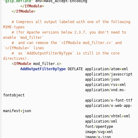
"gzip,deflate"
 env
=
HAVE_Accept-Encoding

</
IfModule
>
</
IfModule
>
# Compress all output labeled with one of the following 
MIME-types
# (for Apache versions below 2.3.7, you don't need to 
enable `mod_filter`
#  and can remove the `<IfModule mod_filter.c>` and 
`</IfModule>` lines
#  as `AddOutputFilterByType` is still in the core 
directives).
<
IfModule
 mod_filter
.
c
>
AddOutputFilterByType
 DEFLATE application
/
atom
+
xml 

                                      application
/
javascript 

                                      application
/
json 

                                      application
/
rss
+
xml 

                                      application
/
vnd
.
ms-
fontobject 

                                      application
/
x-font-ttf 

                                      application
/
x-web-app-
manifest
+
json 

                                      application
/
xhtml
+
xml 

                                      application
/
xml 

                                      font
/
opentype 

                                      image
/
svg
+
xml 

                                      image
/
x-icon 
