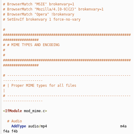
# BrowserMatch "MSIE" brokenvary=1
# BrowserMatch "Mozilla/4.[0-9]{2}" brokenvary=1
# BrowserMatch "Opera" !brokenvary
# SetEnvIf brokenvary 1 force-no-vary
# 
#############################################################
#################
# # MIME TYPES AND ENCODING                                                    
#
# 
#############################################################
#################
# -----------------------------------------------------------
-------------------
# | Proper MIME types for all files                                            
|
# -----------------------------------------------------------
-------------------
<
IfModule
 mod_mime
.
c
>
# Audio
AddType
 audio
/
mp4                                   m4a 
f4a f4b
