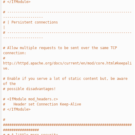
# </IfModule>
# -----------------------------------------------------------
-------------------
# | Persistent connections                                                     
|
# -----------------------------------------------------------
-------------------
# Allow multiple requests to be sent over the same TCP 
connection:
# 
http://httpd.apache.org/docs/current/en/mod/core.html#keepali
ve.
# Enable if you serve a lot of static content but, be aware 
of the
# possible disadvantages!
# <IfModule mod_headers.c>
#    Header set Connection Keep-Alive
# </IfModule>
# 
#############################################################
#################