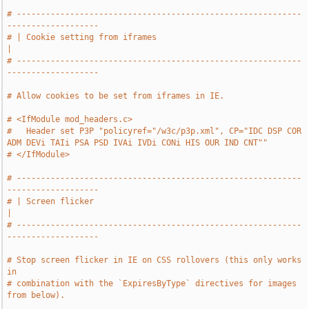
# -----------------------------------------------------------
-------------------
# | Cookie setting from iframes                                                
|
# -----------------------------------------------------------
-------------------
# Allow cookies to be set from iframes in IE.
# <IfModule mod_headers.c>
#   Header set P3P "policyref="/w3c/p3p.xml", CP="IDC DSP COR 
ADM DEVi TAIi PSA PSD IVAi IVDi CONi HIS OUR IND CNT""
# </IfModule>
# -----------------------------------------------------------
-------------------
# | Screen flicker                                                             
|
# -----------------------------------------------------------
-------------------
# Stop screen flicker in IE on CSS rollovers (this only works 
in
# combination with the `ExpiresByType` directives for images 
from below).