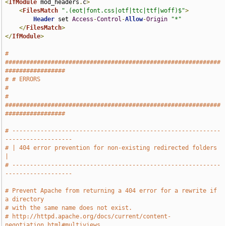
<
IfModule
 mod_headers
.
c
>
<
FilesMatch
".(eot|font.css|otf|ttc|ttf|woff)$"
>
Header
 set 
Access
-
Control
-
Allow
-
Origin
"*"
</
FilesMatch
>
</
IfModule
>
# 
#############################################################
#################
# # ERRORS                                                                     
#
# 
#############################################################
#################
# -----------------------------------------------------------
-------------------
# | 404 error prevention for non-existing redirected folders                   
|
# -----------------------------------------------------------
-------------------
# Prevent Apache from returning a 404 error for a rewrite if 
a directory
# with the same name does not exist.
# http://httpd.apache.org/docs/current/content-
negotiation.html#multiviews