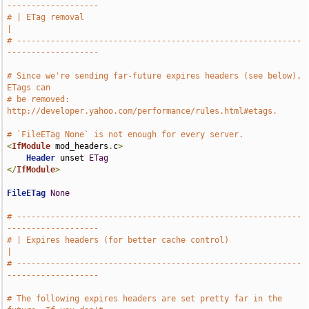
-------------------
# | ETag removal                                                               
|
# -----------------------------------------------------------
-------------------
# Since we're sending far-future expires headers (see below), 
ETags can
# be removed: 
http://developer.yahoo.com/performance/rules.html#etags.
# `FileETag None` is not enough for every server.
<
IfModule
 mod_headers
.
c
>
Header
 unset 
ETag
</
IfModule
>
FileETag
None
# -----------------------------------------------------------
-------------------
# | Expires headers (for better cache control)                                 
|
# -----------------------------------------------------------
-------------------
# The following expires headers are set pretty far in the 