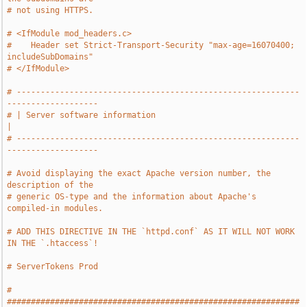
# not using HTTPS.
# <IfModule mod_headers.c>
#    Header set Strict-Transport-Security "max-age=16070400; 
includeSubDomains"
# </IfModule>
# -----------------------------------------------------------
-------------------
# | Server software information                                                
|
# -----------------------------------------------------------
-------------------
# Avoid displaying the exact Apache version number, the 
description of the
# generic OS-type and the information about Apache's 
compiled-in modules.
# ADD THIS DIRECTIVE IN THE `httpd.conf` AS IT WILL NOT WORK 
IN THE `.htaccess`!
# ServerTokens Prod
# 
#############################################################