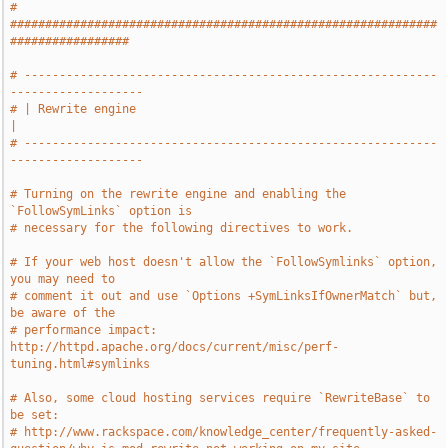
# 
#############################################################
#################
# -----------------------------------------------------------
-------------------
# | Rewrite engine                                                             
|
# -----------------------------------------------------------
-------------------
# Turning on the rewrite engine and enabling the 
`FollowSymLinks` option is
# necessary for the following directives to work.
# If your web host doesn't allow the `FollowSymlinks` option, 
you may need to
# comment it out and use `Options +SymLinksIfOwnerMatch` but, 
be aware of the
# performance impact: 
http://httpd.apache.org/docs/current/misc/perf-
tuning.html#symlinks
# Also, some cloud hosting services require `RewriteBase` to 
be set:
# http://www.rackspace.com/knowledge_center/frequently-asked-