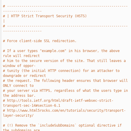
# -----------------------------------------------------------
-------------------
# | HTTP Strict Transport Security (HSTS)                                      
|
# -----------------------------------------------------------
-------------------
# Force client-side SSL redirection.
# If a user types "example.com" in his browser, the above 
rule will redirect
# him to the secure version of the site. That still leaves a 
window of oppor-
# tunity (the initial HTTP connection) for an attacker to 
downgrade or redirect
# the request. The following header ensures that browser will 
ONLY connect to
# your server via HTTPS, regardless of what the users type in 
the address bar.
# http://tools.ietf.org/html/draft-ietf-websec-strict-
transport-sec-14#section-6.1
# http://www.html5rocks.com/en/tutorials/security/transport-
layer-security/
# (!) Remove the `includeSubDomains` optional directive if 
the subdomains are