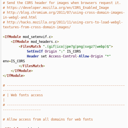
# Send the CORS header for images when browsers request it.
# https://developer.mozilla.org/en/CORS_Enabled_Image
# http://blog.chromium.org/2011/07/using-cross-domain-images-
in-webgl-and.html
# http://hacks.mozilla.org/2011/11/using-cors-to-load-webgl-
textures-from-cross-domain-images/
<
IfModule
 mod_setenvif
.
c
>
<
IfModule
 mod_headers
.
c
>
<
FilesMatch
".(gif|ico|jpe?g|png|svgz?|webp)$"
>
SetEnvIf
Origin
":"
 IS_CORS

Header
 set 
Access
-
Control
-
Allow
-
Origin
"*"
env
=
IS_CORS

</
FilesMatch
>
</
IfModule
>
</
IfModule
>
# -----------------------------------------------------------
-------------------
# | Web fonts access                                                           
|
# -----------------------------------------------------------
-------------------
# Allow access from all domains for web fonts