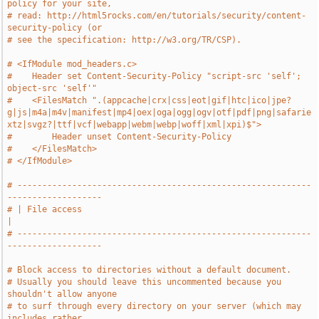
policy for your site,
# read: http://html5rocks.com/en/tutorials/security/content-
security-policy (or
# see the specification: http://w3.org/TR/CSP).
# <IfModule mod_headers.c>
#    Header set Content-Security-Policy "script-src 'self'; 
object-src 'self'"
#    <FilesMatch ".(appcache|crx|css|eot|gif|htc|ico|jpe?
g|js|m4a|m4v|manifest|mp4|oex|oga|ogg|ogv|otf|pdf|png|safarie
xtz|svgz?|ttf|vcf|webapp|webm|webp|woff|xml|xpi)$">
#        Header unset Content-Security-Policy
#    </FilesMatch>
# </IfModule>
# -----------------------------------------------------------
-------------------
# | File access                                                                
|
# -----------------------------------------------------------
-------------------
# Block access to directories without a default document.
# Usually you should leave this uncommented because you 
shouldn't allow anyone
# to surf through every directory on your server (which may 
includes rather