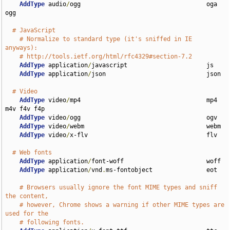
AddType
 audio
/
ogg                                   oga 
ogg

# JavaScript
# Normalize to standard type (it's sniffed in IE 
anyways):
# http://tools.ietf.org/html/rfc4329#section-7.2
AddType
 application
/
javascript                      js

AddType
 application
/
json                            json

# Video
AddType
 video
/
mp4                                   mp4 
m4v f4v f4p

AddType
 video
/
ogg                                   ogv

AddType
 video
/
webm                                  webm

AddType
 video
/
x-flv                                 flv

# Web fonts
AddType
 application
/
font-woff                       woff

AddType
 application
/
vnd
.
ms-fontobject               eot

# Browsers usually ignore the font MIME types and sniff 
the content,
# however, Chrome shows a warning if other MIME types are 
used for the
# following fonts.