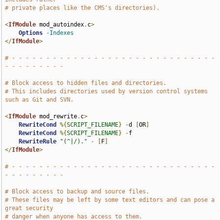
# private places like the CMS's directories).
<
IfModule
 mod_autoindex
.
c
>
Options
-Indexes
</
IfModule
>
# - - - - - - - - - - - - - - - - - - - - - - - - - - - - - - 
- - - - - - - - -
# Block access to hidden files and directories.
# This includes directories used by version control systems 
such as Git and SVN.
<
IfModule
 mod_rewrite
.
c
>
RewriteCond
%{
SCRIPT_FILENAME
}
-
d 
[
OR
]
RewriteCond
%{
SCRIPT_FILENAME
}
-
f

RewriteRule
"(^|/)."
-
[
F
]
</
IfModule
>
# - - - - - - - - - - - - - - - - - - - - - - - - - - - - - - 
- - - - - - - - -
# Block access to backup and source files.
# These files may be left by some text editors and can pose a 
great security
# danger when anyone has access to them.