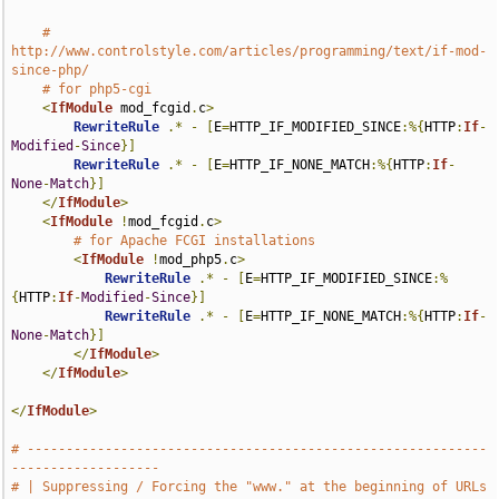
# 
http://www.controlstyle.com/articles/programming/text/if-mod-
since-php/
# for php5-cgi
<
IfModule
 mod_fcgid
.
c
>
RewriteRule
.*
-
[
E
=
HTTP_IF_MODIFIED_SINCE
:%{
HTTP
:
If
-
Modified
-
Since
}]
RewriteRule
.*
-
[
E
=
HTTP_IF_NONE_MATCH
:%{
HTTP
:
If
-
None
-
Match
}]
</
IfModule
>
<
IfModule
!
mod_fcgid
.
c
>
# for Apache FCGI installations
<
IfModule
!
mod_php5
.
c
>
RewriteRule
.*
-
[
E
=
HTTP_IF_MODIFIED_SINCE
:%
{
HTTP
:
If
-
Modified
-
Since
}]
RewriteRule
.*
-
[
E
=
HTTP_IF_NONE_MATCH
:%{
HTTP
:
If
-
None
-
Match
}]
</
IfModule
>
</
IfModule
>
</
IfModule
>
# -----------------------------------------------------------
-------------------
# | Suppressing / Forcing the "www." at the beginning of URLs                  