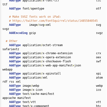
AddType
 application
/
x-font-ttf                      ttc 
ttf

AddType
 font
/
opentype                               otf

# Make SVGZ fonts work on iPad:
# https://twitter.com/FontSquirrel/status/14855840545
AddType
     image
/
svg
+
xml                           svg 
svgz

AddEncoding
 gzip                                    svgz

# Other
AddType
 application
/
octet-stream                    
safariextz

AddType
 application
/
x-chrome-extension              crx

AddType
 application
/
x-opera-extension               oex

AddType
 application
/
x-shockwave-flash               swf

AddType
 application
/
x-web-app-manifest
+
json         
webapp

AddType
 application
/
x-xpinstall                     xpi

AddType
 application
/
xml                             atom 
rdf rss xml

AddType
 image
/
webp                                  webp

AddType
 image
/
x-icon                                ico

AddType
 text
/
cache-manifest                         
appcache manifest

AddType
 text
/
vtt                                    vtt

AddType
 text
/
x-component                            htc
