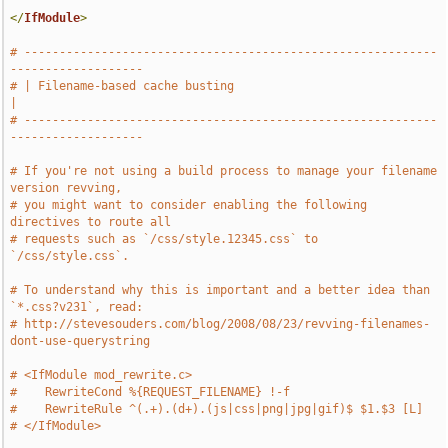
</
IfModule
>
# -----------------------------------------------------------
-------------------
# | Filename-based cache busting                                               
|
# -----------------------------------------------------------
-------------------
# If you're not using a build process to manage your filename 
version revving,
# you might want to consider enabling the following 
directives to route all
# requests such as `/css/style.12345.css` to 
`/css/style.css`.
# To understand why this is important and a better idea than 
`*.css?v231`, read:
# http://stevesouders.com/blog/2008/08/23/revving-filenames-
dont-use-querystring
# <IfModule mod_rewrite.c>
#    RewriteCond %{REQUEST_FILENAME} !-f
#    RewriteRule ^(.+).(d+).(js|css|png|jpg|gif)$ $1.$3 [L]
# </IfModule>