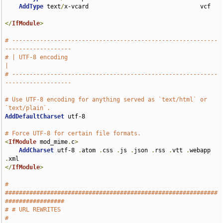
AddType
 text
/
x-vcard                                vcf

</
IfModule
>
# -----------------------------------------------------------
-------------------
# | UTF-8 encoding                                                             
|
# -----------------------------------------------------------
-------------------
# Use UTF-8 encoding for anything served as `text/html` or 
`text/plain`.
AddDefaultCharset
 utf-8

# Force UTF-8 for certain file formats.
<
IfModule
 mod_mime
.
c
>
AddCharset
 utf-8 
.
atom 
.
css 
.
js 
.
json 
.
rss 
.
vtt 
.
webapp 
.
</
IfModule
>
# 
#############################################################
#################
# # URL REWRITES                                                               
#