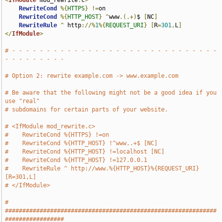
<
IfModule
 mod_rewrite
.
c
>
RewriteCond
%{
HTTPS
}
!=
on

RewriteCond
%{
HTTP_HOST
}
^
www
.(.+)
$ 
[
NC
]
RewriteRule
^
 http
://%
1
%{
REQUEST_URI
}
[
R
=
301
,
L
]
</
IfModule
>
# - - - - - - - - - - - - - - - - - - - - - - - - - - - - - - 
- - - - - - - - -
# Option 2: rewrite example.com -> www.example.com
# Be aware that the following might not be a good idea if you 
use "real"
# subdomains for certain parts of your website.
# <IfModule mod_rewrite.c>
#    RewriteCond %{HTTPS} !=on
#    RewriteCond %{HTTP_HOST} !^www..+$ [NC]
#    RewriteCond %{HTTP_HOST} !=localhost [NC]
#    RewriteCond %{HTTP_HOST} !=127.0.0.1
#    RewriteRule ^ http://www.%{HTTP_HOST}%{REQUEST_URI} 
[R=301,L]
# </IfModule>
# 
#############################################################
#################