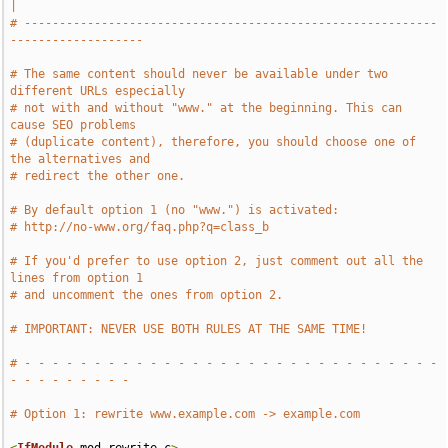
|
# -----------------------------------------------------------
-------------------
# The same content should never be available under two 
different URLs especially
# not with and without "www." at the beginning. This can 
cause SEO problems
# (duplicate content), therefore, you should choose one of 
the alternatives and
# redirect the other one.
# By default option 1 (no "www.") is activated:
# http://no-www.org/faq.php?q=class_b
# If you'd prefer to use option 2, just comment out all the 
lines from option 1
# and uncomment the ones from option 2.
# IMPORTANT: NEVER USE BOTH RULES AT THE SAME TIME!
# - - - - - - - - - - - - - - - - - - - - - - - - - - - - - - 
- - - - - - - - -
# Option 1: rewrite www.example.com -> example.com