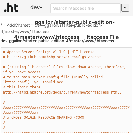
dev-
ggallon/starter-public-edition-
/
»
AddCharset
»
dev-ggallon/starter-public-edition-
4/master/www/.htaccess
4/master/www/.htaccess - Htaccess File
dev-ggallon/starter-public-edition-4/master/www/.htaccess
# Apache Server Configs v1.1.0 | MIT License
# https://github.com/h5bp/server-configs-apache
# (!) Using `.htaccess` files slows down Apache, therefore, 
if you have access
# to the main server config file (usually called 
`httpd.conf`), you should add
# this logic there: 
http://httpd.apache.org/docs/current/howto/htaccess.html.
# 
#############################################################
#################
# # CROSS-ORIGIN RESOURCE SHARING (CORS)                                       
#
# 
#############################################################