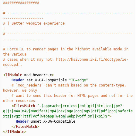
#################
# -----------------------------------------------------------
-------------------
# | Better website experience                                                  
|
# -----------------------------------------------------------
-------------------
# Force IE to render pages in the highest available mode in 
the various
# cases when it may not: http://hsivonen.iki.fi/doctype/ie-
mode.pdf.
<
IfModule
 mod_headers
.
c
>
Header
 set X-UA-Compatible 
"IE=edge"
# `mod_headers` can't match based on the content-type, 
however, we only
# want to send this header for HTML pages and not for the 
other resources
<
FilesMatch
".(appcache|crx|css|eot|gif|htc|ico|jpe?
g|js|m4a|m4v|manifest|mp4|oex|oga|ogg|ogv|otf|pdf|png|safarie
xtz|svgz?|ttf|vcf|webapp|webm|webp|woff|xml|xpi)$"
>
Header
 unset X-UA-Compatible

</
FilesMatch
>
</
IfModule
>