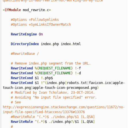
question/why-is-mod-rewrite-not-working-on-my-site
<
IfModule
 mod_rewrite
.
c
>
#Options +FollowSymlinks
#Options +SymLinksIfOwnerMatch
RewriteEngine
On
DirectoryIndex
 index
.
php index
.
html

#RewriteBase /
# Remove index.php segment from the URL.
RewriteCond
%{
REQUEST_FILENAME
}
!-
f

RewriteCond
%{
REQUEST_FILENAME
}
!-
d

RewriteCond
 $1 
!.
php$

RewriteCond
 $1 
!^(
index
.
php
|
robots
.
txt
|
favicon
.
ico
|
apple-
touch-icon
.
png
|
apple-touch-icon-precomposed
.
png
)
# Modified by Ivan Tcholakov, 23-OCT-2014.
# Avoiding "No input file specified" error.
# See 
http://expressionengine.stackexchange.com/questions/11672/no-
input-file-specified-htaccess/13376#13376
#RewriteRule ^(.*)$ ./index.php/$1 [L,QSA]
RewriteRule
^(.*)
$ 
./
index
.
php
?/
$1 
[
L
,
QSA
]
#