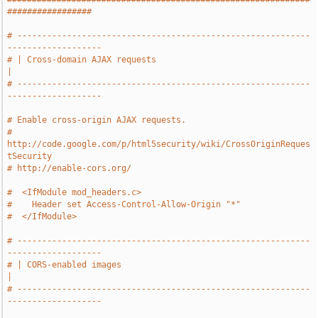
#################
# -----------------------------------------------------------
-------------------
# | Cross-domain AJAX requests                                                 
|
# -----------------------------------------------------------
-------------------
# Enable cross-origin AJAX requests.
# 
http://code.google.com/p/html5security/wiki/CrossOriginReques
tSecurity
# http://enable-cors.org/
#  <IfModule mod_headers.c>
#    Header set Access-Control-Allow-Origin "*"
#  </IfModule>
# -----------------------------------------------------------
-------------------
# | CORS-enabled images                                                        
|
# -----------------------------------------------------------
-------------------