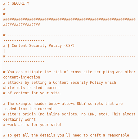
# # SECURITY                                                                   
#
# 
#############################################################
#################
# -----------------------------------------------------------
-------------------
# | Content Security Policy (CSP)                                              
|
# -----------------------------------------------------------
-------------------
# You can mitigate the risk of cross-site scripting and other 
content-injection
# attacks by setting a Content Security Policy which 
whitelists trusted sources
# of content for your site.
# The example header below allows ONLY scripts that are 
loaded from the current
# site's origin (no inline scripts, no CDN, etc). This almost 
certainly won't
# work as-is for your site!
# To get all the details you'll need to craft a reasonable 