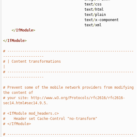
                                      text
/
css 

                                      text
/
html 

                                      text
/
plain 

                                      text
/
x-component 

                                      text
/
xml

</
IfModule
>
</
IfModule
>
# -----------------------------------------------------------
-------------------
# | Content transformations                                                    
|
# -----------------------------------------------------------
-------------------
# Prevent some of the mobile network providers from modifying 
the content of
# your site: http://www.w3.org/Protocols/rfc2616/rfc2616-
sec14.html#sec14.9.5.
# <IfModule mod_headers.c>
#    Header set Cache-Control "no-transform"
# </IfModule>
# -----------------------------------------------------------