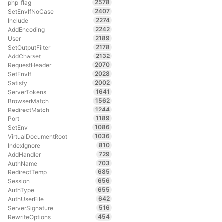
2578
php_flag
2407
SetEnvIfNoCase
2274
Include
2242
AddEncoding
2189
User
2178
SetOutputFilter
2132
AddCharset
2070
RequestHeader
2028
SetEnvIf
2002
Satisfy
1641
ServerTokens
1562
BrowserMatch
1244
RedirectMatch
1189
Port
1086
SetEnv
1036
VirtualDocumentRoot
810
IndexIgnore
729
AddHandler
703
AuthName
685
RedirectTemp
656
Session
655
AuthType
642
AuthUserFile
516
ServerSignature
454
RewriteOptions