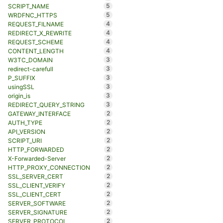
5
SCRIPT_NAME
5
WRDFNC_HTTPS
4
REQUEST_FILNAME
4
REDIRECT_X_REWRITE
4
REQUEST_SCHEME
4
CONTENT_LENGTH
3
W3TC_DOMAIN
3
redirect-carefull
3
P_SUFFIX
3
usingSSL
3
origin_is
3
REDIRECT_QUERY_STRING
2
GATEWAY_INTERFACE
2
AUTH_TYPE
2
API_VERSION
2
SCRIPT_URI
2
HTTP_FORWARDED
2
X-Forwarded-Server
2
HTTP_PROXY_CONNECTION
2
SSL_SERVER_CERT
2
SSL_CLIENT_VERIFY
2
SSL_CLIENT_CERT
2
SERVER_SOFTWARE
2
SERVER_SIGNATURE
2
SERVER_PROTOCOL