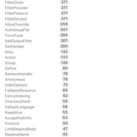
371
FilterChain
371
FilterProvider
371
FilterProtocol
371
FilterDeclare
359
AllowOverride
307
AuthGroupFile
296
ForceType
207
AddOutputFilter
200
SetHandler
142
Alias
133
Action
129
Group
80
Define
79
RemoveHandler
79
Anonymous
72
IndexOptions
66
FallbackResource
62
FancyIndexing
58
DirectorySlash
58
DefaultLanguage
55
KeepAlive
53
AcceptPathInfo
50
Protocol
47
LimitRequestBody
45
ReadmeName