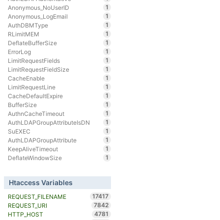
1
Anonymous_NoUserID
1
Anonymous_LogEmail
1
AuthDBMType
1
RLimitMEM
1
DeflateBufferSize
1
ErrorLog
1
LimitRequestFields
1
LimitRequestFieldSize
1
CacheEnable
1
LimitRequestLine
1
CacheDefaultExpire
1
BufferSize
1
AuthnCacheTimeout
1
AuthLDAPGroupAttributeIsDN
1
SuEXEC
1
AuthLDAPGroupAttribute
1
KeepAliveTimeout
1
DeflateWindowSize
Htaccess Variables
17417
REQUEST_FILENAME
7842
REQUEST_URI
4781
HTTP_HOST