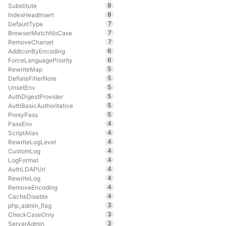
8
Substitute
8
IndexHeadInsert
7
DefaultType
7
BrowserMatchNoCase
7
RemoveCharset
6
AddIconByEncoding
6
ForceLanguagePriority
5
RewriteMap
5
DeflateFilterNote
5
UnsetEnv
5
AuthDigestProvider
5
AuthBasicAuthoritative
5
ProxyPass
4
PassEnv
4
ScriptAlias
4
RewriteLogLevel
4
CustomLog
4
LogFormat
4
AuthLDAPUrl
4
RewriteLog
4
RemoveEncoding
4
CacheDisable
3
php_admin_flag
3
CheckCaseOnly
3
ServerAdmin