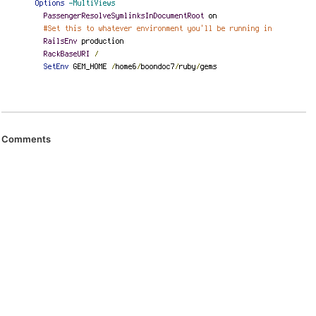
Comments