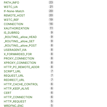
23
PATH_INFO
21
W3TC_UA
20
If-None-Match
20
REMOTE_HOST
19
W3TC_REF
16
CONNECTION
11
XAUTHORIZATION
9
IS_SUBREQ
9
_ROUTING__allow_HEAD
9
_ROUTING__allow_GET
8
_ROUTING__allow_POST
8
USERAGENT_VIA
8
X_FORWARDED_FOR
8
PROXY_CONNECTION
8
XPROXY_CONNECTION
8
HTTP_PC_REMOTE_ADDR
7
SCRIPT_URL
7
REQUEST_URL
7
REDIRECT_URL
6
HTTP_CACHE_CONTROL
6
HTTP_KEEP_ALIVE
6
CERT
6
HTTP_CONNECTION
5
HTTP_REQUEST
5
WRDFNC_ENC