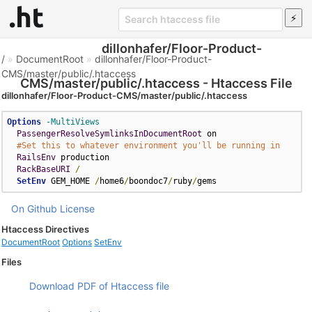
dillonhafer/Floor-Product-
/
»
DocumentRoot
»
dillonhafer/Floor-Product-
CMS/master/public/.htaccess
CMS/master/public/.htaccess - Htaccess File
dillonhafer/Floor-Product-CMS/master/public/.htaccess
Options
-MultiViews
PassengerResolveSymlinksInDocumentRoot
 on

#Set this to whatever environment you'll be running in
RailsEnv
 production

RackBaseURI
/
SetEnv
 GEM_HOME 
/
home6
/
boondoc7
/
ruby
/
gems
On Github
License
Htaccess Directives
DocumentRoot
Options
SetEnv
Files
Download PDF of Htaccess file