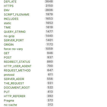
3648
DEFLATE
3150
HTTPS
2806
ENV
1979
SCRIPT_FILENAME
1653
INCLUDES
1652
static
1619
TIME
1477
QUERY_STRING
1440
no-gzip
1401
SERVER_PORT
1172
ORIGIN
1059
force-no-vary
946
GET
937
POST
860
REDIRECT_STATUS
700
HTTP_USER_AGENT
647
REQUEST_METHOD
611
protossl
556
SERVER_ADDR
551
THE_REQUEST
522
DOCUMENT_ROOT
413
PUT
392
HTTP_REFERER
372
Pragma
312
no-cache