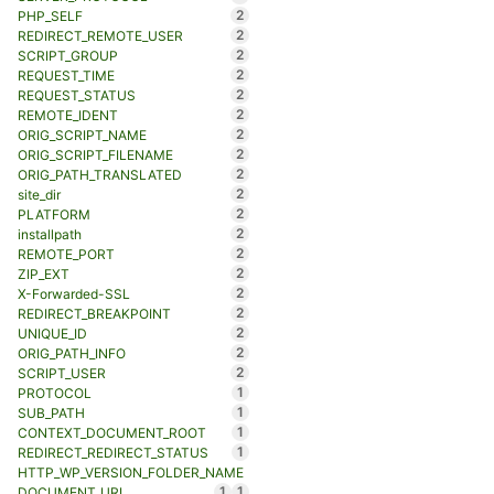
2
PHP_SELF
2
REDIRECT_REMOTE_USER
2
SCRIPT_GROUP
2
REQUEST_TIME
2
REQUEST_STATUS
2
REMOTE_IDENT
2
ORIG_SCRIPT_NAME
2
ORIG_SCRIPT_FILENAME
2
ORIG_PATH_TRANSLATED
2
site_dir
2
PLATFORM
2
installpath
2
REMOTE_PORT
2
ZIP_EXT
2
X-Forwarded-SSL
2
REDIRECT_BREAKPOINT
2
UNIQUE_ID
2
ORIG_PATH_INFO
2
SCRIPT_USER
1
PROTOCOL
1
SUB_PATH
1
CONTEXT_DOCUMENT_ROOT
1
REDIRECT_REDIRECT_STATUS
HTTP_WP_VERSION_FOLDER_NAME
1
1
DOCUMENT_URI