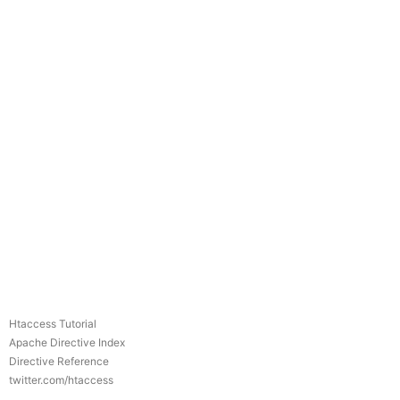
Htaccess Tutorial
Apache Directive Index
Directive Reference
twitter.com/htaccess