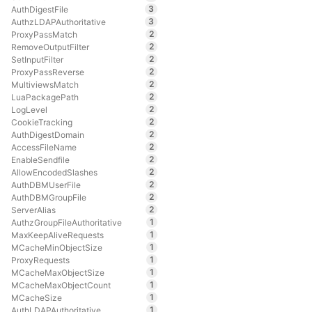
3
AuthDigestFile
3
AuthzLDAPAuthoritative
2
ProxyPassMatch
2
RemoveOutputFilter
2
SetInputFilter
2
ProxyPassReverse
2
MultiviewsMatch
2
LuaPackagePath
2
LogLevel
2
CookieTracking
2
AuthDigestDomain
2
AccessFileName
2
EnableSendfile
2
AllowEncodedSlashes
2
AuthDBMUserFile
2
AuthDBMGroupFile
2
ServerAlias
1
AuthzGroupFileAuthoritative
1
MaxKeepAliveRequests
1
MCacheMinObjectSize
1
ProxyRequests
1
MCacheMaxObjectSize
1
MCacheMaxObjectCount
1
MCacheSize
1
AuthLDAPAuthoritative