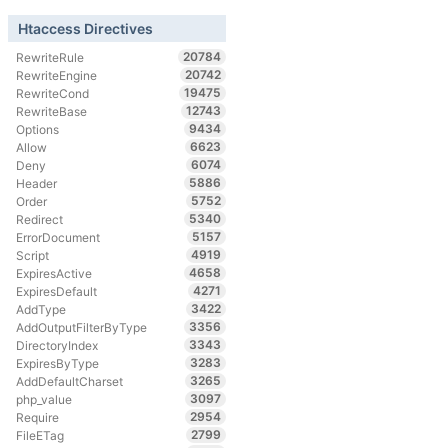
Htaccess Directives
20784
RewriteRule
20742
RewriteEngine
19475
RewriteCond
12743
RewriteBase
9434
Options
6623
Allow
6074
Deny
5886
Header
5752
Order
5340
Redirect
5157
ErrorDocument
4919
Script
4658
ExpiresActive
4271
ExpiresDefault
3422
AddType
3356
AddOutputFilterByType
3343
DirectoryIndex
3283
ExpiresByType
3265
AddDefaultCharset
3097
php_value
2954
Require
2799
FileETag