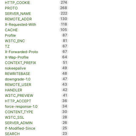
274
HTTP_COOKIE
268
PROTO
222
SERVER_NAME
130
REMOTE_ADDR
118
X-Requested-With
105
CACHE
87
Profile
81
W3TC_ENC
67
TZ
67
X-Forwarded-Proto
64
X-Wap-Profile
51
CONTEXT_PREFIX
49
nokeepalive
48
REWRITEBASE
47
downgrade-1.0
43
REMOTE_USER
42
HANDLER
41
W3TC_PREVIEW
36
HTTP_ACCEPT
34
force-response-1.0
30
CONTENT_TYPE
28
W3TC_SSL
26
SERVER_ADMIN
25
If-Modified-Since
23
SEARCH