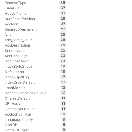
39
RemoveType
37
TimeOut
37
HeaderName
28
AuthBasicProvider
27
AddIcon
27
RedirectPermanent
26
Dav
26
php_admin_value
25
AddDescription
25
ServerName
23
AddLanguage
23
DocumentRoot
19
IndexStyleSheet
18
DefaultIcon
17
CheckSpelling
17
IndexOrderDefault
12
LoadModule
12
DeflateCompressionLevel
11
CharsetDefault
11
XBitHack
11
CharsetSourceEnc
10
AddIconByType
9
LanguagePriority
9
UserDir
8
ContentDigest