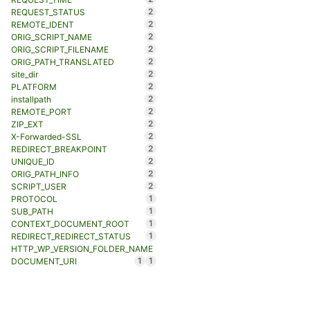
2
REQUEST_STATUS
2
REMOTE_IDENT
2
ORIG_SCRIPT_NAME
2
ORIG_SCRIPT_FILENAME
2
ORIG_PATH_TRANSLATED
2
site_dir
2
PLATFORM
2
installpath
2
REMOTE_PORT
2
ZIP_EXT
2
X-Forwarded-SSL
2
REDIRECT_BREAKPOINT
2
UNIQUE_ID
2
ORIG_PATH_INFO
2
SCRIPT_USER
1
PROTOCOL
1
SUB_PATH
1
CONTEXT_DOCUMENT_ROOT
1
REDIRECT_REDIRECT_STATUS
HTTP_WP_VERSION_FOLDER_NAME
1
1
DOCUMENT_URI