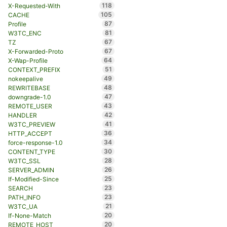
118
X-Requested-With
105
CACHE
87
Profile
81
W3TC_ENC
67
TZ
67
X-Forwarded-Proto
64
X-Wap-Profile
51
CONTEXT_PREFIX
49
nokeepalive
48
REWRITEBASE
47
downgrade-1.0
43
REMOTE_USER
42
HANDLER
41
W3TC_PREVIEW
36
HTTP_ACCEPT
34
force-response-1.0
30
CONTENT_TYPE
28
W3TC_SSL
26
SERVER_ADMIN
25
If-Modified-Since
23
SEARCH
23
PATH_INFO
21
W3TC_UA
20
If-None-Match
20
REMOTE_HOST