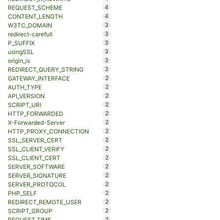
4
REQUEST_SCHEME
4
CONTENT_LENGTH
3
W3TC_DOMAIN
3
redirect-carefull
3
P_SUFFIX
3
usingSSL
3
origin_is
3
REDIRECT_QUERY_STRING
2
GATEWAY_INTERFACE
2
AUTH_TYPE
2
API_VERSION
2
SCRIPT_URI
2
HTTP_FORWARDED
2
X-Forwarded-Server
2
HTTP_PROXY_CONNECTION
2
SSL_SERVER_CERT
2
SSL_CLIENT_VERIFY
2
SSL_CLIENT_CERT
2
SERVER_SOFTWARE
2
SERVER_SIGNATURE
2
SERVER_PROTOCOL
2
PHP_SELF
2
REDIRECT_REMOTE_USER
2
SCRIPT_GROUP
2
REQUEST_TIME