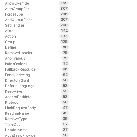
359
AllowOverride
307
AuthGroupFile
296
ForceType
207
AddOutputFilter
200
SetHandler
142
Alias
133
Action
129
Group
80
Define
79
RemoveHandler
79
Anonymous
72
IndexOptions
66
FallbackResource
62
FancyIndexing
58
DirectorySlash
58
DefaultLanguage
55
KeepAlive
53
AcceptPathInfo
50
Protocol
47
LimitRequestBody
45
ReadmeName
39
RemoveType
37
TimeOut
37
HeaderName
28
AuthBasicProvider