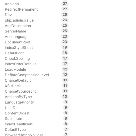
27
AddIcon
27
RedirectPermanent
26
Dav
26
php_admin_value
25
AddDescription
25
ServerName
23
AddLanguage
23
DocumentRoot
19
IndexStyleSheet
18
DefaultIcon
17
CheckSpelling
17
IndexOrderDefault
12
LoadModule
12
DeflateCompressionLevel
11
CharsetDefault
11
XBitHack
11
CharsetSourceEnc
10
AddIconByType
9
LanguagePriority
9
UserDir
8
ContentDigest
8
Substitute
8
IndexHeadInsert
7
DefaultType
7
BrowserMatchNoCase