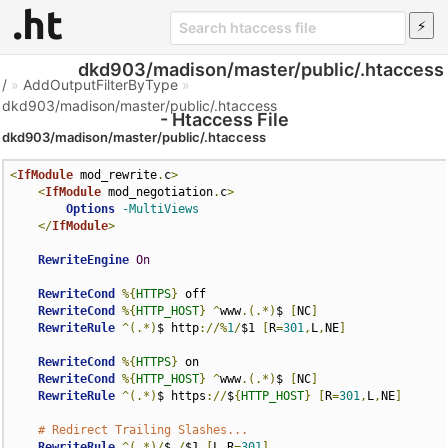
dkd903/madison/master/public/.htaccess
/
»
AddOutputFilterByType
»
dkd903/madison/master/public/.htaccess
- Htaccess File
dkd903/madison/master/public/.htaccess
<
IfModule
 mod_rewrite
.
c
>
<
IfModule
 mod_negotiation
.
c
>
Options
-MultiViews
</
IfModule
>
RewriteEngine
On
RewriteCond
%{
HTTPS
}
 off

RewriteCond
%{
HTTP_HOST
}
^
www
.(.*)
$ 
[
NC
]
RewriteRule
^(.*)
$ http
://%
1
/
$1 
[
R
=
301
,
L
,
NE
]
RewriteCond
%{
HTTPS
}
 on

RewriteCond
%{
HTTP_HOST
}
^
www
.(.*)
$ 
[
NC
]
RewriteRule
^(.*)
$ https
://
$
{
HTTP_HOST
}
[
R
=
301
,
L
,
NE
]
# Redirect Trailing Slashes...
RewriteRule
^(.*)/
$ 
/
$1 
[
L
,
R
=
301
]