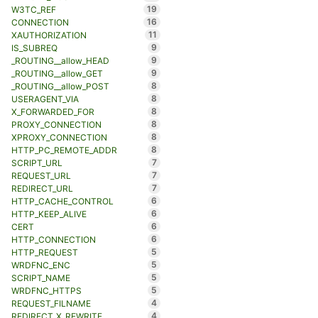
19
W3TC_REF
16
CONNECTION
11
XAUTHORIZATION
9
IS_SUBREQ
9
_ROUTING__allow_HEAD
9
_ROUTING__allow_GET
8
_ROUTING__allow_POST
8
USERAGENT_VIA
8
X_FORWARDED_FOR
8
PROXY_CONNECTION
8
XPROXY_CONNECTION
8
HTTP_PC_REMOTE_ADDR
7
SCRIPT_URL
7
REQUEST_URL
7
REDIRECT_URL
6
HTTP_CACHE_CONTROL
6
HTTP_KEEP_ALIVE
6
CERT
6
HTTP_CONNECTION
5
HTTP_REQUEST
5
WRDFNC_ENC
5
SCRIPT_NAME
5
WRDFNC_HTTPS
4
REQUEST_FILNAME
4
REDIRECT_X_REWRITE