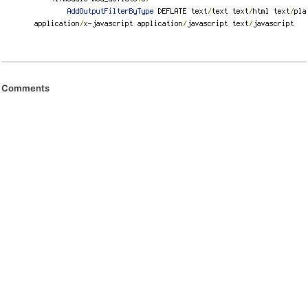
Comments