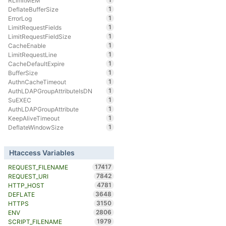
RLimitMEM
1
DeflateBufferSize
1
ErrorLog
1
LimitRequestFields
1
LimitRequestFieldSize
1
CacheEnable
1
LimitRequestLine
1
CacheDefaultExpire
1
BufferSize
1
AuthnCacheTimeout
1
AuthLDAPGroupAttributeIsDN
1
SuEXEC
1
AuthLDAPGroupAttribute
1
KeepAliveTimeout
1
DeflateWindowSize
Htaccess Variables
17417
REQUEST_FILENAME
7842
REQUEST_URI
4781
HTTP_HOST
3648
DEFLATE
3150
HTTPS
2806
ENV
1979
SCRIPT_FILENAME