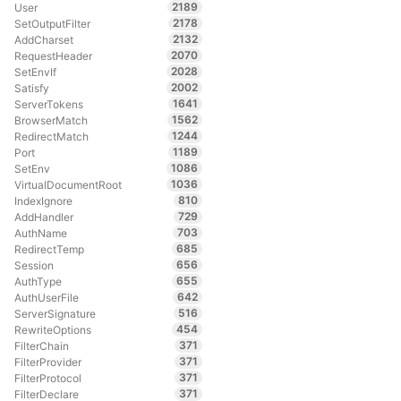
2189
User
2178
SetOutputFilter
2132
AddCharset
2070
RequestHeader
2028
SetEnvIf
2002
Satisfy
1641
ServerTokens
1562
BrowserMatch
1244
RedirectMatch
1189
Port
1086
SetEnv
1036
VirtualDocumentRoot
810
IndexIgnore
729
AddHandler
703
AuthName
685
RedirectTemp
656
Session
655
AuthType
642
AuthUserFile
516
ServerSignature
454
RewriteOptions
371
FilterChain
371
FilterProvider
371
FilterProtocol
371
FilterDeclare