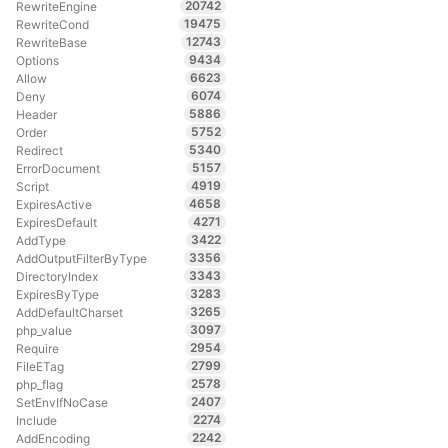
20742
RewriteEngine
19475
RewriteCond
12743
RewriteBase
9434
Options
6623
Allow
6074
Deny
5886
Header
5752
Order
5340
Redirect
5157
ErrorDocument
4919
Script
4658
ExpiresActive
4271
ExpiresDefault
3422
AddType
3356
AddOutputFilterByType
3343
DirectoryIndex
3283
ExpiresByType
3265
AddDefaultCharset
3097
php_value
2954
Require
2799
FileETag
2578
php_flag
2407
SetEnvIfNoCase
2274
Include
2242
AddEncoding