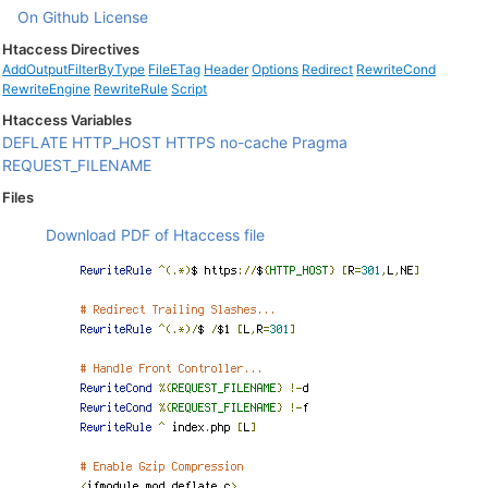
On Github
License
Htaccess Directives
AddOutputFilterByType
FileETag
Header
Options
Redirect
RewriteCond
RewriteEngine
RewriteRule
Script
Htaccess Variables
DEFLATE
HTTP_HOST
HTTPS
no-cache
Pragma
REQUEST_FILENAME
Files
Download PDF of Htaccess file