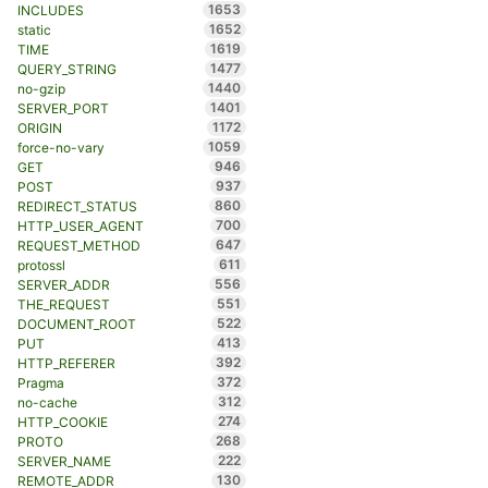
1653
INCLUDES
1652
static
1619
TIME
1477
QUERY_STRING
1440
no-gzip
1401
SERVER_PORT
1172
ORIGIN
1059
force-no-vary
946
GET
937
POST
860
REDIRECT_STATUS
700
HTTP_USER_AGENT
647
REQUEST_METHOD
611
protossl
556
SERVER_ADDR
551
THE_REQUEST
522
DOCUMENT_ROOT
413
PUT
392
HTTP_REFERER
372
Pragma
312
no-cache
274
HTTP_COOKIE
268
PROTO
222
SERVER_NAME
130
REMOTE_ADDR