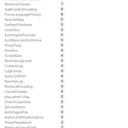
7
RemoveCharset
6
AddIconByEncoding
6
ForceLanguagePriority
5
RewriteMap
5
DeflateFilterNote
5
UnsetEnv
5
AuthDigestProvider
5
AuthBasicAuthoritative
5
ProxyPass
4
PassEnv
4
ScriptAlias
4
RewriteLogLevel
4
CustomLog
4
LogFormat
4
AuthLDAPUrl
4
RewriteLog
4
RemoveEncoding
4
CacheDisable
3
php_admin_flag
3
CheckCaseOnly
3
ServerAdmin
3
AuthDigestFile
3
AuthzLDAPAuthoritative
2
ProxyPassMatch
2
RemoveOutputFilter