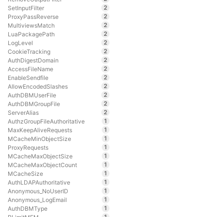
2
SetInputFilter
2
ProxyPassReverse
2
MultiviewsMatch
2
LuaPackagePath
2
LogLevel
2
CookieTracking
2
AuthDigestDomain
2
AccessFileName
2
EnableSendfile
2
AllowEncodedSlashes
2
AuthDBMUserFile
2
AuthDBMGroupFile
2
ServerAlias
1
AuthzGroupFileAuthoritative
1
MaxKeepAliveRequests
1
MCacheMinObjectSize
1
ProxyRequests
1
MCacheMaxObjectSize
1
MCacheMaxObjectCount
1
MCacheSize
1
AuthLDAPAuthoritative
1
Anonymous_NoUserID
1
Anonymous_LogEmail
1
AuthDBMType
1