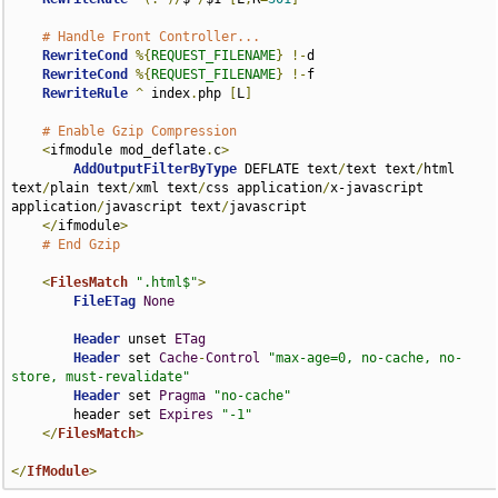
# Handle Front Controller...
RewriteCond
%{
REQUEST_FILENAME
}
!-
d

RewriteCond
%{
REQUEST_FILENAME
}
!-
f

RewriteRule
^
 index
.
php 
[
L
]
# Enable Gzip Compression
<
ifmodule mod_deflate
.
c
>
AddOutputFilterByType
 DEFLATE text
/
text text
/
html 
text
/
plain text
/
xml text
/
css application
/
x-javascript 
application
/
javascript text
/
javascript

</
ifmodule
>
# End Gzip
<
FilesMatch
".html$"
>
FileETag
None
Header
 unset 
ETag
Header
 set 
Cache
-
Control
"max-age=0, no-cache, no-
store, must-revalidate"
Header
 set 
Pragma
"no-cache"
        header set 
Expires
"-1"
</
FilesMatch
>
</
IfModule
>