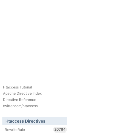
Htaccess Tutorial
Apache Directive Index
Directive Reference
twitter.com/htaccess
Htaccess Directives
20784
RewriteRule