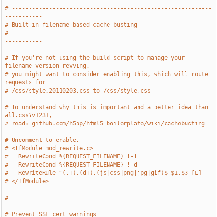
# -----------------------------------------------------------
-----------
# Built-in filename-based cache busting
# -----------------------------------------------------------
-----------
# If you're not using the build script to manage your 
filename version revving,
# you might want to consider enabling this, which will route 
requests for
# /css/style.20110203.css to /css/style.css
# To understand why this is important and a better idea than 
all.css?v1231,
# read: github.com/h5bp/html5-boilerplate/wiki/cachebusting
# Uncomment to enable.
# <IfModule mod_rewrite.c>
#   RewriteCond %{REQUEST_FILENAME} !-f
#   RewriteCond %{REQUEST_FILENAME} !-d
#   RewriteRule ^(.+).(d+).(js|css|png|jpg|gif)$ $1.$3 [L]
# </IfModule>
# -----------------------------------------------------------
-----------
# Prevent SSL cert warnings