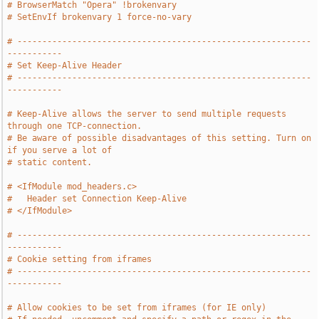
# BrowserMatch "Opera" !brokenvary
# SetEnvIf brokenvary 1 force-no-vary
# -----------------------------------------------------------
-----------
# Set Keep-Alive Header
# -----------------------------------------------------------
-----------
# Keep-Alive allows the server to send multiple requests 
through one TCP-connection.
# Be aware of possible disadvantages of this setting. Turn on 
if you serve a lot of
# static content.
# <IfModule mod_headers.c>
#   Header set Connection Keep-Alive
# </IfModule>
# -----------------------------------------------------------
-----------
# Cookie setting from iframes
# -----------------------------------------------------------
-----------
# Allow cookies to be set from iframes (for IE only)