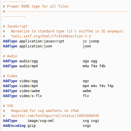
-----------
# Proper MIME type for all files
# -----------------------------------------------------------
-----------
# JavaScript
#   Normalize to standard type (it's sniffed in IE anyways)
#   tools.ietf.org/html/rfc4329#section-7.2
AddType
 application
/
AddType
 application
/
json               json

# Audio
AddType
 audio
/
AddType
 audio
/
mp4                      m4a f4a f4b

# Video
AddType
 video
/
AddType
 video
/
AddType
 video
/
AddType
 video
/
x-flv                    flv

# SVG
#   Required for svg webfonts on iPad
#   twitter.com/FontSquirrel/status/14855840545
AddType
     image
/
svg
+
AddEncoding
 gzip                       svgz
