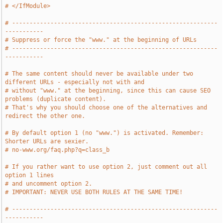
# </IfModule>
# -----------------------------------------------------------
-----------
# Suppress or force the "www." at the beginning of URLs
# -----------------------------------------------------------
-----------
# The same content should never be available under two 
different URLs - especially not with and
# without "www." at the beginning, since this can cause SEO 
problems (duplicate content).
# That's why you should choose one of the alternatives and 
redirect the other one.
# By default option 1 (no "www.") is activated. Remember: 
Shorter URLs are sexier.
# no-www.org/faq.php?q=class_b
# If you rather want to use option 2, just comment out all 
option 1 lines
# and uncomment option 2.
# IMPORTANT: NEVER USE BOTH RULES AT THE SAME TIME!
# -----------------------------------------------------------
-----------