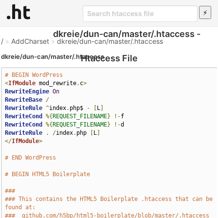
dkreie/dun-can/master/.htaccess -
/
»
AddCharset
»
dkreie/dun-can/master/.htaccess
dkreie/dun-can/master/.htaccess
Htaccess File
# BEGIN WordPress
<
IfModule
 mod_rewrite
.
c
>
RewriteEngine
On
RewriteBase
/
RewriteRule
^
index
.
php$ 
-
[
L
]
RewriteCond
%{
REQUEST_FILENAME
}
!-
RewriteCond
%{
REQUEST_FILENAME
}
!-
RewriteRule
.
/
index
.
php 
[
L
]
</
IfModule
>
# END WordPress
# BEGIN HTML5 Boilerplate
###
### This contains the HTML5 Boilerplate .htaccess that can be 
found at:
###  github.com/h5bp/html5-boilerplate/blob/master/.htaccess