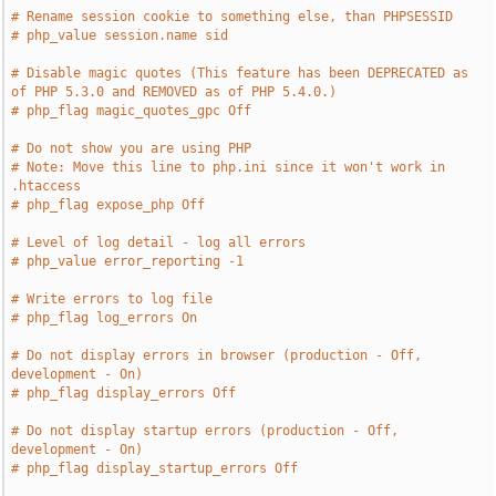
# Rename session cookie to something else, than PHPSESSID
# php_value session.name sid
# Disable magic quotes (This feature has been DEPRECATED as 
of PHP 5.3.0 and REMOVED as of PHP 5.4.0.)
# php_flag magic_quotes_gpc Off
# Do not show you are using PHP
# Note: Move this line to php.ini since it won't work in 
.htaccess
# php_flag expose_php Off
# Level of log detail - log all errors
# php_value error_reporting -1
# Write errors to log file
# php_flag log_errors On
# Do not display errors in browser (production - Off, 
development - On)
# php_flag display_errors Off
# Do not display startup errors (production - Off, 
development - On)
# php_flag display_startup_errors Off