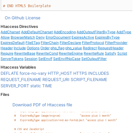
# END HTML5 Boilerplate
On Github
License
Htaccess Directives
AddCharset
AddDefaultCharset
AddEncoding
AddOutputFilterByType
AddType
Allow
BrowserMatch
Deny
ErrorDocument
ExpiresActive
ExpiresByType
ExpiresDefault
FileETag
FilterChain
FilterDeclare
FilterProtocol
FilterProvider
Header
Include
Options
Order
php_flag
php_value
Redirect
RequestHeader
Require
RewriteBase
RewriteCond
RewriteEngine
RewriteRule
Satisfy
Script
ServerTokens
Session
SetEnvIf
SetEnvIfNoCase
SetOutputFilter
Htaccess Variables
DEFLATE
force-no-vary
HTTP_HOST
HTTPS
INCLUDES
REQUEST_FILENAME
REQUEST_URI
SCRIPT_FILENAME
SERVER_PORT
static
TIME
Files
Download PDF of Htaccess file