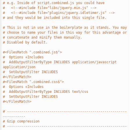
# e.g. Inside of script.combined.js you could have
#   <!--#include file="libs/jquery.min.js" -->
#   <!--#include file="plugins/jquery.idletimer.js" -->
# and they would be included into this single file.
# This is not in use in the boilerplate as it stands. You may
# choose to name your files in this way for this advantage or
# concatenate and minify them manually.
# Disabled by default.
#<FilesMatch ".combined.js$">
#  Options +Includes
#  AddOutputFilterByType INCLUDES application/javascript 
application/json
#  SetOutputFilter INCLUDES
#</FilesMatch>
#<FilesMatch ".combined.css$">
#  Options +Includes
#  AddOutputFilterByType INCLUDES text/css
#  SetOutputFilter INCLUDES
#</FilesMatch>
# -----------------------------------------------------------
-----------
# Gzip compression
# -----------------------------------------------------------