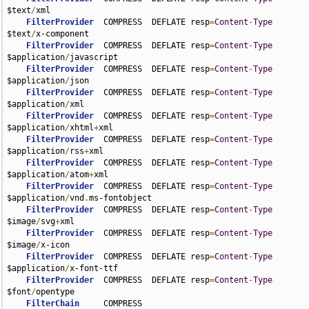
$text
/
xml

FilterProvider
  COMPRESS  DEFLATE resp
=
Content
-
Type
$text
/
x-component

FilterProvider
  COMPRESS  DEFLATE resp
=
Content
-
Type
$application
/
javascript

FilterProvider
  COMPRESS  DEFLATE resp
=
Content
-
Type
$application
/
json

FilterProvider
  COMPRESS  DEFLATE resp
=
Content
-
Type
$application
/
xml

FilterProvider
  COMPRESS  DEFLATE resp
=
Content
-
Type
$application
/
xhtml
+
xml

FilterProvider
  COMPRESS  DEFLATE resp
=
Content
-
Type
$application
/
rss
+
xml

FilterProvider
  COMPRESS  DEFLATE resp
=
Content
-
Type
$application
/
atom
+
xml

FilterProvider
  COMPRESS  DEFLATE resp
=
Content
-
Type
$application
/
vnd
.
ms-fontobject

FilterProvider
  COMPRESS  DEFLATE resp
=
Content
-
Type
$image
/
svg
+
xml

FilterProvider
  COMPRESS  DEFLATE resp
=
Content
-
Type
$image
/
x-icon

FilterProvider
  COMPRESS  DEFLATE resp
=
Content
-
Type
$application
/
x-font-ttf

FilterProvider
  COMPRESS  DEFLATE resp
=
Content
-
Type
$font
/
opentype

FilterChain
     COMPRESS
