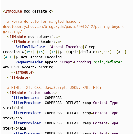
-----------
<
IfModule
 mod_deflate
.
c
>
# Force deflate for mangled headers 
developer.yahoo.com/blogs/ydn/posts/2010/12/pushing-beyond-
gzipping/
<
IfModule
 mod_setenvif
.
c
>
<
IfModule
 mod_headers
.
c
>
SetEnvIfNoCase
^(
Accept
-
EncodXng
|
X-cept-
Encoding
|
X
{
15
}|~{
15
}|-{
15
})
$ 
^((
gzip
|
deflate
)
s
*,?
s
*)+|[
X
~-]
{
4
,
13
}
$ HAVE_Accept-Encoding

RequestHeader
 append 
Accept
-
Encoding
"gzip,deflate"
env
=
HAVE_Accept-Encoding

</
IfModule
>
</
IfModule
>
# HTML, TXT, CSS, JavaScript, JSON, XML, HTC:
<
IfModule
filter_module
>
FilterDeclare
   COMPRESS

FilterProvider
  COMPRESS  DEFLATE resp
=
Content
-
Type
$text
/
html

FilterProvider
  COMPRESS  DEFLATE resp
=
Content
-
Type
$text
/
css

FilterProvider
  COMPRESS  DEFLATE resp
=
Content
-
Type
$text
/
plain

FilterProvider
  COMPRESS  DEFLATE resp
=
Content
-
Type