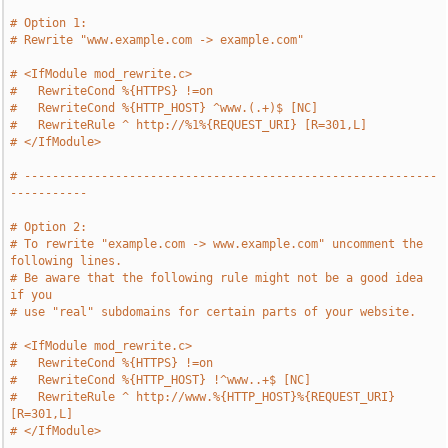
# Option 1:
# Rewrite "www.example.com -> example.com"
# <IfModule mod_rewrite.c>
#   RewriteCond %{HTTPS} !=on
#   RewriteCond %{HTTP_HOST} ^www.(.+)$ [NC]
#   RewriteRule ^ http://%1%{REQUEST_URI} [R=301,L]
# </IfModule>
# -----------------------------------------------------------
-----------
# Option 2:
# To rewrite "example.com -> www.example.com" uncomment the 
following lines.
# Be aware that the following rule might not be a good idea 
if you
# use "real" subdomains for certain parts of your website.
# <IfModule mod_rewrite.c>
#   RewriteCond %{HTTPS} !=on
#   RewriteCond %{HTTP_HOST} !^www..+$ [NC]
#   RewriteRule ^ http://www.%{HTTP_HOST}%{REQUEST_URI} 
[R=301,L]
# </IfModule>