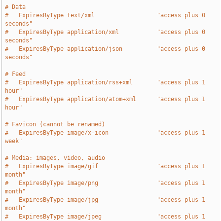
# Data
#   ExpiresByType text/xml                  "access plus 0 
seconds"
#   ExpiresByType application/xml           "access plus 0 
seconds"
#   ExpiresByType application/json          "access plus 0 
seconds"
# Feed
#   ExpiresByType application/rss+xml       "access plus 1 
hour"
#   ExpiresByType application/atom+xml      "access plus 1 
hour"
# Favicon (cannot be renamed)
#   ExpiresByType image/x-icon              "access plus 1 
week"
# Media: images, video, audio
#   ExpiresByType image/gif                 "access plus 1 
month"
#   ExpiresByType image/png                 "access plus 1 
month"
#   ExpiresByType image/jpg                 "access plus 1 
month"
#   ExpiresByType image/jpeg                "access plus 1 