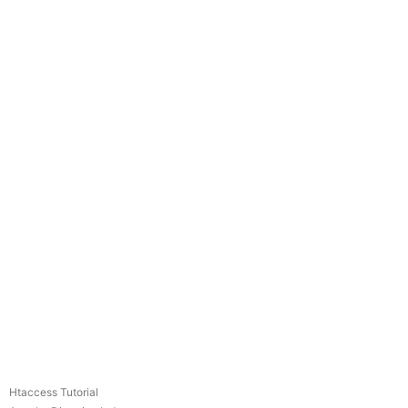
Htaccess Tutorial