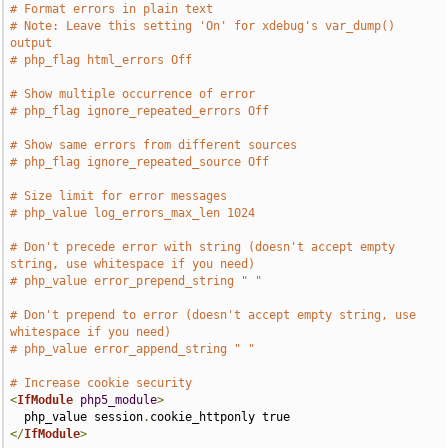
# Format errors in plain text
# Note: Leave this setting 'On' for xdebug's var_dump() 
output
# php_flag html_errors Off
# Show multiple occurrence of error
# php_flag ignore_repeated_errors Off
# Show same errors from different sources
# php_flag ignore_repeated_source Off
# Size limit for error messages
# php_value log_errors_max_len 1024
# Don't precede error with string (doesn't accept empty 
string, use whitespace if you need)
# php_value error_prepend_string " "
# Don't prepend to error (doesn't accept empty string, use 
whitespace if you need)
# php_value error_append_string " "
# Increase cookie security
<
IfModule
php5_module
>
  php_value session
.
</
IfModule
>