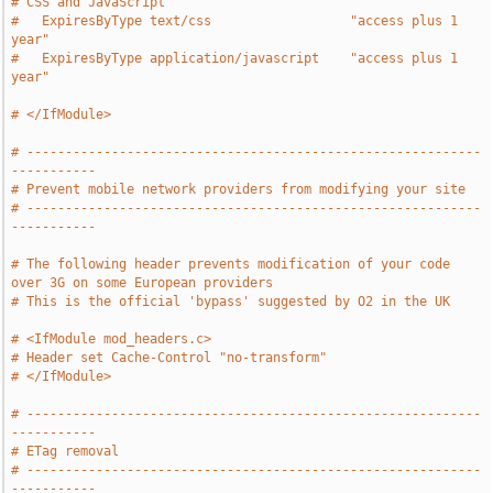
# CSS and JavaScript
#   ExpiresByType text/css                  "access plus 1 
year"
#   ExpiresByType application/javascript    "access plus 1 
year"
# </IfModule>
# -----------------------------------------------------------
-----------
# Prevent mobile network providers from modifying your site
# -----------------------------------------------------------
-----------
# The following header prevents modification of your code 
over 3G on some European providers
# This is the official 'bypass' suggested by O2 in the UK
# <IfModule mod_headers.c>
# Header set Cache-Control "no-transform"
# </IfModule>
# -----------------------------------------------------------
-----------
# ETag removal
# -----------------------------------------------------------
-----------