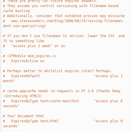
# These are pretty far-future expires headers.
# They assume you control versioning with filename-based 
cache busting
# Additionally, consider that outdated proxies may miscache
#   www.stevesouders.com/blog/2008/08/23/revving-filenames-
dont-use-querystring/
# If you don't use filenames to version, lower the CSS  and 
JS to something like
#   "access plus 1 week" or so.
# <IfModule mod_expires.c>
#   ExpiresActive on
# Perhaps better to whitelist expires rules? Perhaps.
#   ExpiresDefault                          "access plus 1 
month"
# cache.appcache needs re-requests in FF 3.6 (thanks Remy 
~Introducing HTML5)
#   ExpiresByType text/cache-manifest       "access plus 0 
seconds"
# Your document html
#   ExpiresByType text/html                 "access plus 0 
seconds"