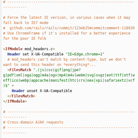
# -----------------------------------------------------------
-----------
# Force the latest IE version, in various cases when it may 
fall back to IE7 mode
#  github.com/rails/rails/commit/123eb25#commitcomment-118920
# Use ChromeFrame if it's installed for a better experience 
for the poor IE folk
<
IfModule
 mod_headers
.
c
>
Header
 set X-UA-Compatible 
"IE=Edge,chrome=1"
# mod_headers can't match by content-type, but we don't 
want to send this header on *everything*...
<
FilesMatch
".(js|css|gif|png|jpe?
g|pdf|xml|oga|ogg|m4a|ogv|mp4|m4v|webm|svg|svgz|eot|ttf|otf|w
off|ico|webp|appcache|manifest|htc|crx|oex|xpi|safariextz|vcf
)$"
>
Header
 unset X-UA-Compatible

</
FilesMatch
>
</
IfModule
>
# -----------------------------------------------------------
-----------
# Cross-domain AJAX requests
# -----------------------------------------------------------
-----------