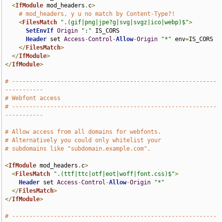
<
IfModule
 mod_headers
.
c
>
# mod_headers, y u no match by Content-Type?!
<
FilesMatch
".(gif|png|jpe?g|svg|svgz|ico|webp)$"
>
SetEnvIf
Origin
":"
 IS_CORS

Header
 set 
Access
-
Control
-
Allow
-
Origin
"*"
 env
=
IS_CORS

</
FilesMatch
>
</
IfModule
>
</
IfModule
>
# -----------------------------------------------------------
-----------
# Webfont access
# -----------------------------------------------------------
-----------
# Allow access from all domains for webfonts.
# Alternatively you could only whitelist your
# subdomains like "subdomain.example.com".
<
IfModule
 mod_headers
.
c
>
<
FilesMatch
".(ttf|ttc|otf|eot|woff|font.css)$"
>
Header
 set 
Access
-
Control
-
Allow
-
Origin
"*"
</
FilesMatch
>
</
IfModule
>
# -----------------------------------------------------------