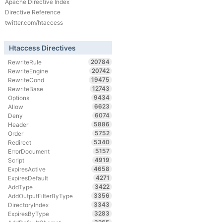
Apache Directive Index
Directive Reference
twitter.com/htaccess
Htaccess Directives
20784
RewriteRule
20742
RewriteEngine
19475
RewriteCond
12743
RewriteBase
9434
Options
6623
Allow
6074
Deny
5886
Header
5752
Order
5340
Redirect
5157
ErrorDocument
4919
Script
4658
ExpiresActive
4271
ExpiresDefault
3422
AddType
3356
AddOutputFilterByType
3343
DirectoryIndex
3283
ExpiresByType