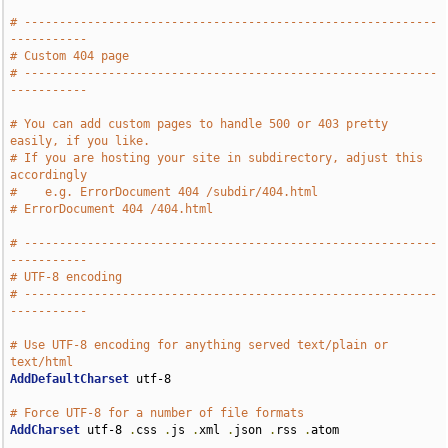
# -----------------------------------------------------------
-----------
# Custom 404 page
# -----------------------------------------------------------
-----------
# You can add custom pages to handle 500 or 403 pretty 
easily, if you like.
# If you are hosting your site in subdirectory, adjust this 
accordingly
#    e.g. ErrorDocument 404 /subdir/404.html
# ErrorDocument 404 /404.html
# -----------------------------------------------------------
-----------
# UTF-8 encoding
# -----------------------------------------------------------
-----------
# Use UTF-8 encoding for anything served text/plain or 
text/html
AddDefaultCharset
 utf-8

# Force UTF-8 for a number of file formats
AddCharset
 utf-8 
.
css 
.
js 
.
xml 
.
json 
.
rss 
.
atom
