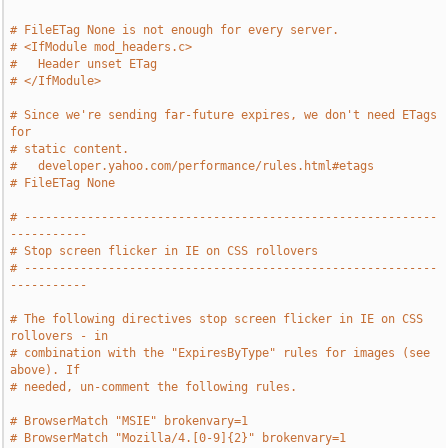
# FileETag None is not enough for every server.
# <IfModule mod_headers.c>
#   Header unset ETag
# </IfModule>
# Since we're sending far-future expires, we don't need ETags 
for
# static content.
#   developer.yahoo.com/performance/rules.html#etags
# FileETag None
# -----------------------------------------------------------
-----------
# Stop screen flicker in IE on CSS rollovers
# -----------------------------------------------------------
-----------
# The following directives stop screen flicker in IE on CSS 
rollovers - in
# combination with the "ExpiresByType" rules for images (see 
above). If
# needed, un-comment the following rules.
# BrowserMatch "MSIE" brokenvary=1
# BrowserMatch "Mozilla/4.[0-9]{2}" brokenvary=1