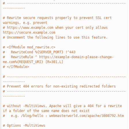
# -----------------------------------------------------------
-----------
# Rewrite secure requests properly to prevent SSL cert 
warnings, e.g. prevent
# https://www.example.com when your cert only allows 
https://secure.example.com
# Uncomment the following lines to use this feature.
# <IfModule mod_rewrite.c>
#   RewriteCond %{SERVER_PORT} !^443
#   RewriteRule ^ https://example-domain-please-change-
me.com%{REQUEST_URI} [R=301,L]
# </IfModule>
# -----------------------------------------------------------
-----------
# Prevent 404 errors for non-existing redirected folders
# -----------------------------------------------------------
-----------
# without -MultiViews, Apache will give a 404 for a rewrite 
if a folder of the same name does not exist
#   e.g. /blog/hello : webmasterworld.com/apache/3808792.htm
# Options -MultiViews