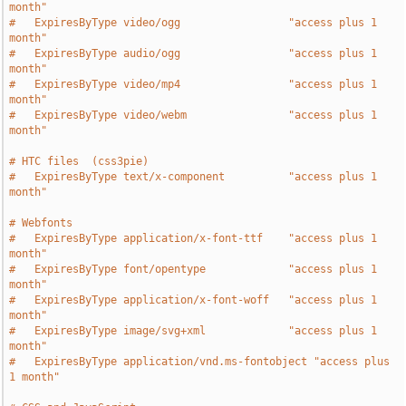
month"
#   ExpiresByType video/ogg                 "access plus 1 
month"
#   ExpiresByType audio/ogg                 "access plus 1 
month"
#   ExpiresByType video/mp4                 "access plus 1 
month"
#   ExpiresByType video/webm                "access plus 1 
month"
# HTC files  (css3pie)
#   ExpiresByType text/x-component          "access plus 1 
month"
# Webfonts
#   ExpiresByType application/x-font-ttf    "access plus 1 
month"
#   ExpiresByType font/opentype             "access plus 1 
month"
#   ExpiresByType application/x-font-woff   "access plus 1 
month"
#   ExpiresByType image/svg+xml             "access plus 1 
month"
#   ExpiresByType application/vnd.ms-fontobject "access plus 
1 month"