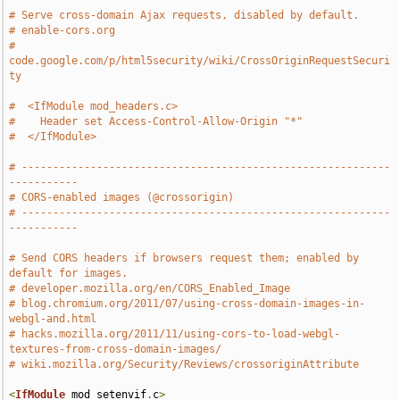
# Serve cross-domain Ajax requests, disabled by default.
# enable-cors.org
# 
code.google.com/p/html5security/wiki/CrossOriginRequestSecuri
ty
#  <IfModule mod_headers.c>
#    Header set Access-Control-Allow-Origin "*"
#  </IfModule>
# -----------------------------------------------------------
-----------
# CORS-enabled images (@crossorigin)
# -----------------------------------------------------------
-----------
# Send CORS headers if browsers request them; enabled by 
default for images.
# developer.mozilla.org/en/CORS_Enabled_Image
# blog.chromium.org/2011/07/using-cross-domain-images-in-
webgl-and.html
# hacks.mozilla.org/2011/11/using-cors-to-load-webgl-
textures-from-cross-domain-images/
# wiki.mozilla.org/Security/Reviews/crossoriginAttribute
<
IfModule
 mod_setenvif
.
c
>