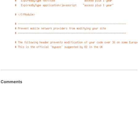
Comments