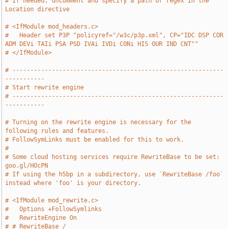
# If needed, uncomment and specify a path or regex in the 
Location directive
# <IfModule mod_headers.c>
#   Header set P3P "policyref="/w3c/p3p.xml", CP="IDC DSP COR 
ADM DEVi TAIi PSA PSD IVAi IVDi CONi HIS OUR IND CNT""
# </IfModule>
# -----------------------------------------------------------
-----------
# Start rewrite engine
# -----------------------------------------------------------
-----------
# Turning on the rewrite engine is necessary for the 
following rules and features.
# FollowSymLinks must be enabled for this to work.
#
# Some cloud hosting services require RewriteBase to be set: 
goo.gl/HOcPN
# If using the h5bp in a subdirectory, use `RewriteBase /foo` 
instead where 'foo' is your directory.
# <IfModule mod_rewrite.c>
#   Options +FollowSymlinks
#   RewriteEngine On
# # RewriteBase /