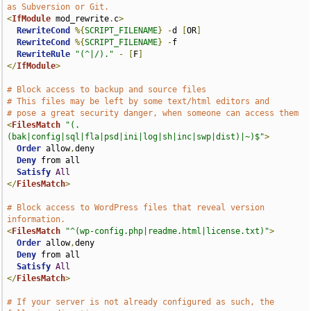
as Subversion or Git.
<
IfModule
 mod_rewrite
.
c
>
RewriteCond
%{
SCRIPT_FILENAME
}
-
d 
[
OR
]
RewriteCond
%{
SCRIPT_FILENAME
}
-
f

RewriteRule
"(^|/)."
-
[
F
]
</
IfModule
>
# Block access to backup and source files
# This files may be left by some text/html editors and
# pose a great security danger, when someone can access them
<
FilesMatch
"(.
(bak|config|sql|fla|psd|ini|log|sh|inc|swp|dist)|~)$"
>
Order
 allow
,
deny

Deny
 from all

Satisfy
All
</
FilesMatch
>
# Block access to WordPress files that reveal version 
information.
<
FilesMatch
"^(wp-config.php|readme.html|license.txt)"
>
Order
 allow
,
deny

Deny
 from all

Satisfy
All
</
FilesMatch
>
# If your server is not already configured as such, the 