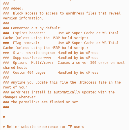
###
### Added:
###  Block access to access to WordPress files that reveal 
version information.
###
### Commented out by default:
###  Expires headers:      Use WP Super Cache or W3 Total 
Cache (unless using the H5BP build script)
###  ETag removal:         Use WP Super Cache or W3 Total 
Cache (unless using the H5BP build script)
###  Start rewrite engine: Handled by WordPress
###  Suppress/force www:   Handled by WordPress
###  Options -MultiViews:  Causes a server 500 error on most 
shared hosts
###  Custom 404 page:      Handled by WordPress
###
### Anytime you update this file the .htaccess file in the 
root of your
### WordPress install is automatically updated with the 
changes whenever
### the permalinks are flushed or set
###
# -----------------------------------------------------------
-----------
# Better website experience for IE users