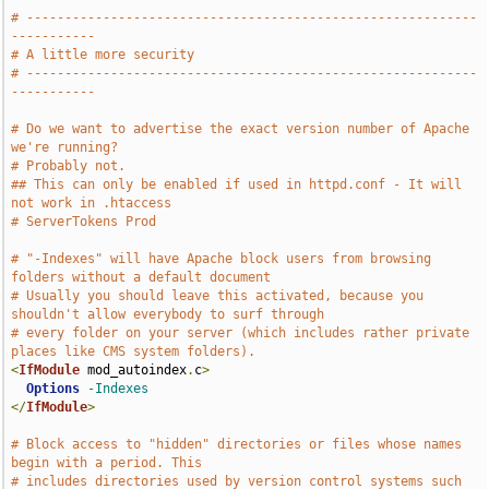
# -----------------------------------------------------------
-----------
# A little more security
# -----------------------------------------------------------
-----------
# Do we want to advertise the exact version number of Apache 
we're running?
# Probably not.
## This can only be enabled if used in httpd.conf - It will 
not work in .htaccess
# ServerTokens Prod
# "-Indexes" will have Apache block users from browsing 
folders without a default document
# Usually you should leave this activated, because you 
shouldn't allow everybody to surf through
# every folder on your server (which includes rather private 
places like CMS system folders).
<
IfModule
 mod_autoindex
.
c
>
Options
-Indexes
</
IfModule
>
# Block access to "hidden" directories or files whose names 
begin with a period. This
# includes directories used by version control systems such 