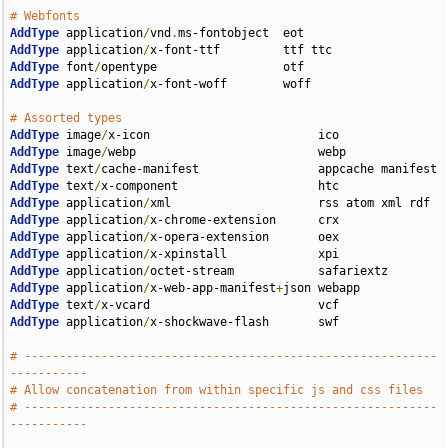
# Webfonts
AddType
 application
/
vnd
.
AddType
 application
/
AddType
 font
/
AddType
 application
/
x-font-woff        woff

# Assorted types
AddType
 image
/
AddType
 image
/
AddType
 text
/
AddType
 text
/
AddType
 application
/
AddType
 application
/
AddType
 application
/
AddType
 application
/
AddType
 application
/
AddType
 application
/
x-web-app-manifest
+
AddType
 text
/
AddType
 application
/
x-shockwave-flash       swf

# -----------------------------------------------------------
-----------
# Allow concatenation from within specific js and css files
# -----------------------------------------------------------
-----------