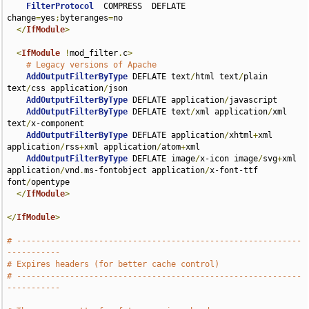
FilterProtocol
  COMPRESS  DEFLATE 
change
=
yes
;
byteranges
=
no

</
IfModule
>
<
IfModule
!
mod_filter
.
c
>
# Legacy versions of Apache
AddOutputFilterByType
 DEFLATE text
/
html text
/
plain 
text
/
css application
/
json

AddOutputFilterByType
 DEFLATE application
/
javascript

AddOutputFilterByType
 DEFLATE text
/
xml application
/
xml 
text
/
x-component

AddOutputFilterByType
 DEFLATE application
/
xhtml
+
xml 
application
/
rss
+
xml application
/
atom
+
xml

AddOutputFilterByType
 DEFLATE image
/
x-icon image
/
svg
+
xml 
application
/
vnd
.
ms-fontobject application
/
x-font-ttf 
font
/
opentype

</
IfModule
>
</
IfModule
>
# -----------------------------------------------------------
-----------
# Expires headers (for better cache control)
# -----------------------------------------------------------
-----------