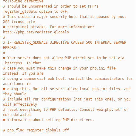
following directive
# should be uncommented in order to set PHP's 
register_globals option to OFF.
# This closes a major security hole that is abused by most 
XSS (cross-site
# scripting) attacks. For more information: 
http://php.net/register_globals
#
# IF REGISTER_GLOBALS DIRECTIVE CAUSES 500 INTERNAL SERVER 
ERRORS :
#
# Your server does not allow PHP directives to be set via 
.htaccess. In that
# case you must make this change in your php.ini file 
instead. If you are
# using a commercial web host, contact the administrators for 
assistance in
# doing this. Not all servers allow local php.ini files, and 
they should
# include all PHP configurations (not just this one), or you 
will effectively
# reset everything to PHP defaults. Consult www.php.net for 
more detailed
# information about setting PHP directives.
# php_flag register_globals Off